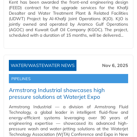
Kent has been awarded the front-end engineering design
(FEED) contract for the upgrade services for the Khafji
Desalter and Water Treatment Plant & Related Facilities
(UDWT) Project by Al-Khafji Joint Operations (KJO). KJO is
jointly owned and operated by Aramco Gulf Operations
(AGOC) and Kuwait Gulf Oil Company (KGOC). The project,
scheduled with a duration of 15 months, will be delivered…
WATER/WASTEWATER NEWS
Nov 6, 2025
PIPELINES
Armstrong Industrial showcases high
pressure solutions at Waterjet Expo
Armstrong Industrial — a division of Armstrong Fluid
Technology, a global leader in intelligent fluid-flow and
energy-efficient systems leveraging over 90 years of
engineering expertise — showcased its advanced high-
pressure wash and water-jetting solutions at the Waterjet
Technology Association (WJTA) Conference and Expo in New