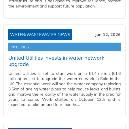
infrastructure and is designed to improve resilience, protect
the environment and support future population…
WATER/WASTEWATER NEWS
Jan 12, 2026
PIPELINES
United Utilities invests in water network
upgrade
United Utilities is set to start work on a £1.4 million (€1.6
million) project to upgrade the water network in Sale in the
UK. The essential work will see the water company replacing
3.5km of ageing water pipes to help reduce leaks and bursts
and improve the reliability of the water supply in the area for
years to come. Work started on October 13th and is
expected to take around four months…