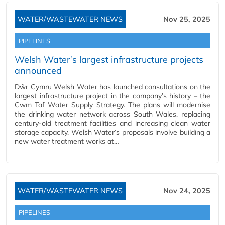
WATER/WASTEWATER NEWS
Nov 25, 2025
PIPELINES
Welsh Water’s largest infrastructure projects
announced
Dŵr Cymru Welsh Water has launched consultations on the
largest infrastructure project in the company’s history – the
Cwm Taf Water Supply Strategy. The plans will modernise
the drinking water network across South Wales, replacing
century-old treatment facilities and increasing clean water
storage capacity. Welsh Water’s proposals involve building a
new water treatment works at…
WATER/WASTEWATER NEWS
Nov 24, 2025
PIPELINES