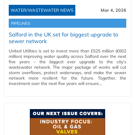
WATER/WASTEWATER NEWS
Mar 4, 2026
PIPELINES
Salford in the UK set for biggest upgrade to
sewer network
United Utilities is set to invest more than £525 million (€602
million) improving water quality across Salford over the next
five years – the biggest ever upgrade to the city’s
wastewater network. The major package of works will cut
storm overflows, protect waterways, and make the sewer
network more resilient for the future. Together, the
investment over the next five years will ensure…