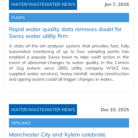
WATER/WASTEWATER NEWS
Jan 7, 2026
PUMPS
Rapid water quality data removes doubt for
Swiss water utility firm
A state-of-the-art analyser system that provides fast, fully
automated monitoring of up to four sampling points has
enabled a popular Swiss town to take swift action in the
event of abnormal changes to water quality. In the Canton
of Zug (where since 1892, utility company WWZ has
supplied water services), heavy rainfall, nearby construction
and ageing assets could all trigger changes in water…
WATER/WASTEWATER NEWS
Dec 10, 2025
PIPELINES
Manchester City and Xylem celebrate