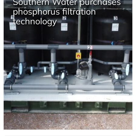
Southern Water purchases
phosphorus filtration
technology