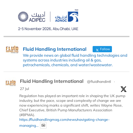
Fluid Handling International
Follow
We provide news on global fluid handling technologies and
systems across industries including oil & gas,
petrochemicals, chemicals, and water/wastewater.
Fluid Handling International
@fluidhandintl
·
27 Jul
Regulation has played an important role in shaping the UK pump
industry, but the pace, scope and complexity of change we are
now experiencing marks a significant shift, writes Wayne Rose,
Chief Executive, British Pump Manufacturers Association
(#BPMA).
https://fluidhandlingmag.com/news/navigating-change-
managing...