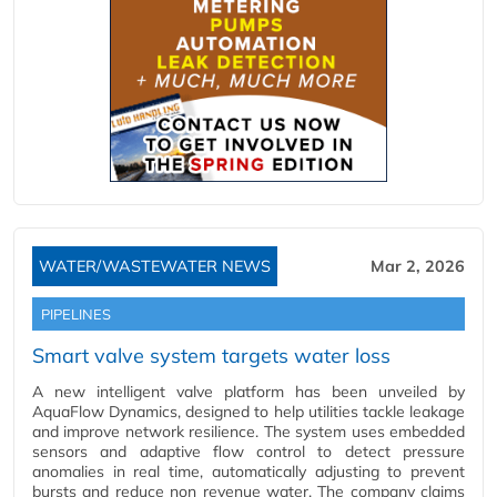
WATER/WASTEWATER NEWS
Mar 2, 2026
PIPELINES
Smart valve system targets water loss
A new intelligent valve platform has been unveiled by
AquaFlow Dynamics, designed to help utilities tackle leakage
and improve network resilience. The system uses embedded
sensors and adaptive flow control to detect pressure
anomalies in real time, automatically adjusting to prevent
bursts and reduce non revenue water. The company claims