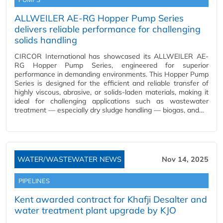
ALLWEILER AE-RG Hopper Pump Series
delivers reliable performance for challenging
solids handling
CIRCOR International has showcased its ALLWEILER AE-
RG Hopper Pump Series, engineered for superior
performance in demanding environments. This Hopper Pump
Series is designed for the efficient and reliable transfer of
highly viscous, abrasive, or solids-laden materials, making it
ideal for challenging applications such as wastewater
treatment — especially dry sludge handling — biogas, and…
WATER/WASTEWATER NEWS
Nov 14, 2025
PIPELINES
Kent awarded contract for Khafji Desalter and
water treatment plant upgrade by KJO