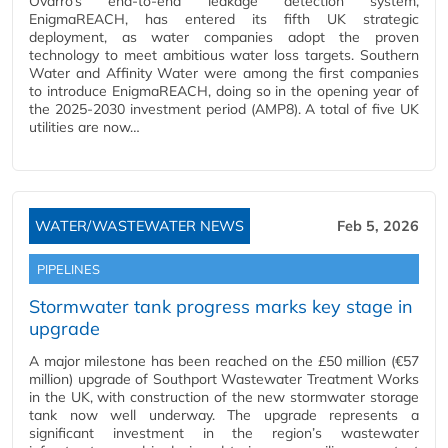
Ovarro’s end-to-end leakage detection system,
EnigmaREACH, has entered its fifth UK strategic
deployment, as water companies adopt the proven
technology to meet ambitious water loss targets. Southern
Water and Affinity Water were among the first companies
to introduce EnigmaREACH, doing so in the opening year of
the 2025-2030 investment period (AMP8). A total of five UK
utilities are now…
WATER/WASTEWATER NEWS
Feb 5, 2026
PIPELINES
Stormwater tank progress marks key stage in
upgrade
A major milestone has been reached on the £50 million (€57
million) upgrade of Southport Wastewater Treatment Works
in the UK, with construction of the new stormwater storage
tank now well underway. The upgrade represents a
significant investment in the region’s wastewater