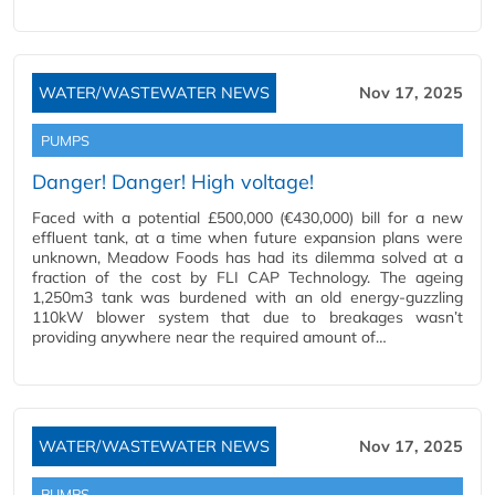
WATER/WASTEWATER NEWS
Nov 17, 2025
PUMPS
Danger! Danger! High voltage!
Faced with a potential £500,000 (€430,000) bill for a new
effluent tank, at a time when future expansion plans were
unknown, Meadow Foods has had its dilemma solved at a
fraction of the cost by FLI CAP Technology. The ageing
1,250m3 tank was burdened with an old energy-guzzling
110kW blower system that due to breakages wasn’t
providing anywhere near the required amount of…
WATER/WASTEWATER NEWS
Nov 17, 2025
PUMPS