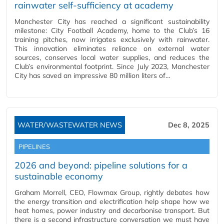
rainwater self-sufficiency at academy
Manchester City has reached a significant sustainability
milestone: City Football Academy, home to the Club’s 16
training pitches, now irrigates exclusively with rainwater.
This innovation eliminates reliance on external water
sources, conserves local water supplies, and reduces the
Club’s environmental footprint. Since July 2023, Manchester
City has saved an impressive 80 million liters of…
WATER/WASTEWATER NEWS
Dec 8, 2025
PIPELINES
2026 and beyond: pipeline solutions for a
sustainable economy
Graham Morrell, CEO, Flowmax Group, rightly debates how
the energy transition and electrification help shape how we
heat homes, power industry and decarbonise transport. But
there is a second infrastructure conversation we must have