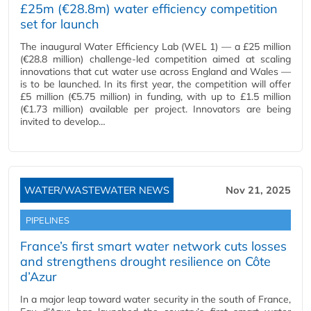
£25m (€28.8m) water efficiency competition
set for launch
The inaugural Water Efficiency Lab (WEL 1) — a £25 million
(€28.8 million) challenge-led competition aimed at scaling
innovations that cut water use across England and Wales —
is to be launched. In its first year, the competition will offer
£5 million (€5.75 million) in funding, with up to £1.5 million
(€1.73 million) available per project. Innovators are being
invited to develop…
WATER/WASTEWATER NEWS
Nov 21, 2025
PIPELINES
France’s first smart water network cuts losses
and strengthens drought resilience on Côte
d’Azur
In a major leap toward water security in the south of France,