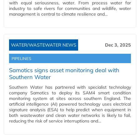
with equal seriousness, water. From process water for
industry to safe rivers for communities and wildlife, water
management is central to climate resilience and…
WATER/WASTEWATER NEWS
Dec 3, 2025
PIPELINES
Samotics signs asset monitoring deal with
Southern Water
Southern Water has partnered with specialist technology
company Samotics to deploy its SAM4 smart condition
monitoring system at sites across southern England. The
artificial intelligence (AI) powered technology uses electrical
signature analysis (ESA) to help predict when equipment in
both wastewater and clean water networks is likely to fail,
reducing the risk of service interruptions and…