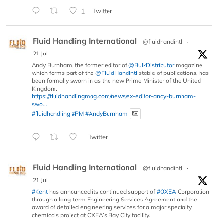
1
Twitter
Fluid Handling International
@fluidhandintl
·
21 Jul
Andy Burnham, the former editor of
@BulkDistributor
magazine
which forms part of the
@FluidHandIntl
stable of publications, has
been formally sworn in as the new Prime Minister of the United
Kingdom.
https://fluidhandlingmag.com/news/ex-editor-andy-burnham-
swo...
#fluidhandling
#PM
#AndyBurnham
Twitter
Fluid Handling International
@fluidhandintl
·
21 Jul
#Kent
has announced its continued support of
#OXEA
Corporation
through a long-term Engineering Services Agreement and the
award of detailed engineering services for a major specialty
chemicals project at OXEA’s Bay City facility.