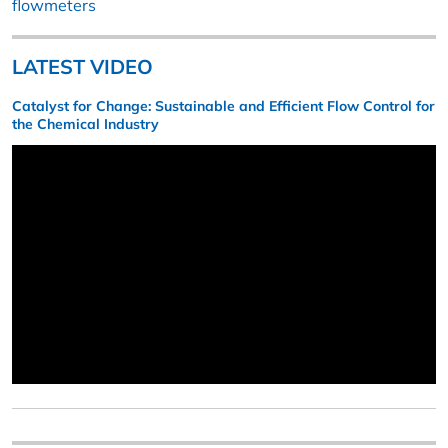
flowmeters
LATEST VIDEO
Catalyst for Change: Sustainable and Efficient Flow Control for
the Chemical Industry