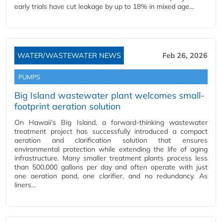
early trials have cut leakage by up to 18% in mixed age…
WATER/WASTEWATER NEWS
Feb 26, 2026
PUMPS
Big Island wastewater plant welcomes small-
footprint aeration solution
On Hawaii’s Big Island, a forward-thinking wastewater
treatment project has successfully introduced a compact
aeration and clarification solution that ensures
environmental protection while extending the life of aging
infrastructure. Many smaller treatment plants process less
than 500,000 gallons per day and often operate with just
one aeration pond, one clarifier, and no redundancy. As
liners…