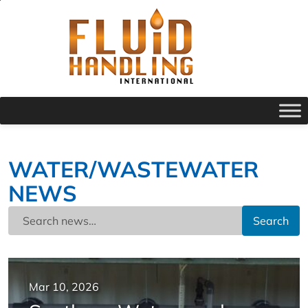
WATER/WASTEWATER
NEWS
Search
Mar 10, 2026