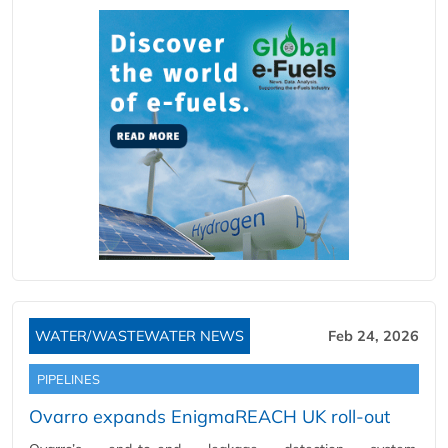
WATER/WASTEWATER NEWS
Feb 24, 2026
PIPELINES
Ovarro expands EnigmaREACH UK roll-out