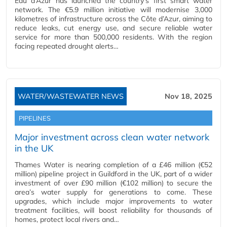
Eau d’Azur has launched the country’s first smart water
network. The €5.9 million initiative will modernise 3,000
kilometres of infrastructure across the Côte d’Azur, aiming to
reduce leaks, cut energy use, and secure reliable water
service for more than 500,000 residents. With the region
facing repeated drought alerts…
WATER/WASTEWATER NEWS
Nov 18, 2025
PIPELINES
Major investment across clean water network
in the UK
Thames Water is nearing completion of a £46 million (€52
million) pipeline project in Guildford in the UK, part of a wider
investment of over £90 million (€102 million) to secure the
area’s water supply for generations to come. These
upgrades, which include major improvements to water
treatment facilities, will boost reliability for thousands of
homes, protect local rivers and…