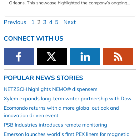
Orleans. This showcase highlighted the company’s ongoing…
Previous
1
2
3
4
5
Next
CONNECT WITH US
POPULAR NEWS STORIES
NETZSCH highlights NEMO® dispensers
Xylem expands long-term water partnership with Dow
Ecomondo returns with a more global outlook and
innovation driven event
PSB Industries introduces remote monitoring
Emerson launches world’s first PEX liners for magnetic