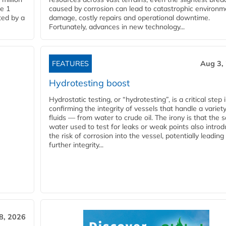
pe 1
caused by corrosion can lead to catastrophic environm
ted by a
damage, costly repairs and operational downtime.
Fortunately, advances in new technology...
FEATURES
Aug 3,
Hydrotesting boost
Hydrostatic testing, or “hydrotesting”, is a critical step 
confirming the integrity of vessels that handle a variety
fluids — from water to crude oil. The irony is that the
water used to test for leaks or weak points also intro
the risk of corrosion into the vessel, potentially leading
further integrity...
28, 2026