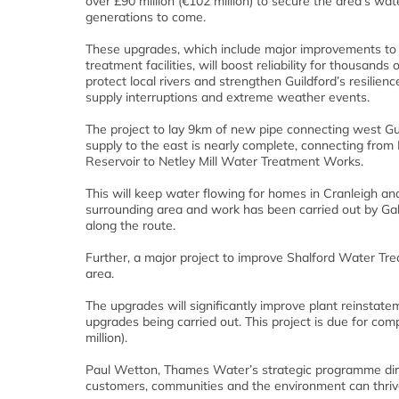
over £90 million (€102 million) to secure the area’s wat
generations to come.
These upgrades, which include major improvements to
treatment facilities, will boost reliability for thousands
protect local rivers and strengthen Guildford’s resilienc
supply interruptions and extreme weather events.
The project to lay 9km of new pipe connecting west Gu
supply to the east is nearly complete, connecting from
Reservoir to Netley Mill Water Treatment Works.
This will keep water flowing for homes in Cranleigh an
surrounding area and work has been carried out by Galli
along the route.
Further, a major project to improve Shalford Water Tr
area.
The upgrades will significantly improve plant reinstat
upgrades being carried out. This project is due for com
million).
Paul Wetton, Thames Water’s strategic programme directo
customers, communities and the environment can thriv