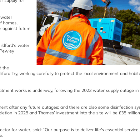
er supply for
 water
 of homes,
e against future
ildford’s water
 Pewley
d the
ford Try, working carefully to protect the local environment and habit
eatment works is underway, following the 2023 water supply outage in
ement after any future outages; and there are also some disinfection s
pletion in 2028 and Thames’ investment into the site will be £35 millio
r for water, said: “Our purpose is to deliver life's essential service,
e.