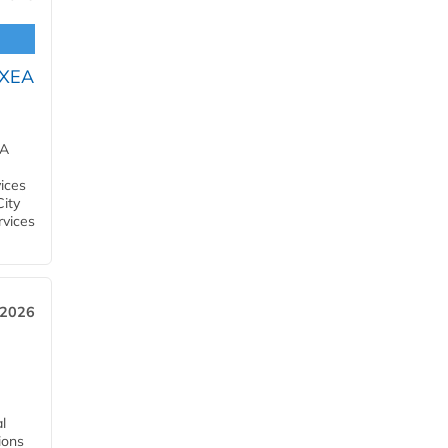
OXEA
EA
ices
City
rvices
 2026
l
tions