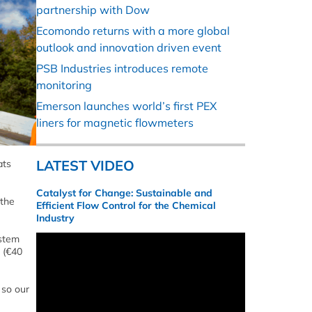
partnership with Dow
Ecomondo returns with a more global
outlook and innovation driven event
PSB Industries introduces remote
monitoring
Emerson launches world’s first PEX
liners for magnetic flowmeters
LATEST VIDEO
ats
Catalyst for Change: Sustainable and
 the
Efficient Flow Control for the Chemical
Industry
ystem
n (€40
 so our