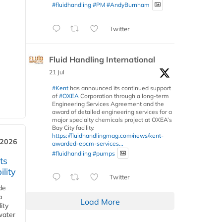
#fluidhandling
#PM
#AndyBurnham
Twitter
Fluid Handling International
21 Jul
#Kent
has announced its continued support
of
#OXEA
Corporation through a long-term
Engineering Services Agreement and the
award of detailed engineering services for a
major specialty chemicals project at OXEA’s
Bay City facility.
https://fluidhandlingmag.com/news/kent-
 2026
awarded-epcm-services...
#fluidhandling
#pumps
ts
lity
Twitter
de
a
Load More
ity
water