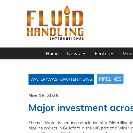
Home
News
Features
Mag
PIPELINES
WATER/WASTEWATER NEWS
Nov 18, 2025
Major investment acros
Thames Water is nearing completion of a £46 million (€
pipeline project in Guildford in the UK, part of a wider 