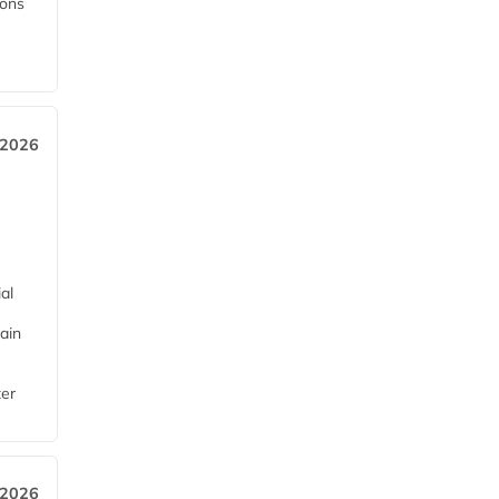
ions
 2026
al
ain
ter
 2026