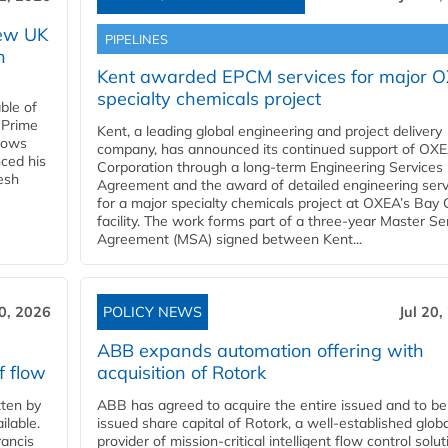
new UK
PIPELINES
n
Kent awarded EPCM services for major 
specialty chemicals project
ble of
 Prime
Kent, a leading global engineering and project delivery
llows
company, has announced its continued support of OX
ced his
Corporation through a long-term Engineering Services
resh
Agreement and the award of detailed engineering serv
for a major specialty chemicals project at OXEA’s Bay 
facility. The work forms part of a three-year Master Se
Agreement (MSA) signed between Kent...
20, 2026
POLICY NEWS
Jul 20,
ABB expands automation offering with
f flow
acquisition of Rotork
ten by
ABB has agreed to acquire the entire issued and to be
ilable.
issued share capital of Rotork, a well-established globa
ancis
provider of mission-critical intelligent flow control solu