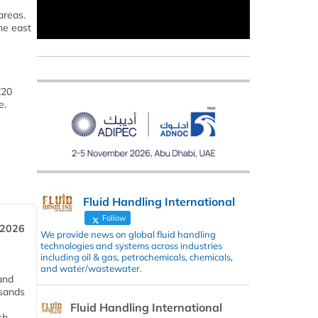
areas.
he east
£20
e.
Fluid Handling International
Follow
 2026
We provide news on global fluid handling
technologies and systems across industries
including oil & gas, petrochemicals, chemicals,
and water/wastewater.
and
usands
Fluid Handling International
ch