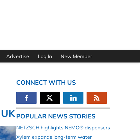
Advertise
Log In
New Member
CONNECT WITH US
 UK
POPULAR NEWS STORIES
NETZSCH highlights NEMO® dispensers
Xylem expands long-term water