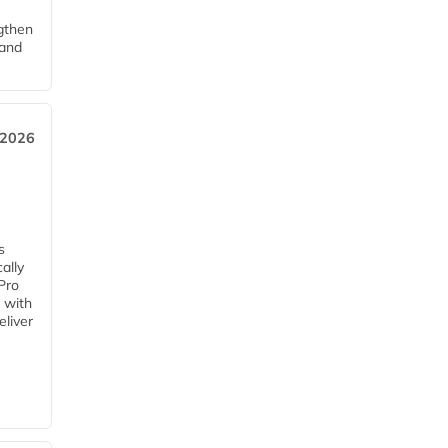
ngthen
pand
 2026
s
ally
Pro
 with
eliver