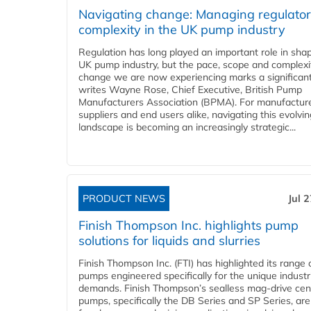
Navigating change: Managing regulato
complexity in the UK pump industry
Regulation has long played an important role in sha
UK pump industry, but the pace, scope and complexi
change we are now experiencing marks a significant 
writes Wayne Rose, Chief Executive, British Pump
Manufacturers Association (BPMA). For manufacture
suppliers and end users alike, navigating this evolvin
landscape is becoming an increasingly strategic...
PRODUCT NEWS
Jul 
Finish Thompson Inc. highlights pump
solutions for liquids and slurries
Finish Thompson Inc. (FTI) has highlighted its range 
pumps engineered specifically for the unique industr
demands. Finish Thompson’s sealless mag-drive cent
pumps, specifically the DB Series and SP Series, are