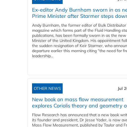
Ex-editor Andy Burnham sworn in as 
Prime Minister after Starmer steps dow
Andy Burnham, the former editor of Bulk Distributor
magazine which forms part of the Fluid Handling sta
publications, has been formally sworn in as the new
Minister of the United Kingdom. His appointment fo
the sudden resignation of Keir Starmer, who announ
departure earlier this morning citing “the need for f
leadership...
OTHER NEWS
Jul 
New book on mass flow measurement
explores Coriolis theory and geometry o
Flow Research has announced that a new book writ
its founder and president, Dr Jesse Yoder, is now ava
Mass Flow Measurement, published by Taylor and Fr