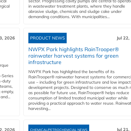
ical
sector. Progressing cavity pumps are central to operat
rgical
in wastewater treatment plants, where they handle
abrasive sludge, chemicals and sludge cake under
demanding conditions. With municipalities...
23, 2026
PRODUCT NEWS
Jul 22,
NWPX Park highlights RainTrooper®
rainwater harvest systems for green
infrastructure
orque
NWPX Park has highlighted the benefits of its
U-Series
RainTrooper® rainwater harvest systems for commerci
s-duty
use – including for green infrastructure and low impact
 teams,
development projects. Designed to conserve as much r
g empty,
as possible for future use, RainTrooper® helps reduce
and...
consumption of limited treated municipal water while
providing a practical approach to water reuse. Rainwa
harvesting...
Jul 21,
22, 2026
CHEMICAL/PETROCHEMCIAL NEWS