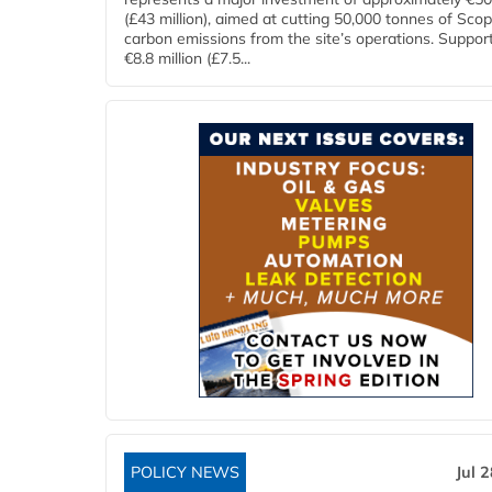
(£43 million), aimed at cutting 50,000 tonnes of Sco
carbon emissions from the site’s operations. Suppor
€8.8 million (£7.5...
POLICY NEWS
Jul 