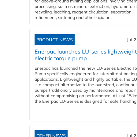
for above-ground mining applications involving chem
processing, such as mineral extraction, hydrometallu
recycling, leaching, reagent circulation, separation,
refinement, sintering and other acid or...
PRODUCT NEWS
Jul 
Enerpac launches LU-series lightweight
electric torque pump
Enerpac has launched the new LU-Series Electric T
Pump specifically engineered for intermittent bolting
applications. Lightweight and highly portable, the L
is a compact alternative to the oversized, continuou
pumps traditionally used by maintenance and repair
without compromising on performance. At just 15 k
the Enerpac LU-Series is designed for safe handling 
OTHER NEWS
Jul 