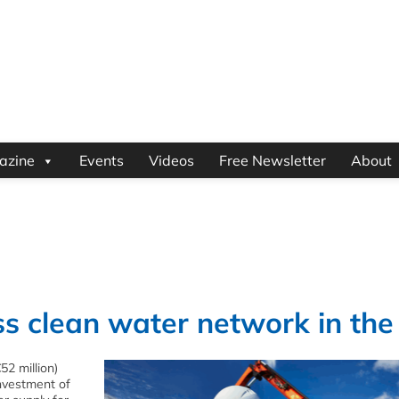
azine
Events
Videos
Free Newsletter
About
s clean water network in the
52 million)
investment of