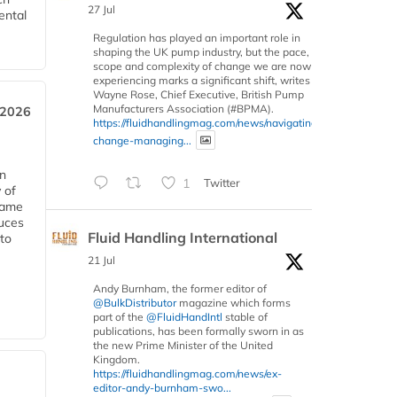
27 Jul
ental
Regulation has played an important role in
shaping the UK pump industry, but the pace,
scope and complexity of change we are now
experiencing marks a significant shift, writes
Wayne Rose, Chief Executive, British Pump
Manufacturers Association (#BPMA).
 2026
https://fluidhandlingmag.com/news/navigating-
change-managing...
in
1
Twitter
 of
 same
duces
Fluid Handling International
 to
21 Jul
Andy Burnham, the former editor of
@BulkDistributor
magazine which forms
part of the
@FluidHandIntl
stable of
publications, has been formally sworn in as
the new Prime Minister of the United
Kingdom.
https://fluidhandlingmag.com/news/ex-
editor-andy-burnham-swo...