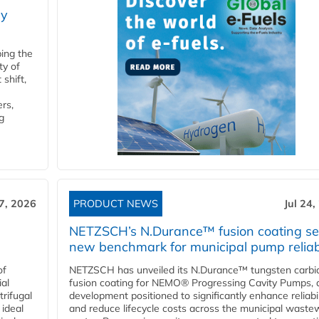
ry
ping the
ty of
shift,
rs,
g
27, 2026
PRODUCT NEWS
Jul 24,
NETZSCH’s N.Durance™ fusion coating se
new benchmark for municipal pump reliabi
of
NETZSCH has unveiled its N.Durance™ tungsten carbi
ial
fusion coating for NEMO® Progressing Cavity Pumps, 
rifugal
development positioned to significantly enhance reliabil
 ideal
and reduce lifecycle costs across the municipal waste