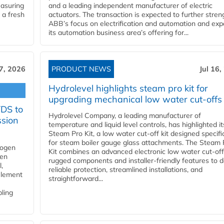
easuring
and a leading independent manufacturer of electric
 a fresh
actuators. The transaction is expected to further stre
ABB’s focus on electrification and automation and ex
its automation business area’s offering for...
17, 2026
PRODUCT NEWS
Jul 16,
Hydrolevel highlights steam pro kit for
upgrading mechanical low water cut-offs
YDS to
Hydrolevel Company, a leading manufacturer of
ssion
temperature and liquid level controls, has highlighted it
Steam Pro Kit, a low water cut-off kit designed specific
for steam boiler gauge glass attachments. The Steam 
rogen
Kit combines an advanced electronic low water cut-off
gen
rugged components and installer-friendly features to d
,
reliable protection, streamlined installations, and
element
straightforward...
bling