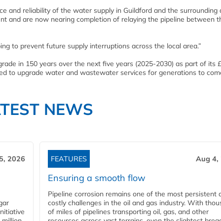
 and reliability of the water supply in Guildford and the surrounding 
 and are now nearing completion of relaying the pipeline between t
ng to prevent future supply interruptions across the local area.”
ade in 150 years over the next five years (2025-2030) as part of its 
ned to upgrade water and wastewater services for generations to com
ATEST NEWS
5, 2026
FEATURES
Aug 4,
Ensuring a smooth flow
Pipeline corrosion remains one of the most persistent 
gar
costly challenges in the oil and gas industry. With tho
nitiative
of miles of pipelines transporting oil, gas, and other
million
resources across vast terrains, even the slightest brea