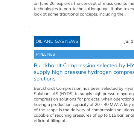
on June 26, explores the concept of mass and its m
technologies in non-technical language. It also takes
look at some traditional concepts, including the...
OIL AND GAS NEWS
Jul 
PIPELINES
Burckhardt Compression selected by H
supply high pressure hydrogen compre
solutions
Burckhardt Compression has been selected by Hyd
Solutions AS (HYDS) to supply high pressure hydro
compression solutions for projects, when operational
having a production capacity of 20 - 40 MW. A key 
of the scope is the delivery of compression solutions
capable of reaching pressures of up to 515 bar, ena
efficient filling of...