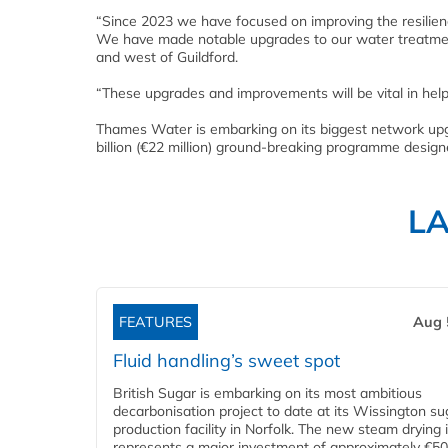
“Since 2023 we have focused on improving the resilience
We have made notable upgrades to our water treatment
and west of Guildford.
“These upgrades and improvements will be vital in helpi
Thames Water is embarking on its biggest network upgr
billion (€22 million) ground-breaking programme desig
L
FEATURES
Aug 
Fluid handling’s sweet spot
British Sugar is embarking on its most ambitious
decarbonisation project to date at its Wissington su
production facility in Norfolk. The new steam drying i
represents a major investment of approximately €50 