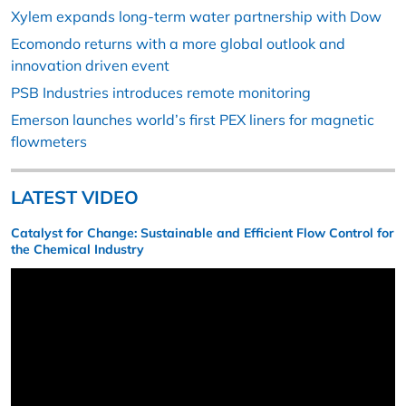
Xylem expands long-term water partnership with Dow
Ecomondo returns with a more global outlook and
innovation driven event
PSB Industries introduces remote monitoring
Emerson launches world’s first PEX liners for magnetic
flowmeters
LATEST VIDEO
Catalyst for Change: Sustainable and Efficient Flow Control for
the Chemical Industry