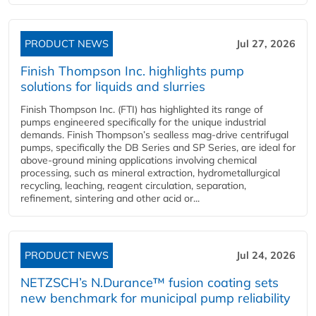
PRODUCT NEWS
Jul 27, 2026
Finish Thompson Inc. highlights pump
solutions for liquids and slurries
Finish Thompson Inc. (FTI) has highlighted its range of
pumps engineered specifically for the unique industrial
demands. Finish Thompson’s sealless mag-drive centrifugal
pumps, specifically the DB Series and SP Series, are ideal for
above-ground mining applications involving chemical
processing, such as mineral extraction, hydrometallurgical
recycling, leaching, reagent circulation, separation,
refinement, sintering and other acid or...
PRODUCT NEWS
Jul 24, 2026
NETZSCH’s N.Durance™ fusion coating sets
new benchmark for municipal pump reliability