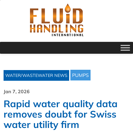
PUMPS
WATER/WASTEWATER NEWS
Jan 7, 2026
Rapid water quality data
removes doubt for Swiss
water utility firm