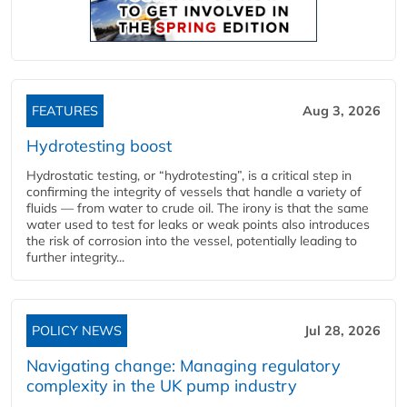
FEATURES
Aug 3, 2026
Hydrotesting boost
Hydrostatic testing, or “hydrotesting”, is a critical step in
confirming the integrity of vessels that handle a variety of
fluids — from water to crude oil. The irony is that the same
water used to test for leaks or weak points also introduces
the risk of corrosion into the vessel, potentially leading to
further integrity...
POLICY NEWS
Jul 28, 2026
Navigating change: Managing regulatory
complexity in the UK pump industry