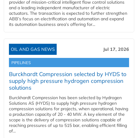
provider of mission-critical intelligent flow control solutions
and a leading independent manufacturer of electric
actuators. The transaction is expected to further strengthen
ABB’s focus on electrification and automation and expand
its automation business area’s offering for...
OIL AND GAS NEWS
Jul 17, 2026
PIPELINES
Burckhardt Compression selected by HYDS to
supply high pressure hydrogen compression
solutions
Burckhardt Compression has been selected by Hydrogen
Solutions AS (HYDS) to supply high pressure hydrogen
compression solutions for projects, when operational, having
a production capacity of 20 - 40 MW. A key element of the
scope is the delivery of compression solutions capable of
reaching pressures of up to 515 bar, enabling efficient filling
of...