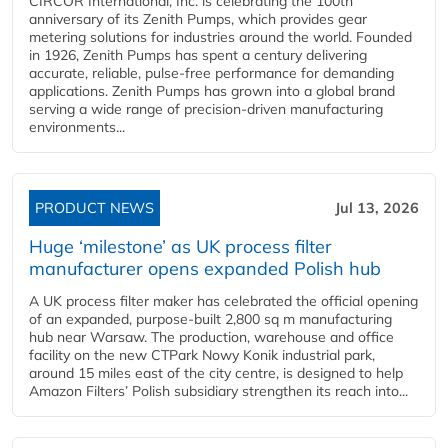
CIRCOR International, Inc. is celebrating the 100th
anniversary of its Zenith Pumps, which provides gear
metering solutions for industries around the world. Founded
in 1926, Zenith Pumps has spent a century delivering
accurate, reliable, pulse-free performance for demanding
applications. Zenith Pumps has grown into a global brand
serving a wide range of precision-driven manufacturing
environments...
PRODUCT NEWS
Jul 13, 2026
Huge ‘milestone’ as UK process filter
manufacturer opens expanded Polish hub
A UK process filter maker has celebrated the official opening
of an expanded, purpose-built 2,800 sq m manufacturing
hub near Warsaw. The production, warehouse and office
facility on the new CTPark Nowy Konik industrial park,
around 15 miles east of the city centre, is designed to help
Amazon Filters’ Polish subsidiary strengthen its reach into...