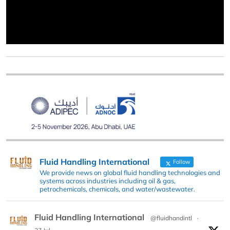
Fluid Handling International
Follow
We provide news on global fluid handling technologies and
systems across industries including oil & gas,
petrochemicals, chemicals, and water/wastewater.
Fluid Handling International
@fluidhandintl
·