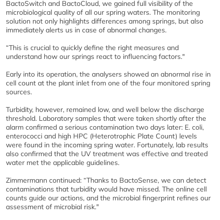
BactoSwitch and BactoCloud, we gained full visibility of the
microbiological quality of all our spring waters. The monitoring
solution not only highlights differences among springs, but also
immediately alerts us in case of abnormal changes.
“This is crucial to quickly define the right measures and
understand how our springs react to influencing factors."
Early into its operation, the analysers showed an abnormal rise in
cell count at the plant inlet from one of the four monitored spring
sources.
Turbidity, however, remained low, and well below the discharge
threshold. Laboratory samples that were taken shortly after the
alarm confirmed a serious contamination two days later: E. coli,
enterococci and high HPC (Heterotrophic Plate Count) levels
were found in the incoming spring water. Fortunately, lab results
also confirmed that the UV treatment was effective and treated
water met the applicable guidelines.
Zimmermann continued: “Thanks to BactoSense, we can detect
contaminations that turbidity would have missed. The online cell
counts guide our actions, and the microbial fingerprint refines our
assessment of microbial risk."