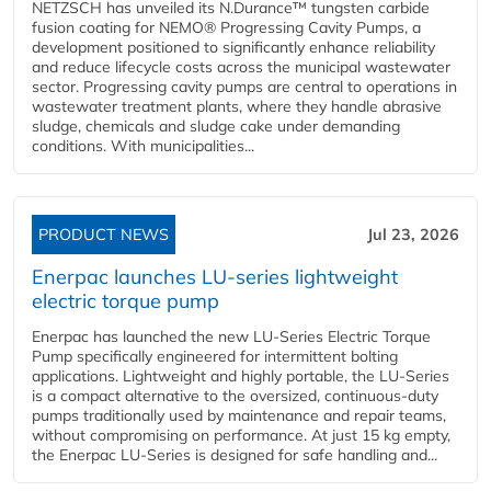
NETZSCH has unveiled its N.Durance™ tungsten carbide
fusion coating for NEMO® Progressing Cavity Pumps, a
development positioned to significantly enhance reliability
and reduce lifecycle costs across the municipal wastewater
sector. Progressing cavity pumps are central to operations in
wastewater treatment plants, where they handle abrasive
sludge, chemicals and sludge cake under demanding
conditions. With municipalities...
PRODUCT NEWS
Jul 23, 2026
Enerpac launches LU-series lightweight
electric torque pump
Enerpac has launched the new LU-Series Electric Torque
Pump specifically engineered for intermittent bolting
applications. Lightweight and highly portable, the LU-Series
is a compact alternative to the oversized, continuous-duty
pumps traditionally used by maintenance and repair teams,
without compromising on performance. At just 15 kg empty,
the Enerpac LU-Series is designed for safe handling and...