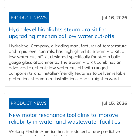
PRODUCT NEWS
Jul 16, 2026
Hydrolevel highlights steam pro kit for
upgrading mechanical low water cut-offs
Hydrolevel Company, a leading manufacturer of temperature
and liquid level controls, has highlighted its Steam Pro Kit, a
low water cut-off kit designed specifically for steam boiler
gauge glass attachments. The Steam Pro Kit combines an
advanced electronic low water cut-off with rugged
components and installer-friendly features to deliver reliable
protection, streamlined installations, and straightforward...
PRODUCT NEWS
Jul 15, 2026
New motor resonance tool aims to improve
reliability in water and wastewater facilities
Wolong Electric America has introduced a new predictive