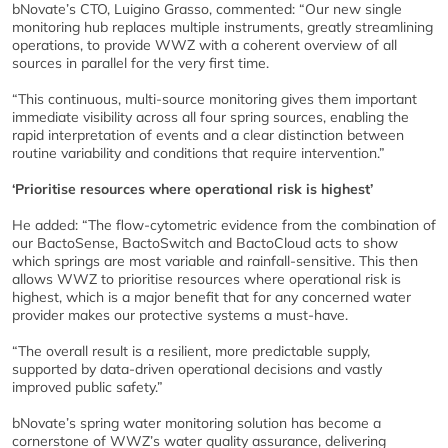
bNovate’s CTO, Luigino Grasso, commented: “Our new single
monitoring hub replaces multiple instruments, greatly streamlining
operations, to provide WWZ with a coherent overview of all
sources in parallel for the very first time.
“This continuous, multi-source monitoring gives them important
immediate visibility across all four spring sources, enabling the
rapid interpretation of events and a clear distinction between
routine variability and conditions that require intervention.”
‘Prioritise resources where operational risk is highest’
He added: “The flow-cytometric evidence from the combination of
our BactoSense, BactoSwitch and BactoCloud acts to show
which springs are most variable and rainfall-sensitive. This then
allows WWZ to prioritise resources where operational risk is
highest, which is a major benefit that for any concerned water
provider makes our protective systems a must-have.
“The overall result is a resilient, more predictable supply,
supported by data-driven operational decisions and vastly
improved public safety.”
bNovate’s spring water monitoring solution has become a
cornerstone of WWZ’s water quality assurance, delivering