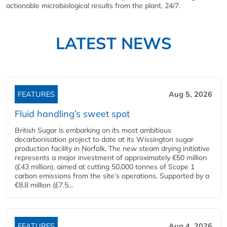
actionable microbiological results from the plant, 24/7.
LATEST NEWS
FEATURES
Aug 5, 2026
Fluid handling’s sweet spot
British Sugar is embarking on its most ambitious
decarbonisation project to date at its Wissington sugar
production facility in Norfolk. The new steam drying initiative
represents a major investment of approximately €50 million
(£43 million), aimed at cutting 50,000 tonnes of Scope 1
carbon emissions from the site’s operations. Supported by a
€8.8 million (£7.5...
FEATURES
Aug 4, 2026