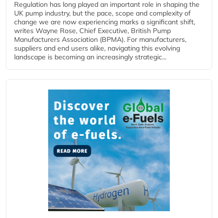
Regulation has long played an important role in shaping the
UK pump industry, but the pace, scope and complexity of
change we are now experiencing marks a significant shift,
writes Wayne Rose, Chief Executive, British Pump
Manufacturers Association (BPMA). For manufacturers,
suppliers and end users alike, navigating this evolving
landscape is becoming an increasingly strategic...