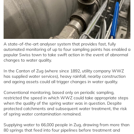
A state-of-the-art analyser system that provides fast, fully
automated monitoring of up to four sampling points has enabled a
popular Swiss town to take swift action in the event of abnormal
changes to water quality.
In the Canton of Zug (where since 1892, utility company WWZ
has supplied water services), heavy rainfall, nearby construction
and ageing assets could all trigger changes in water quality.
Conventional monitoring, based only on periodic sampling,
restricted the speed in which WWZ could take appropriate steps
when the quality of the spring water was in question. Despite
protected catchments and subsequent water treatment, the risk
of spring water contamination remained.
Supplying water to 66,000 people in Zug, drawing from more than
80 springs that feed into four pipelines before treatment and