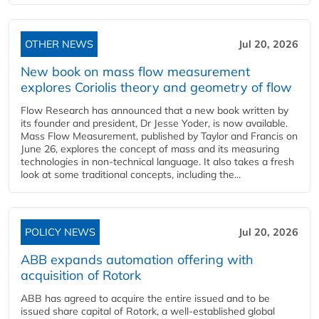
OTHER NEWS
Jul 20, 2026
New book on mass flow measurement
explores Coriolis theory and geometry of flow
Flow Research has announced that a new book written by
its founder and president, Dr Jesse Yoder, is now available.
Mass Flow Measurement, published by Taylor and Francis on
June 26, explores the concept of mass and its measuring
technologies in non-technical language. It also takes a fresh
look at some traditional concepts, including the...
POLICY NEWS
Jul 20, 2026
ABB expands automation offering with
acquisition of Rotork
ABB has agreed to acquire the entire issued and to be
issued share capital of Rotork, a well-established global