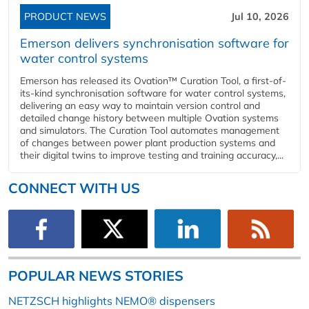
PRODUCT NEWS
Jul 10, 2026
Emerson delivers synchronisation software for
water control systems
Emerson has released its Ovation™ Curation Tool, a first-of-
its-kind synchronisation software for water control systems,
delivering an easy way to maintain version control and
detailed change history between multiple Ovation systems
and simulators. The Curation Tool automates management
of changes between power plant production systems and
their digital twins to improve testing and training accuracy,...
CONNECT WITH US
POPULAR NEWS STORIES
NETZSCH highlights NEMO® dispensers