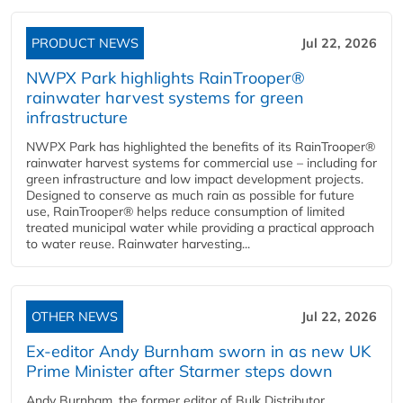
PRODUCT NEWS
Jul 22, 2026
NWPX Park highlights RainTrooper®
rainwater harvest systems for green
infrastructure
NWPX Park has highlighted the benefits of its RainTrooper®
rainwater harvest systems for commercial use – including for
green infrastructure and low impact development projects.
Designed to conserve as much rain as possible for future
use, RainTrooper® helps reduce consumption of limited
treated municipal water while providing a practical approach
to water reuse. Rainwater harvesting...
OTHER NEWS
Jul 22, 2026
Ex-editor Andy Burnham sworn in as new UK
Prime Minister after Starmer steps down
Andy Burnham, the former editor of Bulk Distributor