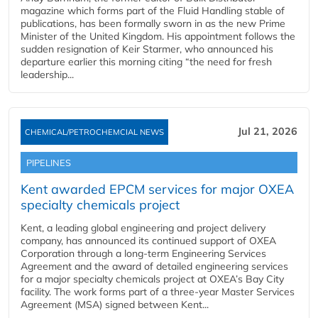
magazine which forms part of the Fluid Handling stable of
publications, has been formally sworn in as the new Prime
Minister of the United Kingdom. His appointment follows the
sudden resignation of Keir Starmer, who announced his
departure earlier this morning citing “the need for fresh
leadership...
Jul 21, 2026
CHEMICAL/PETROCHEMCIAL NEWS
PIPELINES
Kent awarded EPCM services for major OXEA
specialty chemicals project
Kent, a leading global engineering and project delivery
company, has announced its continued support of OXEA
Corporation through a long-term Engineering Services
Agreement and the award of detailed engineering services
for a major specialty chemicals project at OXEA’s Bay City
facility. The work forms part of a three-year Master Services
Agreement (MSA) signed between Kent...