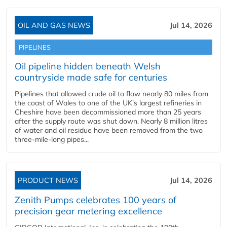
OIL AND GAS NEWS
Jul 14, 2026
PIPELINES
Oil pipeline hidden beneath Welsh
countryside made safe for centuries
Pipelines that allowed crude oil to flow nearly 80 miles from
the coast of Wales to one of the UK’s largest refineries in
Cheshire have been decommissioned more than 25 years
after the supply route was shut down. Nearly 8 million litres
of water and oil residue have been removed from the two
three-mile-long pipes...
PRODUCT NEWS
Jul 14, 2026
Zenith Pumps celebrates 100 years of
precision gear metering excellence