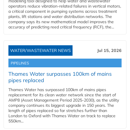
modelling tool designed to help water and wastewater
operators reduce vibration-related failures in vertical motors,
a critical component in pumping systems across treatment
plants, lift stations and water distribution networks. The
company says its new mathematical model improves the
accuracy of predicting reed critical frequency (RCF), the...
WATER/WASTEWATER NEWS
Jul 15, 2026
PIPELINES
Thames Water surpasses 100km of mains
pipes replaced
Thames Water has surpassed 100km of mains pipes
replacement for its clean water network since the start of
AMP8 (Asset Management Period 2025-2030), as the utility
company continues its biggest upgrade in 150 years. The
length of pipes replaced so far stretches further than
London to Oxford with Thames Water on track to replace
550km...