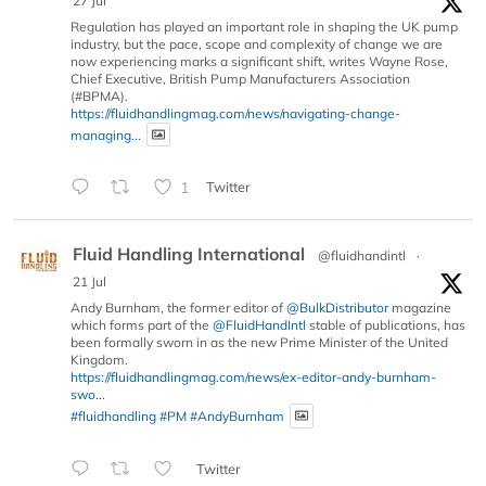
27 Jul
Regulation has played an important role in shaping the UK pump
industry, but the pace, scope and complexity of change we are
now experiencing marks a significant shift, writes Wayne Rose,
Chief Executive, British Pump Manufacturers Association
(#BPMA).
https://fluidhandlingmag.com/news/navigating-change-
managing...
1
Twitter
Fluid Handling International
@fluidhandintl
·
21 Jul
Andy Burnham, the former editor of
@BulkDistributor
magazine
which forms part of the
@FluidHandIntl
stable of publications, has
been formally sworn in as the new Prime Minister of the United
Kingdom.
https://fluidhandlingmag.com/news/ex-editor-andy-burnham-
swo...
#fluidhandling
#PM
#AndyBurnham
Twitter