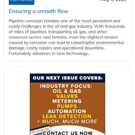
Ensuring a smooth flow
Pipeline corrosion remains one of the most persistent and
costly challenges in the oil and gas industry. With thousands
of miles of pipelines transporting oil, gas, and other
resources across vast terrains, even the slightest breach
caused by corrosion can lead to catastrophic environmental
damage, costly repairs and operational downtime.
Fortunately, advances in new technology...