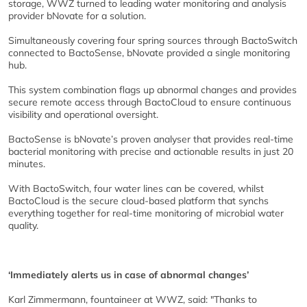
storage, WWZ turned to leading water monitoring and analysis
provider bNovate for a solution.
Simultaneously covering four spring sources through BactoSwitch
connected to BactoSense, bNovate provided a single monitoring
hub.
This system combination flags up abnormal changes and provides
secure remote access through BactoCloud to ensure continuous
visibility and operational oversight.
BactoSense is bNovate’s proven analyser that provides real-time
bacterial monitoring with precise and actionable results in just 20
minutes.
With BactoSwitch, four water lines can be covered, whilst
BactoCloud is the secure cloud-based platform that synchs
everything together for real-time monitoring of microbial water
quality.
‘Immediately alerts us in case of abnormal changes’
Karl Zimmermann, fountaineer at WWZ, said: "Thanks to