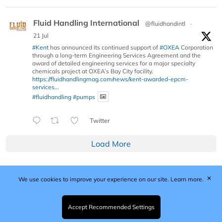
Fluid Handling International
@fluidhandintl
·
21 Jul
#Kent
has announced its continued support of
#OXEA
Corporation
through a long-term Engineering Services Agreement and the
award of detailed engineering services for a major specialty
chemicals project at OXEA’s Bay City facility.
https://fluidhandlingmag.com/news/kent-awarded-epcm-
services...
#fluidhandling
#pumps
Twitter
Load More
✕
We use cookies to improve your experience on our site.
Learn more.
Published by Woodcote Media Ltd, Marshall House, 124
Middleton Road, Morden, Surrey. SM4 6RW
Registered in England No. 9319685. VAT GB
Accept Recommended Settings
203081756. All content and images © 2026 Woodcote