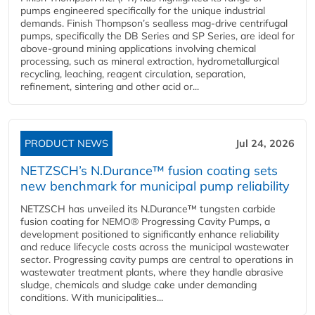
pumps engineered specifically for the unique industrial
demands. Finish Thompson’s sealless mag-drive centrifugal
pumps, specifically the DB Series and SP Series, are ideal for
above-ground mining applications involving chemical
processing, such as mineral extraction, hydrometallurgical
recycling, leaching, reagent circulation, separation,
refinement, sintering and other acid or...
PRODUCT NEWS
Jul 24, 2026
NETZSCH’s N.Durance™ fusion coating sets
new benchmark for municipal pump reliability
NETZSCH has unveiled its N.Durance™ tungsten carbide
fusion coating for NEMO® Progressing Cavity Pumps, a
development positioned to significantly enhance reliability
and reduce lifecycle costs across the municipal wastewater
sector. Progressing cavity pumps are central to operations in
wastewater treatment plants, where they handle abrasive
sludge, chemicals and sludge cake under demanding
conditions. With municipalities...