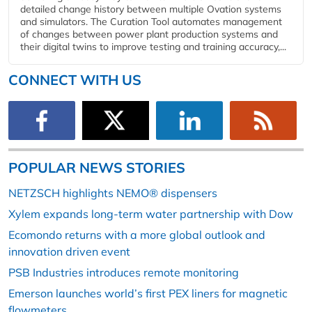
detailed change history between multiple Ovation systems
and simulators. The Curation Tool automates management
of changes between power plant production systems and
their digital twins to improve testing and training accuracy,...
CONNECT WITH US
POPULAR NEWS STORIES
NETZSCH highlights NEMO® dispensers
Xylem expands long-term water partnership with Dow
Ecomondo returns with a more global outlook and
innovation driven event
PSB Industries introduces remote monitoring
Emerson launches world’s first PEX liners for magnetic
flowmeters