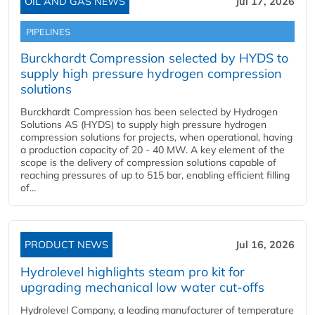
OIL AND GAS NEWS
Jul 17, 2026
PIPELINES
Burckhardt Compression selected by HYDS to
supply high pressure hydrogen compression
solutions
Burckhardt Compression has been selected by Hydrogen
Solutions AS (HYDS) to supply high pressure hydrogen
compression solutions for projects, when operational, having
a production capacity of 20 - 40 MW. A key element of the
scope is the delivery of compression solutions capable of
reaching pressures of up to 515 bar, enabling efficient filling
of...
PRODUCT NEWS
Jul 16, 2026
Hydrolevel highlights steam pro kit for
upgrading mechanical low water cut-offs
Hydrolevel Company, a leading manufacturer of temperature