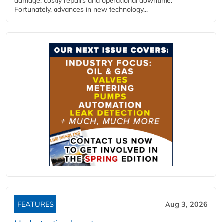
damage, costly repairs and operational downtime.
Fortunately, advances in new technology...
FEATURES
Aug 3, 2026