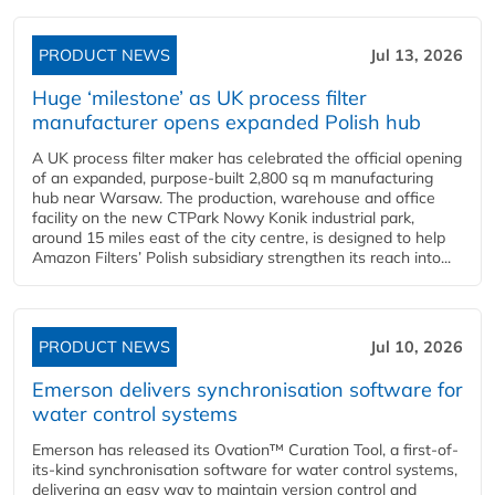
PRODUCT NEWS
Jul 13, 2026
Huge ‘milestone’ as UK process filter
manufacturer opens expanded Polish hub
A UK process filter maker has celebrated the official opening
of an expanded, purpose-built 2,800 sq m manufacturing
hub near Warsaw. The production, warehouse and office
facility on the new CTPark Nowy Konik industrial park,
around 15 miles east of the city centre, is designed to help
Amazon Filters’ Polish subsidiary strengthen its reach into...
PRODUCT NEWS
Jul 10, 2026
Emerson delivers synchronisation software for
water control systems
Emerson has released its Ovation™ Curation Tool, a first-of-
its-kind synchronisation software for water control systems,
delivering an easy way to maintain version control and