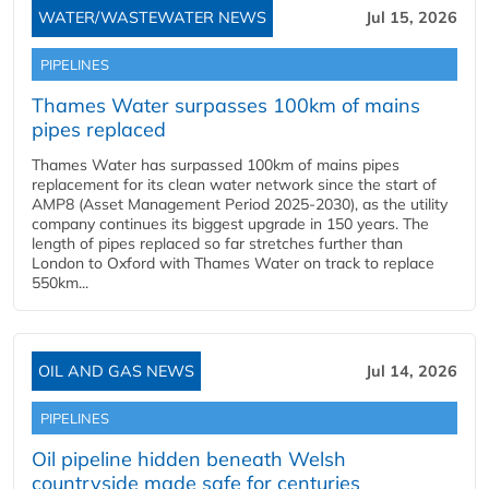
WATER/WASTEWATER NEWS
Jul 15, 2026
PIPELINES
Thames Water surpasses 100km of mains
pipes replaced
Thames Water has surpassed 100km of mains pipes
replacement for its clean water network since the start of
AMP8 (Asset Management Period 2025-2030), as the utility
company continues its biggest upgrade in 150 years. The
length of pipes replaced so far stretches further than
London to Oxford with Thames Water on track to replace
550km...
OIL AND GAS NEWS
Jul 14, 2026
PIPELINES
Oil pipeline hidden beneath Welsh
countryside made safe for centuries