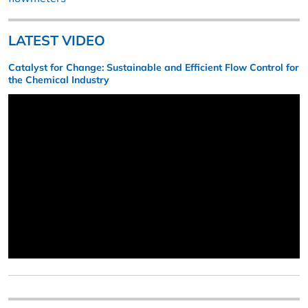
LATEST VIDEO
Catalyst for Change: Sustainable and Efficient Flow Control for
the Chemical Industry