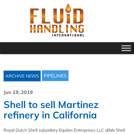
PIPELINES
ARCHIVE NEWS
Jun 19, 2019
Shell to sell Martinez
refinery in California
Royal Dutch Shell subsidiary Equilon Enterprises LLC d/b/a Shell