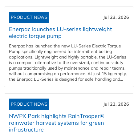
PRODUCT NEWS
Jul 23, 2026
Enerpac launches LU-series lightweight
electric torque pump
Enerpac has launched the new LU-Series Electric Torque
Pump specifically engineered for intermittent bolting
applications. Lightweight and highly portable, the LU-Series
is a compact alternative to the oversized, continuous-duty
pumps traditionally used by maintenance and repair teams,
without compromising on performance. At just 15 kg empty,
the Enerpac LU-Series is designed for safe handling and...
PRODUCT NEWS
Jul 22, 2026
NWPX Park highlights RainTrooper®
rainwater harvest systems for green
infrastructure