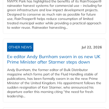
NWPX Park has highlighted the benefits of its RainTrooper®
rainwater harvest systems for commercial use – including for
green infrastructure and low impact development projects.
Designed to conserve as much rain as possible for future
use, RainTrooper® helps reduce consumption of limited
treated municipal water while providing a practical approach
to water reuse. Rainwater harvesting...
OTHER NEWS
Jul 22, 2026
Ex-editor Andy Burnham sworn in as new UK
Prime Minister after Starmer steps down
Andy Burnham, the former editor of Bulk Distributor
magazine which forms part of the Fluid Handling stable of
publications, has been formally sworn in as the new Prime
Minister of the United Kingdom. His appointment follows the
sudden resignation of Keir Starmer, who announced his
departure earlier this morning citing “the need for fresh
leadership...