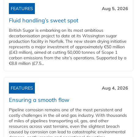
FEATURES
Aug 5, 2026
Fluid handling’s sweet spot
British Sugar is embarking on its most ambitious
decarbonisation project to date at its Wissington sugar
production facility in Norfolk. The new steam drying initiative
represents a major investment of approximately €50 million
(£43 million), aimed at cutting 50,000 tonnes of Scope 1
carbon emissions from the site’s operations. Supported by a
€8.8 million (£7.5...
FEATURES
Aug 4, 2026
Ensuring a smooth flow
Pipeline corrosion remains one of the most persistent and
costly challenges in the oil and gas industry. With thousands
of miles of pipelines transporting oil, gas, and other
resources across vast terrains, even the slightest breach
caused by corrosion can lead to catastrophic environmental