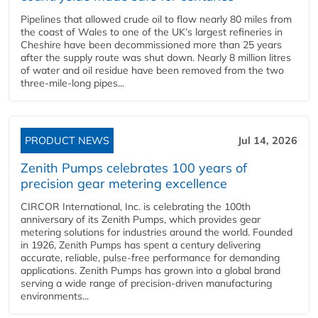
Pipelines that allowed crude oil to flow nearly 80 miles from
the coast of Wales to one of the UK’s largest refineries in
Cheshire have been decommissioned more than 25 years
after the supply route was shut down. Nearly 8 million litres
of water and oil residue have been removed from the two
three-mile-long pipes...
PRODUCT NEWS
Jul 14, 2026
Zenith Pumps celebrates 100 years of
precision gear metering excellence
CIRCOR International, Inc. is celebrating the 100th
anniversary of its Zenith Pumps, which provides gear
metering solutions for industries around the world. Founded
in 1926, Zenith Pumps has spent a century delivering
accurate, reliable, pulse-free performance for demanding
applications. Zenith Pumps has grown into a global brand
serving a wide range of precision-driven manufacturing
environments...