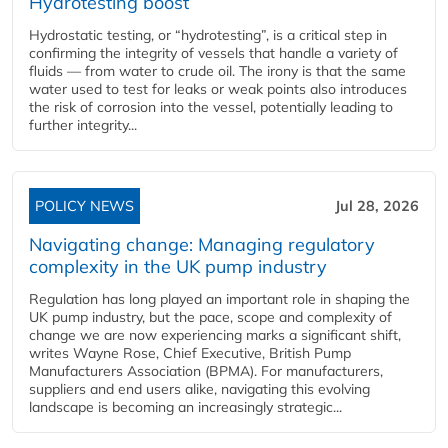
Hydrotesting boost
Hydrostatic testing, or “hydrotesting”, is a critical step in
confirming the integrity of vessels that handle a variety of
fluids — from water to crude oil. The irony is that the same
water used to test for leaks or weak points also introduces
the risk of corrosion into the vessel, potentially leading to
further integrity...
POLICY NEWS
Jul 28, 2026
Navigating change: Managing regulatory
complexity in the UK pump industry
Regulation has long played an important role in shaping the
UK pump industry, but the pace, scope and complexity of
change we are now experiencing marks a significant shift,
writes Wayne Rose, Chief Executive, British Pump
Manufacturers Association (BPMA). For manufacturers,
suppliers and end users alike, navigating this evolving
landscape is becoming an increasingly strategic...