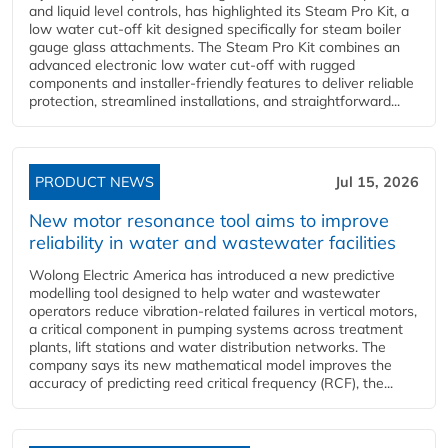
and liquid level controls, has highlighted its Steam Pro Kit, a
low water cut-off kit designed specifically for steam boiler
gauge glass attachments. The Steam Pro Kit combines an
advanced electronic low water cut-off with rugged
components and installer-friendly features to deliver reliable
protection, streamlined installations, and straightforward...
PRODUCT NEWS
Jul 15, 2026
New motor resonance tool aims to improve
reliability in water and wastewater facilities
Wolong Electric America has introduced a new predictive
modelling tool designed to help water and wastewater
operators reduce vibration-related failures in vertical motors,
a critical component in pumping systems across treatment
plants, lift stations and water distribution networks. The
company says its new mathematical model improves the
accuracy of predicting reed critical frequency (RCF), the...