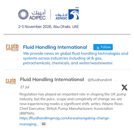
Fluid Handling International
Follow
We provide news on global fluid handling technologies and
systems across industries including oil & gas,
petrochemicals, chemicals, and water/wastewater.
Fluid Handling International
@fluidhandintl
·
27 Jul
Regulation has played an important role in shaping the UK pump
industry, but the pace, scope and complexity of change we are
now experiencing marks a significant shift, writes Wayne Rose,
Chief Executive, British Pump Manufacturers Association
(#BPMA).
https://fluidhandlingmag.com/news/navigating-change-
managing...