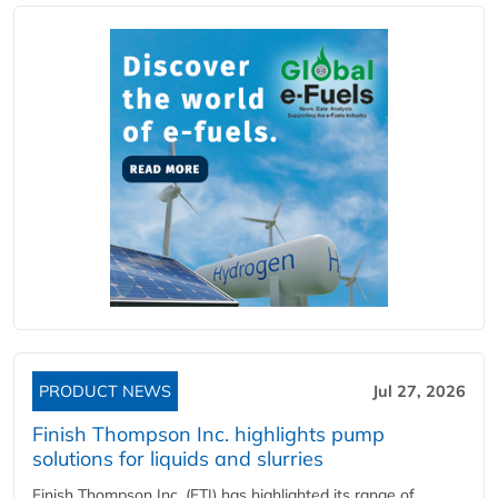
PRODUCT NEWS
Jul 27, 2026
Finish Thompson Inc. highlights pump
solutions for liquids and slurries
Finish Thompson Inc. (FTI) has highlighted its range of