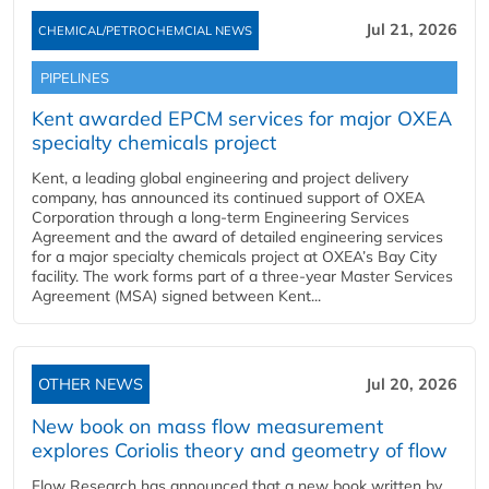
Jul 21, 2026
CHEMICAL/PETROCHEMCIAL NEWS
PIPELINES
Kent awarded EPCM services for major OXEA
specialty chemicals project
Kent, a leading global engineering and project delivery
company, has announced its continued support of OXEA
Corporation through a long-term Engineering Services
Agreement and the award of detailed engineering services
for a major specialty chemicals project at OXEA’s Bay City
facility. The work forms part of a three-year Master Services
Agreement (MSA) signed between Kent...
OTHER NEWS
Jul 20, 2026
New book on mass flow measurement
explores Coriolis theory and geometry of flow
Flow Research has announced that a new book written by