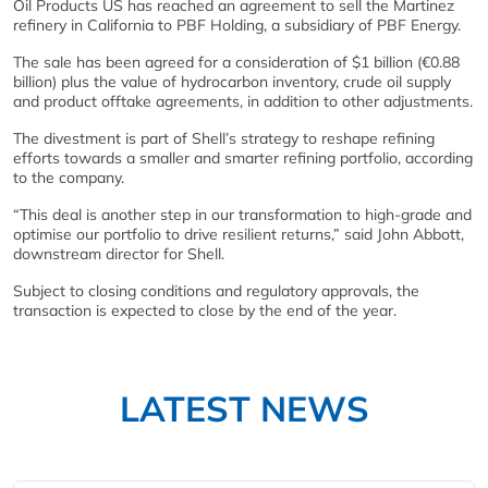
Oil Products US has reached an agreement to sell the Martinez
refinery in California to PBF Holding, a subsidiary of PBF Energy.
The sale has been agreed for a consideration of $1 billion (€0.88
billion) plus the value of hydrocarbon inventory, crude oil supply
and product offtake agreements, in addition to other adjustments.
The divestment is part of Shell’s strategy to reshape refining
efforts towards a smaller and smarter refining portfolio, according
to the company.
“This deal is another step in our transformation to high-grade and
optimise our portfolio to drive resilient returns,” said John Abbott,
downstream director for Shell.
Subject to closing conditions and regulatory approvals, the
transaction is expected to close by the end of the year.
LATEST NEWS