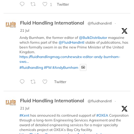
1
Twitter
Fluid Handling International
@fluidhandintl
·
21 Jul
Andy Burnham, the former editor of
@BulkDistributor
magazine
which forms part of the
@FluidHandIntl
stable of publications, has
been formally sworn in as the new Prime Minister of the United
Kingdom.
https://fluidhandlingmag.com/news/ex-editor-andy-burnham-
swo...
#fluidhandling
#PM
#AndyBurnham
Twitter
Fluid Handling International
@fluidhandintl
·
21 Jul
#Kent
has announced its continued support of
#OXEA
Corporation
through a long-term Engineering Services Agreement and the
award of detailed engineering services for a major specialty
chemicals project at OXEA’s Bay City facility.