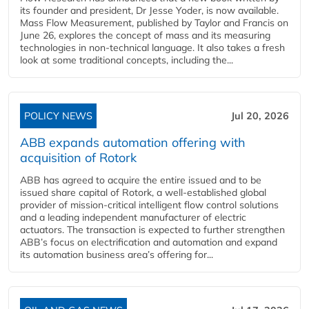
its founder and president, Dr Jesse Yoder, is now available.
Mass Flow Measurement, published by Taylor and Francis on
June 26, explores the concept of mass and its measuring
technologies in non-technical language. It also takes a fresh
look at some traditional concepts, including the...
POLICY NEWS
Jul 20, 2026
ABB expands automation offering with
acquisition of Rotork
ABB has agreed to acquire the entire issued and to be
issued share capital of Rotork, a well-established global
provider of mission-critical intelligent flow control solutions
and a leading independent manufacturer of electric
actuators. The transaction is expected to further strengthen
ABB’s focus on electrification and automation and expand
its automation business area’s offering for...