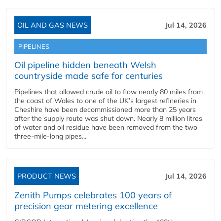
OIL AND GAS NEWS
Jul 14, 2026
PIPELINES
Oil pipeline hidden beneath Welsh
countryside made safe for centuries
Pipelines that allowed crude oil to flow nearly 80 miles from
the coast of Wales to one of the UK’s largest refineries in
Cheshire have been decommissioned more than 25 years
after the supply route was shut down. Nearly 8 million litres
of water and oil residue have been removed from the two
three-mile-long pipes...
PRODUCT NEWS
Jul 14, 2026
Zenith Pumps celebrates 100 years of
precision gear metering excellence