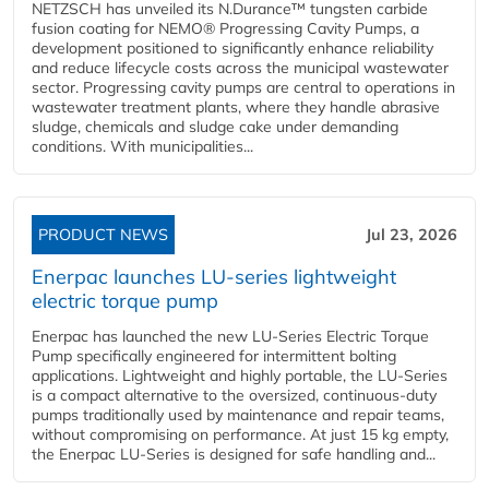
NETZSCH has unveiled its N.Durance™ tungsten carbide
fusion coating for NEMO® Progressing Cavity Pumps, a
development positioned to significantly enhance reliability
and reduce lifecycle costs across the municipal wastewater
sector. Progressing cavity pumps are central to operations in
wastewater treatment plants, where they handle abrasive
sludge, chemicals and sludge cake under demanding
conditions. With municipalities...
PRODUCT NEWS
Jul 23, 2026
Enerpac launches LU-series lightweight
electric torque pump
Enerpac has launched the new LU-Series Electric Torque
Pump specifically engineered for intermittent bolting
applications. Lightweight and highly portable, the LU-Series
is a compact alternative to the oversized, continuous-duty
pumps traditionally used by maintenance and repair teams,
without compromising on performance. At just 15 kg empty,
the Enerpac LU-Series is designed for safe handling and...