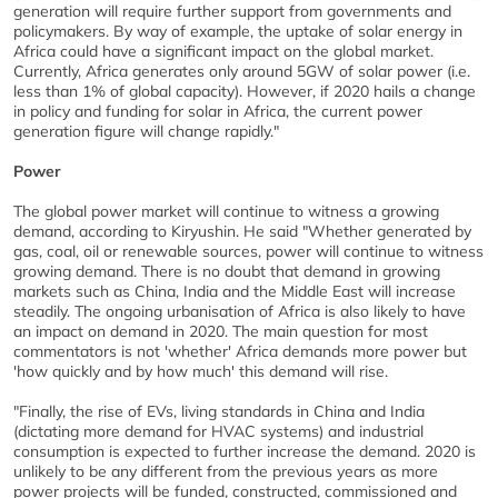
generation will require further support from governments and
policymakers. By way of example, the uptake of solar energy in
Africa could have a significant impact on the global market.
Currently, Africa generates only around 5GW of solar power (i.e.
less than 1% of global capacity). However, if 2020 hails a change
in policy and funding for solar in Africa, the current power
generation figure will change rapidly."
Power
The global power market will continue to witness a growing
demand, according to Kiryushin. He said "Whether generated by
gas, coal, oil or renewable sources, power will continue to witness
growing demand. There is no doubt that demand in growing
markets such as China, India and the Middle East will increase
steadily. The ongoing urbanisation of Africa is also likely to have
an impact on demand in 2020. The main question for most
commentators is not 'whether' Africa demands more power but
'how quickly and by how much' this demand will rise.
"Finally, the rise of EVs, living standards in China and India
(dictating more demand for HVAC systems) and industrial
consumption is expected to further increase the demand. 2020 is
unlikely to be any different from the previous years as more
power projects will be funded, constructed, commissioned and