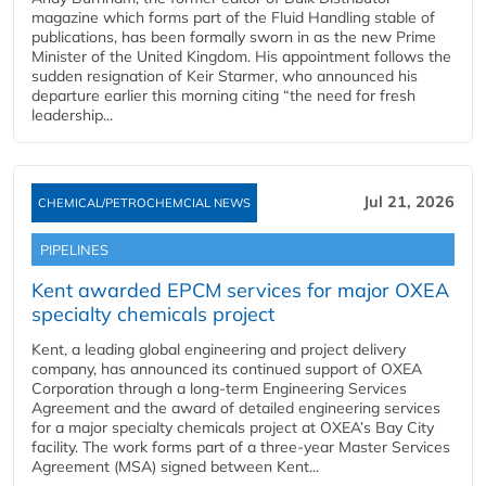
magazine which forms part of the Fluid Handling stable of
publications, has been formally sworn in as the new Prime
Minister of the United Kingdom. His appointment follows the
sudden resignation of Keir Starmer, who announced his
departure earlier this morning citing “the need for fresh
leadership...
Jul 21, 2026
CHEMICAL/PETROCHEMCIAL NEWS
PIPELINES
Kent awarded EPCM services for major OXEA
specialty chemicals project
Kent, a leading global engineering and project delivery
company, has announced its continued support of OXEA
Corporation through a long-term Engineering Services
Agreement and the award of detailed engineering services
for a major specialty chemicals project at OXEA’s Bay City
facility. The work forms part of a three-year Master Services
Agreement (MSA) signed between Kent...