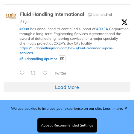
Fluid Handling International
@fluidhandintl
·
21 Jul
#Kent
has announced its continued support of
#OXEA
Corporation
through a long-term Engineering Services Agreement and the
award of detailed engineering services for a major specialty
chemicals project at OXEA’s Bay City facility.
https://fluidhandlingmag.com/news/kent-awarded-epcm-
services...
#fluidhandling
#pumps
Twitter
Load More
✕
We use cookies to improve your experience on our site.
Learn more.
Published by Woodcote Media Ltd, Marshall House, 124
Middleton Road, Morden, Surrey. SM4 6RW
Registered in England No. 9319685. VAT GB
Accept Recommended Settings
203081756. All content and images © 2026 Woodcote