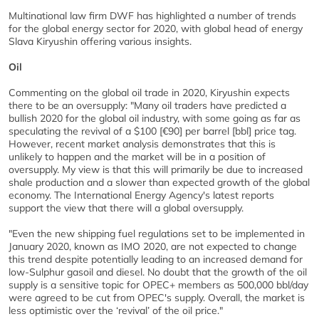
Multinational law firm DWF has highlighted a number of trends
for the global energy sector for 2020, with global head of energy
Slava Kiryushin offering various insights.
Oil
Commenting on the global oil trade in 2020, Kiryushin expects
there to be an oversupply: "Many oil traders have predicted a
bullish 2020 for the global oil industry, with some going as far as
speculating the revival of a $100 [€90] per barrel [bbl] price tag.
However, recent market analysis demonstrates that this is
unlikely to happen and the market will be in a position of
oversupply. My view is that this will primarily be due to increased
shale production and a slower than expected growth of the global
economy. The International Energy Agency's latest reports
support the view that there will a global oversupply.
"Even the new shipping fuel regulations set to be implemented in
January 2020, known as IMO 2020, are not expected to change
this trend despite potentially leading to an increased demand for
low-Sulphur gasoil and diesel. No doubt that the growth of the oil
supply is a sensitive topic for OPEC+ members as 500,000 bbl/day
were agreed to be cut from OPEC's supply. Overall, the market is
less optimistic over the ‘revival’ of the oil price."