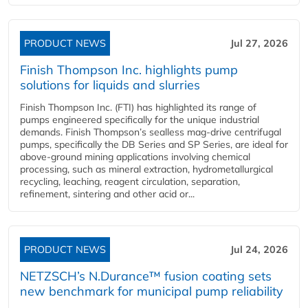
PRODUCT NEWS
Jul 27, 2026
Finish Thompson Inc. highlights pump
solutions for liquids and slurries
Finish Thompson Inc. (FTI) has highlighted its range of
pumps engineered specifically for the unique industrial
demands. Finish Thompson’s sealless mag-drive centrifugal
pumps, specifically the DB Series and SP Series, are ideal for
above-ground mining applications involving chemical
processing, such as mineral extraction, hydrometallurgical
recycling, leaching, reagent circulation, separation,
refinement, sintering and other acid or...
PRODUCT NEWS
Jul 24, 2026
NETZSCH’s N.Durance™ fusion coating sets
new benchmark for municipal pump reliability