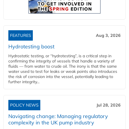
FEATURES
Aug 3, 2026
Hydrotesting boost
Hydrostatic testing, or “hydrotesting”, is a critical step in
confirming the integrity of vessels that handle a variety of
fluids — from water to crude oil. The irony is that the same
water used to test for leaks or weak points also introduces
the risk of corrosion into the vessel, potentially leading to
further integrity...
POLICY NEWS
Jul 28, 2026
Navigating change: Managing regulatory
complexity in the UK pump industry