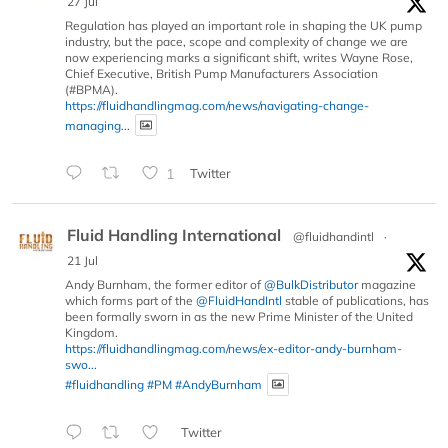
27 Jul
Regulation has played an important role in shaping the UK pump
industry, but the pace, scope and complexity of change we are
now experiencing marks a significant shift, writes Wayne Rose,
Chief Executive, British Pump Manufacturers Association
(#BPMA).
https://fluidhandlingmag.com/news/navigating-change-
managing...
1
Twitter
Fluid Handling International
@fluidhandintl
·
21 Jul
Andy Burnham, the former editor of
@BulkDistributor
magazine
which forms part of the
@FluidHandIntl
stable of publications, has
been formally sworn in as the new Prime Minister of the United
Kingdom.
https://fluidhandlingmag.com/news/ex-editor-andy-burnham-
swo...
#fluidhandling
#PM
#AndyBurnham
Twitter