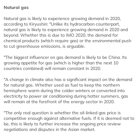
Natural gas
Natural gas is likely to experience growing demand in 2020,
according to Kiryushin: "Unlike its hydrocarbon counterpart,
natural gas is likely to experience growing demand in 2020 and
beyond. Whether this is due to IMO 2020, the demand for
chemical products (which require gas) or the environmental push
to cut greenhouse emissions, is arguable.
"The biggest influencer on gas demand is likely to be China. Its
growing appetite for gas (which is higher than the next 10
countries combined) will remain constant in 2020.
"A change in climate also has a significant impact on the demand
for natural gas. Whether used as fuel to keep the northern
hemisphere warm during the colder winters or converted into
electricity to power air conditioning during hotter summers, gas
will remain at the forefront of the energy sector in 2020.
"The only real question is whether the oil-linked gas price is
competitive enough against alternative fuels. If it is deemed not to
be, this is likely to further increase the ongoing price review
negotiations and disputes in the Asian market.