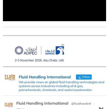
Fluid Handling International
Follow
We provide news on global fluid handling technologies and
systems across industries including oil & gas,
petrochemicals, chemicals, and water/wastewater.
Fluid Handling International
@fluidhandintl
·