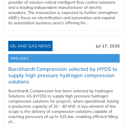
provider of mission-critical intelligent flow control solutions
and a leading independent manufacturer of electric
actuators. The transaction is expected to further strengthen
ABB’s focus on electrification and automation and expand
its automation business area’s offering for...
OIL AND GAS NEWS
Jul 17, 2026
PIPELINES
Burckhardt Compression selected by HYDS to
supply high pressure hydrogen compression
solutions
Burckhardt Compression has been selected by Hydrogen
Solutions AS (HYDS) to supply high pressure hydrogen
compression solutions for projects, when operational, having
a production capacity of 20 - 40 MW. A key element of the
scope is the delivery of compression solutions capable of
reaching pressures of up to 515 bar, enabling efficient filling
of...