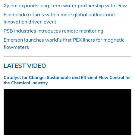
Xylem expands long-term water partnership with Dow
Ecomondo returns with a more global outlook and
innovation driven event
PSB Industries introduces remote monitoring
Emerson launches world’s first PEX liners for magnetic
flowmeters
LATEST VIDEO
Catalyst for Change: Sustainable and Efficient Flow Control for
the Chemical Industry