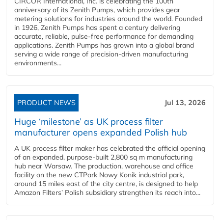
CIRCOR International, Inc. is celebrating the 100th
anniversary of its Zenith Pumps, which provides gear
metering solutions for industries around the world. Founded
in 1926, Zenith Pumps has spent a century delivering
accurate, reliable, pulse-free performance for demanding
applications. Zenith Pumps has grown into a global brand
serving a wide range of precision-driven manufacturing
environments...
PRODUCT NEWS
Jul 13, 2026
Huge ‘milestone’ as UK process filter
manufacturer opens expanded Polish hub
A UK process filter maker has celebrated the official opening
of an expanded, purpose-built 2,800 sq m manufacturing
hub near Warsaw. The production, warehouse and office
facility on the new CTPark Nowy Konik industrial park,
around 15 miles east of the city centre, is designed to help
Amazon Filters’ Polish subsidiary strengthen its reach into...