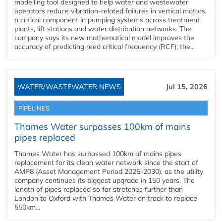
modelling tool designed to help water and wastewater
operators reduce vibration-related failures in vertical motors,
a critical component in pumping systems across treatment
plants, lift stations and water distribution networks. The
company says its new mathematical model improves the
accuracy of predicting reed critical frequency (RCF), the...
WATER/WASTEWATER NEWS
Jul 15, 2026
PIPELINES
Thames Water surpasses 100km of mains
pipes replaced
Thames Water has surpassed 100km of mains pipes
replacement for its clean water network since the start of
AMP8 (Asset Management Period 2025-2030), as the utility
company continues its biggest upgrade in 150 years. The
length of pipes replaced so far stretches further than
London to Oxford with Thames Water on track to replace
550km...