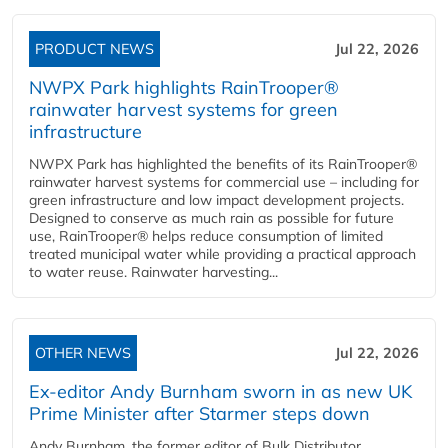
PRODUCT NEWS
Jul 22, 2026
NWPX Park highlights RainTrooper®
rainwater harvest systems for green
infrastructure
NWPX Park has highlighted the benefits of its RainTrooper®
rainwater harvest systems for commercial use – including for
green infrastructure and low impact development projects.
Designed to conserve as much rain as possible for future
use, RainTrooper® helps reduce consumption of limited
treated municipal water while providing a practical approach
to water reuse. Rainwater harvesting...
OTHER NEWS
Jul 22, 2026
Ex-editor Andy Burnham sworn in as new UK
Prime Minister after Starmer steps down
Andy Burnham, the former editor of Bulk Distributor