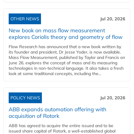
OTHER NEWS
Jul 20, 2026
New book on mass flow measurement
explores Coriolis theory and geometry of flow
Flow Research has announced that a new book written by
its founder and president, Dr Jesse Yoder, is now available.
Mass Flow Measurement, published by Taylor and Francis on
June 26, explores the concept of mass and its measuring
technologies in non-technical language. It also takes a fresh
look at some traditional concepts, including the...
POLICY NEWS
Jul 20, 2026
ABB expands automation offering with
acquisition of Rotork
ABB has agreed to acquire the entire issued and to be
issued share capital of Rotork, a well-established global