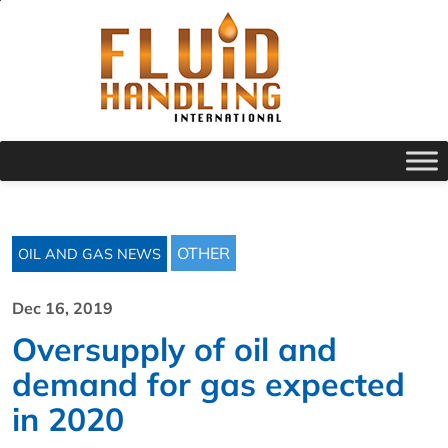
OTHER
OIL AND GAS NEWS
Dec 16, 2019
Oversupply of oil and
demand for gas expected
in 2020