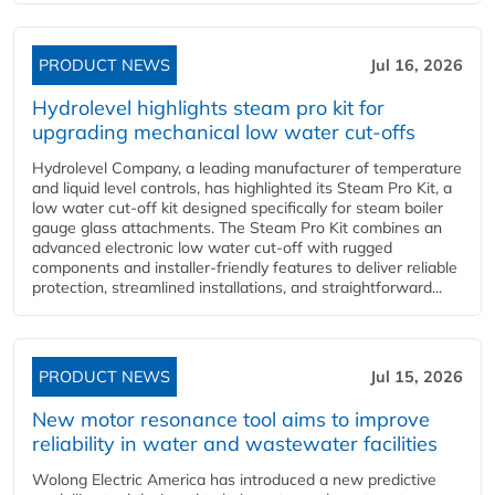
PRODUCT NEWS
Jul 16, 2026
Hydrolevel highlights steam pro kit for
upgrading mechanical low water cut-offs
Hydrolevel Company, a leading manufacturer of temperature
and liquid level controls, has highlighted its Steam Pro Kit, a
low water cut-off kit designed specifically for steam boiler
gauge glass attachments. The Steam Pro Kit combines an
advanced electronic low water cut-off with rugged
components and installer-friendly features to deliver reliable
protection, streamlined installations, and straightforward...
PRODUCT NEWS
Jul 15, 2026
New motor resonance tool aims to improve
reliability in water and wastewater facilities
Wolong Electric America has introduced a new predictive