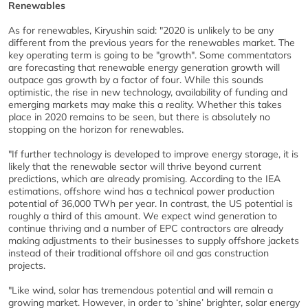
Renewables
As for renewables, Kiryushin said: "2020 is unlikely to be any
different from the previous years for the renewables market. The
key operating term is going to be "growth". Some commentators
are forecasting that renewable energy generation growth will
outpace gas growth by a factor of four. While this sounds
optimistic, the rise in new technology, availability of funding and
emerging markets may make this a reality. Whether this takes
place in 2020 remains to be seen, but there is absolutely no
stopping on the horizon for renewables.
"If further technology is developed to improve energy storage, it is
likely that the renewable sector will thrive beyond current
predictions, which are already promising. According to the IEA
estimations, offshore wind has a technical power production
potential of 36,000 TWh per year. In contrast, the US potential is
roughly a third of this amount. We expect wind generation to
continue thriving and a number of EPC contractors are already
making adjustments to their businesses to supply offshore jackets
instead of their traditional offshore oil and gas construction
projects.
"Like wind, solar has tremendous potential and will remain a
growing market. However, in order to ‘shine’ brighter, solar energy