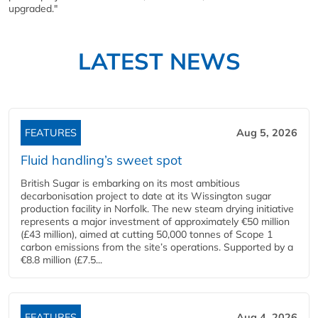
upgraded."
LATEST NEWS
FEATURES
Aug 5, 2026
Fluid handling’s sweet spot
British Sugar is embarking on its most ambitious
decarbonisation project to date at its Wissington sugar
production facility in Norfolk. The new steam drying initiative
represents a major investment of approximately €50 million
(£43 million), aimed at cutting 50,000 tonnes of Scope 1
carbon emissions from the site’s operations. Supported by a
€8.8 million (£7.5...
FEATURES
Aug 4, 2026