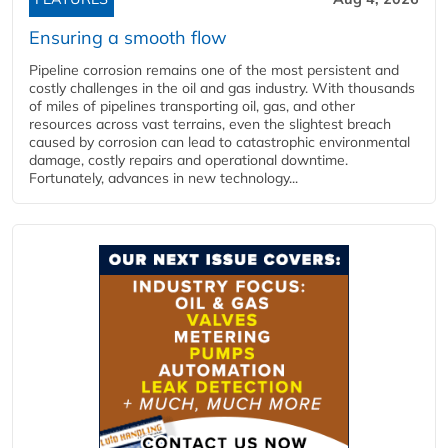
Ensuring a smooth flow
Pipeline corrosion remains one of the most persistent and
costly challenges in the oil and gas industry. With thousands
of miles of pipelines transporting oil, gas, and other
resources across vast terrains, even the slightest breach
caused by corrosion can lead to catastrophic environmental
damage, costly repairs and operational downtime.
Fortunately, advances in new technology...