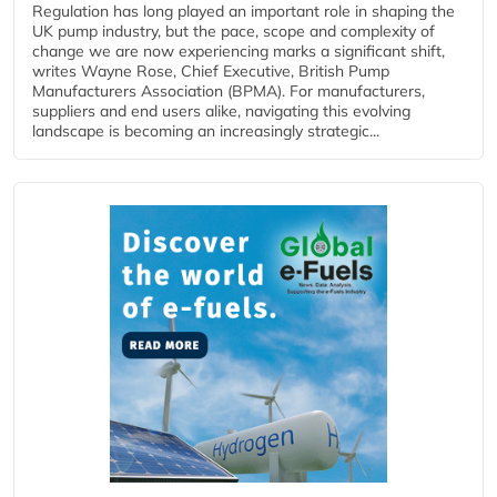
Regulation has long played an important role in shaping the
UK pump industry, but the pace, scope and complexity of
change we are now experiencing marks a significant shift,
writes Wayne Rose, Chief Executive, British Pump
Manufacturers Association (BPMA). For manufacturers,
suppliers and end users alike, navigating this evolving
landscape is becoming an increasingly strategic...