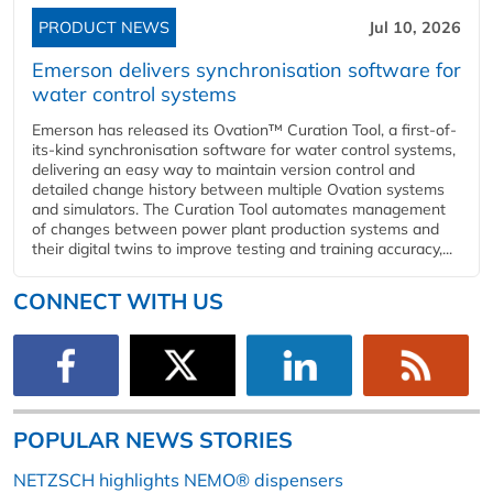
PRODUCT NEWS
Jul 10, 2026
Emerson delivers synchronisation software for
water control systems
Emerson has released its Ovation™ Curation Tool, a first-of-
its-kind synchronisation software for water control systems,
delivering an easy way to maintain version control and
detailed change history between multiple Ovation systems
and simulators. The Curation Tool automates management
of changes between power plant production systems and
their digital twins to improve testing and training accuracy,...
CONNECT WITH US
POPULAR NEWS STORIES
NETZSCH highlights NEMO® dispensers