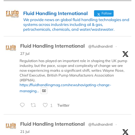
Fluid Handling International
Follow
We provide news on global fluid handling technologies and
systems across industries including oil & gas,
petrochemicals, chemicals, and water/wastewater.
Fluid Handling International
@fluidhandintl
·
27 Jul
Regulation has played an important role in shaping the UK pump
industry, but the pace, scope and complexity of change we are
now experiencing marks a significant shift, writes Wayne Rose,
Chief Executive, British Pump Manufacturers Association
(#BPMA).
https://fluidhandlingmag.com/news/navigating-change-
managing...
1
Twitter
Fluid Handling International
@fluidhandintl
·
21 Jul