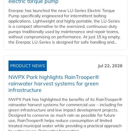
electric torque pump
Enerpac has launched the new LU-Series Electric Torque
Pump specifically engineered for intermittent bolting
applications. Lightweight and highly portable, the LU-Series
is a compact alternative to the oversized, continuous-duty
pumps traditionally used by maintenance and repair teams,
without compromising on performance. At just 15 kg empty,
the Enerpac LU-Series is designed for safe handling and...
PRODUCT NEWS
Jul 22, 2026
NWPX Park highlights RainTrooper®
rainwater harvest systems for green
infrastructure
NWPX Park has highlighted the benefits of its RainTrooper®
rainwater harvest systems for commercial use – including for
green infrastructure and low impact development projects.
Designed to conserve as much rain as possible for future
use, RainTrooper® helps reduce consumption of limited
treated municipal water while providing a practical approach