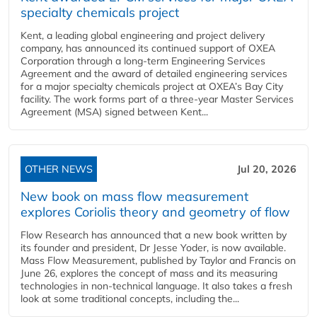
specialty chemicals project
Kent, a leading global engineering and project delivery
company, has announced its continued support of OXEA
Corporation through a long-term Engineering Services
Agreement and the award of detailed engineering services
for a major specialty chemicals project at OXEA’s Bay City
facility. The work forms part of a three-year Master Services
Agreement (MSA) signed between Kent...
OTHER NEWS
Jul 20, 2026
New book on mass flow measurement
explores Coriolis theory and geometry of flow
Flow Research has announced that a new book written by
its founder and president, Dr Jesse Yoder, is now available.
Mass Flow Measurement, published by Taylor and Francis on
June 26, explores the concept of mass and its measuring
technologies in non-technical language. It also takes a fresh
look at some traditional concepts, including the...