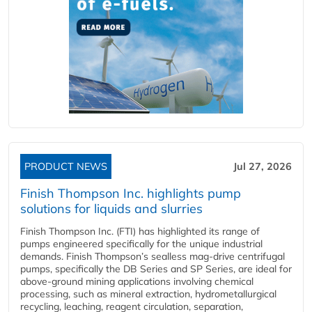
PRODUCT NEWS
Jul 27, 2026
Finish Thompson Inc. highlights pump
solutions for liquids and slurries
Finish Thompson Inc. (FTI) has highlighted its range of
pumps engineered specifically for the unique industrial
demands. Finish Thompson’s sealless mag-drive centrifugal
pumps, specifically the DB Series and SP Series, are ideal for
above-ground mining applications involving chemical
processing, such as mineral extraction, hydrometallurgical
recycling, leaching, reagent circulation, separation,