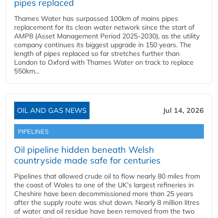
pipes replaced
Thames Water has surpassed 100km of mains pipes
replacement for its clean water network since the start of
AMP8 (Asset Management Period 2025-2030), as the utility
company continues its biggest upgrade in 150 years. The
length of pipes replaced so far stretches further than
London to Oxford with Thames Water on track to replace
550km...
OIL AND GAS NEWS
Jul 14, 2026
PIPELINES
Oil pipeline hidden beneath Welsh
countryside made safe for centuries
Pipelines that allowed crude oil to flow nearly 80 miles from
the coast of Wales to one of the UK’s largest refineries in
Cheshire have been decommissioned more than 25 years
after the supply route was shut down. Nearly 8 million litres
of water and oil residue have been removed from the two