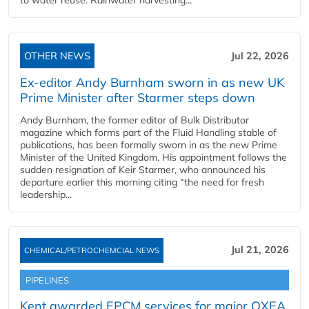
to water reuse. Rainwater harvesting...
OTHER NEWS
Jul 22, 2026
Ex-editor Andy Burnham sworn in as new UK
Prime Minister after Starmer steps down
Andy Burnham, the former editor of Bulk Distributor
magazine which forms part of the Fluid Handling stable of
publications, has been formally sworn in as the new Prime
Minister of the United Kingdom. His appointment follows the
sudden resignation of Keir Starmer, who announced his
departure earlier this morning citing “the need for fresh
leadership...
Jul 21, 2026
CHEMICAL/PETROCHEMCIAL NEWS
PIPELINES
Kent awarded EPCM services for major OXEA