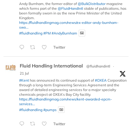
Andy Burnham, the former editor of
@BulkDistributor
magazine
which forms part of the
@FluidHandIntl
stable of publications, has
been formally sworn in as the new Prime Minister of the United
Kingdom.
https://fluidhandlingmag.com/news/ex-editor-andy-burnham-
swo...
#fluidhandling
#PM
#AndyBurnham
Twitter
Fluid Handling International
@fluidhandintl
·
21 Jul
#Kent
has announced its continued support of
#OXEA
Corporation
through a long-term Engineering Services Agreement and the
award of detailed engineering services for a major specialty
chemicals project at OXEA’s Bay City facility.
https://fluidhandlingmag.com/news/kent-awarded-epcm-
services...
#fluidhandling
#pumps
Twitter