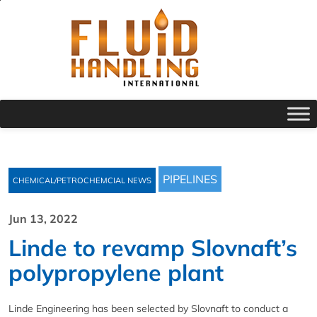
PIPELINES
CHEMICAL/PETROCHEMCIAL NEWS
Jun 13, 2022
Linde to revamp Slovnaft’s
polypropylene plant
Linde Engineering has been selected by Slovnaft to conduct a