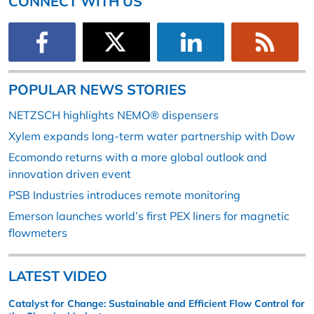
CONNECT WITH US
POPULAR NEWS STORIES
NETZSCH highlights NEMO® dispensers
Xylem expands long-term water partnership with Dow
Ecomondo returns with a more global outlook and
innovation driven event
PSB Industries introduces remote monitoring
Emerson launches world’s first PEX liners for magnetic
flowmeters
LATEST VIDEO
Catalyst for Change: Sustainable and Efficient Flow Control for