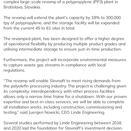
complex large-scale revamp of a polypropylene (PP3) plant in
Bratislava, Slovakia.
The revamp will extend the plant’s capacity by 18% to 300,000
tpy of polypropylene, and the storage facility will be expanded
from the current 45 to 61 silos in total.
The revamped plant, has been designed to offer a higher degree
of operational flexibility by producing multiple product grades and
utilising intermediate storage to ensure just-in-time production.
Furthermore, the project will incorporate environmental measures
to capture waste gas streams in compliance with local
regulations.
“The revamp will enable Slovnaft to meet rising demands from
the polyolefin processing industry. The project is challenging given
its complexity: interdependency with other process facilities
allows only a narrow time frame for a shutdown. With our proven
expertise and best-in-class services, we will be able to complete
all installation works, including construction, commissioning and
testing,” said Juergen Nowicki, CEO Linde Engineering.
Several studies performed by Linde Engineering between 2016
and 2020 laid the foundation for Slovnaft’s investment decision.