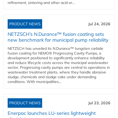
refinement, sintering and other acid or...
PRODUCT NEWS
Jul 24, 2026
NETZSCH’s N.Durance™ fusion coating sets
new benchmark for municipal pump reliability
NETZSCH has unveiled its N.Durance™ tungsten carbide
fusion coating for NEMO® Progressing Cavity Pumps, a
development positioned to significantly enhance reliability
and reduce lifecycle costs across the municipal wastewater
sector. Progressing cavity pumps are central to operations in
wastewater treatment plants, where they handle abrasive
sludge, chemicals and sludge cake under demanding
conditions. With municipalities...
PRODUCT NEWS
Jul 23, 2026
Enerpac launches LU-series lightweight