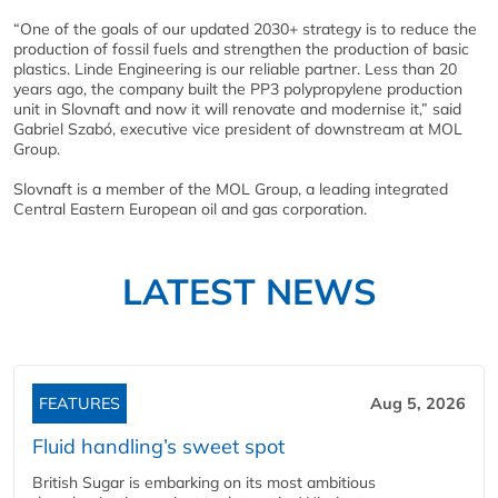
“One of the goals of our updated 2030+ strategy is to reduce the
production of fossil fuels and strengthen the production of basic
plastics. Linde Engineering is our reliable partner. Less than 20
years ago, the company built the PP3 polypropylene production
unit in Slovnaft and now it will renovate and modernise it,” said
Gabriel Szabó, executive vice president of downstream at MOL
Group.
Slovnaft is a member of the MOL Group, a leading integrated
Central Eastern European oil and gas corporation.
LATEST NEWS
FEATURES
Aug 5, 2026
Fluid handling’s sweet spot
British Sugar is embarking on its most ambitious