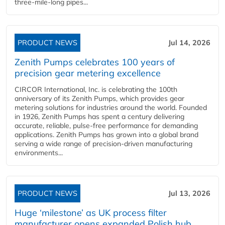
three-mile-long pipes...
PRODUCT NEWS
Jul 14, 2026
Zenith Pumps celebrates 100 years of
precision gear metering excellence
CIRCOR International, Inc. is celebrating the 100th
anniversary of its Zenith Pumps, which provides gear
metering solutions for industries around the world. Founded
in 1926, Zenith Pumps has spent a century delivering
accurate, reliable, pulse-free performance for demanding
applications. Zenith Pumps has grown into a global brand
serving a wide range of precision-driven manufacturing
environments...
PRODUCT NEWS
Jul 13, 2026
Huge ‘milestone’ as UK process filter
manufacturer opens expanded Polish hub