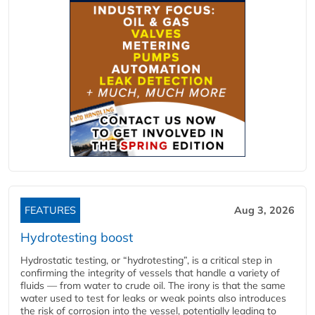
FEATURES
Aug 3, 2026
Hydrotesting boost
Hydrostatic testing, or “hydrotesting”, is a critical step in
confirming the integrity of vessels that handle a variety of
fluids — from water to crude oil. The irony is that the same
water used to test for leaks or weak points also introduces
the risk of corrosion into the vessel, potentially leading to