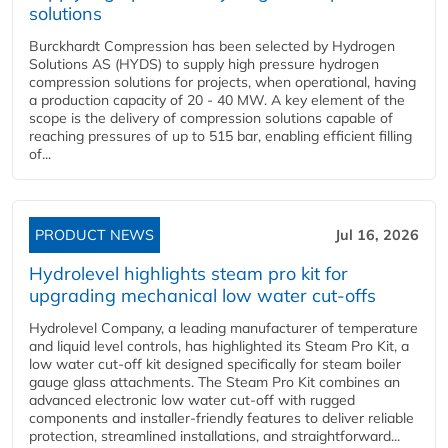
solutions
Burckhardt Compression has been selected by Hydrogen
Solutions AS (HYDS) to supply high pressure hydrogen
compression solutions for projects, when operational, having
a production capacity of 20 - 40 MW. A key element of the
scope is the delivery of compression solutions capable of
reaching pressures of up to 515 bar, enabling efficient filling
of...
PRODUCT NEWS
Jul 16, 2026
Hydrolevel highlights steam pro kit for
upgrading mechanical low water cut-offs
Hydrolevel Company, a leading manufacturer of temperature
and liquid level controls, has highlighted its Steam Pro Kit, a
low water cut-off kit designed specifically for steam boiler
gauge glass attachments. The Steam Pro Kit combines an
advanced electronic low water cut-off with rugged
components and installer-friendly features to deliver reliable
protection, streamlined installations, and straightforward...