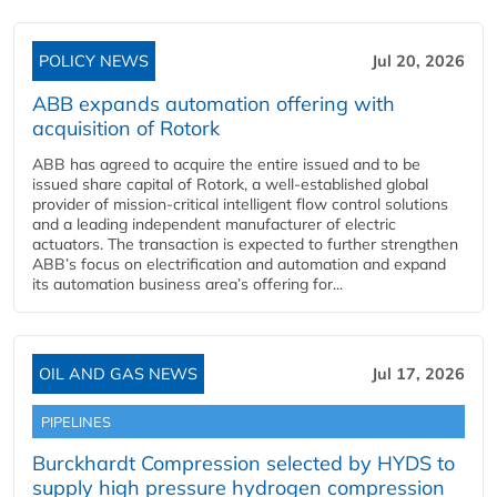
POLICY NEWS
Jul 20, 2026
ABB expands automation offering with
acquisition of Rotork
ABB has agreed to acquire the entire issued and to be
issued share capital of Rotork, a well-established global
provider of mission-critical intelligent flow control solutions
and a leading independent manufacturer of electric
actuators. The transaction is expected to further strengthen
ABB’s focus on electrification and automation and expand
its automation business area’s offering for...
OIL AND GAS NEWS
Jul 17, 2026
PIPELINES
Burckhardt Compression selected by HYDS to
supply high pressure hydrogen compression