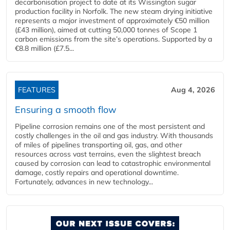
decarbonisation project to date at its Wissington sugar
production facility in Norfolk. The new steam drying initiative
represents a major investment of approximately €50 million
(£43 million), aimed at cutting 50,000 tonnes of Scope 1
carbon emissions from the site’s operations. Supported by a
€8.8 million (£7.5...
FEATURES
Aug 4, 2026
Ensuring a smooth flow
Pipeline corrosion remains one of the most persistent and
costly challenges in the oil and gas industry. With thousands
of miles of pipelines transporting oil, gas, and other
resources across vast terrains, even the slightest breach
caused by corrosion can lead to catastrophic environmental
damage, costly repairs and operational downtime.
Fortunately, advances in new technology...