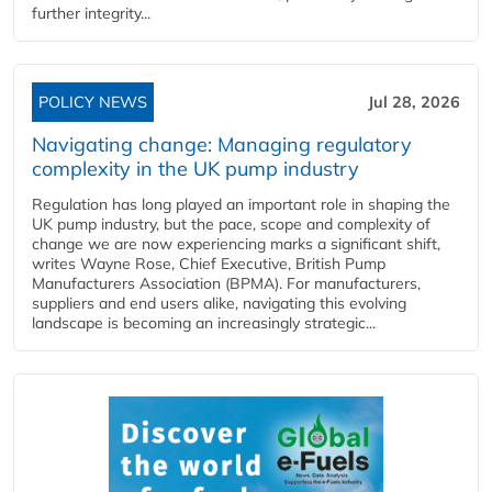
further integrity...
POLICY NEWS
Jul 28, 2026
Navigating change: Managing regulatory
complexity in the UK pump industry
Regulation has long played an important role in shaping the
UK pump industry, but the pace, scope and complexity of
change we are now experiencing marks a significant shift,
writes Wayne Rose, Chief Executive, British Pump
Manufacturers Association (BPMA). For manufacturers,
suppliers and end users alike, navigating this evolving
landscape is becoming an increasingly strategic...