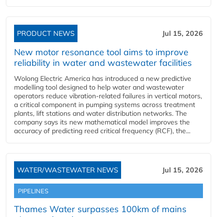
PRODUCT NEWS
Jul 15, 2026
New motor resonance tool aims to improve
reliability in water and wastewater facilities
Wolong Electric America has introduced a new predictive
modelling tool designed to help water and wastewater
operators reduce vibration-related failures in vertical motors,
a critical component in pumping systems across treatment
plants, lift stations and water distribution networks. The
company says its new mathematical model improves the
accuracy of predicting reed critical frequency (RCF), the...
WATER/WASTEWATER NEWS
Jul 15, 2026
PIPELINES
Thames Water surpasses 100km of mains