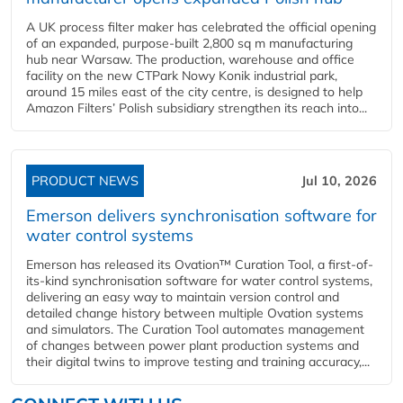
A UK process filter maker has celebrated the official opening
of an expanded, purpose-built 2,800 sq m manufacturing
hub near Warsaw. The production, warehouse and office
facility on the new CTPark Nowy Konik industrial park,
around 15 miles east of the city centre, is designed to help
Amazon Filters’ Polish subsidiary strengthen its reach into...
PRODUCT NEWS
Jul 10, 2026
Emerson delivers synchronisation software for
water control systems
Emerson has released its Ovation™ Curation Tool, a first-of-
its-kind synchronisation software for water control systems,
delivering an easy way to maintain version control and
detailed change history between multiple Ovation systems
and simulators. The Curation Tool automates management
of changes between power plant production systems and
their digital twins to improve testing and training accuracy,...