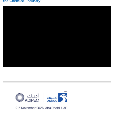
the Chemical Industry