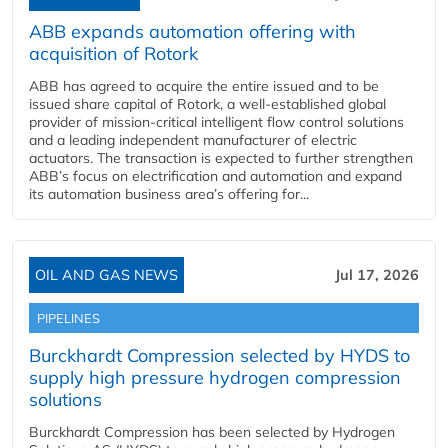
ABB expands automation offering with
acquisition of Rotork
ABB has agreed to acquire the entire issued and to be
issued share capital of Rotork, a well-established global
provider of mission-critical intelligent flow control solutions
and a leading independent manufacturer of electric
actuators. The transaction is expected to further strengthen
ABB’s focus on electrification and automation and expand
its automation business area’s offering for...
OIL AND GAS NEWS
Jul 17, 2026
PIPELINES
Burckhardt Compression selected by HYDS to
supply high pressure hydrogen compression
solutions
Burckhardt Compression has been selected by Hydrogen