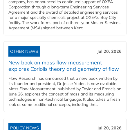
company, has announced its continued support of OXEA
Corporation through a long-term Engineering Services
Agreement and the award of detailed engineering services
for a major specialty chemicals project at OXEA’s Bay City
facility. The work forms part of a three-year Master Services
Agreement (MSA) signed between Kent...
OTHER NEWS
Jul 20, 2026
New book on mass flow measurement
explores Coriolis theory and geometry of flow
Flow Research has announced that a new book written by
its founder and president, Dr Jesse Yoder, is now available.
Mass Flow Measurement, published by Taylor and Francis on
June 26, explores the concept of mass and its measuring
technologies in non-technical language. It also takes a fresh
look at some traditional concepts, including the...
POLICY NEWS
Jul 20, 2026