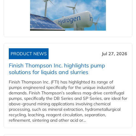
PRODUCT NEWS
Jul 27, 2026
Finish Thompson Inc. highlights pump
solutions for liquids and slurries
Finish Thompson Inc. (FTI) has highlighted its range of
pumps engineered specifically for the unique industrial
demands. Finish Thompson’s sealless mag-drive centrifugal
pumps, specifically the DB Series and SP Series, are ideal for
above-ground mining applications involving chemical
processing, such as mineral extraction, hydrometallurgical
recycling, leaching, reagent circulation, separation,
refinement, sintering and other acid or...