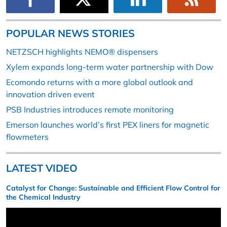
POPULAR NEWS STORIES
NETZSCH highlights NEMO® dispensers
Xylem expands long-term water partnership with Dow
Ecomondo returns with a more global outlook and
innovation driven event
PSB Industries introduces remote monitoring
Emerson launches world’s first PEX liners for magnetic
flowmeters
LATEST VIDEO
Catalyst for Change: Sustainable and Efficient Flow Control for
the Chemical Industry