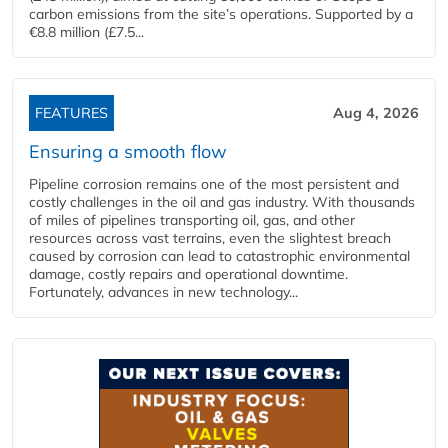
carbon emissions from the site’s operations. Supported by a
€8.8 million (£7.5...
FEATURES
Aug 4, 2026
Ensuring a smooth flow
Pipeline corrosion remains one of the most persistent and
costly challenges in the oil and gas industry. With thousands
of miles of pipelines transporting oil, gas, and other
resources across vast terrains, even the slightest breach
caused by corrosion can lead to catastrophic environmental
damage, costly repairs and operational downtime.
Fortunately, advances in new technology...