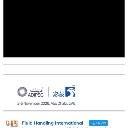
Fluid Handling International
Follow