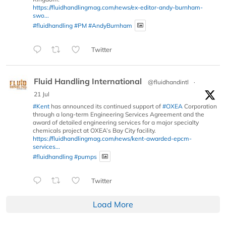
https://fluidhandlingmag.com/news/ex-editor-andy-burnham-
swo...
#fluidhandling
#PM
#AndyBurnham
Twitter
Fluid Handling International
@fluidhandintl
·
21 Jul
#Kent
has announced its continued support of
#OXEA
Corporation
through a long-term Engineering Services Agreement and the
award of detailed engineering services for a major specialty
chemicals project at OXEA’s Bay City facility.
https://fluidhandlingmag.com/news/kent-awarded-epcm-
services...
#fluidhandling
#pumps
Twitter
Load More