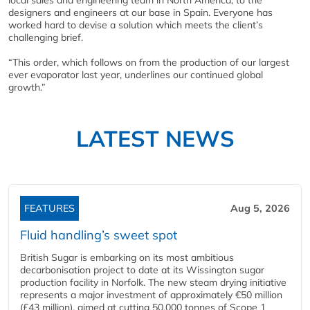
local sales and engineering team in North America, to the
designers and engineers at our base in Spain. Everyone has
worked hard to devise a solution which meets the client’s
challenging brief.
“This order, which follows on from the production of our largest
ever evaporator last year, underlines our continued global
growth.”
LATEST NEWS
FEATURES
Aug 5, 2026
Fluid handling’s sweet spot
British Sugar is embarking on its most ambitious
decarbonisation project to date at its Wissington sugar
production facility in Norfolk. The new steam drying initiative
represents a major investment of approximately €50 million
(£43 million), aimed at cutting 50,000 tonnes of Scope 1