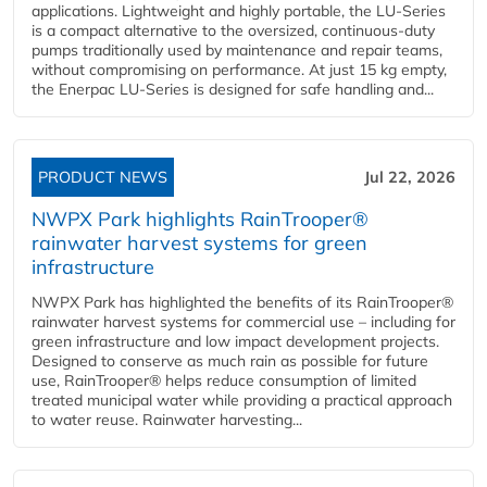
applications. Lightweight and highly portable, the LU-Series
is a compact alternative to the oversized, continuous-duty
pumps traditionally used by maintenance and repair teams,
without compromising on performance. At just 15 kg empty,
the Enerpac LU-Series is designed for safe handling and...
PRODUCT NEWS
Jul 22, 2026
NWPX Park highlights RainTrooper®
rainwater harvest systems for green
infrastructure
NWPX Park has highlighted the benefits of its RainTrooper®
rainwater harvest systems for commercial use – including for
green infrastructure and low impact development projects.
Designed to conserve as much rain as possible for future
use, RainTrooper® helps reduce consumption of limited
treated municipal water while providing a practical approach
to water reuse. Rainwater harvesting...