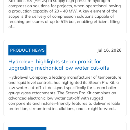
Solutions AS (HYDS) to supply high pressure hydrogen
compression solutions for projects, when operational, having
a production capacity of 20 - 40 MW. A key element of the
scope is the delivery of compression solutions capable of
reaching pressures of up to 515 bar, enabling efficient filling
of...
PRODUCT NEWS
Jul 16, 2026
Hydrolevel highlights steam pro kit for
upgrading mechanical low water cut-offs
Hydrolevel Company, a leading manufacturer of temperature
and liquid level controls, has highlighted its Steam Pro Kit, a
low water cut-off kit designed specifically for steam boiler
gauge glass attachments. The Steam Pro Kit combines an
advanced electronic low water cut-off with rugged
components and installer-friendly features to deliver reliable
protection, streamlined installations, and straightforward...