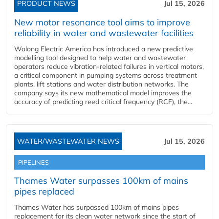
PRODUCT NEWS
Jul 15, 2026
New motor resonance tool aims to improve
reliability in water and wastewater facilities
Wolong Electric America has introduced a new predictive
modelling tool designed to help water and wastewater
operators reduce vibration-related failures in vertical motors,
a critical component in pumping systems across treatment
plants, lift stations and water distribution networks. The
company says its new mathematical model improves the
accuracy of predicting reed critical frequency (RCF), the...
WATER/WASTEWATER NEWS
Jul 15, 2026
PIPELINES
Thames Water surpasses 100km of mains
pipes replaced
Thames Water has surpassed 100km of mains pipes
replacement for its clean water network since the start of