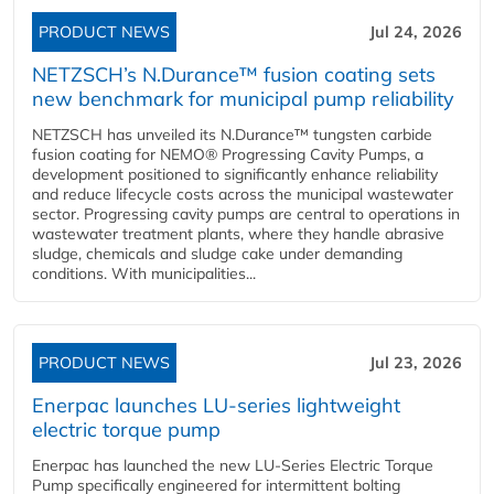
PRODUCT NEWS
Jul 24, 2026
NETZSCH’s N.Durance™ fusion coating sets
new benchmark for municipal pump reliability
NETZSCH has unveiled its N.Durance™ tungsten carbide
fusion coating for NEMO® Progressing Cavity Pumps, a
development positioned to significantly enhance reliability
and reduce lifecycle costs across the municipal wastewater
sector. Progressing cavity pumps are central to operations in
wastewater treatment plants, where they handle abrasive
sludge, chemicals and sludge cake under demanding
conditions. With municipalities...
PRODUCT NEWS
Jul 23, 2026
Enerpac launches LU-series lightweight
electric torque pump
Enerpac has launched the new LU-Series Electric Torque
Pump specifically engineered for intermittent bolting