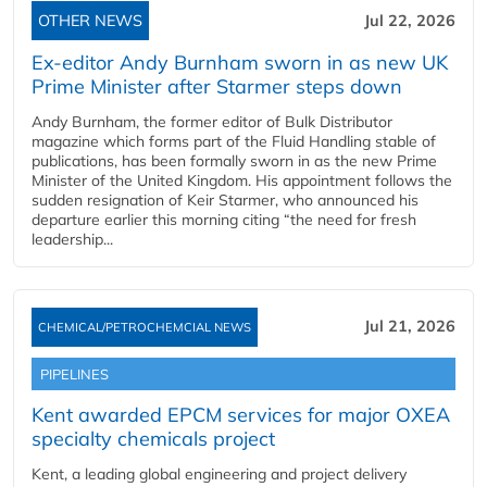
OTHER NEWS
Jul 22, 2026
Ex-editor Andy Burnham sworn in as new UK
Prime Minister after Starmer steps down
Andy Burnham, the former editor of Bulk Distributor
magazine which forms part of the Fluid Handling stable of
publications, has been formally sworn in as the new Prime
Minister of the United Kingdom. His appointment follows the
sudden resignation of Keir Starmer, who announced his
departure earlier this morning citing “the need for fresh
leadership...
Jul 21, 2026
CHEMICAL/PETROCHEMCIAL NEWS
PIPELINES
Kent awarded EPCM services for major OXEA
specialty chemicals project
Kent, a leading global engineering and project delivery