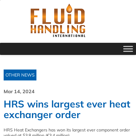
OTHER NEWS
Mar 14, 2024
HRS wins largest ever heat
exchanger order
HRS Heat Exchangers has won its largest ever component order
valued at $3.8 million (€3.4 million).