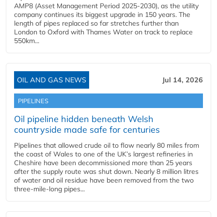
AMP8 (Asset Management Period 2025-2030), as the utility
company continues its biggest upgrade in 150 years. The
length of pipes replaced so far stretches further than
London to Oxford with Thames Water on track to replace
550km...
OIL AND GAS NEWS
Jul 14, 2026
PIPELINES
Oil pipeline hidden beneath Welsh
countryside made safe for centuries
Pipelines that allowed crude oil to flow nearly 80 miles from
the coast of Wales to one of the UK’s largest refineries in
Cheshire have been decommissioned more than 25 years
after the supply route was shut down. Nearly 8 million litres
of water and oil residue have been removed from the two
three-mile-long pipes...