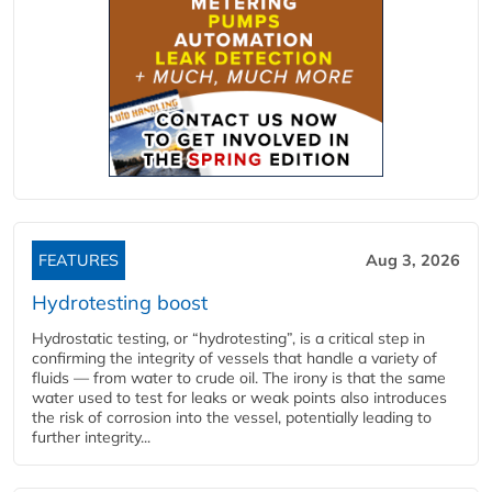
FEATURES
Aug 3, 2026
Hydrotesting boost
Hydrostatic testing, or “hydrotesting”, is a critical step in
confirming the integrity of vessels that handle a variety of
fluids — from water to crude oil. The irony is that the same
water used to test for leaks or weak points also introduces
the risk of corrosion into the vessel, potentially leading to
further integrity...