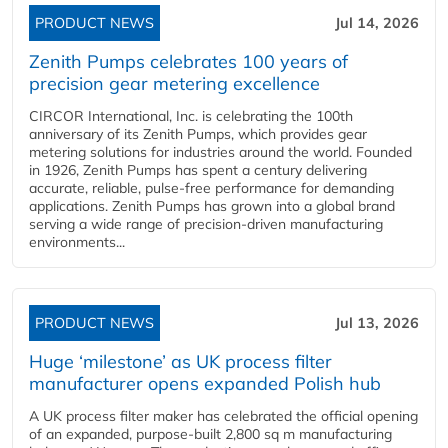
PRODUCT NEWS
Jul 14, 2026
Zenith Pumps celebrates 100 years of
precision gear metering excellence
CIRCOR International, Inc. is celebrating the 100th
anniversary of its Zenith Pumps, which provides gear
metering solutions for industries around the world. Founded
in 1926, Zenith Pumps has spent a century delivering
accurate, reliable, pulse-free performance for demanding
applications. Zenith Pumps has grown into a global brand
serving a wide range of precision-driven manufacturing
environments...
PRODUCT NEWS
Jul 13, 2026
Huge ‘milestone’ as UK process filter
manufacturer opens expanded Polish hub
A UK process filter maker has celebrated the official opening
of an expanded, purpose-built 2,800 sq m manufacturing