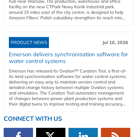
hub near Warsaw. The production, warehouse and office
facility on the new CTPark Nowy Konik industrial park,
around 15 miles east of the city centre, is designed to help
Amazon Filters’ Polish subsidiary strengthen its reach into...
PRODUCT NEWS
Jul 10, 2026
Emerson delivers synchronisation software for
water control systems
Emerson has released its Ovation™ Curation Tool, a first-of-
its-kind synchronisation software for water control systems,
delivering an easy way to maintain version control and
detailed change history between multiple Ovation systems
and simulators. The Curation Tool automates management
of changes between power plant production systems and
their digital twins to improve testing and training accuracy,...
CONNECT WITH US