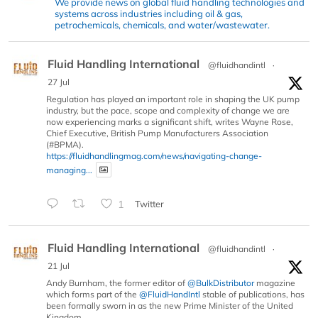
We provide news on global fluid handling technologies and
systems across industries including oil & gas,
petrochemicals, chemicals, and water/wastewater.
Fluid Handling International
@fluidhandintl
·
27 Jul
Regulation has played an important role in shaping the UK pump
industry, but the pace, scope and complexity of change we are
now experiencing marks a significant shift, writes Wayne Rose,
Chief Executive, British Pump Manufacturers Association
(#BPMA).
https://fluidhandlingmag.com/news/navigating-change-
managing...
1
Twitter
Fluid Handling International
@fluidhandintl
·
21 Jul
Andy Burnham, the former editor of
@BulkDistributor
magazine
which forms part of the
@FluidHandIntl
stable of publications, has
been formally sworn in as the new Prime Minister of the United
Kingdom.