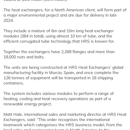
The heat exchangers, for a North American client, will form part of
a major environmental project and are due for delivery in late
2024.
They include a mixture of 6m and 10m long heat exchanger
modules (384 in total), using almost 10 km of tube, and the
efficient corrugated tube technology that HRS is known for.
Together the exchangers have 2,268 flanges and more than
18,000 nuts and bolts.
The units are being constructed at HRS Heat Exchangers’ global
manufacturing facility in Murcia, Spain, and once complete the
126 tonnes of equipment will be transported in 18 shipping
containers.
The system includes various modules to perform a range of
heating, cooling and heat recovery operations as part of a
renewable energy project.
Matt Hale, international sales and marketing director at HRS Heat
Exchangers, said: “This order recognises the international
teamwork which categorises the HRS business model, from the