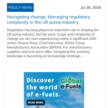
POLICY NEWS
Jul 28, 2026
Navigating change: Managing regulatory
complexity in the UK pump industry
Regulation has long played an important role in shaping the
UK pump industry, but the pace, scope and complexity of
change we are now experiencing marks a significant shift,
writes Wayne Rose, Chief Executive, British Pump
Manufacturers Association (BPMA). For manufacturers,
suppliers and end users alike, navigating this evolving
landscape is becoming an increasingly strategic...