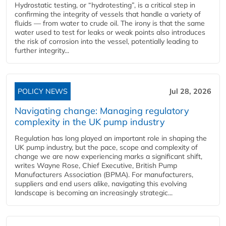
Hydrostatic testing, or “hydrotesting”, is a critical step in
confirming the integrity of vessels that handle a variety of
fluids — from water to crude oil. The irony is that the same
water used to test for leaks or weak points also introduces
the risk of corrosion into the vessel, potentially leading to
further integrity...
POLICY NEWS
Jul 28, 2026
Navigating change: Managing regulatory
complexity in the UK pump industry
Regulation has long played an important role in shaping the
UK pump industry, but the pace, scope and complexity of
change we are now experiencing marks a significant shift,
writes Wayne Rose, Chief Executive, British Pump
Manufacturers Association (BPMA). For manufacturers,
suppliers and end users alike, navigating this evolving
landscape is becoming an increasingly strategic...