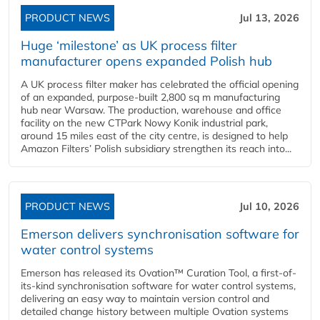
PRODUCT NEWS
Jul 13, 2026
Huge ‘milestone’ as UK process filter
manufacturer opens expanded Polish hub
A UK process filter maker has celebrated the official opening
of an expanded, purpose-built 2,800 sq m manufacturing
hub near Warsaw. The production, warehouse and office
facility on the new CTPark Nowy Konik industrial park,
around 15 miles east of the city centre, is designed to help
Amazon Filters’ Polish subsidiary strengthen its reach into...
PRODUCT NEWS
Jul 10, 2026
Emerson delivers synchronisation software for
water control systems
Emerson has released its Ovation™ Curation Tool, a first-of-
its-kind synchronisation software for water control systems,
delivering an easy way to maintain version control and
detailed change history between multiple Ovation systems