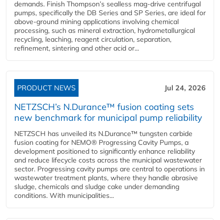
demands. Finish Thompson’s sealless mag-drive centrifugal
pumps, specifically the DB Series and SP Series, are ideal for
above-ground mining applications involving chemical
processing, such as mineral extraction, hydrometallurgical
recycling, leaching, reagent circulation, separation,
refinement, sintering and other acid or...
PRODUCT NEWS
Jul 24, 2026
NETZSCH’s N.Durance™ fusion coating sets
new benchmark for municipal pump reliability
NETZSCH has unveiled its N.Durance™ tungsten carbide
fusion coating for NEMO® Progressing Cavity Pumps, a
development positioned to significantly enhance reliability
and reduce lifecycle costs across the municipal wastewater
sector. Progressing cavity pumps are central to operations in
wastewater treatment plants, where they handle abrasive
sludge, chemicals and sludge cake under demanding
conditions. With municipalities...