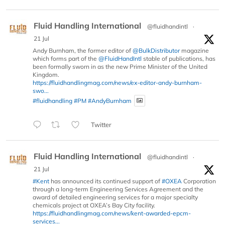
Fluid Handling International
@fluidhandintl
·
21 Jul
Andy Burnham, the former editor of
@BulkDistributor
magazine
which forms part of the
@FluidHandIntl
stable of publications, has
been formally sworn in as the new Prime Minister of the United
Kingdom.
https://fluidhandlingmag.com/news/ex-editor-andy-burnham-
swo...
#fluidhandling
#PM
#AndyBurnham
Twitter
Fluid Handling International
@fluidhandintl
·
21 Jul
#Kent
has announced its continued support of
#OXEA
Corporation
through a long-term Engineering Services Agreement and the
award of detailed engineering services for a major specialty
chemicals project at OXEA’s Bay City facility.
https://fluidhandlingmag.com/news/kent-awarded-epcm-
services...