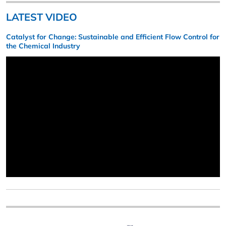
LATEST VIDEO
Catalyst for Change: Sustainable and Efficient Flow Control for
the Chemical Industry