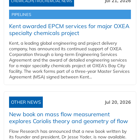
Jul 21, 2026
CHEMICAL/PETROCHEMCIAL NEWS
PIPELINES
Kent awarded EPCM services for major OXEA
specialty chemicals project
Kent, a leading global engineering and project delivery
company, has announced its continued support of OXEA
Corporation through a long-term Engineering Services
Agreement and the award of detailed engineering services
for a major specialty chemicals project at OXEA’s Bay City
facility. The work forms part of a three-year Master Services
Agreement (MSA) signed between Kent...
OTHER NEWS
Jul 20, 2026
New book on mass flow measurement
explores Coriolis theory and geometry of flow
Flow Research has announced that a new book written by
its founder and president, Dr Jesse Yoder, is now available.