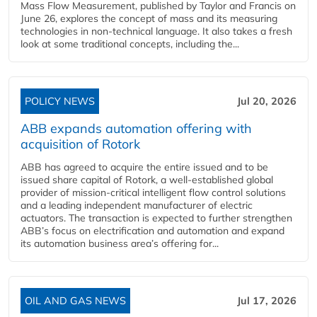
Mass Flow Measurement, published by Taylor and Francis on
June 26, explores the concept of mass and its measuring
technologies in non-technical language. It also takes a fresh
look at some traditional concepts, including the...
POLICY NEWS
Jul 20, 2026
ABB expands automation offering with
acquisition of Rotork
ABB has agreed to acquire the entire issued and to be
issued share capital of Rotork, a well-established global
provider of mission-critical intelligent flow control solutions
and a leading independent manufacturer of electric
actuators. The transaction is expected to further strengthen
ABB’s focus on electrification and automation and expand
its automation business area’s offering for...
OIL AND GAS NEWS
Jul 17, 2026