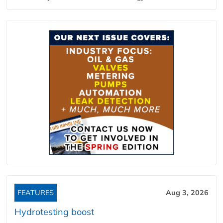
FEATURES
Aug 3, 2026
Hydrotesting boost