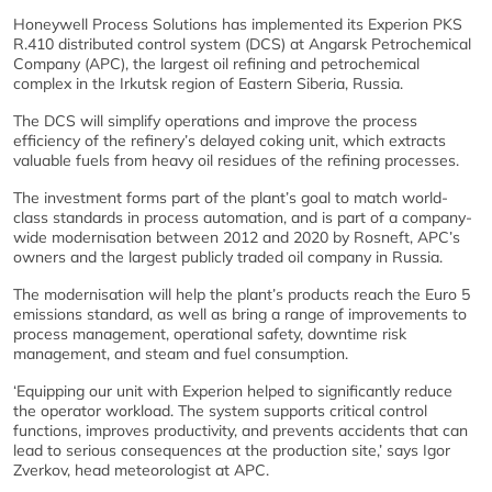
Honeywell Process Solutions has implemented its Experion PKS
R.410 distributed control system (DCS) at Angarsk Petrochemical
Company (APC), the largest oil refining and petrochemical
complex in the Irkutsk region of Eastern Siberia, Russia.
The DCS will simplify operations and improve the process
efficiency of the refinery’s delayed coking unit, which extracts
valuable fuels from heavy oil residues of the refining processes.
The investment forms part of the plant’s goal to match world-
class standards in process automation, and is part of a company-
wide modernisation between 2012 and 2020 by Rosneft, APC’s
owners and the largest publicly traded oil company in Russia.
The modernisation will help the plant’s products reach the Euro 5
emissions standard, as well as bring a range of improvements to
process management, operational safety, downtime risk
management, and steam and fuel consumption.
‘Equipping our unit with Experion helped to significantly reduce
the operator workload. The system supports critical control
functions, improves productivity, and prevents accidents that can
lead to serious consequences at the production site,’ says Igor
Zverkov, head meteorologist at APC.