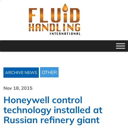
OTHER
ARCHIVE NEWS
Nov 18, 2015
Honeywell control
technology installed at
Russian refinery giant