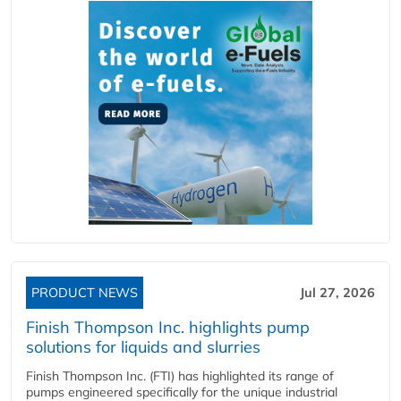
PRODUCT NEWS
Jul 27, 2026
Finish Thompson Inc. highlights pump
solutions for liquids and slurries
Finish Thompson Inc. (FTI) has highlighted its range of
pumps engineered specifically for the unique industrial