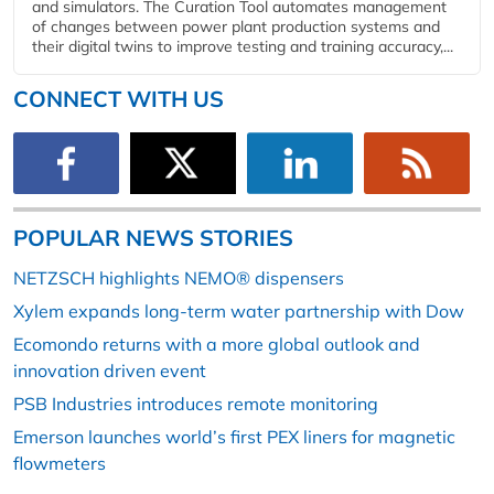
and simulators. The Curation Tool automates management
of changes between power plant production systems and
their digital twins to improve testing and training accuracy,...
CONNECT WITH US
POPULAR NEWS STORIES
NETZSCH highlights NEMO® dispensers
Xylem expands long-term water partnership with Dow
Ecomondo returns with a more global outlook and
innovation driven event
PSB Industries introduces remote monitoring
Emerson launches world’s first PEX liners for magnetic
flowmeters