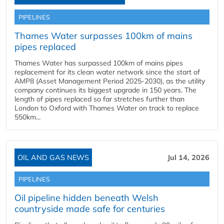
PIPELINES
Thames Water surpasses 100km of mains
pipes replaced
Thames Water has surpassed 100km of mains pipes
replacement for its clean water network since the start of
AMP8 (Asset Management Period 2025-2030), as the utility
company continues its biggest upgrade in 150 years. The
length of pipes replaced so far stretches further than
London to Oxford with Thames Water on track to replace
550km...
OIL AND GAS NEWS
Jul 14, 2026
PIPELINES
Oil pipeline hidden beneath Welsh
countryside made safe for centuries