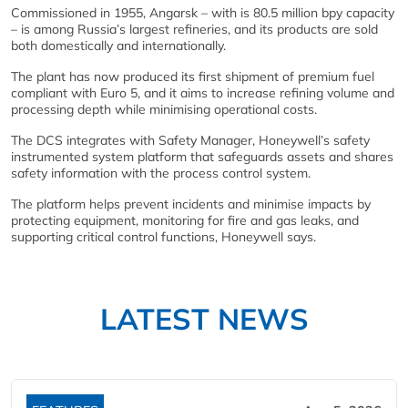
Commissioned in 1955, Angarsk – with is 80.5 million bpy capacity
– is among Russia’s largest refineries, and its products are sold
both domestically and internationally.
The plant has now produced its first shipment of premium fuel
compliant with Euro 5, and it aims to increase refining volume and
processing depth while minimising operational costs.
The DCS integrates with Safety Manager, Honeywell’s safety
instrumented system platform that safeguards assets and shares
safety information with the process control system.
The platform helps prevent incidents and minimise impacts by
protecting equipment, monitoring for fire and gas leaks, and
supporting critical control functions, Honeywell says.
LATEST NEWS