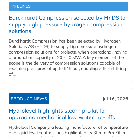
PIPELINES
Burckhardt Compression selected by HYDS to
supply high pressure hydrogen compression
solutions
Burckhardt Compression has been selected by Hydrogen
Solutions AS (HYDS) to supply high pressure hydrogen
compression solutions for projects, when operational, having
a production capacity of 20 - 40 MW. A key element of the
scope is the delivery of compression solutions capable of
reaching pressures of up to 515 bar, enabling efficient filling
of...
PRODUCT NEWS
Jul 16, 2026
Hydrolevel highlights steam pro kit for
upgrading mechanical low water cut-offs
Hydrolevel Company, a leading manufacturer of temperature
and liquid level controls, has highlighted its Steam Pro Kit, a