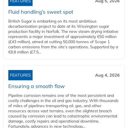
FEATURES
Aug 5, 2026
Fluid handling’s sweet spot
British Sugar is embarking on its most ambitious
decarbonisation project to date at its Wissington sugar
production facility in Norfolk. The new steam drying initiative
represents a major investment of approximately €50 million
(£43 million), aimed at cutting 50,000 tonnes of Scope 1
carbon emissions from the site’s operations. Supported by a
€8.8 million (£7.5...
FEATURES
Aug 4, 2026
Ensuring a smooth flow
Pipeline corrosion remains one of the most persistent and
costly challenges in the oil and gas industry. With thousands
of miles of pipelines transporting oil, gas, and other
resources across vast terrains, even the slightest breach
caused by corrosion can lead to catastrophic environmental
damage, costly repairs and operational downtime.
Fortunately, advances in new technology...