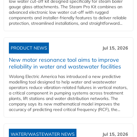
low water cut-off kit designed specifically for steam boiler
gauge glass attachments. The Steam Pro Kit combines an
advanced electronic low water cut-off with rugged
components and installer-friendly features to deliver reliable
protection, streamlined installations, and straightforward...
PRODUCT NEWS
Jul 15, 2026
New motor resonance tool aims to improve
reliability in water and wastewater facilities
Wolong Electric America has introduced a new predictive
modelling tool designed to help water and wastewater
operators reduce vibration-related failures in vertical motors,
a critical component in pumping systems across treatment
plants, lift stations and water distribution networks. The
company says its new mathematical model improves the
accuracy of predicting reed critical frequency (RCF), the...
WATER/WASTEWATER NEWS
Jul 15, 2026