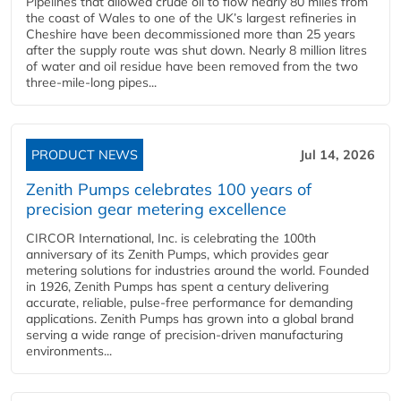
Pipelines that allowed crude oil to flow nearly 80 miles from
the coast of Wales to one of the UK’s largest refineries in
Cheshire have been decommissioned more than 25 years
after the supply route was shut down. Nearly 8 million litres
of water and oil residue have been removed from the two
three-mile-long pipes...
PRODUCT NEWS
Jul 14, 2026
Zenith Pumps celebrates 100 years of
precision gear metering excellence
CIRCOR International, Inc. is celebrating the 100th
anniversary of its Zenith Pumps, which provides gear
metering solutions for industries around the world. Founded
in 1926, Zenith Pumps has spent a century delivering
accurate, reliable, pulse-free performance for demanding
applications. Zenith Pumps has grown into a global brand
serving a wide range of precision-driven manufacturing
environments...