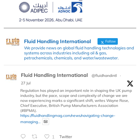
Fluid Handling International
Follow
We provide news on global fluid handling technologies and
systems across industries including oil & gas,
petrochemicals, chemicals, and water/wastewater.
Fluid Handling International
@fluidhandintl
·
27 Jul
Regulation has played an important role in shaping the UK pump
industry, but the pace, scope and complexity of change we are
now experiencing marks a significant shift, writes Wayne Rose,
Chief Executive, British Pump Manufacturers Association
(#BPMA).
https://fluidhandlingmag.com/news/navigating-change-
managing...
1
Twitter