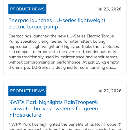
PRODUCT NEWS
Jul 23, 2026
Enerpac launches LU-series lightweight
electric torque pump
Enerpac has launched the new LU-Series Electric Torque
Pump specifically engineered for intermittent bolting
applications. Lightweight and highly portable, the LU-Series
is a compact alternative to the oversized, continuous-duty
pumps traditionally used by maintenance and repair teams,
without compromising on performance. At just 15 kg empty,
the Enerpac LU-Series is designed for safe handling and...
PRODUCT NEWS
Jul 22, 2026
NWPX Park highlights RainTrooper®
rainwater harvest systems for green
infrastructure
NWPX Park has highlighted the benefits of its RainTrooper®
rainwater harvest systems for commercial use – including for