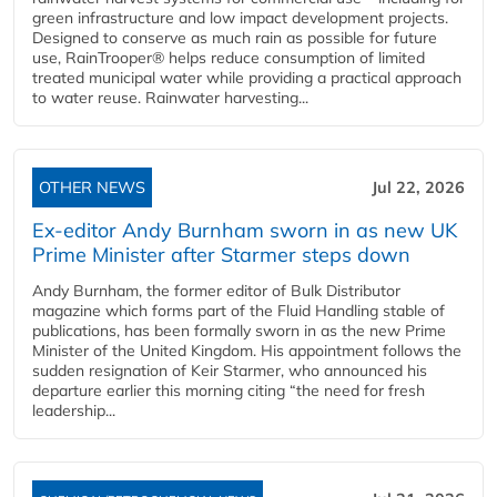
green infrastructure and low impact development projects.
Designed to conserve as much rain as possible for future
use, RainTrooper® helps reduce consumption of limited
treated municipal water while providing a practical approach
to water reuse. Rainwater harvesting...
OTHER NEWS
Jul 22, 2026
Ex-editor Andy Burnham sworn in as new UK
Prime Minister after Starmer steps down
Andy Burnham, the former editor of Bulk Distributor
magazine which forms part of the Fluid Handling stable of
publications, has been formally sworn in as the new Prime
Minister of the United Kingdom. His appointment follows the
sudden resignation of Keir Starmer, who announced his
departure earlier this morning citing “the need for fresh
leadership...