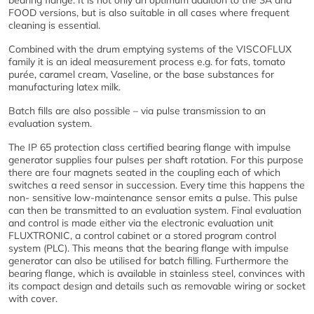
bearing flange. It is not only an optimum addition to the 3A and
FOOD versions, but is also suitable in all cases where frequent
cleaning is essential.
Combined with the drum emptying systems of the VISCOFLUX
family it is an ideal measurement process e.g. for fats, tomato
purée, caramel cream, Vaseline, or the base substances for
manufacturing latex milk.
Batch fills are also possible – via pulse transmission to an
evaluation system.
The IP 65 protection class certified bearing flange with impulse
generator supplies four pulses per shaft rotation. For this purpose
there are four magnets seated in the coupling each of which
switches a reed sensor in succession. Every time this happens the
non- sensitive low-maintenance sensor emits a pulse. This pulse
can then be transmitted to an evaluation system. Final evaluation
and control is made either via the electronic evaluation unit
FLUXTRONIC, a control cabinet or a stored program control
system (PLC). This means that the bearing flange with impulse
generator can also be utilised for batch filling. Furthermore the
bearing flange, which is available in stainless steel, convinces with
its compact design and details such as removable wiring or socket
with cover.