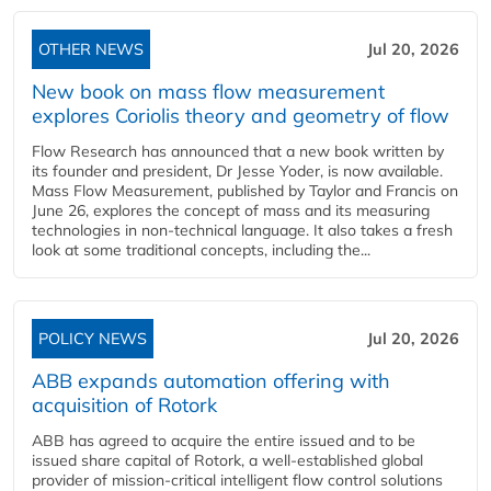
OTHER NEWS
Jul 20, 2026
New book on mass flow measurement
explores Coriolis theory and geometry of flow
Flow Research has announced that a new book written by
its founder and president, Dr Jesse Yoder, is now available.
Mass Flow Measurement, published by Taylor and Francis on
June 26, explores the concept of mass and its measuring
technologies in non-technical language. It also takes a fresh
look at some traditional concepts, including the...
POLICY NEWS
Jul 20, 2026
ABB expands automation offering with
acquisition of Rotork
ABB has agreed to acquire the entire issued and to be
issued share capital of Rotork, a well-established global
provider of mission-critical intelligent flow control solutions