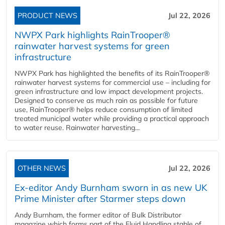
PRODUCT NEWS
Jul 22, 2026
NWPX Park highlights RainTrooper®
rainwater harvest systems for green
infrastructure
NWPX Park has highlighted the benefits of its RainTrooper®
rainwater harvest systems for commercial use – including for
green infrastructure and low impact development projects.
Designed to conserve as much rain as possible for future
use, RainTrooper® helps reduce consumption of limited
treated municipal water while providing a practical approach
to water reuse. Rainwater harvesting...
OTHER NEWS
Jul 22, 2026
Ex-editor Andy Burnham sworn in as new UK
Prime Minister after Starmer steps down
Andy Burnham, the former editor of Bulk Distributor
magazine which forms part of the Fluid Handling stable of