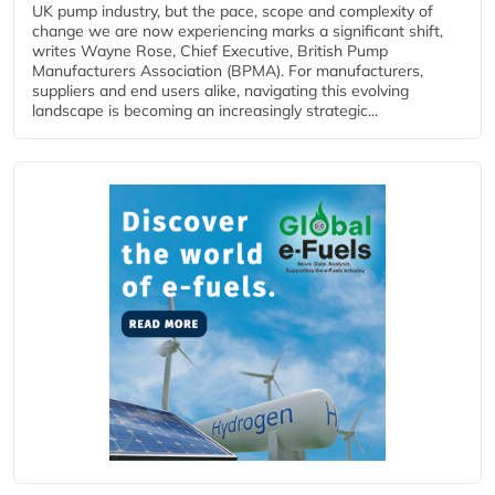
UK pump industry, but the pace, scope and complexity of
change we are now experiencing marks a significant shift,
writes Wayne Rose, Chief Executive, British Pump
Manufacturers Association (BPMA). For manufacturers,
suppliers and end users alike, navigating this evolving
landscape is becoming an increasingly strategic...