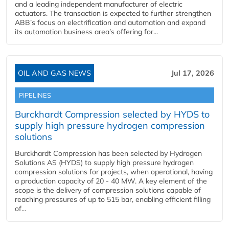
and a leading independent manufacturer of electric
actuators. The transaction is expected to further strengthen
ABB’s focus on electrification and automation and expand
its automation business area’s offering for...
OIL AND GAS NEWS
Jul 17, 2026
PIPELINES
Burckhardt Compression selected by HYDS to
supply high pressure hydrogen compression
solutions
Burckhardt Compression has been selected by Hydrogen
Solutions AS (HYDS) to supply high pressure hydrogen
compression solutions for projects, when operational, having
a production capacity of 20 - 40 MW. A key element of the
scope is the delivery of compression solutions capable of
reaching pressures of up to 515 bar, enabling efficient filling
of...