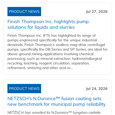
PRODUCT NEWS
Jul 27, 2026
Finish Thompson Inc. highlights pump
solutions for liquids and slurries
Finish Thompson Inc. (FTI) has highlighted its range of
pumps engineered specifically for the unique industrial
demands. Finish Thompson’s sealless mag-drive centrifugal
pumps, specifically the DB Series and SP Series, are ideal for
above-ground mining applications involving chemical
processing, such as mineral extraction, hydrometallurgical
recycling, leaching, reagent circulation, separation,
refinement, sintering and other acid or...
PRODUCT NEWS
Jul 24, 2026
NETZSCH’s N.Durance™ fusion coating sets
new benchmark for municipal pump reliability
NETZSCH has unveiled its N.Durance™ tungsten carbide