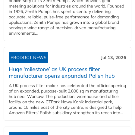
anniversary of its Zenith Pumps, which provides gear
metering solutions for industries around the world. Founded
in 1926, Zenith Pumps has spent a century delivering
accurate, reliable, pulse-free performance for demanding
applications. Zenith Pumps has grown into a global brand
serving a wide range of precision-driven manufacturing
environments...
PRODUCT NEWS
Jul 13, 2026
Huge ‘milestone’ as UK process filter
manufacturer opens expanded Polish hub
A UK process filter maker has celebrated the official opening
of an expanded, purpose-built 2,800 sq m manufacturing
hub near Warsaw. The production, warehouse and office
facility on the new CTPark Nowy Konik industrial park,
around 15 miles east of the city centre, is designed to help
Amazon Filters’ Polish subsidiary strengthen its reach into...