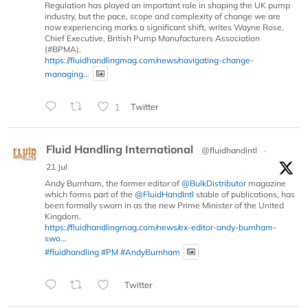
Regulation has played an important role in shaping the UK pump
industry, but the pace, scope and complexity of change we are
now experiencing marks a significant shift, writes Wayne Rose,
Chief Executive, British Pump Manufacturers Association
(#BPMA).
https://fluidhandlingmag.com/news/navigating-change-
managing...
1
Twitter
Fluid Handling International
@fluidhandintl
·
21 Jul
Andy Burnham, the former editor of
@BulkDistributor
magazine
which forms part of the
@FluidHandIntl
stable of publications, has
been formally sworn in as the new Prime Minister of the United
Kingdom.
https://fluidhandlingmag.com/news/ex-editor-andy-burnham-
swo...
#fluidhandling
#PM
#AndyBurnham
Twitter