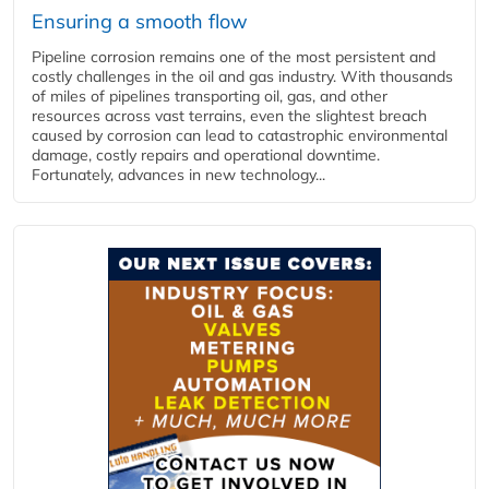
Ensuring a smooth flow
Pipeline corrosion remains one of the most persistent and
costly challenges in the oil and gas industry. With thousands
of miles of pipelines transporting oil, gas, and other
resources across vast terrains, even the slightest breach
caused by corrosion can lead to catastrophic environmental
damage, costly repairs and operational downtime.
Fortunately, advances in new technology...