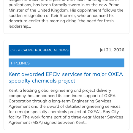
publications, has been formally sworn in as the new Prime
Minister of the United Kingdom. His appointment follows the
sudden resignation of Keir Starmer, who announced his
departure earlier this morning citing “the need for fresh
leadership...
Jul 21, 2026
CHEMICAL/PETROCHEMCIAL NEWS
PIPELINES
Kent awarded EPCM services for major OXEA
specialty chemicals project
Kent, a leading global engineering and project delivery
company, has announced its continued support of OXEA
Corporation through a long-term Engineering Services
Agreement and the award of detailed engineering services
for a major specialty chemicals project at OXEA’s Bay City
facility. The work forms part of a three-year Master Services
Agreement (MSA) signed between Kent...