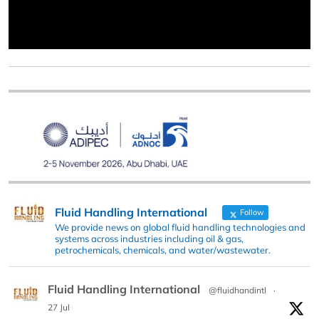
Fluid Handling International
Follow
We provide news on global fluid handling technologies and
systems across industries including oil & gas,
petrochemicals, chemicals, and water/wastewater.
Fluid Handling International
@fluidhandintl
·
27 Jul