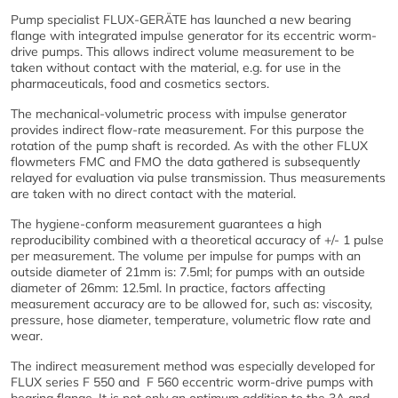
Pump specialist FLUX-GERÄTE has launched a new bearing
flange with integrated impulse generator for its eccentric worm-
drive pumps. This allows indirect volume measurement to be
taken without contact with the material, e.g. for use in the
pharmaceuticals, food and cosmetics sectors.
The mechanical-volumetric process with impulse generator
provides indirect flow-rate measurement. For this purpose the
rotation of the pump shaft is recorded. As with the other FLUX
flowmeters FMC and FMO the data gathered is subsequently
relayed for evaluation via pulse transmission. Thus measurements
are taken with no direct contact with the material.
The hygiene-conform measurement guarantees a high
reproducibility combined with a theoretical accuracy of +/- 1 pulse
per measurement. The volume per impulse for pumps with an
outside diameter of 21mm is: 7.5ml; for pumps with an outside
diameter of 26mm: 12.5ml. In practice, factors affecting
measurement accuracy are to be allowed for, such as: viscosity,
pressure, hose diameter, temperature, volumetric flow rate and
wear.
The indirect measurement method was especially developed for
FLUX series F 550 and F 560 eccentric worm-drive pumps with