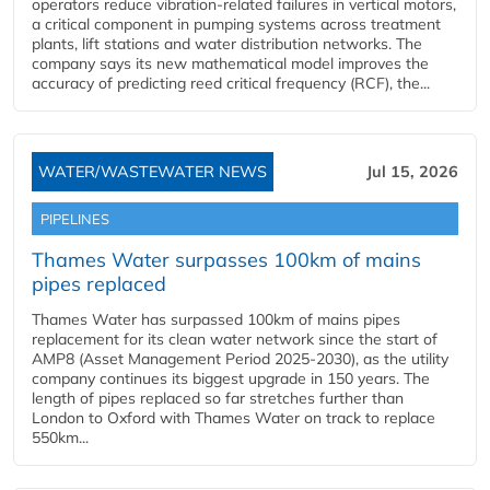
operators reduce vibration-related failures in vertical motors,
a critical component in pumping systems across treatment
plants, lift stations and water distribution networks. The
company says its new mathematical model improves the
accuracy of predicting reed critical frequency (RCF), the...
WATER/WASTEWATER NEWS
Jul 15, 2026
PIPELINES
Thames Water surpasses 100km of mains
pipes replaced
Thames Water has surpassed 100km of mains pipes
replacement for its clean water network since the start of
AMP8 (Asset Management Period 2025-2030), as the utility
company continues its biggest upgrade in 150 years. The
length of pipes replaced so far stretches further than
London to Oxford with Thames Water on track to replace
550km...