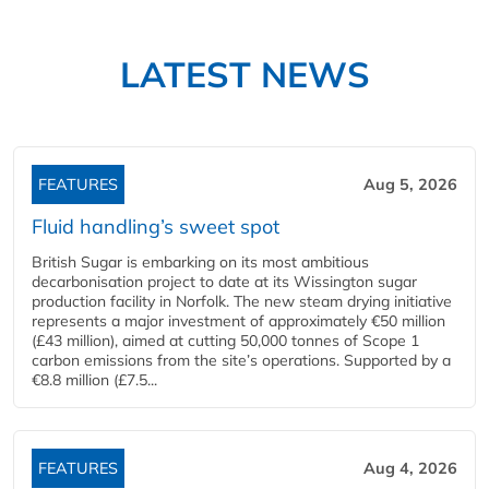
LATEST NEWS
FEATURES
Aug 5, 2026
Fluid handling’s sweet spot
British Sugar is embarking on its most ambitious
decarbonisation project to date at its Wissington sugar
production facility in Norfolk. The new steam drying initiative
represents a major investment of approximately €50 million
(£43 million), aimed at cutting 50,000 tonnes of Scope 1
carbon emissions from the site’s operations. Supported by a
€8.8 million (£7.5...
FEATURES
Aug 4, 2026