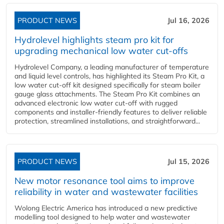
PRODUCT NEWS
Jul 16, 2026
Hydrolevel highlights steam pro kit for
upgrading mechanical low water cut-offs
Hydrolevel Company, a leading manufacturer of temperature
and liquid level controls, has highlighted its Steam Pro Kit, a
low water cut-off kit designed specifically for steam boiler
gauge glass attachments. The Steam Pro Kit combines an
advanced electronic low water cut-off with rugged
components and installer-friendly features to deliver reliable
protection, streamlined installations, and straightforward...
PRODUCT NEWS
Jul 15, 2026
New motor resonance tool aims to improve
reliability in water and wastewater facilities
Wolong Electric America has introduced a new predictive
modelling tool designed to help water and wastewater