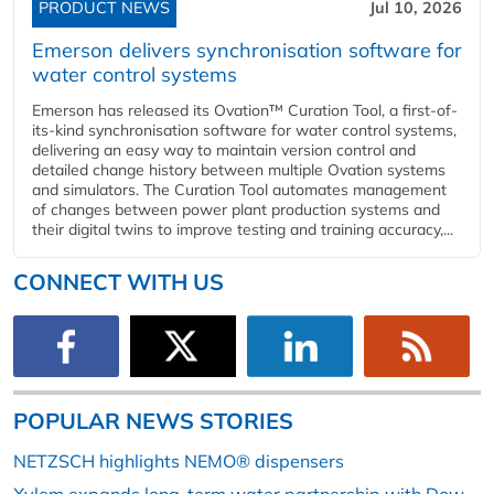
PRODUCT NEWS
Jul 10, 2026
Emerson delivers synchronisation software for
water control systems
Emerson has released its Ovation™ Curation Tool, a first-of-
its-kind synchronisation software for water control systems,
delivering an easy way to maintain version control and
detailed change history between multiple Ovation systems
and simulators. The Curation Tool automates management
of changes between power plant production systems and
their digital twins to improve testing and training accuracy,...
CONNECT WITH US
POPULAR NEWS STORIES
NETZSCH highlights NEMO® dispensers