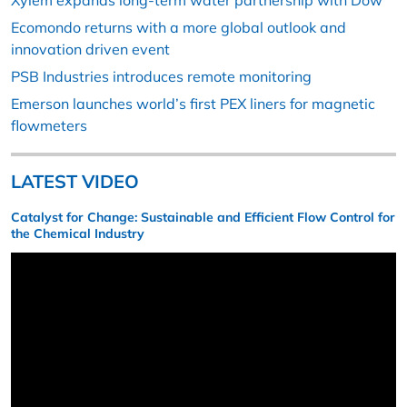
Xylem expands long-term water partnership with Dow
Ecomondo returns with a more global outlook and
innovation driven event
PSB Industries introduces remote monitoring
Emerson launches world’s first PEX liners for magnetic
flowmeters
LATEST VIDEO
Catalyst for Change: Sustainable and Efficient Flow Control for
the Chemical Industry