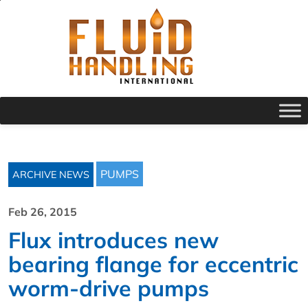
PUMPS
ARCHIVE NEWS
Feb 26, 2015
Flux introduces new
bearing flange for eccentric
worm-drive pumps