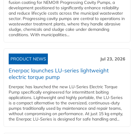
fusion coating for NEMO® Progressing Cavity Pumps, a
development positioned to significantly enhance reliability
and reduce lifecycle costs across the municipal wastewater
sector. Progressing cavity pumps are central to operations in
wastewater treatment plants, where they handle abrasive
sludge, chemicals and sludge cake under demanding
conditions. With municipalities...
PRODUCT NEWS
Jul 23, 2026
Enerpac launches LU-series lightweight
electric torque pump
Enerpac has launched the new LU-Series Electric Torque
Pump specifically engineered for intermittent bolting
applications. Lightweight and highly portable, the LU-Series
is a compact alternative to the oversized, continuous-duty
pumps traditionally used by maintenance and repair teams,
without compromising on performance. At just 15 kg empty,
the Enerpac LU-Series is designed for safe handling and...