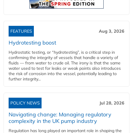
FEATURES
Aug 3, 2026
Hydrotesting boost
Hydrostatic testing, or “hydrotesting”, is a critical step in
confirming the integrity of vessels that handle a variety of
fluids — from water to crude oil. The irony is that the same
water used to test for leaks or weak points also introduces
the risk of corrosion into the vessel, potentially leading to
further integrity...
POLICY NEWS
Jul 28, 2026
Navigating change: Managing regulatory
complexity in the UK pump industry
Regulation has long played an important role in shaping the