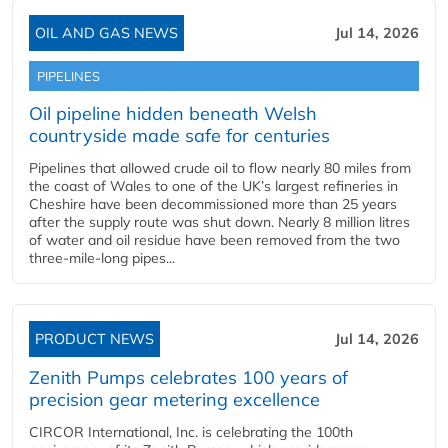
OIL AND GAS NEWS
Jul 14, 2026
PIPELINES
Oil pipeline hidden beneath Welsh
countryside made safe for centuries
Pipelines that allowed crude oil to flow nearly 80 miles from
the coast of Wales to one of the UK’s largest refineries in
Cheshire have been decommissioned more than 25 years
after the supply route was shut down. Nearly 8 million litres
of water and oil residue have been removed from the two
three-mile-long pipes...
PRODUCT NEWS
Jul 14, 2026
Zenith Pumps celebrates 100 years of
precision gear metering excellence
CIRCOR International, Inc. is celebrating the 100th