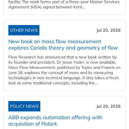
facility. The work forms part of a three-year Master Services
Agreement (MSA) signed between Kent...
OTHER NEWS
Jul 20, 2026
New book on mass flow measurement
explores Coriolis theory and geometry of flow
Flow Research has announced that a new book written by
its founder and president, Dr Jesse Yoder, is now available.
Mass Flow Measurement, published by Taylor and Francis on
June 26, explores the concept of mass and its measuring
technologies in non-technical language. It also takes a fresh
look at some traditional concepts, including the...
POLICY NEWS
Jul 20, 2026
ABB expands automation offering with
acquisition of Rotork