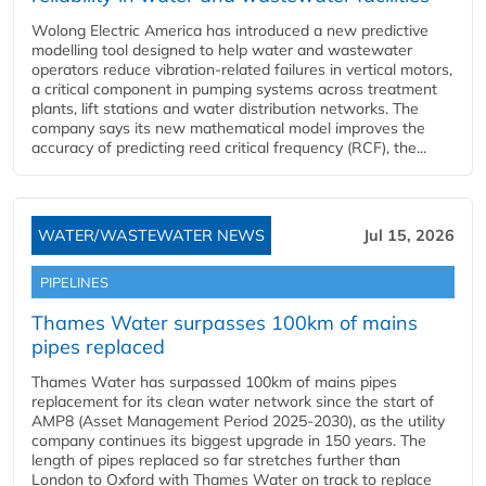
Wolong Electric America has introduced a new predictive
modelling tool designed to help water and wastewater
operators reduce vibration-related failures in vertical motors,
a critical component in pumping systems across treatment
plants, lift stations and water distribution networks. The
company says its new mathematical model improves the
accuracy of predicting reed critical frequency (RCF), the...
WATER/WASTEWATER NEWS
Jul 15, 2026
PIPELINES
Thames Water surpasses 100km of mains
pipes replaced
Thames Water has surpassed 100km of mains pipes
replacement for its clean water network since the start of
AMP8 (Asset Management Period 2025-2030), as the utility
company continues its biggest upgrade in 150 years. The
length of pipes replaced so far stretches further than
London to Oxford with Thames Water on track to replace