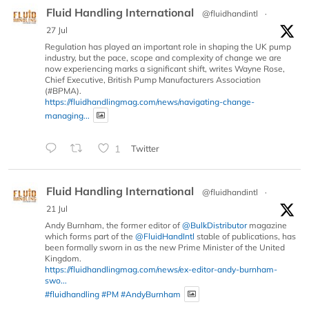
Fluid Handling International
@fluidhandintl
·
27 Jul
Regulation has played an important role in shaping the UK pump
industry, but the pace, scope and complexity of change we are
now experiencing marks a significant shift, writes Wayne Rose,
Chief Executive, British Pump Manufacturers Association
(#BPMA).
https://fluidhandlingmag.com/news/navigating-change-
managing...
1
Twitter
Fluid Handling International
@fluidhandintl
·
21 Jul
Andy Burnham, the former editor of
@BulkDistributor
magazine
which forms part of the
@FluidHandIntl
stable of publications, has
been formally sworn in as the new Prime Minister of the United
Kingdom.
https://fluidhandlingmag.com/news/ex-editor-andy-burnham-
swo...
#fluidhandling
#PM
#AndyBurnham