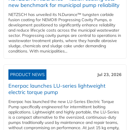
new benchmark for municipal pump reliability
NETZSCH has unveiled its N.Durance™ tungsten carbide
fusion coating for NEMO® Progressing Cavity Pumps, a
development positioned to significantly enhance reliability
and reduce lifecycle costs across the municipal wastewater
sector. Progressing cavity pumps are central to operations in
wastewater treatment plants, where they handle abrasive
sludge, chemicals and sludge cake under demanding
conditions. With municipalities...
PRODUCT NEWS
Jul 23, 2026
Enerpac launches LU-series lightweight
electric torque pump
Enerpac has launched the new LU-Series Electric Torque
Pump specifically engineered for intermittent bolting
applications. Lightweight and highly portable, the LU-Series
is a compact alternative to the oversized, continuous-duty
pumps traditionally used by maintenance and repair teams,
without compromising on performance. At just 15 kg empty,