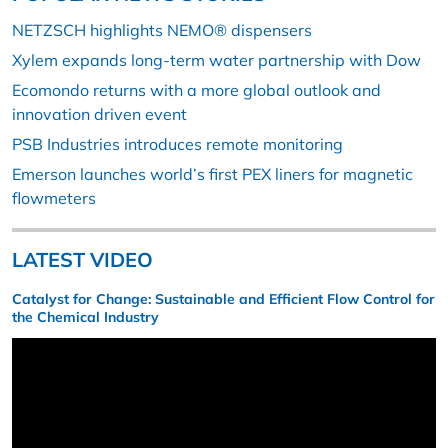
NETZSCH highlights NEMO® dispensers
Xylem expands long-term water partnership with Dow
Ecomondo returns with a more global outlook and
innovation driven event
PSB Industries introduces remote monitoring
Emerson launches world’s first PEX liners for magnetic
flowmeters
LATEST VIDEO
Catalyst for Change: Sustainable and Efficient Flow Control for
the Chemical Industry