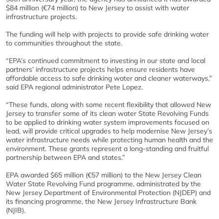
$84 million (€74 million) to New Jersey to assist with water
infrastructure projects.
The funding will help with projects to provide safe drinking water
to communities throughout the state.
“EPA’s continued commitment to investing in our state and local
partners’ infrastructure projects helps ensure residents have
affordable access to safe drinking water and cleaner waterways,”
said EPA regional administrator Pete Lopez.
“These funds, along with some recent flexibility that allowed New
Jersey to transfer some of its clean water State Revolving Funds
to be applied to drinking water system improvements focused on
lead, will provide critical upgrades to help modernise New Jersey’s
water infrastructure needs while protecting human health and the
environment. These grants represent a long-standing and fruitful
partnership between EPA and states.”
EPA awarded $65 million (€57 million) to the New Jersey Clean
Water State Revolving Fund programme, administrated by the
New Jersey Department of Environmental Protection (NJDEP) and
its financing programme, the New Jersey Infrastructure Bank
(NJIB).