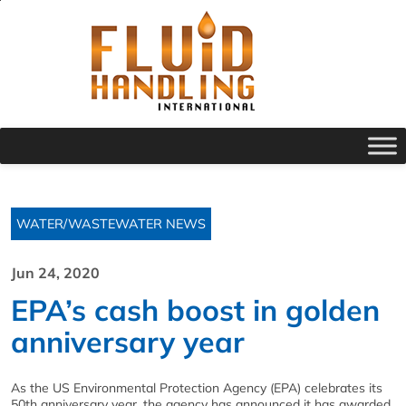
WATER/WASTEWATER NEWS
Jun 24, 2020
EPA’s cash boost in golden
anniversary year
As the US Environmental Protection Agency (EPA) celebrates its
50th anniversary year, the agency has announced it has awarded