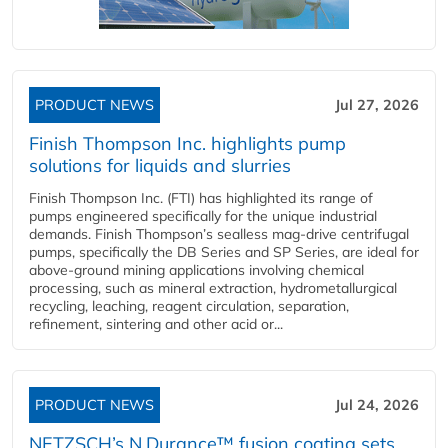
PRODUCT NEWS
Jul 27, 2026
Finish Thompson Inc. highlights pump
solutions for liquids and slurries
Finish Thompson Inc. (FTI) has highlighted its range of
pumps engineered specifically for the unique industrial
demands. Finish Thompson’s sealless mag-drive centrifugal
pumps, specifically the DB Series and SP Series, are ideal for
above-ground mining applications involving chemical
processing, such as mineral extraction, hydrometallurgical
recycling, leaching, reagent circulation, separation,
refinement, sintering and other acid or...
PRODUCT NEWS
Jul 24, 2026
NETZSCH’s N.Durance™ fusion coating sets