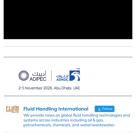
Fluid Handling International
Follow
We provide news on global fluid handling technologies and
systems across industries including oil & gas,
petrochemicals, chemicals, and water/wastewater.