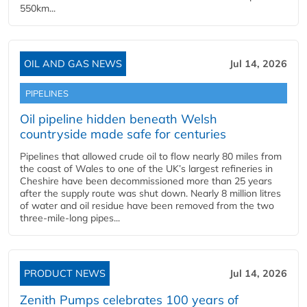
550km...
OIL AND GAS NEWS
Jul 14, 2026
PIPELINES
Oil pipeline hidden beneath Welsh
countryside made safe for centuries
Pipelines that allowed crude oil to flow nearly 80 miles from
the coast of Wales to one of the UK’s largest refineries in
Cheshire have been decommissioned more than 25 years
after the supply route was shut down. Nearly 8 million litres
of water and oil residue have been removed from the two
three-mile-long pipes...
PRODUCT NEWS
Jul 14, 2026
Zenith Pumps celebrates 100 years of