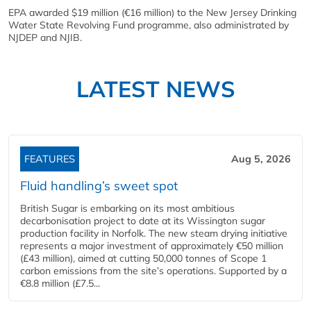
EPA awarded $19 million (€16 million) to the New Jersey Drinking
Water State Revolving Fund programme, also administrated by
NJDEP and NJIB.
LATEST NEWS
FEATURES
Aug 5, 2026
Fluid handling’s sweet spot
British Sugar is embarking on its most ambitious
decarbonisation project to date at its Wissington sugar
production facility in Norfolk. The new steam drying initiative
represents a major investment of approximately €50 million
(£43 million), aimed at cutting 50,000 tonnes of Scope 1
carbon emissions from the site’s operations. Supported by a
€8.8 million (£7.5...