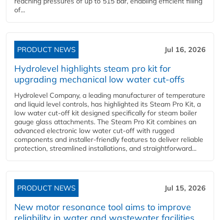
reaching pressures of up to 515 bar, enabling efficient filling
of...
PRODUCT NEWS
Jul 16, 2026
Hydrolevel highlights steam pro kit for
upgrading mechanical low water cut-offs
Hydrolevel Company, a leading manufacturer of temperature
and liquid level controls, has highlighted its Steam Pro Kit, a
low water cut-off kit designed specifically for steam boiler
gauge glass attachments. The Steam Pro Kit combines an
advanced electronic low water cut-off with rugged
components and installer-friendly features to deliver reliable
protection, streamlined installations, and straightforward...
PRODUCT NEWS
Jul 15, 2026
New motor resonance tool aims to improve
reliability in water and wastewater facilities