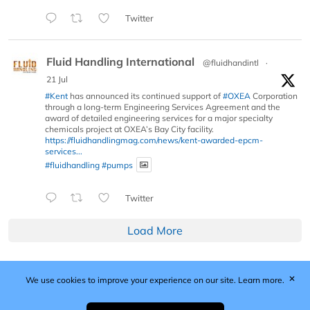
Twitter
Fluid Handling International
@fluidhandintl
·
21 Jul
#Kent
has announced its continued support of
#OXEA
Corporation
through a long-term Engineering Services Agreement and the
award of detailed engineering services for a major specialty
chemicals project at OXEA’s Bay City facility.
https://fluidhandlingmag.com/news/kent-awarded-epcm-
services...
#fluidhandling
#pumps
Twitter
Load More
✕
We use cookies to improve your experience on our site.
Learn more.
Published by Woodcote Media Ltd, Marshall House, 124
Middleton Road, Morden, Surrey. SM4 6RW