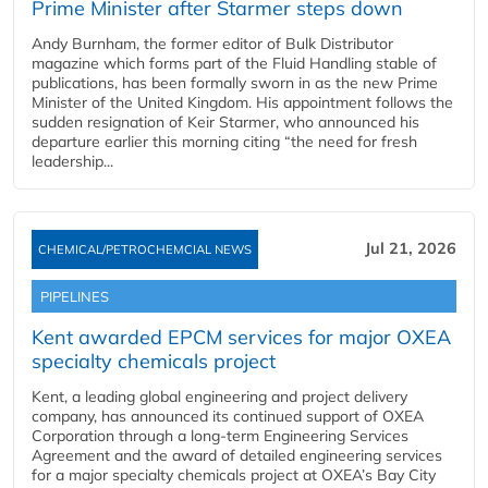
Prime Minister after Starmer steps down
Andy Burnham, the former editor of Bulk Distributor
magazine which forms part of the Fluid Handling stable of
publications, has been formally sworn in as the new Prime
Minister of the United Kingdom. His appointment follows the
sudden resignation of Keir Starmer, who announced his
departure earlier this morning citing “the need for fresh
leadership...
Jul 21, 2026
CHEMICAL/PETROCHEMCIAL NEWS
PIPELINES
Kent awarded EPCM services for major OXEA
specialty chemicals project
Kent, a leading global engineering and project delivery
company, has announced its continued support of OXEA
Corporation through a long-term Engineering Services
Agreement and the award of detailed engineering services
for a major specialty chemicals project at OXEA’s Bay City