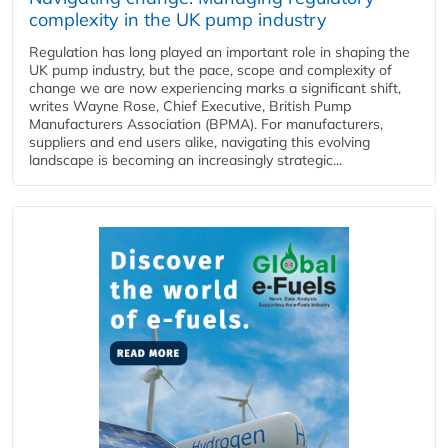
complexity in the UK pump industry
Regulation has long played an important role in shaping the
UK pump industry, but the pace, scope and complexity of
change we are now experiencing marks a significant shift,
writes Wayne Rose, Chief Executive, British Pump
Manufacturers Association (BPMA). For manufacturers,
suppliers and end users alike, navigating this evolving
landscape is becoming an increasingly strategic...