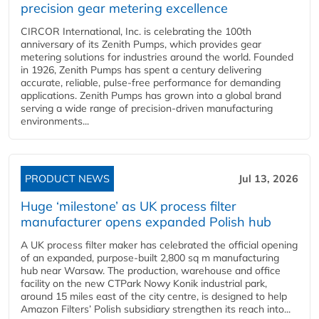
precision gear metering excellence
CIRCOR International, Inc. is celebrating the 100th
anniversary of its Zenith Pumps, which provides gear
metering solutions for industries around the world. Founded
in 1926, Zenith Pumps has spent a century delivering
accurate, reliable, pulse-free performance for demanding
applications. Zenith Pumps has grown into a global brand
serving a wide range of precision-driven manufacturing
environments...
PRODUCT NEWS
Jul 13, 2026
Huge ‘milestone’ as UK process filter
manufacturer opens expanded Polish hub
A UK process filter maker has celebrated the official opening
of an expanded, purpose-built 2,800 sq m manufacturing
hub near Warsaw. The production, warehouse and office
facility on the new CTPark Nowy Konik industrial park,
around 15 miles east of the city centre, is designed to help
Amazon Filters’ Polish subsidiary strengthen its reach into...