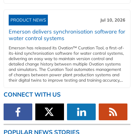
PRODUCT NEWS
Jul 10, 2026
Emerson delivers synchronisation software for
water control systems
Emerson has released its Ovation™ Curation Tool, a first-of-
its-kind synchronisation software for water control systems,
delivering an easy way to maintain version control and
detailed change history between multiple Ovation systems
and simulators. The Curation Tool automates management
of changes between power plant production systems and
their digital twins to improve testing and training accuracy,...
CONNECT WITH US
POPULAR NEWS STORIES