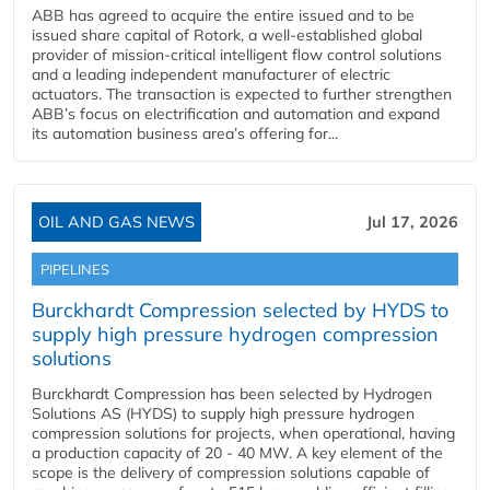
ABB has agreed to acquire the entire issued and to be
issued share capital of Rotork, a well-established global
provider of mission-critical intelligent flow control solutions
and a leading independent manufacturer of electric
actuators. The transaction is expected to further strengthen
ABB’s focus on electrification and automation and expand
its automation business area’s offering for...
OIL AND GAS NEWS
Jul 17, 2026
PIPELINES
Burckhardt Compression selected by HYDS to
supply high pressure hydrogen compression
solutions
Burckhardt Compression has been selected by Hydrogen
Solutions AS (HYDS) to supply high pressure hydrogen
compression solutions for projects, when operational, having
a production capacity of 20 - 40 MW. A key element of the
scope is the delivery of compression solutions capable of