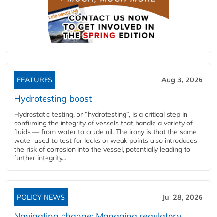
FEATURES
Aug 3, 2026
Hydrotesting boost
Hydrostatic testing, or “hydrotesting”, is a critical step in
confirming the integrity of vessels that handle a variety of
fluids — from water to crude oil. The irony is that the same
water used to test for leaks or weak points also introduces
the risk of corrosion into the vessel, potentially leading to
further integrity...
POLICY NEWS
Jul 28, 2026
Navigating change: Managing regulatory