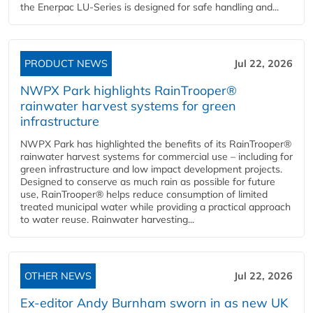
the Enerpac LU-Series is designed for safe handling and...
PRODUCT NEWS
Jul 22, 2026
NWPX Park highlights RainTrooper®
rainwater harvest systems for green
infrastructure
NWPX Park has highlighted the benefits of its RainTrooper®
rainwater harvest systems for commercial use – including for
green infrastructure and low impact development projects.
Designed to conserve as much rain as possible for future
use, RainTrooper® helps reduce consumption of limited
treated municipal water while providing a practical approach
to water reuse. Rainwater harvesting...
OTHER NEWS
Jul 22, 2026
Ex-editor Andy Burnham sworn in as new UK