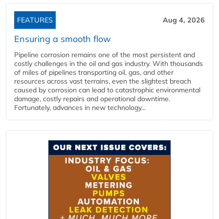
FEATURES
Aug 4, 2026
Ensuring a smooth flow
Pipeline corrosion remains one of the most persistent and
costly challenges in the oil and gas industry. With thousands
of miles of pipelines transporting oil, gas, and other
resources across vast terrains, even the slightest breach
caused by corrosion can lead to catastrophic environmental
damage, costly repairs and operational downtime.
Fortunately, advances in new technology...