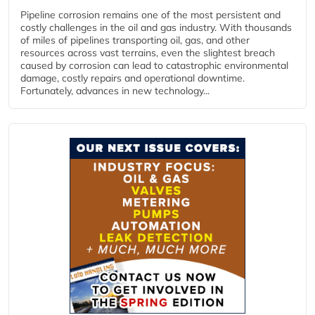
Pipeline corrosion remains one of the most persistent and
costly challenges in the oil and gas industry. With thousands
of miles of pipelines transporting oil, gas, and other
resources across vast terrains, even the slightest breach
caused by corrosion can lead to catastrophic environmental
damage, costly repairs and operational downtime.
Fortunately, advances in new technology...