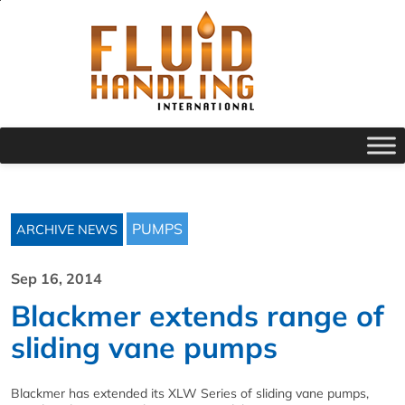
PUMPS
ARCHIVE NEWS
Sep 16, 2014
Blackmer extends range of
sliding vane pumps
Blackmer has extended its XLW Series of sliding vane pumps,