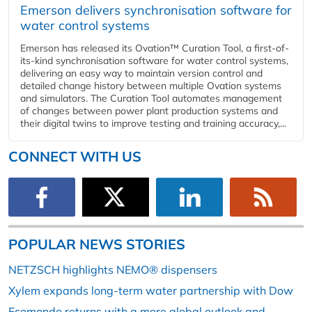
Emerson delivers synchronisation software for
water control systems
Emerson has released its Ovation™ Curation Tool, a first-of-
its-kind synchronisation software for water control systems,
delivering an easy way to maintain version control and
detailed change history between multiple Ovation systems
and simulators. The Curation Tool automates management
of changes between power plant production systems and
their digital twins to improve testing and training accuracy,...
CONNECT WITH US
POPULAR NEWS STORIES
NETZSCH highlights NEMO® dispensers
Xylem expands long-term water partnership with Dow
Ecomondo returns with a more global outlook and