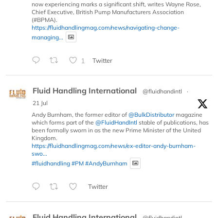
now experiencing marks a significant shift, writes Wayne Rose,
Chief Executive, British Pump Manufacturers Association
(#BPMA).
https://fluidhandlingmag.com/news/navigating-change-
managing...
1
Twitter
Fluid Handling International
@fluidhandintl
·
21 Jul
Andy Burnham, the former editor of
@BulkDistributor
magazine
which forms part of the
@FluidHandIntl
stable of publications, has
been formally sworn in as the new Prime Minister of the United
Kingdom.
https://fluidhandlingmag.com/news/ex-editor-andy-burnham-
swo...
#fluidhandling
#PM
#AndyBurnham
Twitter
Fluid Handling International
@fluidhandintl
·