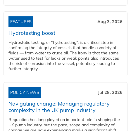
FEATURES
Aug 3, 2026
Hydrotesting boost
Hydrostatic testing, or “hydrotesting”, is a critical step in
confirming the integrity of vessels that handle a variety of
fluids — from water to crude oil. The irony is that the same
water used to test for leaks or weak points also introduces
the risk of corrosion into the vessel, potentially leading to
further integrity...
POLICY NEWS
Jul 28, 2026
Navigating change: Managing regulatory
complexity in the UK pump industry
Regulation has long played an important role in shaping the
UK pump industry, but the pace, scope and complexity of
change we are now experiencing marks a significant shift,