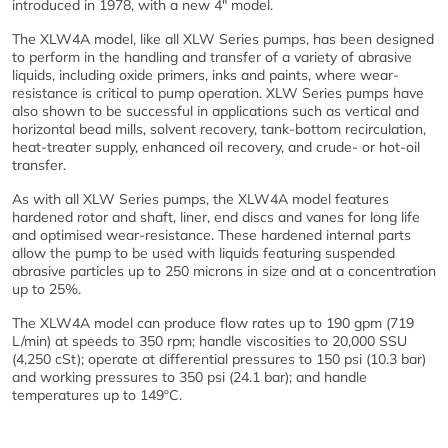
introduced in 1978, with a new 4" model.
The XLW4A model, like all XLW Series pumps, has been designed
to perform in the handling and transfer of a variety of abrasive
liquids, including oxide primers, inks and paints, where wear-
resistance is critical to pump operation. XLW Series pumps have
also shown to be successful in applications such as vertical and
horizontal bead mills, solvent recovery, tank-bottom recirculation,
heat-treater supply, enhanced oil recovery, and crude- or hot-oil
transfer.
As with all XLW Series pumps, the XLW4A model features
hardened rotor and shaft, liner, end discs and vanes for long life
and optimised wear-resistance. These hardened internal parts
allow the pump to be used with liquids featuring suspended
abrasive particles up to 250 microns in size and at a concentration
up to 25%.
The XLW4A model can produce flow rates up to 190 gpm (719
L/min) at speeds to 350 rpm; handle viscosities to 20,000 SSU
(4,250 cSt); operate at differential pressures to 150 psi (10.3 bar)
and working pressures to 350 psi (24.1 bar); and handle
temperatures up to 149ºC.