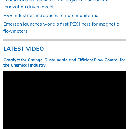
innovation driven event
PSB Industries introduces remote monitoring
Emerson launches world’s first PEX liners for magnetic
flowmeters
LATEST VIDEO
Catalyst for Change: Sustainable and Efficient Flow Control for
the Chemical Industry