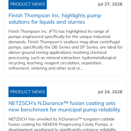
PRODUCT NEWS
Jul 27, 2026
Finish Thompson Inc. highlights pump
solutions for liquids and slurries
Finish Thompson Inc. (FTI) has highlighted its range of
pumps engineered specifically for the unique industrial
demands. Finish Thompson’s sealless mag-drive centrifugal
pumps, specifically the DB Series and SP Series, are ideal for
above-ground mining applications involving chemical
processing, such as mineral extraction, hydrometallurgical
recycling, leaching, reagent circulation, separation,
refinement, sintering and other acid or...
PRODUCT NEWS
Jul 24, 2026
NETZSCH’s N.Durance™ fusion coating sets
new benchmark for municipal pump reliability
NETZSCH has unveiled its N.Durance™ tungsten carbide
fusion coating for NEMO® Progressing Cavity Pumps, a
development positioned to significantly enhance reliability