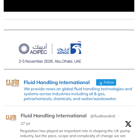
Fluid Handling International
Follow
We provide news on global fluid handling technologies and
systems across industries including oil & gas,
petrochemicals, chemicals, and water/wastewater.
Fluid Handling International
@fluidhandintl
·
27 Jul
Regulation has played an important role in shaping the UK pump
industry, but the pace, scope and complexity of change we are