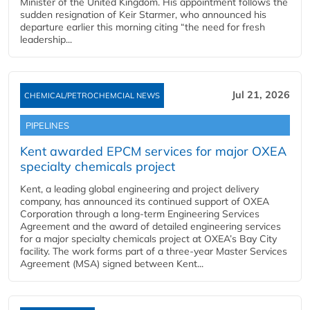
Minister of the United Kingdom. His appointment follows the
sudden resignation of Keir Starmer, who announced his
departure earlier this morning citing “the need for fresh
leadership...
Jul 21, 2026
CHEMICAL/PETROCHEMCIAL NEWS
PIPELINES
Kent awarded EPCM services for major OXEA
specialty chemicals project
Kent, a leading global engineering and project delivery
company, has announced its continued support of OXEA
Corporation through a long-term Engineering Services
Agreement and the award of detailed engineering services
for a major specialty chemicals project at OXEA’s Bay City
facility. The work forms part of a three-year Master Services
Agreement (MSA) signed between Kent...