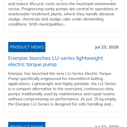
and reduce lifecycle costs across the municipal wastewater
sector. Progressing cavity pumps are central to operations in
wastewater treatment plants, where they handle abrasive
sludge, chemicals and sludge cake under demanding
conditions. With municipalities...
PRODUCT NEWS
Jul 23, 2026
Enerpac launches LU-series lightweight
electric torque pump
Enerpac has launched the new LU-Series Electric Torque
Pump specifically engineered for intermittent bolting
applications. Lightweight and highly portable, the LU-Series
is a compact alternative to the oversized, continuous-duty
pumps traditionally used by maintenance and repair teams,
without compromising on performance. At just 15 kg empty,
the Enerpac LU-Series is designed for safe handling and...