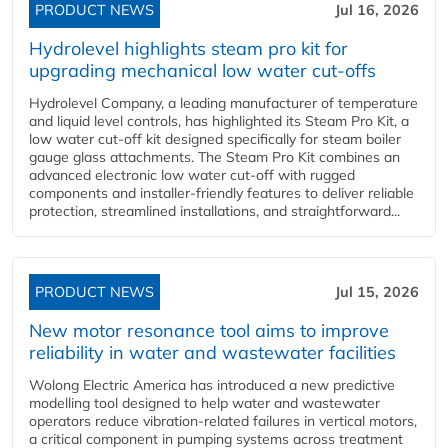
PRODUCT NEWS
Jul 16, 2026
Hydrolevel highlights steam pro kit for
upgrading mechanical low water cut-offs
Hydrolevel Company, a leading manufacturer of temperature
and liquid level controls, has highlighted its Steam Pro Kit, a
low water cut-off kit designed specifically for steam boiler
gauge glass attachments. The Steam Pro Kit combines an
advanced electronic low water cut-off with rugged
components and installer-friendly features to deliver reliable
protection, streamlined installations, and straightforward...
PRODUCT NEWS
Jul 15, 2026
New motor resonance tool aims to improve
reliability in water and wastewater facilities
Wolong Electric America has introduced a new predictive
modelling tool designed to help water and wastewater
operators reduce vibration-related failures in vertical motors,
a critical component in pumping systems across treatment