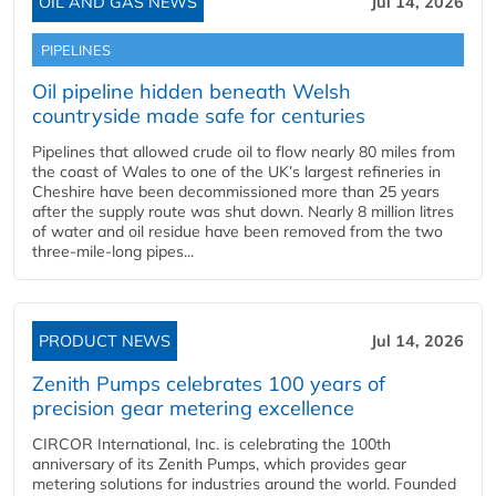
OIL AND GAS NEWS
Jul 14, 2026
PIPELINES
Oil pipeline hidden beneath Welsh
countryside made safe for centuries
Pipelines that allowed crude oil to flow nearly 80 miles from
the coast of Wales to one of the UK’s largest refineries in
Cheshire have been decommissioned more than 25 years
after the supply route was shut down. Nearly 8 million litres
of water and oil residue have been removed from the two
three-mile-long pipes...
PRODUCT NEWS
Jul 14, 2026
Zenith Pumps celebrates 100 years of
precision gear metering excellence
CIRCOR International, Inc. is celebrating the 100th
anniversary of its Zenith Pumps, which provides gear
metering solutions for industries around the world. Founded