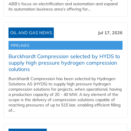
ABB’s focus on electrification and automation and expand
its automation business area’s offering for...
OIL AND GAS NEWS
Jul 17, 2026
PIPELINES
Burckhardt Compression selected by HYDS to
supply high pressure hydrogen compression
solutions
Burckhardt Compression has been selected by Hydrogen
Solutions AS (HYDS) to supply high pressure hydrogen
compression solutions for projects, when operational, having
a production capacity of 20 - 40 MW. A key element of the
scope is the delivery of compression solutions capable of
reaching pressures of up to 515 bar, enabling efficient filling
of...