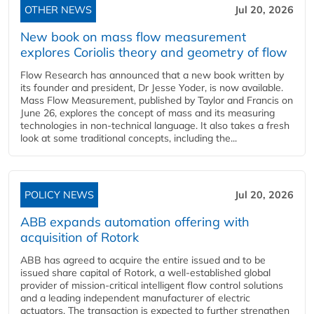
OTHER NEWS
Jul 20, 2026
New book on mass flow measurement
explores Coriolis theory and geometry of flow
Flow Research has announced that a new book written by
its founder and president, Dr Jesse Yoder, is now available.
Mass Flow Measurement, published by Taylor and Francis on
June 26, explores the concept of mass and its measuring
technologies in non-technical language. It also takes a fresh
look at some traditional concepts, including the...
POLICY NEWS
Jul 20, 2026
ABB expands automation offering with
acquisition of Rotork
ABB has agreed to acquire the entire issued and to be
issued share capital of Rotork, a well-established global
provider of mission-critical intelligent flow control solutions
and a leading independent manufacturer of electric
actuators. The transaction is expected to further strengthen