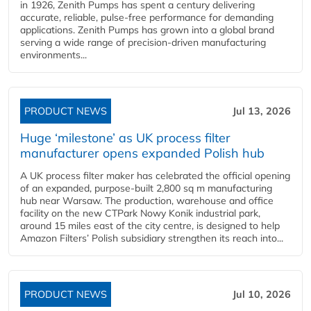
in 1926, Zenith Pumps has spent a century delivering
accurate, reliable, pulse-free performance for demanding
applications. Zenith Pumps has grown into a global brand
serving a wide range of precision-driven manufacturing
environments...
PRODUCT NEWS
Jul 13, 2026
Huge ‘milestone’ as UK process filter
manufacturer opens expanded Polish hub
A UK process filter maker has celebrated the official opening
of an expanded, purpose-built 2,800 sq m manufacturing
hub near Warsaw. The production, warehouse and office
facility on the new CTPark Nowy Konik industrial park,
around 15 miles east of the city centre, is designed to help
Amazon Filters’ Polish subsidiary strengthen its reach into...
PRODUCT NEWS
Jul 10, 2026