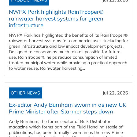
PRODUCT NEWS
Jul 22, 2026
NWPX Park highlights RainTrooper®
rainwater harvest systems for green
infrastructure
NWPX Park has highlighted the benefits of its RainTrooper®
rainwater harvest systems for commercial use – including for
green infrastructure and low impact development projects.
Designed to conserve as much rain as possible for future
use, RainTrooper® helps reduce consumption of limited
treated municipal water while providing a practical approach
to water reuse. Rainwater harvesting...
OTHER NEWS
Jul 22, 2026
Ex-editor Andy Burnham sworn in as new UK
Prime Minister after Starmer steps down
Andy Burnham, the former editor of Bulk Distributor
magazine which forms part of the Fluid Handling stable of
publications, has been formally sworn in as the new Prime