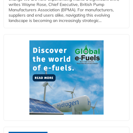
writes Wayne Rose, Chief Executive, British Pump
Manufacturers Association (BPMA). For manufacturers,
suppliers and end users alike, navigating this evolving
landscape is becoming an increasingly strategic...