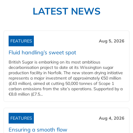
LATEST NEWS
FEATURES
Aug 5, 2026
Fluid handling’s sweet spot
British Sugar is embarking on its most ambitious
decarbonisation project to date at its Wissington sugar
production facility in Norfolk. The new steam drying initiative
represents a major investment of approximately €50 million
(£43 million), aimed at cutting 50,000 tonnes of Scope 1
carbon emissions from the site’s operations. Supported by a
€8.8 million (£7.5...
FEATURES
Aug 4, 2026
Ensuring a smooth flow