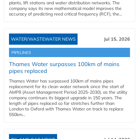
plants, lift stations and water distribution networks. The
company says its new mathematical model improves the
accuracy of predicting reed critical frequency (RCF), the...
WATER/WASTEWATER NEWS
Jul 15, 2026
PIPELINES
Thames Water surpasses 100km of mains
pipes replaced
Thames Water has surpassed 100km of mains pipes
replacement for its clean water network since the start of
AMP8 (Asset Management Period 2025-2030), as the utility
company continues its biggest upgrade in 150 years. The
length of pipes replaced so far stretches further than
London to Oxford with Thames Water on track to replace
550km...