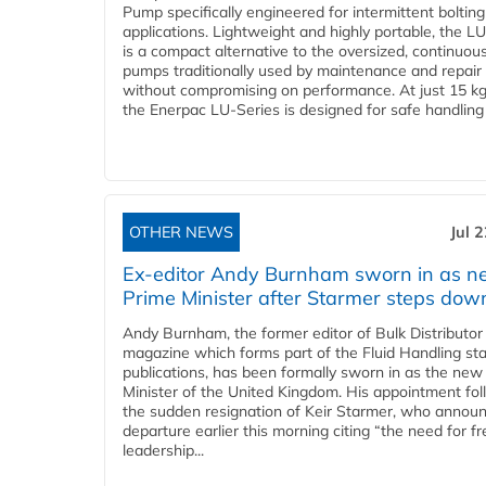
Pump specifically engineered for intermittent bolting
applications. Lightweight and highly portable, the L
is a compact alternative to the oversized, continuou
pumps traditionally used by maintenance and repair
without compromising on performance. At just 15 k
the Enerpac LU-Series is designed for safe handling 
OTHER NEWS
Jul 
Ex-editor Andy Burnham sworn in as 
Prime Minister after Starmer steps dow
Andy Burnham, the former editor of Bulk Distributor
magazine which forms part of the Fluid Handling sta
publications, has been formally sworn in as the new
Minister of the United Kingdom. His appointment fo
the sudden resignation of Keir Starmer, who announ
departure earlier this morning citing “the need for f
leadership...