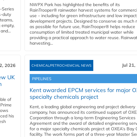
NWPX Park has highlighted the benefits of its
U-Series
RainTrooper® rainwater harvest systems for commerci
s-duty
use – including for green infrastructure and low impact
 teams,
development projects. Designed to conserve as much r
g empty,
as possible for future use, RainTrooper® helps reduce
and...
consumption of limited treated municipal water while
providing a practical approach to water reuse. Rainwa
harvesting...
Jul 21,
22, 2026
CHEMICAL/PETROCHEMCIAL NEWS
new UK
PIPELINES
n
Kent awarded EPCM services for major 
specialty chemicals project
ble of
 Prime
Kent, a leading global engineering and project delivery
llows
company, has announced its continued support of OX
ced his
Corporation through a long-term Engineering Services
resh
Agreement and the award of detailed engineering serv
for a major specialty chemicals project at OXEA’s Bay 
facility. The work forms part of a three-year Master Se