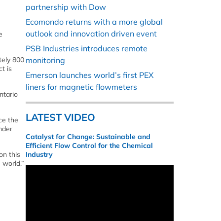
partnership with Dow
Ecomondo returns with a more global
outlook and innovation driven event
e
PSB Industries introduces remote
tely 800
monitoring
t is
Emerson launches world’s first PEX
liners for magnetic flowmeters
ntario
LATEST VIDEO
ce the
nder
Catalyst for Change: Sustainable and
Efficient Flow Control for the Chemical
on this
Industry
 world,”