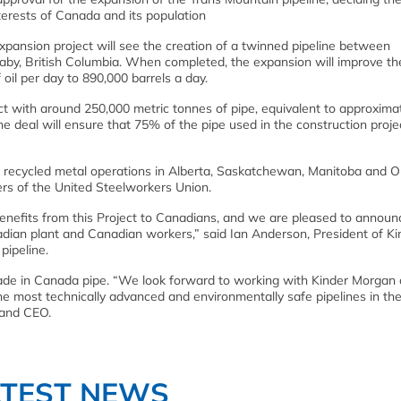
interests of Canada and its population
expansion project will see the creation of a twinned pipeline between
aby, British Columbia. When completed, the expansion will improve th
oil per day to 890,000 barrels a day.
t with around 250,000 metric tonnes of pipe, equivalent to approxima
e deal will ensure that 75% of the pipe used in the construction projec
s recycled metal operations in Alberta, Saskatchewan, Manitoba and O
s of the United Steelworkers Union.
enefits from this Project to Canadians, and we are pleased to announ
adian plant and Canadian workers,” said Ian Anderson, President of Ki
pipeline.
de in Canada pipe. “We look forward to working with Kinder Morgan 
 the most technically advanced and environmentally safe pipelines in the
 and CEO.
ATEST NEWS