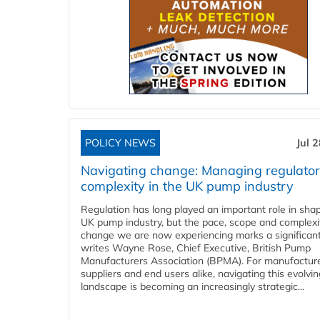
POLICY NEWS
Jul 
Navigating change: Managing regulato
complexity in the UK pump industry
Regulation has long played an important role in sha
UK pump industry, but the pace, scope and complexi
change we are now experiencing marks a significant 
writes Wayne Rose, Chief Executive, British Pump
Manufacturers Association (BPMA). For manufacture
suppliers and end users alike, navigating this evolvin
landscape is becoming an increasingly strategic...