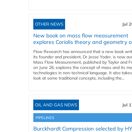
OTHER NEWS
Jul 
New book on mass flow measurement
explores Coriolis theory and geometry o
Flow Research has announced that a new book writ
its founder and president, Dr Jesse Yoder, is now ava
Mass Flow Measurement, published by Taylor and Fr
on June 26, explores the concept of mass and its m
technologies in non-technical language. It also takes
look at some traditional concepts, including the...
OIL AND GAS NEWS
Jul 
PIPELINES
Burckhardt Compression selected by H