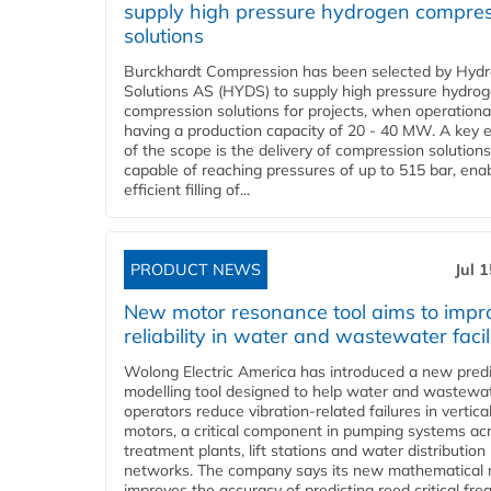
supply high pressure hydrogen compre
solutions
Burckhardt Compression has been selected by Hyd
Solutions AS (HYDS) to supply high pressure hydro
compression solutions for projects, when operational
having a production capacity of 20 - 40 MW. A key 
of the scope is the delivery of compression solutions
capable of reaching pressures of up to 515 bar, ena
efficient filling of...
PRODUCT NEWS
Jul 
New motor resonance tool aims to impr
reliability in water and wastewater facil
Wolong Electric America has introduced a new predi
modelling tool designed to help water and wastewa
operators reduce vibration-related failures in vertica
motors, a critical component in pumping systems ac
treatment plants, lift stations and water distribution
networks. The company says its new mathematical
improves the accuracy of predicting reed critical fr