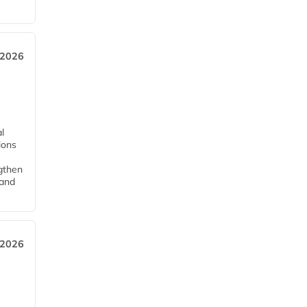
 2026
l
tions
ngthen
pand
 2026