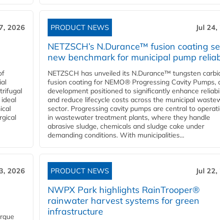
27, 2026
PRODUCT NEWS
Jul 24,
NETZSCH’s N.Durance™ fusion coating se
new benchmark for municipal pump reliabi
of
NETZSCH has unveiled its N.Durance™ tungsten carbi
ial
fusion coating for NEMO® Progressing Cavity Pumps, 
rifugal
development positioned to significantly enhance reliabil
 ideal
and reduce lifecycle costs across the municipal waste
ical
sector. Progressing cavity pumps are central to operat
rgical
in wastewater treatment plants, where they handle
abrasive sludge, chemicals and sludge cake under
demanding conditions. With municipalities...
23, 2026
PRODUCT NEWS
Jul 22,
NWPX Park highlights RainTrooper®
rainwater harvest systems for green
infrastructure
orque