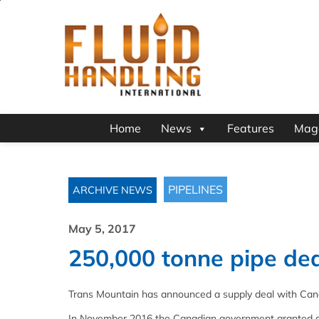
Home
News
Features
Mag
PIPELINES
ARCHIVE NEWS
May 5, 2017
250,000 tonne pipe de
Trans Mountain has announced a supply deal with Ca
In November 2016 the Canadian government granted app