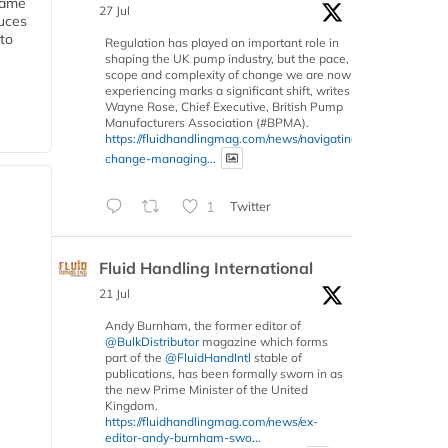
 same
27 Jul
duces
 to
Regulation has played an important role in
shaping the UK pump industry, but the pace,
scope and complexity of change we are now
experiencing marks a significant shift, writes
Wayne Rose, Chief Executive, British Pump
Manufacturers Association (#BPMA).
https://fluidhandlingmag.com/news/navigating-
change-managing...
1
Twitter
Fluid Handling International
21 Jul
Andy Burnham, the former editor of
@BulkDistributor
magazine which forms
part of the
@FluidHandIntl
stable of
publications, has been formally sworn in as
the new Prime Minister of the United
Kingdom.
https://fluidhandlingmag.com/news/ex-
editor-andy-burnham-swo...