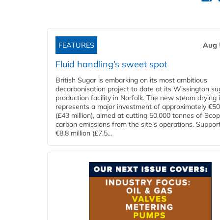
FEATURES
Aug 
Fluid handling’s sweet spot
British Sugar is embarking on its most ambitious
decarbonisation project to date at its Wissington su
production facility in Norfolk. The new steam drying i
represents a major investment of approximately €50 
(£43 million), aimed at cutting 50,000 tonnes of Sco
carbon emissions from the site’s operations. Suppor
€8.8 million (£7.5...