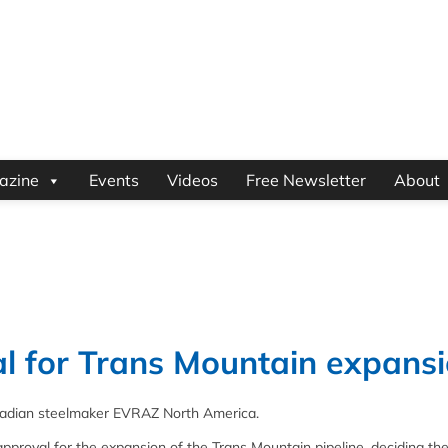
azine
Events
Videos
Free Newsletter
About
al for Trans Mountain expans
nadian steelmaker EVRAZ North America.
roval for the expansion of the Trans Mountain pipeline, deciding th