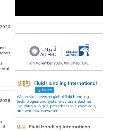
 2026
and
usands
ch
ental
Fluid Handling International
Follow
We provide news on global fluid handling
 2026
technologies and systems across industries
including oil & gas, petrochemicals, chemicals,
and water/wastewater.
in
Fluid Handling International
 of