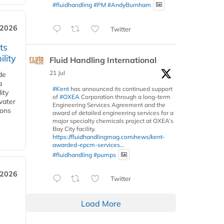
#fluidhandling
#PM
#AndyBurnham
 2026
Twitter
ts
lity
Fluid Handling International
21 Jul
de
a
#Kent
has announced its continued support
ity
of
#OXEA
Corporation through a long-term
water
Engineering Services Agreement and the
ions
award of detailed engineering services for a
major specialty chemicals project at OXEA’s
Bay City facility.
https://fluidhandlingmag.com/news/kent-
awarded-epcm-services...
#fluidhandling
#pumps
 2026
Twitter
Load More