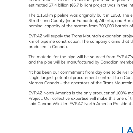
estimated $7.4 billion (€6.7 billion) project was in the 
The 1,150km pipeline was originally built in 1953. The 
Strathcona County (near Edmonton), Alberta, and Burn
nominal capacity of the system from 300,000 barrels of 
EVRAZ will supply the Trans Mountain expansion projec
km of pipeline construction. The company claims that th
produced in Canada.
The material for the pipe will be sourced from EVRAZ’
and the pipe will be manufactured by Canadian member
“It has been our commitment from day one to deliver b
single largest potential procurement contract to a Can
Morgan Canada – the operators of the Trans Mountain 
EVRAZ North America is the only producer of 100% ma
Project. Our collective expertise will make this one of
said Conrad Winkler, EVRAZ North America President
L