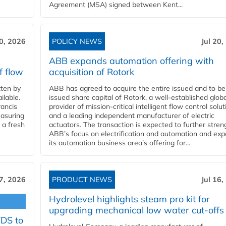
Agreement (MSA) signed between Kent...
20, 2026
POLICY NEWS
Jul 20,
ABB expands automation offering with
f flow
acquisition of Rotork
ten by
ABB has agreed to acquire the entire issued and to be
ilable.
issued share capital of Rotork, a well-established globa
ancis
provider of mission-critical intelligent flow control solu
easuring
and a leading independent manufacturer of electric
 a fresh
actuators. The transaction is expected to further stre
ABB’s focus on electrification and automation and ex
its automation business area’s offering for...
17, 2026
PRODUCT NEWS
Jul 16,
Hydrolevel highlights steam pro kit for
upgrading mechanical low water cut-offs
YDS to