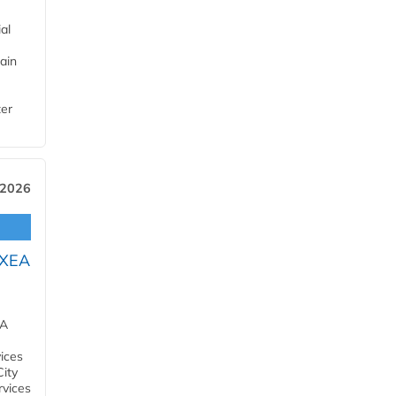
al
ain
ter
 2026
OXEA
EA
ices
City
rvices