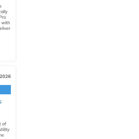
s
ally
Pro
 with
eliver
 2026
s
t of
ility
he