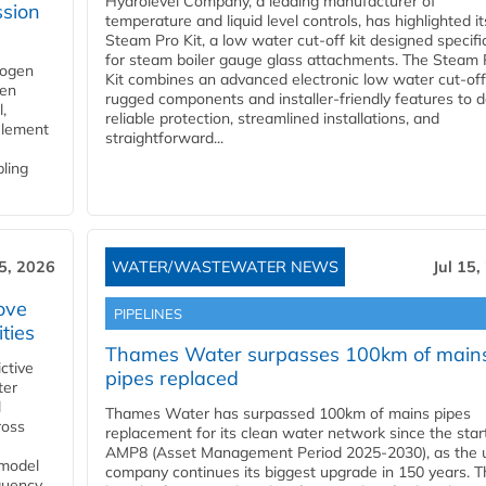
Hydrolevel Company, a leading manufacturer of
ssion
temperature and liquid level controls, has highlighted it
Steam Pro Kit, a low water cut-off kit designed specific
for steam boiler gauge glass attachments. The Steam 
rogen
Kit combines an advanced electronic low water cut-off
gen
rugged components and installer-friendly features to d
,
reliable protection, streamlined installations, and
element
straightforward...
bling
15, 2026
WATER/WASTEWATER NEWS
Jul 15,
ove
PIPELINES
ities
Thames Water surpasses 100km of main
ctive
pipes replaced
ter
l
Thames Water has surpassed 100km of mains pipes
ross
replacement for its clean water network since the star
AMP8 (Asset Management Period 2025-2030), as the ut
 model
company continues its biggest upgrade in 150 years. T
equency