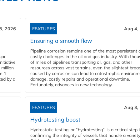
5, 2026
FEATURES
Aug 4,
Ensuring a smooth flow
Pipeline corrosion remains one of the most persistent 
gar
costly challenges in the oil and gas industry. With tho
nitiative
of miles of pipelines transporting oil, gas, and other
million
resources across vast terrains, even the slightest brea
pe 1
caused by corrosion can lead to catastrophic environm
ted by a
damage, costly repairs and operational downtime.
Fortunately, advances in new technology...
FEATURES
Aug 3,
Hydrotesting boost
Hydrostatic testing, or “hydrotesting”, is a critical step 
confirming the integrity of vessels that handle a variety