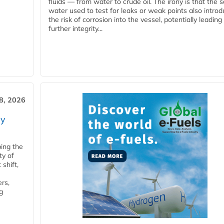
fluids — from water to crude oil. The irony is that the
water used to test for leaks or weak points also intro
the risk of corrosion into the vessel, potentially leading
further integrity...
28, 2026
ry
ping the
ty of
shift,
rs,
g