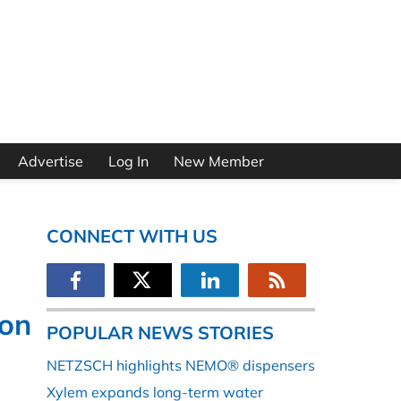
Advertise
Log In
New Member
CONNECT WITH US
ion
POPULAR NEWS STORIES
NETZSCH highlights NEMO® dispensers
Xylem expands long-term water
e