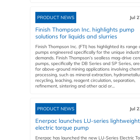
PRODUCT NEWS
Jul 
Finish Thompson Inc. highlights pump
solutions for liquids and slurries
Finish Thompson Inc. (FTI) has highlighted its range 
pumps engineered specifically for the unique industr
demands. Finish Thompson’s sealless mag-drive cent
pumps, specifically the DB Series and SP Series, are
for above-ground mining applications involving chem
processing, such as mineral extraction, hydrometallu
recycling, leaching, reagent circulation, separation,
refinement, sintering and other acid or...
PRODUCT NEWS
Jul 
Enerpac launches LU-series lightweight
electric torque pump
Enerpac has launched the new LU-Series Electric T