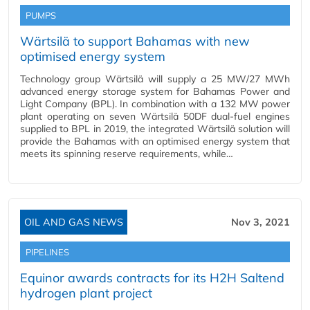
PUMPS
Wärtsilä to support Bahamas with new
optimised energy system
Technology group Wärtsilä will supply a 25 MW/27 MWh
advanced energy storage system for Bahamas Power and
Light Company (BPL). In combination with a 132 MW power
plant operating on seven Wärtsilä 50DF dual-fuel engines
supplied to BPL in 2019, the integrated Wärtsilä solution will
provide the Bahamas with an optimised energy system that
meets its spinning reserve requirements, while…
OIL AND GAS NEWS
Nov 3, 2021
PIPELINES
Equinor awards contracts for its H2H Saltend
hydrogen plant project