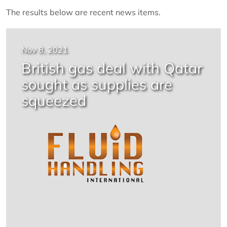
The results below are recent news items.
Nov 8, 2021
British gas deal with Qatar
sought as supplies are
squeezed