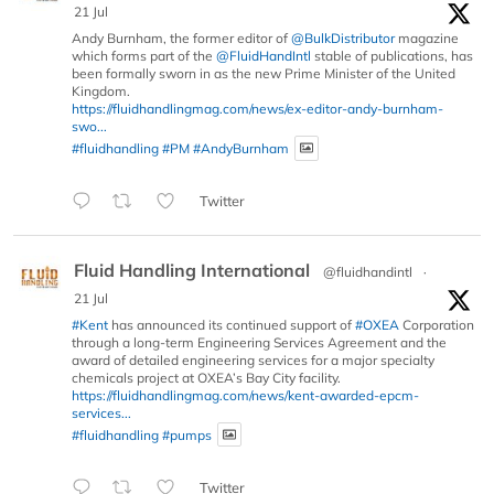
21 Jul
Andy Burnham, the former editor of
@BulkDistributor
magazine
which forms part of the
@FluidHandIntl
stable of publications, has
been formally sworn in as the new Prime Minister of the United
Kingdom.
https://fluidhandlingmag.com/news/ex-editor-andy-burnham-
swo...
#fluidhandling
#PM
#AndyBurnham
Twitter
Fluid Handling International
@fluidhandintl
·
21 Jul
#Kent
has announced its continued support of
#OXEA
Corporation
through a long-term Engineering Services Agreement and the
award of detailed engineering services for a major specialty
chemicals project at OXEA’s Bay City facility.
https://fluidhandlingmag.com/news/kent-awarded-epcm-
services...
#fluidhandling
#pumps
Twitter