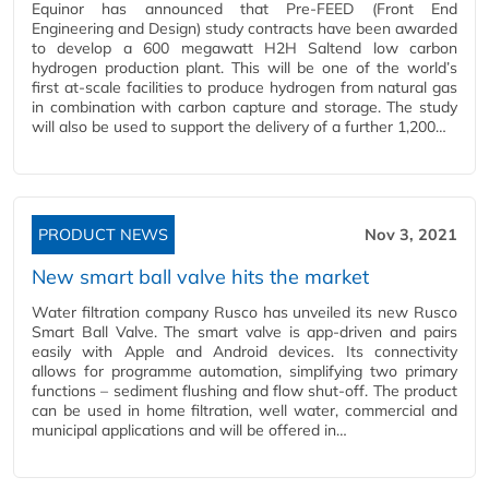
Equinor has announced that Pre-FEED (Front End
Engineering and Design) study contracts have been awarded
to develop a 600 megawatt H2H Saltend low carbon
hydrogen production plant. This will be one of the world’s
first at-scale facilities to produce hydrogen from natural gas
in combination with carbon capture and storage. The study
will also be used to support the delivery of a further 1,200…
PRODUCT NEWS
Nov 3, 2021
New smart ball valve hits the market
Water filtration company Rusco has unveiled its new Rusco
Smart Ball Valve. The smart valve is app-driven and pairs
easily with Apple and Android devices. Its connectivity
allows for programme automation, simplifying two primary
functions – sediment flushing and flow shut-off. The product
can be used in home filtration, well water, commercial and
municipal applications and will be offered in…