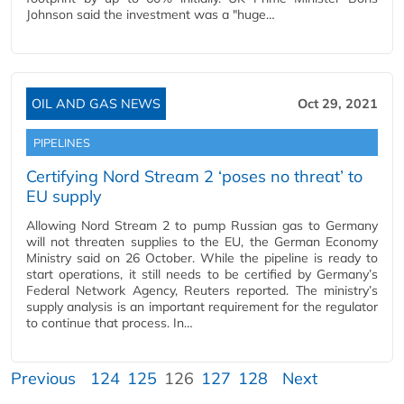
Johnson said the investment was a "huge…
OIL AND GAS NEWS
Oct 29, 2021
PIPELINES
Certifying Nord Stream 2 ‘poses no threat’ to
EU supply
Allowing Nord Stream 2 to pump Russian gas to Germany
will not threaten supplies to the EU, the German Economy
Ministry said on 26 October. While the pipeline is ready to
start operations, it still needs to be certified by Germany’s
Federal Network Agency, Reuters reported. The ministry’s
supply analysis is an important requirement for the regulator
to continue that process. In…
Previous
124
125
126
127
128
Next