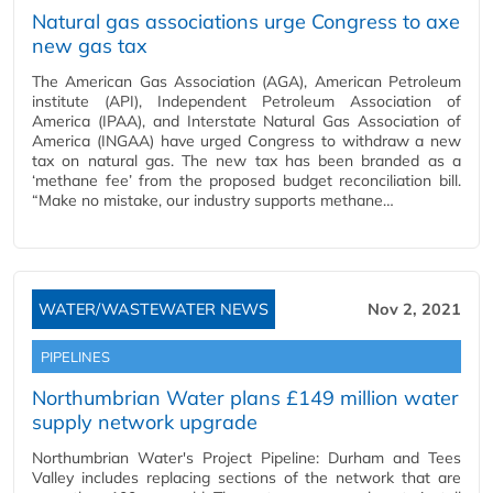
Natural gas associations urge Congress to axe
new gas tax
The American Gas Association (AGA), American Petroleum
institute (API), Independent Petroleum Association of
America (IPAA), and Interstate Natural Gas Association of
America (INGAA) have urged Congress to withdraw a new
tax on natural gas. The new tax has been branded as a
‘methane fee’ from the proposed budget reconciliation bill.
“Make no mistake, our industry supports methane…
WATER/WASTEWATER NEWS
Nov 2, 2021
PIPELINES
Northumbrian Water plans £149 million water
supply network upgrade
Northumbrian Water's Project Pipeline: Durham and Tees
Valley includes replacing sections of the network that are