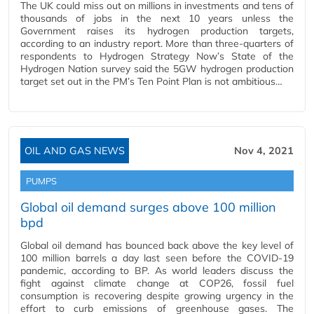
The UK could miss out on millions in investments and tens of
thousands of jobs in the next 10 years unless the
Government raises its hydrogen production targets,
according to an industry report. More than three-quarters of
respondents to Hydrogen Strategy Now’s State of the
Hydrogen Nation survey said the 5GW hydrogen production
target set out in the PM’s Ten Point Plan is not ambitious…
OIL AND GAS NEWS
Nov 4, 2021
PUMPS
Global oil demand surges above 100 million
bpd
Global oil demand has bounced back above the key level of
100 million barrels a day last seen before the COVID-19
pandemic, according to BP. As world leaders discuss the
fight against climate change at COP26, fossil fuel
consumption is recovering despite growing urgency in the
effort to curb emissions of greenhouse gases. The