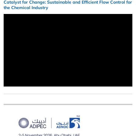
Catalyst for Change: Sustainable and Efficient Flow Control for
the Chemical Industry