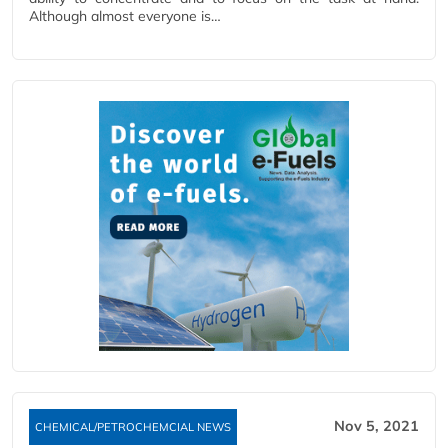
Although almost everyone is…
Nov 5, 2021
CHEMICAL/PETROCHEMCIAL NEWS