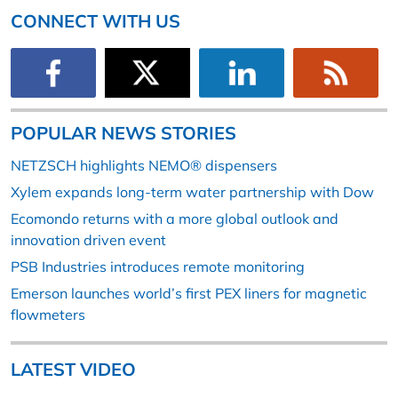
CONNECT WITH US
POPULAR NEWS STORIES
NETZSCH highlights NEMO® dispensers
Xylem expands long-term water partnership with Dow
Ecomondo returns with a more global outlook and
innovation driven event
PSB Industries introduces remote monitoring
Emerson launches world’s first PEX liners for magnetic
flowmeters
LATEST VIDEO