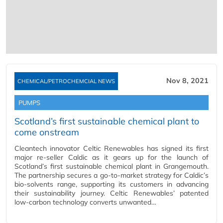
Nov 8, 2021
CHEMICAL/PETROCHEMCIAL NEWS
PUMPS
Scotland’s first sustainable chemical plant to
come onstream
Cleantech innovator Celtic Renewables has signed its first
major re-seller Caldic as it gears up for the launch of
Scotland’s first sustainable chemical plant in Grangemouth.
The partnership secures a go-to-market strategy for Caldic’s
bio-solvents range, supporting its customers in advancing
their sustainability journey. Celtic Renewables’ patented
low-carbon technology converts unwanted…