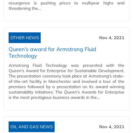
resurgence is pushing prices to multiyear highs and
threatening the…
OTHER NEWS
Nov 4, 2021
Queen’s award for Armstrong Fluid
Technology
Armstrong Fluid Technology was presented with the
Queen's Award for Enterprise for Sustainable Development.
The presentation ceremony took place at Armstrong's state-
of-the-art facility in Manchester and involved a tour of the
premises followed by a presentation on its award winning
sustainability initiatives. The Queen’s Awards for Enterprise
is the most prestigious business awards in the…
OIL AND GAS NEWS
Nov 4, 2021