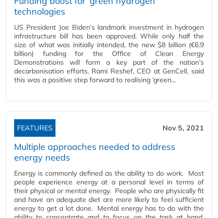
Funding boost for ‘green hydrogen’
technologies
US President Joe Biden’s landmark investment in hydrogen
infrastructure bill has been approved. While only half the
size of what was initially intended, the new $8 billion (€6.9
billion) funding for the Office of Clean Energy
Demonstrations will form a key part of the nation’s
decarbonisation efforts. Rami Reshef, CEO at GenCell, said
this was a positive step forward to realising ‘green…
FEATURES
Nov 5, 2021
Multiple approaches needed to address
energy needs
Energy is commonly defined as the ability to do work. Most
people experience energy at a personal level in terms of
their physical or mental energy. People who are physically fit
and have an adequate diet are more likely to feel sufficient
energy to get a lot done. Mental energy has to do with the
ability to concentrate and to focus on the task at hand.