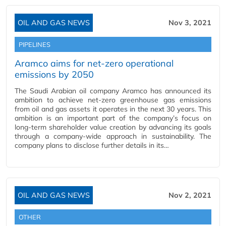
OIL AND GAS NEWS
Nov 3, 2021
PIPELINES
Aramco aims for net-zero operational
emissions by 2050
The Saudi Arabian oil company Aramco has announced its
ambition to achieve net-zero greenhouse gas emissions
from oil and gas assets it operates in the next 30 years. This
ambition is an important part of the company’s focus on
long-term shareholder value creation by advancing its goals
through a company-wide approach in sustainability. The
company plans to disclose further details in its…
OIL AND GAS NEWS
Nov 2, 2021
OTHER