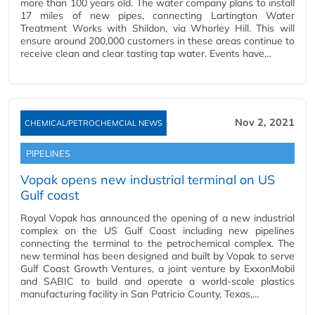
more than 100 years old. The water company plans to install
17 miles of new pipes, connecting Lartington Water
Treatment Works with Shildon, via Whorley Hill. This will
ensure around 200,000 customers in these areas continue to
receive clean and clear tasting tap water. Events have…
Nov 2, 2021
CHEMICAL/PETROCHEMCIAL NEWS
PIPELINES
Vopak opens new industrial terminal on US
Gulf coast
Royal Vopak has announced the opening of a new industrial
complex on the US Gulf Coast including new pipelines
connecting the terminal to the petrochemical complex. The
new terminal has been designed and built by Vopak to serve
Gulf Coast Growth Ventures, a joint venture by ExxonMobil
and SABIC to build and operate a world-scale plastics
manufacturing facility in San Patricio County, Texas,…