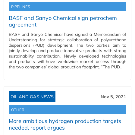
PIPELINES
BASF and Sanyo Chemical sign petrochem
agreement
BASF and Sanyo Chemical have signed a Memorandum of
Understanding for strategic collaboration of polyurethane
dispersions (PUD) development. The two parties aim to
jointly develop and produce innovative products with strong
sustainability contribution. Newly developed technologies
and products will have worldwide market access through
the two companies’ global production footprint. “The PUD…
OIL AND GAS NEWS
Nov 5, 2021
OTHER
More ambitious hydrogen production targets
needed, report argues