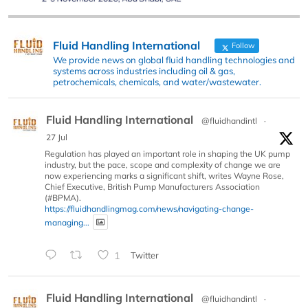
Fluid Handling International
Follow
We provide news on global fluid handling technologies and
systems across industries including oil & gas,
petrochemicals, chemicals, and water/wastewater.
Fluid Handling International
@fluidhandintl
·
27 Jul
Regulation has played an important role in shaping the UK pump
industry, but the pace, scope and complexity of change we are
now experiencing marks a significant shift, writes Wayne Rose,
Chief Executive, British Pump Manufacturers Association
(#BPMA).
https://fluidhandlingmag.com/news/navigating-change-
managing...
1
Twitter
Fluid Handling International
@fluidhandintl
·