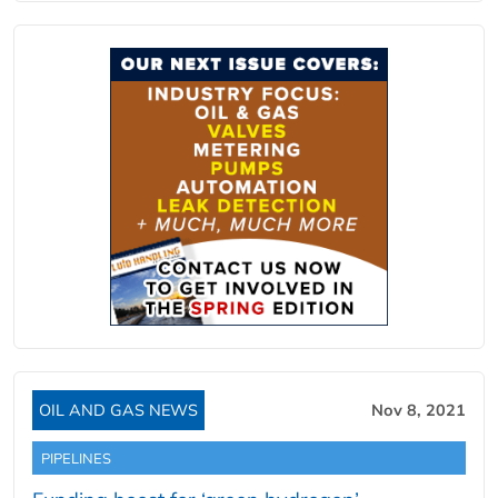
OIL AND GAS NEWS
Nov 8, 2021
PIPELINES