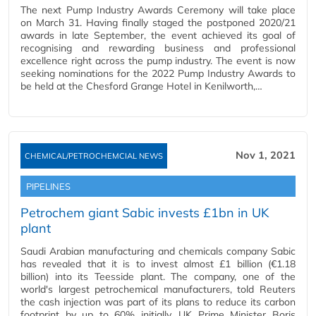
The next Pump Industry Awards Ceremony will take place
on March 31. Having finally staged the postponed 2020/21
awards in late September, the event achieved its goal of
recognising and rewarding business and professional
excellence right across the pump industry. The event is now
seeking nominations for the 2022 Pump Industry Awards to
be held at the Chesford Grange Hotel in Kenilworth,…
Nov 1, 2021
CHEMICAL/PETROCHEMCIAL NEWS
PIPELINES
Petrochem giant Sabic invests £1bn in UK
plant
Saudi Arabian manufacturing and chemicals company Sabic
has revealed that it is to invest almost £1 billion (€1.18
billion) into its Teesside plant. The company, one of the
world's largest petrochemical manufacturers, told Reuters
the cash injection was part of its plans to reduce its carbon
footprint by up to 60% initially. UK Prime Minister Boris