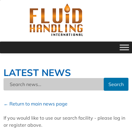
LATEST NEWS
Search
← Return to main news page
If you would like to use our search facility - please log in
or register above.