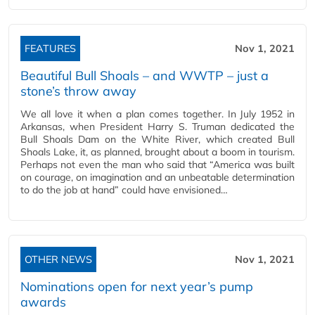
FEATURES
Nov 1, 2021
Beautiful Bull Shoals – and WWTP – just a
stone’s throw away
We all love it when a plan comes together. In July 1952 in
Arkansas, when President Harry S. Truman dedicated the
Bull Shoals Dam on the White River, which created Bull
Shoals Lake, it, as planned, brought about a boom in tourism.
Perhaps not even the man who said that “America was built
on courage, on imagination and an unbeatable determination
to do the job at hand” could have envisioned…
OTHER NEWS
Nov 1, 2021
Nominations open for next year’s pump
awards