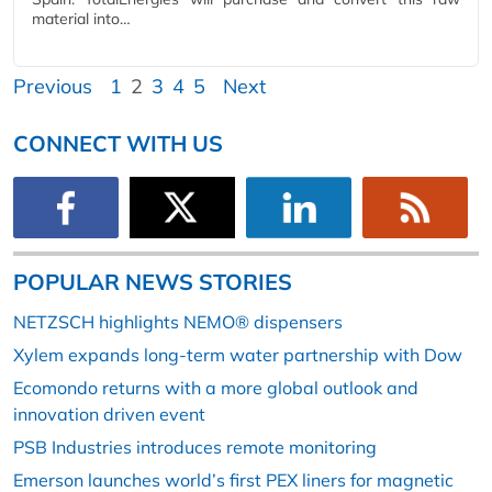
material into…
Previous
1
2
3
4
5
Next
CONNECT WITH US
POPULAR NEWS STORIES
NETZSCH highlights NEMO® dispensers
Xylem expands long-term water partnership with Dow
Ecomondo returns with a more global outlook and
innovation driven event
PSB Industries introduces remote monitoring
Emerson launches world’s first PEX liners for magnetic