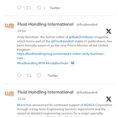
1
Twitter
Fluid Handling International
@fluidhandintl
·
21 Jul
Andy Burnham, the former editor of
@BulkDistributor
magazine
which forms part of the
@FluidHandIntl
stable of publications, has
been formally sworn in as the new Prime Minister of the United
Kingdom.
https://fluidhandlingmag.com/news/ex-editor-andy-burnham-
swo...
#fluidhandling
#PM
#AndyBurnham
Twitter
Fluid Handling International
@fluidhandintl
·
21 Jul
#Kent
has announced its continued support of
#OXEA
Corporation
through a long-term Engineering Services Agreement and the
award of detailed engineering services for a major specialty