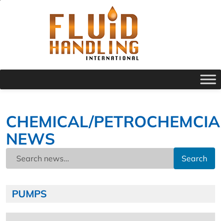
CHEMICAL/PETROCHEMCIA
NEWS
Search
PUMPS