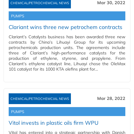
Mar 30, 2022
CHEMICAL/PETROCHEMCIAL NEWS
PUMPS
Clariant wins three new petrochem contracts
Clariant’s Catalysts business has been awarded three new
contracts by China’s Lihuayi Group for its upcoming
petrochemicals production units. The agreements include
three of Clariant’s high-performance catalysts for the
production of ethylene, styrene, and propylene. From
Clariant’s ethylene catalyst line, Lihuayi chose the OleMax
101 catalyst for its 1000 KTA olefins plant for…
Mar 28, 2022
CHEMICAL/PETROCHEMCIAL NEWS
PUMPS
Vitol invests in plastic oils firm WPU
Vitol has entered into a strategic partnership with Danish