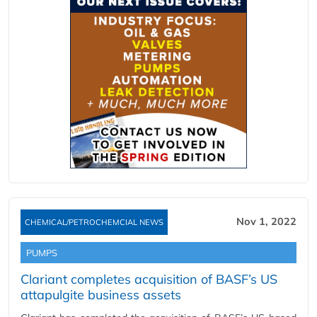
Nov 1, 2022
CHEMICAL/PETROCHEMCIAL NEWS
PUMPS
Clariant completes acquisition of BASF’s US
attapulgite business assets