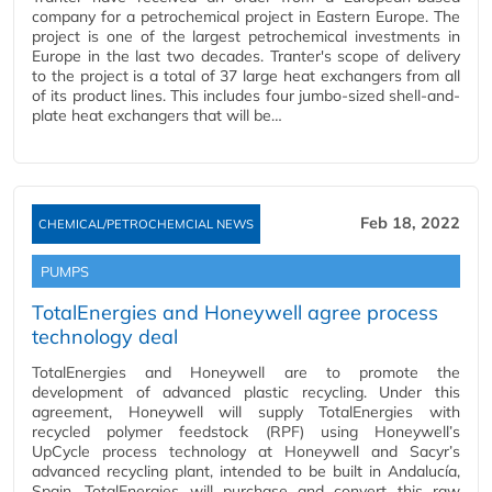
company for a petrochemical project in Eastern Europe. The
project is one of the largest petrochemical investments in
Europe in the last two decades. Tranter's scope of delivery
to the project is a total of 37 large heat exchangers from all
of its product lines. This includes four jumbo-sized shell-and-
plate heat exchangers that will be…
Feb 18, 2022
CHEMICAL/PETROCHEMCIAL NEWS
PUMPS
TotalEnergies and Honeywell agree process
technology deal
TotalEnergies and Honeywell are to promote the
development of advanced plastic recycling. Under this
agreement, Honeywell will supply TotalEnergies with
recycled polymer feedstock (RPF) using Honeywell’s
UpCycle process technology at Honeywell and Sacyr’s
advanced recycling plant, intended to be built in Andalucía,
Spain. TotalEnergies will purchase and convert this raw