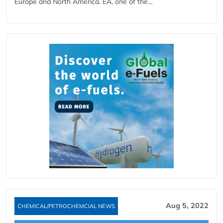
Europe and North America. EA, one of the…
Aug 5, 2022
CHEMICAL/PETROCHEMCIAL NEWS