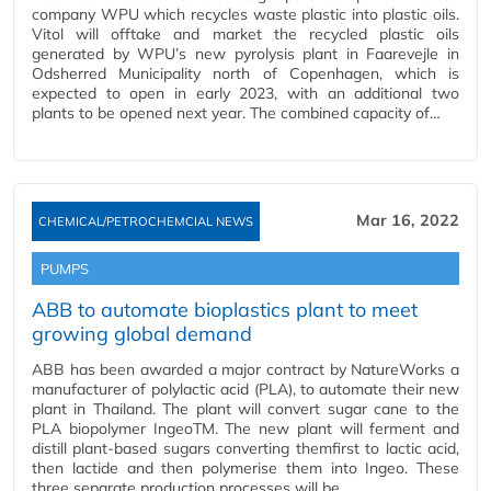
company WPU which recycles waste plastic into plastic oils.
Vitol will offtake and market the recycled plastic oils
generated by WPU’s new pyrolysis plant in Faarevejle in
Odsherred Municipality north of Copenhagen, which is
expected to open in early 2023, with an additional two
plants to be opened next year. The combined capacity of…
Mar 16, 2022
CHEMICAL/PETROCHEMCIAL NEWS
PUMPS
ABB to automate bioplastics plant to meet
growing global demand
ABB has been awarded a major contract by NatureWorks a
manufacturer of polylactic acid (PLA), to automate their new
plant in Thailand. The plant will convert sugar cane to the
PLA biopolymer IngeoTM. The new plant will ferment and
distill plant-based sugars converting themfirst to lactic acid,
then lactide and then polymerise them into Ingeo. These
three separate production processes will be…