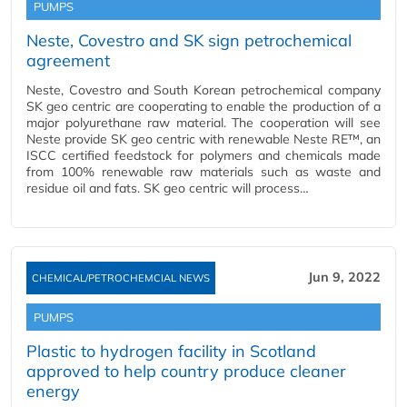
PUMPS
Neste, Covestro and SK sign petrochemical
agreement
Neste, Covestro and South Korean petrochemical company
SK geo centric are cooperating to enable the production of a
major polyurethane raw material. The cooperation will see
Neste provide SK geo centric with renewable Neste RE™, an
ISCC certified feedstock for polymers and chemicals made
from 100% renewable raw materials such as waste and
residue oil and fats. SK geo centric will process…
Jun 9, 2022
CHEMICAL/PETROCHEMCIAL NEWS
PUMPS
Plastic to hydrogen facility in Scotland
approved to help country produce cleaner
energy