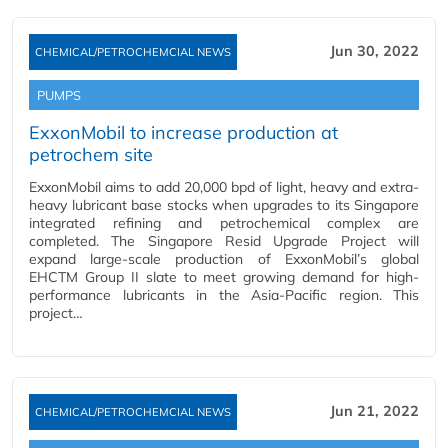
Jun 30, 2022
CHEMICAL/PETROCHEMCIAL NEWS
PUMPS
ExxonMobil to increase production at
petrochem site
ExxonMobil aims to add 20,000 bpd of light, heavy and extra-
heavy lubricant base stocks when upgrades to its Singapore
integrated refining and petrochemical complex are
completed. The Singapore Resid Upgrade Project will
expand large-scale production of ExxonMobil’s global
EHCTM Group II slate to meet growing demand for high-
performance lubricants in the Asia-Pacific region. This
project…
Jun 21, 2022
CHEMICAL/PETROCHEMCIAL NEWS