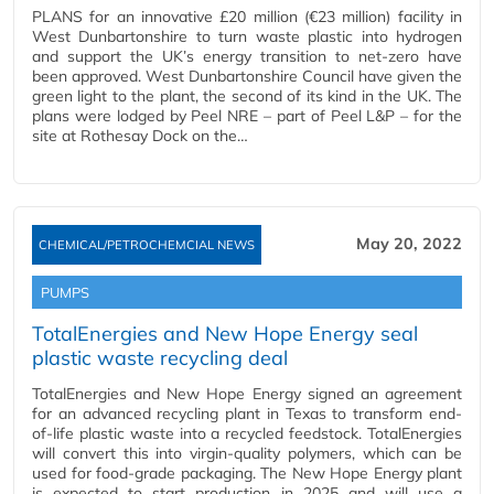
PLANS for an innovative £20 million (€23 million) facility in
West Dunbartonshire to turn waste plastic into hydrogen
and support the UK’s energy transition to net-zero have
been approved. West Dunbartonshire Council have given the
green light to the plant, the second of its kind in the UK. The
plans were lodged by Peel NRE – part of Peel L&P – for the
site at Rothesay Dock on the…
May 20, 2022
CHEMICAL/PETROCHEMCIAL NEWS
PUMPS
TotalEnergies and New Hope Energy seal
plastic waste recycling deal
TotalEnergies and New Hope Energy signed an agreement
for an advanced recycling plant in Texas to transform end-
of-life plastic waste into a recycled feedstock. TotalEnergies
will convert this into virgin-quality polymers, which can be
used for food-grade packaging. The New Hope Energy plant
is expected to start production in 2025 and will use a