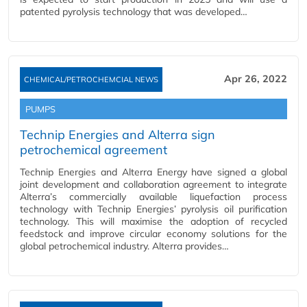
patented pyrolysis technology that was developed…
Apr 26, 2022
CHEMICAL/PETROCHEMCIAL NEWS
PUMPS
Technip Energies and Alterra sign
petrochemical agreement
Technip Energies and Alterra Energy have signed a global
joint development and collaboration agreement to integrate
Alterra’s commercially available liquefaction process
technology with Technip Energies’ pyrolysis oil purification
technology. This will maximise the adoption of recycled
feedstock and improve circular economy solutions for the
global petrochemical industry. Alterra provides…