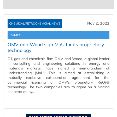
Nov 2, 2022
CHEMICAL/PETROCHEMCIAL NEWS
PUMPS
OMV and Wood sign MoU for its proprietary
technology
Oil, gas and chemicals firm OMV and Wood, a global leader
in consulting and engineering solutions in energy and
materials markets, have signed a memorandum of
understanding (MoU). This is aimed at establishing a
mutually exclusive collaboration agreement for the
commercial licensing of OMV’s proprietary ReOil®
technology. The two companies aim to agree on a binding
cooperation by…