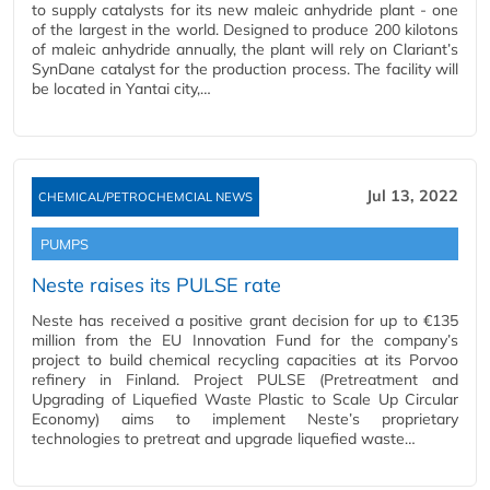
to supply catalysts for its new maleic anhydride plant - one
of the largest in the world. Designed to produce 200 kilotons
of maleic anhydride annually, the plant will rely on Clariant’s
SynDane catalyst for the production process. The facility will
be located in Yantai city,…
Jul 13, 2022
CHEMICAL/PETROCHEMCIAL NEWS
PUMPS
Neste raises its PULSE rate
Neste has received a positive grant decision for up to €135
million from the EU Innovation Fund for the company’s
project to build chemical recycling capacities at its Porvoo
refinery in Finland. Project PULSE (Pretreatment and
Upgrading of Liquefied Waste Plastic to Scale Up Circular
Economy) aims to implement Neste’s proprietary
technologies to pretreat and upgrade liquefied waste…