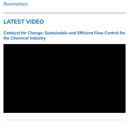
flowmeters
LATEST VIDEO
Catalyst for Change: Sustainable and Efficient Flow Control for
the Chemical Industry