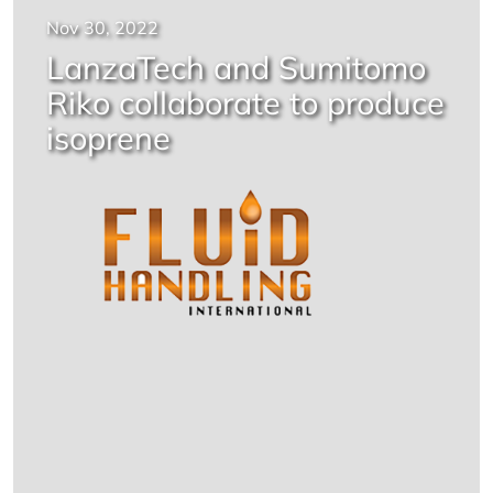
Nov 30, 2022
LanzaTech and Sumitomo
Riko collaborate to produce
isoprene