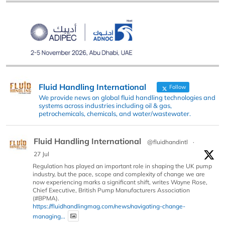
Fluid Handling International
Follow
We provide news on global fluid handling technologies and
systems across industries including oil & gas,
petrochemicals, chemicals, and water/wastewater.
Fluid Handling International
@fluidhandintl
·
27 Jul
Regulation has played an important role in shaping the UK pump
industry, but the pace, scope and complexity of change we are
now experiencing marks a significant shift, writes Wayne Rose,
Chief Executive, British Pump Manufacturers Association
(#BPMA).
https://fluidhandlingmag.com/news/navigating-change-
managing...