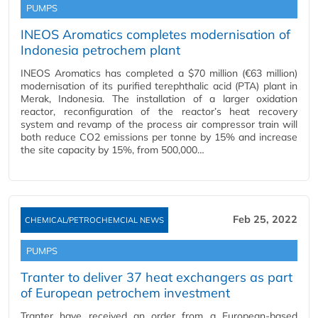
PUMPS
INEOS Aromatics completes modernisation of
Indonesia petrochem plant
INEOS Aromatics has completed a $70 million (€63 million)
modernisation of its purified terephthalic acid (PTA) plant in
Merak, Indonesia. The installation of a larger oxidation
reactor, reconfiguration of the reactor’s heat recovery
system and revamp of the process air compressor train will
both reduce CO2 emissions per tonne by 15% and increase
the site capacity by 15%, from 500,000…
Feb 25, 2022
CHEMICAL/PETROCHEMCIAL NEWS
PUMPS
Tranter to deliver 37 heat exchangers as part
of European petrochem investment
Tranter have received an order from a European-based