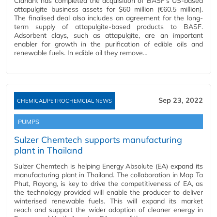
Clariant has completed the acquisition of BASF’s US-based
attapulgite business assets for $60 million (€60.5 million).
The finalised deal also includes an agreement for the long-
term supply of attapulgite-based products to BASF.
Adsorbent clays, such as attapulgite, are an important
enabler for growth in the purification of edible oils and
renewable fuels. In edible oil they remove…
Sep 23, 2022
CHEMICAL/PETROCHEMCIAL NEWS
PUMPS
Sulzer Chemtech supports manufacturing
plant in Thailand
Sulzer Chemtech is helping Energy Absolute (EA) expand its
manufacturing plant in Thailand. The collaboration in Map Ta
Phut, Rayong, is key to drive the competitiveness of EA, as
the technology provided will enable the producer to deliver
winterised renewable fuels. This will expand its market
reach and support the wider adoption of cleaner energy in