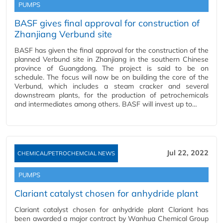
PUMPS
BASF gives final approval for construction of
Zhanjiang Verbund site
BASF has given the final approval for the construction of the
planned Verbund site in Zhanjiang in the southern Chinese
province of Guangdong. The project is said to be on
schedule. The focus will now be on building the core of the
Verbund, which includes a steam cracker and several
downstream plants, for the production of petrochemicals
and intermediates among others. BASF will invest up to…
Jul 22, 2022
CHEMICAL/PETROCHEMCIAL NEWS
PUMPS
Clariant catalyst chosen for anhydride plant
Clariant catalyst chosen for anhydride plant Clariant has
been awarded a major contract by Wanhua Chemical Group