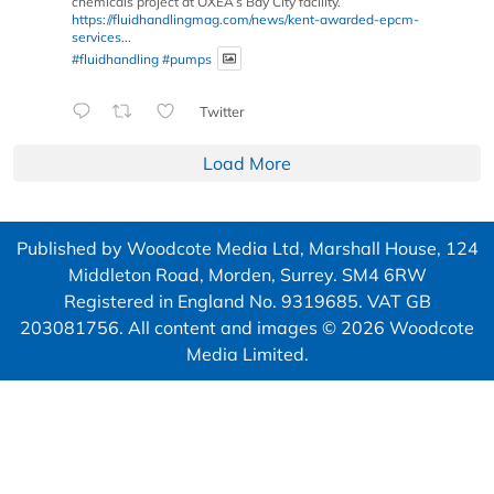
chemicals project at OXEA’s Bay City facility.
https://fluidhandlingmag.com/news/kent-awarded-epcm-
services...
#fluidhandling
#pumps
Twitter
Load More
Published by Woodcote Media Ltd, Marshall House, 124
Middleton Road, Morden, Surrey. SM4 6RW
Registered in England No. 9319685. VAT GB
203081756. All content and images © 2026 Woodcote
Media Limited.