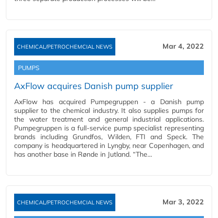
Mar 4, 2022
CHEMICAL/PETROCHEMCIAL NEWS
PUMPS
AxFlow acquires Danish pump supplier
AxFlow has acquired Pumpegruppen - a Danish pump
supplier to the chemical industry. It also supplies pumps for
the water treatment and general industrial applications.
Pumpegruppen is a full-service pump specialist representing
brands including Grundfos, Wilden, FTI and Speck. The
company is headquartered in Lyngby, near Copenhagen, and
has another base in Rønde in Jutland. “The…
Mar 3, 2022
CHEMICAL/PETROCHEMCIAL NEWS