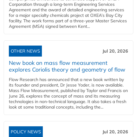
Corporation through a long-term Engineering Services
Agreement and the award of detailed engineering services
for a major specialty chemicals project at OXEA’s Bay City
facility. The work forms part of a three-year Master Services
Agreement (MSA) signed between Kent...
OTHER NEWS
Jul 20, 2026
New book on mass flow measurement
explores Coriolis theory and geometry of flow
Flow Research has announced that a new book written by
its founder and president, Dr Jesse Yoder, is now available.
Mass Flow Measurement, published by Taylor and Francis on
June 26, explores the concept of mass and its measuring
technologies in non-technical language. It also takes a fresh
look at some traditional concepts, including the...
POLICY NEWS
Jul 20, 2026