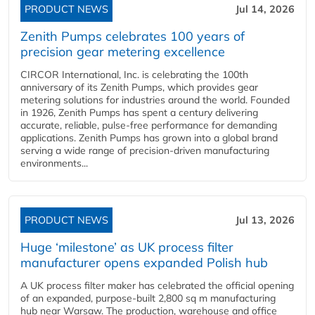
PRODUCT NEWS
Jul 14, 2026
Zenith Pumps celebrates 100 years of
precision gear metering excellence
CIRCOR International, Inc. is celebrating the 100th
anniversary of its Zenith Pumps, which provides gear
metering solutions for industries around the world. Founded
in 1926, Zenith Pumps has spent a century delivering
accurate, reliable, pulse-free performance for demanding
applications. Zenith Pumps has grown into a global brand
serving a wide range of precision-driven manufacturing
environments...
PRODUCT NEWS
Jul 13, 2026
Huge ‘milestone’ as UK process filter
manufacturer opens expanded Polish hub
A UK process filter maker has celebrated the official opening
of an expanded, purpose-built 2,800 sq m manufacturing
hub near Warsaw. The production, warehouse and office