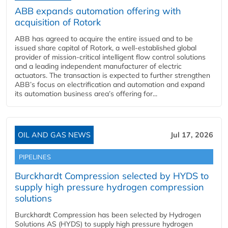
ABB expands automation offering with
acquisition of Rotork
ABB has agreed to acquire the entire issued and to be
issued share capital of Rotork, a well-established global
provider of mission-critical intelligent flow control solutions
and a leading independent manufacturer of electric
actuators. The transaction is expected to further strengthen
ABB’s focus on electrification and automation and expand
its automation business area’s offering for...
OIL AND GAS NEWS
Jul 17, 2026
PIPELINES
Burckhardt Compression selected by HYDS to
supply high pressure hydrogen compression
solutions
Burckhardt Compression has been selected by Hydrogen
Solutions AS (HYDS) to supply high pressure hydrogen