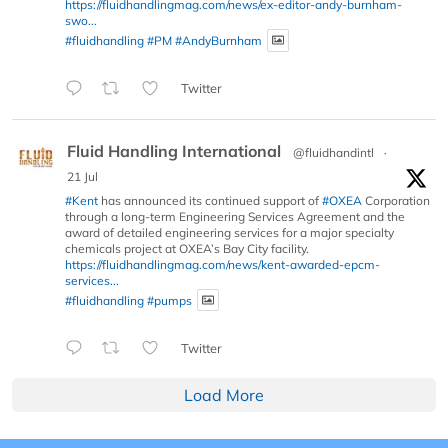
https://fluidhandlingmag.com/news/ex-editor-andy-burnham-
swo...
#fluidhandling
#PM
#AndyBurnham
Twitter
Fluid Handling International
@fluidhandintl
·
21 Jul
#Kent
has announced its continued support of
#OXEA
Corporation
through a long-term Engineering Services Agreement and the
award of detailed engineering services for a major specialty
chemicals project at OXEA’s Bay City facility.
https://fluidhandlingmag.com/news/kent-awarded-epcm-
services...
#fluidhandling
#pumps
Twitter
Load More