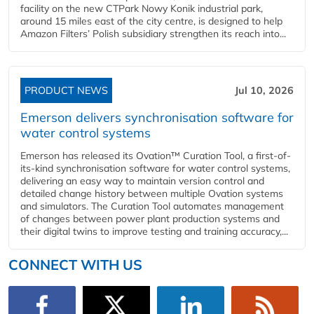
facility on the new CTPark Nowy Konik industrial park,
around 15 miles east of the city centre, is designed to help
Amazon Filters’ Polish subsidiary strengthen its reach into...
PRODUCT NEWS
Jul 10, 2026
Emerson delivers synchronisation software for
water control systems
Emerson has released its Ovation™ Curation Tool, a first-of-
its-kind synchronisation software for water control systems,
delivering an easy way to maintain version control and
detailed change history between multiple Ovation systems
and simulators. The Curation Tool automates management
of changes between power plant production systems and
their digital twins to improve testing and training accuracy,...
CONNECT WITH US