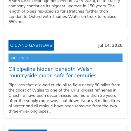
AMP8 (Asset Management Period 2025-2030), as the utility
company continues its biggest upgrade in 150 years. The
length of pipes replaced so far stretches further than
London to Oxford with Thames Water on track to replace
550km...
OIL AND GAS NEWS
Jul 14, 2026
PIPELINES
Oil pipeline hidden beneath Welsh
countryside made safe for centuries
Pipelines that allowed crude oil to flow nearly 80 miles from
the coast of Wales to one of the UK’s largest refineries in
Cheshire have been decommissioned more than 25 years
after the supply route was shut down. Nearly 8 million litres
of water and oil residue have been removed from the two
three-mile-long pipes...