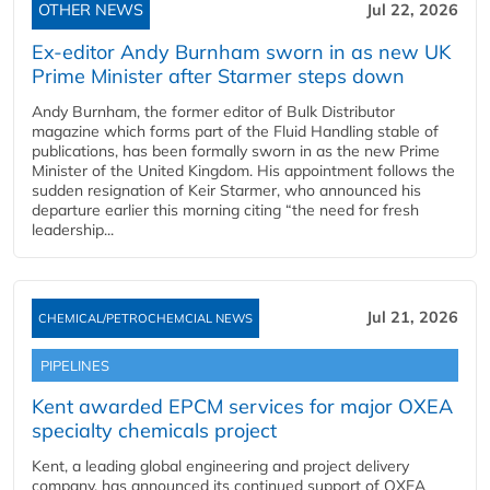
OTHER NEWS
Jul 22, 2026
Ex-editor Andy Burnham sworn in as new UK
Prime Minister after Starmer steps down
Andy Burnham, the former editor of Bulk Distributor
magazine which forms part of the Fluid Handling stable of
publications, has been formally sworn in as the new Prime
Minister of the United Kingdom. His appointment follows the
sudden resignation of Keir Starmer, who announced his
departure earlier this morning citing “the need for fresh
leadership...
Jul 21, 2026
CHEMICAL/PETROCHEMCIAL NEWS
PIPELINES
Kent awarded EPCM services for major OXEA
specialty chemicals project
Kent, a leading global engineering and project delivery
company, has announced its continued support of OXEA