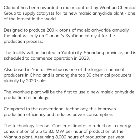
Clariant has been awarded a major contract by Wanhua Chemical
Group to supply catalysts for its new maleic anhydride plant - one
of the largest in the world.
Designed to produce 200 kilotons of maleic anhydride annually,
the plant will rely on Clariant’s SynDane catalyst for the
production process.
The facility will be located in Yantai city, Shandong province, and is
scheduled to commence operation in 2023.
Also based in Yantai, Wanhua is one of the largest chemical
producers in China and is among the top 30 chemical producers
globally by 2020 sales.
The Wanhua plant will be the first to use a new maleic anhydride
production technology.
Compared to the conventional technology, this improves
production efficiency and reduces power consumption.
The technology licensor Conser estimates a reduction in energy
consumption of 2.5 to 3.0 MW per hour of production at the
Wanhua plant. Assuming 8,000 hours of production per year,