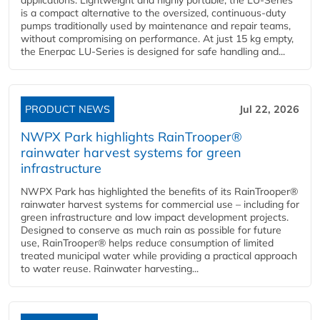
applications. Lightweight and highly portable, the LU-Series
is a compact alternative to the oversized, continuous-duty
pumps traditionally used by maintenance and repair teams,
without compromising on performance. At just 15 kg empty,
the Enerpac LU-Series is designed for safe handling and...
PRODUCT NEWS
Jul 22, 2026
NWPX Park highlights RainTrooper®
rainwater harvest systems for green
infrastructure
NWPX Park has highlighted the benefits of its RainTrooper®
rainwater harvest systems for commercial use – including for
green infrastructure and low impact development projects.
Designed to conserve as much rain as possible for future
use, RainTrooper® helps reduce consumption of limited
treated municipal water while providing a practical approach
to water reuse. Rainwater harvesting...