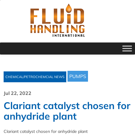
PUMPS
CHEMICAL/PETROCHEMCIAL NEWS
Jul 22, 2022
Clariant catalyst chosen for
anhydride plant
Clariant catalyst chosen for anhydride plant