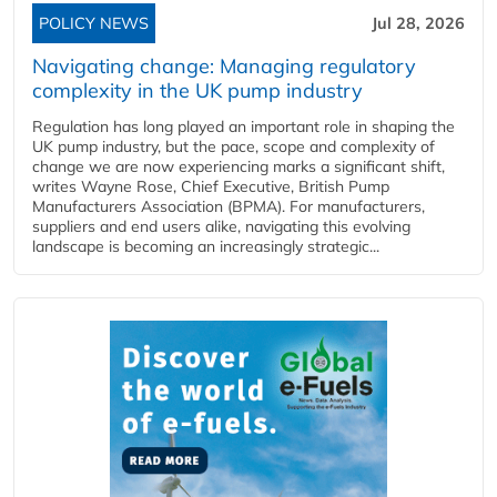
POLICY NEWS
Jul 28, 2026
Navigating change: Managing regulatory
complexity in the UK pump industry
Regulation has long played an important role in shaping the
UK pump industry, but the pace, scope and complexity of
change we are now experiencing marks a significant shift,
writes Wayne Rose, Chief Executive, British Pump
Manufacturers Association (BPMA). For manufacturers,
suppliers and end users alike, navigating this evolving
landscape is becoming an increasingly strategic...