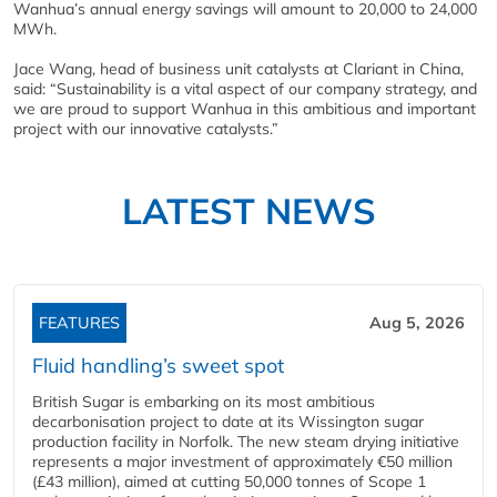
Wanhua’s annual energy savings will amount to 20,000 to 24,000
MWh.
Jace Wang, head of business unit catalysts at Clariant in China,
said: “Sustainability is a vital aspect of our company strategy, and
we are proud to support Wanhua in this ambitious and important
project with our innovative catalysts.”
LATEST NEWS
FEATURES
Aug 5, 2026
Fluid handling’s sweet spot
British Sugar is embarking on its most ambitious
decarbonisation project to date at its Wissington sugar
production facility in Norfolk. The new steam drying initiative
represents a major investment of approximately €50 million
(£43 million), aimed at cutting 50,000 tonnes of Scope 1