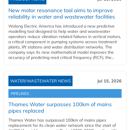
New motor resonance tool aims to improve
reliability in water and wastewater facilities
Wolong Electric America has introduced a new predictive
modelling tool designed to help water and wastewater
operators reduce vibration-related failures in vertical motors,
a critical component in pumping systems across treatment
plants, lift stations and water distribution networks. The
company says its new mathematical model improves the
accuracy of predicting reed critical frequency (RCF), the...
WATER/WASTEWATER NEWS
Jul 15, 2026
PIPELINES
Thames Water surpasses 100km of mains
pipes replaced
Thames Water has surpassed 100km of mains pipes
replacement for its clean water network since the start of