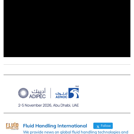
Fluid Handling International
Follow
We provide news on global fluid handling technologies and