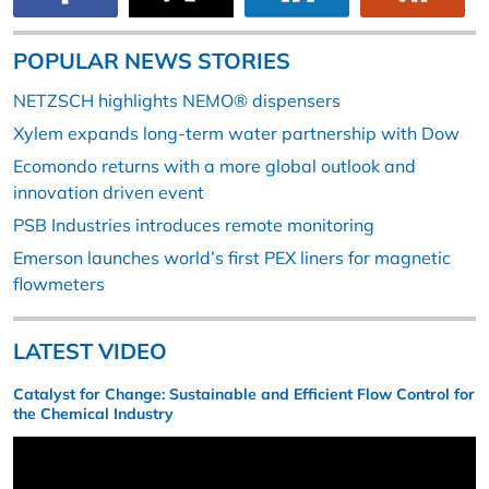
POPULAR NEWS STORIES
NETZSCH highlights NEMO® dispensers
Xylem expands long-term water partnership with Dow
Ecomondo returns with a more global outlook and
innovation driven event
PSB Industries introduces remote monitoring
Emerson launches world’s first PEX liners for magnetic
flowmeters
LATEST VIDEO
Catalyst for Change: Sustainable and Efficient Flow Control for
the Chemical Industry