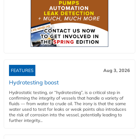
FEATURES
Aug 3, 2026
Hydrotesting boost
Hydrostatic testing, or “hydrotesting”, is a critical step in
confirming the integrity of vessels that handle a variety of
fluids — from water to crude oil. The irony is that the same
water used to test for leaks or weak points also introduces
the risk of corrosion into the vessel, potentially leading to
further integrity...