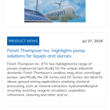
PRODUCT NEWS
Jul 27, 2026
Finish Thompson Inc. highlights pump
solutions for liquids and slurries
Finish Thompson Inc. (FTI) has highlighted its range of
pumps engineered specifically for the unique industrial
demands. Finish Thompson’s sealless mag-drive centrifugal
pumps, specifically the DB Series and SP Series, are ideal for
above-ground mining applications involving chemical
processing, such as mineral extraction, hydrometallurgical
recycling, leaching, reagent circulation, separation,
refinement, sintering and other acid or...