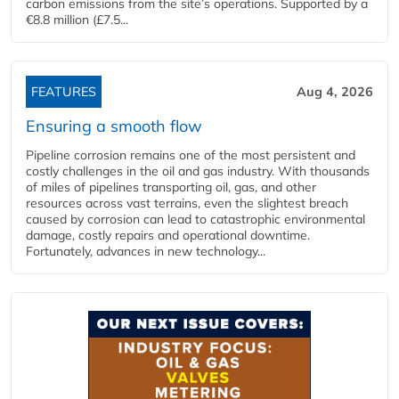
carbon emissions from the site’s operations. Supported by a
€8.8 million (£7.5...
FEATURES
Aug 4, 2026
Ensuring a smooth flow
Pipeline corrosion remains one of the most persistent and
costly challenges in the oil and gas industry. With thousands
of miles of pipelines transporting oil, gas, and other
resources across vast terrains, even the slightest breach
caused by corrosion can lead to catastrophic environmental
damage, costly repairs and operational downtime.
Fortunately, advances in new technology...