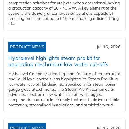
compression solutions for projects, when operational, having
a production capacity of 20 - 40 MW. A key element of the
scope is the delivery of compression solutions capable of
reaching pressures of up to 515 bar, enabling efficient filling
of...
PRODUCT NEWS
Jul 16, 2026
Hydrolevel highlights steam pro kit for
upgrading mechanical low water cut-offs
Hydrolevel Company, a leading manufacturer of temperature
and liquid level controls, has highlighted its Steam Pro Kit, a
low water cut-off kit designed specifically for steam boiler
gauge glass attachments. The Steam Pro Kit combines an
advanced electronic low water cut-off with rugged
components and installer-friendly features to deliver reliable
protection, streamlined installations, and straightforward...
PRODUCT NEWS
Jul 15, 2026