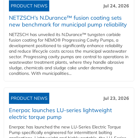
PRODUCT NEWS
Jul 24, 2026
NETZSCH’s N.Durance™ fusion coating sets
new benchmark for municipal pump reliability
NETZSCH has unveiled its N.Durance™ tungsten carbide
fusion coating for NEMO® Progressing Cavity Pumps, a
development positioned to significantly enhance reliability
and reduce lifecycle costs across the municipal wastewater
sector. Progressing cavity pumps are central to operations in
wastewater treatment plants, where they handle abrasive
sludge, chemicals and sludge cake under demanding
conditions. With municipalities...
PRODUCT NEWS
Jul 23, 2026
Enerpac launches LU-series lightweight
electric torque pump
Enerpac has launched the new LU-Series Electric Torque
Pump specifically engineered for intermittent bolting