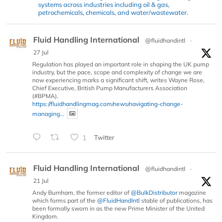
systems across industries including oil & gas,
petrochemicals, chemicals, and water/wastewater.
Fluid Handling International
@fluidhandintl
·
27 Jul
Regulation has played an important role in shaping the UK pump
industry, but the pace, scope and complexity of change we are
now experiencing marks a significant shift, writes Wayne Rose,
Chief Executive, British Pump Manufacturers Association
(#BPMA).
https://fluidhandlingmag.com/news/navigating-change-
managing...
1
Twitter
Fluid Handling International
@fluidhandintl
·
21 Jul
Andy Burnham, the former editor of
@BulkDistributor
magazine
which forms part of the
@FluidHandIntl
stable of publications, has
been formally sworn in as the new Prime Minister of the United
Kingdom.