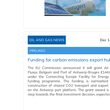
OIL AND GAS NEWS
Dec 1
PIPELINES
Funding for carbon emissions export hu
The EU Commission announced it will grant Air 
Fluxys Belgium and Port of Antwerp-Bruges €144.6
under the Connecting Europe Facility for Energy
funding programme. The funding is earmarked 
construction of shared CO2 transport and export fa
on the Antwerp port platform. The grant award is
step towards the final investment decision, expecte