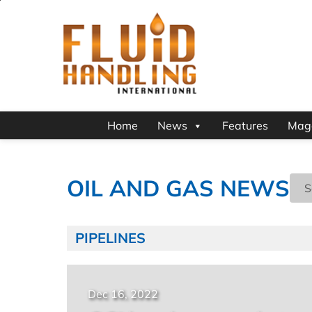
Home
News
Features
Mag
OIL AND GAS NEWS
PIPELINES
Dec 16, 2022