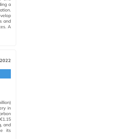
ding a
ation.
evelop
es and
tes. A
 2022
llion)
ery in
arbon
(€1.15
g, and
e its