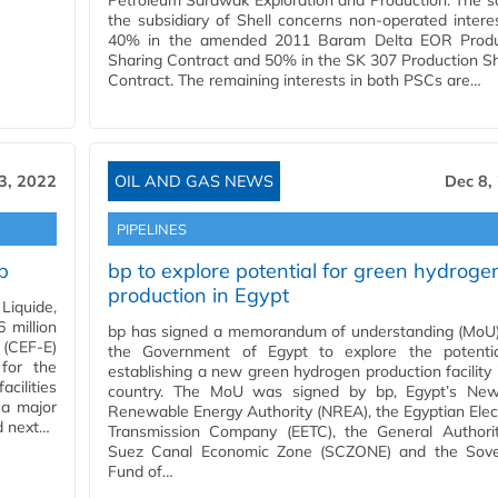
Petroleum Sarawak Exploration and Production. The s
the subsidiary of Shell concerns non-operated intere
40% in the amended 2011 Baram Delta EOR Produ
Sharing Contract and 50% in the SK 307 Production S
Contract. The remaining interests in both PSCs are…
3, 2022
OIL AND GAS NEWS
Dec 8,
PIPELINES
b
bp to explore potential for green hydroge
production in Egypt
Liquide,
 million
bp has signed a memorandum of understanding (MoU)
 (CEF-E)
the Government of Egypt to explore the potentia
for the
establishing a new green hydrogen production facility 
cilities
country. The MoU was signed by bp, Egypt’s Ne
 a major
Renewable Energy Authority (NREA), the Egyptian Elect
d next…
Transmission Company (EETC), the General Authorit
Suez Canal Economic Zone (SCZONE) and the Sove
Fund of…