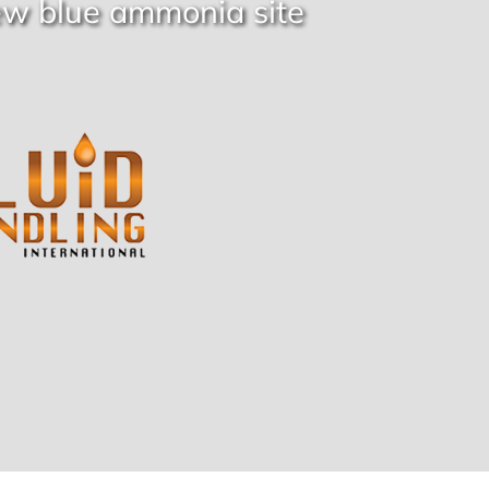
ew blue ammonia site