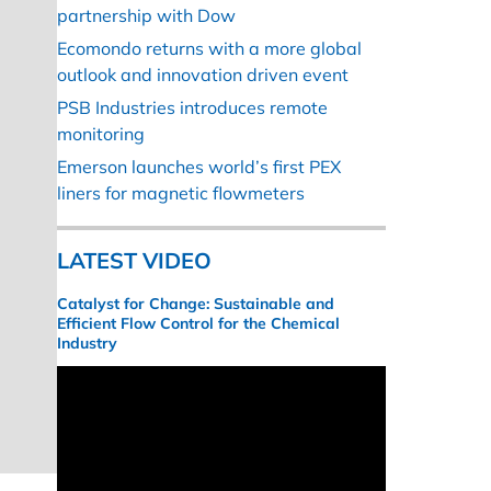
partnership with Dow
Ecomondo returns with a more global
outlook and innovation driven event
PSB Industries introduces remote
monitoring
Emerson launches world’s first PEX
liners for magnetic flowmeters
LATEST VIDEO
Catalyst for Change: Sustainable and
Efficient Flow Control for the Chemical
Industry