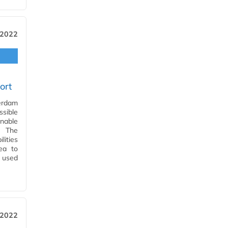
 2022
ort
terdam
sible
enable
. The
lities
rea to
 used
 2022