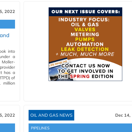
5, 2022
 and
ok into
under a
Moller-
provider
ct has a
MTPD) of
 million
5, 2022
OIL AND GAS NEWS
Dec 14,
PIPELINES