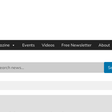
azine
Events
Videos
Free Newsletter
About
S