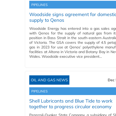
PIPELINES
Woodside signs agreement for domesti
supply to Qenos
Woodside Energy has entered into a gas sales a
with Qenos for the supply of natural gas from it
position in Bass Strait in the south-eastern Austral
of Victoria. The GSA covers the supply of 4.5 petaj
gas in 2023 for use at Qenos’ polyethylene manuf
facilities at Altona in Victoria and Botany Bay in N
Wales. Woodside executive vice president…
OIL AND GAS NEWS
Dec 
PIPELINES
Shell Lubricants and Blue Tide to work
together to progress circular economy
Pennzoil-Quaker State Company, a subsidiary of Sh