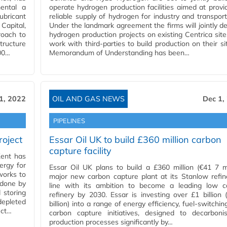
ental a
operate hydrogen production facilities aimed at provi
ubricant
reliable supply of hydrogen for industry and transport
 Capital,
Under the landmark agreement the firms will jointly d
roach to
hydrogen production projects on existing Centrica sit
ructure
work with third-parties to build production on their si
00…
Memorandum of Understanding has been…
1, 2022
OIL AND GAS NEWS
Dec 1,
PIPELINES
roject
Essar Oil UK to build £360 million carbon
capture facility
Kent has
ergy for
Essar Oil UK plans to build a £360 million (€41 7 mi
works to
major new carbon capture plant at its Stanlow refin
 done by
line with its ambition to become a leading low c
 storing
refinery by 2030. Essar is investing over £1 billion 
depleted
billion) into a range of energy efficiency, fuel-switchin
uct…
carbon capture initiatives, designed to decarbonis
production processes significantly by…