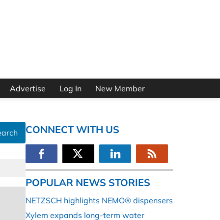
Advertise
Log In
New Member
CONNECT WITH US
earch
POPULAR NEWS STORIES
NETZSCH highlights NEMO® dispensers
Xylem expands long-term water