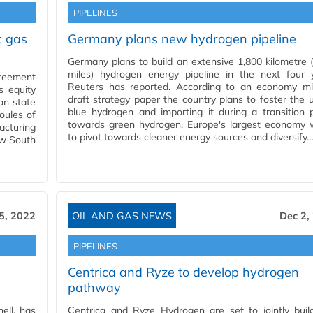
PIPELINES
c gas
Germany plans new hydrogen pipeline
Germany plans to build an extensive 1,800 kilometre 
miles) hydrogen energy pipeline in the next four y
greement
Reuters has reported. According to an economy min
s equity
draft strategy paper the country plans to foster the 
ian state
blue hydrogen and importing it during a transition 
oules of
towards green hydrogen. Europe's largest economy 
acturing
to pivot towards cleaner energy sources and diversify
ew South
5, 2022
OIL AND GAS NEWS
Dec 2,
PIPELINES
Centrica and Ryze to develop hydrogen
pathway
ell, has
Centrica and Ryze Hydrogen are set to jointly buil