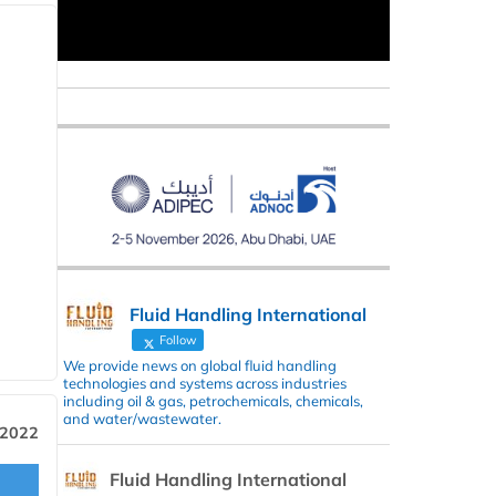
Fluid Handling International
Follow
We provide news on global fluid handling
technologies and systems across industries
including oil & gas, petrochemicals, chemicals,
and water/wastewater.
 2022
Fluid Handling International