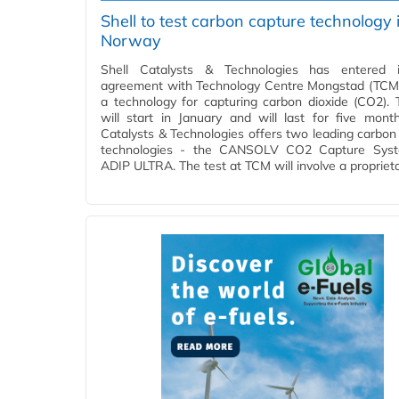
Shell to test carbon capture technology 
Norway
Shell Catalysts & Technologies has entered 
agreement with Technology Centre Mongstad (TCM)
a technology for capturing carbon dioxide (CO2). 
will start in January and will last for five month
Catalysts & Technologies offers two leading carbon
technologies - the CANSOLV CO2 Capture Sys
ADIP ULTRA. The test at TCM will involve a propriet