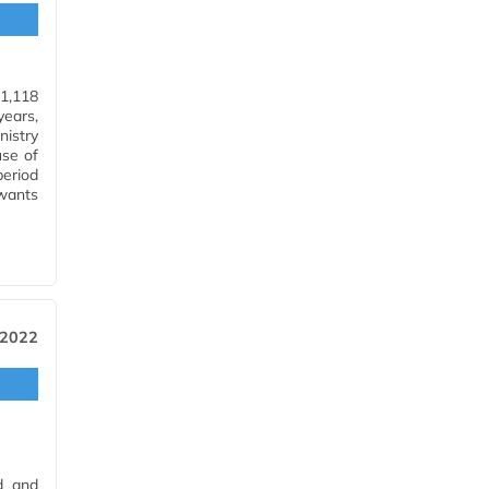
(1,118
ears,
istry
use of
period
wants
…
 2022
d and