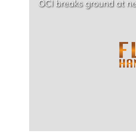
OCI breaks ground at n