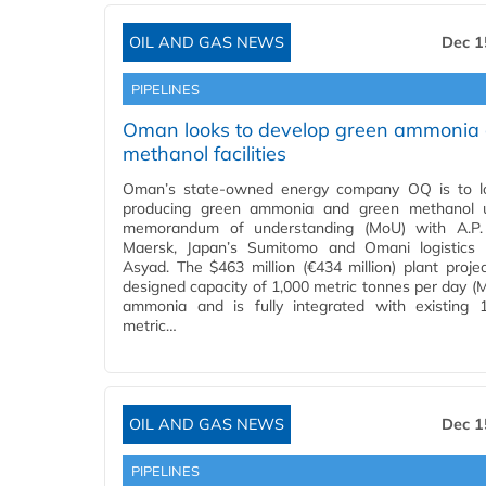
OIL AND GAS NEWS
Dec 1
PIPELINES
Oman looks to develop green ammonia
methanol facilities
Oman’s state-owned energy company OQ is to lo
producing green ammonia and green methanol 
memorandum of understanding (MoU) with A.P. 
Maersk, Japan’s Sumitomo and Omani logistics 
Asyad. The $463 million (€434 million) plant proje
designed capacity of 1,000 metric tonnes per day (
ammonia and is fully integrated with existing 1
metric…
OIL AND GAS NEWS
Dec 1
PIPELINES