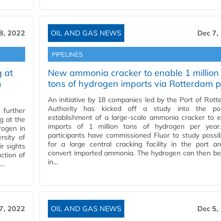
8, 2022
OIL AND GAS NEWS
Dec 7,
PIPELINES
 at
New ammonia cracker to enable 1 million
n
tons of hydrogen imports via Rotterdam p
An initiative by 18 companies led by the Port of Rot
Authority has kicked off a study into the pos
further
establishment of a large-scale ammonia cracker to 
g at the
imports of 1 million tons of hydrogen per year
rogen in
participants have commissioned Fluor to study possibi
sity of
for a large central cracking facility in the port a
r sights
convert imported ammonia. The hydrogen can then be
ction of
in…
o…
7, 2022
OIL AND GAS NEWS
Dec 5,