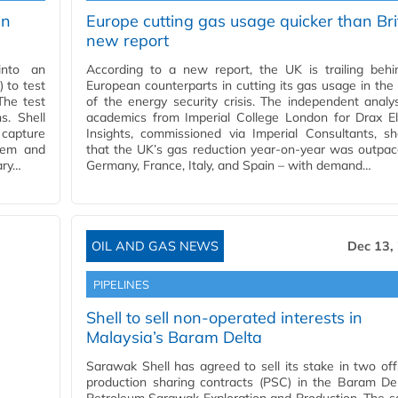
in
Europe cutting gas usage quicker than Bri
new report
into an
According to a new report, the UK is trailing behi
 to test
European counterparts in cutting its gas usage in th
The test
of the energy security crisis. The independent analy
s. Shell
academics from Imperial College London for Drax El
 capture
Insights, commissioned via Imperial Consultants, s
tem and
that the UK’s gas reduction year-on-year was outpa
ary…
Germany, France, Italy, and Spain – with demand…
OIL AND GAS NEWS
Dec 13,
PIPELINES
Shell to sell non-operated interests in
Malaysia’s Baram Delta
Sarawak Shell has agreed to sell its stake in two of
production sharing contracts (PSC) in the Baram De