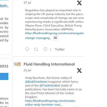
27 Jul
tain,
Regulation has played an important role in
shaping the UK pump industry, but the pace,
scope and complexity of change we are now
nd its
experiencing marks a significant shift, writes
e wake
Wayne Rose, Chief Executive, British Pump
sis by
Manufacturers Association (#BPMA).
ectric
https://fluidhandlingmag.com/news/navigating-
howed
change-managing...
ced by
1
Twitter
Fluid Handling International
 2022
21 Jul
Andy Burnham, the former editor of
@BulkDistributor
magazine which forms
part of the
@FluidHandIntl
stable of
publications, has been formally sworn in as
the new Prime Minister of the United
Kingdom.
fshore
https://fluidhandlingmag.com/news/ex-
lta to
editor-andy-burnham-swo...