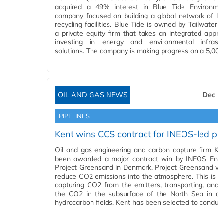
acquired a 49% interest in Blue Tide Environm
company focused on building a global network of l
recycling facilities. Blue Tide is owned by Tailwater
a private equity firm that takes an integrated app
investing in energy and environmental infrast
solutions. The company is making progress on a 5,0
OIL AND GAS NEWS
Dec 
PIPELINES
Kent wins CCS contract for INEOS-led p
Oil and gas engineering and carbon capture firm 
been awarded a major contract win by INEOS En
Project Greensand in Denmark. Project Greensand 
reduce CO2 emissions into the atmosphere. This is
capturing CO2 from the emitters, transporting, and
the CO2 in the subsurface of the North Sea in 
hydrocarbon fields. Kent has been selected to cond