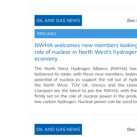
OIL AND GAS NEWS
Dec 
PIPELINES
NWHA welcomes new members looking
role of nuclear in North West’s hydroge
economy
The North West Hydrogen Alliance (NWHA) has 
bolstered its ranks with three new members lookin
potential of nuclear to support the roll out of hyd
the North West. TÜV UK, Urenco and the Univer
Liverpool are the latest to join the NWHA, with thei
firmly set on the role of nuclear power in the produ
low carbon hydrogen. Nuclear power can be used t
OIL AND GAS NEWS
Dec 