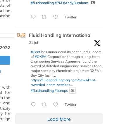
ale by
#fluidhandling
#PM
#AndyBurnham
sts of
ction
haring
Twitter
Fluid Handling International
21 Jul
 2022
#Kent
has announced its continued support
of
#OXEA
Corporation through a long-term
Engineering Services Agreement and the
award of detailed engineering services for a
n
major specialty chemicals project at OXEA’s
Bay City facility.
https://fluidhandlingmag.com/news/kent-
awarded-epcm-services...
 with
#fluidhandling
#pumps
l for
in the
w and
Twitter
ricity
y for
reign
Load More