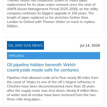
Thames Water has surpassed 100km of mains pipes
replacement for its clean water network since the start of
AMP8 (Asset Management Period 2025-2030), as the utility
company continues its biggest upgrade in 150 years. The
length of pipes replaced so far stretches further than
London to Oxford with Thames Water on track to replace
550km...
OIL AND GAS NEWS
Jul 14, 2026
PIPELINES
Oil pipeline hidden beneath Welsh
countryside made safe for centuries
Pipelines that allowed crude oil to flow nearly 80 miles from
the coast of Wales to one of the UK’s largest refineries in
Cheshire have been decommissioned more than 25 years
after the supply route was shut down. Nearly 8 million litres
of water and oil residue have been removed from the two
three-mile-long pipes...