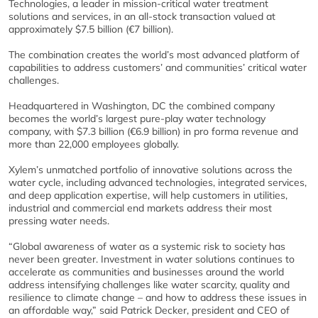
Technologies, a leader in mission-critical water treatment
solutions and services, in an all-stock transaction valued at
approximately $7.5 billion (€7 billion).
The combination creates the world’s most advanced platform of
capabilities to address customers’ and communities’ critical water
challenges.
Headquartered in Washington, DC the combined company
becomes the world’s largest pure-play water technology
company, with $7.3 billion (€6.9 billion) in pro forma revenue and
more than 22,000 employees globally.
Xylem’s unmatched portfolio of innovative solutions across the
water cycle, including advanced technologies, integrated services,
and deep application expertise, will help customers in utilities,
industrial and commercial end markets address their most
pressing water needs.
“Global awareness of water as a systemic risk to society has
never been greater. Investment in water solutions continues to
accelerate as communities and businesses around the world
address intensifying challenges like water scarcity, quality and
resilience to climate change – and how to address these issues in
an affordable way,” said Patrick Decker, president and CEO of