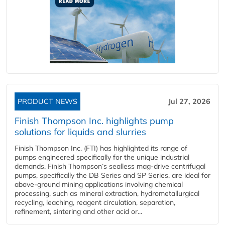
PRODUCT NEWS
Jul 27, 2026
Finish Thompson Inc. highlights pump
solutions for liquids and slurries
Finish Thompson Inc. (FTI) has highlighted its range of
pumps engineered specifically for the unique industrial
demands. Finish Thompson’s sealless mag-drive centrifugal
pumps, specifically the DB Series and SP Series, are ideal for
above-ground mining applications involving chemical
processing, such as mineral extraction, hydrometallurgical
recycling, leaching, reagent circulation, separation,
refinement, sintering and other acid or...