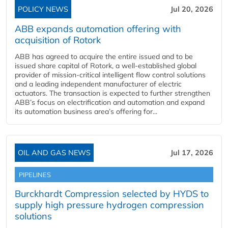
POLICY NEWS
Jul 20, 2026
ABB expands automation offering with
acquisition of Rotork
ABB has agreed to acquire the entire issued and to be
issued share capital of Rotork, a well-established global
provider of mission-critical intelligent flow control solutions
and a leading independent manufacturer of electric
actuators. The transaction is expected to further strengthen
ABB’s focus on electrification and automation and expand
its automation business area’s offering for...
OIL AND GAS NEWS
Jul 17, 2026
PIPELINES
Burckhardt Compression selected by HYDS to
supply high pressure hydrogen compression
solutions