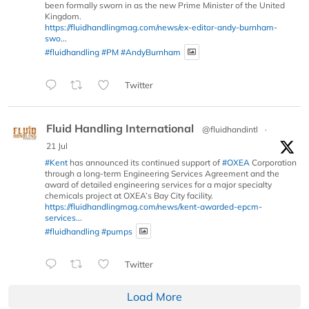
been formally sworn in as the new Prime Minister of the United
Kingdom.
https://fluidhandlingmag.com/news/ex-editor-andy-burnham-
swo...
#fluidhandling
#PM
#AndyBurnham
Twitter
Fluid Handling International
@fluidhandintl
·
21 Jul
#Kent
has announced its continued support of
#OXEA
Corporation
through a long-term Engineering Services Agreement and the
award of detailed engineering services for a major specialty
chemicals project at OXEA’s Bay City facility.
https://fluidhandlingmag.com/news/kent-awarded-epcm-
services...
#fluidhandling
#pumps
Twitter
Load More