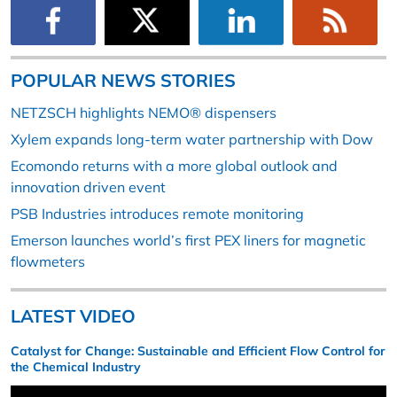
POPULAR NEWS STORIES
NETZSCH highlights NEMO® dispensers
Xylem expands long-term water partnership with Dow
Ecomondo returns with a more global outlook and
innovation driven event
PSB Industries introduces remote monitoring
Emerson launches world’s first PEX liners for magnetic
flowmeters
LATEST VIDEO
Catalyst for Change: Sustainable and Efficient Flow Control for
the Chemical Industry