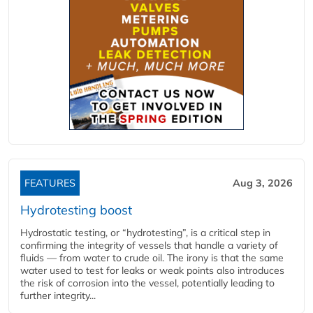
FEATURES
Aug 3, 2026
Hydrotesting boost
Hydrostatic testing, or “hydrotesting”, is a critical step in
confirming the integrity of vessels that handle a variety of
fluids — from water to crude oil. The irony is that the same
water used to test for leaks or weak points also introduces
the risk of corrosion into the vessel, potentially leading to
further integrity...