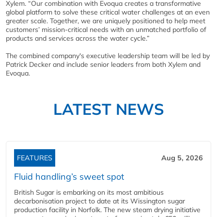
Xylem. “Our combination with Evoqua creates a transformative
global platform to solve these critical water challenges at an even
greater scale. Together, we are uniquely positioned to help meet
customers’ mission-critical needs with an unmatched portfolio of
products and services across the water cycle.”
The combined company's executive leadership team will be led by
Patrick Decker and include senior leaders from both Xylem and
Evoqua.
LATEST NEWS
FEATURES
Aug 5, 2026
Fluid handling’s sweet spot
British Sugar is embarking on its most ambitious
decarbonisation project to date at its Wissington sugar
production facility in Norfolk. The new steam drying initiative