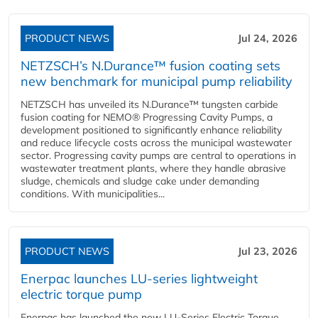
PRODUCT NEWS
Jul 24, 2026
NETZSCH’s N.Durance™ fusion coating sets
new benchmark for municipal pump reliability
NETZSCH has unveiled its N.Durance™ tungsten carbide
fusion coating for NEMO® Progressing Cavity Pumps, a
development positioned to significantly enhance reliability
and reduce lifecycle costs across the municipal wastewater
sector. Progressing cavity pumps are central to operations in
wastewater treatment plants, where they handle abrasive
sludge, chemicals and sludge cake under demanding
conditions. With municipalities...
PRODUCT NEWS
Jul 23, 2026
Enerpac launches LU-series lightweight
electric torque pump
Enerpac has launched the new LU-Series Electric Torque