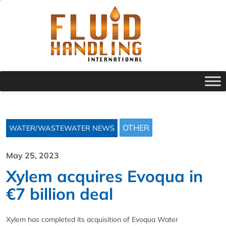
OTHER
WATER/WASTEWATER NEWS
May 25, 2023
Xylem acquires Evoqua in
€7 billion deal
Xylem has completed its acquisition of Evoqua Water