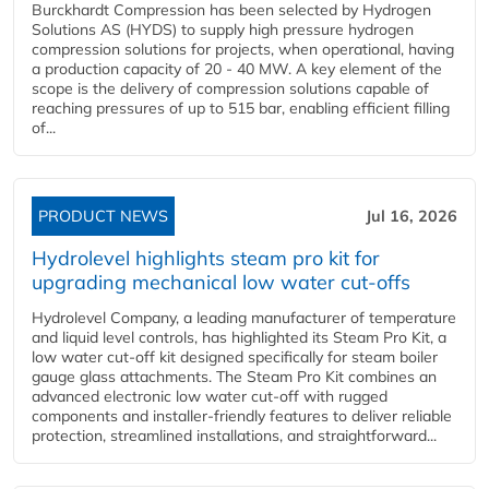
Burckhardt Compression has been selected by Hydrogen
Solutions AS (HYDS) to supply high pressure hydrogen
compression solutions for projects, when operational, having
a production capacity of 20 - 40 MW. A key element of the
scope is the delivery of compression solutions capable of
reaching pressures of up to 515 bar, enabling efficient filling
of...
PRODUCT NEWS
Jul 16, 2026
Hydrolevel highlights steam pro kit for
upgrading mechanical low water cut-offs
Hydrolevel Company, a leading manufacturer of temperature
and liquid level controls, has highlighted its Steam Pro Kit, a
low water cut-off kit designed specifically for steam boiler
gauge glass attachments. The Steam Pro Kit combines an
advanced electronic low water cut-off with rugged
components and installer-friendly features to deliver reliable
protection, streamlined installations, and straightforward...