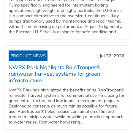
Pump specifically engineered for intermittent bolting
applications. Lightweight and highly portable, the LU-Series
is a compact alternative to the oversized, continuous-duty
pumps traditionally used by maintenance and repair teams,
without compromising on performance. At just 15 kg empty,
the Enerpac LU-Series is designed for safe handling and...
PRODUCT NEWS
Jul 22, 2026
NWPX Park highlights RainTrooper®
rainwater harvest systems for green
infrastructure
NWPX Park has highlighted the benefits of its RainTrooper®
rainwater harvest systems for commercial use – including for
green infrastructure and low impact development projects.
Designed to conserve as much rain as possible for future
use, RainTrooper® helps reduce consumption of limited
treated municipal water while providing a practical approach
to water reuse. Rainwater harvesting...