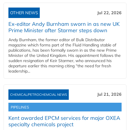
OTHER NEWS
Jul 22, 2026
Ex-editor Andy Burnham sworn in as new UK
Prime Minister after Starmer steps down
Andy Burnham, the former editor of Bulk Distributor
magazine which forms part of the Fluid Handling stable of
publications, has been formally sworn in as the new Prime
Minister of the United Kingdom. His appointment follows the
sudden resignation of Keir Starmer, who announced his
departure earlier this morning citing “the need for fresh
leadership...
Jul 21, 2026
CHEMICAL/PETROCHEMCIAL NEWS
PIPELINES
Kent awarded EPCM services for major OXEA
specialty chemicals project