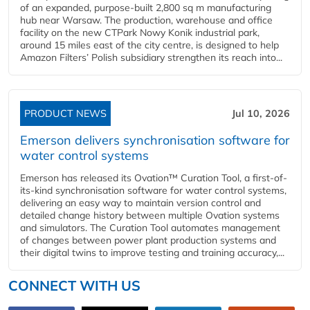
of an expanded, purpose-built 2,800 sq m manufacturing
hub near Warsaw. The production, warehouse and office
facility on the new CTPark Nowy Konik industrial park,
around 15 miles east of the city centre, is designed to help
Amazon Filters’ Polish subsidiary strengthen its reach into...
PRODUCT NEWS
Jul 10, 2026
Emerson delivers synchronisation software for
water control systems
Emerson has released its Ovation™ Curation Tool, a first-of-
its-kind synchronisation software for water control systems,
delivering an easy way to maintain version control and
detailed change history between multiple Ovation systems
and simulators. The Curation Tool automates management
of changes between power plant production systems and
their digital twins to improve testing and training accuracy,...
CONNECT WITH US