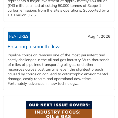
represents a major investment of approximately €50 million
(£43 million), aimed at cutting 50,000 tonnes of Scope 1
carbon emissions from the site’s operations. Supported by a
€8.8 million (£7.5...
FEATURES
Aug 4, 2026
Ensuring a smooth flow
Pipeline corrosion remains one of the most persistent and
costly challenges in the oil and gas industry. With thousands
of miles of pipelines transporting oil, gas, and other
resources across vast terrains, even the slightest breach
caused by corrosion can lead to catastrophic environmental
damage, costly repairs and operational downtime.
Fortunately, advances in new technology...