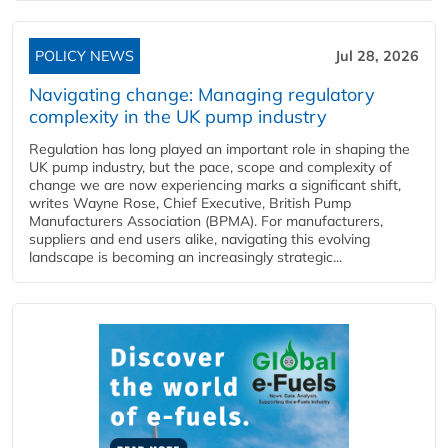
POLICY NEWS
Jul 28, 2026
Navigating change: Managing regulatory
complexity in the UK pump industry
Regulation has long played an important role in shaping the
UK pump industry, but the pace, scope and complexity of
change we are now experiencing marks a significant shift,
writes Wayne Rose, Chief Executive, British Pump
Manufacturers Association (BPMA). For manufacturers,
suppliers and end users alike, navigating this evolving
landscape is becoming an increasingly strategic...