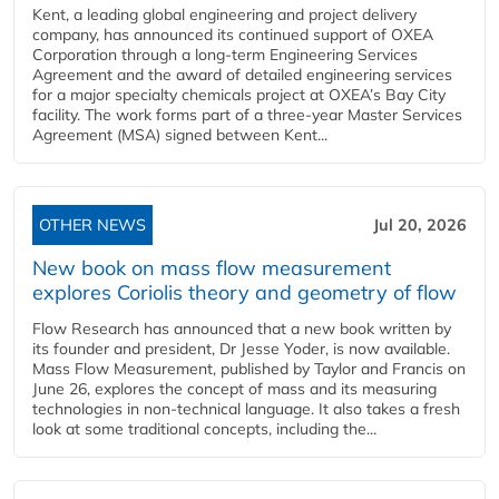
Kent, a leading global engineering and project delivery
company, has announced its continued support of OXEA
Corporation through a long-term Engineering Services
Agreement and the award of detailed engineering services
for a major specialty chemicals project at OXEA’s Bay City
facility. The work forms part of a three-year Master Services
Agreement (MSA) signed between Kent...
OTHER NEWS
Jul 20, 2026
New book on mass flow measurement
explores Coriolis theory and geometry of flow
Flow Research has announced that a new book written by
its founder and president, Dr Jesse Yoder, is now available.
Mass Flow Measurement, published by Taylor and Francis on
June 26, explores the concept of mass and its measuring
technologies in non-technical language. It also takes a fresh
look at some traditional concepts, including the...