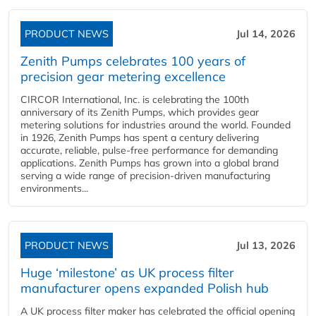
PRODUCT NEWS
Jul 14, 2026
Zenith Pumps celebrates 100 years of
precision gear metering excellence
CIRCOR International, Inc. is celebrating the 100th
anniversary of its Zenith Pumps, which provides gear
metering solutions for industries around the world. Founded
in 1926, Zenith Pumps has spent a century delivering
accurate, reliable, pulse-free performance for demanding
applications. Zenith Pumps has grown into a global brand
serving a wide range of precision-driven manufacturing
environments...
PRODUCT NEWS
Jul 13, 2026
Huge ‘milestone’ as UK process filter
manufacturer opens expanded Polish hub
A UK process filter maker has celebrated the official opening