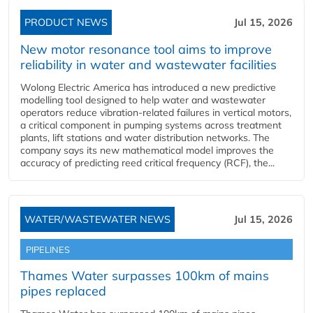
PRODUCT NEWS
Jul 15, 2026
New motor resonance tool aims to improve
reliability in water and wastewater facilities
Wolong Electric America has introduced a new predictive
modelling tool designed to help water and wastewater
operators reduce vibration-related failures in vertical motors,
a critical component in pumping systems across treatment
plants, lift stations and water distribution networks. The
company says its new mathematical model improves the
accuracy of predicting reed critical frequency (RCF), the...
WATER/WASTEWATER NEWS
Jul 15, 2026
PIPELINES
Thames Water surpasses 100km of mains
pipes replaced