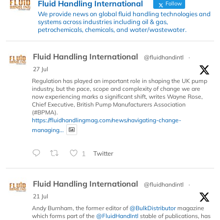
Fluid Handling International
Follow
We provide news on global fluid handling technologies and
systems across industries including oil & gas,
petrochemicals, chemicals, and water/wastewater.
Fluid Handling International
@fluidhandintl
·
27 Jul
Regulation has played an important role in shaping the UK pump
industry, but the pace, scope and complexity of change we are
now experiencing marks a significant shift, writes Wayne Rose,
Chief Executive, British Pump Manufacturers Association
(#BPMA).
https://fluidhandlingmag.com/news/navigating-change-
managing...
1
Twitter
Fluid Handling International
@fluidhandintl
·
21 Jul
Andy Burnham, the former editor of
@BulkDistributor
magazine
which forms part of the
@FluidHandIntl
stable of publications, has