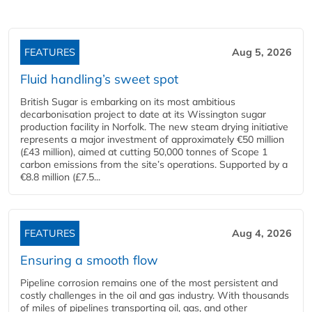
FEATURES
Aug 5, 2026
Fluid handling’s sweet spot
British Sugar is embarking on its most ambitious
decarbonisation project to date at its Wissington sugar
production facility in Norfolk. The new steam drying initiative
represents a major investment of approximately €50 million
(£43 million), aimed at cutting 50,000 tonnes of Scope 1
carbon emissions from the site’s operations. Supported by a
€8.8 million (£7.5...
FEATURES
Aug 4, 2026
Ensuring a smooth flow
Pipeline corrosion remains one of the most persistent and
costly challenges in the oil and gas industry. With thousands
of miles of pipelines transporting oil, gas, and other