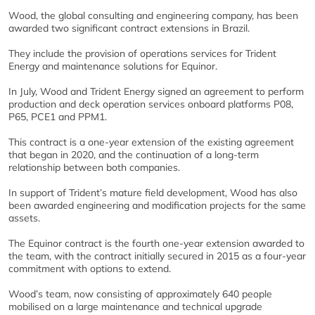
Wood, the global consulting and engineering company, has been
awarded two significant contract extensions in Brazil.
They include the provision of operations services for Trident
Energy and maintenance solutions for Equinor.
In July, Wood and Trident Energy signed an agreement to perform
production and deck operation services onboard platforms P08,
P65, PCE1 and PPM1.
This contract is a one-year extension of the existing agreement
that began in 2020, and the continuation of a long-term
relationship between both companies.
In support of Trident’s mature field development, Wood has also
been awarded engineering and modification projects for the same
assets.
The Equinor contract is the fourth one-year extension awarded to
the team, with the contract initially secured in 2015 as a four-year
commitment with options to extend.
Wood’s team, now consisting of approximately 640 people
mobilised on a large maintenance and technical upgrade