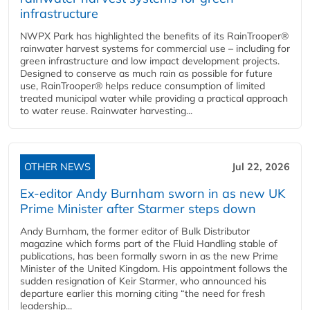
infrastructure
NWPX Park has highlighted the benefits of its RainTrooper®
rainwater harvest systems for commercial use – including for
green infrastructure and low impact development projects.
Designed to conserve as much rain as possible for future
use, RainTrooper® helps reduce consumption of limited
treated municipal water while providing a practical approach
to water reuse. Rainwater harvesting...
OTHER NEWS
Jul 22, 2026
Ex-editor Andy Burnham sworn in as new UK
Prime Minister after Starmer steps down
Andy Burnham, the former editor of Bulk Distributor
magazine which forms part of the Fluid Handling stable of
publications, has been formally sworn in as the new Prime
Minister of the United Kingdom. His appointment follows the
sudden resignation of Keir Starmer, who announced his
departure earlier this morning citing “the need for fresh
leadership...