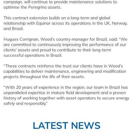
campaign, will continue to provide maintenance solutions to
optimise the Peregrino assets.
This contract extension builds on a long-term and global
relationship with Equinor across its operations in the UK, Norway,
and Brazil.
Hugues Corrignan, Wood’s country manager for Brazil, said: “We
are committed to continuously improving the performance of our
clients’ assets and proud to contribute to their long-term
successful operations in Brazil.
“These contracts reinforce the trust our clients have in Wood’s
capabilities to deliver maintenance, engineering and modification
projects throughout the life of their assets.
“With 20 years of experience in the region, our team in Brazil has
unparalleled expertise in mature field development and a proven
history of working together with asset operators to secure energy
safely and responsibly.”
LATEST NEWS