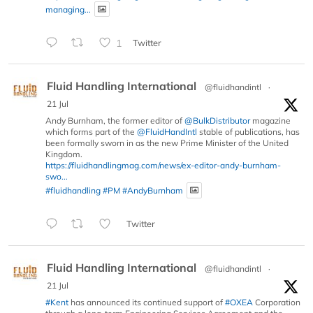
managing...
1
Twitter
Fluid Handling International
@fluidhandintl
·
21 Jul
Andy Burnham, the former editor of
@BulkDistributor
magazine
which forms part of the
@FluidHandIntl
stable of publications, has
been formally sworn in as the new Prime Minister of the United
Kingdom.
https://fluidhandlingmag.com/news/ex-editor-andy-burnham-
swo...
#fluidhandling
#PM
#AndyBurnham
Twitter
Fluid Handling International
@fluidhandintl
·
21 Jul
#Kent
has announced its continued support of
#OXEA
Corporation