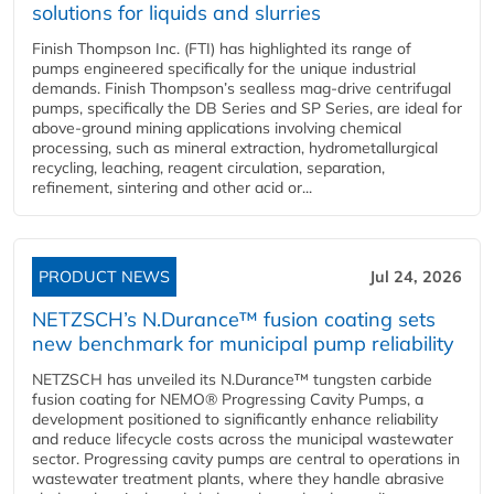
solutions for liquids and slurries
Finish Thompson Inc. (FTI) has highlighted its range of
pumps engineered specifically for the unique industrial
demands. Finish Thompson’s sealless mag-drive centrifugal
pumps, specifically the DB Series and SP Series, are ideal for
above-ground mining applications involving chemical
processing, such as mineral extraction, hydrometallurgical
recycling, leaching, reagent circulation, separation,
refinement, sintering and other acid or...
PRODUCT NEWS
Jul 24, 2026
NETZSCH’s N.Durance™ fusion coating sets
new benchmark for municipal pump reliability
NETZSCH has unveiled its N.Durance™ tungsten carbide
fusion coating for NEMO® Progressing Cavity Pumps, a
development positioned to significantly enhance reliability
and reduce lifecycle costs across the municipal wastewater
sector. Progressing cavity pumps are central to operations in
wastewater treatment plants, where they handle abrasive