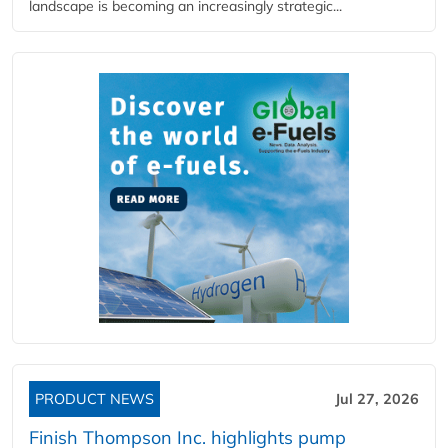
landscape is becoming an increasingly strategic...
PRODUCT NEWS
Jul 27, 2026
Finish Thompson Inc. highlights pump