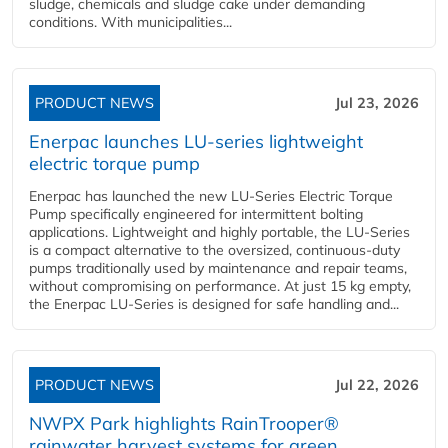
sludge, chemicals and sludge cake under demanding
conditions. With municipalities...
PRODUCT NEWS
Jul 23, 2026
Enerpac launches LU-series lightweight
electric torque pump
Enerpac has launched the new LU-Series Electric Torque
Pump specifically engineered for intermittent bolting
applications. Lightweight and highly portable, the LU-Series
is a compact alternative to the oversized, continuous-duty
pumps traditionally used by maintenance and repair teams,
without compromising on performance. At just 15 kg empty,
the Enerpac LU-Series is designed for safe handling and...
PRODUCT NEWS
Jul 22, 2026
NWPX Park highlights RainTrooper®
rainwater harvest systems for green