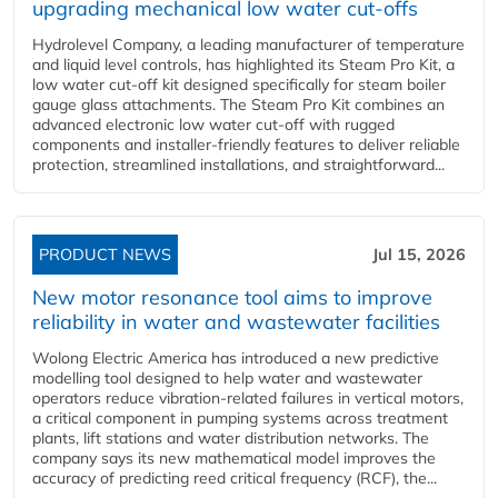
upgrading mechanical low water cut-offs
Hydrolevel Company, a leading manufacturer of temperature
and liquid level controls, has highlighted its Steam Pro Kit, a
low water cut-off kit designed specifically for steam boiler
gauge glass attachments. The Steam Pro Kit combines an
advanced electronic low water cut-off with rugged
components and installer-friendly features to deliver reliable
protection, streamlined installations, and straightforward...
PRODUCT NEWS
Jul 15, 2026
New motor resonance tool aims to improve
reliability in water and wastewater facilities
Wolong Electric America has introduced a new predictive
modelling tool designed to help water and wastewater
operators reduce vibration-related failures in vertical motors,
a critical component in pumping systems across treatment
plants, lift stations and water distribution networks. The
company says its new mathematical model improves the
accuracy of predicting reed critical frequency (RCF), the...