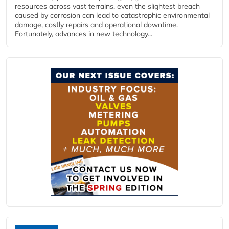
resources across vast terrains, even the slightest breach
caused by corrosion can lead to catastrophic environmental
damage, costly repairs and operational downtime.
Fortunately, advances in new technology...