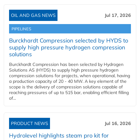
OIL AND GAS NEWS
Jul 17, 2026
PIPELINES
Burckhardt Compression selected by HYDS to
supply high pressure hydrogen compression
solutions
Burckhardt Compression has been selected by Hydrogen
Solutions AS (HYDS) to supply high pressure hydrogen
compression solutions for projects, when operational, having
a production capacity of 20 - 40 MW. A key element of the
scope is the delivery of compression solutions capable of
reaching pressures of up to 515 bar, enabling efficient filling
of...
PRODUCT NEWS
Jul 16, 2026
Hydrolevel highlights steam pro kit for