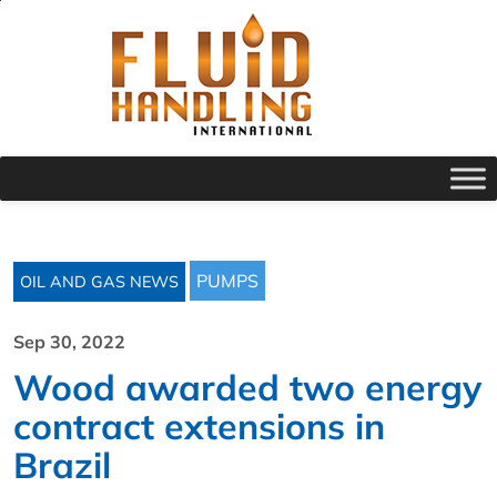
PUMPS
OIL AND GAS NEWS
Sep 30, 2022
Wood awarded two energy
contract extensions in
Brazil