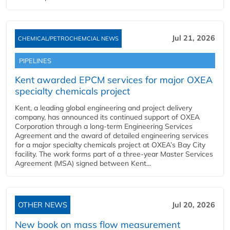
Jul 21, 2026
CHEMICAL/PETROCHEMCIAL NEWS
PIPELINES
Kent awarded EPCM services for major OXEA
specialty chemicals project
Kent, a leading global engineering and project delivery
company, has announced its continued support of OXEA
Corporation through a long-term Engineering Services
Agreement and the award of detailed engineering services
for a major specialty chemicals project at OXEA’s Bay City
facility. The work forms part of a three-year Master Services
Agreement (MSA) signed between Kent...
OTHER NEWS
Jul 20, 2026
New book on mass flow measurement