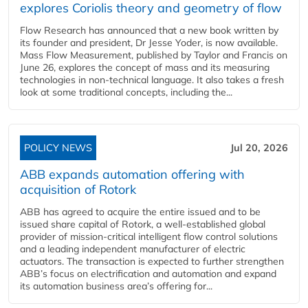
explores Coriolis theory and geometry of flow
Flow Research has announced that a new book written by
its founder and president, Dr Jesse Yoder, is now available.
Mass Flow Measurement, published by Taylor and Francis on
June 26, explores the concept of mass and its measuring
technologies in non-technical language. It also takes a fresh
look at some traditional concepts, including the...
POLICY NEWS
Jul 20, 2026
ABB expands automation offering with
acquisition of Rotork
ABB has agreed to acquire the entire issued and to be
issued share capital of Rotork, a well-established global
provider of mission-critical intelligent flow control solutions
and a leading independent manufacturer of electric
actuators. The transaction is expected to further strengthen
ABB’s focus on electrification and automation and expand
its automation business area’s offering for...