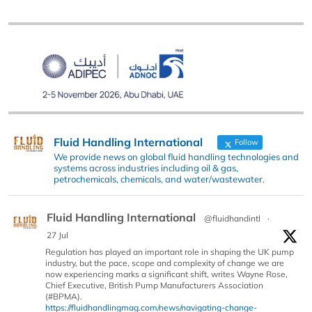
Fluid Handling International
Follow
We provide news on global fluid handling technologies and
systems across industries including oil & gas,
petrochemicals, chemicals, and water/wastewater.
Fluid Handling International
@fluidhandintl
·
27 Jul
Regulation has played an important role in shaping the UK pump
industry, but the pace, scope and complexity of change we are
now experiencing marks a significant shift, writes Wayne Rose,
Chief Executive, British Pump Manufacturers Association
(#BPMA).
https://fluidhandlingmag.com/news/navigating-change-