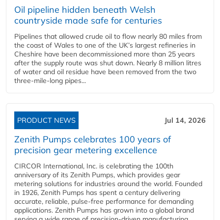
Oil pipeline hidden beneath Welsh
countryside made safe for centuries
Pipelines that allowed crude oil to flow nearly 80 miles from
the coast of Wales to one of the UK’s largest refineries in
Cheshire have been decommissioned more than 25 years
after the supply route was shut down. Nearly 8 million litres
of water and oil residue have been removed from the two
three-mile-long pipes...
PRODUCT NEWS
Jul 14, 2026
Zenith Pumps celebrates 100 years of
precision gear metering excellence
CIRCOR International, Inc. is celebrating the 100th
anniversary of its Zenith Pumps, which provides gear
metering solutions for industries around the world. Founded
in 1926, Zenith Pumps has spent a century delivering
accurate, reliable, pulse-free performance for demanding
applications. Zenith Pumps has grown into a global brand
serving a wide range of precision-driven manufacturing