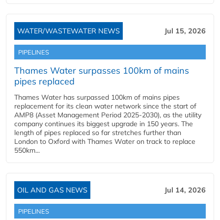
WATER/WASTEWATER NEWS
Jul 15, 2026
PIPELINES
Thames Water surpasses 100km of mains
pipes replaced
Thames Water has surpassed 100km of mains pipes
replacement for its clean water network since the start of
AMP8 (Asset Management Period 2025-2030), as the utility
company continues its biggest upgrade in 150 years. The
length of pipes replaced so far stretches further than
London to Oxford with Thames Water on track to replace
550km...
OIL AND GAS NEWS
Jul 14, 2026
PIPELINES