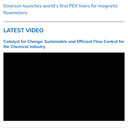
Emerson launches world’s first PEX liners for magnetic
flowmeters
LATEST VIDEO
Catalyst for Change: Sustainable and Efficient Flow Control for
the Chemical Industry