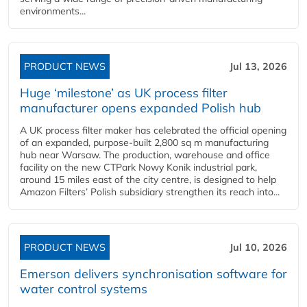
environments...
PRODUCT NEWS
Jul 13, 2026
Huge ‘milestone’ as UK process filter
manufacturer opens expanded Polish hub
A UK process filter maker has celebrated the official opening
of an expanded, purpose-built 2,800 sq m manufacturing
hub near Warsaw. The production, warehouse and office
facility on the new CTPark Nowy Konik industrial park,
around 15 miles east of the city centre, is designed to help
Amazon Filters’ Polish subsidiary strengthen its reach into...
PRODUCT NEWS
Jul 10, 2026
Emerson delivers synchronisation software for
water control systems