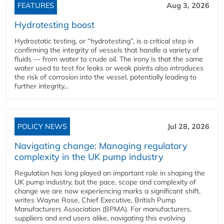
FEATURES
Aug 3, 2026
Hydrotesting boost
Hydrostatic testing, or “hydrotesting”, is a critical step in
confirming the integrity of vessels that handle a variety of
fluids — from water to crude oil. The irony is that the same
water used to test for leaks or weak points also introduces
the risk of corrosion into the vessel, potentially leading to
further integrity...
POLICY NEWS
Jul 28, 2026
Navigating change: Managing regulatory
complexity in the UK pump industry
Regulation has long played an important role in shaping the
UK pump industry, but the pace, scope and complexity of
change we are now experiencing marks a significant shift,
writes Wayne Rose, Chief Executive, British Pump
Manufacturers Association (BPMA). For manufacturers,
suppliers and end users alike, navigating this evolving