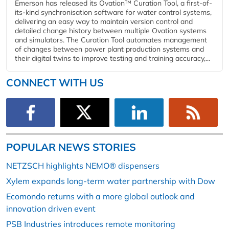
Emerson has released its Ovation™ Curation Tool, a first-of-
its-kind synchronisation software for water control systems,
delivering an easy way to maintain version control and
detailed change history between multiple Ovation systems
and simulators. The Curation Tool automates management
of changes between power plant production systems and
their digital twins to improve testing and training accuracy,...
CONNECT WITH US
POPULAR NEWS STORIES
NETZSCH highlights NEMO® dispensers
Xylem expands long-term water partnership with Dow
Ecomondo returns with a more global outlook and
innovation driven event
PSB Industries introduces remote monitoring