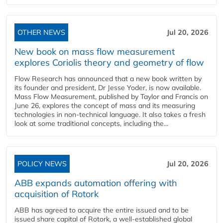
OTHER NEWS
Jul 20, 2026
New book on mass flow measurement
explores Coriolis theory and geometry of flow
Flow Research has announced that a new book written by
its founder and president, Dr Jesse Yoder, is now available.
Mass Flow Measurement, published by Taylor and Francis on
June 26, explores the concept of mass and its measuring
technologies in non-technical language. It also takes a fresh
look at some traditional concepts, including the...
POLICY NEWS
Jul 20, 2026
ABB expands automation offering with
acquisition of Rotork
ABB has agreed to acquire the entire issued and to be
issued share capital of Rotork, a well-established global