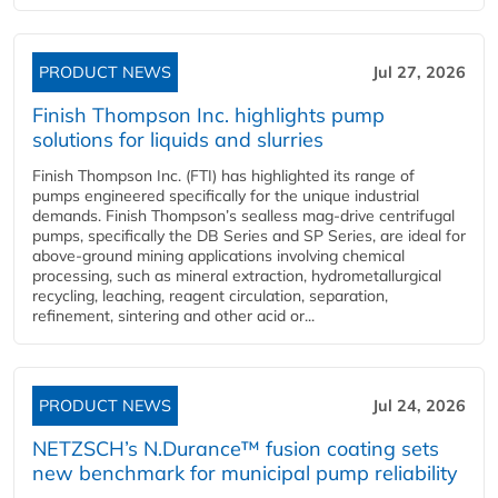
PRODUCT NEWS
Jul 27, 2026
Finish Thompson Inc. highlights pump
solutions for liquids and slurries
Finish Thompson Inc. (FTI) has highlighted its range of
pumps engineered specifically for the unique industrial
demands. Finish Thompson’s sealless mag-drive centrifugal
pumps, specifically the DB Series and SP Series, are ideal for
above-ground mining applications involving chemical
processing, such as mineral extraction, hydrometallurgical
recycling, leaching, reagent circulation, separation,
refinement, sintering and other acid or...
PRODUCT NEWS
Jul 24, 2026
NETZSCH’s N.Durance™ fusion coating sets
new benchmark for municipal pump reliability