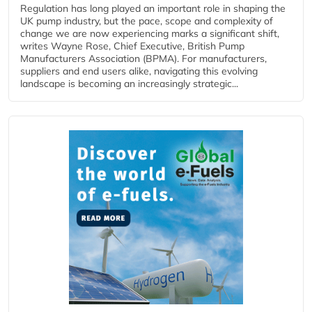
Regulation has long played an important role in shaping the
UK pump industry, but the pace, scope and complexity of
change we are now experiencing marks a significant shift,
writes Wayne Rose, Chief Executive, British Pump
Manufacturers Association (BPMA). For manufacturers,
suppliers and end users alike, navigating this evolving
landscape is becoming an increasingly strategic...