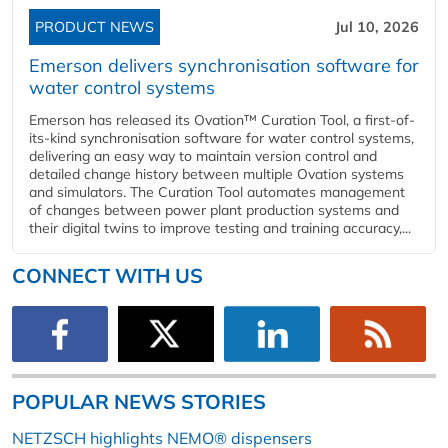
PRODUCT NEWS
Jul 10, 2026
Emerson delivers synchronisation software for
water control systems
Emerson has released its Ovation™ Curation Tool, a first-of-
its-kind synchronisation software for water control systems,
delivering an easy way to maintain version control and
detailed change history between multiple Ovation systems
and simulators. The Curation Tool automates management
of changes between power plant production systems and
their digital twins to improve testing and training accuracy,...
CONNECT WITH US
POPULAR NEWS STORIES
NETZSCH highlights NEMO® dispensers