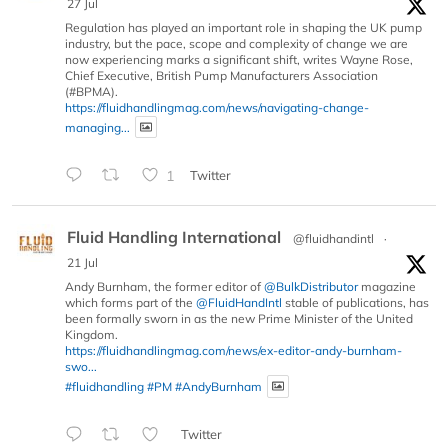
27 Jul
Regulation has played an important role in shaping the UK pump
industry, but the pace, scope and complexity of change we are
now experiencing marks a significant shift, writes Wayne Rose,
Chief Executive, British Pump Manufacturers Association
(#BPMA).
https://fluidhandlingmag.com/news/navigating-change-
managing...
1
Twitter
Fluid Handling International
@fluidhandintl
·
21 Jul
Andy Burnham, the former editor of
@BulkDistributor
magazine
which forms part of the
@FluidHandIntl
stable of publications, has
been formally sworn in as the new Prime Minister of the United
Kingdom.
https://fluidhandlingmag.com/news/ex-editor-andy-burnham-
swo...
#fluidhandling
#PM
#AndyBurnham
Twitter