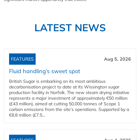
LATEST NEWS
FEATURES
Aug 5, 2026
Fluid handling’s sweet spot
British Sugar is embarking on its most ambitious
decarbonisation project to date at its Wissington sugar
production facility in Norfolk. The new steam drying initiative
represents a major investment of approximately €50 million
(£43 million), aimed at cutting 50,000 tonnes of Scope 1
carbon emissions from the site’s operations. Supported by a
€8.8 million (£7.5...