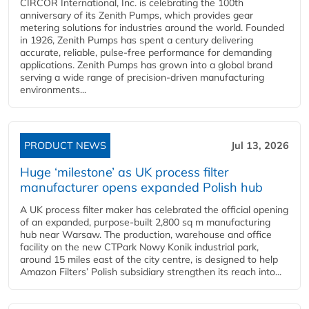
CIRCOR International, Inc. is celebrating the 100th
anniversary of its Zenith Pumps, which provides gear
metering solutions for industries around the world. Founded
in 1926, Zenith Pumps has spent a century delivering
accurate, reliable, pulse-free performance for demanding
applications. Zenith Pumps has grown into a global brand
serving a wide range of precision-driven manufacturing
environments...
PRODUCT NEWS
Jul 13, 2026
Huge ‘milestone’ as UK process filter
manufacturer opens expanded Polish hub
A UK process filter maker has celebrated the official opening
of an expanded, purpose-built 2,800 sq m manufacturing
hub near Warsaw. The production, warehouse and office
facility on the new CTPark Nowy Konik industrial park,
around 15 miles east of the city centre, is designed to help
Amazon Filters’ Polish subsidiary strengthen its reach into...