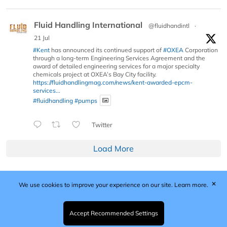
Fluid Handling International
@fluidhandintl
·
21 Jul
#Kent
has announced its continued support of
#OXEA
Corporation
through a long-term Engineering Services Agreement and the
award of detailed engineering services for a major specialty
chemicals project at OXEA’s Bay City facility.
https://fluidhandlingmag.com/news/kent-awarded-epcm-
services...
#fluidhandling
#pumps
Twitter
Load More
✕
We use cookies to improve your experience on our site.
Learn more.
Published by Woodcote Media Ltd, Marshall House, 124
Middleton Road, Morden, Surrey. SM4 6RW
Registered in England No. 9319685. VAT GB
Accept Recommended Settings
203081756. All content and images © 2026 Woodcote