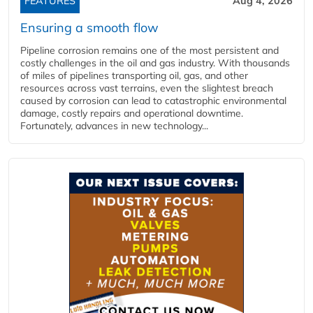
FEATURES
Aug 4, 2026
Ensuring a smooth flow
Pipeline corrosion remains one of the most persistent and
costly challenges in the oil and gas industry. With thousands
of miles of pipelines transporting oil, gas, and other
resources across vast terrains, even the slightest breach
caused by corrosion can lead to catastrophic environmental
damage, costly repairs and operational downtime.
Fortunately, advances in new technology...