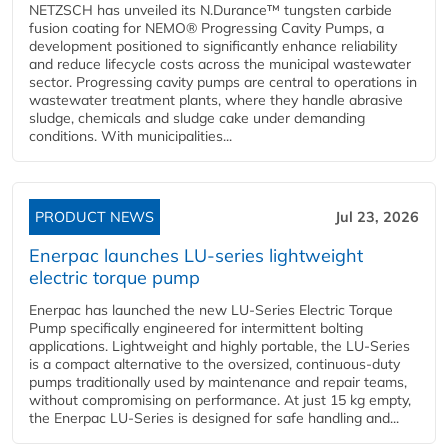
NETZSCH has unveiled its N.Durance™ tungsten carbide
fusion coating for NEMO® Progressing Cavity Pumps, a
development positioned to significantly enhance reliability
and reduce lifecycle costs across the municipal wastewater
sector. Progressing cavity pumps are central to operations in
wastewater treatment plants, where they handle abrasive
sludge, chemicals and sludge cake under demanding
conditions. With municipalities...
PRODUCT NEWS
Jul 23, 2026
Enerpac launches LU-series lightweight
electric torque pump
Enerpac has launched the new LU-Series Electric Torque
Pump specifically engineered for intermittent bolting
applications. Lightweight and highly portable, the LU-Series
is a compact alternative to the oversized, continuous-duty
pumps traditionally used by maintenance and repair teams,
without compromising on performance. At just 15 kg empty,
the Enerpac LU-Series is designed for safe handling and...