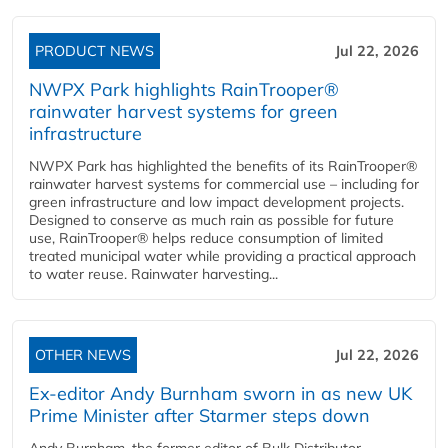
PRODUCT NEWS
Jul 22, 2026
NWPX Park highlights RainTrooper®
rainwater harvest systems for green
infrastructure
NWPX Park has highlighted the benefits of its RainTrooper®
rainwater harvest systems for commercial use – including for
green infrastructure and low impact development projects.
Designed to conserve as much rain as possible for future
use, RainTrooper® helps reduce consumption of limited
treated municipal water while providing a practical approach
to water reuse. Rainwater harvesting...
OTHER NEWS
Jul 22, 2026
Ex-editor Andy Burnham sworn in as new UK
Prime Minister after Starmer steps down