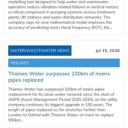
modelling tool designed to help water and wastewater
operators reduce vibration-related failures in vertical motors,
a critical component in pumping systems across treatment
plants, lift stations and water distribution networks. The
company says its new mathematical model improves the
accuracy of predicting reed critical frequency (RCF), the...
WATER/WASTEWATER NEWS
Jul 15, 2026
PIPELINES
Thames Water surpasses 100km of mains
pipes replaced
Thames Water has surpassed 100km of mains pipes
replacement for its clean water network since the start of
AMP8 (Asset Management Period 2025-2030), as the utility
company continues its biggest upgrade in 150 years. The
length of pipes replaced so far stretches further than
London to Oxford with Thames Water on track to replace
550km...