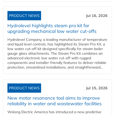
PRODUCT NEWS
Jul 16, 2026
Hydrolevel highlights steam pro kit for
upgrading mechanical low water cut-offs
Hydrolevel Company, a leading manufacturer of temperature
and liquid level controls, has highlighted its Steam Pro Kit, a
low water cut-off kit designed specifically for steam boiler
gauge glass attachments. The Steam Pro Kit combines an
advanced electronic low water cut-off with rugged
components and installer-friendly features to deliver reliable
protection, streamlined installations, and straightforward...
PRODUCT NEWS
Jul 15, 2026
New motor resonance tool aims to improve
reliability in water and wastewater facilities
Wolong Electric America has introduced a new predictive