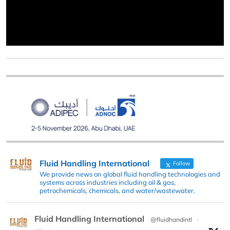
Fluid Handling International
Follow
We provide news on global fluid handling technologies and
systems across industries including oil & gas,
petrochemicals, chemicals, and water/wastewater.
Fluid Handling International
@fluidhandintl
·