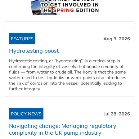
FEATURES
Aug 3, 2026
Hydrotesting boost
Hydrostatic testing, or “hydrotesting”, is a critical step in
confirming the integrity of vessels that handle a variety of
fluids — from water to crude oil. The irony is that the same
water used to test for leaks or weak points also introduces
the risk of corrosion into the vessel, potentially leading to
further integrity...
POLICY NEWS
Jul 28, 2026
Navigating change: Managing regulatory
complexity in the UK pump industry