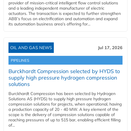
provider of mission-critical intelligent flow control solutions
and a leading independent manufacturer of electric
actuators. The transaction is expected to further strengthen
ABB’s focus on electrification and automation and expand
its automation business area’s offering for...
OIL AND GAS NEWS
Jul 17, 2026
PIPELINES
Burckhardt Compression selected by HYDS to
supply high pressure hydrogen compression
solutions
Burckhardt Compression has been selected by Hydrogen
Solutions AS (HYDS) to supply high pressure hydrogen
compression solutions for projects, when operational, having
a production capacity of 20 - 40 MW. A key element of the
scope is the delivery of compression solutions capable of
reaching pressures of up to 515 bar, enabling efficient filling
of...