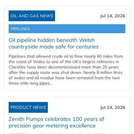
OIL AND GAS NEWS
Jul 14, 2026
PIPELINES
Oil pipeline hidden beneath Welsh
countryside made safe for centuries
Pipelines that allowed crude oil to flow nearly 80 miles from
the coast of Wales to one of the UK’s largest refineries in
Cheshire have been decommissioned more than 25 years
after the supply route was shut down. Nearly 8 million litres
of water and oil residue have been removed from the two
three-mile-long pipes...
PRODUCT NEWS
Jul 14, 2026
Zenith Pumps celebrates 100 years of
precision gear metering excellence