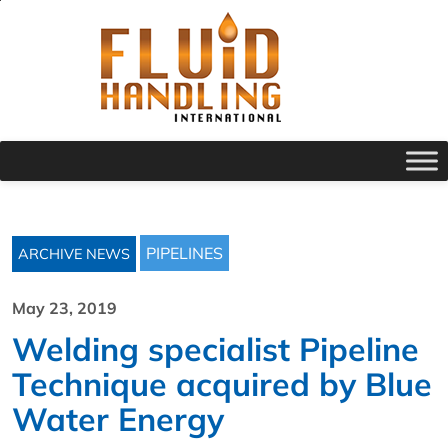
PIPELINES
ARCHIVE NEWS
May 23, 2019
Welding specialist Pipeline
Technique acquired by Blue
Water Energy