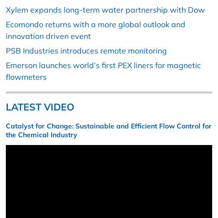
Xylem expands long-term water partnership with Dow
Ecomondo returns with a more global outlook and
innovation driven event
PSB Industries introduces remote monitoring
Emerson launches world’s first PEX liners for magnetic
flowmeters
LATEST VIDEO
Catalyst for Change: Sustainable and Efficient Flow Control for
the Chemical Industry