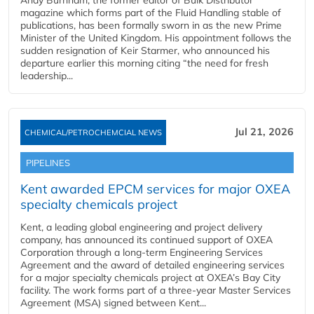
Andy Burnham, the former editor of Bulk Distributor
magazine which forms part of the Fluid Handling stable of
publications, has been formally sworn in as the new Prime
Minister of the United Kingdom. His appointment follows the
sudden resignation of Keir Starmer, who announced his
departure earlier this morning citing “the need for fresh
leadership...
Jul 21, 2026
CHEMICAL/PETROCHEMCIAL NEWS
PIPELINES
Kent awarded EPCM services for major OXEA
specialty chemicals project
Kent, a leading global engineering and project delivery
company, has announced its continued support of OXEA
Corporation through a long-term Engineering Services
Agreement and the award of detailed engineering services
for a major specialty chemicals project at OXEA’s Bay City
facility. The work forms part of a three-year Master Services
Agreement (MSA) signed between Kent...