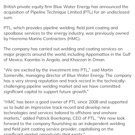
British private equity firm Blue Water Energy has announced the
acquisition of Pipeline Technique Limited (PTL) for an undisclosed
sum.
PTL, which provides pipeline welding, field joint coating and
spoolbase services to the energy industry, was previously owned
by Heerema Marine Contractors (HMC).
The company has carried out welding and coating services on
major projects around the world, including Appomattox in the Gulf
of Mexico, Kaombo in Angola, and Khazzan in Oman.
“We are excited by the investment into PTL,” said Martin
Somerville, managing director of Blue Water Energy. The company
has a very strong reputation and track record in the technically-
challenging pipeline welding market and we have committed
significant capital to support future growth.”
“HMC has been a good owner of PTL since 2008 and supported
us to build an impressive track record and develop new
technologies and services tailored to offshore and onshore
markets,” added Patrick Boerkamp, CEO of PTL. “We now look
forward to the company flourishing as an independent welding
and field joint coating service provider, capitalising on the
significant market opportunity that exists.”