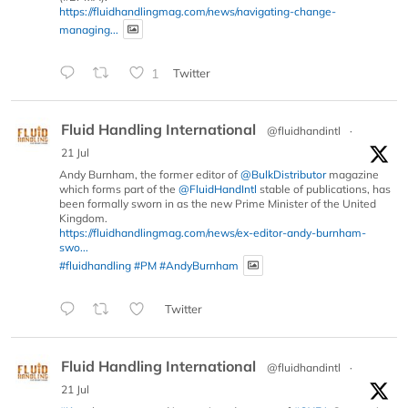
https://fluidhandlingmag.com/news/navigating-change-
managing...
1
Twitter
Fluid Handling International
@fluidhandintl
·
21 Jul
Andy Burnham, the former editor of
@BulkDistributor
magazine
which forms part of the
@FluidHandIntl
stable of publications, has
been formally sworn in as the new Prime Minister of the United
Kingdom.
https://fluidhandlingmag.com/news/ex-editor-andy-burnham-
swo...
#fluidhandling
#PM
#AndyBurnham
Twitter
Fluid Handling International
@fluidhandintl
·
21 Jul