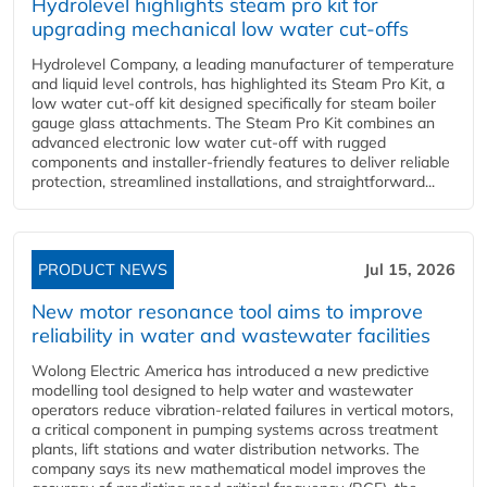
Hydrolevel highlights steam pro kit for
upgrading mechanical low water cut-offs
Hydrolevel Company, a leading manufacturer of temperature
and liquid level controls, has highlighted its Steam Pro Kit, a
low water cut-off kit designed specifically for steam boiler
gauge glass attachments. The Steam Pro Kit combines an
advanced electronic low water cut-off with rugged
components and installer-friendly features to deliver reliable
protection, streamlined installations, and straightforward...
PRODUCT NEWS
Jul 15, 2026
New motor resonance tool aims to improve
reliability in water and wastewater facilities
Wolong Electric America has introduced a new predictive
modelling tool designed to help water and wastewater
operators reduce vibration-related failures in vertical motors,
a critical component in pumping systems across treatment
plants, lift stations and water distribution networks. The
company says its new mathematical model improves the