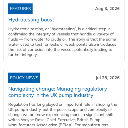
FEATURES
Aug 3, 2026
Hydrotesting boost
Hydrostatic testing, or “hydrotesting”, is a critical step in
confirming the integrity of vessels that handle a variety of
fluids — from water to crude oil. The irony is that the same
water used to test for leaks or weak points also introduces
the risk of corrosion into the vessel, potentially leading to
further integrity...
POLICY NEWS
Jul 28, 2026
Navigating change: Managing regulatory
complexity in the UK pump industry
Regulation has long played an important role in shaping the
UK pump industry, but the pace, scope and complexity of
change we are now experiencing marks a significant shift,
writes Wayne Rose, Chief Executive, British Pump
Manufacturers Association (BPMA). For manufacturers,