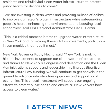
residents and rebuild vital clean water infrastructure to protect
public health for decades to come.”
“We are investing in clean water and providing millions of dollars
to improve our region’s water infrastructure while safeguarding
people’s health, enhancing the environment, and boosting local
economies,” said EPA Regional Administrator Lisa F. Garcia.
“This is a critical moment in time to upgrade water infrastructure
in New York and for making these vital improvements, particularly
in communities that need it most.”
New York Governor Kathy Hochul said: “New York is making
historic investments to upgrade our clean water infrastructure,
and thanks to New York's Congressional delegation and the Biden
Administration's support and leadership in rolling out Bipartisan
Infrastructure Law funding, we will continue to get shovels in the
ground to advance infrastructure upgrades and support local
economies. This critical investment will support our ongoing
efforts to protect public health and ensure all New Yorkers have
access to clean water."
LATEST NEWS