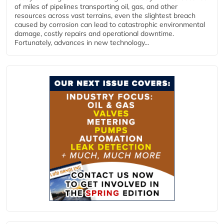
of miles of pipelines transporting oil, gas, and other
resources across vast terrains, even the slightest breach
caused by corrosion can lead to catastrophic environmental
damage, costly repairs and operational downtime.
Fortunately, advances in new technology...