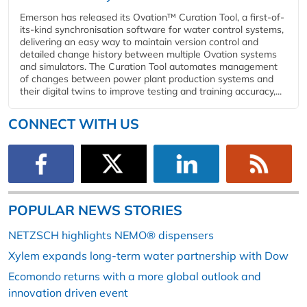
Emerson has released its Ovation™ Curation Tool, a first-of-
its-kind synchronisation software for water control systems,
delivering an easy way to maintain version control and
detailed change history between multiple Ovation systems
and simulators. The Curation Tool automates management
of changes between power plant production systems and
their digital twins to improve testing and training accuracy,...
CONNECT WITH US
POPULAR NEWS STORIES
NETZSCH highlights NEMO® dispensers
Xylem expands long-term water partnership with Dow
Ecomondo returns with a more global outlook and
innovation driven event