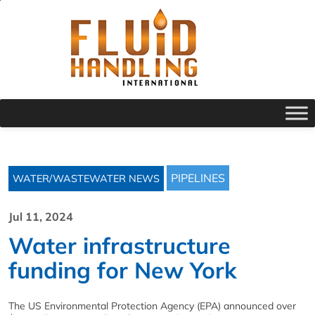
PIPELINES
WATER/WASTEWATER NEWS
Jul 11, 2024
Water infrastructure
funding for New York
The US Environmental Protection Agency (EPA) announced over