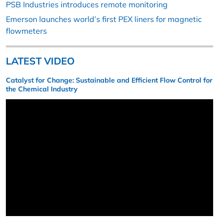
PSB Industries introduces remote monitoring
Emerson launches world’s first PEX liners for magnetic
flowmeters
LATEST VIDEO
Catalyst for Change: Sustainable and Efficient Flow Control for
the Chemical Industry