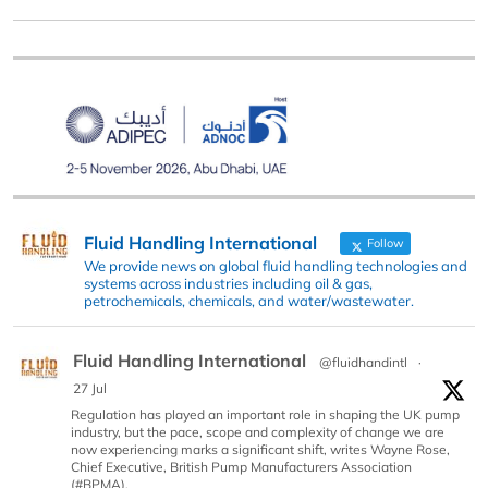
Fluid Handling International
Follow
We provide news on global fluid handling technologies and
systems across industries including oil & gas,
petrochemicals, chemicals, and water/wastewater.
Fluid Handling International
@fluidhandintl
·
27 Jul
Regulation has played an important role in shaping the UK pump
industry, but the pace, scope and complexity of change we are
now experiencing marks a significant shift, writes Wayne Rose,
Chief Executive, British Pump Manufacturers Association
(#BPMA).