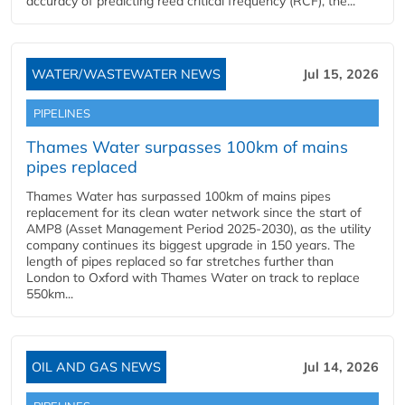
accuracy of predicting reed critical frequency (RCF), the...
WATER/WASTEWATER NEWS
Jul 15, 2026
PIPELINES
Thames Water surpasses 100km of mains
pipes replaced
Thames Water has surpassed 100km of mains pipes
replacement for its clean water network since the start of
AMP8 (Asset Management Period 2025-2030), as the utility
company continues its biggest upgrade in 150 years. The
length of pipes replaced so far stretches further than
London to Oxford with Thames Water on track to replace
550km...
OIL AND GAS NEWS
Jul 14, 2026