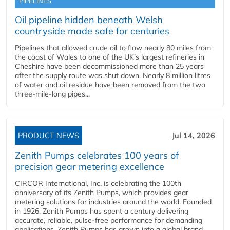
PIPELINES
Oil pipeline hidden beneath Welsh
countryside made safe for centuries
Pipelines that allowed crude oil to flow nearly 80 miles from
the coast of Wales to one of the UK’s largest refineries in
Cheshire have been decommissioned more than 25 years
after the supply route was shut down. Nearly 8 million litres
of water and oil residue have been removed from the two
three-mile-long pipes...
PRODUCT NEWS
Jul 14, 2026
Zenith Pumps celebrates 100 years of
precision gear metering excellence
CIRCOR International, Inc. is celebrating the 100th
anniversary of its Zenith Pumps, which provides gear
metering solutions for industries around the world. Founded
in 1926, Zenith Pumps has spent a century delivering
accurate, reliable, pulse-free performance for demanding
applications. Zenith Pumps has grown into a global brand