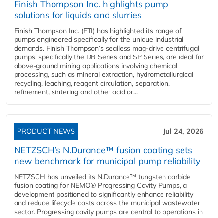
Finish Thompson Inc. highlights pump
solutions for liquids and slurries
Finish Thompson Inc. (FTI) has highlighted its range of
pumps engineered specifically for the unique industrial
demands. Finish Thompson’s sealless mag-drive centrifugal
pumps, specifically the DB Series and SP Series, are ideal for
above-ground mining applications involving chemical
processing, such as mineral extraction, hydrometallurgical
recycling, leaching, reagent circulation, separation,
refinement, sintering and other acid or...
PRODUCT NEWS
Jul 24, 2026
NETZSCH’s N.Durance™ fusion coating sets
new benchmark for municipal pump reliability
NETZSCH has unveiled its N.Durance™ tungsten carbide
fusion coating for NEMO® Progressing Cavity Pumps, a
development positioned to significantly enhance reliability
and reduce lifecycle costs across the municipal wastewater
sector. Progressing cavity pumps are central to operations in