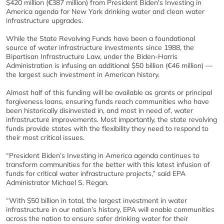
$420 million (€387 million) from President Biden's Investing in
America agenda for New York drinking water and clean water
infrastructure upgrades.
While the State Revolving Funds have been a foundational
source of water infrastructure investments since 1988, the
Bipartisan Infrastructure Law, under the Biden-Harris
Administration is infusing an additional $50 billion (€46 million) —
the largest such investment in American history.
Almost half of this funding will be available as grants or principal
forgiveness loans, ensuring funds reach communities who have
been historically disinvested in, and most in need of, water
infrastructure improvements. Most importantly, the state revolving
funds provide states with the flexibility they need to respond to
their most critical issues.
“President Biden’s Investing in America agenda continues to
transform communities for the better with this latest infusion of
funds for critical water infrastructure projects,” said EPA
Administrator Michael S. Regan.
“With $50 billion in total, the largest investment in water
infrastructure in our nation’s history, EPA will enable communities
across the nation to ensure safer drinking water for their