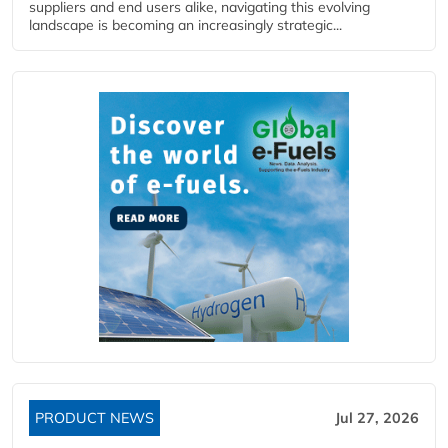
suppliers and end users alike, navigating this evolving
landscape is becoming an increasingly strategic...
PRODUCT NEWS
Jul 27, 2026