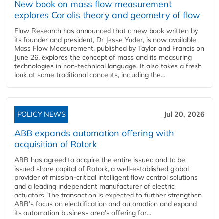
New book on mass flow measurement
explores Coriolis theory and geometry of flow
Flow Research has announced that a new book written by
its founder and president, Dr Jesse Yoder, is now available.
Mass Flow Measurement, published by Taylor and Francis on
June 26, explores the concept of mass and its measuring
technologies in non-technical language. It also takes a fresh
look at some traditional concepts, including the...
POLICY NEWS
Jul 20, 2026
ABB expands automation offering with
acquisition of Rotork
ABB has agreed to acquire the entire issued and to be
issued share capital of Rotork, a well-established global
provider of mission-critical intelligent flow control solutions
and a leading independent manufacturer of electric
actuators. The transaction is expected to further strengthen
ABB’s focus on electrification and automation and expand
its automation business area’s offering for...