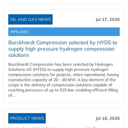
OIL AND GAS NEWS
Jul 17, 2026
PIPELINES
Burckhardt Compression selected by HYDS to
supply high pressure hydrogen compression
solutions
Burckhardt Compression has been selected by Hydrogen
Solutions AS (HYDS) to supply high pressure hydrogen
compression solutions for projects, when operational, having
a production capacity of 20 - 40 MW. A key element of the
scope is the delivery of compression solutions capable of
reaching pressures of up to 515 bar, enabling efficient filling
of...
PRODUCT NEWS
Jul 16, 2026