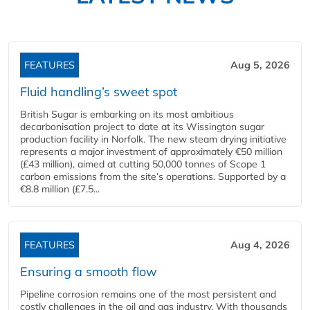
FEATURES
Aug 5, 2026
Fluid handling’s sweet spot
British Sugar is embarking on its most ambitious
decarbonisation project to date at its Wissington sugar
production facility in Norfolk. The new steam drying initiative
represents a major investment of approximately €50 million
(£43 million), aimed at cutting 50,000 tonnes of Scope 1
carbon emissions from the site’s operations. Supported by a
€8.8 million (£7.5...
FEATURES
Aug 4, 2026
Ensuring a smooth flow
Pipeline corrosion remains one of the most persistent and
costly challenges in the oil and gas industry. With thousands