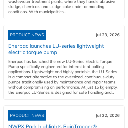
wastewater treatment plants, where they handle abrasive
sludge, chemicals and sludge cake under demanding
conditions. With municipalities...
PRODUCT NEWS
Jul 23, 2026
Enerpac launches LU-series lightweight
electric torque pump
Enerpac has launched the new LU-Series Electric Torque
Pump specifically engineered for intermittent bolting
applications. Lightweight and highly portable, the LU-Series
is a compact alternative to the oversized, continuous-duty
pumps traditionally used by maintenance and repair teams,
without compromising on performance. At just 15 kg empty,
the Enerpac LU-Series is designed for safe handling and...
PRODUCT NEWS
Jul 22, 2026
NWPX Park highlights RainTrooper®