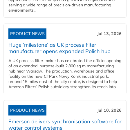
serving a wide range of precision-driven manufacturing
environments...
PRODUCT NEWS
Jul 13, 2026
Huge ‘milestone’ as UK process filter
manufacturer opens expanded Polish hub
A UK process filter maker has celebrated the official opening
of an expanded, purpose-built 2,800 sq m manufacturing
hub near Warsaw. The production, warehouse and office
facility on the new CTPark Nowy Konik industrial park,
around 15 miles east of the city centre, is designed to help
Amazon Filters’ Polish subsidiary strengthen its reach into...
PRODUCT NEWS
Jul 10, 2026
Emerson delivers synchronisation software for
water control systems