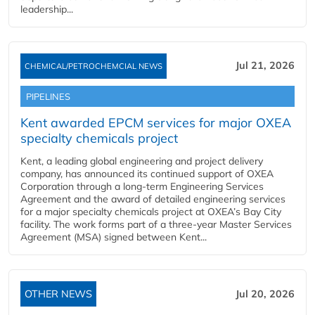
leadership...
Jul 21, 2026
CHEMICAL/PETROCHEMCIAL NEWS
PIPELINES
Kent awarded EPCM services for major OXEA
specialty chemicals project
Kent, a leading global engineering and project delivery
company, has announced its continued support of OXEA
Corporation through a long-term Engineering Services
Agreement and the award of detailed engineering services
for a major specialty chemicals project at OXEA’s Bay City
facility. The work forms part of a three-year Master Services
Agreement (MSA) signed between Kent...
OTHER NEWS
Jul 20, 2026