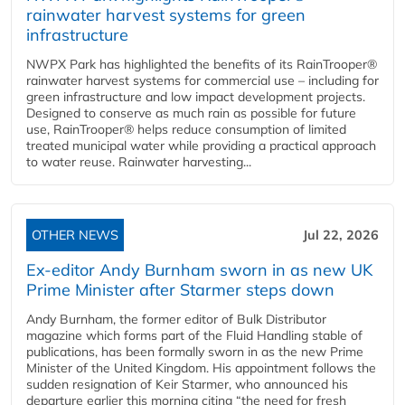
rainwater harvest systems for green
infrastructure
NWPX Park has highlighted the benefits of its RainTrooper®
rainwater harvest systems for commercial use – including for
green infrastructure and low impact development projects.
Designed to conserve as much rain as possible for future
use, RainTrooper® helps reduce consumption of limited
treated municipal water while providing a practical approach
to water reuse. Rainwater harvesting...
OTHER NEWS
Jul 22, 2026
Ex-editor Andy Burnham sworn in as new UK
Prime Minister after Starmer steps down
Andy Burnham, the former editor of Bulk Distributor
magazine which forms part of the Fluid Handling stable of
publications, has been formally sworn in as the new Prime
Minister of the United Kingdom. His appointment follows the
sudden resignation of Keir Starmer, who announced his
departure earlier this morning citing “the need for fresh