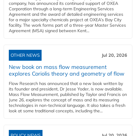
company, has announced its continued support of OXEA
Corporation through a long-term Engineering Services
Agreement and the award of detailed engineering services
for a major specialty chemicals project at OXEA’s Bay City
facility. The work forms part of a three-year Master Services
Agreement (MSA) signed between Kent...
OTHER NEWS
Jul 20, 2026
New book on mass flow measurement
explores Coriolis theory and geometry of flow
Flow Research has announced that a new book written by
its founder and president, Dr Jesse Yoder, is now available.
Mass Flow Measurement, published by Taylor and Francis on
June 26, explores the concept of mass and its measuring
technologies in non-technical language. It also takes a fresh
look at some traditional concepts, including the...
POLICY NEWS
Jul 20, 2026