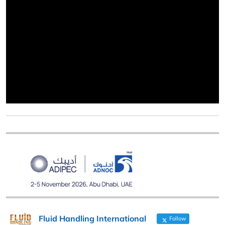
Fluid Handling International
Follow