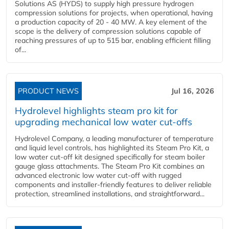
Solutions AS (HYDS) to supply high pressure hydrogen
compression solutions for projects, when operational, having
a production capacity of 20 - 40 MW. A key element of the
scope is the delivery of compression solutions capable of
reaching pressures of up to 515 bar, enabling efficient filling
of...
PRODUCT NEWS
Jul 16, 2026
Hydrolevel highlights steam pro kit for
upgrading mechanical low water cut-offs
Hydrolevel Company, a leading manufacturer of temperature
and liquid level controls, has highlighted its Steam Pro Kit, a
low water cut-off kit designed specifically for steam boiler
gauge glass attachments. The Steam Pro Kit combines an
advanced electronic low water cut-off with rugged
components and installer-friendly features to deliver reliable
protection, streamlined installations, and straightforward...