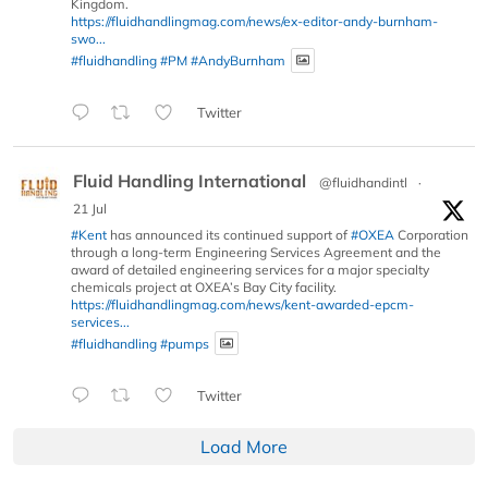
Kingdom.
https://fluidhandlingmag.com/news/ex-editor-andy-burnham-
swo...
#fluidhandling
#PM
#AndyBurnham
Twitter
Fluid Handling International
@fluidhandintl
·
21 Jul
#Kent
has announced its continued support of
#OXEA
Corporation
through a long-term Engineering Services Agreement and the
award of detailed engineering services for a major specialty
chemicals project at OXEA’s Bay City facility.
https://fluidhandlingmag.com/news/kent-awarded-epcm-
services...
#fluidhandling
#pumps
Twitter
Load More