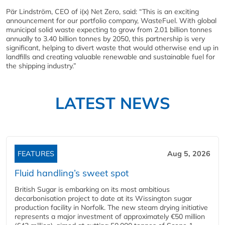
Pär Lindström, CEO of i(x) Net Zero, said: “This is an exciting
announcement for our portfolio company, WasteFuel. With global
municipal solid waste expecting to grow from 2.01 billion tonnes
annually to 3.40 billion tonnes by 2050, this partnership is very
significant, helping to divert waste that would otherwise end up in
landfills and creating valuable renewable and sustainable fuel for
the shipping industry.”
LATEST NEWS
FEATURES
Aug 5, 2026
Fluid handling’s sweet spot
British Sugar is embarking on its most ambitious
decarbonisation project to date at its Wissington sugar
production facility in Norfolk. The new steam drying initiative
represents a major investment of approximately €50 million