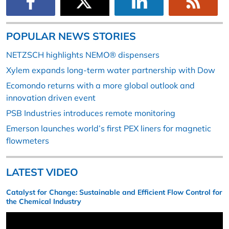
POPULAR NEWS STORIES
NETZSCH highlights NEMO® dispensers
Xylem expands long-term water partnership with Dow
Ecomondo returns with a more global outlook and
innovation driven event
PSB Industries introduces remote monitoring
Emerson launches world’s first PEX liners for magnetic
flowmeters
LATEST VIDEO
Catalyst for Change: Sustainable and Efficient Flow Control for
the Chemical Industry