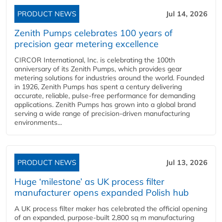
PRODUCT NEWS
Jul 14, 2026
Zenith Pumps celebrates 100 years of
precision gear metering excellence
CIRCOR International, Inc. is celebrating the 100th
anniversary of its Zenith Pumps, which provides gear
metering solutions for industries around the world. Founded
in 1926, Zenith Pumps has spent a century delivering
accurate, reliable, pulse-free performance for demanding
applications. Zenith Pumps has grown into a global brand
serving a wide range of precision-driven manufacturing
environments...
PRODUCT NEWS
Jul 13, 2026
Huge ‘milestone’ as UK process filter
manufacturer opens expanded Polish hub
A UK process filter maker has celebrated the official opening
of an expanded, purpose-built 2,800 sq m manufacturing