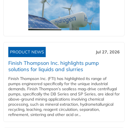
PRODUCT NEWS
Jul 27, 2026
Finish Thompson Inc. highlights pump
solutions for liquids and slurries
Finish Thompson Inc. (FTI) has highlighted its range of
pumps engineered specifically for the unique industrial
demands. Finish Thompson’s sealless mag-drive centrifugal
pumps, specifically the DB Series and SP Series, are ideal for
above-ground mining applications involving chemical
processing, such as mineral extraction, hydrometallurgical
recycling, leaching, reagent circulation, separation,
refinement, sintering and other acid or...