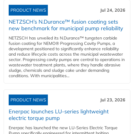
PRODUCT NEWS
Jul 24, 2026
NETZSCH’s N.Durance™ fusion coating sets
new benchmark for municipal pump reliability
NETZSCH has unveiled its N.Durance™ tungsten carbide
fusion coating for NEMO® Progressing Cavity Pumps, a
development positioned to significantly enhance reliability
and reduce lifecycle costs across the municipal wastewater
sector. Progressing cavity pumps are central to operations in
wastewater treatment plants, where they handle abrasive
sludge, chemicals and sludge cake under demanding
conditions. With municipalities...
PRODUCT NEWS
Jul 23, 2026
Enerpac launches LU-series lightweight
electric torque pump
Enerpac has launched the new LU-Series Electric Torque
Pump specifically engineered for intermittent bolting