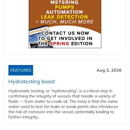
FEATURES
Aug 3, 2026
Hydrotesting boost
Hydrostatic testing, or “hydrotesting”, is a critical step in
confirming the integrity of vessels that handle a variety of
fluids — from water to crude oil. The irony is that the same
water used to test for leaks or weak points also introduces
the risk of corrosion into the vessel, potentially leading to
further integrity...