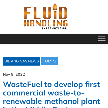
PUMPS
OIL AND GAS NEWS
Nov 8, 2022
WasteFuel to develop first
commercial waste-to-
renewable methanol plant