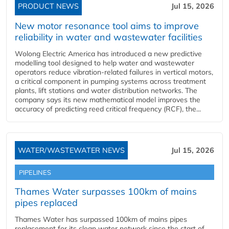
PRODUCT NEWS
Jul 15, 2026
New motor resonance tool aims to improve
reliability in water and wastewater facilities
Wolong Electric America has introduced a new predictive
modelling tool designed to help water and wastewater
operators reduce vibration-related failures in vertical motors,
a critical component in pumping systems across treatment
plants, lift stations and water distribution networks. The
company says its new mathematical model improves the
accuracy of predicting reed critical frequency (RCF), the...
WATER/WASTEWATER NEWS
Jul 15, 2026
PIPELINES
Thames Water surpasses 100km of mains
pipes replaced
Thames Water has surpassed 100km of mains pipes
replacement for its clean water network since the start of