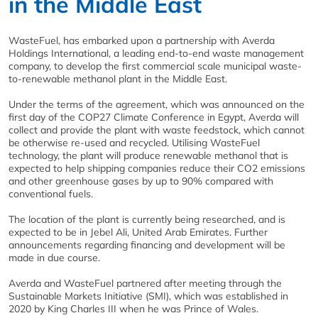
in the Middle East
WasteFuel, has embarked upon a partnership with Averda
Holdings International, a leading end-to-end waste management
company, to develop the first commercial scale municipal waste-
to-renewable methanol plant in the Middle East.
Under the terms of the agreement, which was announced on the
first day of the COP27 Climate Conference in Egypt, Averda will
collect and provide the plant with waste feedstock, which cannot
be otherwise re-used and recycled. Utilising WasteFuel
technology, the plant will produce renewable methanol that is
expected to help shipping companies reduce their CO2 emissions
and other greenhouse gases by up to 90% compared with
conventional fuels.
The location of the plant is currently being researched, and is
expected to be in Jebel Ali, United Arab Emirates. Further
announcements regarding financing and development will be
made in due course.
Averda and WasteFuel partnered after meeting through the
Sustainable Markets Initiative (SMI), which was established in
2020 by King Charles III when he was Prince of Wales.