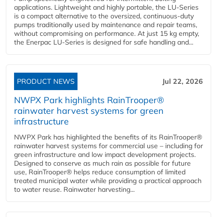
applications. Lightweight and highly portable, the LU-Series
is a compact alternative to the oversized, continuous-duty
pumps traditionally used by maintenance and repair teams,
without compromising on performance. At just 15 kg empty,
the Enerpac LU-Series is designed for safe handling and...
PRODUCT NEWS
Jul 22, 2026
NWPX Park highlights RainTrooper®
rainwater harvest systems for green
infrastructure
NWPX Park has highlighted the benefits of its RainTrooper®
rainwater harvest systems for commercial use – including for
green infrastructure and low impact development projects.
Designed to conserve as much rain as possible for future
use, RainTrooper® helps reduce consumption of limited
treated municipal water while providing a practical approach
to water reuse. Rainwater harvesting...