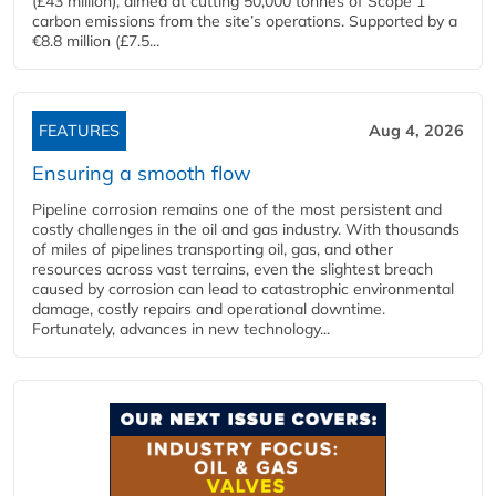
(£43 million), aimed at cutting 50,000 tonnes of Scope 1
carbon emissions from the site’s operations. Supported by a
€8.8 million (£7.5...
FEATURES
Aug 4, 2026
Ensuring a smooth flow
Pipeline corrosion remains one of the most persistent and
costly challenges in the oil and gas industry. With thousands
of miles of pipelines transporting oil, gas, and other
resources across vast terrains, even the slightest breach
caused by corrosion can lead to catastrophic environmental
damage, costly repairs and operational downtime.
Fortunately, advances in new technology...