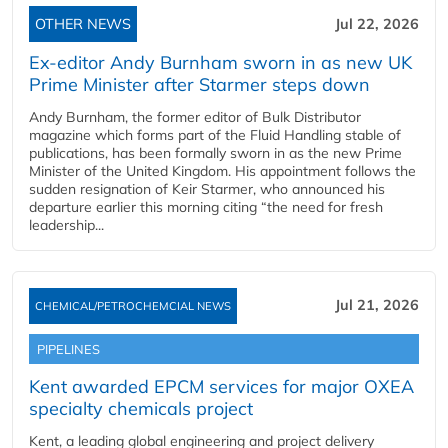
OTHER NEWS
Jul 22, 2026
Ex-editor Andy Burnham sworn in as new UK
Prime Minister after Starmer steps down
Andy Burnham, the former editor of Bulk Distributor
magazine which forms part of the Fluid Handling stable of
publications, has been formally sworn in as the new Prime
Minister of the United Kingdom. His appointment follows the
sudden resignation of Keir Starmer, who announced his
departure earlier this morning citing “the need for fresh
leadership...
Jul 21, 2026
CHEMICAL/PETROCHEMCIAL NEWS
PIPELINES
Kent awarded EPCM services for major OXEA
specialty chemicals project
Kent, a leading global engineering and project delivery