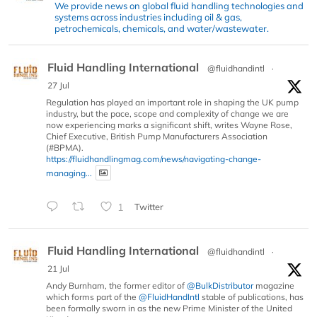
We provide news on global fluid handling technologies and
systems across industries including oil & gas,
petrochemicals, chemicals, and water/wastewater.
Fluid Handling International
@fluidhandintl
·
27 Jul
Regulation has played an important role in shaping the UK pump
industry, but the pace, scope and complexity of change we are
now experiencing marks a significant shift, writes Wayne Rose,
Chief Executive, British Pump Manufacturers Association
(#BPMA).
https://fluidhandlingmag.com/news/navigating-change-
managing...
1
Twitter
Fluid Handling International
@fluidhandintl
·
21 Jul
Andy Burnham, the former editor of
@BulkDistributor
magazine
which forms part of the
@FluidHandIntl
stable of publications, has
been formally sworn in as the new Prime Minister of the United