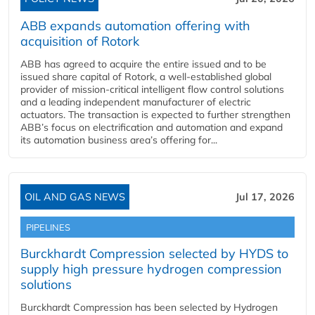
ABB expands automation offering with
acquisition of Rotork
ABB has agreed to acquire the entire issued and to be
issued share capital of Rotork, a well-established global
provider of mission-critical intelligent flow control solutions
and a leading independent manufacturer of electric
actuators. The transaction is expected to further strengthen
ABB’s focus on electrification and automation and expand
its automation business area’s offering for...
OIL AND GAS NEWS
Jul 17, 2026
PIPELINES
Burckhardt Compression selected by HYDS to
supply high pressure hydrogen compression
solutions
Burckhardt Compression has been selected by Hydrogen