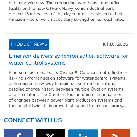
hub near Warsaw. The production, warehouse and office
facility on the new CTPark Nowy Konik industrial park,
around 15 miles east of the city centre, is designed to help
Amazon Filters’ Polish subsidiary strengthen its reach into...
PRODUCT NEWS
Jul 10, 2026
Emerson delivers synchronisation software for
water control systems
Emerson has released its Ovation™ Curation Tool, a first-of-
its-kind synchronisation software for water control systems,
delivering an easy way to maintain version control and
detailed change history between multiple Ovation systems
and simulators. The Curation Tool automates management
of changes between power plant production systems and
their digital twins to improve testing and training accuracy,...
CONNECT WITH US