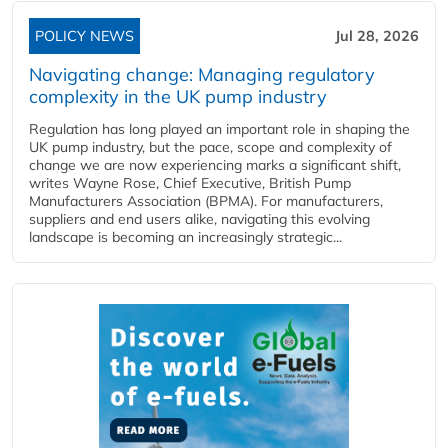
POLICY NEWS
Jul 28, 2026
Navigating change: Managing regulatory
complexity in the UK pump industry
Regulation has long played an important role in shaping the
UK pump industry, but the pace, scope and complexity of
change we are now experiencing marks a significant shift,
writes Wayne Rose, Chief Executive, British Pump
Manufacturers Association (BPMA). For manufacturers,
suppliers and end users alike, navigating this evolving
landscape is becoming an increasingly strategic...