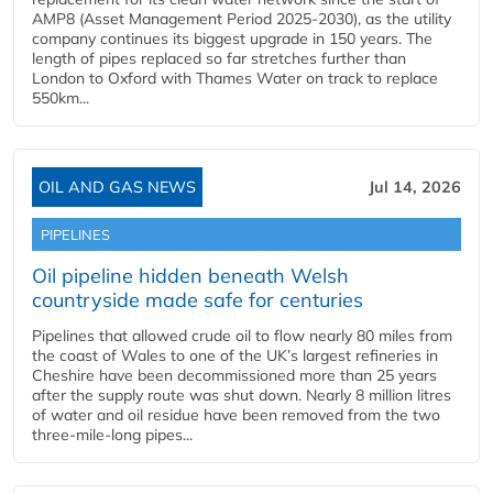
AMP8 (Asset Management Period 2025-2030), as the utility
company continues its biggest upgrade in 150 years. The
length of pipes replaced so far stretches further than
London to Oxford with Thames Water on track to replace
550km...
OIL AND GAS NEWS
Jul 14, 2026
PIPELINES
Oil pipeline hidden beneath Welsh
countryside made safe for centuries
Pipelines that allowed crude oil to flow nearly 80 miles from
the coast of Wales to one of the UK’s largest refineries in
Cheshire have been decommissioned more than 25 years
after the supply route was shut down. Nearly 8 million litres
of water and oil residue have been removed from the two
three-mile-long pipes...