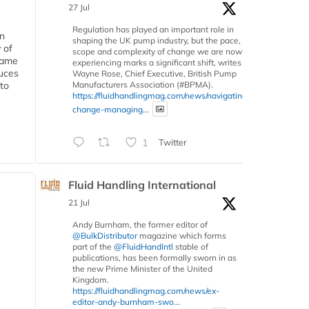
27 Jul
Regulation has played an important role in
in
shaping the UK pump industry, but the pace,
 of
scope and complexity of change we are now
 same
experiencing marks a significant shift, writes
duces
Wayne Rose, Chief Executive, British Pump
Manufacturers Association (#BPMA).
 to
https://fluidhandlingmag.com/news/navigating-
change-managing...
1
Twitter
Fluid Handling International
21 Jul
Andy Burnham, the former editor of
@BulkDistributor
magazine which forms
part of the
@FluidHandIntl
stable of
publications, has been formally sworn in as
the new Prime Minister of the United
Kingdom.
https://fluidhandlingmag.com/news/ex-
editor-andy-burnham-swo...