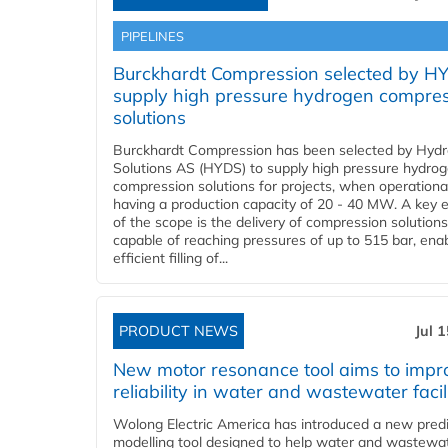
PIPELINES
Burckhardt Compression selected by H
supply high pressure hydrogen compre
solutions
Burckhardt Compression has been selected by Hyd
Solutions AS (HYDS) to supply high pressure hydro
compression solutions for projects, when operational
having a production capacity of 20 - 40 MW. A key 
of the scope is the delivery of compression solutions
capable of reaching pressures of up to 515 bar, ena
efficient filling of...
PRODUCT NEWS
Jul 
New motor resonance tool aims to impr
reliability in water and wastewater facil
Wolong Electric America has introduced a new predi
modelling tool designed to help water and wastewa