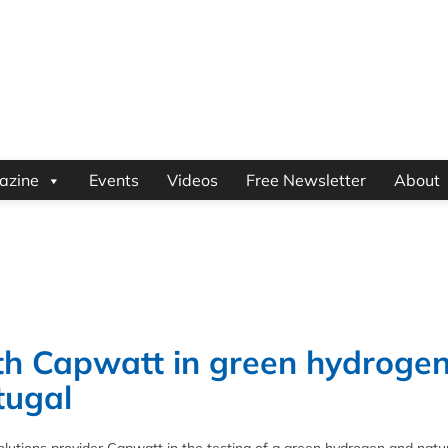
azine
Events
Videos
Free Newsletter
About
ith Capwatt in green hydroge
tugal