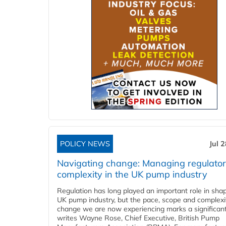
POLICY NEWS
Jul 
Navigating change: Managing regulato
complexity in the UK pump industry
Regulation has long played an important role in sha
UK pump industry, but the pace, scope and complexi
change we are now experiencing marks a significant 
writes Wayne Rose, Chief Executive, British Pump