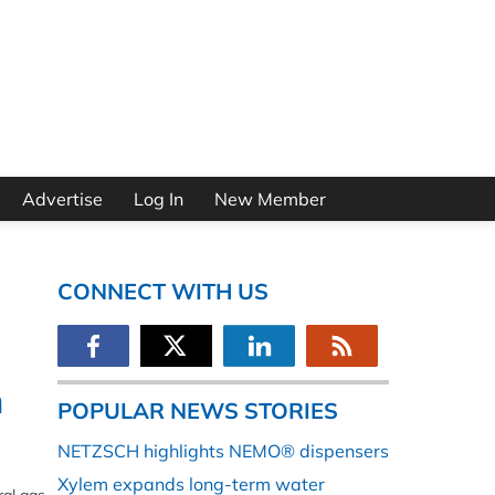
Advertise
Log In
New Member
CONNECT WITH US
n
POPULAR NEWS STORIES
NETZSCH highlights NEMO® dispensers
Xylem expands long-term water