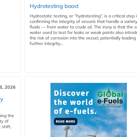
Hydrotesting boost
Hydrostatic testing, or “hydrotesting”, is a critical step 
confirming the integrity of vessels that handle a variety
fluids — from water to crude oil. The irony is that the
water used to test for leaks or weak points also intro
the risk of corrosion into the vessel, potentially leading
further integrity...
28, 2026
ry
ping the
ty of
shift,