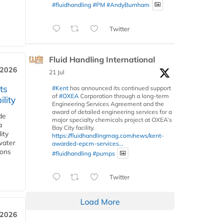
#fluidhandling
#PM
#AndyBurnham
Twitter
Fluid Handling International
 2026
21 Jul
ts
#Kent
has announced its continued support
of
#OXEA
Corporation through a long-term
lity
Engineering Services Agreement and the
award of detailed engineering services for a
de
major specialty chemicals project at OXEA’s
a
Bay City facility.
ity
https://fluidhandlingmag.com/news/kent-
water
awarded-epcm-services...
ions
#fluidhandling
#pumps
Twitter
Load More
 2026