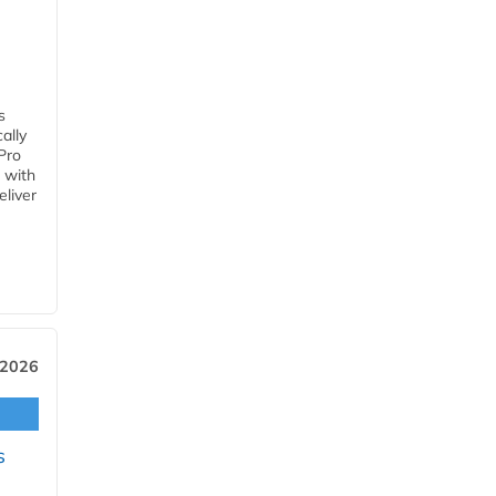
s
ally
Pro
 with
eliver
 2026
s