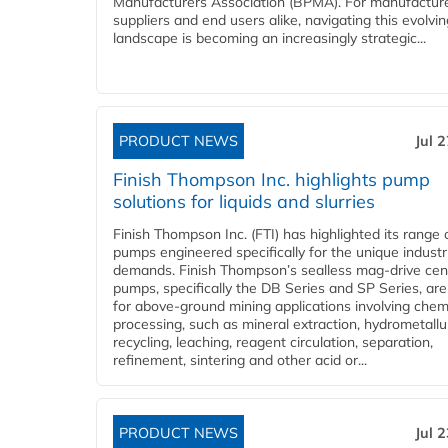
Manufacturers Association (BPMA). For manufacture
suppliers and end users alike, navigating this evolvin
landscape is becoming an increasingly strategic...
PRODUCT NEWS
Jul 
Finish Thompson Inc. highlights pump
solutions for liquids and slurries
Finish Thompson Inc. (FTI) has highlighted its range 
pumps engineered specifically for the unique industr
demands. Finish Thompson’s sealless mag-drive cent
pumps, specifically the DB Series and SP Series, are
for above-ground mining applications involving chem
processing, such as mineral extraction, hydrometallu
recycling, leaching, reagent circulation, separation,
refinement, sintering and other acid or...
PRODUCT NEWS
Jul 