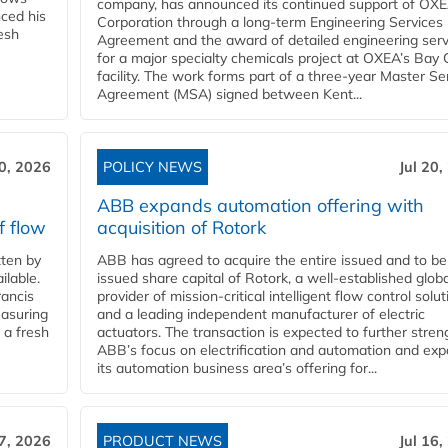
company, has announced its continued support of OX
ced his
Corporation through a long-term Engineering Services
resh
Agreement and the award of detailed engineering serv
for a major specialty chemicals project at OXEA’s Bay 
facility. The work forms part of a three-year Master Se
Agreement (MSA) signed between Kent...
20, 2026
POLICY NEWS
Jul 20,
ABB expands automation offering with
f flow
acquisition of Rotork
ten by
ABB has agreed to acquire the entire issued and to be
ilable.
issued share capital of Rotork, a well-established globa
ancis
provider of mission-critical intelligent flow control solu
easuring
and a leading independent manufacturer of electric
 a fresh
actuators. The transaction is expected to further stre
ABB’s focus on electrification and automation and ex
its automation business area’s offering for...
17, 2026
PRODUCT NEWS
Jul 16,