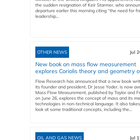
the sudden resignation of Keir Starmer, who announ
departure earlier this morning citing “the need for f
leadership...
OTHER NEWS
Jul 
New book on mass flow measurement
explores Coriolis theory and geometry o
Flow Research has announced that a new book writ
its founder and president, Dr Jesse Yoder, is now ava
Mass Flow Measurement, published by Taylor and Fr
on June 26, explores the concept of mass and its m
technologies in non-technical language. It also takes
look at some traditional concepts, including the...
OIL AND GAS NEWS
Jul 