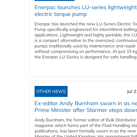
Enerpac launches LU-series lightweight
electric torque pump
Enerpac has launched the new LU-Series Electric T
Pump specifically engineered for intermittent bolting
applications. Lightweight and highly portable, the L
is a compact alternative to the oversized, continuou
pumps traditionally used by maintenance and repair
without compromising on performance. At just 15 k
the Enerpac LU-Series is designed for safe handling 
OTHER NEWS
Jul 
Ex-editor Andy Burnham sworn in as 
Prime Minister after Starmer steps dow
Andy Burnham, the former editor of Bulk Distributor
magazine which forms part of the Fluid Handling sta
publications, has been formally sworn in as the new
Minister of the United Kingdom. His appointment fo