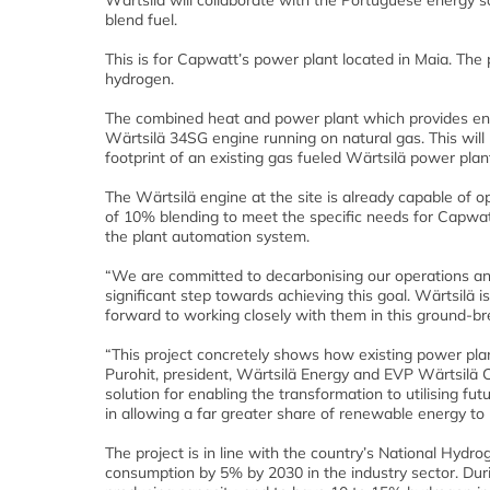
Wärtsilä will collaborate with the Portuguese energy s
blend fuel.
This is for Capwatt’s power plant located in Maia. The p
hydrogen.
The combined heat and power plant which provides ene
Wärtsilä 34SG engine running on natural gas. This will
footprint of an existing gas fueled Wärtsilä power plan
The Wärtsilä engine at the site is already capable of o
of 10% blending to meet the specific needs for Capwatt
the plant automation system.
“We are committed to decarbonising our operations and
significant step towards achieving this goal. Wärtsilä
forward to working closely with them in this ground-
“This project concretely shows how existing power pla
Purohit, president, Wärtsilä Energy and EVP Wärtsilä C
solution for enabling the transformation to utilising fut
in allowing a far greater share of renewable energy to
The project is in line with the country’s National Hydr
consumption by 5% by 2030 in the industry sector. Duri