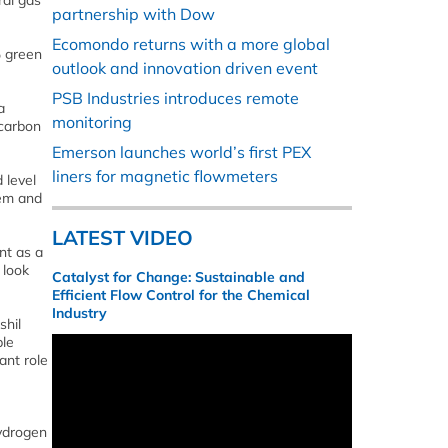
ral gas
partnership with Dow
Ecomondo returns with a more global
% green
outlook and innovation driven event
PSB Industries introduces remote
a
monitoring
 carbon
Emerson launches world’s first PEX
liners for magnetic flowmeters
 level
tem and
LATEST VIDEO
nt as a
 look
Catalyst for Change: Sustainable and
Efficient Flow Control for the Chemical
Industry
shil
ble
ant role
hydrogen