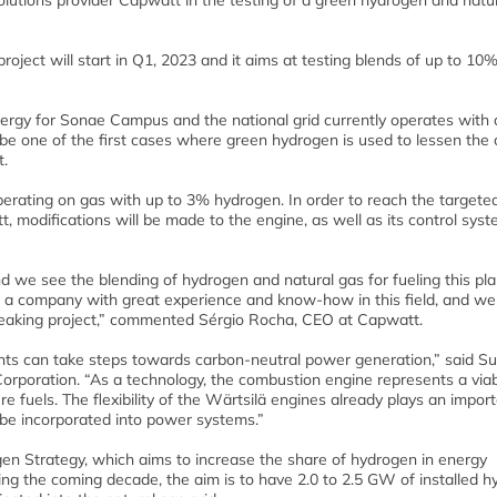
olutions provider Capwatt in the testing of a green hydrogen and natu
roject will start in Q1, 2023 and it aims at testing blends of up to 10
rgy for Sonae Campus and the national grid currently operates with 
 be one of the first cases where green hydrogen is used to lessen the
t.
perating on gas with up to 3% hydrogen. In order to reach the targeted
, modifications will be made to the engine, as well as its control sys
 we see the blending of hydrogen and natural gas for fueling this pla
 is a company with great experience and know-how in this field, and we
breaking project,” commented Sérgio Rocha, CEO at Capwatt.
nts can take steps towards carbon-neutral power generation,” said Su
orporation. “As a technology, the combustion engine represents a via
ure fuels. The flexibility of the Wärtsilä engines already plays an import
 be incorporated into power systems.”
ogen Strategy, which aims to increase the share of hydrogen in energy
ng the coming decade, the aim is to have 2.0 to 2.5 GW of installed 