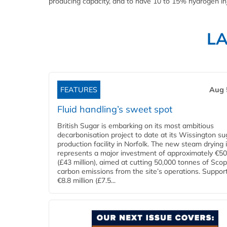
producing capacity, and to have 10 to 15% hydrogen inje
L
FEATURES
Aug 
Fluid handling’s sweet spot
British Sugar is embarking on its most ambitious
decarbonisation project to date at its Wissington su
production facility in Norfolk. The new steam drying i
represents a major investment of approximately €50 
(£43 million), aimed at cutting 50,000 tonnes of Sco
carbon emissions from the site’s operations. Suppor
€8.8 million (£7.5...