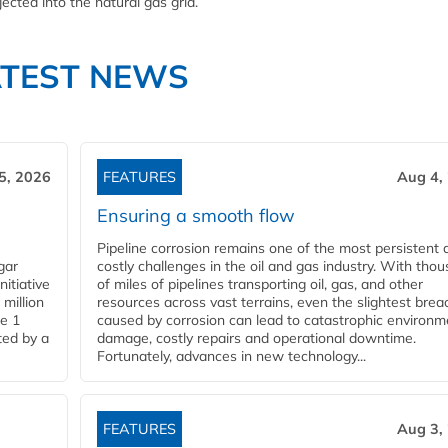
cted into the natural gas grid.
ATEST NEWS
5, 2026
FEATURES
Aug 4,
Ensuring a smooth flow
Pipeline corrosion remains one of the most persistent 
gar
costly challenges in the oil and gas industry. With tho
nitiative
of miles of pipelines transporting oil, gas, and other
million
resources across vast terrains, even the slightest brea
pe 1
caused by corrosion can lead to catastrophic environm
ted by a
damage, costly repairs and operational downtime.
Fortunately, advances in new technology...
FEATURES
Aug 3,