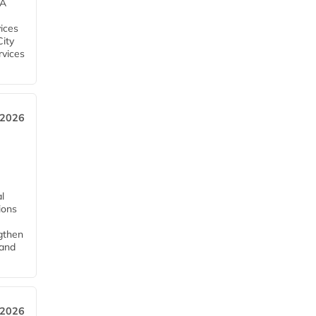
EA
ices
City
rvices
 2026
l
tions
ngthen
pand
 2026