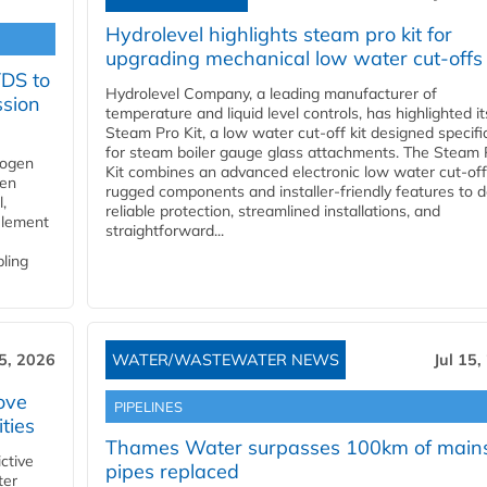
Hydrolevel highlights steam pro kit for
upgrading mechanical low water cut-offs
YDS to
Hydrolevel Company, a leading manufacturer of
ssion
temperature and liquid level controls, has highlighted it
Steam Pro Kit, a low water cut-off kit designed specific
for steam boiler gauge glass attachments. The Steam 
rogen
Kit combines an advanced electronic low water cut-off
gen
rugged components and installer-friendly features to d
,
reliable protection, streamlined installations, and
element
straightforward...
bling
15, 2026
WATER/WASTEWATER NEWS
Jul 15,
ove
PIPELINES
ities
Thames Water surpasses 100km of main
ctive
pipes replaced
ter