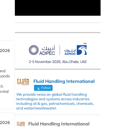
 2026
and
usands
Fluid Handling International
ch
Follow
ental
We provide news on global fluid handling
technologies and systems across industries
including oil & gas, petrochemicals, chemicals,
and water/wastewater.
 2026
Fluid Handling International