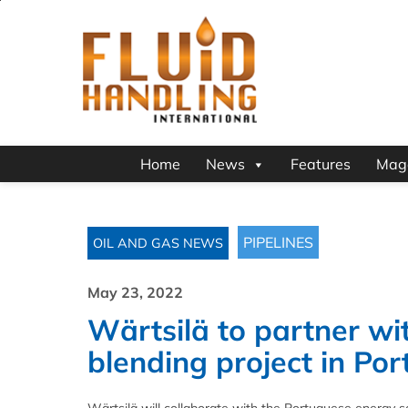
Home
News
Features
Mag
PIPELINES
OIL AND GAS NEWS
May 23, 2022
Wärtsilä to partner w
blending project in Por