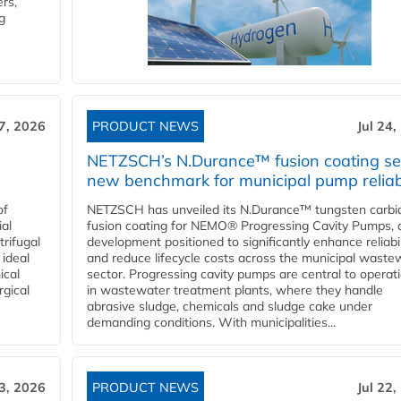
rs,
g
27, 2026
PRODUCT NEWS
Jul 24,
NETZSCH’s N.Durance™ fusion coating se
new benchmark for municipal pump reliabi
of
NETZSCH has unveiled its N.Durance™ tungsten carbi
ial
fusion coating for NEMO® Progressing Cavity Pumps, 
rifugal
development positioned to significantly enhance reliabil
 ideal
and reduce lifecycle costs across the municipal waste
ical
sector. Progressing cavity pumps are central to operat
rgical
in wastewater treatment plants, where they handle
abrasive sludge, chemicals and sludge cake under
demanding conditions. With municipalities...
23, 2026
PRODUCT NEWS
Jul 22,