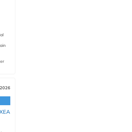
al
ain
ter
 2026
OXEA