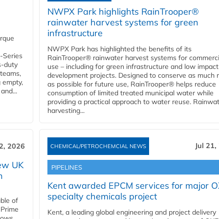
NWPX Park highlights RainTrooper®
rainwater harvest systems for green
infrastructure
orque
NWPX Park has highlighted the benefits of its
U-Series
RainTrooper® rainwater harvest systems for commerci
s-duty
use – including for green infrastructure and low impact
 teams,
development projects. Designed to conserve as much r
g empty,
as possible for future use, RainTrooper® helps reduce
and...
consumption of limited treated municipal water while
providing a practical approach to water reuse. Rainwa
harvesting...
Jul 21,
22, 2026
CHEMICAL/PETROCHEMCIAL NEWS
new UK
PIPELINES
n
Kent awarded EPCM services for major 
specialty chemicals project
ble of
 Prime
Kent, a leading global engineering and project delivery
llows