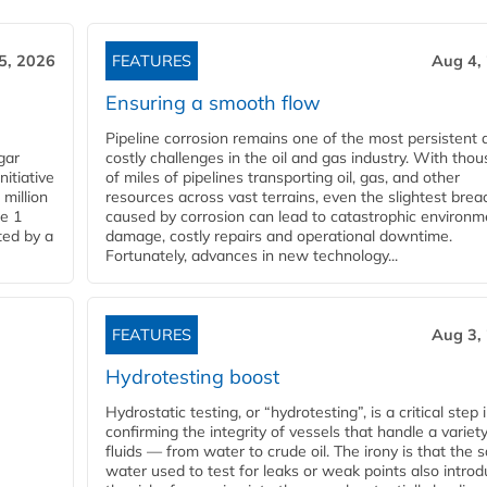
5, 2026
FEATURES
Aug 4,
Ensuring a smooth flow
Pipeline corrosion remains one of the most persistent 
gar
costly challenges in the oil and gas industry. With tho
nitiative
of miles of pipelines transporting oil, gas, and other
million
resources across vast terrains, even the slightest brea
pe 1
caused by corrosion can lead to catastrophic environm
ted by a
damage, costly repairs and operational downtime.
Fortunately, advances in new technology...
FEATURES
Aug 3,
Hydrotesting boost
Hydrostatic testing, or “hydrotesting”, is a critical step 
confirming the integrity of vessels that handle a variety
fluids — from water to crude oil. The irony is that the
water used to test for leaks or weak points also intro