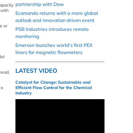
partnership with Dow
apacity
 with
Ecomondo returns with a more global
outlook and innovation driven event
r or
PSB Industries introduces remote
monitoring
Emerson launches world’s first PEX
liners for magnetic flowmeters
let
LATEST VIDEO
head,
Catalyst for Change: Sustainable and
 a
Efficient Flow Control for the Chemical
Industry