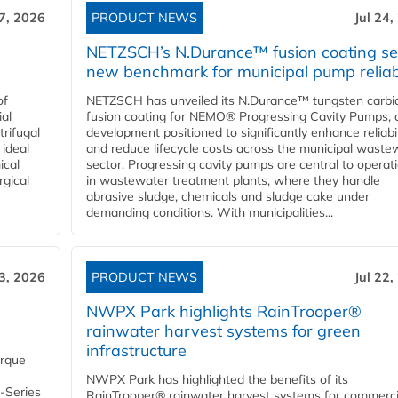
27, 2026
PRODUCT NEWS
Jul 24,
NETZSCH’s N.Durance™ fusion coating se
new benchmark for municipal pump reliabi
of
NETZSCH has unveiled its N.Durance™ tungsten carbi
ial
fusion coating for NEMO® Progressing Cavity Pumps, 
rifugal
development positioned to significantly enhance reliabil
 ideal
and reduce lifecycle costs across the municipal waste
ical
sector. Progressing cavity pumps are central to operat
rgical
in wastewater treatment plants, where they handle
abrasive sludge, chemicals and sludge cake under
demanding conditions. With municipalities...
23, 2026
PRODUCT NEWS
Jul 22,
NWPX Park highlights RainTrooper®
rainwater harvest systems for green
infrastructure
orque
NWPX Park has highlighted the benefits of its
U-Series
RainTrooper® rainwater harvest systems for commerci