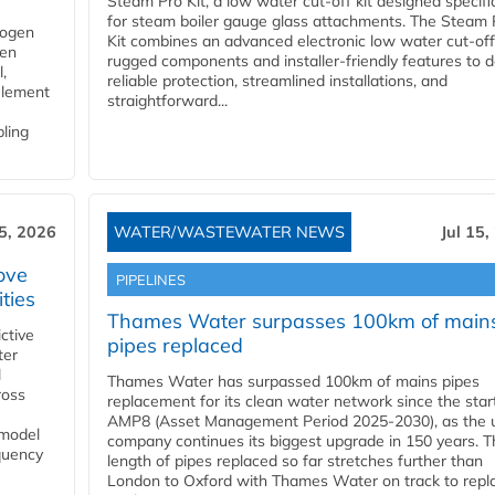
Steam Pro Kit, a low water cut-off kit designed specific
for steam boiler gauge glass attachments. The Steam 
rogen
Kit combines an advanced electronic low water cut-off
gen
rugged components and installer-friendly features to d
,
reliable protection, streamlined installations, and
element
straightforward...
bling
15, 2026
WATER/WASTEWATER NEWS
Jul 15,
ove
PIPELINES
ities
Thames Water surpasses 100km of main
ctive
pipes replaced
ter
l
Thames Water has surpassed 100km of mains pipes
ross
replacement for its clean water network since the star
AMP8 (Asset Management Period 2025-2030), as the ut
 model
company continues its biggest upgrade in 150 years. T
equency
length of pipes replaced so far stretches further than
London to Oxford with Thames Water on track to repl