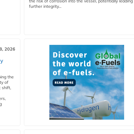
the risk of corrosion into the vessel, potentially leading
further integrity...
28, 2026
ry
ping the
ty of
shift,
rs,
g