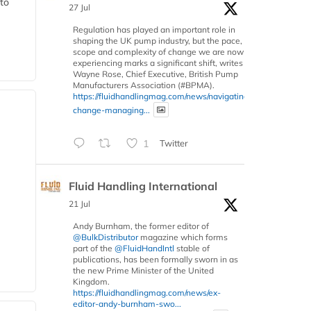
 to
27 Jul
Regulation has played an important role in
shaping the UK pump industry, but the pace,
scope and complexity of change we are now
experiencing marks a significant shift, writes
Wayne Rose, Chief Executive, British Pump
Manufacturers Association (#BPMA).
https://fluidhandlingmag.com/news/navigating-
change-managing...
1
Twitter
Fluid Handling International
21 Jul
Andy Burnham, the former editor of
@BulkDistributor
magazine which forms
part of the
@FluidHandIntl
stable of
publications, has been formally sworn in as
the new Prime Minister of the United
Kingdom.
https://fluidhandlingmag.com/news/ex-
editor-andy-burnham-swo...