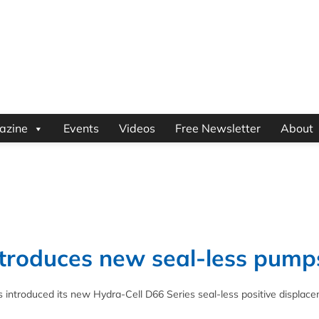
azine
Events
Videos
Free Newsletter
About
troduces new seal-less pump
ntroduced its new Hydra-Cell D66 Series seal-less positive displac