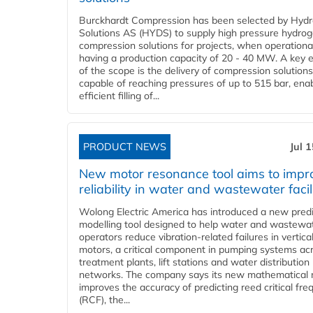
Burckhardt Compression has been selected by Hyd
Solutions AS (HYDS) to supply high pressure hydro
compression solutions for projects, when operational
having a production capacity of 20 - 40 MW. A key 
of the scope is the delivery of compression solutions
capable of reaching pressures of up to 515 bar, ena
efficient filling of...
PRODUCT NEWS
Jul 
New motor resonance tool aims to impr
reliability in water and wastewater facil
Wolong Electric America has introduced a new predi
modelling tool designed to help water and wastewa
operators reduce vibration-related failures in vertica
motors, a critical component in pumping systems ac
treatment plants, lift stations and water distribution
networks. The company says its new mathematical
improves the accuracy of predicting reed critical fr
(RCF), the...