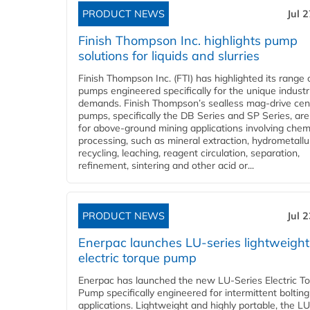
PRODUCT NEWS
Jul 
Finish Thompson Inc. highlights pump
solutions for liquids and slurries
Finish Thompson Inc. (FTI) has highlighted its range 
pumps engineered specifically for the unique industr
demands. Finish Thompson’s sealless mag-drive cent
pumps, specifically the DB Series and SP Series, are
for above-ground mining applications involving chem
processing, such as mineral extraction, hydrometallu
recycling, leaching, reagent circulation, separation,
refinement, sintering and other acid or...
PRODUCT NEWS
Jul 
Enerpac launches LU-series lightweight
electric torque pump
Enerpac has launched the new LU-Series Electric T
Pump specifically engineered for intermittent bolting
applications. Lightweight and highly portable, the L