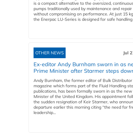
is a compact alternative to the oversized, continuou
pumps traditionally used by maintenance and repair
without compromising on performance. At just 15 k
the Enerpac LU-Series is designed for safe handling 
OTHER NEWS
Jul 
Ex-editor Andy Burnham sworn in as 
Prime Minister after Starmer steps dow
Andy Burnham, the former editor of Bulk Distributor
magazine which forms part of the Fluid Handling sta
publications, has been formally sworn in as the new
Minister of the United Kingdom. His appointment fo
the sudden resignation of Keir Starmer, who announ
departure earlier this morning citing “the need for f
leadership...