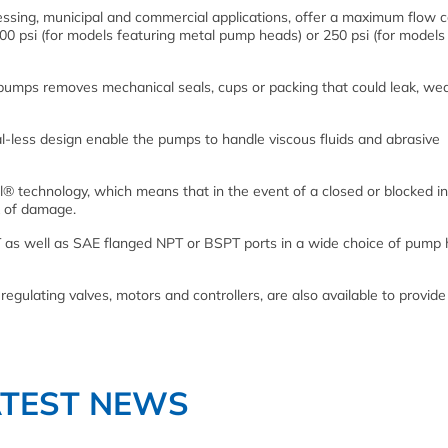
ssing, municipal and commercial applications, offer a maximum flow c
700 psi (for models featuring metal pump heads) or 250 psi (for models
 pumps removes mechanical seals, cups or packing that could leak, wea
al-less design enable the pumps to handle viscous fluids and abrasive
® technology, which means that in the event of a closed or blocked in
sk of damage.
 as well as SAE flanged NPT or BSPT ports in a wide choice of pump 
egulating valves, motors and controllers, are also available to provide
ATEST NEWS