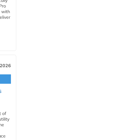
ally
Pro
 with
eliver
 2026
s
t of
ility
he
ace