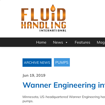
Home
News
Features
Mag
PUMPS
ARCHIVE NEWS
Jun 19, 2019
Wanner Engineering in
Minnesota, US-headquartered Wanner Engineering has i
pumps.