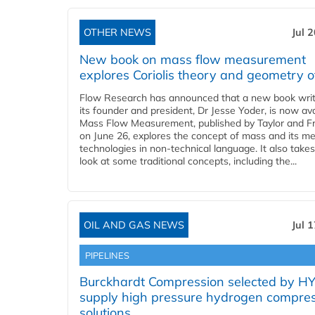
OTHER NEWS
Jul 
New book on mass flow measurement
explores Coriolis theory and geometry o
Flow Research has announced that a new book writ
its founder and president, Dr Jesse Yoder, is now ava
Mass Flow Measurement, published by Taylor and Fr
on June 26, explores the concept of mass and its m
technologies in non-technical language. It also takes
look at some traditional concepts, including the...
OIL AND GAS NEWS
Jul 
PIPELINES
Burckhardt Compression selected by H
supply high pressure hydrogen compre
solutions