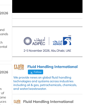
 2026
and
usands
ch
ental
Fluid Handling International
 2026
Follow
We provide news on global fluid handling
technologies and systems across industries
including oil & gas, petrochemicals, chemicals,
and water/wastewater.
in
 of
 same
Fluid Handling International
duces