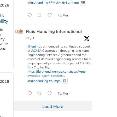
#fluidhandling
#PM
#AndyBurnham
 2026
ts
Twitter
lity
de
Fluid Handling International
a
21 Jul
ity
water
#Kent
has announced its continued support
ions
of
#OXEA
Corporation through a long-term
Engineering Services Agreement and the
award of detailed engineering services for a
major specialty chemicals project at OXEA’s
Bay City facility.
https://fluidhandlingmag.com/news/kent-
awarded-epcm-services...
#fluidhandling
#pumps
 2026
Twitter
Load More
al