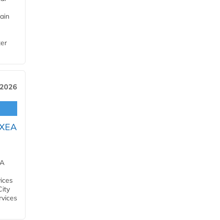
ain
ter
 2026
OXEA
EA
ices
City
rvices