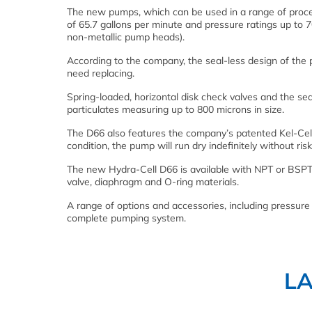
The new pumps, which can be used in a range of proce
of 65.7 gallons per minute and pressure ratings up to 
non-metallic pump heads).
According to the company, the seal-less design of the
need replacing.
Spring-loaded, horizontal disk check valves and the se
particulates measuring up to 800 microns in size.
The D66 also features the company’s patented Kel-Cell
condition, the pump will run dry indefinitely without ri
The new Hydra-Cell D66 is available with NPT or BSPT
valve, diaphragm and O-ring materials.
A range of options and accessories, including pressure r
complete pumping system.
L