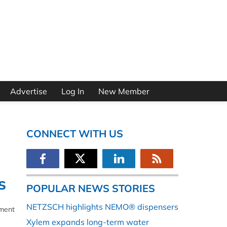
Advertise
Log In
New Member
CONNECT WITH US
s
POPULAR NEWS STORIES
NETZSCH highlights NEMO® dispensers
ement
Xylem expands long-term water