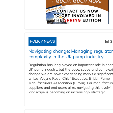
POLICY NEWS
Jul 
Navigating change: Managing regulato
complexity in the UK pump industry
Regulation has long played an important role in sha
UK pump industry, but the pace, scope and complexi
change we are now experiencing marks a significant 
writes Wayne Rose, Chief Executive, British Pump
Manufacturers Association (BPMA). For manufacture
suppliers and end users alike, navigating this evolvin
landscape is becoming an increasingly strategic...