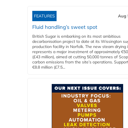
FEATURES
Aug 
Fluid handling’s sweet spot
British Sugar is embarking on its most ambitious
decarbonisation project to date at its Wissington su
production facility in Norfolk. The new steam drying i
represents a major investment of approximately €50 
(£43 million), aimed at cutting 50,000 tonnes of Sco
carbon emissions from the site’s operations. Suppor
€8.8 million (£7.5...