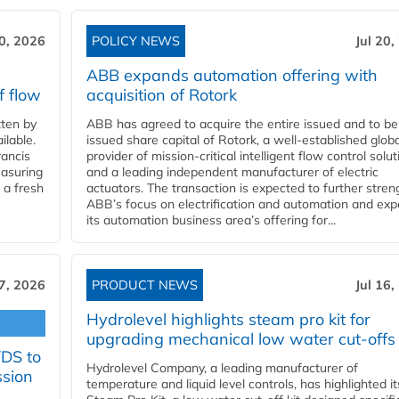
20, 2026
POLICY NEWS
Jul 20,
ABB expands automation offering with
f flow
acquisition of Rotork
ten by
ABB has agreed to acquire the entire issued and to be
ilable.
issued share capital of Rotork, a well-established globa
ancis
provider of mission-critical intelligent flow control solu
easuring
and a leading independent manufacturer of electric
 a fresh
actuators. The transaction is expected to further stre
ABB’s focus on electrification and automation and ex
its automation business area’s offering for...
17, 2026
PRODUCT NEWS
Jul 16,
Hydrolevel highlights steam pro kit for
upgrading mechanical low water cut-offs
YDS to
Hydrolevel Company, a leading manufacturer of
ssion
temperature and liquid level controls, has highlighted it