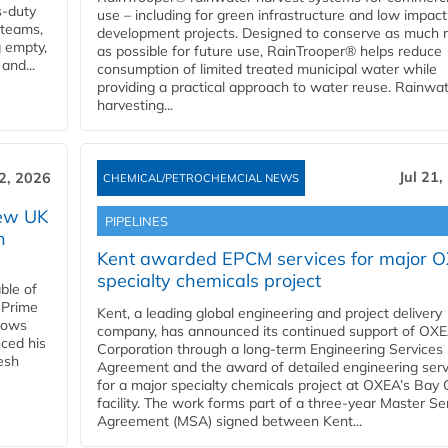
s-duty
use – including for green infrastructure and low impact
 teams,
development projects. Designed to conserve as much r
g empty,
as possible for future use, RainTrooper® helps reduce
and...
consumption of limited treated municipal water while
providing a practical approach to water reuse. Rainwa
harvesting...
Jul 21,
22, 2026
CHEMICAL/PETROCHEMCIAL NEWS
new UK
PIPELINES
n
Kent awarded EPCM services for major 
specialty chemicals project
ble of
 Prime
Kent, a leading global engineering and project delivery
llows
company, has announced its continued support of OX
ced his
Corporation through a long-term Engineering Services
resh
Agreement and the award of detailed engineering serv
for a major specialty chemicals project at OXEA’s Bay 
facility. The work forms part of a three-year Master Se
Agreement (MSA) signed between Kent...