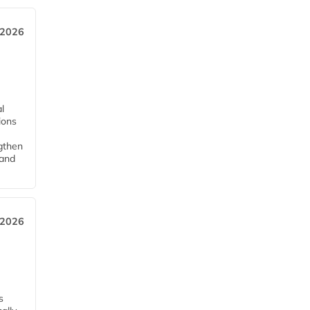
 2026
l
tions
ngthen
pand
 2026
s