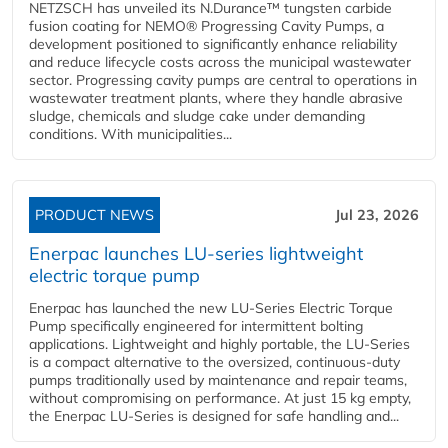
NETZSCH has unveiled its N.Durance™ tungsten carbide
fusion coating for NEMO® Progressing Cavity Pumps, a
development positioned to significantly enhance reliability
and reduce lifecycle costs across the municipal wastewater
sector. Progressing cavity pumps are central to operations in
wastewater treatment plants, where they handle abrasive
sludge, chemicals and sludge cake under demanding
conditions. With municipalities...
PRODUCT NEWS
Jul 23, 2026
Enerpac launches LU-series lightweight
electric torque pump
Enerpac has launched the new LU-Series Electric Torque
Pump specifically engineered for intermittent bolting
applications. Lightweight and highly portable, the LU-Series
is a compact alternative to the oversized, continuous-duty
pumps traditionally used by maintenance and repair teams,
without compromising on performance. At just 15 kg empty,
the Enerpac LU-Series is designed for safe handling and...