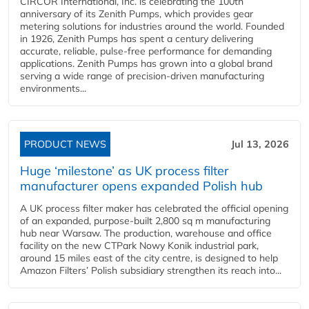
CIRCOR International, Inc. is celebrating the 100th
anniversary of its Zenith Pumps, which provides gear
metering solutions for industries around the world. Founded
in 1926, Zenith Pumps has spent a century delivering
accurate, reliable, pulse-free performance for demanding
applications. Zenith Pumps has grown into a global brand
serving a wide range of precision-driven manufacturing
environments...
PRODUCT NEWS
Jul 13, 2026
Huge ‘milestone’ as UK process filter
manufacturer opens expanded Polish hub
A UK process filter maker has celebrated the official opening
of an expanded, purpose-built 2,800 sq m manufacturing
hub near Warsaw. The production, warehouse and office
facility on the new CTPark Nowy Konik industrial park,
around 15 miles east of the city centre, is designed to help
Amazon Filters’ Polish subsidiary strengthen its reach into...