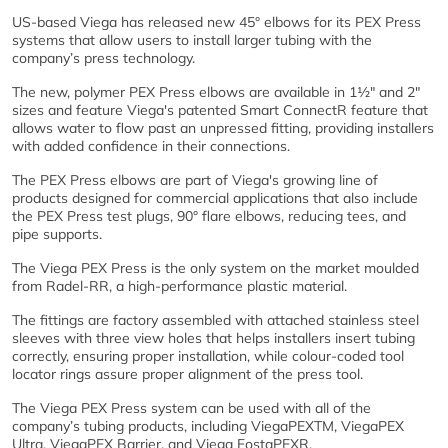
US-based Viega has released new 45° elbows for its PEX Press
systems that allow users to install larger tubing with the
company’s press technology.
The new, polymer PEX Press elbows are available in 1½" and 2"
sizes and feature Viega's patented Smart ConnectR feature that
allows water to flow past an unpressed fitting, providing installers
with added confidence in their connections.
The PEX Press elbows are part of Viega's growing line of
products designed for commercial applications that also include
the PEX Press test plugs, 90° flare elbows, reducing tees, and
pipe supports.
The Viega PEX Press is the only system on the market moulded
from Radel-RR, a high-performance plastic material.
The fittings are factory assembled with attached stainless steel
sleeves with three view holes that helps installers insert tubing
correctly, ensuring proper installation, while colour-coded tool
locator rings assure proper alignment of the press tool.
The Viega PEX Press system can be used with all of the
company’s tubing products, including ViegaPEXTM, ViegaPEX
Ultra, ViegaPEX Barrier, and Viega FostaPEXR.