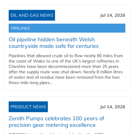
OIL AND GAS NEWS
Jul 14, 2026
PIPELINES
Oil pipeline hidden beneath Welsh
countryside made safe for centuries
Pipelines that allowed crude oil to flow nearly 80 miles from
the coast of Wales to one of the UK’s largest refineries in
Cheshire have been decommissioned more than 25 years
after the supply route was shut down. Nearly 8 million litres
of water and oil residue have been removed from the two
three-mile-long pipes...
PRODUCT NEWS
Jul 14, 2026
Zenith Pumps celebrates 100 years of
precision gear metering excellence