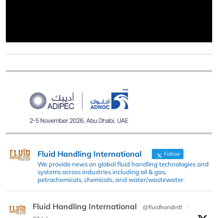
Fluid Handling International
Follow
We provide news on global fluid handling technologies and
systems across industries including oil & gas,
petrochemicals, chemicals, and water/wastewater.
Fluid Handling International
@fluidhandintl
·