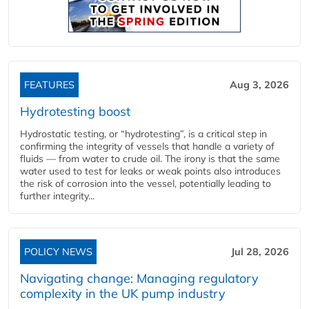
FEATURES
Aug 3, 2026
Hydrotesting boost
Hydrostatic testing, or “hydrotesting”, is a critical step in
confirming the integrity of vessels that handle a variety of
fluids — from water to crude oil. The irony is that the same
water used to test for leaks or weak points also introduces
the risk of corrosion into the vessel, potentially leading to
further integrity...
POLICY NEWS
Jul 28, 2026
Navigating change: Managing regulatory
complexity in the UK pump industry