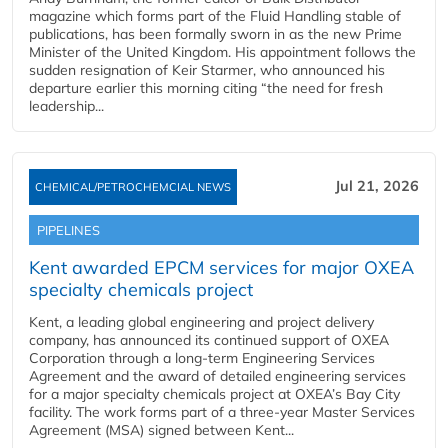
magazine which forms part of the Fluid Handling stable of
publications, has been formally sworn in as the new Prime
Minister of the United Kingdom. His appointment follows the
sudden resignation of Keir Starmer, who announced his
departure earlier this morning citing “the need for fresh
leadership...
Jul 21, 2026
CHEMICAL/PETROCHEMCIAL NEWS
PIPELINES
Kent awarded EPCM services for major OXEA
specialty chemicals project
Kent, a leading global engineering and project delivery
company, has announced its continued support of OXEA
Corporation through a long-term Engineering Services
Agreement and the award of detailed engineering services
for a major specialty chemicals project at OXEA’s Bay City
facility. The work forms part of a three-year Master Services
Agreement (MSA) signed between Kent...