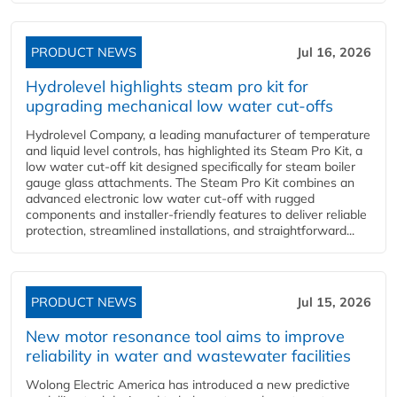
PRODUCT NEWS
Jul 16, 2026
Hydrolevel highlights steam pro kit for
upgrading mechanical low water cut-offs
Hydrolevel Company, a leading manufacturer of temperature
and liquid level controls, has highlighted its Steam Pro Kit, a
low water cut-off kit designed specifically for steam boiler
gauge glass attachments. The Steam Pro Kit combines an
advanced electronic low water cut-off with rugged
components and installer-friendly features to deliver reliable
protection, streamlined installations, and straightforward...
PRODUCT NEWS
Jul 15, 2026
New motor resonance tool aims to improve
reliability in water and wastewater facilities
Wolong Electric America has introduced a new predictive