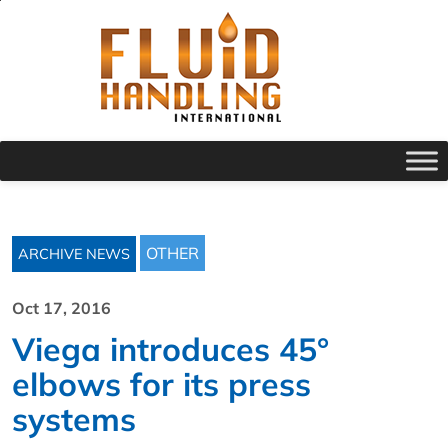
OTHER
ARCHIVE NEWS
Oct 17, 2016
Viega introduces 45°
elbows for its press
systems