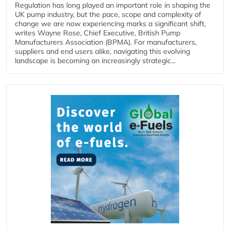
Regulation has long played an important role in shaping the
UK pump industry, but the pace, scope and complexity of
change we are now experiencing marks a significant shift,
writes Wayne Rose, Chief Executive, British Pump
Manufacturers Association (BPMA). For manufacturers,
suppliers and end users alike, navigating this evolving
landscape is becoming an increasingly strategic...