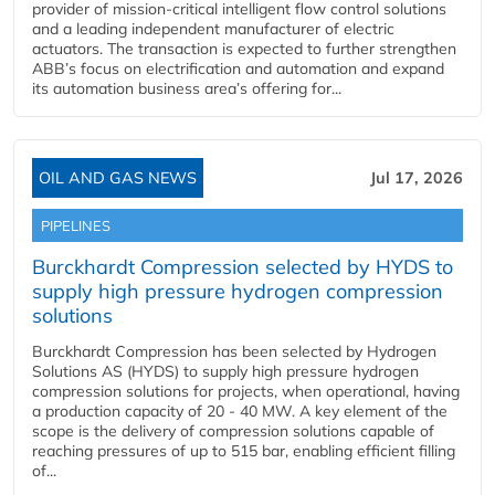
provider of mission-critical intelligent flow control solutions
and a leading independent manufacturer of electric
actuators. The transaction is expected to further strengthen
ABB’s focus on electrification and automation and expand
its automation business area’s offering for...
OIL AND GAS NEWS
Jul 17, 2026
PIPELINES
Burckhardt Compression selected by HYDS to
supply high pressure hydrogen compression
solutions
Burckhardt Compression has been selected by Hydrogen
Solutions AS (HYDS) to supply high pressure hydrogen
compression solutions for projects, when operational, having
a production capacity of 20 - 40 MW. A key element of the
scope is the delivery of compression solutions capable of
reaching pressures of up to 515 bar, enabling efficient filling
of...