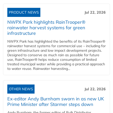
PRODUCT NEWS
Jul 22, 2026
NWPX Park highlights RainTrooper®
rainwater harvest systems for green
infrastructure
NWPX Park has highlighted the benefits of its RainTrooper®
rainwater harvest systems for commercial use – including for
green infrastructure and low impact development projects.
Designed to conserve as much rain as possible for future
use, RainTrooper® helps reduce consumption of limited
treated municipal water while providing a practical approach
to water reuse. Rainwater harvesting...
OTHER NEWS
Jul 22, 2026
Ex-editor Andy Burnham sworn in as new UK
Prime Minister after Starmer steps down
Andy Burnham, the former editor of Bulk Distributor