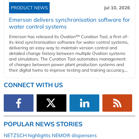
PRODUCT NEWS
Jul 10, 2026
Emerson delivers synchronisation software for
water control systems
Emerson has released its Ovation™ Curation Tool, a first-of-
its-kind synchronisation software for water control systems,
delivering an easy way to maintain version control and
detailed change history between multiple Ovation systems
and simulators. The Curation Tool automates management
of changes between power plant production systems and
their digital twins to improve testing and training accuracy,...
CONNECT WITH US
POPULAR NEWS STORIES
NETZSCH highlights NEMO® dispensers