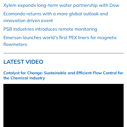
Xylem expands long-term water partnership with Dow
Ecomondo returns with a more global outlook and
innovation driven event
PSB Industries introduces remote monitoring
Emerson launches world’s first PEX liners for magnetic
flowmeters
LATEST VIDEO
Catalyst for Change: Sustainable and Efficient Flow Control for
the Chemical Industry