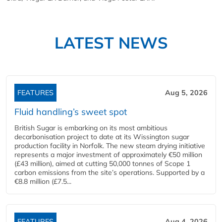
LATEST NEWS
FEATURES
Aug 5, 2026
Fluid handling’s sweet spot
British Sugar is embarking on its most ambitious
decarbonisation project to date at its Wissington sugar
production facility in Norfolk. The new steam drying initiative
represents a major investment of approximately €50 million
(£43 million), aimed at cutting 50,000 tonnes of Scope 1
carbon emissions from the site’s operations. Supported by a
€8.8 million (£7.5...
FEATURES
Aug 4, 2026