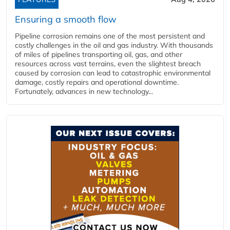
Ensuring a smooth flow
Pipeline corrosion remains one of the most persistent and
costly challenges in the oil and gas industry. With thousands
of miles of pipelines transporting oil, gas, and other
resources across vast terrains, even the slightest breach
caused by corrosion can lead to catastrophic environmental
damage, costly repairs and operational downtime.
Fortunately, advances in new technology...