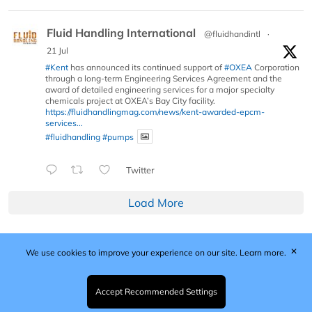
Fluid Handling International
@fluidhandintl
·
21 Jul
#Kent
has announced its continued support of
#OXEA
Corporation
through a long-term Engineering Services Agreement and the
award of detailed engineering services for a major specialty
chemicals project at OXEA’s Bay City facility.
https://fluidhandlingmag.com/news/kent-awarded-epcm-
services...
#fluidhandling
#pumps
Twitter
Load More
✕
We use cookies to improve your experience on our site.
Learn more.
Published by Woodcote Media Ltd, Marshall House, 124
Middleton Road, Morden, Surrey. SM4 6RW
Registered in England No. 9319685. VAT GB
Accept Recommended Settings
203081756. All content and images © 2026 Woodcote