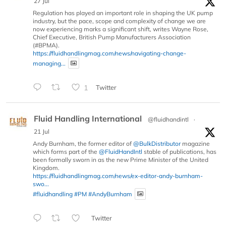
27 Jul
Regulation has played an important role in shaping the UK pump
industry, but the pace, scope and complexity of change we are
now experiencing marks a significant shift, writes Wayne Rose,
Chief Executive, British Pump Manufacturers Association
(#BPMA).
https://fluidhandlingmag.com/news/navigating-change-
managing...
1
Twitter
Fluid Handling International
@fluidhandintl
·
21 Jul
Andy Burnham, the former editor of
@BulkDistributor
magazine
which forms part of the
@FluidHandIntl
stable of publications, has
been formally sworn in as the new Prime Minister of the United
Kingdom.
https://fluidhandlingmag.com/news/ex-editor-andy-burnham-
swo...
#fluidhandling
#PM
#AndyBurnham
Twitter