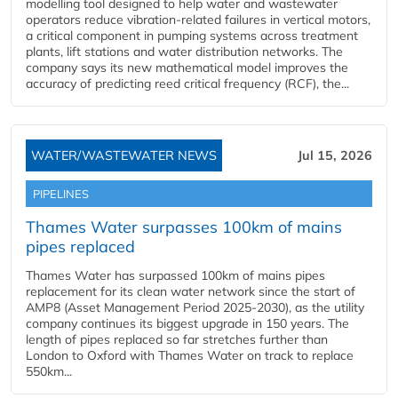
modelling tool designed to help water and wastewater
operators reduce vibration-related failures in vertical motors,
a critical component in pumping systems across treatment
plants, lift stations and water distribution networks. The
company says its new mathematical model improves the
accuracy of predicting reed critical frequency (RCF), the...
WATER/WASTEWATER NEWS
Jul 15, 2026
PIPELINES
Thames Water surpasses 100km of mains
pipes replaced
Thames Water has surpassed 100km of mains pipes
replacement for its clean water network since the start of
AMP8 (Asset Management Period 2025-2030), as the utility
company continues its biggest upgrade in 150 years. The
length of pipes replaced so far stretches further than
London to Oxford with Thames Water on track to replace
550km...