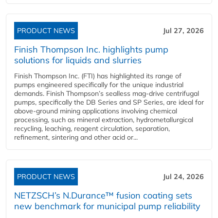
PRODUCT NEWS
Jul 27, 2026
Finish Thompson Inc. highlights pump
solutions for liquids and slurries
Finish Thompson Inc. (FTI) has highlighted its range of
pumps engineered specifically for the unique industrial
demands. Finish Thompson’s sealless mag-drive centrifugal
pumps, specifically the DB Series and SP Series, are ideal for
above-ground mining applications involving chemical
processing, such as mineral extraction, hydrometallurgical
recycling, leaching, reagent circulation, separation,
refinement, sintering and other acid or...
PRODUCT NEWS
Jul 24, 2026
NETZSCH’s N.Durance™ fusion coating sets
new benchmark for municipal pump reliability