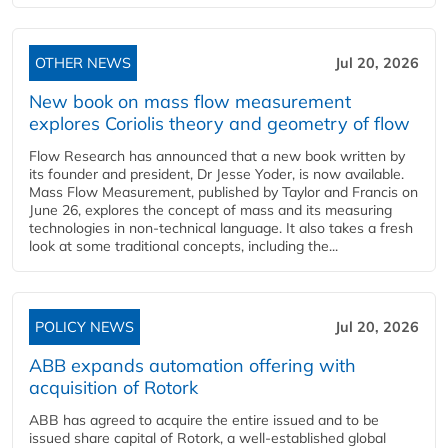
OTHER NEWS
Jul 20, 2026
New book on mass flow measurement
explores Coriolis theory and geometry of flow
Flow Research has announced that a new book written by
its founder and president, Dr Jesse Yoder, is now available.
Mass Flow Measurement, published by Taylor and Francis on
June 26, explores the concept of mass and its measuring
technologies in non-technical language. It also takes a fresh
look at some traditional concepts, including the...
POLICY NEWS
Jul 20, 2026
ABB expands automation offering with
acquisition of Rotork
ABB has agreed to acquire the entire issued and to be
issued share capital of Rotork, a well-established global