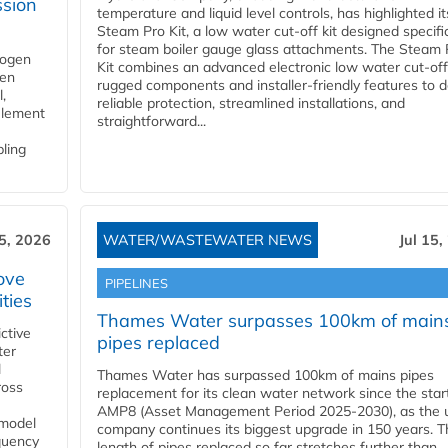
ssion
temperature and liquid level controls, has highlighted it
Steam Pro Kit, a low water cut-off kit designed specific
for steam boiler gauge glass attachments. The Steam 
rogen
Kit combines an advanced electronic low water cut-off
gen
rugged components and installer-friendly features to d
,
reliable protection, streamlined installations, and
element
straightforward...
bling
15, 2026
WATER/WASTEWATER NEWS
Jul 15,
ove
PIPELINES
ities
Thames Water surpasses 100km of main
ctive
pipes replaced
ter
l
Thames Water has surpassed 100km of mains pipes
ross
replacement for its clean water network since the star
AMP8 (Asset Management Period 2025-2030), as the ut
 model
company continues its biggest upgrade in 150 years. T
equency
length of pipes replaced so far stretches further than