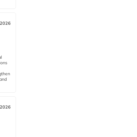
 2026
l
tions
ngthen
pand
 2026