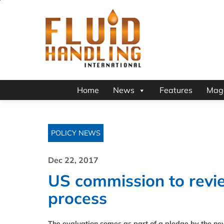
Home
News
Features
Mag
POLICY NEWS
Dec 22, 2017
US commission to revie
process
The evaluation comes as part of a pledge by the ne