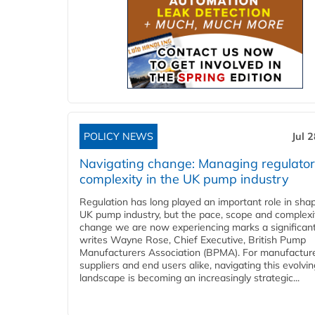
POLICY NEWS
Jul 
Navigating change: Managing regulato
complexity in the UK pump industry
Regulation has long played an important role in sha
UK pump industry, but the pace, scope and complexi
change we are now experiencing marks a significant 
writes Wayne Rose, Chief Executive, British Pump
Manufacturers Association (BPMA). For manufacture
suppliers and end users alike, navigating this evolvin
landscape is becoming an increasingly strategic...