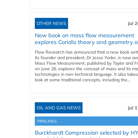
OTHER NEWS
Jul 
New book on mass flow measurement
explores Coriolis theory and geometry o
Flow Research has announced that a new book writ
its founder and president, Dr Jesse Yoder, is now ava
Mass Flow Measurement, published by Taylor and Fr
on June 26, explores the concept of mass and its m
technologies in non-technical language. It also takes
look at some traditional concepts, including the...
OIL AND GAS NEWS
Jul 
PIPELINES
Burckhardt Compression selected by H