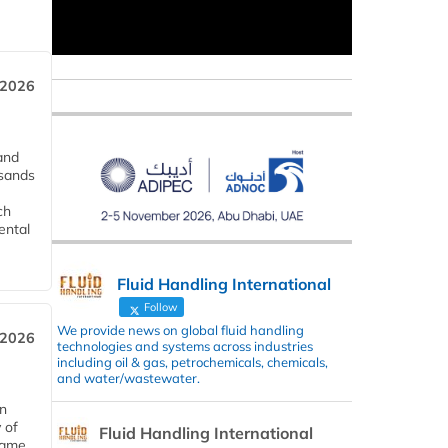
 2026
and
usands
ch
ental
Fluid Handling International
Follow
We provide news on global fluid handling
 2026
technologies and systems across industries
including oil & gas, petrochemicals, chemicals,
and water/wastewater.
in
 of
Fluid Handling International
 same