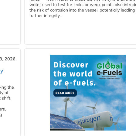
water used to test for leaks or weak points also intro
the risk of corrosion into the vessel, potentially leading
further integrity...
28, 2026
ry
ping the
ty of
shift,
rs,
g