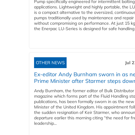
Pump specifically engineered for intermittent bolting
applications. Lightweight and highly portable, the L
is a compact alternative to the oversized, continuou
pumps traditionally used by maintenance and repair
without compromising on performance. At just 15 k
the Enerpac LU-Series is designed for safe handling 
OTHER NEWS
Jul 
Ex-editor Andy Burnham sworn in as 
Prime Minister after Starmer steps dow
Andy Burnham, the former editor of Bulk Distributor
magazine which forms part of the Fluid Handling sta
publications, has been formally sworn in as the new
Minister of the United Kingdom. His appointment fo
the sudden resignation of Keir Starmer, who announ
departure earlier this morning citing “the need for f
leadership...