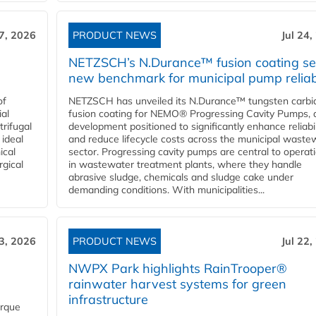
27, 2026
PRODUCT NEWS
Jul 24,
NETZSCH’s N.Durance™ fusion coating se
new benchmark for municipal pump reliabi
of
NETZSCH has unveiled its N.Durance™ tungsten carbi
ial
fusion coating for NEMO® Progressing Cavity Pumps, 
rifugal
development positioned to significantly enhance reliabil
 ideal
and reduce lifecycle costs across the municipal waste
ical
sector. Progressing cavity pumps are central to operat
rgical
in wastewater treatment plants, where they handle
abrasive sludge, chemicals and sludge cake under
demanding conditions. With municipalities...
23, 2026
PRODUCT NEWS
Jul 22,
NWPX Park highlights RainTrooper®
rainwater harvest systems for green
infrastructure
orque