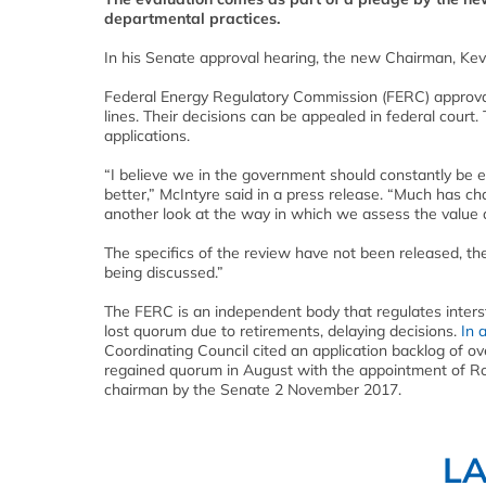
departmental practices.
In his Senate approval hearing, the new Chairman, Kevin 
Federal Energy Regulatory Commission (FERC) approval 
lines. Their decisions can be appealed in federal court.
applications.
“I believe we in the government should constantly be 
better,” McIntyre said in a press release. “Much has c
another look at the way in which we assess the value and
The specifics of the review have not been released, t
being discussed.”
The FERC is an independent body that regulates interst
lost quorum due to retirements, delaying decisions.
In a
Coordinating Council cited an application backlog of ov
regained quorum in August with the appointment of R
chairman by the Senate 2 November 2017.
L