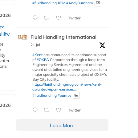
#fluidhandling
#PM
#AndyBurnham
 2026
Twitter
ts
lity
Fluid Handling International
de
21 Jul
a
#Kent
has announced its continued support
ity
of
#OXEA
Corporation through a long-term
water
Engineering Services Agreement and the
ions
award of detailed engineering services for a
major specialty chemicals project at OXEA’s
Bay City facility.
https://fluidhandlingmag.com/news/kent-
awarded-epcm-services...
#fluidhandling
#pumps
 2026
Twitter
Load More