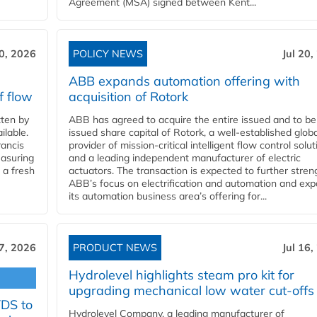
Agreement (MSA) signed between Kent...
20, 2026
POLICY NEWS
Jul 20,
ABB expands automation offering with
f flow
acquisition of Rotork
ten by
ABB has agreed to acquire the entire issued and to be
ilable.
issued share capital of Rotork, a well-established globa
ancis
provider of mission-critical intelligent flow control solu
easuring
and a leading independent manufacturer of electric
 a fresh
actuators. The transaction is expected to further stre
ABB’s focus on electrification and automation and ex
its automation business area’s offering for...
17, 2026
PRODUCT NEWS
Jul 16,
Hydrolevel highlights steam pro kit for
upgrading mechanical low water cut-offs
YDS to
Hydrolevel Company, a leading manufacturer of