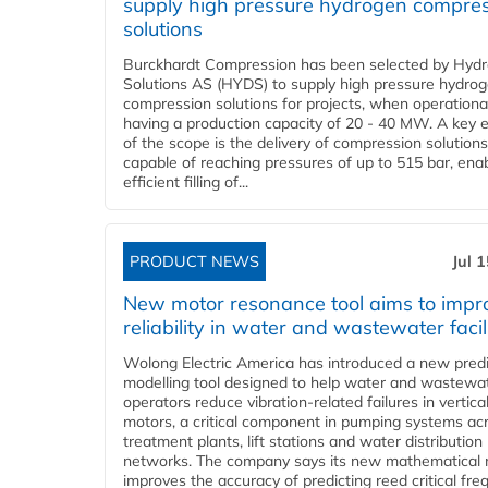
supply high pressure hydrogen compre
solutions
Burckhardt Compression has been selected by Hyd
Solutions AS (HYDS) to supply high pressure hydro
compression solutions for projects, when operational
having a production capacity of 20 - 40 MW. A key 
of the scope is the delivery of compression solutions
capable of reaching pressures of up to 515 bar, ena
efficient filling of...
PRODUCT NEWS
Jul 
New motor resonance tool aims to impr
reliability in water and wastewater facil
Wolong Electric America has introduced a new predi
modelling tool designed to help water and wastewa
operators reduce vibration-related failures in vertica
motors, a critical component in pumping systems ac
treatment plants, lift stations and water distribution
networks. The company says its new mathematical
improves the accuracy of predicting reed critical fr