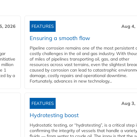
5, 2026
FEATURES
Aug 4,
Ensuring a smooth flow
Pipeline corrosion remains one of the most persistent 
gar
costly challenges in the oil and gas industry. With tho
nitiative
of miles of pipelines transporting oil, gas, and other
million
resources across vast terrains, even the slightest brea
pe 1
caused by corrosion can lead to catastrophic environm
ted by a
damage, costly repairs and operational downtime.
Fortunately, advances in new technology...
FEATURES
Aug 3,
Hydrotesting boost
Hydrostatic testing, or “hydrotesting”, is a critical step 
confirming the integrity of vessels that handle a variety
fluids — from water to crude oil. The irony is that the