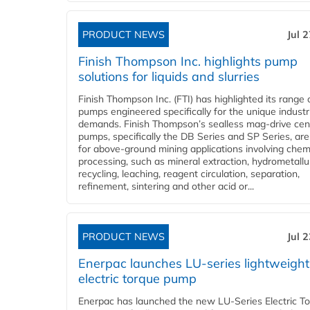
PRODUCT NEWS
Jul 
Finish Thompson Inc. highlights pump
solutions for liquids and slurries
Finish Thompson Inc. (FTI) has highlighted its range 
pumps engineered specifically for the unique industr
demands. Finish Thompson’s sealless mag-drive cent
pumps, specifically the DB Series and SP Series, are
for above-ground mining applications involving chem
processing, such as mineral extraction, hydrometallu
recycling, leaching, reagent circulation, separation,
refinement, sintering and other acid or...
PRODUCT NEWS
Jul 
Enerpac launches LU-series lightweight
electric torque pump
Enerpac has launched the new LU-Series Electric T