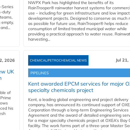
NWPX Park has highlighted the benefits of its
U-Series
RainTrooper® rainwater harvest systems for commerci
s-duty
use – including for green infrastructure and low impact
 teams,
development projects. Designed to conserve as much r
g empty,
as possible for future use, RainTrooper® helps reduce
and...
consumption of limited treated municipal water while
providing a practical approach to water reuse. Rainwa
harvesting...
Jul 21,
22, 2026
CHEMICAL/PETROCHEMCIAL NEWS
new UK
PIPELINES
n
Kent awarded EPCM services for major 
specialty chemicals project
ble of
 Prime
Kent, a leading global engineering and project delivery
llows
company, has announced its continued support of OX
ced his
Corporation through a long-term Engineering Services
resh
Agreement and the award of detailed engineering serv
for a major specialty chemicals project at OXEA’s Bay 
facility. The work forms part of a three-year Master Se