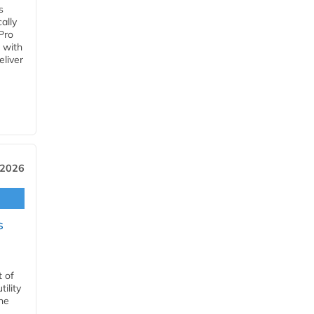
s
ally
Pro
 with
eliver
 2026
s
t of
ility
he