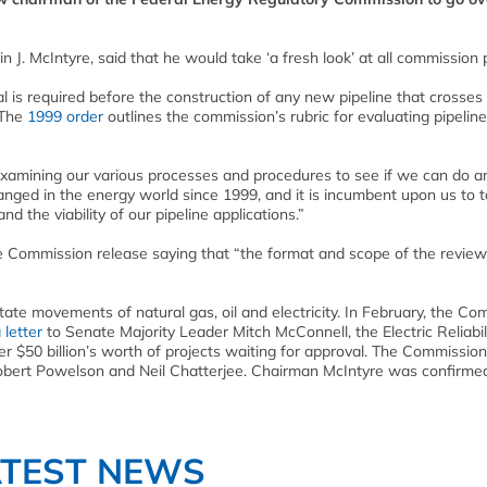
J. McIntyre, said that he would take ‘a fresh look’ at all commission p
is required before the construction of any new pipeline that crosses
 The
1999
order
outlines the commission’s rubric for evaluating pipeline
examining our various processes and procedures to see if we can do a
hanged in the energy world since 1999, and it is incumbent upon us to 
 the viability of our pipeline applications.”
he Commission release saying that “the format and scope of the review
ate movements of natural gas, oil and electricity. In February, the Co
 letter
to Senate Majority Leader Mitch McConnell, the Electric Reliabil
er $50 billion’s worth of projects waiting for approval. The Commission
obert Powelson and Neil Chatterjee. Chairman McIntyre was confirme
ATEST NEWS