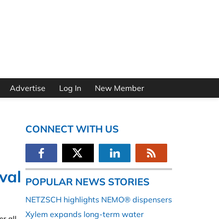
Advertise
Log In
New Member
CONNECT WITH US
val
POPULAR NEWS STORIES
NETZSCH highlights NEMO® dispensers
Xylem expands long-term water
r all