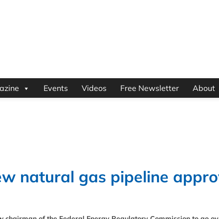
azine
Events
Videos
Free Newsletter
About
w natural gas pipeline appro
w chairman of the Federal Energy Regulatory Commission to go ove