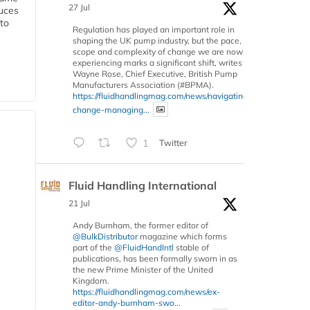
27 Jul
duces
 to
Regulation has played an important role in
shaping the UK pump industry, but the pace,
scope and complexity of change we are now
experiencing marks a significant shift, writes
Wayne Rose, Chief Executive, British Pump
Manufacturers Association (#BPMA).
https://fluidhandlingmag.com/news/navigating-
change-managing...
1
Twitter
Fluid Handling International
21 Jul
Andy Burnham, the former editor of
@BulkDistributor
magazine which forms
part of the
@FluidHandIntl
stable of
publications, has been formally sworn in as
the new Prime Minister of the United
Kingdom.
https://fluidhandlingmag.com/news/ex-
editor-andy-burnham-swo...