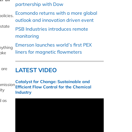
partnership with Dow
Ecomondo returns with a more global
olicies.
outlook and innovation driven event
 state
PSB Industries introduces remote
monitoring
Emerson launches world’s first PEX
nything
liners for magnetic flowmeters
take
 are
LATEST VIDEO
Catalyst for Change: Sustainable and
mmission
Efficient Flow Control for the Chemical
ity
Industry
d as