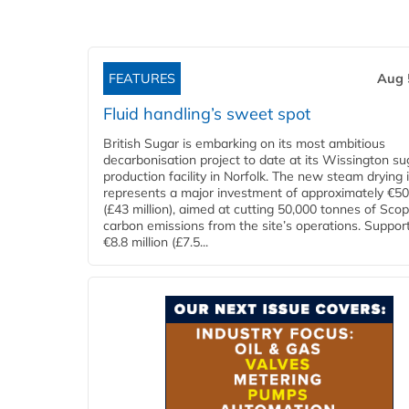
FEATURES
Aug 
Fluid handling’s sweet spot
British Sugar is embarking on its most ambitious
decarbonisation project to date at its Wissington su
production facility in Norfolk. The new steam drying i
represents a major investment of approximately €50 
(£43 million), aimed at cutting 50,000 tonnes of Sco
carbon emissions from the site’s operations. Suppor
€8.8 million (£7.5...