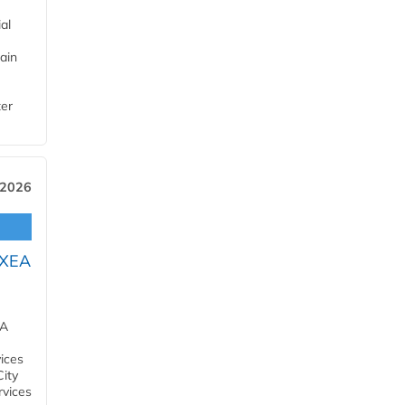
al
ain
ter
 2026
OXEA
EA
ices
City
rvices