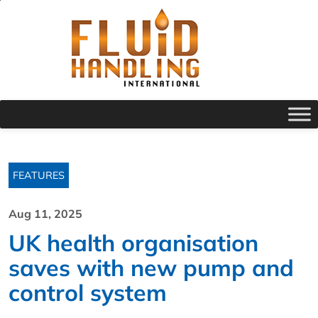
FEATURES
Aug 11, 2025
UK health organisation
saves with new pump and
control system