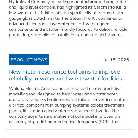
Hydrolevel Company, a leading manufacturer of temperature
and liquid level controls, has highlighted its Steam Pro Kit, a
low water cut-off kit designed specifically for steam boiler
gauge glass attachments. The Steam Pro Kit combines an
advanced electronic low water cut-off with rugged
components and installer-friendly features to deliver reliable
protection, streamlined installations, and straightforward...
PRODUCT NEWS
Jul 15, 2026
New motor resonance tool aims to improve
reliability in water and wastewater facilities
Wolong Electric America has introduced a new predictive
modelling tool designed to help water and wastewater
operators reduce vibration-related failures in vertical motors,
a critical component in pumping systems across treatment
plants, lift stations and water distribution networks. The
company says its new mathematical model improves the
accuracy of predicting reed critical frequency (RCF), the...