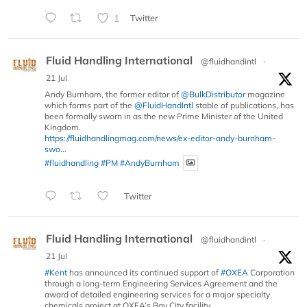
1
Twitter
Fluid Handling International
@fluidhandintl
·
21 Jul
Andy Burnham, the former editor of
@BulkDistributor
magazine
which forms part of the
@FluidHandIntl
stable of publications, has
been formally sworn in as the new Prime Minister of the United
Kingdom.
https://fluidhandlingmag.com/news/ex-editor-andy-burnham-
swo...
#fluidhandling
#PM
#AndyBurnham
Twitter
Fluid Handling International
@fluidhandintl
·
21 Jul
#Kent
has announced its continued support of
#OXEA
Corporation
through a long-term Engineering Services Agreement and the
award of detailed engineering services for a major specialty
chemicals project at OXEA’s Bay City facility.