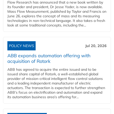
Flow Research has announced that a new book written by
its founder and president, Dr Jesse Yoder, is now available.
Mass Flow Measurement, published by Taylor and Francis on
June 26, explores the concept of mass and its measuring
technologies in non-technical language. It also takes a fresh
look at some traditional concepts, including the...
POLICY NEWS
Jul 20, 2026
ABB expands automation offering with
acquisition of Rotork
ABB has agreed to acquire the entire issued and to be
issued share capital of Rotork, a well-established global
provider of mission-critical intelligent flow control solutions
and a leading independent manufacturer of electric
actuators. The transaction is expected to further strengthen
ABB’s focus on electrification and automation and expand
its automation business area’s offering for...