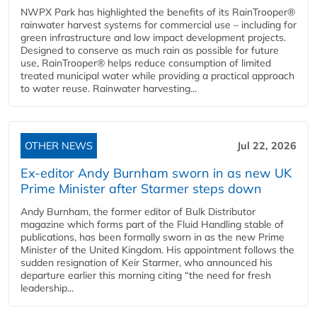
NWPX Park has highlighted the benefits of its RainTrooper®
rainwater harvest systems for commercial use – including for
green infrastructure and low impact development projects.
Designed to conserve as much rain as possible for future
use, RainTrooper® helps reduce consumption of limited
treated municipal water while providing a practical approach
to water reuse. Rainwater harvesting...
OTHER NEWS
Jul 22, 2026
Ex-editor Andy Burnham sworn in as new UK
Prime Minister after Starmer steps down
Andy Burnham, the former editor of Bulk Distributor
magazine which forms part of the Fluid Handling stable of
publications, has been formally sworn in as the new Prime
Minister of the United Kingdom. His appointment follows the
sudden resignation of Keir Starmer, who announced his
departure earlier this morning citing “the need for fresh
leadership...