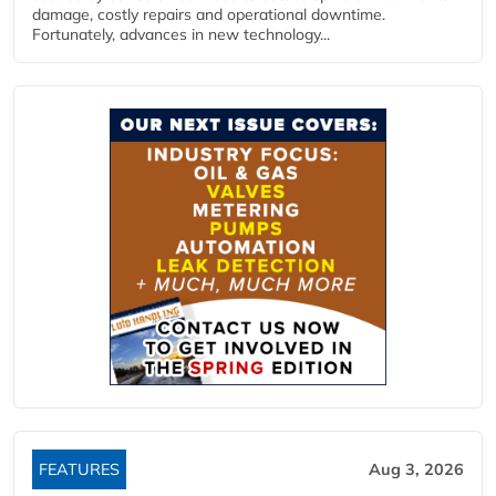
damage, costly repairs and operational downtime.
Fortunately, advances in new technology...
FEATURES
Aug 3, 2026