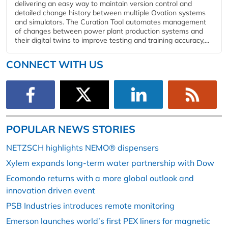
delivering an easy way to maintain version control and
detailed change history between multiple Ovation systems
and simulators. The Curation Tool automates management
of changes between power plant production systems and
their digital twins to improve testing and training accuracy,...
CONNECT WITH US
POPULAR NEWS STORIES
NETZSCH highlights NEMO® dispensers
Xylem expands long-term water partnership with Dow
Ecomondo returns with a more global outlook and
innovation driven event
PSB Industries introduces remote monitoring
Emerson launches world’s first PEX liners for magnetic