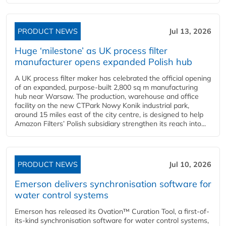
PRODUCT NEWS
Jul 13, 2026
Huge ‘milestone’ as UK process filter
manufacturer opens expanded Polish hub
A UK process filter maker has celebrated the official opening
of an expanded, purpose-built 2,800 sq m manufacturing
hub near Warsaw. The production, warehouse and office
facility on the new CTPark Nowy Konik industrial park,
around 15 miles east of the city centre, is designed to help
Amazon Filters’ Polish subsidiary strengthen its reach into...
PRODUCT NEWS
Jul 10, 2026
Emerson delivers synchronisation software for
water control systems
Emerson has released its Ovation™ Curation Tool, a first-of-
its-kind synchronisation software for water control systems,