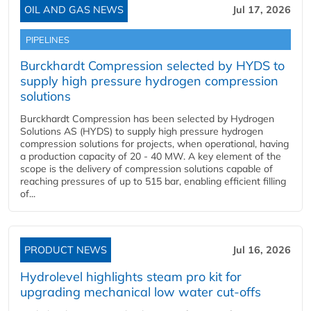
OIL AND GAS NEWS
Jul 17, 2026
PIPELINES
Burckhardt Compression selected by HYDS to
supply high pressure hydrogen compression
solutions
Burckhardt Compression has been selected by Hydrogen
Solutions AS (HYDS) to supply high pressure hydrogen
compression solutions for projects, when operational, having
a production capacity of 20 - 40 MW. A key element of the
scope is the delivery of compression solutions capable of
reaching pressures of up to 515 bar, enabling efficient filling
of...
PRODUCT NEWS
Jul 16, 2026
Hydrolevel highlights steam pro kit for
upgrading mechanical low water cut-offs