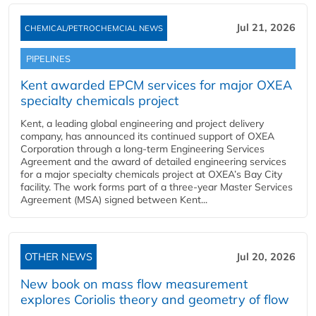
Jul 21, 2026
CHEMICAL/PETROCHEMCIAL NEWS
PIPELINES
Kent awarded EPCM services for major OXEA
specialty chemicals project
Kent, a leading global engineering and project delivery
company, has announced its continued support of OXEA
Corporation through a long-term Engineering Services
Agreement and the award of detailed engineering services
for a major specialty chemicals project at OXEA’s Bay City
facility. The work forms part of a three-year Master Services
Agreement (MSA) signed between Kent...
OTHER NEWS
Jul 20, 2026
New book on mass flow measurement
explores Coriolis theory and geometry of flow