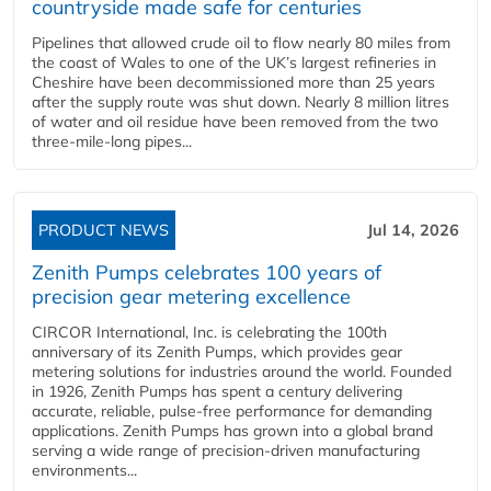
countryside made safe for centuries
Pipelines that allowed crude oil to flow nearly 80 miles from
the coast of Wales to one of the UK’s largest refineries in
Cheshire have been decommissioned more than 25 years
after the supply route was shut down. Nearly 8 million litres
of water and oil residue have been removed from the two
three-mile-long pipes...
PRODUCT NEWS
Jul 14, 2026
Zenith Pumps celebrates 100 years of
precision gear metering excellence
CIRCOR International, Inc. is celebrating the 100th
anniversary of its Zenith Pumps, which provides gear
metering solutions for industries around the world. Founded
in 1926, Zenith Pumps has spent a century delivering
accurate, reliable, pulse-free performance for demanding
applications. Zenith Pumps has grown into a global brand
serving a wide range of precision-driven manufacturing
environments...