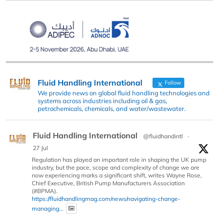
Fluid Handling International
Follow
We provide news on global fluid handling technologies and
systems across industries including oil & gas,
petrochemicals, chemicals, and water/wastewater.
Fluid Handling International
@fluidhandintl
·
27 Jul
Regulation has played an important role in shaping the UK pump
industry, but the pace, scope and complexity of change we are
now experiencing marks a significant shift, writes Wayne Rose,
Chief Executive, British Pump Manufacturers Association
(#BPMA).
https://fluidhandlingmag.com/news/navigating-change-
managing...