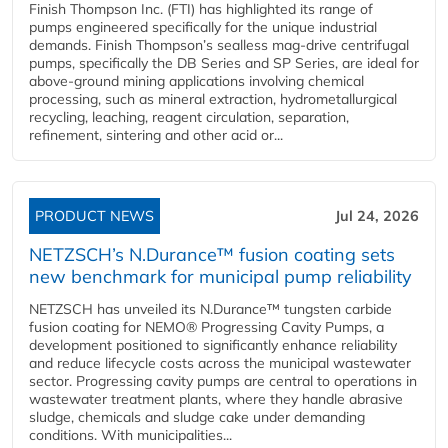
Finish Thompson Inc. (FTI) has highlighted its range of
pumps engineered specifically for the unique industrial
demands. Finish Thompson’s sealless mag-drive centrifugal
pumps, specifically the DB Series and SP Series, are ideal for
above-ground mining applications involving chemical
processing, such as mineral extraction, hydrometallurgical
recycling, leaching, reagent circulation, separation,
refinement, sintering and other acid or...
PRODUCT NEWS
Jul 24, 2026
NETZSCH’s N.Durance™ fusion coating sets
new benchmark for municipal pump reliability
NETZSCH has unveiled its N.Durance™ tungsten carbide
fusion coating for NEMO® Progressing Cavity Pumps, a
development positioned to significantly enhance reliability
and reduce lifecycle costs across the municipal wastewater
sector. Progressing cavity pumps are central to operations in
wastewater treatment plants, where they handle abrasive
sludge, chemicals and sludge cake under demanding
conditions. With municipalities...