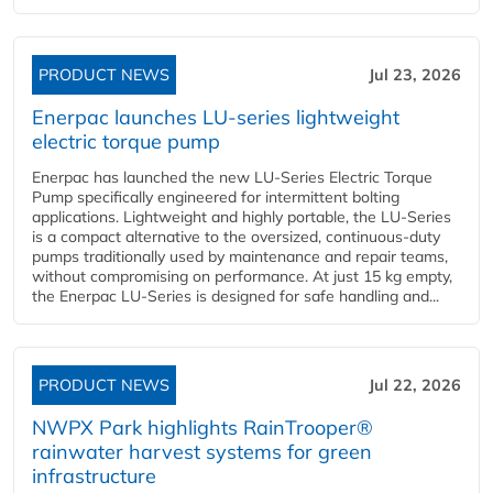
PRODUCT NEWS
Jul 23, 2026
Enerpac launches LU-series lightweight
electric torque pump
Enerpac has launched the new LU-Series Electric Torque
Pump specifically engineered for intermittent bolting
applications. Lightweight and highly portable, the LU-Series
is a compact alternative to the oversized, continuous-duty
pumps traditionally used by maintenance and repair teams,
without compromising on performance. At just 15 kg empty,
the Enerpac LU-Series is designed for safe handling and...
PRODUCT NEWS
Jul 22, 2026
NWPX Park highlights RainTrooper®
rainwater harvest systems for green
infrastructure