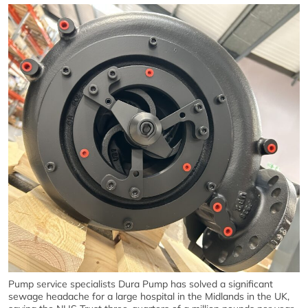
Pump service specialists Dura Pump has solved a significant
sewage headache for a large hospital in the Midlands in the UK,