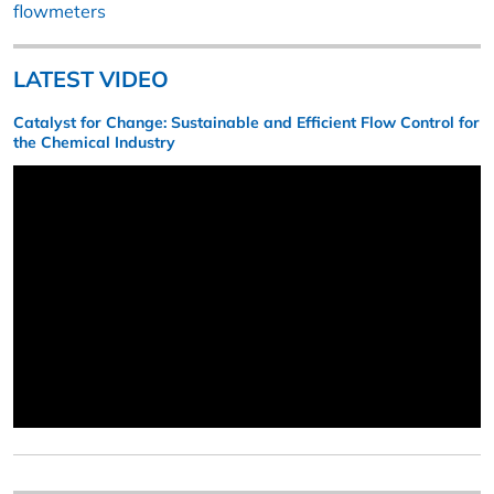
flowmeters
LATEST VIDEO
Catalyst for Change: Sustainable and Efficient Flow Control for
the Chemical Industry