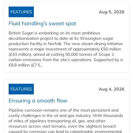
FEATURES
Aug 5, 2026
Fluid handling’s sweet spot
British Sugar is embarking on its most ambitious
decarbonisation project to date at its Wissington sugar
production facility in Norfolk. The new steam drying initiative
represents a major investment of approximately €50 million
(£43 million), aimed at cutting 50,000 tonnes of Scope 1
carbon emissions from the site’s operations. Supported by a
€8.8 million (£7.5...
FEATURES
Aug 4, 2026
Ensuring a smooth flow
Pipeline corrosion remains one of the most persistent and
costly challenges in the oil and gas industry. With thousands
of miles of pipelines transporting oil, gas, and other
resources across vast terrains, even the slightest breach
caused by corrosion can lead to catastrophic environmental