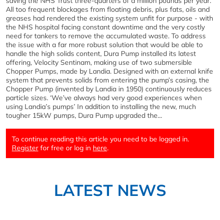
saving the NHS Trust three-quarters of a million pounds per year.
All too frequent blockages from floating debris, plus fats, oils and
greases had rendered the existing system unfit for purpose - with
the NHS hospital facing constant downtime and the very costly
need for tankers to remove the accumulated waste. To address
the issue with a far more robust solution that would be able to
handle the high solids content, Dura Pump installed its latest
offering, Velocity Sentinam, making use of two submersible
Chopper Pumps, made by Landia. Designed with an external knife
system that prevents solids from entering the pump’s casing, the
Chopper Pump (invented by Landia in 1950) continuously reduces
particle sizes. ‘We’ve always had very good experiences when
using Landia’s pumps’ In addition to installing the new, much
tougher 15kW pumps, Dura Pump upgraded the...
To continue reading this article you need to be logged in.
Register
for free or log in
here
.
LATEST NEWS