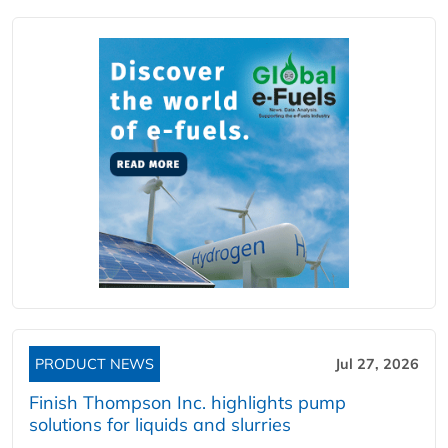
PRODUCT NEWS
Jul 27, 2026
Finish Thompson Inc. highlights pump
solutions for liquids and slurries