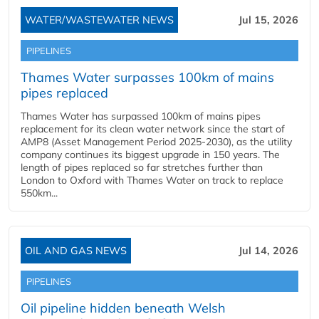
WATER/WASTEWATER NEWS
Jul 15, 2026
PIPELINES
Thames Water surpasses 100km of mains
pipes replaced
Thames Water has surpassed 100km of mains pipes
replacement for its clean water network since the start of
AMP8 (Asset Management Period 2025-2030), as the utility
company continues its biggest upgrade in 150 years. The
length of pipes replaced so far stretches further than
London to Oxford with Thames Water on track to replace
550km...
OIL AND GAS NEWS
Jul 14, 2026
PIPELINES
Oil pipeline hidden beneath Welsh