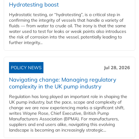
Hydrotesting boost
Hydrostatic testing, or “hydrotesting”, is a critical step in
confirming the integrity of vessels that handle a variety of
fluids — from water to crude oil. The irony is that the same
water used to test for leaks or weak points also introduces
the risk of corrosion into the vessel, potentially leading to
further integrity...
POLICY NEWS
Jul 28, 2026
Navigating change: Managing regulatory
complexity in the UK pump industry
Regulation has long played an important role in shaping the
UK pump industry, but the pace, scope and complexity of
change we are now experiencing marks a significant shift,
writes Wayne Rose, Chief Executive, British Pump
Manufacturers Association (BPMA). For manufacturers,
suppliers and end users alike, navigating this evolving
landscape is becoming an increasingly strategic...