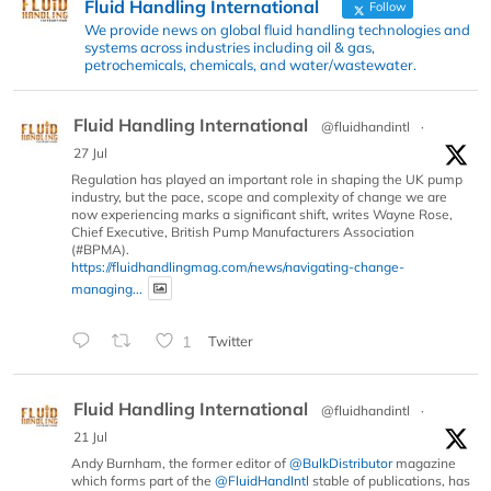
Fluid Handling International
Follow
We provide news on global fluid handling technologies and
systems across industries including oil & gas,
petrochemicals, chemicals, and water/wastewater.
Fluid Handling International
@fluidhandintl
·
27 Jul
Regulation has played an important role in shaping the UK pump
industry, but the pace, scope and complexity of change we are
now experiencing marks a significant shift, writes Wayne Rose,
Chief Executive, British Pump Manufacturers Association
(#BPMA).
https://fluidhandlingmag.com/news/navigating-change-
managing...
1
Twitter
Fluid Handling International
@fluidhandintl
·
21 Jul
Andy Burnham, the former editor of
@BulkDistributor
magazine
which forms part of the
@FluidHandIntl
stable of publications, has