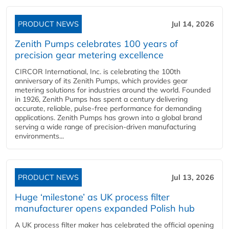
PRODUCT NEWS
Jul 14, 2026
Zenith Pumps celebrates 100 years of
precision gear metering excellence
CIRCOR International, Inc. is celebrating the 100th
anniversary of its Zenith Pumps, which provides gear
metering solutions for industries around the world. Founded
in 1926, Zenith Pumps has spent a century delivering
accurate, reliable, pulse-free performance for demanding
applications. Zenith Pumps has grown into a global brand
serving a wide range of precision-driven manufacturing
environments...
PRODUCT NEWS
Jul 13, 2026
Huge ‘milestone’ as UK process filter
manufacturer opens expanded Polish hub
A UK process filter maker has celebrated the official opening