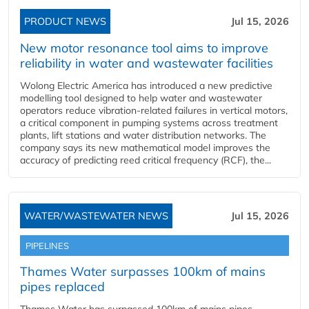
PRODUCT NEWS
Jul 15, 2026
New motor resonance tool aims to improve
reliability in water and wastewater facilities
Wolong Electric America has introduced a new predictive
modelling tool designed to help water and wastewater
operators reduce vibration-related failures in vertical motors,
a critical component in pumping systems across treatment
plants, lift stations and water distribution networks. The
company says its new mathematical model improves the
accuracy of predicting reed critical frequency (RCF), the...
WATER/WASTEWATER NEWS
Jul 15, 2026
PIPELINES
Thames Water surpasses 100km of mains
pipes replaced