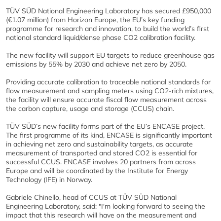
TÜV SÜD National Engineering Laboratory has secured £950,000
(€1.07 million) from Horizon Europe, the EU’s key funding
programme for research and innovation, to build the world’s first
national standard liquid/dense phase CO2 calibration facility.
The new facility will support EU targets to reduce greenhouse gas
emissions by 55% by 2030 and achieve net zero by 2050.
Providing accurate calibration to traceable national standards for
flow measurement and sampling meters using CO2-rich mixtures,
the facility will ensure accurate fiscal flow measurement across
the carbon capture, usage and storage (CCUS) chain.
TÜV SÜD’s new facility forms part of the EU’s ENCASE project.
The first programme of its kind, ENCASE is significantly important
in achieving net zero and sustainability targets, as accurate
measurement of transported and stored CO2 is essential for
successful CCUS. ENCASE involves 20 partners from across
Europe and will be coordinated by the Institute for Energy
Technology (IFE) in Norway.
Gabriele Chinello, head of CCUS at TÜV SÜD National
Engineering Laboratory, said: "I'm looking forward to seeing the
impact that this research will have on the measurement and