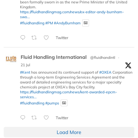
been formally sworn in as the new Prime Minister of the United
Kingdom.
https://fluidhandlingmag.com/news/ex-editor-andy-burnham-
swo...
#fluidhandling
#PM
#AndyBurnham
Twitter
Fluid Handling International
@fluidhandintl
·
21 Jul
#Kent
has announced its continued support of
#OXEA
Corporation
through a long-term Engineering Services Agreement and the
award of detailed engineering services for a major specialty
chemicals project at OXEA’s Bay City facility.
https://fluidhandlingmag.com/news/kent-awarded-epcm-
services...
#fluidhandling
#pumps
Twitter
Load More