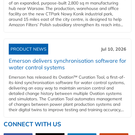
of an expanded, purpose-built 2,800 sq m manufacturing
hub near Warsaw. The production, warehouse and office
facility on the new CTPark Nowy Konik industrial park,
around 15 miles east of the city centre, is designed to help
Amazon Filters’ Polish subsidiary strengthen its reach into...
PRODUCT NEWS
Jul 10, 2026
Emerson delivers synchronisation software for
water control systems
Emerson has released its Ovation™ Curation Tool, a first-of-
its-kind synchronisation software for water control systems,
delivering an easy way to maintain version control and
detailed change history between multiple Ovation systems
and simulators. The Curation Tool automates management
of changes between power plant production systems and
their digital twins to improve testing and training accuracy,...
CONNECT WITH US