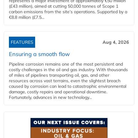
represents a major investment of approximately €50 million
(£43 million), aimed at cutting 50,000 tonnes of Scope 1
carbon emissions from the site’s operations. Supported by a
€8.8 million (£7.5...
FEATURES
Aug 4, 2026
Ensuring a smooth flow
Pipeline corrosion remains one of the most persistent and
costly challenges in the oil and gas industry. With thousands
of miles of pipelines transporting oil, gas, and other
resources across vast terrains, even the slightest breach
caused by corrosion can lead to catastrophic environmental
damage, costly repairs and operational downtime.
Fortunately, advances in new technology...