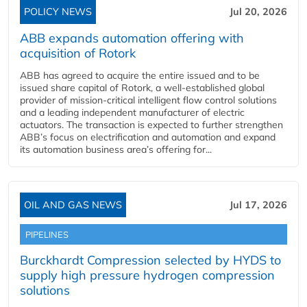
POLICY NEWS
Jul 20, 2026
ABB expands automation offering with
acquisition of Rotork
ABB has agreed to acquire the entire issued and to be
issued share capital of Rotork, a well-established global
provider of mission-critical intelligent flow control solutions
and a leading independent manufacturer of electric
actuators. The transaction is expected to further strengthen
ABB’s focus on electrification and automation and expand
its automation business area’s offering for...
OIL AND GAS NEWS
Jul 17, 2026
PIPELINES
Burckhardt Compression selected by HYDS to
supply high pressure hydrogen compression
solutions