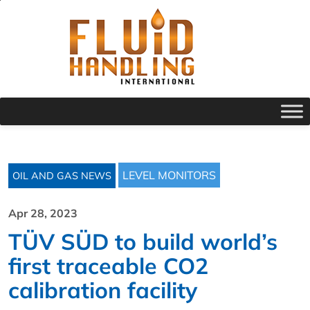
LEVEL MONITORS
OIL AND GAS NEWS
Apr 28, 2023
TÜV SÜD to build world’s
first traceable CO2
calibration facility