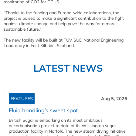
monitoring of CO2 for CCUS.
“Thanks to the funding and Europe-wide collaborations, the
project is poised to make a significant contribution to the fight
against climate change and help pave the way for a more
sustainable future.”
The new facility will be built at TÜV SÜD National Engineering
Laboratory in East Kilbride, Scotland.
LATEST NEWS
FEATURES
Aug 5, 2026
Fluid handling’s sweet spot
British Sugar is embarking on its most ambitious
decarbonisation project to date at its Wissington sugar
production facility in Norfolk. The new steam drying initiative