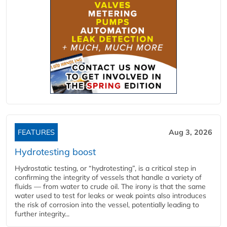
FEATURES
Aug 3, 2026
Hydrotesting boost
Hydrostatic testing, or “hydrotesting”, is a critical step in
confirming the integrity of vessels that handle a variety of
fluids — from water to crude oil. The irony is that the same
water used to test for leaks or weak points also introduces
the risk of corrosion into the vessel, potentially leading to
further integrity...