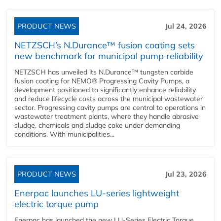
PRODUCT NEWS
Jul 24, 2026
NETZSCH’s N.Durance™ fusion coating sets
new benchmark for municipal pump reliability
NETZSCH has unveiled its N.Durance™ tungsten carbide
fusion coating for NEMO® Progressing Cavity Pumps, a
development positioned to significantly enhance reliability
and reduce lifecycle costs across the municipal wastewater
sector. Progressing cavity pumps are central to operations in
wastewater treatment plants, where they handle abrasive
sludge, chemicals and sludge cake under demanding
conditions. With municipalities...
PRODUCT NEWS
Jul 23, 2026
Enerpac launches LU-series lightweight
electric torque pump
Enerpac has launched the new LU-Series Electric Torque