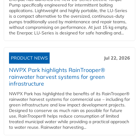
Pump specifically engineered for intermittent bolting
applications. Lightweight and highly portable, the LU-Series
is a compact alternative to the oversized, continuous-duty
pumps traditionally used by maintenance and repair teams,
without compromising on performance. At just 15 kg empty,
the Enerpac LU-Series is designed for safe handling and...
PRODUCT NEWS
Jul 22, 2026
NWPX Park highlights RainTrooper®
rainwater harvest systems for green
infrastructure
NWPX Park has highlighted the benefits of its RainTrooper®
rainwater harvest systems for commercial use – including for
green infrastructure and low impact development projects.
Designed to conserve as much rain as possible for future
use, RainTrooper® helps reduce consumption of limited
treated municipal water while providing a practical approach
to water reuse. Rainwater harvesting...