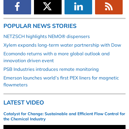
POPULAR NEWS STORIES
NETZSCH highlights NEMO® dispensers
Xylem expands long-term water partnership with Dow
Ecomondo returns with a more global outlook and
innovation driven event
PSB Industries introduces remote monitoring
Emerson launches world’s first PEX liners for magnetic
flowmeters
LATEST VIDEO
Catalyst for Change: Sustainable and Efficient Flow Control for
the Chemical Industry