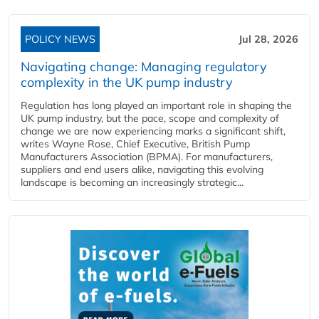
POLICY NEWS
Jul 28, 2026
Navigating change: Managing regulatory
complexity in the UK pump industry
Regulation has long played an important role in shaping the
UK pump industry, but the pace, scope and complexity of
change we are now experiencing marks a significant shift,
writes Wayne Rose, Chief Executive, British Pump
Manufacturers Association (BPMA). For manufacturers,
suppliers and end users alike, navigating this evolving
landscape is becoming an increasingly strategic...