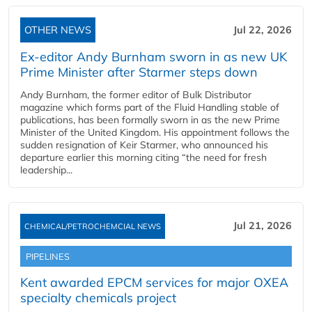
OTHER NEWS
Jul 22, 2026
Ex-editor Andy Burnham sworn in as new UK
Prime Minister after Starmer steps down
Andy Burnham, the former editor of Bulk Distributor
magazine which forms part of the Fluid Handling stable of
publications, has been formally sworn in as the new Prime
Minister of the United Kingdom. His appointment follows the
sudden resignation of Keir Starmer, who announced his
departure earlier this morning citing “the need for fresh
leadership...
Jul 21, 2026
CHEMICAL/PETROCHEMCIAL NEWS
PIPELINES
Kent awarded EPCM services for major OXEA
specialty chemicals project