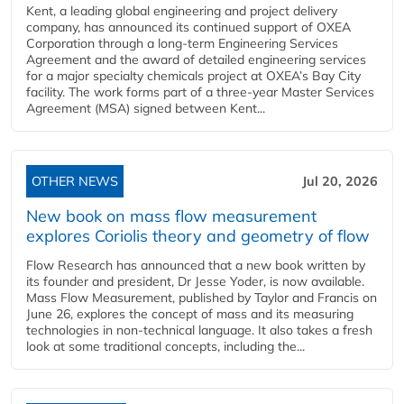
Kent, a leading global engineering and project delivery
company, has announced its continued support of OXEA
Corporation through a long-term Engineering Services
Agreement and the award of detailed engineering services
for a major specialty chemicals project at OXEA’s Bay City
facility. The work forms part of a three-year Master Services
Agreement (MSA) signed between Kent...
OTHER NEWS
Jul 20, 2026
New book on mass flow measurement
explores Coriolis theory and geometry of flow
Flow Research has announced that a new book written by
its founder and president, Dr Jesse Yoder, is now available.
Mass Flow Measurement, published by Taylor and Francis on
June 26, explores the concept of mass and its measuring
technologies in non-technical language. It also takes a fresh
look at some traditional concepts, including the...