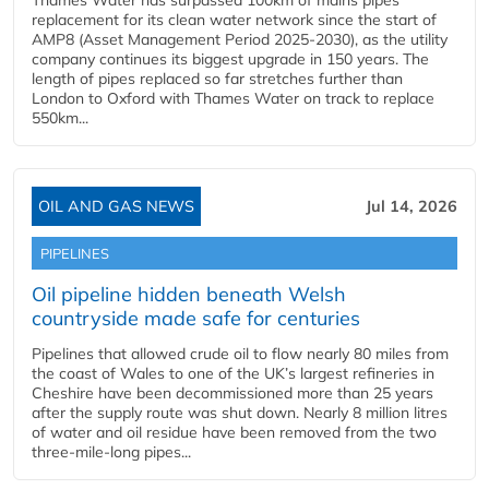
Thames Water has surpassed 100km of mains pipes
replacement for its clean water network since the start of
AMP8 (Asset Management Period 2025-2030), as the utility
company continues its biggest upgrade in 150 years. The
length of pipes replaced so far stretches further than
London to Oxford with Thames Water on track to replace
550km...
OIL AND GAS NEWS
Jul 14, 2026
PIPELINES
Oil pipeline hidden beneath Welsh
countryside made safe for centuries
Pipelines that allowed crude oil to flow nearly 80 miles from
the coast of Wales to one of the UK’s largest refineries in
Cheshire have been decommissioned more than 25 years
after the supply route was shut down. Nearly 8 million litres
of water and oil residue have been removed from the two
three-mile-long pipes...