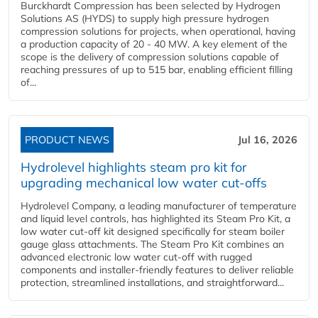
Burckhardt Compression has been selected by Hydrogen
Solutions AS (HYDS) to supply high pressure hydrogen
compression solutions for projects, when operational, having
a production capacity of 20 - 40 MW. A key element of the
scope is the delivery of compression solutions capable of
reaching pressures of up to 515 bar, enabling efficient filling
of...
PRODUCT NEWS
Jul 16, 2026
Hydrolevel highlights steam pro kit for
upgrading mechanical low water cut-offs
Hydrolevel Company, a leading manufacturer of temperature
and liquid level controls, has highlighted its Steam Pro Kit, a
low water cut-off kit designed specifically for steam boiler
gauge glass attachments. The Steam Pro Kit combines an
advanced electronic low water cut-off with rugged
components and installer-friendly features to deliver reliable
protection, streamlined installations, and straightforward...