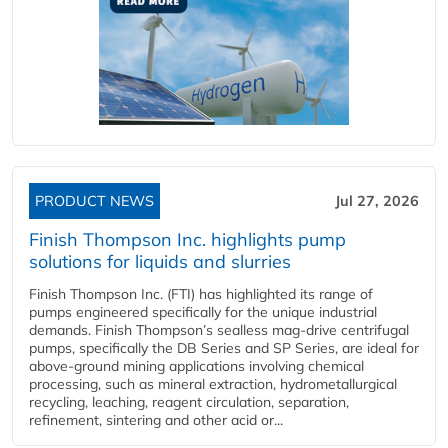
PRODUCT NEWS
Jul 27, 2026
Finish Thompson Inc. highlights pump
solutions for liquids and slurries
Finish Thompson Inc. (FTI) has highlighted its range of
pumps engineered specifically for the unique industrial
demands. Finish Thompson’s sealless mag-drive centrifugal
pumps, specifically the DB Series and SP Series, are ideal for
above-ground mining applications involving chemical
processing, such as mineral extraction, hydrometallurgical
recycling, leaching, reagent circulation, separation,
refinement, sintering and other acid or...