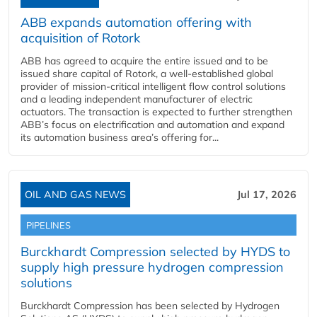
ABB expands automation offering with
acquisition of Rotork
ABB has agreed to acquire the entire issued and to be
issued share capital of Rotork, a well-established global
provider of mission-critical intelligent flow control solutions
and a leading independent manufacturer of electric
actuators. The transaction is expected to further strengthen
ABB’s focus on electrification and automation and expand
its automation business area’s offering for...
OIL AND GAS NEWS
Jul 17, 2026
PIPELINES
Burckhardt Compression selected by HYDS to
supply high pressure hydrogen compression
solutions
Burckhardt Compression has been selected by Hydrogen