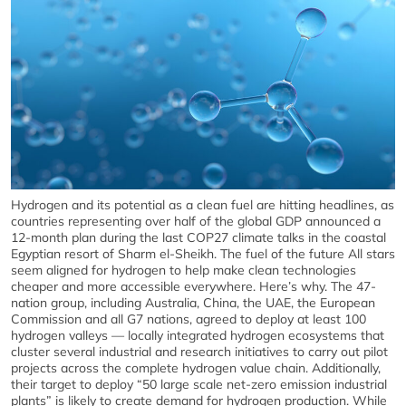
Hydrogen and its potential as a clean fuel are hitting headlines, as
countries representing over half of the global GDP announced a
12-month plan during the last COP27 climate talks in the coastal
Egyptian resort of Sharm el-Sheikh. The fuel of the future All stars
seem aligned for hydrogen to help make clean technologies
cheaper and more accessible everywhere. Here’s why. The 47-
nation group, including Australia, China, the UAE, the European
Commission and all G7 nations, agreed to deploy at least 100
hydrogen valleys — locally integrated hydrogen ecosystems that
cluster several industrial and research initiatives to carry out pilot
projects across the complete hydrogen value chain. Additionally,
their target to deploy “50 large scale net-zero emission industrial
plants” is likely to create demand for hydrogen production. While