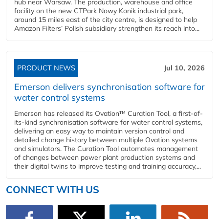
hub near Warsaw. The production, warehouse and office
facility on the new CTPark Nowy Konik industrial park,
around 15 miles east of the city centre, is designed to help
Amazon Filters’ Polish subsidiary strengthen its reach into...
PRODUCT NEWS
Jul 10, 2026
Emerson delivers synchronisation software for
water control systems
Emerson has released its Ovation™ Curation Tool, a first-of-
its-kind synchronisation software for water control systems,
delivering an easy way to maintain version control and
detailed change history between multiple Ovation systems
and simulators. The Curation Tool automates management
of changes between power plant production systems and
their digital twins to improve testing and training accuracy,...
CONNECT WITH US