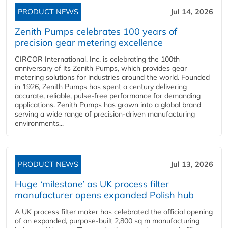
PRODUCT NEWS
Jul 14, 2026
Zenith Pumps celebrates 100 years of
precision gear metering excellence
CIRCOR International, Inc. is celebrating the 100th
anniversary of its Zenith Pumps, which provides gear
metering solutions for industries around the world. Founded
in 1926, Zenith Pumps has spent a century delivering
accurate, reliable, pulse-free performance for demanding
applications. Zenith Pumps has grown into a global brand
serving a wide range of precision-driven manufacturing
environments...
PRODUCT NEWS
Jul 13, 2026
Huge ‘milestone’ as UK process filter
manufacturer opens expanded Polish hub
A UK process filter maker has celebrated the official opening
of an expanded, purpose-built 2,800 sq m manufacturing