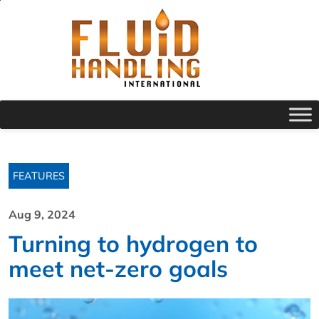
FEATURES
Aug 9, 2024
Turning to hydrogen to
meet net-zero goals