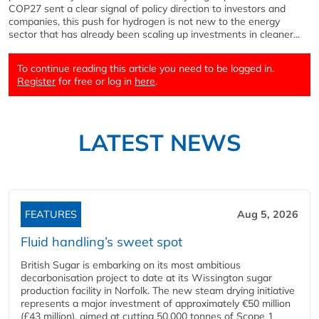
COP27 sent a clear signal of policy direction to investors and
companies, this push for hydrogen is not new to the energy
sector that has already been scaling up investments in cleaner...
To continue reading this article you need to be logged in.
Register
for free or log in
here
.
LATEST NEWS
FEATURES
Aug 5, 2026
Fluid handling’s sweet spot
British Sugar is embarking on its most ambitious
decarbonisation project to date at its Wissington sugar
production facility in Norfolk. The new steam drying initiative
represents a major investment of approximately €50 million
(£43 million), aimed at cutting 50,000 tonnes of Scope 1