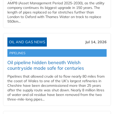
AMP8 (Asset Management Period 2025-2030), as the utility
company continues its biggest upgrade in 150 years. The
length of pipes replaced so far stretches further than
London to Oxford with Thames Water on track to replace
550km...
OIL AND GAS NEWS
Jul 14, 2026
PIPELINES
Oil pipeline hidden beneath Welsh
countryside made safe for centuries
Pipelines that allowed crude oil to flow nearly 80 miles from
the coast of Wales to one of the UK’s largest refineries in
Cheshire have been decommissioned more than 25 years
after the supply route was shut down. Nearly 8 million litres
of water and oil residue have been removed from the two
three-mile-long pipes...