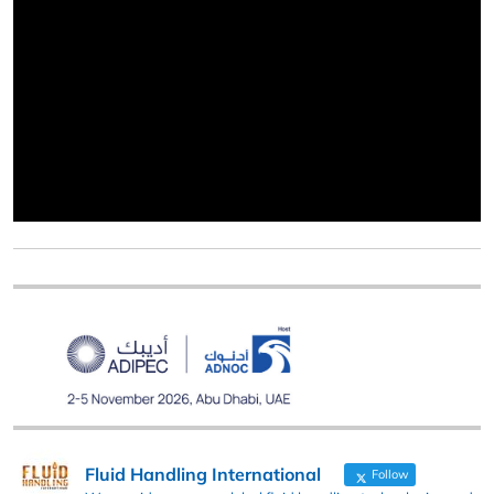
Fluid Handling International
Follow