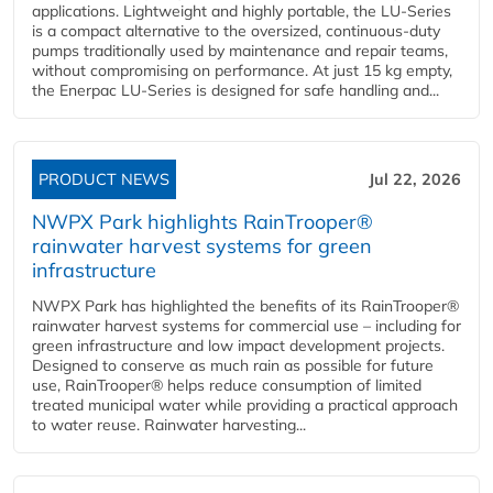
applications. Lightweight and highly portable, the LU-Series
is a compact alternative to the oversized, continuous-duty
pumps traditionally used by maintenance and repair teams,
without compromising on performance. At just 15 kg empty,
the Enerpac LU-Series is designed for safe handling and...
PRODUCT NEWS
Jul 22, 2026
NWPX Park highlights RainTrooper®
rainwater harvest systems for green
infrastructure
NWPX Park has highlighted the benefits of its RainTrooper®
rainwater harvest systems for commercial use – including for
green infrastructure and low impact development projects.
Designed to conserve as much rain as possible for future
use, RainTrooper® helps reduce consumption of limited
treated municipal water while providing a practical approach
to water reuse. Rainwater harvesting...