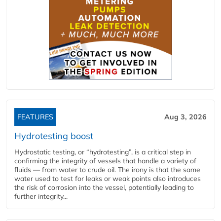
FEATURES
Aug 3, 2026
Hydrotesting boost
Hydrostatic testing, or “hydrotesting”, is a critical step in
confirming the integrity of vessels that handle a variety of
fluids — from water to crude oil. The irony is that the same
water used to test for leaks or weak points also introduces
the risk of corrosion into the vessel, potentially leading to
further integrity...