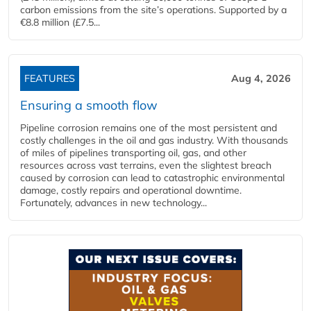
carbon emissions from the site’s operations. Supported by a
€8.8 million (£7.5...
FEATURES
Aug 4, 2026
Ensuring a smooth flow
Pipeline corrosion remains one of the most persistent and
costly challenges in the oil and gas industry. With thousands
of miles of pipelines transporting oil, gas, and other
resources across vast terrains, even the slightest breach
caused by corrosion can lead to catastrophic environmental
damage, costly repairs and operational downtime.
Fortunately, advances in new technology...