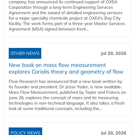
company, has announced its continued support of OXEA
Corporation through a long-term Engineering Services
Agreement and the award of detailed engineering services
for a major specialty chemicals project at OXEA’s Bay City
facility. The work forms part of a three-year Master Services
Agreement (MSA) signed between Kent...
OTHER NEWS
Jul 20, 2026
New book on mass flow measurement
explores Coriolis theory and geometry of flow
Flow Research has announced that a new book written by
its founder and president, Dr Jesse Yoder, is now available.
Mass Flow Measurement, published by Taylor and Francis on
June 26, explores the concept of mass and its measuring
technologies in non-technical language. It also takes a fresh
look at some traditional concepts, including the...
POLICY NEWS
Jul 20, 2026