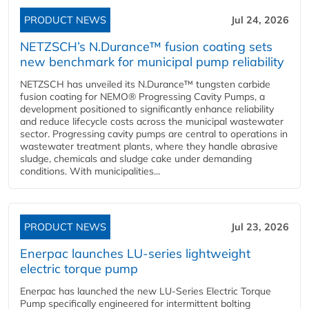
PRODUCT NEWS
Jul 24, 2026
NETZSCH’s N.Durance™ fusion coating sets
new benchmark for municipal pump reliability
NETZSCH has unveiled its N.Durance™ tungsten carbide
fusion coating for NEMO® Progressing Cavity Pumps, a
development positioned to significantly enhance reliability
and reduce lifecycle costs across the municipal wastewater
sector. Progressing cavity pumps are central to operations in
wastewater treatment plants, where they handle abrasive
sludge, chemicals and sludge cake under demanding
conditions. With municipalities...
PRODUCT NEWS
Jul 23, 2026
Enerpac launches LU-series lightweight
electric torque pump
Enerpac has launched the new LU-Series Electric Torque
Pump specifically engineered for intermittent bolting