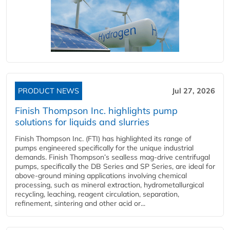
PRODUCT NEWS
Jul 27, 2026
Finish Thompson Inc. highlights pump
solutions for liquids and slurries
Finish Thompson Inc. (FTI) has highlighted its range of
pumps engineered specifically for the unique industrial
demands. Finish Thompson’s sealless mag-drive centrifugal
pumps, specifically the DB Series and SP Series, are ideal for
above-ground mining applications involving chemical
processing, such as mineral extraction, hydrometallurgical
recycling, leaching, reagent circulation, separation,
refinement, sintering and other acid or...