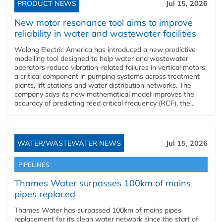
PRODUCT NEWS
Jul 15, 2026
New motor resonance tool aims to improve
reliability in water and wastewater facilities
Wolong Electric America has introduced a new predictive
modelling tool designed to help water and wastewater
operators reduce vibration-related failures in vertical motors,
a critical component in pumping systems across treatment
plants, lift stations and water distribution networks. The
company says its new mathematical model improves the
accuracy of predicting reed critical frequency (RCF), the...
WATER/WASTEWATER NEWS
Jul 15, 2026
PIPELINES
Thames Water surpasses 100km of mains
pipes replaced
Thames Water has surpassed 100km of mains pipes
replacement for its clean water network since the start of