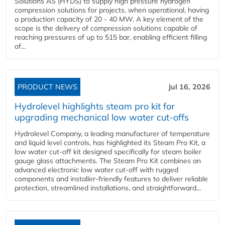
Solutions AS (HYDS) to supply high pressure hydrogen
compression solutions for projects, when operational, having
a production capacity of 20 - 40 MW. A key element of the
scope is the delivery of compression solutions capable of
reaching pressures of up to 515 bar, enabling efficient filling
of...
PRODUCT NEWS
Jul 16, 2026
Hydrolevel highlights steam pro kit for
upgrading mechanical low water cut-offs
Hydrolevel Company, a leading manufacturer of temperature
and liquid level controls, has highlighted its Steam Pro Kit, a
low water cut-off kit designed specifically for steam boiler
gauge glass attachments. The Steam Pro Kit combines an
advanced electronic low water cut-off with rugged
components and installer-friendly features to deliver reliable
protection, streamlined installations, and straightforward...