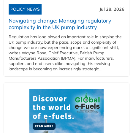
POLICY NEWS
Jul 28, 2026
Navigating change: Managing regulatory
complexity in the UK pump industry
Regulation has long played an important role in shaping the
UK pump industry, but the pace, scope and complexity of
change we are now experiencing marks a significant shift,
writes Wayne Rose, Chief Executive, British Pump
Manufacturers Association (BPMA). For manufacturers,
suppliers and end users alike, navigating this evolving
landscape is becoming an increasingly strategic...