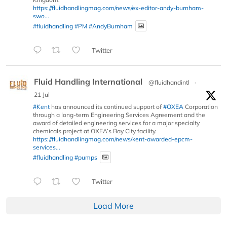
https://fluidhandlingmag.com/news/ex-editor-andy-burnham-
swo...
#fluidhandling
#PM
#AndyBurnham
Twitter
Fluid Handling International
@fluidhandintl
·
21 Jul
#Kent
has announced its continued support of
#OXEA
Corporation
through a long-term Engineering Services Agreement and the
award of detailed engineering services for a major specialty
chemicals project at OXEA’s Bay City facility.
https://fluidhandlingmag.com/news/kent-awarded-epcm-
services...
#fluidhandling
#pumps
Twitter
Load More