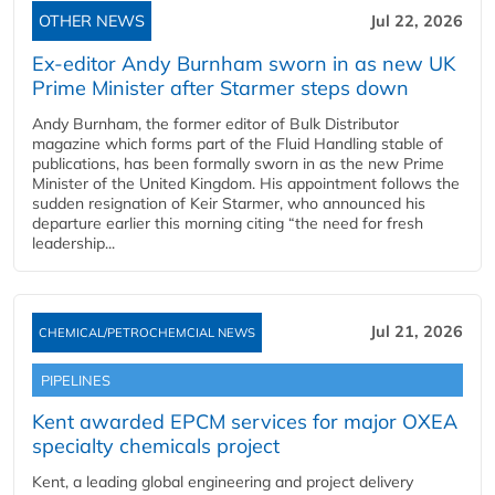
OTHER NEWS
Jul 22, 2026
Ex-editor Andy Burnham sworn in as new UK
Prime Minister after Starmer steps down
Andy Burnham, the former editor of Bulk Distributor
magazine which forms part of the Fluid Handling stable of
publications, has been formally sworn in as the new Prime
Minister of the United Kingdom. His appointment follows the
sudden resignation of Keir Starmer, who announced his
departure earlier this morning citing “the need for fresh
leadership...
Jul 21, 2026
CHEMICAL/PETROCHEMCIAL NEWS
PIPELINES
Kent awarded EPCM services for major OXEA
specialty chemicals project
Kent, a leading global engineering and project delivery