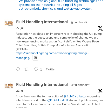
We provide news on global fluid handling technologies and
systems across industries including oil & gas,
petrochemicals, chemicals, and water/wastewater.
Fluid Handling International
@fluidhandintl
·
27 Jul
Regulation has played an important role in shaping the UK pump
industry, but the pace, scope and complexity of change we are
now experiencing marks a significant shift, writes Wayne Rose,
Chief Executive, British Pump Manufacturers Association
(#BPMA).
https://fluidhandlingmag.com/news/navigating-change-
managing...
1
Twitter
Fluid Handling International
@fluidhandintl
·
21 Jul
Andy Burnham, the former editor of
@BulkDistributor
magazine
which forms part of the
@FluidHandIntl
stable of publications, has
been formally sworn in as the new Prime Minister of the United
Kingdom.