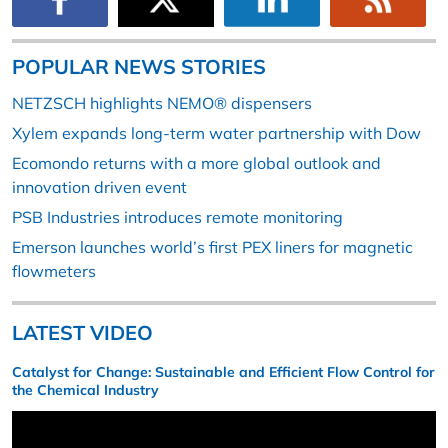
POPULAR NEWS STORIES
NETZSCH highlights NEMO® dispensers
Xylem expands long-term water partnership with Dow
Ecomondo returns with a more global outlook and
innovation driven event
PSB Industries introduces remote monitoring
Emerson launches world’s first PEX liners for magnetic
flowmeters
LATEST VIDEO
Catalyst for Change: Sustainable and Efficient Flow Control for
the Chemical Industry