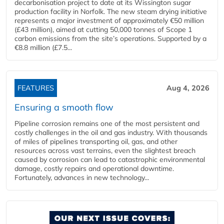
decarbonisation project to date at its Wissington sugar
production facility in Norfolk. The new steam drying initiative
represents a major investment of approximately €50 million
(£43 million), aimed at cutting 50,000 tonnes of Scope 1
carbon emissions from the site’s operations. Supported by a
€8.8 million (£7.5...
FEATURES
Aug 4, 2026
Ensuring a smooth flow
Pipeline corrosion remains one of the most persistent and
costly challenges in the oil and gas industry. With thousands
of miles of pipelines transporting oil, gas, and other
resources across vast terrains, even the slightest breach
caused by corrosion can lead to catastrophic environmental
damage, costly repairs and operational downtime.
Fortunately, advances in new technology...