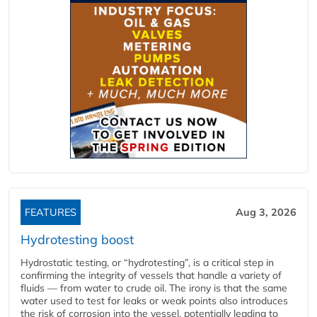
FEATURES
Aug 3, 2026
Hydrotesting boost
Hydrostatic testing, or “hydrotesting”, is a critical step in
confirming the integrity of vessels that handle a variety of
fluids — from water to crude oil. The irony is that the same
water used to test for leaks or weak points also introduces
the risk of corrosion into the vessel, potentially leading to