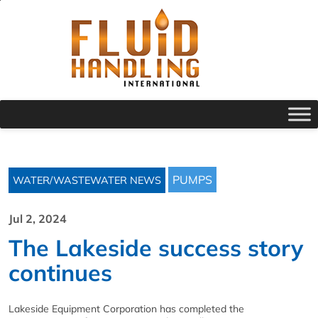
PUMPS
WATER/WASTEWATER NEWS
Jul 2, 2024
The Lakeside success story
continues
Lakeside Equipment Corporation has completed the