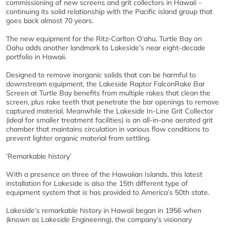
commissioning of new screens and grit collectors in Hawaii -
continuing its solid relationship with the Pacific island group that
goes back almost 70 years.
The new equipment for the Ritz-Carlton O‘ahu, Turtle Bay on
Oahu adds another landmark to Lakeside’s near eight-decade
portfolio in Hawaii.
Designed to remove inorganic solids that can be harmful to
downstream equipment, the Lakeside Raptor FalconRake Bar
Screen at Turtle Bay benefits from multiple rakes that clean the
screen, plus rake teeth that penetrate the bar openings to remove
captured material. Meanwhile the Lakeside In-Line Grit Collector
(ideal for smaller treatment facilities) is an all-in-one aerated grit
chamber that maintains circulation in various flow conditions to
prevent lighter organic material from settling.
‘Remarkable history’
With a presence on three of the Hawaiian Islands, this latest
installation for Lakeside is also the 15th different type of
equipment system that is has provided to America’s 50th state.
Lakeside’s remarkable history in Hawaii began in 1956 when
(known as Lakeside Engineering), the company’s visionary