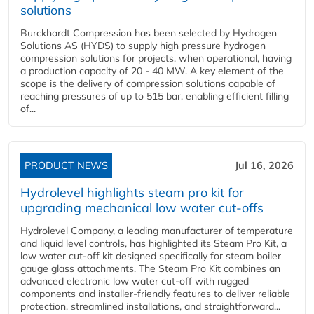
solutions
Burckhardt Compression has been selected by Hydrogen
Solutions AS (HYDS) to supply high pressure hydrogen
compression solutions for projects, when operational, having
a production capacity of 20 - 40 MW. A key element of the
scope is the delivery of compression solutions capable of
reaching pressures of up to 515 bar, enabling efficient filling
of...
PRODUCT NEWS
Jul 16, 2026
Hydrolevel highlights steam pro kit for
upgrading mechanical low water cut-offs
Hydrolevel Company, a leading manufacturer of temperature
and liquid level controls, has highlighted its Steam Pro Kit, a
low water cut-off kit designed specifically for steam boiler
gauge glass attachments. The Steam Pro Kit combines an
advanced electronic low water cut-off with rugged
components and installer-friendly features to deliver reliable
protection, streamlined installations, and straightforward...