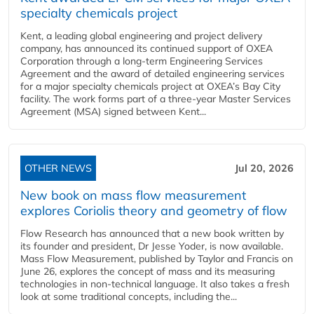
specialty chemicals project
Kent, a leading global engineering and project delivery
company, has announced its continued support of OXEA
Corporation through a long-term Engineering Services
Agreement and the award of detailed engineering services
for a major specialty chemicals project at OXEA’s Bay City
facility. The work forms part of a three-year Master Services
Agreement (MSA) signed between Kent...
OTHER NEWS
Jul 20, 2026
New book on mass flow measurement
explores Coriolis theory and geometry of flow
Flow Research has announced that a new book written by
its founder and president, Dr Jesse Yoder, is now available.
Mass Flow Measurement, published by Taylor and Francis on
June 26, explores the concept of mass and its measuring
technologies in non-technical language. It also takes a fresh
look at some traditional concepts, including the...