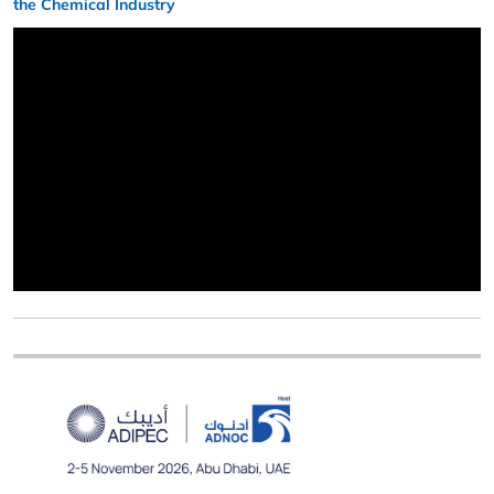
the Chemical Industry