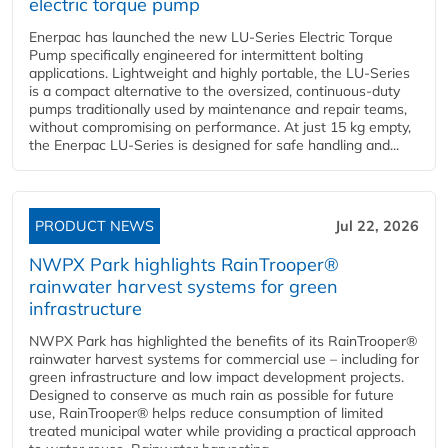
electric torque pump
Enerpac has launched the new LU-Series Electric Torque
Pump specifically engineered for intermittent bolting
applications. Lightweight and highly portable, the LU-Series
is a compact alternative to the oversized, continuous-duty
pumps traditionally used by maintenance and repair teams,
without compromising on performance. At just 15 kg empty,
the Enerpac LU-Series is designed for safe handling and...
PRODUCT NEWS
Jul 22, 2026
NWPX Park highlights RainTrooper®
rainwater harvest systems for green
infrastructure
NWPX Park has highlighted the benefits of its RainTrooper®
rainwater harvest systems for commercial use – including for
green infrastructure and low impact development projects.
Designed to conserve as much rain as possible for future
use, RainTrooper® helps reduce consumption of limited
treated municipal water while providing a practical approach