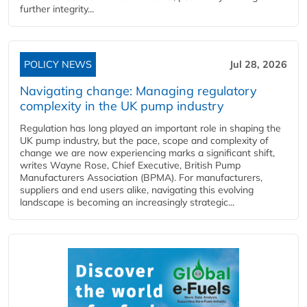
further integrity...
POLICY NEWS
Jul 28, 2026
Navigating change: Managing regulatory
complexity in the UK pump industry
Regulation has long played an important role in shaping the
UK pump industry, but the pace, scope and complexity of
change we are now experiencing marks a significant shift,
writes Wayne Rose, Chief Executive, British Pump
Manufacturers Association (BPMA). For manufacturers,
suppliers and end users alike, navigating this evolving
landscape is becoming an increasingly strategic...