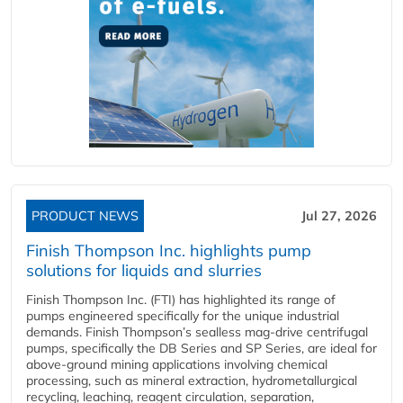
PRODUCT NEWS
Jul 27, 2026
Finish Thompson Inc. highlights pump
solutions for liquids and slurries
Finish Thompson Inc. (FTI) has highlighted its range of
pumps engineered specifically for the unique industrial
demands. Finish Thompson’s sealless mag-drive centrifugal
pumps, specifically the DB Series and SP Series, are ideal for
above-ground mining applications involving chemical
processing, such as mineral extraction, hydrometallurgical
recycling, leaching, reagent circulation, separation,