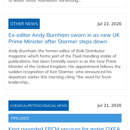
to water reuse. Rainwater harvesting...
OTHER NEWS
Jul 22, 2026
Ex-editor Andy Burnham sworn in as new UK
Prime Minister after Starmer steps down
Andy Burnham, the former editor of Bulk Distributor
magazine which forms part of the Fluid Handling stable of
publications, has been formally sworn in as the new Prime
Minister of the United Kingdom. His appointment follows the
sudden resignation of Keir Starmer, who announced his
departure earlier this morning citing “the need for fresh
leadership...
Jul 21, 2026
CHEMICAL/PETROCHEMCIAL NEWS
PIPELINES
Kent awarded EPCM services for major OXEA