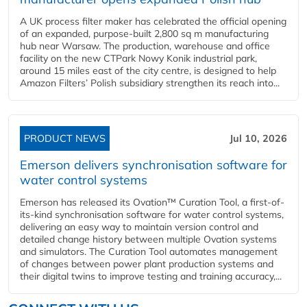
A UK process filter maker has celebrated the official opening
of an expanded, purpose-built 2,800 sq m manufacturing
hub near Warsaw. The production, warehouse and office
facility on the new CTPark Nowy Konik industrial park,
around 15 miles east of the city centre, is designed to help
Amazon Filters’ Polish subsidiary strengthen its reach into...
PRODUCT NEWS
Jul 10, 2026
Emerson delivers synchronisation software for
water control systems
Emerson has released its Ovation™ Curation Tool, a first-of-
its-kind synchronisation software for water control systems,
delivering an easy way to maintain version control and
detailed change history between multiple Ovation systems
and simulators. The Curation Tool automates management
of changes between power plant production systems and
their digital twins to improve testing and training accuracy,...