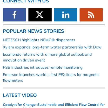
CONNECT WITH US
POPULAR NEWS STORIES
NETZSCH highlights NEMO® dispensers
Xylem expands long-term water partnership with Dow
Ecomondo returns with a more global outlook and
innovation driven event
PSB Industries introduces remote monitoring
Emerson launches world’s first PEX liners for magnetic
flowmeters
LATEST VIDEO
Catalyst for Change: Sustainable and Efficient Flow Control for