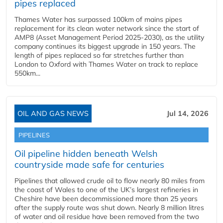
pipes replaced
Thames Water has surpassed 100km of mains pipes
replacement for its clean water network since the start of
AMP8 (Asset Management Period 2025-2030), as the utility
company continues its biggest upgrade in 150 years. The
length of pipes replaced so far stretches further than
London to Oxford with Thames Water on track to replace
550km...
OIL AND GAS NEWS
Jul 14, 2026
PIPELINES
Oil pipeline hidden beneath Welsh
countryside made safe for centuries
Pipelines that allowed crude oil to flow nearly 80 miles from
the coast of Wales to one of the UK’s largest refineries in
Cheshire have been decommissioned more than 25 years
after the supply route was shut down. Nearly 8 million litres
of water and oil residue have been removed from the two