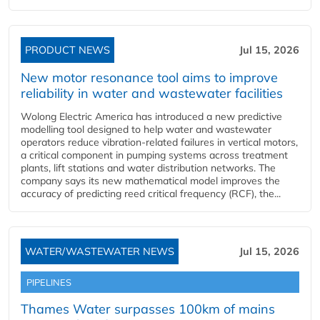
PRODUCT NEWS
Jul 15, 2026
New motor resonance tool aims to improve
reliability in water and wastewater facilities
Wolong Electric America has introduced a new predictive
modelling tool designed to help water and wastewater
operators reduce vibration-related failures in vertical motors,
a critical component in pumping systems across treatment
plants, lift stations and water distribution networks. The
company says its new mathematical model improves the
accuracy of predicting reed critical frequency (RCF), the...
WATER/WASTEWATER NEWS
Jul 15, 2026
PIPELINES
Thames Water surpasses 100km of mains