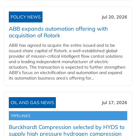
POLICY NEWS
Jul 20, 2026
ABB expands automation offering with
acquisition of Rotork
ABB has agreed to acquire the entire issued and to be
issued share capital of Rotork, a well-established global
provider of mission-critical intelligent flow control solutions
and a leading independent manufacturer of electric
actuators. The transaction is expected to further strengthen
ABB’s focus on electrification and automation and expand
its automation business area’s offering for...
OIL AND GAS NEWS
Jul 17, 2026
PIPELINES
Burckhardt Compression selected by HYDS to
supply high pressure hydrogen compression