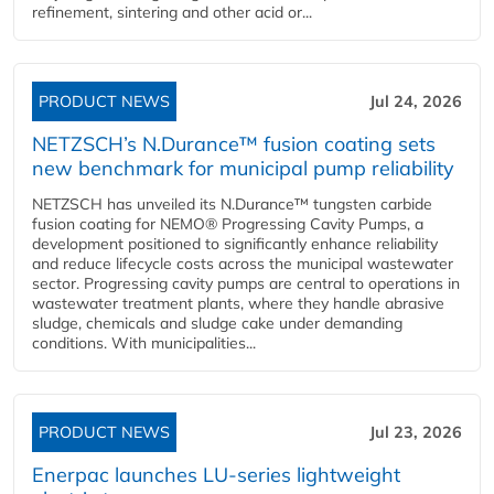
refinement, sintering and other acid or...
PRODUCT NEWS
Jul 24, 2026
NETZSCH’s N.Durance™ fusion coating sets
new benchmark for municipal pump reliability
NETZSCH has unveiled its N.Durance™ tungsten carbide
fusion coating for NEMO® Progressing Cavity Pumps, a
development positioned to significantly enhance reliability
and reduce lifecycle costs across the municipal wastewater
sector. Progressing cavity pumps are central to operations in
wastewater treatment plants, where they handle abrasive
sludge, chemicals and sludge cake under demanding
conditions. With municipalities...
PRODUCT NEWS
Jul 23, 2026
Enerpac launches LU-series lightweight