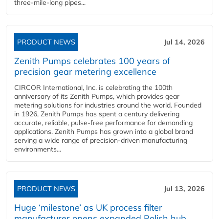
three-mile-long pipes...
PRODUCT NEWS
Jul 14, 2026
Zenith Pumps celebrates 100 years of
precision gear metering excellence
CIRCOR International, Inc. is celebrating the 100th
anniversary of its Zenith Pumps, which provides gear
metering solutions for industries around the world. Founded
in 1926, Zenith Pumps has spent a century delivering
accurate, reliable, pulse-free performance for demanding
applications. Zenith Pumps has grown into a global brand
serving a wide range of precision-driven manufacturing
environments...
PRODUCT NEWS
Jul 13, 2026
Huge ‘milestone’ as UK process filter
manufacturer opens expanded Polish hub