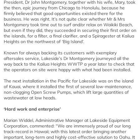
President, Dr John Montgomery, together with his wife, Mary, took
the then, epic journey from Chicago to Honolulu, because he
firmly believed that good opportunities existed there for the
business. He was right. It’s not quite clear whether Mr & Mrs
Montgomery took time out to surf and/or relax on Waikiki Beach,
but even if they did, they succeeded in securing their first order on
the islands, for a filter, a final clarifier, and a Spiragester at Kailua
Heights on the northwest of ‘Big Island’.
Known for always backing its customers with exemplary
aftersales service, Lakeside’s Dr Montgomery journeyed all the
way back to the Kailua Heights WWTP a year later to check that
the operators on site were happy with what had been installed.
The next installation in the Pacific for Lakeside was on the island
of Kauai, where it installed the first of several low-maintenance,
non-clogging Open Screw Pumps, which lift large quantities of
wastewater at low heads.
‘Hard work and enterprise’
Marian Widdel, Administrative Manager at Lakeside Equipment
Corporation, commented: “We are immensely proud of our long
track-record in Hawaii; with this latest order bringing another
important, long-term and highly cost-effective solution to Oahu. It