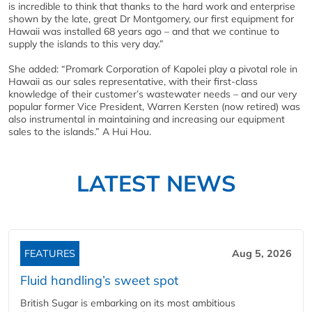
is incredible to think that thanks to the hard work and enterprise
shown by the late, great Dr Montgomery, our first equipment for
Hawaii was installed 68 years ago – and that we continue to
supply the islands to this very day.”
She added: “Promark Corporation of Kapolei play a pivotal role in
Hawaii as our sales representative, with their first-class
knowledge of their customer’s wastewater needs – and our very
popular former Vice President, Warren Kersten (now retired) was
also instrumental in maintaining and increasing our equipment
sales to the islands.” A Hui Hou.
LATEST NEWS
FEATURES
Aug 5, 2026
Fluid handling’s sweet spot
British Sugar is embarking on its most ambitious