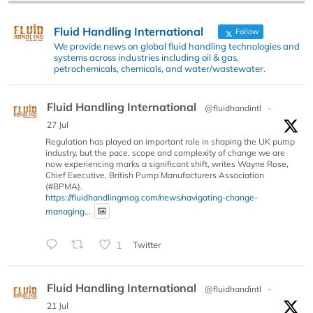
Fluid Handling International
Follow
We provide news on global fluid handling technologies and
systems across industries including oil & gas,
petrochemicals, chemicals, and water/wastewater.
Fluid Handling International
@fluidhandintl
·
27 Jul
Regulation has played an important role in shaping the UK pump
industry, but the pace, scope and complexity of change we are
now experiencing marks a significant shift, writes Wayne Rose,
Chief Executive, British Pump Manufacturers Association
(#BPMA).
https://fluidhandlingmag.com/news/navigating-change-
managing...
1
Twitter
Fluid Handling International
@fluidhandintl
·
21 Jul