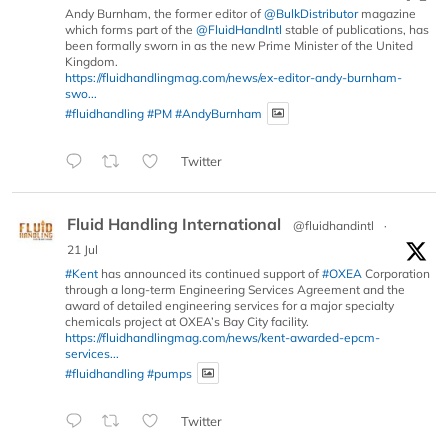
Andy Burnham, the former editor of
@BulkDistributor
magazine
which forms part of the
@FluidHandIntl
stable of publications, has
been formally sworn in as the new Prime Minister of the United
Kingdom.
https://fluidhandlingmag.com/news/ex-editor-andy-burnham-
swo...
#fluidhandling
#PM
#AndyBurnham
Twitter
Fluid Handling International
@fluidhandintl
·
21 Jul
#Kent
has announced its continued support of
#OXEA
Corporation
through a long-term Engineering Services Agreement and the
award of detailed engineering services for a major specialty
chemicals project at OXEA’s Bay City facility.
https://fluidhandlingmag.com/news/kent-awarded-epcm-
services...
#fluidhandling
#pumps
Twitter