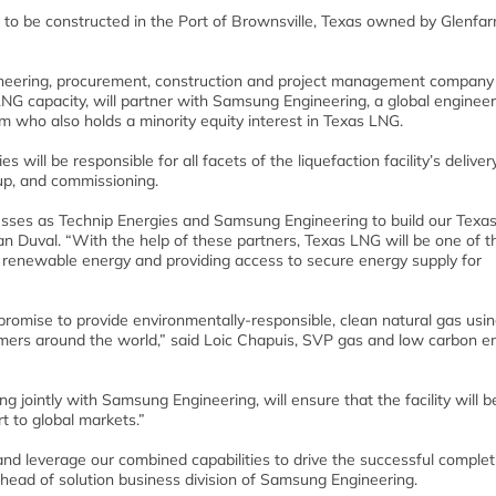
 to be constructed in the Port of Brownsville, Texas owned by Glenfar
gineering, procurement, construction and project management company
G capacity, will partner with Samsung Engineering, a global engineer
 who also holds a minority equity interest in Texas LNG.
will be responsible for all facets of the liquefaction facility’s deliver
-up, and commissioning.
esses as Technip Energies and Samsung Engineering to build our Texa
an Duval. “With the help of these partners, Texas LNG will be one of t
y renewable energy and providing access to secure energy supply for
romise to provide environmentally-responsible, clean natural gas using
omers around the world,” said Loic Chapuis, SVP gas and low carbon en
 jointly with Samsung Engineering, will ensure that the facility will b
rt to global markets.”
and leverage our combined capabilities to drive the successful complet
head of solution business division of Samsung Engineering.