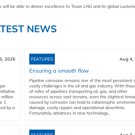
ill be able to deliver excellence to Texas LNG and its global custome
ATEST NEWS
5, 2026
FEATURES
Aug 4,
Ensuring a smooth flow
Pipeline corrosion remains one of the most persistent 
gar
costly challenges in the oil and gas industry. With tho
nitiative
of miles of pipelines transporting oil, gas, and other
million
resources across vast terrains, even the slightest brea
pe 1
caused by corrosion can lead to catastrophic environm
ted by a
damage, costly repairs and operational downtime.
Fortunately, advances in new technology...