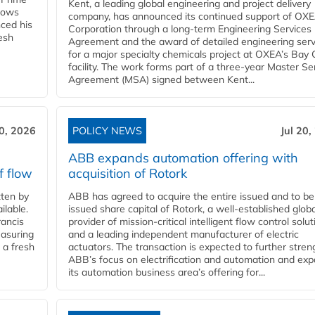
Kent, a leading global engineering and project delivery
llows
company, has announced its continued support of OX
ced his
Corporation through a long-term Engineering Services
resh
Agreement and the award of detailed engineering serv
for a major specialty chemicals project at OXEA’s Bay 
facility. The work forms part of a three-year Master Se
Agreement (MSA) signed between Kent...
20, 2026
POLICY NEWS
Jul 20,
ABB expands automation offering with
f flow
acquisition of Rotork
ten by
ABB has agreed to acquire the entire issued and to be
ilable.
issued share capital of Rotork, a well-established globa
ancis
provider of mission-critical intelligent flow control solu
easuring
and a leading independent manufacturer of electric
 a fresh
actuators. The transaction is expected to further stre
ABB’s focus on electrification and automation and ex
its automation business area’s offering for...