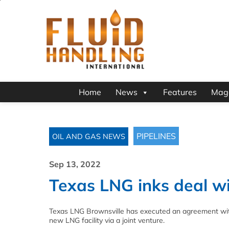
Home
News
Features
Mag
PIPELINES
OIL AND GAS NEWS
Sep 13, 2022
Texas LNG inks deal w
Texas LNG Brownsville has executed an agreement wit
new LNG facility via a joint venture.