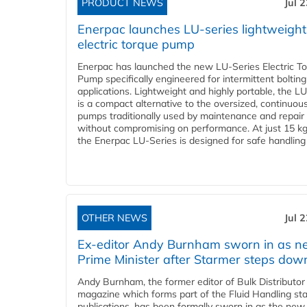
PRODUCT NEWS
Jul 
Enerpac launches LU-series lightweight
electric torque pump
Enerpac has launched the new LU-Series Electric T
Pump specifically engineered for intermittent bolting
applications. Lightweight and highly portable, the L
is a compact alternative to the oversized, continuou
pumps traditionally used by maintenance and repair
without compromising on performance. At just 15 k
the Enerpac LU-Series is designed for safe handling 
OTHER NEWS
Jul 
Ex-editor Andy Burnham sworn in as 
Prime Minister after Starmer steps dow
Andy Burnham, the former editor of Bulk Distributor
magazine which forms part of the Fluid Handling sta
publications, has been formally sworn in as the new