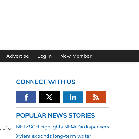
Advertise
Log In
New Member
CONNECT WITH US
POPULAR NEWS STORIES
NETZSCH highlights NEMO® dispensers
y of a
Xylem expands long-term water