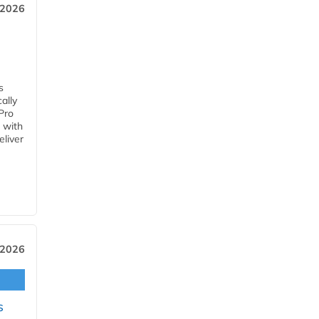
 2026
s
ally
Pro
 with
eliver
 2026
s