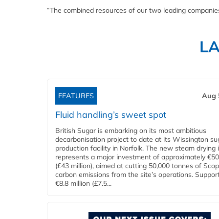
“The combined resources of our two leading companies w
L
FEATURES
Aug 
Fluid handling’s sweet spot
British Sugar is embarking on its most ambitious
decarbonisation project to date at its Wissington su
production facility in Norfolk. The new steam drying i
represents a major investment of approximately €50 
(£43 million), aimed at cutting 50,000 tonnes of Sco
carbon emissions from the site’s operations. Suppor
€8.8 million (£7.5...