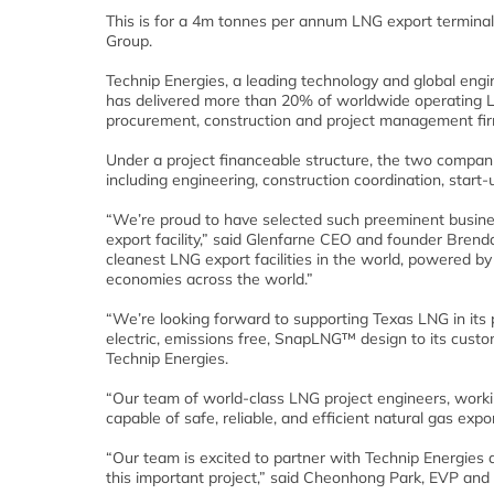
This is for a 4m tonnes per annum LNG export terminal
Group.
Technip Energies, a leading technology and global en
has delivered more than 20% of worldwide operating LN
procurement, construction and project management firm
Under a project financeable structure, the two companies 
including engineering, construction coordination, start
“We’re proud to have selected such preeminent busin
export facility,” said Glenfarne CEO and founder Brend
cleanest LNG export facilities in the world, powered b
economies across the world.”
“We’re looking forward to supporting Texas LNG in its p
electric, emissions free, SnapLNG™ design to its cust
Technip Energies.
“Our team of world-class LNG project engineers, working
capable of safe, reliable, and efficient natural gas expo
“Our team is excited to partner with Technip Energies 
this important project,” said Cheonhong Park, EVP and 