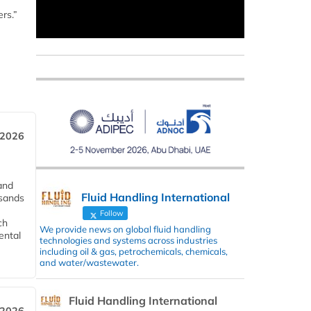
rs.”
 2026
and
Fluid Handling International
usands
Follow
ch
We provide news on global fluid handling
ental
technologies and systems across industries
including oil & gas, petrochemicals, chemicals,
and water/wastewater.
Fluid Handling International