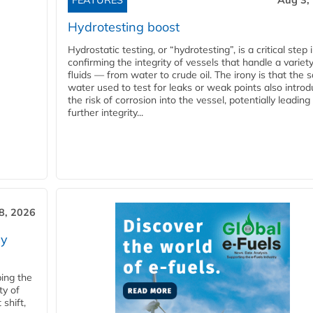
FEATURES
Aug 3,
Hydrotesting boost
Hydrostatic testing, or “hydrotesting”, is a critical step 
confirming the integrity of vessels that handle a variety
fluids — from water to crude oil. The irony is that the
water used to test for leaks or weak points also intro
the risk of corrosion into the vessel, potentially leading
further integrity...
28, 2026
ry
ping the
ty of
shift,