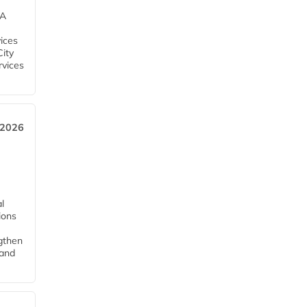
EA
ices
City
rvices
 2026
l
tions
ngthen
pand