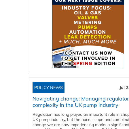
POLICY NEWS
Jul 
Navigating change: Managing regulato
complexity in the UK pump industry
Regulation has long played an important role in sha
UK pump industry, but the pace, scope and complexi
change we are now experiencing marks a significant 