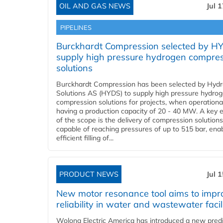
OIL AND GAS NEWS
Jul 
PIPELINES
Burckhardt Compression selected by H
supply high pressure hydrogen compre
solutions
Burckhardt Compression has been selected by Hyd
Solutions AS (HYDS) to supply high pressure hydro
compression solutions for projects, when operational
having a production capacity of 20 - 40 MW. A key 
of the scope is the delivery of compression solutions
capable of reaching pressures of up to 515 bar, ena
efficient filling of...
PRODUCT NEWS
Jul 
New motor resonance tool aims to impr
reliability in water and wastewater facil
Wolong Electric America has introduced a new predi