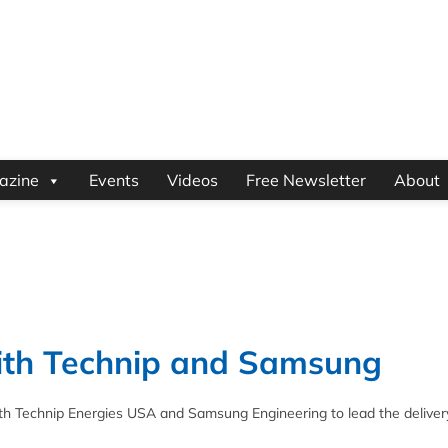
azine
Events
Videos
Free Newsletter
About
ith Technip and Samsung
h Technip Energies USA and Samsung Engineering to lead the deliver