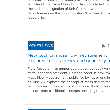
Minister of the United Kingdom. His appointment fo
the sudden resignation of Keir Starmer, who announ
departure earlier this morning citing “the need for f
leadership...
OTHER NEWS
Jul 
New book on mass flow measurement
explores Coriolis theory and geometry o
Flow Research has announced that a new book writ
its founder and president, Dr Jesse Yoder, is now ava
Mass Flow Measurement, published by Taylor and Fr
on June 26, explores the concept of mass and its m
technologies in non-technical language. It also takes
look at some traditional concepts, including the...