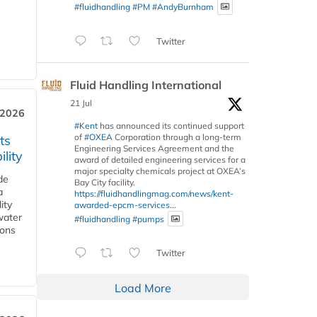
#fluidhandling
#PM
#AndyBurnham
Twitter
Fluid Handling International
21 Jul
 2026
#Kent
has announced its continued support
of
#OXEA
Corporation through a long-term
ts
Engineering Services Agreement and the
lity
award of detailed engineering services for a
major specialty chemicals project at OXEA’s
de
Bay City facility.
a
https://fluidhandlingmag.com/news/kent-
ity
awarded-epcm-services...
water
#fluidhandling
#pumps
ions
Twitter
Load More