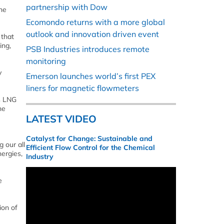
partnership with Dow
ne
Ecomondo returns with a more global
outlook and innovation driven event
 that
ing,
PSB Industries introduces remote
monitoring
y
Emerson launches world’s first PEX
liners for magnetic flowmeters
s LNG
he
LATEST VIDEO
Catalyst for Change: Sustainable and
 our all
Efficient Flow Control for the Chemical
ergies,
Industry
e
ion of