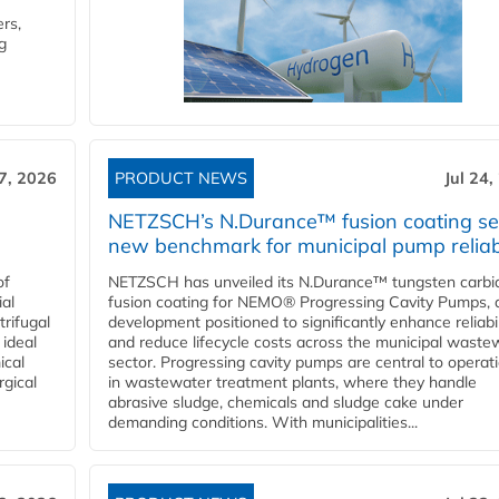
rs,
g
27, 2026
PRODUCT NEWS
Jul 24,
NETZSCH’s N.Durance™ fusion coating se
new benchmark for municipal pump reliabi
of
NETZSCH has unveiled its N.Durance™ tungsten carbi
ial
fusion coating for NEMO® Progressing Cavity Pumps, 
rifugal
development positioned to significantly enhance reliabil
 ideal
and reduce lifecycle costs across the municipal waste
ical
sector. Progressing cavity pumps are central to operat
rgical
in wastewater treatment plants, where they handle
abrasive sludge, chemicals and sludge cake under
demanding conditions. With municipalities...