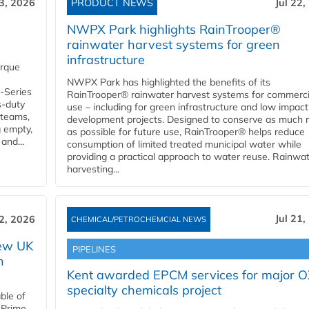
23, 2026
PRODUCT NEWS
Jul 22,
NWPX Park highlights RainTrooper®
rainwater harvest systems for green
infrastructure
orque
NWPX Park has highlighted the benefits of its
U-Series
RainTrooper® rainwater harvest systems for commerci
s-duty
use – including for green infrastructure and low impact
 teams,
development projects. Designed to conserve as much r
g empty,
as possible for future use, RainTrooper® helps reduce
and...
consumption of limited treated municipal water while
providing a practical approach to water reuse. Rainwa
harvesting...
Jul 21,
22, 2026
CHEMICAL/PETROCHEMCIAL NEWS
new UK
PIPELINES
n
Kent awarded EPCM services for major 
specialty chemicals project
ble of
 Prime