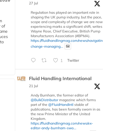
 2026
27 Jul
Regulation has played an important role in
shaping the UK pump industry, but the pace,
in
scope and complexity of change we are now
 of
experiencing marks a significant shift, writes
 same
Wayne Rose, Chief Executive, British Pump
Manufacturers Association (#BPMA).
duces
https://fluidhandlingmag.com/news/navigating-
 to
change-managing...
1
Twitter
Fluid Handling International
21 Jul
Andy Burnham, the former editor of
@BulkDistributor
magazine which forms
part of the
@FluidHandIntl
stable of
publications, has been formally sworn in as
the new Prime Minister of the United
Kingdom.
https://fluidhandlingmag.com/news/ex-
editor-andy-burnham-swo...