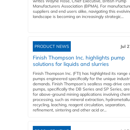
writes Wayne Rose, Chief Executive, British Pump
Manufacturers Association (BPMA). For manufacture
suppliers and end users alike, navigating this evolvin
landscape is becoming an increasingly strategic...
PRODUCT NEWS
Jul 
Finish Thompson Inc. highlights pump
solutions for liquids and slurries
Finish Thompson Inc. (FTI) has highlighted its range 
pumps engineered specifically for the unique industr
demands. Finish Thompson’s sealless mag-drive cent
pumps, specifically the DB Series and SP Series, are
for above-ground mining applications involving chem
processing, such as mineral extraction, hydrometallu
recycling, leaching, reagent circulation, separation,
refinement, sintering and other acid or...