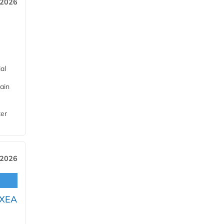
 2026
al
ain
ter
 2026
OXEA