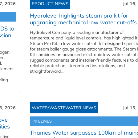
17, 2026
PRODUCT NEWS
Jul 16,
Hydrolevel highlights steam pro kit for
upgrading mechanical low water cut-offs
YDS to
Hydrolevel Company, a leading manufacturer of
ssion
temperature and liquid level controls, has highlighted it
Steam Pro Kit, a low water cut-off kit designed specific
for steam boiler gauge glass attachments. The Steam 
rogen
Kit combines an advanced electronic low water cut-off
gen
rugged components and installer-friendly features to d
,
reliable protection, streamlined installations, and
element
straightforward...
bling
15, 2026
WATER/WASTEWATER NEWS
Jul 15,
ove
PIPELINES
ities
Thames Water surpasses 100km of main
ctive