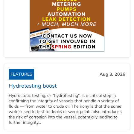
FEATURES
Aug 3, 2026
Hydrotesting boost
Hydrostatic testing, or “hydrotesting”, is a critical step in
confirming the integrity of vessels that handle a variety of
fluids — from water to crude oil. The irony is that the same
water used to test for leaks or weak points also introduces
the risk of corrosion into the vessel, potentially leading to
further integrity...