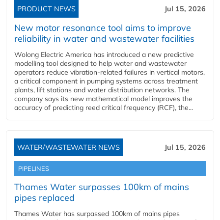
PRODUCT NEWS
Jul 15, 2026
New motor resonance tool aims to improve
reliability in water and wastewater facilities
Wolong Electric America has introduced a new predictive
modelling tool designed to help water and wastewater
operators reduce vibration-related failures in vertical motors,
a critical component in pumping systems across treatment
plants, lift stations and water distribution networks. The
company says its new mathematical model improves the
accuracy of predicting reed critical frequency (RCF), the...
WATER/WASTEWATER NEWS
Jul 15, 2026
PIPELINES
Thames Water surpasses 100km of mains
pipes replaced
Thames Water has surpassed 100km of mains pipes