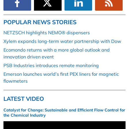
POPULAR NEWS STORIES
NETZSCH highlights NEMO® dispensers
Xylem expands long-term water partnership with Dow
Ecomondo returns with a more global outlook and
innovation driven event
PSB Industries introduces remote monitoring
Emerson launches world’s first PEX liners for magnetic
flowmeters
LATEST VIDEO
Catalyst for Change: Sustainable and Efficient Flow Control for
the Chemical Industry