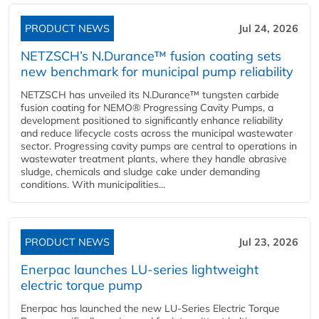
PRODUCT NEWS
Jul 24, 2026
NETZSCH’s N.Durance™ fusion coating sets
new benchmark for municipal pump reliability
NETZSCH has unveiled its N.Durance™ tungsten carbide
fusion coating for NEMO® Progressing Cavity Pumps, a
development positioned to significantly enhance reliability
and reduce lifecycle costs across the municipal wastewater
sector. Progressing cavity pumps are central to operations in
wastewater treatment plants, where they handle abrasive
sludge, chemicals and sludge cake under demanding
conditions. With municipalities...
PRODUCT NEWS
Jul 23, 2026
Enerpac launches LU-series lightweight
electric torque pump
Enerpac has launched the new LU-Series Electric Torque