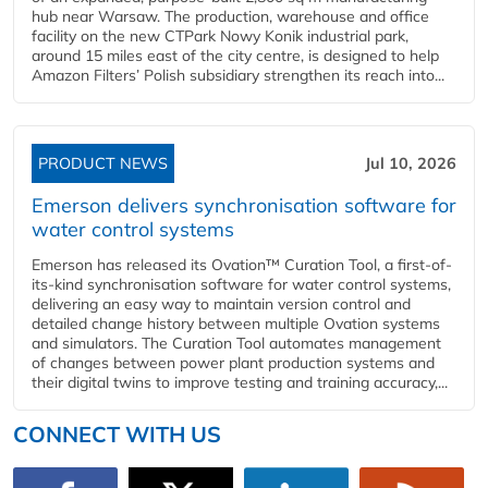
hub near Warsaw. The production, warehouse and office
facility on the new CTPark Nowy Konik industrial park,
around 15 miles east of the city centre, is designed to help
Amazon Filters’ Polish subsidiary strengthen its reach into...
PRODUCT NEWS
Jul 10, 2026
Emerson delivers synchronisation software for
water control systems
Emerson has released its Ovation™ Curation Tool, a first-of-
its-kind synchronisation software for water control systems,
delivering an easy way to maintain version control and
detailed change history between multiple Ovation systems
and simulators. The Curation Tool automates management
of changes between power plant production systems and
their digital twins to improve testing and training accuracy,...
CONNECT WITH US