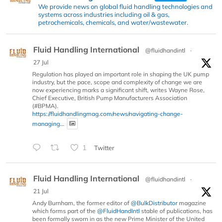
We provide news on global fluid handling technologies and
systems across industries including oil & gas,
petrochemicals, chemicals, and water/wastewater.
Fluid Handling International
@fluidhandintl
·
27 Jul
Regulation has played an important role in shaping the UK pump
industry, but the pace, scope and complexity of change we are
now experiencing marks a significant shift, writes Wayne Rose,
Chief Executive, British Pump Manufacturers Association
(#BPMA).
https://fluidhandlingmag.com/news/navigating-change-
managing...
1
Twitter
Fluid Handling International
@fluidhandintl
·
21 Jul
Andy Burnham, the former editor of
@BulkDistributor
magazine
which forms part of the
@FluidHandIntl
stable of publications, has
been formally sworn in as the new Prime Minister of the United