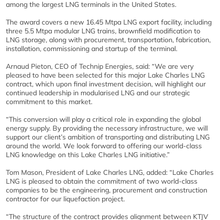
among the largest LNG terminals in the United States.
The award covers a new 16.45 Mtpa LNG export facility, including
three 5.5 Mtpa modular LNG trains, brownfield modification to
LNG storage, along with procurement, transportation, fabrication,
installation, commissioning and startup of the terminal.
Arnaud Pieton, CEO of Technip Energies, said: “We are very
pleased to have been selected for this major Lake Charles LNG
contract, which upon final investment decision, will highlight our
continued leadership in modularised LNG and our strategic
commitment to this market.
“This conversion will play a critical role in expanding the global
energy supply. By providing the necessary infrastructure, we will
support our client’s ambition of transporting and distributing LNG
around the world. We look forward to offering our world-class
LNG knowledge on this Lake Charles LNG initiative.”
Tom Mason, President of Lake Charles LNG, added: “Lake Charles
LNG is pleased to obtain the commitment of two world-class
companies to be the engineering, procurement and construction
contractor for our liquefaction project.
“The structure of the contract provides alignment between KTJV