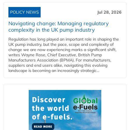
POLICY NEWS
Jul 28, 2026
Navigating change: Managing regulatory
complexity in the UK pump industry
Regulation has long played an important role in shaping the
UK pump industry, but the pace, scope and complexity of
change we are now experiencing marks a significant shift,
writes Wayne Rose, Chief Executive, British Pump
Manufacturers Association (BPMA). For manufacturers,
suppliers and end users alike, navigating this evolving
landscape is becoming an increasingly strategic...