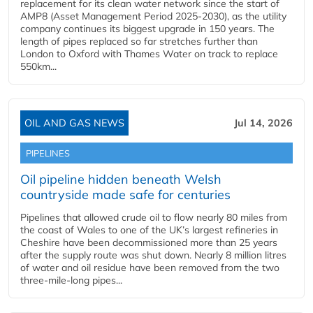
replacement for its clean water network since the start of
AMP8 (Asset Management Period 2025-2030), as the utility
company continues its biggest upgrade in 150 years. The
length of pipes replaced so far stretches further than
London to Oxford with Thames Water on track to replace
550km...
OIL AND GAS NEWS
Jul 14, 2026
PIPELINES
Oil pipeline hidden beneath Welsh
countryside made safe for centuries
Pipelines that allowed crude oil to flow nearly 80 miles from
the coast of Wales to one of the UK’s largest refineries in
Cheshire have been decommissioned more than 25 years
after the supply route was shut down. Nearly 8 million litres
of water and oil residue have been removed from the two
three-mile-long pipes...