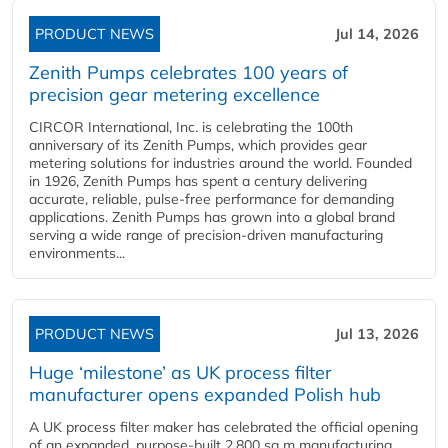
PRODUCT NEWS
Jul 14, 2026
Zenith Pumps celebrates 100 years of
precision gear metering excellence
CIRCOR International, Inc. is celebrating the 100th
anniversary of its Zenith Pumps, which provides gear
metering solutions for industries around the world. Founded
in 1926, Zenith Pumps has spent a century delivering
accurate, reliable, pulse-free performance for demanding
applications. Zenith Pumps has grown into a global brand
serving a wide range of precision-driven manufacturing
environments...
PRODUCT NEWS
Jul 13, 2026
Huge ‘milestone’ as UK process filter
manufacturer opens expanded Polish hub
A UK process filter maker has celebrated the official opening
of an expanded, purpose-built 2,800 sq m manufacturing