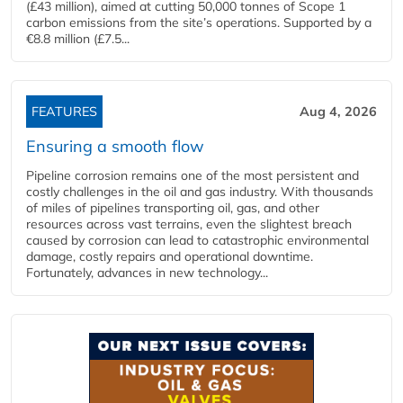
(£43 million), aimed at cutting 50,000 tonnes of Scope 1
carbon emissions from the site’s operations. Supported by a
€8.8 million (£7.5...
FEATURES
Aug 4, 2026
Ensuring a smooth flow
Pipeline corrosion remains one of the most persistent and
costly challenges in the oil and gas industry. With thousands
of miles of pipelines transporting oil, gas, and other
resources across vast terrains, even the slightest breach
caused by corrosion can lead to catastrophic environmental
damage, costly repairs and operational downtime.
Fortunately, advances in new technology...