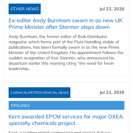
OTHER NEWS
Jul 22, 2026
Ex-editor Andy Burnham sworn in as new UK
Prime Minister after Starmer steps down
Andy Burnham, the former editor of Bulk Distributor
magazine which forms part of the Fluid Handling stable of
publications, has been formally sworn in as the new Prime
Minister of the United Kingdom. His appointment follows the
sudden resignation of Keir Starmer, who announced his
departure earlier this morning citing “the need for fresh
leadership...
Jul 21, 2026
CHEMICAL/PETROCHEMCIAL NEWS
PIPELINES
Kent awarded EPCM services for major OXEA
specialty chemicals project
Kent, a leading global engineering and project delivery