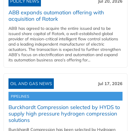
POLICY NEWS
Jul 20, 2026
ABB expands automation offering with
acquisition of Rotork
ABB has agreed to acquire the entire issued and to be
issued share capital of Rotork, a well-established global
provider of mission-critical intelligent flow control solutions
and a leading independent manufacturer of electric
actuators. The transaction is expected to further strengthen
ABB’s focus on electrification and automation and expand
its automation business area’s offering for...
OIL AND GAS NEWS
Jul 17, 2026
PIPELINES
Burckhardt Compression selected by HYDS to
supply high pressure hydrogen compression
solutions
Burckhardt Compression has been selected by Hydrogen