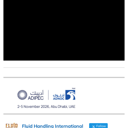
Fluid Handling International
Follow