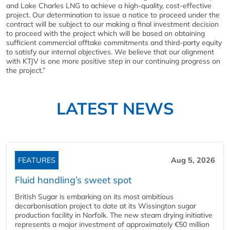
and Lake Charles LNG to achieve a high-quality, cost-effective
project. Our determination to issue a notice to proceed under the
contract will be subject to our making a final investment decision
to proceed with the project which will be based on obtaining
sufficient commercial offtake commitments and third-party equity
to satisfy our internal objectives. We believe that our alignment
with KTJV is one more positive step in our continuing progress on
the project.”
LATEST NEWS
FEATURES
Aug 5, 2026
Fluid handling’s sweet spot
British Sugar is embarking on its most ambitious
decarbonisation project to date at its Wissington sugar
production facility in Norfolk. The new steam drying initiative
represents a major investment of approximately €50 million