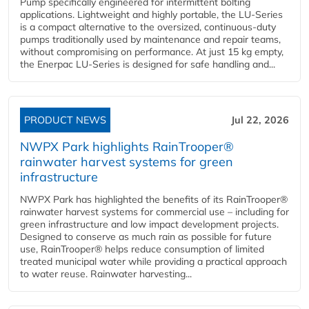
Pump specifically engineered for intermittent bolting
applications. Lightweight and highly portable, the LU-Series
is a compact alternative to the oversized, continuous-duty
pumps traditionally used by maintenance and repair teams,
without compromising on performance. At just 15 kg empty,
the Enerpac LU-Series is designed for safe handling and...
PRODUCT NEWS
Jul 22, 2026
NWPX Park highlights RainTrooper®
rainwater harvest systems for green
infrastructure
NWPX Park has highlighted the benefits of its RainTrooper®
rainwater harvest systems for commercial use – including for
green infrastructure and low impact development projects.
Designed to conserve as much rain as possible for future
use, RainTrooper® helps reduce consumption of limited
treated municipal water while providing a practical approach
to water reuse. Rainwater harvesting...