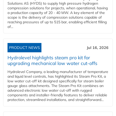
Solutions AS (HYDS) to supply high pressure hydrogen
compression solutions for projects, when operational, having
a production capacity of 20 - 40 MW. A key element of the
scope is the delivery of compression solutions capable of
reaching pressures of up to 515 bar, enabling efficient filling
of...
PRODUCT NEWS
Jul 16, 2026
Hydrolevel highlights steam pro kit for
upgrading mechanical low water cut-offs
Hydrolevel Company, a leading manufacturer of temperature
and liquid level controls, has highlighted its Steam Pro Kit, a
low water cut-off kit designed specifically for steam boiler
gauge glass attachments. The Steam Pro Kit combines an
advanced electronic low water cut-off with rugged
components and installer-friendly features to deliver reliable
protection, streamlined installations, and straightforward...