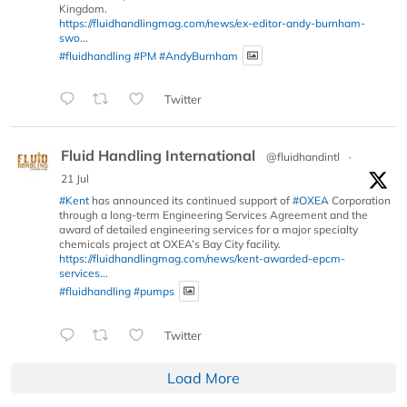
Kingdom.
https://fluidhandlingmag.com/news/ex-editor-andy-burnham-
swo...
#fluidhandling
#PM
#AndyBurnham
Twitter
Fluid Handling International
@fluidhandintl
·
21 Jul
#Kent
has announced its continued support of
#OXEA
Corporation
through a long-term Engineering Services Agreement and the
award of detailed engineering services for a major specialty
chemicals project at OXEA’s Bay City facility.
https://fluidhandlingmag.com/news/kent-awarded-epcm-
services...
#fluidhandling
#pumps
Twitter
Load More