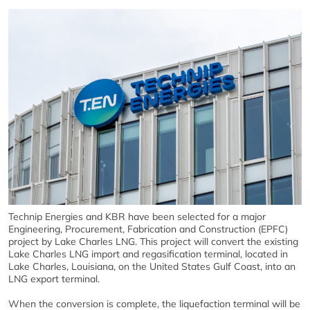
Technip Energies and KBR have been selected for a major
Engineering, Procurement, Fabrication and Construction (EPFC)
project by Lake Charles LNG. This project will convert the existing
Lake Charles LNG import and regasification terminal, located in
Lake Charles, Louisiana, on the United States Gulf Coast, into an
LNG export terminal.
When the conversion is complete, the liquefaction terminal will be