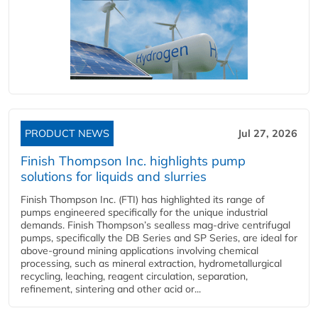
PRODUCT NEWS
Jul 27, 2026
Finish Thompson Inc. highlights pump
solutions for liquids and slurries
Finish Thompson Inc. (FTI) has highlighted its range of
pumps engineered specifically for the unique industrial
demands. Finish Thompson’s sealless mag-drive centrifugal
pumps, specifically the DB Series and SP Series, are ideal for
above-ground mining applications involving chemical
processing, such as mineral extraction, hydrometallurgical
recycling, leaching, reagent circulation, separation,
refinement, sintering and other acid or...