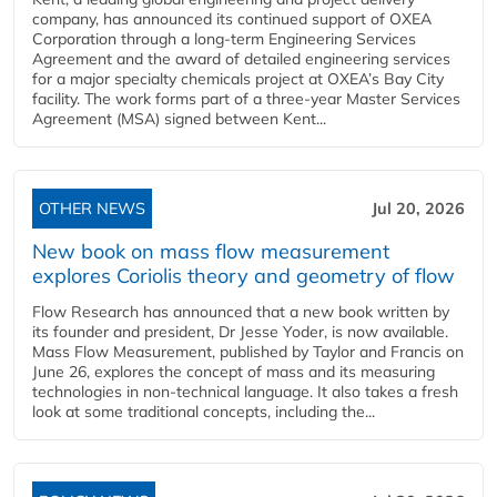
company, has announced its continued support of OXEA
Corporation through a long-term Engineering Services
Agreement and the award of detailed engineering services
for a major specialty chemicals project at OXEA’s Bay City
facility. The work forms part of a three-year Master Services
Agreement (MSA) signed between Kent...
OTHER NEWS
Jul 20, 2026
New book on mass flow measurement
explores Coriolis theory and geometry of flow
Flow Research has announced that a new book written by
its founder and president, Dr Jesse Yoder, is now available.
Mass Flow Measurement, published by Taylor and Francis on
June 26, explores the concept of mass and its measuring
technologies in non-technical language. It also takes a fresh
look at some traditional concepts, including the...