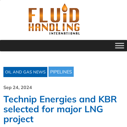
PIPELINES
OIL AND GAS NEWS
Sep 24, 2024
Technip Energies and KBR
selected for major LNG
project