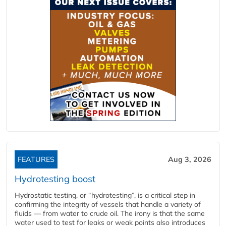
FEATURES
Aug 3, 2026
Hydrotesting boost
Hydrostatic testing, or “hydrotesting”, is a critical step in
confirming the integrity of vessels that handle a variety of
fluids — from water to crude oil. The irony is that the same
water used to test for leaks or weak points also introduces