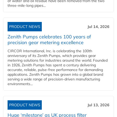
of water and oil residue have been removed from the two
three-mile-long pipes...
PRODUCT NEWS
Jul 14, 2026
Zenith Pumps celebrates 100 years of
precision gear metering excellence
CIRCOR International, Inc. is celebrating the 100th
anniversary of its Zenith Pumps, which provides gear
metering solutions for industries around the world. Founded
in 1926, Zenith Pumps has spent a century delivering
accurate, reliable, pulse-free performance for demanding
applications. Zenith Pumps has grown into a global brand
serving a wide range of precision-driven manufacturing
environments...
PRODUCT NEWS
Jul 13, 2026
Huge ‘milestone’ as UK process filter