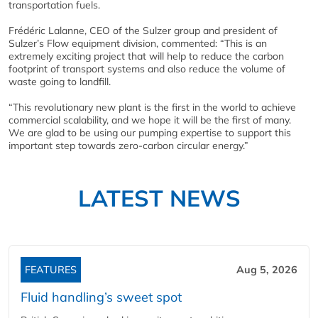
transportation fuels.
Frédéric Lalanne, CEO of the Sulzer group and president of
Sulzer’s Flow equipment division, commented: “This is an
extremely exciting project that will help to reduce the carbon
footprint of transport systems and also reduce the volume of
waste going to landfill.
“This revolutionary new plant is the first in the world to achieve
commercial scalability, and we hope it will be the first of many.
We are glad to be using our pumping expertise to support this
important step towards zero-carbon circular energy.”
LATEST NEWS
FEATURES
Aug 5, 2026
Fluid handling’s sweet spot