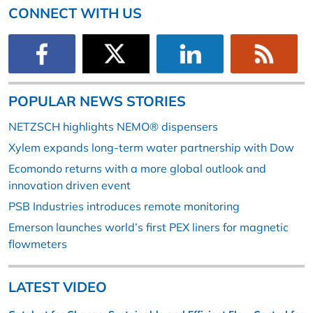
CONNECT WITH US
POPULAR NEWS STORIES
NETZSCH highlights NEMO® dispensers
Xylem expands long-term water partnership with Dow
Ecomondo returns with a more global outlook and
innovation driven event
PSB Industries introduces remote monitoring
Emerson launches world’s first PEX liners for magnetic
flowmeters
LATEST VIDEO