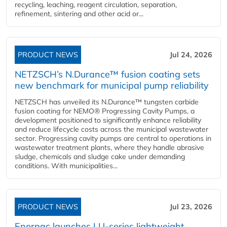
recycling, leaching, reagent circulation, separation,
refinement, sintering and other acid or...
PRODUCT NEWS
Jul 24, 2026
NETZSCH’s N.Durance™ fusion coating sets
new benchmark for municipal pump reliability
NETZSCH has unveiled its N.Durance™ tungsten carbide
fusion coating for NEMO® Progressing Cavity Pumps, a
development positioned to significantly enhance reliability
and reduce lifecycle costs across the municipal wastewater
sector. Progressing cavity pumps are central to operations in
wastewater treatment plants, where they handle abrasive
sludge, chemicals and sludge cake under demanding
conditions. With municipalities...
PRODUCT NEWS
Jul 23, 2026
Enerpac launches LU-series lightweight