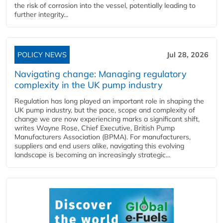
the risk of corrosion into the vessel, potentially leading to
further integrity...
POLICY NEWS
Jul 28, 2026
Navigating change: Managing regulatory
complexity in the UK pump industry
Regulation has long played an important role in shaping the
UK pump industry, but the pace, scope and complexity of
change we are now experiencing marks a significant shift,
writes Wayne Rose, Chief Executive, British Pump
Manufacturers Association (BPMA). For manufacturers,
suppliers and end users alike, navigating this evolving
landscape is becoming an increasingly strategic...