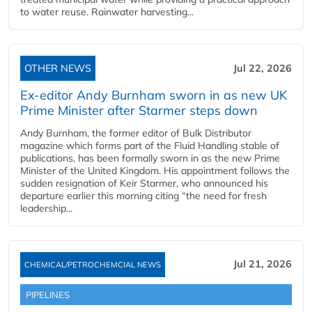
to water reuse. Rainwater harvesting...
OTHER NEWS
Jul 22, 2026
Ex-editor Andy Burnham sworn in as new UK
Prime Minister after Starmer steps down
Andy Burnham, the former editor of Bulk Distributor
magazine which forms part of the Fluid Handling stable of
publications, has been formally sworn in as the new Prime
Minister of the United Kingdom. His appointment follows the
sudden resignation of Keir Starmer, who announced his
departure earlier this morning citing “the need for fresh
leadership...
Jul 21, 2026
CHEMICAL/PETROCHEMCIAL NEWS
PIPELINES