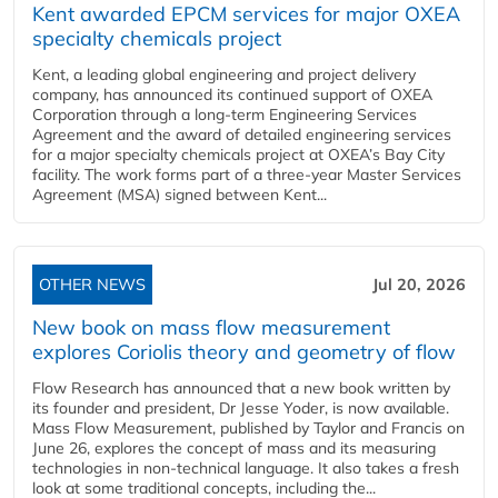
Kent awarded EPCM services for major OXEA
specialty chemicals project
Kent, a leading global engineering and project delivery
company, has announced its continued support of OXEA
Corporation through a long-term Engineering Services
Agreement and the award of detailed engineering services
for a major specialty chemicals project at OXEA’s Bay City
facility. The work forms part of a three-year Master Services
Agreement (MSA) signed between Kent...
OTHER NEWS
Jul 20, 2026
New book on mass flow measurement
explores Coriolis theory and geometry of flow
Flow Research has announced that a new book written by
its founder and president, Dr Jesse Yoder, is now available.
Mass Flow Measurement, published by Taylor and Francis on
June 26, explores the concept of mass and its measuring
technologies in non-technical language. It also takes a fresh
look at some traditional concepts, including the...