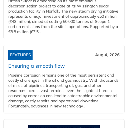
British Sugar is embarking on its most ambitious
decarbonisation project to date at its Wissington sugar
production facility in Norfolk. The new steam drying initiative
represents a major investment of approximately €50 million
(£43 million), aimed at cutting 50,000 tonnes of Scope 1
carbon emissions from the site’s operations. Supported by a
€8.8 million (£7.5...
FEATURES
Aug 4, 2026
Ensuring a smooth flow
Pipeline corrosion remains one of the most persistent and
costly challenges in the oil and gas industry. With thousands
of miles of pipelines transporting oil, gas, and other
resources across vast terrains, even the slightest breach
caused by corrosion can lead to catastrophic environmental
damage, costly repairs and operational downtime.
Fortunately, advances in new technology...