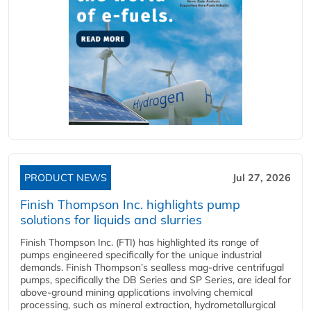
PRODUCT NEWS
Jul 27, 2026
Finish Thompson Inc. highlights pump
solutions for liquids and slurries
Finish Thompson Inc. (FTI) has highlighted its range of
pumps engineered specifically for the unique industrial
demands. Finish Thompson’s sealless mag-drive centrifugal
pumps, specifically the DB Series and SP Series, are ideal for
above-ground mining applications involving chemical
processing, such as mineral extraction, hydrometallurgical