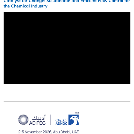
Catalyst for Change: Sustainable and Efficient Flow Control for
the Chemical Industry