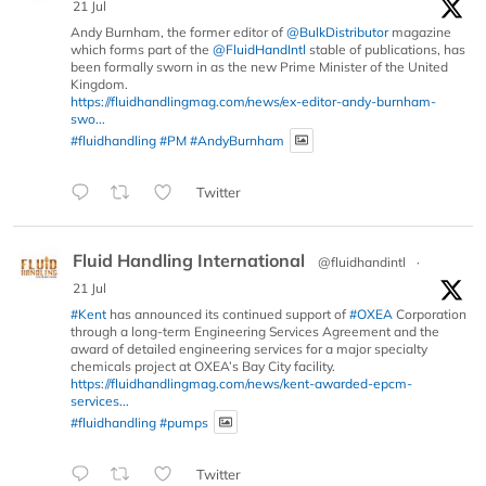
21 Jul
Andy Burnham, the former editor of
@BulkDistributor
magazine
which forms part of the
@FluidHandIntl
stable of publications, has
been formally sworn in as the new Prime Minister of the United
Kingdom.
https://fluidhandlingmag.com/news/ex-editor-andy-burnham-
swo...
#fluidhandling
#PM
#AndyBurnham
Twitter
Fluid Handling International
@fluidhandintl
·
21 Jul
#Kent
has announced its continued support of
#OXEA
Corporation
through a long-term Engineering Services Agreement and the
award of detailed engineering services for a major specialty
chemicals project at OXEA’s Bay City facility.
https://fluidhandlingmag.com/news/kent-awarded-epcm-
services...
#fluidhandling
#pumps
Twitter