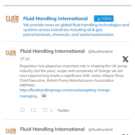
Fluid Handling International
Follow
We provide news on global fluid handling technologies and
systems across industries including oil & gas,
petrochemicals, chemicals, and water/wastewater.
Fluid Handling International
@fluidhandintl
·
27 Jul
Regulation has played an important role in shaping the UK pump
industry, but the pace, scope and complexity of change we are
now experiencing marks a significant shift, writes Wayne Rose,
Chief Executive, British Pump Manufacturers Association
(#BPMA).
https://fluidhandlingmag.com/news/navigating-change-
managing...
1
Twitter
Fluid Handling International
@fluidhandintl
·