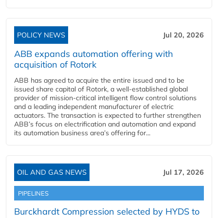
POLICY NEWS
Jul 20, 2026
ABB expands automation offering with
acquisition of Rotork
ABB has agreed to acquire the entire issued and to be
issued share capital of Rotork, a well-established global
provider of mission-critical intelligent flow control solutions
and a leading independent manufacturer of electric
actuators. The transaction is expected to further strengthen
ABB’s focus on electrification and automation and expand
its automation business area’s offering for...
OIL AND GAS NEWS
Jul 17, 2026
PIPELINES
Burckhardt Compression selected by HYDS to