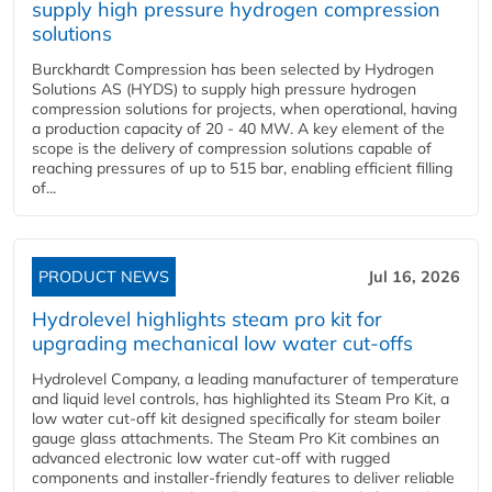
supply high pressure hydrogen compression
solutions
Burckhardt Compression has been selected by Hydrogen
Solutions AS (HYDS) to supply high pressure hydrogen
compression solutions for projects, when operational, having
a production capacity of 20 - 40 MW. A key element of the
scope is the delivery of compression solutions capable of
reaching pressures of up to 515 bar, enabling efficient filling
of...
PRODUCT NEWS
Jul 16, 2026
Hydrolevel highlights steam pro kit for
upgrading mechanical low water cut-offs
Hydrolevel Company, a leading manufacturer of temperature
and liquid level controls, has highlighted its Steam Pro Kit, a
low water cut-off kit designed specifically for steam boiler
gauge glass attachments. The Steam Pro Kit combines an
advanced electronic low water cut-off with rugged
components and installer-friendly features to deliver reliable