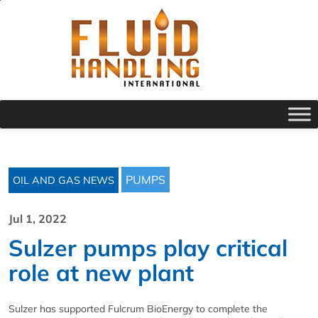
PUMPS
OIL AND GAS NEWS
Jul 1, 2022
Sulzer pumps play critical
role at new plant
Sulzer has supported Fulcrum BioEnergy to complete the