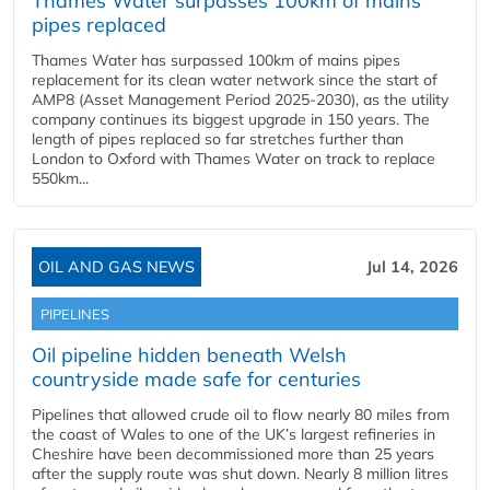
Thames Water surpasses 100km of mains
pipes replaced
Thames Water has surpassed 100km of mains pipes
replacement for its clean water network since the start of
AMP8 (Asset Management Period 2025-2030), as the utility
company continues its biggest upgrade in 150 years. The
length of pipes replaced so far stretches further than
London to Oxford with Thames Water on track to replace
550km...
OIL AND GAS NEWS
Jul 14, 2026
PIPELINES
Oil pipeline hidden beneath Welsh
countryside made safe for centuries
Pipelines that allowed crude oil to flow nearly 80 miles from
the coast of Wales to one of the UK’s largest refineries in
Cheshire have been decommissioned more than 25 years
after the supply route was shut down. Nearly 8 million litres