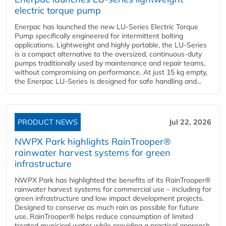
electric torque pump
Enerpac has launched the new LU-Series Electric Torque
Pump specifically engineered for intermittent bolting
applications. Lightweight and highly portable, the LU-Series
is a compact alternative to the oversized, continuous-duty
pumps traditionally used by maintenance and repair teams,
without compromising on performance. At just 15 kg empty,
the Enerpac LU-Series is designed for safe handling and...
PRODUCT NEWS
Jul 22, 2026
NWPX Park highlights RainTrooper®
rainwater harvest systems for green
infrastructure
NWPX Park has highlighted the benefits of its RainTrooper®
rainwater harvest systems for commercial use – including for
green infrastructure and low impact development projects.
Designed to conserve as much rain as possible for future
use, RainTrooper® helps reduce consumption of limited
treated municipal water while providing a practical approach