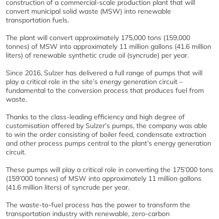
construction of a commercial-scale production plant that will
convert municipal solid waste (MSW) into renewable
transportation fuels.
The plant will convert approximately 175,000 tons (159,000
tonnes) of MSW into approximately 11 million gallons (41.6 million
liters) of renewable synthetic crude oil (syncrude) per year.
Since 2016, Sulzer has delivered a full range of pumps that will
play a critical role in the site’s energy generation circuit –
fundamental to the conversion process that produces fuel from
waste.
Thanks to the class-leading efficiency and high degree of
customisation offered by Sulzer’s pumps, the company was able
to win the order consisting of boiler feed, condensate extraction
and other process pumps central to the plant’s energy generation
circuit.
These pumps will play a critical role in converting the 175’000 tons
(159’000 tonnes) of MSW into approximately 11 million gallons
(41.6 million liters) of syncrude per year.
The waste-to-fuel process has the power to transform the
transportation industry with renewable, zero-carbon