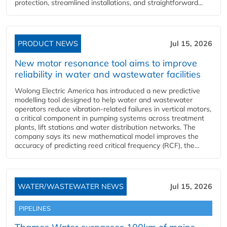
protection, streamlined installations, and straightforward...
PRODUCT NEWS
Jul 15, 2026
New motor resonance tool aims to improve
reliability in water and wastewater facilities
Wolong Electric America has introduced a new predictive
modelling tool designed to help water and wastewater
operators reduce vibration-related failures in vertical motors,
a critical component in pumping systems across treatment
plants, lift stations and water distribution networks. The
company says its new mathematical model improves the
accuracy of predicting reed critical frequency (RCF), the...
WATER/WASTEWATER NEWS
Jul 15, 2026
PIPELINES