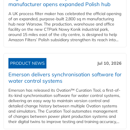
manufacturer opens expanded Polish hub
A UK process filter maker has celebrated the official opening
of an expanded, purpose-built 2,800 sq m manufacturing
hub near Warsaw. The production, warehouse and office
facility on the new CTPark Nowy Konik industrial park,
around 15 miles east of the city centre, is designed to help
Amazon Filters’ Polish subsidiary strengthen its reach into...
PRODUCT NEWS
Jul 10, 2026
Emerson delivers synchronisation software for
water control systems
Emerson has released its Ovation™ Curation Tool, a first-of-
its-kind synchronisation software for water control systems,
delivering an easy way to maintain version control and
detailed change history between multiple Ovation systems
and simulators. The Curation Tool automates management
of changes between power plant production systems and
their digital twins to improve testing and training accuracy,...