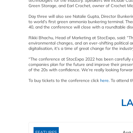
technologies for the industry. Speakers will include 
Green Storage, and Earl Crochet, owner of Crochet Mi
Day three will also see Natalie Gupta, Director Bunker
to world’s first green ammonia bunkering terminal. Th
40, and the conference will close with a roundtable d
Rikki Bhachu, Head of Marketing at StocExpo, said: “Ther
environmental changes, and an ever-shifting political 
digitalisation, it’s a time of great change for the industr
“The conference at StocExpo 2022 has been carefully cu
companies plan for the future and improve their presen
of the 20s with confidence. We’re really looking forwa
To buy tickets to the conference click
here.
To attend th
L
FEATURES
Aug 