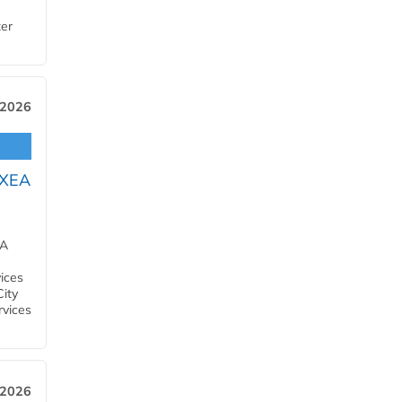
ter
 2026
OXEA
EA
ices
City
rvices
 2026