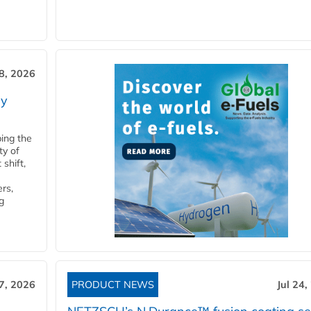
28, 2026
ry
ping the
ty of
shift,
rs,
g
27, 2026
PRODUCT NEWS
Jul 24,