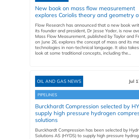
New book on mass flow measurement
explores Coriolis theory and geometry o
Flow Research has announced that a new book writ
its founder and president, Dr Jesse Yoder, is now ava
Mass Flow Measurement, published by Taylor and Fr
on June 26, explores the concept of mass and its m
technologies in non-technical language. It also takes
look at some traditional concepts, including the...
OIL AND GAS NEWS
Jul 
PIPELINES
Burckhardt Compression selected by H
supply high pressure hydrogen compre
solutions
Burckhardt Compression has been selected by Hyd
Solutions AS (HYDS) to supply high pressure hydro