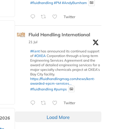
#fluidhandling
#PM
#AndyBurnham
Twitter
Fluid Handling International
21 Jul
#Kent
has announced its continued support
of
#OXEA
Corporation through a long-term
Engineering Services Agreement and the
award of detailed engineering services for a
major specialty chemicals project at OXEA’s
Bay City facility.
https://fluidhandlingmag.com/news/kent-
awarded-epcm-services...
#fluidhandling
#pumps
Twitter
Load More
 2026