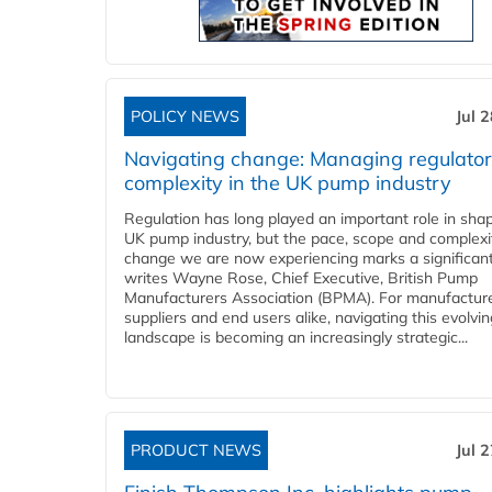
POLICY NEWS
Jul 
Navigating change: Managing regulato
complexity in the UK pump industry
Regulation has long played an important role in sha
UK pump industry, but the pace, scope and complexi
change we are now experiencing marks a significant 
writes Wayne Rose, Chief Executive, British Pump
Manufacturers Association (BPMA). For manufacture
suppliers and end users alike, navigating this evolvin
landscape is becoming an increasingly strategic...
PRODUCT NEWS
Jul 