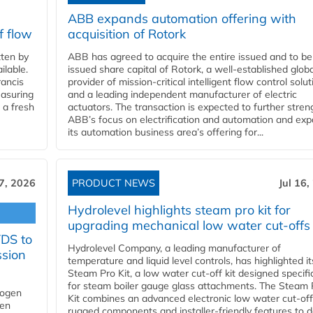
ABB expands automation offering with
f flow
acquisition of Rotork
ten by
ABB has agreed to acquire the entire issued and to be
ilable.
issued share capital of Rotork, a well-established globa
ancis
provider of mission-critical intelligent flow control solu
easuring
and a leading independent manufacturer of electric
 a fresh
actuators. The transaction is expected to further stre
ABB’s focus on electrification and automation and ex
its automation business area’s offering for...
17, 2026
PRODUCT NEWS
Jul 16,
Hydrolevel highlights steam pro kit for
upgrading mechanical low water cut-offs
YDS to
Hydrolevel Company, a leading manufacturer of
ssion
temperature and liquid level controls, has highlighted it
Steam Pro Kit, a low water cut-off kit designed specific
for steam boiler gauge glass attachments. The Steam 
rogen
Kit combines an advanced electronic low water cut-off
gen
rugged components and installer-friendly features to d