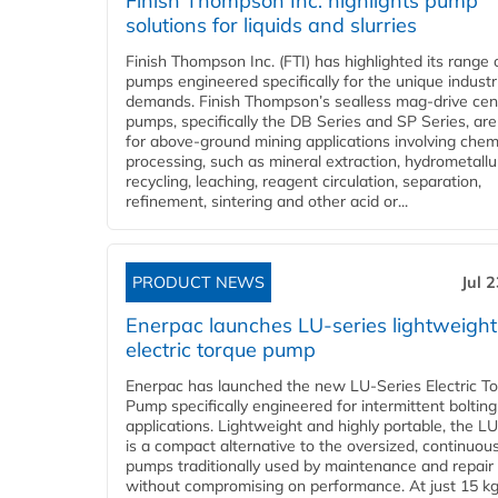
Finish Thompson Inc. highlights pump
solutions for liquids and slurries
Finish Thompson Inc. (FTI) has highlighted its range 
pumps engineered specifically for the unique industr
demands. Finish Thompson’s sealless mag-drive cent
pumps, specifically the DB Series and SP Series, are
for above-ground mining applications involving chem
processing, such as mineral extraction, hydrometallu
recycling, leaching, reagent circulation, separation,
refinement, sintering and other acid or...
PRODUCT NEWS
Jul 
Enerpac launches LU-series lightweight
electric torque pump
Enerpac has launched the new LU-Series Electric T
Pump specifically engineered for intermittent bolting
applications. Lightweight and highly portable, the L
is a compact alternative to the oversized, continuou
pumps traditionally used by maintenance and repair
without compromising on performance. At just 15 k