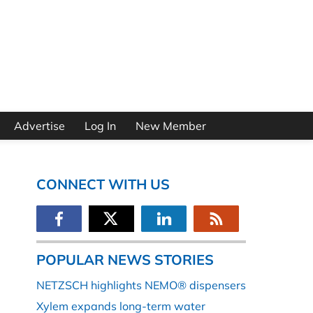
Advertise
Log In
New Member
CONNECT WITH US
POPULAR NEWS STORIES
NETZSCH highlights NEMO® dispensers
Xylem expands long-term water