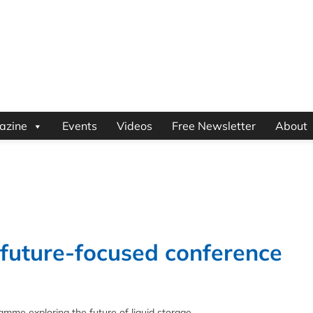
azine
Events
Videos
Free Newsletter
About
 future-focused conference
me exploring the future of liquid storage.