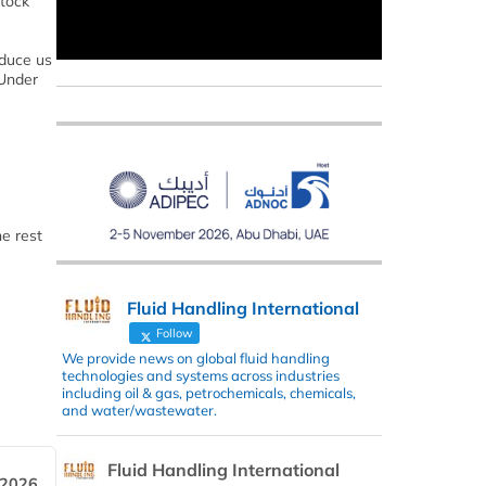
stock
oduce us
 Under
e rest
Fluid Handling International
Follow
We provide news on global fluid handling
technologies and systems across industries
including oil & gas, petrochemicals, chemicals,
and water/wastewater.
Fluid Handling International
 2026