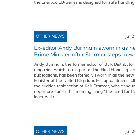
the Enerpac LU-Series is designed for safe handling 
OTHER NEWS
Jul 
Ex-editor Andy Burnham sworn in as 
Prime Minister after Starmer steps dow
Andy Burnham, the former editor of Bulk Distributor
magazine which forms part of the Fluid Handling sta
publications, has been formally sworn in as the new
Minister of the United Kingdom. His appointment fo
the sudden resignation of Keir Starmer, who announ
departure earlier this morning citing “the need for f
leadership...
OTHER NEWS
Jul 