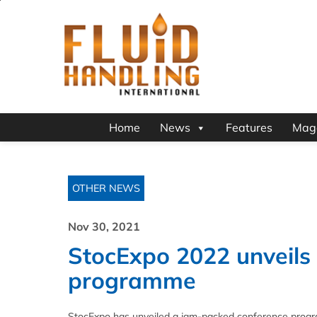
Home
News
Features
Mag
OTHER NEWS
Nov 30, 2021
StocExpo 2022 unveils
programme
StocExpo has unveiled a jam-packed conference program