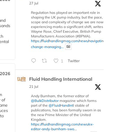
27 Jul
Regulation has played an important role in
shaping the UK pump industry, but the pace,
and
scope and complexity of change we are now
usands
experiencing marks a significant shift, writes
Wayne Rose, Chief Executive, British Pump
ch
Manufacturers Association (#BPMA).
https://fluidhandlingmag.com/news/navigating-
ental
change-managing...
1
Twitter
 2026
Fluid Handling International
21 Jul
in
Andy Burnham, the former editor of
 of
@BulkDistributor
magazine which forms
 same
part of the
@FluidHandIntl
stable of
duces
publications, has been formally sworn in as
the new Prime Minister of the United
 to
Kingdom.
https://fluidhandlingmag.com/news/ex-
editor-andy-burnham-swo...