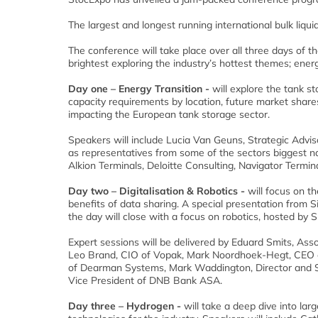
The largest and longest running international bulk liq
The conference will take place over all three days of th
brightest exploring the industry’s hottest themes; energy 
Day one – Energy Transition -
will explore the tank st
capacity requirements by location, future market shares
impacting the European tank storage sector.
Speakers will include Lucia Van Geuns, Strategic Advis
as representatives from some of the sectors biggest na
Alkion Terminals, Deloitte Consulting, Navigator Termin
Day two – Digitalisation & Robotics -
will focus on th
benefits of data sharing. A special presentation from S
the day will close with a focus on robotics, hosted by
Expert sessions will be delivered by Eduard Smits, Ass
Leo Brand, CIO of Vopak, Mark Noordhoek-Hegt, CEO o
of Dearman Systems, Mark Waddington, Director and S
Vice President of DNB Bank ASA.
Day three – Hydrogen -
will take a deep dive into la