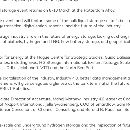
uid storage event returns on 8-10 March at the Rotterdam Ahoy.
e event, and will feature some of the bulk liquid storage sector’s best
transition, digitalisation, robotics, and the future of the industry.
orage industry’s role in the future of energy storage, looking at changi
 of biofuels, hydrogen and LNG, flow battery storage, and geopolitical
or for Energy at the Hague Centre for Strategic Studies, Guido Dalessi
mes, including Evos, HG Storage International, Exolum, Naturgy, Scale
als, Odfjell, Mabanaft, VTTI and the North Sea Port.
e digitalisation of the industry, Industry 4.0, better data management 
iemens will give delegates a glimpse at the tank terminal of the future
 SPRINT Robotics.
ociate Director of Accenture, Manoj Mathew, Industry 4.0 leader at Cog
f Nxtport International, Jelle Swanenberg, COO of Smartflow, Sam R
enior Consultant of Channoil Consulting, and Berend R. Paasman, Se
rge-scale and underground hydrogen storage and the implication of fut