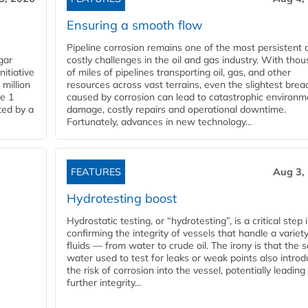
Ensuring a smooth flow
Pipeline corrosion remains one of the most persistent 
gar
costly challenges in the oil and gas industry. With tho
nitiative
of miles of pipelines transporting oil, gas, and other
million
resources across vast terrains, even the slightest brea
pe 1
caused by corrosion can lead to catastrophic environm
ted by a
damage, costly repairs and operational downtime.
Fortunately, advances in new technology...
FEATURES
Aug 3,
Hydrotesting boost
Hydrostatic testing, or “hydrotesting”, is a critical step 
confirming the integrity of vessels that handle a variety
fluids — from water to crude oil. The irony is that the
water used to test for leaks or weak points also intro
the risk of corrosion into the vessel, potentially leading
further integrity...