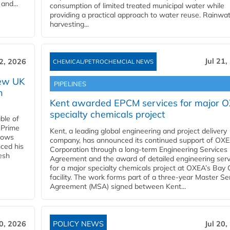
and...
consumption of limited treated municipal water while
providing a practical approach to water reuse. Rainwa
harvesting...
Jul 21,
22, 2026
CHEMICAL/PETROCHEMCIAL NEWS
new UK
PIPELINES
n
Kent awarded EPCM services for major 
specialty chemicals project
ble of
 Prime
Kent, a leading global engineering and project delivery
llows
company, has announced its continued support of OX
ced his
Corporation through a long-term Engineering Services
resh
Agreement and the award of detailed engineering serv
for a major specialty chemicals project at OXEA’s Bay 
facility. The work forms part of a three-year Master Se
Agreement (MSA) signed between Kent...
20, 2026
POLICY NEWS
Jul 20,