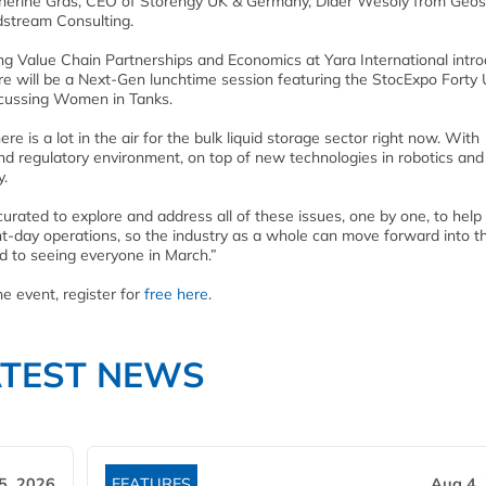
Catherine Gras, CEO of Storengy UK & Germany, Dider Wesoly from Geo
dstream Consulting.
ing Value Chain Partnerships and Economics at Yara International intr
ere will be a Next-Gen lunchtime session featuring the StocExpo Forty
iscussing Women in Tanks.
e is a lot in the air for the bulk liquid storage sector right now. With
and regulatory environment, on top of new technologies in robotics and
y.
rated to explore and address all of these issues, one by one, to help
t-day operations, so the industry as a whole can move forward into th
rd to seeing everyone in March.”
e event, register for
free here
.
ATEST NEWS
5, 2026
FEATURES
Aug 4,