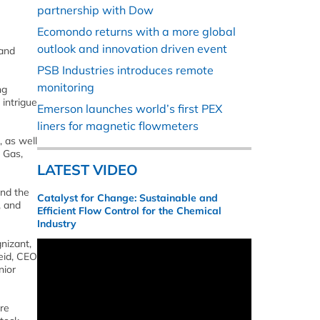
partnership with Dow
Ecomondo returns with a more global
outlook and innovation driven event
 and
PSB Industries introduces remote
monitoring
ng
 intrigue
Emerson launches world’s first PEX
liners for magnetic flowmeters
, as well
 Gas,
LATEST VIDEO
and the
Catalyst for Change: Sustainable and
, and
Efficient Flow Control for the Chemical
Industry
nizant,
eid, CEO
nior
ure