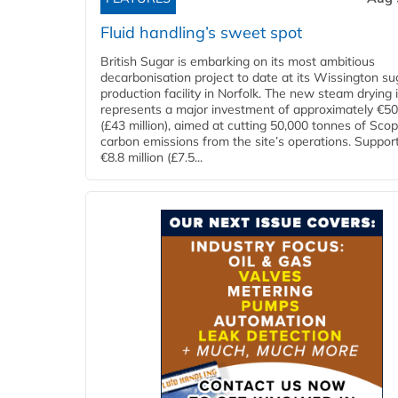
Fluid handling’s sweet spot
British Sugar is embarking on its most ambitious
decarbonisation project to date at its Wissington su
production facility in Norfolk. The new steam drying i
represents a major investment of approximately €50 
(£43 million), aimed at cutting 50,000 tonnes of Sco
carbon emissions from the site’s operations. Suppor
€8.8 million (£7.5...