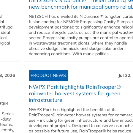
NETZSCH’s N.Durance™ fusion coating se
new benchmark for municipal pump reliabi
of
NETZSCH has unveiled its N.Durance™ tungsten carbi
ial
fusion coating for NEMO® Progressing Cavity Pumps, 
rifugal
development positioned to significantly enhance reliabil
 ideal
and reduce lifecycle costs across the municipal waste
ical
sector. Progressing cavity pumps are central to operat
rgical
in wastewater treatment plants, where they handle
abrasive sludge, chemicals and sludge cake under
demanding conditions. With municipalities...
23, 2026
PRODUCT NEWS
Jul 22,
NWPX Park highlights RainTrooper®
rainwater harvest systems for green
infrastructure
orque
NWPX Park has highlighted the benefits of its
U-Series
RainTrooper® rainwater harvest systems for commerci
s-duty
use – including for green infrastructure and low impact
 teams,
development projects. Designed to conserve as much r
g empty,
as possible for future use, RainTrooper® helps reduce