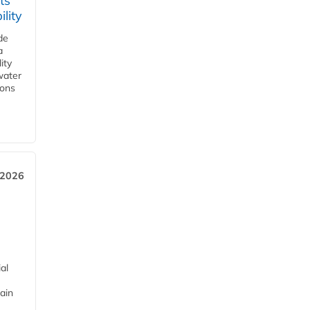
ts
lity
de
a
ity
water
ions
 2026
al
ain