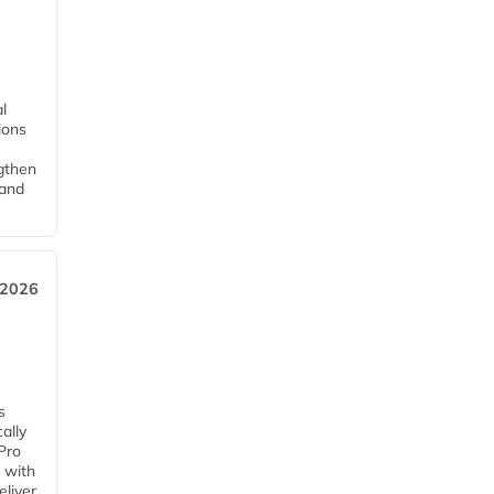
l
tions
ngthen
pand
 2026
s
ally
Pro
 with
eliver