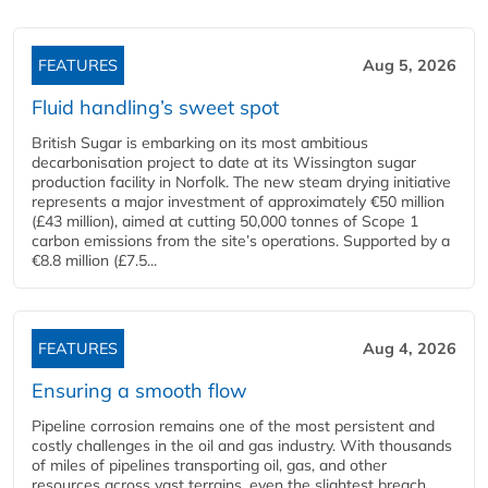
FEATURES
Aug 5, 2026
Fluid handling’s sweet spot
British Sugar is embarking on its most ambitious
decarbonisation project to date at its Wissington sugar
production facility in Norfolk. The new steam drying initiative
represents a major investment of approximately €50 million
(£43 million), aimed at cutting 50,000 tonnes of Scope 1
carbon emissions from the site’s operations. Supported by a
€8.8 million (£7.5...
FEATURES
Aug 4, 2026
Ensuring a smooth flow
Pipeline corrosion remains one of the most persistent and
costly challenges in the oil and gas industry. With thousands
of miles of pipelines transporting oil, gas, and other
resources across vast terrains, even the slightest breach