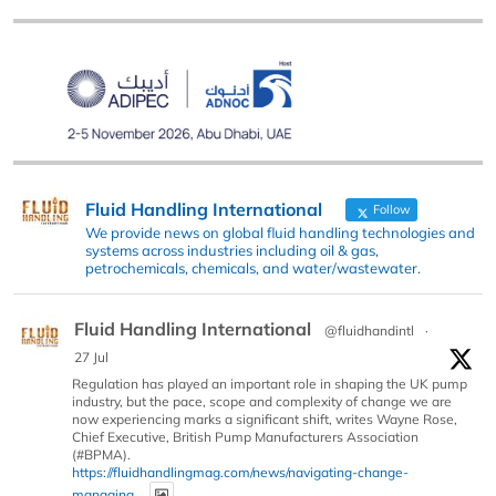
Fluid Handling International
Follow
We provide news on global fluid handling technologies and
systems across industries including oil & gas,
petrochemicals, chemicals, and water/wastewater.
Fluid Handling International
@fluidhandintl
·
27 Jul
Regulation has played an important role in shaping the UK pump
industry, but the pace, scope and complexity of change we are
now experiencing marks a significant shift, writes Wayne Rose,
Chief Executive, British Pump Manufacturers Association
(#BPMA).
https://fluidhandlingmag.com/news/navigating-change-
managing...