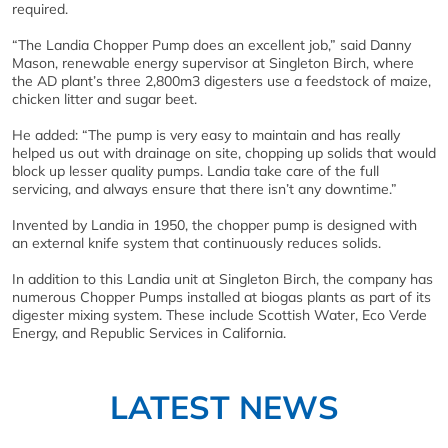
required.
“The Landia Chopper Pump does an excellent job,” said Danny
Mason, renewable energy supervisor at Singleton Birch, where
the AD plant’s three 2,800m3 digesters use a feedstock of maize,
chicken litter and sugar beet.
He added: “The pump is very easy to maintain and has really
helped us out with drainage on site, chopping up solids that would
block up lesser quality pumps. Landia take care of the full
servicing, and always ensure that there isn’t any downtime.”
Invented by Landia in 1950, the chopper pump is designed with
an external knife system that continuously reduces solids.
In addition to this Landia unit at Singleton Birch, the company has
numerous Chopper Pumps installed at biogas plants as part of its
digester mixing system. These include Scottish Water, Eco Verde
Energy, and Republic Services in California.
LATEST NEWS