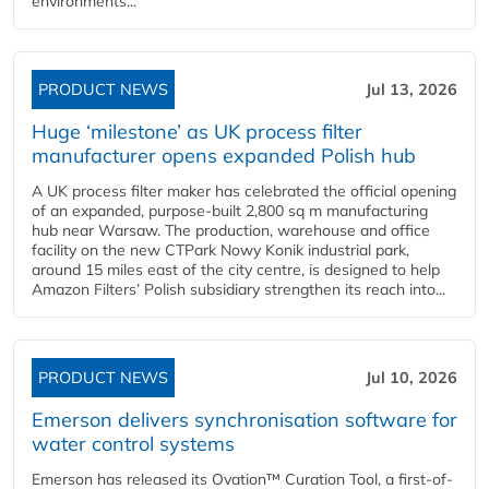
environments...
PRODUCT NEWS
Jul 13, 2026
Huge ‘milestone’ as UK process filter
manufacturer opens expanded Polish hub
A UK process filter maker has celebrated the official opening
of an expanded, purpose-built 2,800 sq m manufacturing
hub near Warsaw. The production, warehouse and office
facility on the new CTPark Nowy Konik industrial park,
around 15 miles east of the city centre, is designed to help
Amazon Filters’ Polish subsidiary strengthen its reach into...
PRODUCT NEWS
Jul 10, 2026
Emerson delivers synchronisation software for
water control systems
Emerson has released its Ovation™ Curation Tool, a first-of-