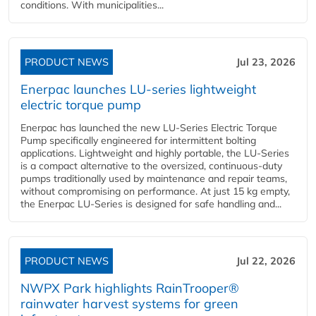
conditions. With municipalities...
PRODUCT NEWS
Jul 23, 2026
Enerpac launches LU-series lightweight
electric torque pump
Enerpac has launched the new LU-Series Electric Torque
Pump specifically engineered for intermittent bolting
applications. Lightweight and highly portable, the LU-Series
is a compact alternative to the oversized, continuous-duty
pumps traditionally used by maintenance and repair teams,
without compromising on performance. At just 15 kg empty,
the Enerpac LU-Series is designed for safe handling and...
PRODUCT NEWS
Jul 22, 2026
NWPX Park highlights RainTrooper®
rainwater harvest systems for green