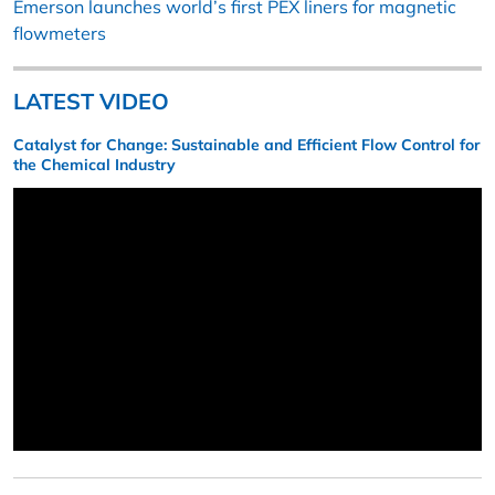
Emerson launches world’s first PEX liners for magnetic
flowmeters
LATEST VIDEO
Catalyst for Change: Sustainable and Efficient Flow Control for
the Chemical Industry