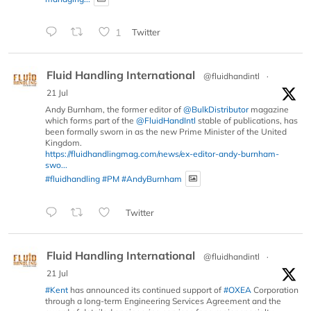
1
Twitter
Fluid Handling International
@fluidhandintl
·
21 Jul
Andy Burnham, the former editor of
@BulkDistributor
magazine
which forms part of the
@FluidHandIntl
stable of publications, has
been formally sworn in as the new Prime Minister of the United
Kingdom.
https://fluidhandlingmag.com/news/ex-editor-andy-burnham-
swo...
#fluidhandling
#PM
#AndyBurnham
Twitter
Fluid Handling International
@fluidhandintl
·
21 Jul
#Kent
has announced its continued support of
#OXEA
Corporation
through a long-term Engineering Services Agreement and the