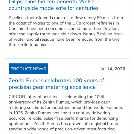
Oil pipeline hidden beneath Welsh
countryside made safe for centuries
Pipelines that allowed crude oil to flow nearly 80 miles from
the coast of Wales to one of the UK’s largest refineries in
Cheshire have been decommissioned more than 25 years
after the supply route was shut down. Nearly 8 million litres
of water and oil residue have been removed from the two
three-mile-long pipes...
PRODUCT NEWS
Jul 14, 2026
Zenith Pumps celebrates 100 years of
precision gear metering excellence
CIRCOR International, Inc. is celebrating the 100th
anniversary of its Zenith Pumps, which provides gear
metering solutions for industries around the world. Founded
in 1926, Zenith Pumps has spent a century delivering
accurate, reliable, pulse-free performance for demanding
applications. Zenith Pumps has grown into a global brand
serving a wide range of precision-driven manufacturing