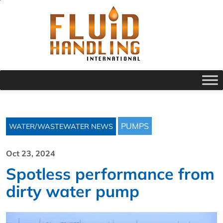
PUMPS
WATER/WASTEWATER NEWS
Oct 23, 2024
Spotless performance from
dirty water pump