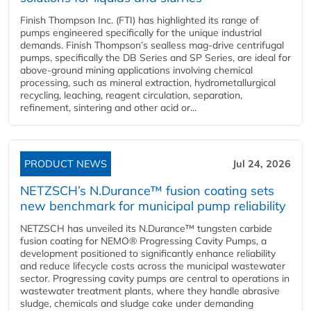
Finish Thompson Inc. (FTI) has highlighted its range of
pumps engineered specifically for the unique industrial
demands. Finish Thompson’s sealless mag-drive centrifugal
pumps, specifically the DB Series and SP Series, are ideal for
above-ground mining applications involving chemical
processing, such as mineral extraction, hydrometallurgical
recycling, leaching, reagent circulation, separation,
refinement, sintering and other acid or...
PRODUCT NEWS
Jul 24, 2026
NETZSCH’s N.Durance™ fusion coating sets
new benchmark for municipal pump reliability
NETZSCH has unveiled its N.Durance™ tungsten carbide
fusion coating for NEMO® Progressing Cavity Pumps, a
development positioned to significantly enhance reliability
and reduce lifecycle costs across the municipal wastewater
sector. Progressing cavity pumps are central to operations in
wastewater treatment plants, where they handle abrasive
sludge, chemicals and sludge cake under demanding