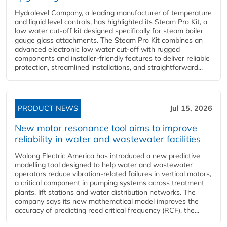
Hydrolevel Company, a leading manufacturer of temperature
and liquid level controls, has highlighted its Steam Pro Kit, a
low water cut-off kit designed specifically for steam boiler
gauge glass attachments. The Steam Pro Kit combines an
advanced electronic low water cut-off with rugged
components and installer-friendly features to deliver reliable
protection, streamlined installations, and straightforward...
PRODUCT NEWS
Jul 15, 2026
New motor resonance tool aims to improve
reliability in water and wastewater facilities
Wolong Electric America has introduced a new predictive
modelling tool designed to help water and wastewater
operators reduce vibration-related failures in vertical motors,
a critical component in pumping systems across treatment
plants, lift stations and water distribution networks. The
company says its new mathematical model improves the
accuracy of predicting reed critical frequency (RCF), the...