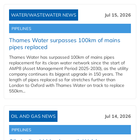
WATER/WASTEWATER NEWS
Jul 15, 2026
PIPELINES
Thames Water surpasses 100km of mains
pipes replaced
Thames Water has surpassed 100km of mains pipes
replacement for its clean water network since the start of
AMP8 (Asset Management Period 2025-2030), as the utility
company continues its biggest upgrade in 150 years. The
length of pipes replaced so far stretches further than
London to Oxford with Thames Water on track to replace
550km...
OIL AND GAS NEWS
Jul 14, 2026
PIPELINES