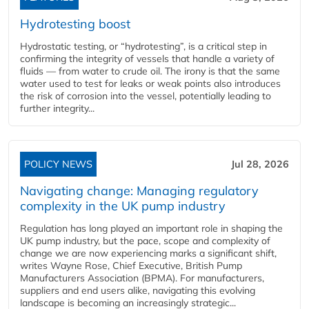
Hydrotesting boost
Hydrostatic testing, or “hydrotesting”, is a critical step in
confirming the integrity of vessels that handle a variety of
fluids — from water to crude oil. The irony is that the same
water used to test for leaks or weak points also introduces
the risk of corrosion into the vessel, potentially leading to
further integrity...
POLICY NEWS
Jul 28, 2026
Navigating change: Managing regulatory
complexity in the UK pump industry
Regulation has long played an important role in shaping the
UK pump industry, but the pace, scope and complexity of
change we are now experiencing marks a significant shift,
writes Wayne Rose, Chief Executive, British Pump
Manufacturers Association (BPMA). For manufacturers,
suppliers and end users alike, navigating this evolving
landscape is becoming an increasingly strategic...