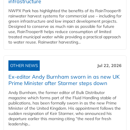
infrastructure
NWPX Park has highlighted the benefits of its RainTrooper®
rainwater harvest systems for commercial use – including for
green infrastructure and low impact development projects.
Designed to conserve as much rain as possible for future
use, RainTrooper® helps reduce consumption of limited
treated municipal water while providing a practical approach
to water reuse. Rainwater harvesting...
OTHER NEWS
Jul 22, 2026
Ex-editor Andy Burnham sworn in as new UK
Prime Minister after Starmer steps down
Andy Burnham, the former editor of Bulk Distributor
magazine which forms part of the Fluid Handling stable of
publications, has been formally sworn in as the new Prime
Minister of the United Kingdom. His appointment follows the
sudden resignation of Keir Starmer, who announced his
departure earlier this morning citing “the need for fresh
leadership...