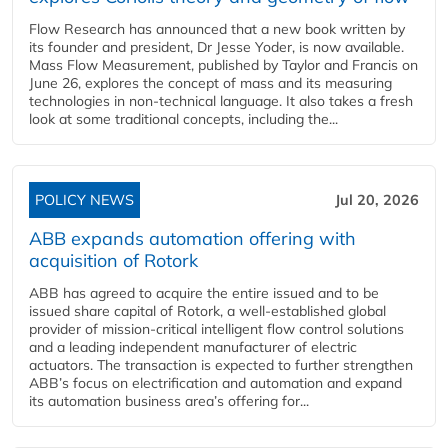
Flow Research has announced that a new book written by
its founder and president, Dr Jesse Yoder, is now available.
Mass Flow Measurement, published by Taylor and Francis on
June 26, explores the concept of mass and its measuring
technologies in non-technical language. It also takes a fresh
look at some traditional concepts, including the...
POLICY NEWS
Jul 20, 2026
ABB expands automation offering with
acquisition of Rotork
ABB has agreed to acquire the entire issued and to be
issued share capital of Rotork, a well-established global
provider of mission-critical intelligent flow control solutions
and a leading independent manufacturer of electric
actuators. The transaction is expected to further strengthen
ABB’s focus on electrification and automation and expand
its automation business area’s offering for...