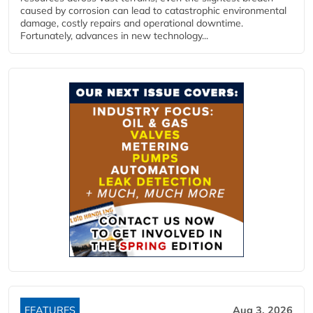
caused by corrosion can lead to catastrophic environmental
damage, costly repairs and operational downtime.
Fortunately, advances in new technology...
FEATURES
Aug 3, 2026