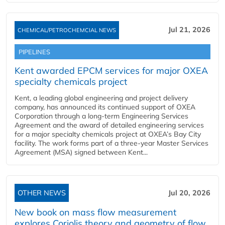
Jul 21, 2026
CHEMICAL/PETROCHEMCIAL NEWS
PIPELINES
Kent awarded EPCM services for major OXEA
specialty chemicals project
Kent, a leading global engineering and project delivery
company, has announced its continued support of OXEA
Corporation through a long-term Engineering Services
Agreement and the award of detailed engineering services
for a major specialty chemicals project at OXEA’s Bay City
facility. The work forms part of a three-year Master Services
Agreement (MSA) signed between Kent...
OTHER NEWS
Jul 20, 2026
New book on mass flow measurement
explores Coriolis theory and geometry of flow