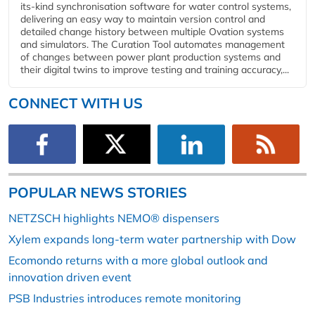
its-kind synchronisation software for water control systems,
delivering an easy way to maintain version control and
detailed change history between multiple Ovation systems
and simulators. The Curation Tool automates management
of changes between power plant production systems and
their digital twins to improve testing and training accuracy,...
CONNECT WITH US
POPULAR NEWS STORIES
NETZSCH highlights NEMO® dispensers
Xylem expands long-term water partnership with Dow
Ecomondo returns with a more global outlook and
innovation driven event
PSB Industries introduces remote monitoring