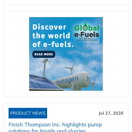
PRODUCT NEWS
Jul 27, 2026
Finish Thompson Inc. highlights pump
solutions for liquids and slurries