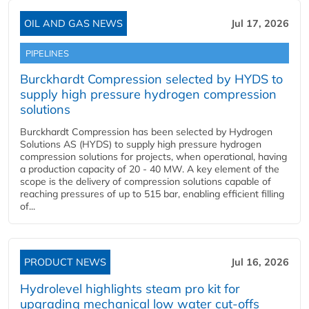
OIL AND GAS NEWS
Jul 17, 2026
PIPELINES
Burckhardt Compression selected by HYDS to
supply high pressure hydrogen compression
solutions
Burckhardt Compression has been selected by Hydrogen
Solutions AS (HYDS) to supply high pressure hydrogen
compression solutions for projects, when operational, having
a production capacity of 20 - 40 MW. A key element of the
scope is the delivery of compression solutions capable of
reaching pressures of up to 515 bar, enabling efficient filling
of...
PRODUCT NEWS
Jul 16, 2026
Hydrolevel highlights steam pro kit for
upgrading mechanical low water cut-offs