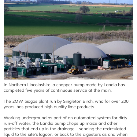
In Northern Lincolnshire, a chopper pump made by Landia has
completed five years of continuous service at the main.
The 2MW biogas plant run by Singleton Birch, who for over 200
years, has produced high quality lime products.
Working underground as part of an automated system for dirty
run-off water, the Landia pump chops up maize and other
particles that end up in the drainage - sending the recirculated
liquid to the site’s lagoon, or back to the digesters as and when