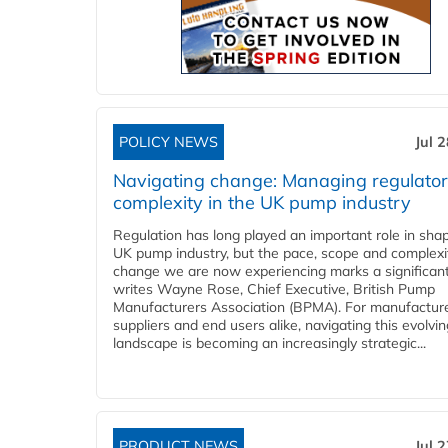
POLICY NEWS
Jul 
Navigating change: Managing regulato
complexity in the UK pump industry
Regulation has long played an important role in sha
UK pump industry, but the pace, scope and complexi
change we are now experiencing marks a significant 
writes Wayne Rose, Chief Executive, British Pump
Manufacturers Association (BPMA). For manufacture
suppliers and end users alike, navigating this evolvin
landscape is becoming an increasingly strategic...
PRODUCT NEWS
Jul 