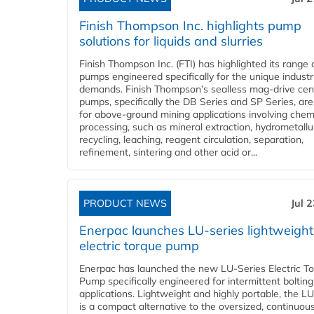
Finish Thompson Inc. highlights pump
solutions for liquids and slurries
Finish Thompson Inc. (FTI) has highlighted its range 
pumps engineered specifically for the unique industr
demands. Finish Thompson’s sealless mag-drive cent
pumps, specifically the DB Series and SP Series, are
for above-ground mining applications involving chem
processing, such as mineral extraction, hydrometallu
recycling, leaching, reagent circulation, separation,
refinement, sintering and other acid or...
PRODUCT NEWS
Jul 
Enerpac launches LU-series lightweight
electric torque pump
Enerpac has launched the new LU-Series Electric T
Pump specifically engineered for intermittent bolting
applications. Lightweight and highly portable, the L
is a compact alternative to the oversized, continuou