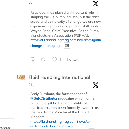
27 Jul
Regulation has played an important role in
shaping the UK pump industry, but the pace,
scope and complexity of change we are now
experiencing marks a significant shift, writes
Wayne Rose, Chief Executive, British Pump
Manufacturers Association (#BPMA).
https://fluidhandlingmag.com/news/navigating-
change-managing...
1
Twitter
Fluid Handling International
21 Jul
Andy Burnham, the former editor of
@BulkDistributor
magazine which forms
part of the
@FluidHandIntl
stable of
publications, has been formally sworn in as
the new Prime Minister of the United
Kingdom.
https://fluidhandlingmag.com/news/ex-
editor-andy-burnham-swo...
 2026