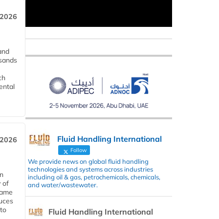
 2026
and
usands
ch
ental
Fluid Handling International
 2026
Follow
We provide news on global fluid handling
technologies and systems across industries
in
including oil & gas, petrochemicals, chemicals,
 of
and water/wastewater.
 same
duces
 to
Fluid Handling International