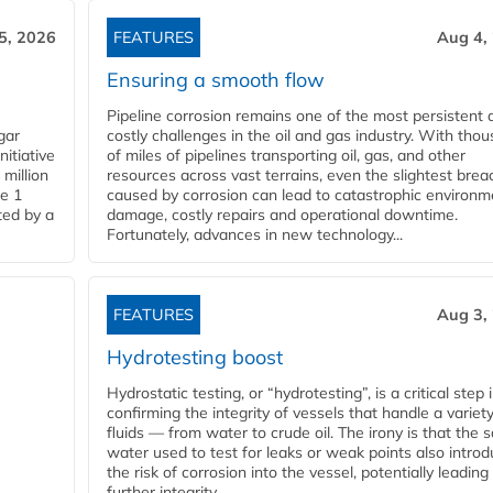
5, 2026
FEATURES
Aug 4,
Ensuring a smooth flow
Pipeline corrosion remains one of the most persistent 
gar
costly challenges in the oil and gas industry. With tho
nitiative
of miles of pipelines transporting oil, gas, and other
million
resources across vast terrains, even the slightest brea
pe 1
caused by corrosion can lead to catastrophic environm
ted by a
damage, costly repairs and operational downtime.
Fortunately, advances in new technology...
FEATURES
Aug 3,
Hydrotesting boost
Hydrostatic testing, or “hydrotesting”, is a critical step 
confirming the integrity of vessels that handle a variety
fluids — from water to crude oil. The irony is that the
water used to test for leaks or weak points also intro
the risk of corrosion into the vessel, potentially leading
further integrity...