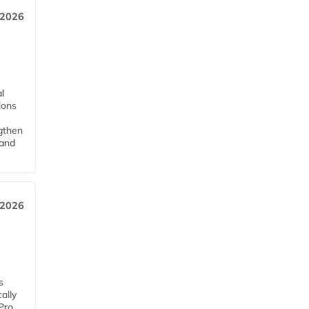
 2026
l
tions
ngthen
pand
 2026
s
ally
Pro