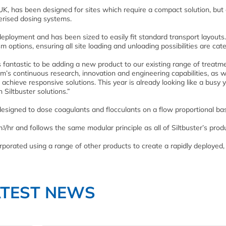
, has been designed for sites which require a compact solution, but 
nerised dosing systems.
deployment and has been sized to easily fit standard transport layouts
m options, ensuring all site loading and unloading possibilities are cate
is fantastic to be adding a new product to our existing range of treatm
am’s continuous research, innovation and engineering capabilities, as w
chieve responsive solutions. This year is already looking like a busy 
 Siltbuster solutions.”
signed to dose coagulants and flocculants on a flow proportional bas
ᶾ/hr and follows the same modular principle as all of Siltbuster’s prod
rporated using a range of other products to create a rapidly deployed, 
ATEST NEWS