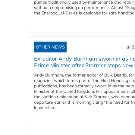
pumps traditionally used by maintenance and repair
without compromising on performance. At just 15 k
the Enerpac LU-Series is designed for safe handling 
OTHER NEWS
Jul 
Ex-editor Andy Burnham sworn in as 
Prime Minister after Starmer steps dow
Andy Burnham, the former editor of Bulk Distributor
magazine which forms part of the Fluid Handling sta
publications, has been formally sworn in as the new
Minister of the United Kingdom. His appointment fo
the sudden resignation of Keir Starmer, who announ
departure earlier this morning citing “the need for f
leadership...