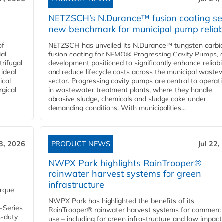
NETZSCH’s N.Durance™ fusion coating se
new benchmark for municipal pump reliabi
of
NETZSCH has unveiled its N.Durance™ tungsten carbi
ial
fusion coating for NEMO® Progressing Cavity Pumps, 
rifugal
development positioned to significantly enhance reliabil
 ideal
and reduce lifecycle costs across the municipal waste
ical
sector. Progressing cavity pumps are central to operat
rgical
in wastewater treatment plants, where they handle
abrasive sludge, chemicals and sludge cake under
demanding conditions. With municipalities...
23, 2026
PRODUCT NEWS
Jul 22,
NWPX Park highlights RainTrooper®
rainwater harvest systems for green
infrastructure
orque
NWPX Park has highlighted the benefits of its
U-Series
RainTrooper® rainwater harvest systems for commerci
s-duty
use – including for green infrastructure and low impact