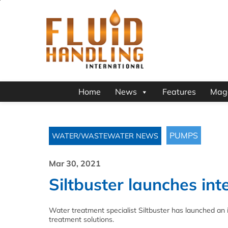
Home
News
Features
Mag
PUMPS
WATER/WASTEWATER NEWS
Mar 30, 2021
Siltbuster launches in
Water treatment specialist Siltbuster has launched an 
treatment solutions.