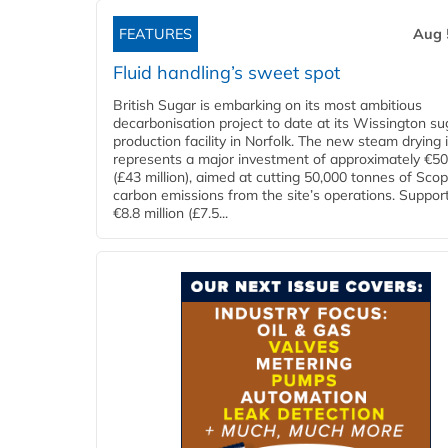
FEATURES
Aug 
Fluid handling’s sweet spot
British Sugar is embarking on its most ambitious
decarbonisation project to date at its Wissington su
production facility in Norfolk. The new steam drying i
represents a major investment of approximately €50 
(£43 million), aimed at cutting 50,000 tonnes of Sco
carbon emissions from the site’s operations. Suppor
€8.8 million (£7.5...