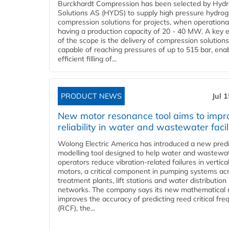
Burckhardt Compression has been selected by Hyd
Solutions AS (HYDS) to supply high pressure hydro
compression solutions for projects, when operational
having a production capacity of 20 - 40 MW. A key 
of the scope is the delivery of compression solutions
capable of reaching pressures of up to 515 bar, ena
efficient filling of...
PRODUCT NEWS
Jul 
New motor resonance tool aims to impr
reliability in water and wastewater facil
Wolong Electric America has introduced a new predi
modelling tool designed to help water and wastewa
operators reduce vibration-related failures in vertica
motors, a critical component in pumping systems ac
treatment plants, lift stations and water distribution
networks. The company says its new mathematical
improves the accuracy of predicting reed critical fr
(RCF), the...