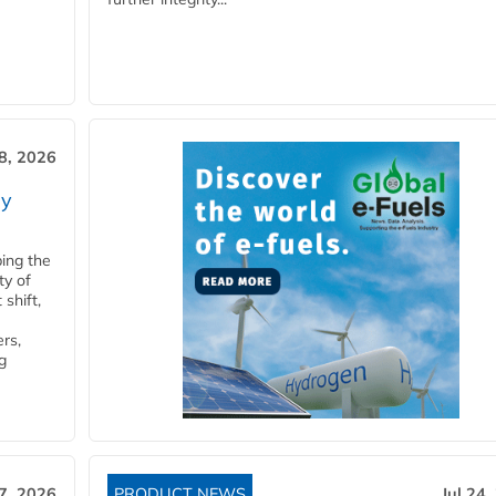
28, 2026
ry
ping the
ty of
shift,
rs,
g
27, 2026
PRODUCT NEWS
Jul 24,