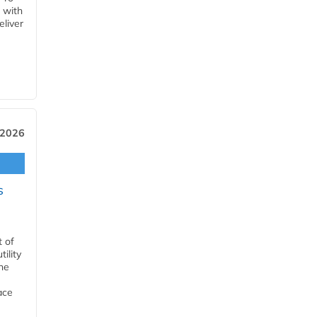
 with
eliver
 2026
s
t of
ility
he
ace