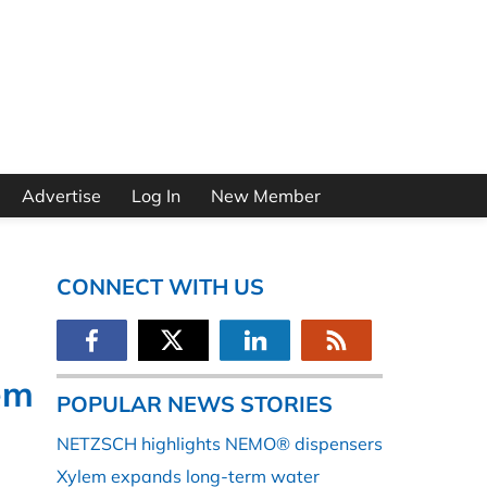
Advertise
Log In
New Member
CONNECT WITH US
em
POPULAR NEWS STORIES
NETZSCH highlights NEMO® dispensers
Xylem expands long-term water