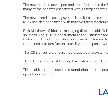
The new product, developed and manufactured in the UK
many of the benefits associated with its larger contai
The new chemical dosing system is built for rapid site 
iCDS has also been fitted with multiple lifting mechanis
Rich Matthews, Siltbuster managing director, said: “It 
solutions. The iCDS is a testament to the Siltbuster te
their commitment to working closely with customers to a
this launch provides further flexibility and response with
The iCDS offers a standard two-stage dosing system de
The iCDS is capable of treating flow rates of over 100m
This enables it to be used as a stand-alone unit or inco
operational system.
L