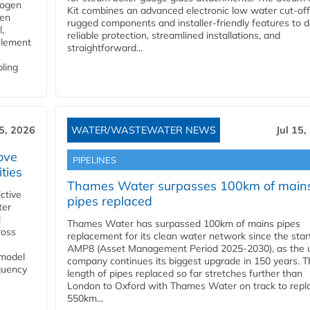
rogen
Kit combines an advanced electronic low water cut-off
gen
rugged components and installer-friendly features to d
,
reliable protection, streamlined installations, and
element
straightforward...
bling
15, 2026
WATER/WASTEWATER NEWS
Jul 15,
ove
PIPELINES
ities
Thames Water surpasses 100km of main
ctive
pipes replaced
ter
l
Thames Water has surpassed 100km of mains pipes
ross
replacement for its clean water network since the star
AMP8 (Asset Management Period 2025-2030), as the ut
 model
company continues its biggest upgrade in 150 years. T
equency
length of pipes replaced so far stretches further than
London to Oxford with Thames Water on track to repl
550km...