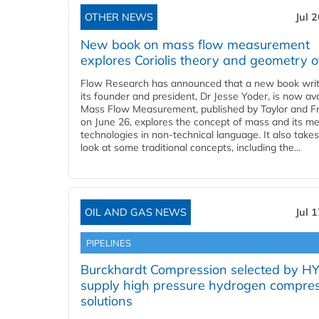
OTHER NEWS
Jul 
New book on mass flow measurement
explores Coriolis theory and geometry o
Flow Research has announced that a new book writ
its founder and president, Dr Jesse Yoder, is now ava
Mass Flow Measurement, published by Taylor and Fr
on June 26, explores the concept of mass and its m
technologies in non-technical language. It also takes
look at some traditional concepts, including the...
OIL AND GAS NEWS
Jul 
PIPELINES
Burckhardt Compression selected by H
supply high pressure hydrogen compre
solutions