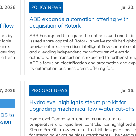
20, 2026
POLICY NEWS
Jul 20,
ABB expands automation offering with
f flow
acquisition of Rotork
ten by
ABB has agreed to acquire the entire issued and to be
ilable.
issued share capital of Rotork, a well-established globa
ancis
provider of mission-critical intelligent flow control solu
easuring
and a leading independent manufacturer of electric
 a fresh
actuators. The transaction is expected to further stre
ABB’s focus on electrification and automation and ex
its automation business area’s offering for...
17, 2026
PRODUCT NEWS
Jul 16,
Hydrolevel highlights steam pro kit for
upgrading mechanical low water cut-offs
YDS to
Hydrolevel Company, a leading manufacturer of
ssion
temperature and liquid level controls, has highlighted it
Steam Pro Kit, a low water cut-off kit designed specific
for steam boiler gauge glass attachments. The Steam 