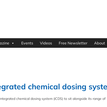
azine
Events
Videos
Free Newsletter
About
tegrated chemical dosing syst
integrated chemical dosing system (iCDS) to sit alongside its range of