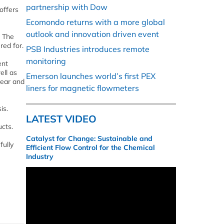
partnership with Dow
offers
Ecomondo returns with a more global
outlook and innovation driven event
. The
red for.
PSB Industries introduces remote
monitoring
ent
ell as
Emerson launches world’s first PEX
year and
liners for magnetic flowmeters
is.
LATEST VIDEO
ucts.
Catalyst for Change: Sustainable and
fully
Efficient Flow Control for the Chemical
Industry