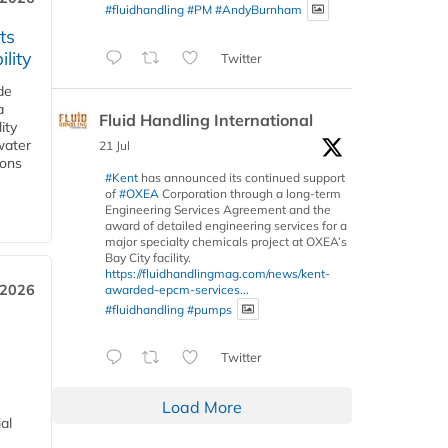
#fluidhandling
#PM
#AndyBurnham
ts
lity
Twitter
de
a
Fluid Handling International
ity
water
21 Jul
ions
#Kent
has announced its continued support
of
#OXEA
Corporation through a long-term
Engineering Services Agreement and the
award of detailed engineering services for a
major specialty chemicals project at OXEA’s
Bay City facility.
https://fluidhandlingmag.com/news/kent-
 2026
awarded-epcm-services...
#fluidhandling
#pumps
Twitter
Load More
al