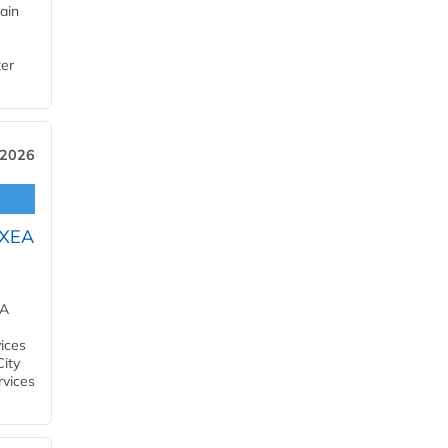
ain
ter
 2026
OXEA
EA
ices
City
rvices