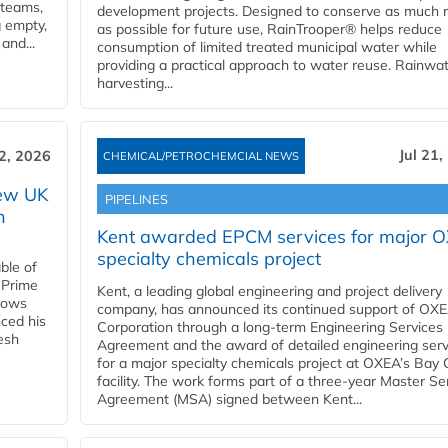
 teams,
development projects. Designed to conserve as much r
g empty,
as possible for future use, RainTrooper® helps reduce
and...
consumption of limited treated municipal water while
providing a practical approach to water reuse. Rainwa
harvesting...
Jul 21,
22, 2026
CHEMICAL/PETROCHEMCIAL NEWS
new UK
PIPELINES
n
Kent awarded EPCM services for major 
specialty chemicals project
ble of
 Prime
Kent, a leading global engineering and project delivery
llows
company, has announced its continued support of OX
ced his
Corporation through a long-term Engineering Services
resh
Agreement and the award of detailed engineering serv
for a major specialty chemicals project at OXEA’s Bay 
facility. The work forms part of a three-year Master Se
Agreement (MSA) signed between Kent...