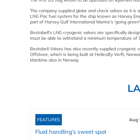
The first US flag vessel to be operated on liquefied na
The company supplied globe and check valves as it is 
LNG Pac fuel system for the ship known as Harvey Energ
part of Harvey Gulf International Marine's 'going green' i
Bestobell's LNG cryogenic valves are specifically desig
must be able to withstand a minimum temperature of 
Bestobell Valves has also recently supplied cryogenic
Offshore, which is being built at HellesØy Verft, Norw
Maritime also in Norway.
L
FEATURES
Aug 
Fluid handling’s sweet spot