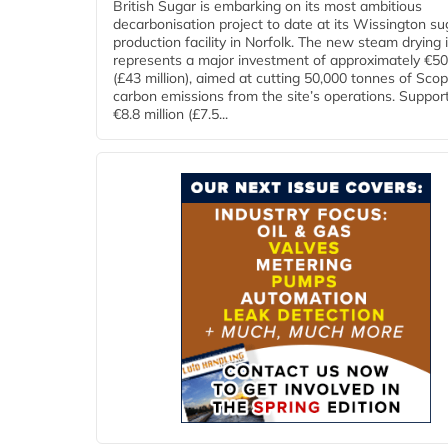
British Sugar is embarking on its most ambitious
decarbonisation project to date at its Wissington su
production facility in Norfolk. The new steam drying i
represents a major investment of approximately €50 
(£43 million), aimed at cutting 50,000 tonnes of Sco
carbon emissions from the site’s operations. Suppor
€8.8 million (£7.5...