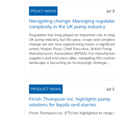
POLICY NEWS
Jul 
Navigating change: Managing regulato
complexity in the UK pump industry
Regulation has long played an important role in sha
UK pump industry, but the pace, scope and complexi
change we are now experiencing marks a significant 
writes Wayne Rose, Chief Executive, British Pump
Manufacturers Association (BPMA). For manufacture
suppliers and end users alike, navigating this evolvin
landscape is becoming an increasingly strategic...
PRODUCT NEWS
Jul 
Finish Thompson Inc. highlights pump
solutions for liquids and slurries
Finish Thompson Inc. (FTI) has highlighted its range 