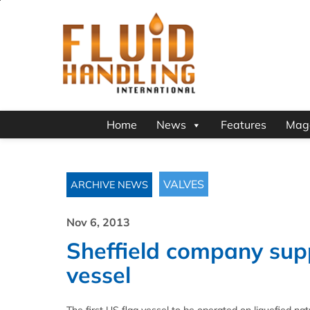
Home
News
Features
Mag
VALVES
ARCHIVE NEWS
Nov 6, 2013
Sheffield company suppl
vessel