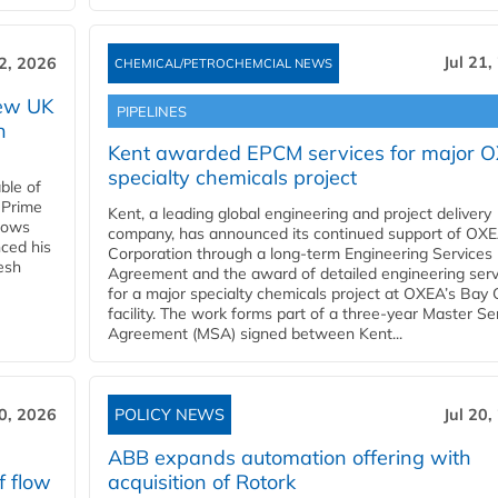
Jul 21,
22, 2026
CHEMICAL/PETROCHEMCIAL NEWS
new UK
PIPELINES
n
Kent awarded EPCM services for major 
specialty chemicals project
ble of
 Prime
Kent, a leading global engineering and project delivery
llows
company, has announced its continued support of OX
ced his
Corporation through a long-term Engineering Services
resh
Agreement and the award of detailed engineering serv
for a major specialty chemicals project at OXEA’s Bay 
facility. The work forms part of a three-year Master Se
Agreement (MSA) signed between Kent...
20, 2026
POLICY NEWS
Jul 20,
ABB expands automation offering with
f flow
acquisition of Rotork