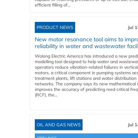
efficient filling of...
PRODUCT NEWS
Jul 
New motor resonance tool aims to impr
reliability in water and wastewater facil
Wolong Electric America has introduced a new predi
modelling tool designed to help water and wastewa
operators reduce vibration-related failures in vertica
motors, a critical component in pumping systems ac
treatment plants, lift stations and water distribution
networks. The company says its new mathematical
improves the accuracy of predicting reed critical fr
(RCF), the...
OIL AND GAS NEWS
Jul 