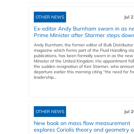
OTHER NEWS
Jul 
Ex-editor Andy Burnham sworn in as 
Prime Minister after Starmer steps dow
Andy Burnham, the former editor of Bulk Distributor
magazine which forms part of the Fluid Handling sta
publications, has been formally sworn in as the new
Minister of the United Kingdom. His appointment fo
the sudden resignation of Keir Starmer, who announ
departure earlier this morning citing “the need for f
leadership...
OTHER NEWS
Jul 
New book on mass flow measurement
explores Coriolis theory and geometry o