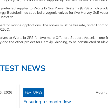
tural gas (LNG) has had valves supplied by Sheffield-based Bestobell V
a preferred supplier to Wärtsilä Gas Power Systems (GPS) which produ
y. Bestobell has supplied cryogenic valves for five Harvey Gulf vesse
nitiative.
ned for marine applications. The valves must be firesafe, and all comp
925oC.
 valves to Wartsila GPS for two more Offshore Support Vessels – one f
ay and the other project for RemØy Shipping, to be constructed at Kle
ATEST NEWS
5, 2026
FEATURES
Aug 4,
Ensuring a smooth flow