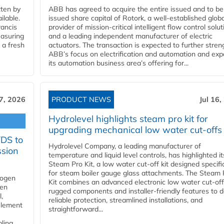
ten by
ABB has agreed to acquire the entire issued and to be
ilable.
issued share capital of Rotork, a well-established globa
ancis
provider of mission-critical intelligent flow control solu
easuring
and a leading independent manufacturer of electric
 a fresh
actuators. The transaction is expected to further stre
ABB’s focus on electrification and automation and ex
its automation business area’s offering for...
17, 2026
PRODUCT NEWS
Jul 16,
Hydrolevel highlights steam pro kit for
upgrading mechanical low water cut-offs
YDS to
Hydrolevel Company, a leading manufacturer of
ssion
temperature and liquid level controls, has highlighted it
Steam Pro Kit, a low water cut-off kit designed specific
for steam boiler gauge glass attachments. The Steam 
rogen
Kit combines an advanced electronic low water cut-off
gen
rugged components and installer-friendly features to d
,
reliable protection, streamlined installations, and
element
straightforward...
bling