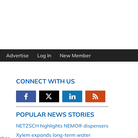
Advertise
Log In
New Member
CONNECT WITH US
POPULAR NEWS STORIES
NETZSCH highlights NEMO® dispensers
Xylem expands long-term water