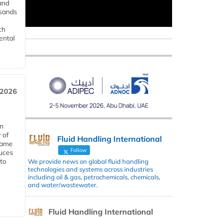
and
usands
ch
ental
 2026
in
 of
Fluid Handling International
 same
Follow
duces
 to
We provide news on global fluid handling
technologies and systems across industries
including oil & gas, petrochemicals, chemicals,
and water/wastewater.
Fluid Handling International