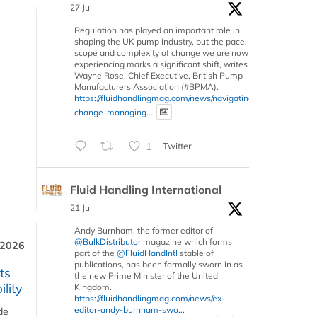
27 Jul
Regulation has played an important role in
shaping the UK pump industry, but the pace,
scope and complexity of change we are now
experiencing marks a significant shift, writes
Wayne Rose, Chief Executive, British Pump
Manufacturers Association (#BPMA).
https://fluidhandlingmag.com/news/navigating-
change-managing...
1
Twitter
Fluid Handling International
21 Jul
Andy Burnham, the former editor of
@BulkDistributor
magazine which forms
 2026
part of the
@FluidHandIntl
stable of
publications, has been formally sworn in as
ts
the new Prime Minister of the United
lity
Kingdom.
https://fluidhandlingmag.com/news/ex-
editor-andy-burnham-swo...
de