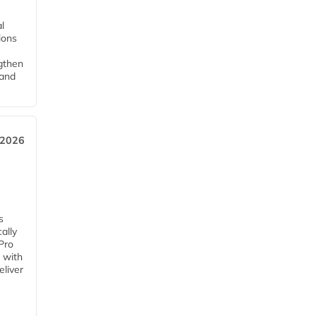
l
tions
ngthen
pand
 2026
s
ally
Pro
 with
eliver