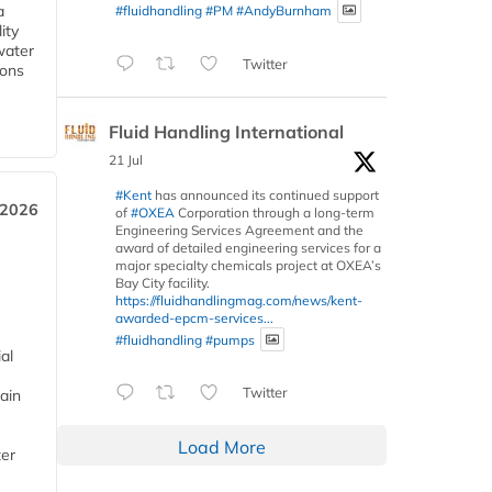
a
#fluidhandling
#PM
#AndyBurnham
ity
water
Twitter
ions
Fluid Handling International
21 Jul
#Kent
has announced its continued support
 2026
of
#OXEA
Corporation through a long-term
Engineering Services Agreement and the
award of detailed engineering services for a
major specialty chemicals project at OXEA’s
Bay City facility.
https://fluidhandlingmag.com/news/kent-
awarded-epcm-services...
#fluidhandling
#pumps
al
Twitter
ain
Load More
ter