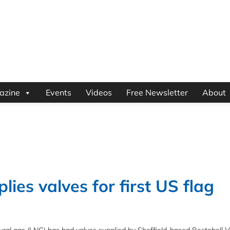
azine
Events
Videos
Free Newsletter
About
ies valves for first US flag