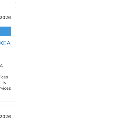
 2026
OXEA
EA
ices
City
rvices
 2026