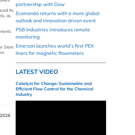
alves.
partnership with Dow
ced its
Ecomondo returns with a more global
ls, as
outlook and innovation driven event
PSB Industries introduces remote
onents
monitoring
Emerson launches world’s first PEX
or Siem
ven
liners for magnetic flowmeters
LATEST VIDEO
Catalyst for Change: Sustainable and
Efficient Flow Control for the Chemical
Industry
 2026