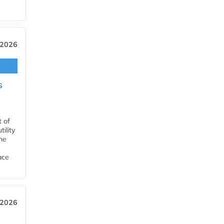
 2026
s
t of
ility
he
ace
 2026