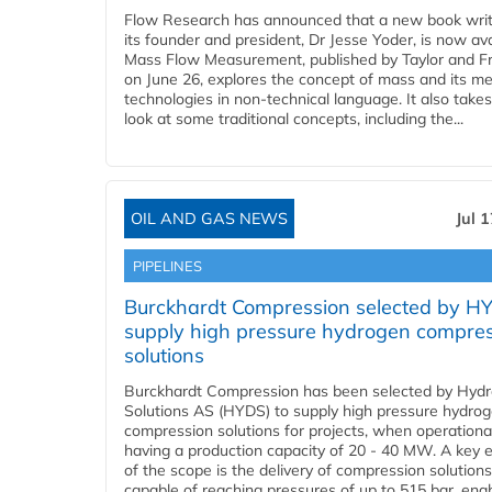
Flow Research has announced that a new book writ
its founder and president, Dr Jesse Yoder, is now ava
Mass Flow Measurement, published by Taylor and Fr
on June 26, explores the concept of mass and its m
technologies in non-technical language. It also takes
look at some traditional concepts, including the...
OIL AND GAS NEWS
Jul 
PIPELINES
Burckhardt Compression selected by H
supply high pressure hydrogen compre
solutions
Burckhardt Compression has been selected by Hyd
Solutions AS (HYDS) to supply high pressure hydro
compression solutions for projects, when operational
having a production capacity of 20 - 40 MW. A key 
of the scope is the delivery of compression solutions
capable of reaching pressures of up to 515 bar, ena