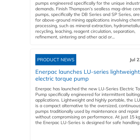
pumps engineered specifically for the unique industr
demands. Finish Thompson’s sealless mag-drive cent
pumps, specifically the DB Series and SP Series, are
for above-ground mining applications involving chem
processing, such as mineral extraction, hydrometallu
recycling, leaching, reagent circulation, separation,
refinement, sintering and other acid or...
PRODUCT NEWS
Jul 
Enerpac launches LU-series lightweight
electric torque pump
Enerpac has launched the new LU-Series Electric T
Pump specifically engineered for intermittent bolting
applications. Lightweight and highly portable, the L
is a compact alternative to the oversized, continuou
pumps traditionally used by maintenance and repair
without compromising on performance. At just 15 k
the Enerpac LU-Series is designed for safe handling 