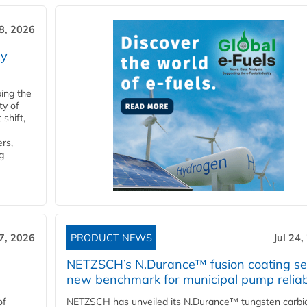
28, 2026
ry
ping the
ty of
shift,
rs,
g
27, 2026
PRODUCT NEWS
Jul 24,
NETZSCH’s N.Durance™ fusion coating se
new benchmark for municipal pump reliabi
of
NETZSCH has unveiled its N.Durance™ tungsten carbi