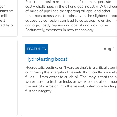
Pipeline corrosion remains one of the most persistent 
gar
costly challenges in the oil and gas industry. With tho
nitiative
of miles of pipelines transporting oil, gas, and other
million
resources across vast terrains, even the slightest brea
pe 1
caused by corrosion can lead to catastrophic environm
ted by a
damage, costly repairs and operational downtime.
Fortunately, advances in new technology...
FEATURES
Aug 3,
Hydrotesting boost
Hydrostatic testing, or “hydrotesting”, is a critical step 
confirming the integrity of vessels that handle a variety
fluids — from water to crude oil. The irony is that the
water used to test for leaks or weak points also intro
the risk of corrosion into the vessel, potentially leading
further integrity...