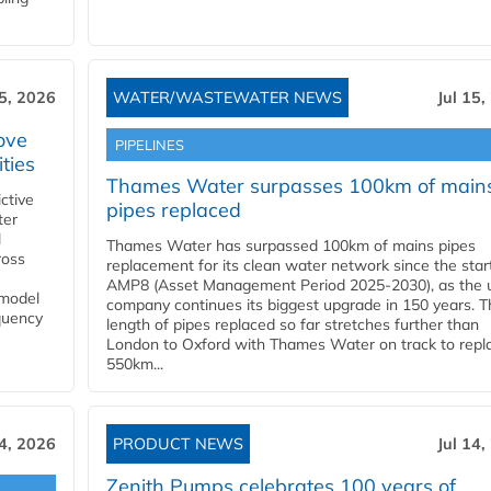
15, 2026
WATER/WASTEWATER NEWS
Jul 15,
ove
PIPELINES
ities
Thames Water surpasses 100km of main
ctive
pipes replaced
ter
l
Thames Water has surpassed 100km of mains pipes
ross
replacement for its clean water network since the star
AMP8 (Asset Management Period 2025-2030), as the ut
 model
company continues its biggest upgrade in 150 years. T
equency
length of pipes replaced so far stretches further than
London to Oxford with Thames Water on track to repl
550km...
14, 2026
PRODUCT NEWS
Jul 14,
Zenith Pumps celebrates 100 years of