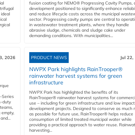
ial
fusion coating for NEMO® Progressing Cavity Pumps, 
rifugal
development positioned to significantly enhance reliabil
 ideal
and reduce lifecycle costs across the municipal waste
ical
sector. Progressing cavity pumps are central to operat
rgical
in wastewater treatment plants, where they handle
abrasive sludge, chemicals and sludge cake under
demanding conditions. With municipalities...
23, 2026
PRODUCT NEWS
Jul 22,
NWPX Park highlights RainTrooper®
rainwater harvest systems for green
infrastructure
orque
NWPX Park has highlighted the benefits of its
U-Series
RainTrooper® rainwater harvest systems for commerci
s-duty
use – including for green infrastructure and low impact
 teams,
development projects. Designed to conserve as much r
g empty,
as possible for future use, RainTrooper® helps reduce
and...
consumption of limited treated municipal water while
providing a practical approach to water reuse. Rainwa
harvesting...