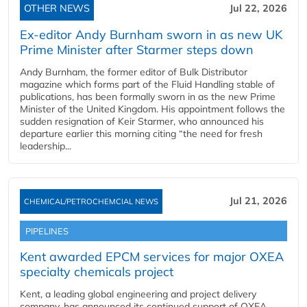
OTHER NEWS
Jul 22, 2026
Ex-editor Andy Burnham sworn in as new UK
Prime Minister after Starmer steps down
Andy Burnham, the former editor of Bulk Distributor
magazine which forms part of the Fluid Handling stable of
publications, has been formally sworn in as the new Prime
Minister of the United Kingdom. His appointment follows the
sudden resignation of Keir Starmer, who announced his
departure earlier this morning citing “the need for fresh
leadership...
Jul 21, 2026
CHEMICAL/PETROCHEMCIAL NEWS
PIPELINES
Kent awarded EPCM services for major OXEA
specialty chemicals project
Kent, a leading global engineering and project delivery
company, has announced its continued support of OXEA