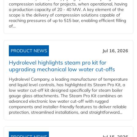
compression solutions for projects, when operational, having
a production capacity of 20 - 40 MW. A key element of the
scope is the delivery of compression solutions capable of
reaching pressures of up to 515 bar, enabling efficient filling
of...
PRODUCT NEWS
Jul 16, 2026
Hydrolevel highlights steam pro kit for
upgrading mechanical low water cut-offs
Hydrolevel Company, a leading manufacturer of temperature
and liquid level controls, has highlighted its Steam Pro Kit, a
low water cut-off kit designed specifically for steam boiler
gauge glass attachments. The Steam Pro Kit combines an
advanced electronic low water cut-off with rugged
components and installer-friendly features to deliver reliable
protection, streamlined installations, and straightforward...