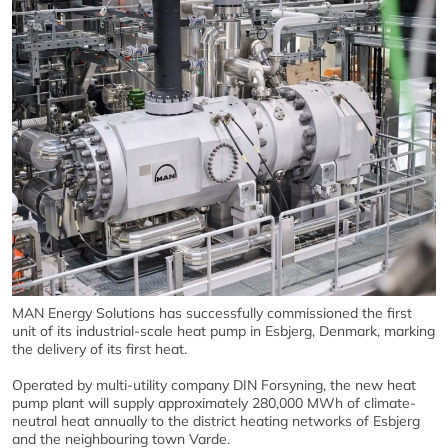
MAN Energy Solutions has successfully commissioned the first
unit of its industrial-scale heat pump in Esbjerg, Denmark, marking
the delivery of its first heat.
Operated by multi-utility company DIN Forsyning, the new heat
pump plant will supply approximately 280,000 MWh of climate-
neutral heat annually to the district heating networks of Esbjerg
and the neighbouring town Varde.