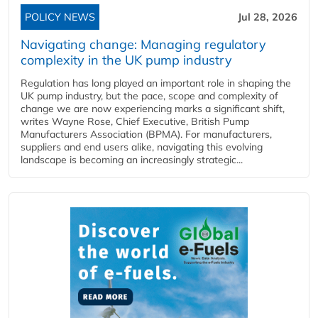
POLICY NEWS
Jul 28, 2026
Navigating change: Managing regulatory
complexity in the UK pump industry
Regulation has long played an important role in shaping the
UK pump industry, but the pace, scope and complexity of
change we are now experiencing marks a significant shift,
writes Wayne Rose, Chief Executive, British Pump
Manufacturers Association (BPMA). For manufacturers,
suppliers and end users alike, navigating this evolving
landscape is becoming an increasingly strategic...