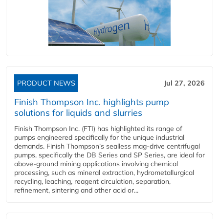
PRODUCT NEWS
Jul 27, 2026
Finish Thompson Inc. highlights pump
solutions for liquids and slurries
Finish Thompson Inc. (FTI) has highlighted its range of
pumps engineered specifically for the unique industrial
demands. Finish Thompson’s sealless mag-drive centrifugal
pumps, specifically the DB Series and SP Series, are ideal for
above-ground mining applications involving chemical
processing, such as mineral extraction, hydrometallurgical
recycling, leaching, reagent circulation, separation,
refinement, sintering and other acid or...