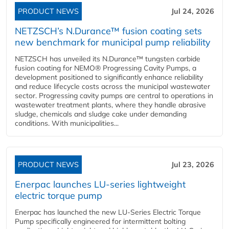
PRODUCT NEWS
Jul 24, 2026
NETZSCH’s N.Durance™ fusion coating sets
new benchmark for municipal pump reliability
NETZSCH has unveiled its N.Durance™ tungsten carbide
fusion coating for NEMO® Progressing Cavity Pumps, a
development positioned to significantly enhance reliability
and reduce lifecycle costs across the municipal wastewater
sector. Progressing cavity pumps are central to operations in
wastewater treatment plants, where they handle abrasive
sludge, chemicals and sludge cake under demanding
conditions. With municipalities...
PRODUCT NEWS
Jul 23, 2026
Enerpac launches LU-series lightweight
electric torque pump
Enerpac has launched the new LU-Series Electric Torque
Pump specifically engineered for intermittent bolting