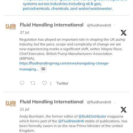
systems across industries including oil & gas,
petrochemicals, chemicals, and water/wastewater.
Fluid Handling International
@fluidhandintl
·
27 Jul
Regulation has played an important role in shaping the UK pump
industry, but the pace, scope and complexity of change we are
now experiencing marks a significant shift, writes Wayne Rose,
Chief Executive, British Pump Manufacturers Association
(#BPMA).
https://fluidhandlingmag.com/news/navigating-change-
managing...
1
Twitter
Fluid Handling International
@fluidhandintl
·
21 Jul
Andy Burnham, the former editor of
@BulkDistributor
magazine
which forms part of the
@FluidHandIntl
stable of publications, has
been formally sworn in as the new Prime Minister of the United
Kingdom.