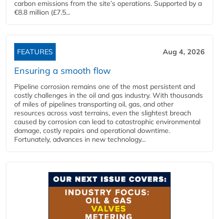
carbon emissions from the site’s operations. Supported by a
€8.8 million (£7.5...
FEATURES
Aug 4, 2026
Ensuring a smooth flow
Pipeline corrosion remains one of the most persistent and
costly challenges in the oil and gas industry. With thousands
of miles of pipelines transporting oil, gas, and other
resources across vast terrains, even the slightest breach
caused by corrosion can lead to catastrophic environmental
damage, costly repairs and operational downtime.
Fortunately, advances in new technology...