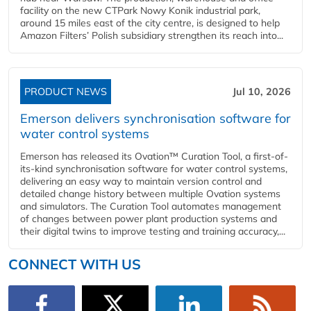
facility on the new CTPark Nowy Konik industrial park,
around 15 miles east of the city centre, is designed to help
Amazon Filters’ Polish subsidiary strengthen its reach into...
PRODUCT NEWS
Jul 10, 2026
Emerson delivers synchronisation software for
water control systems
Emerson has released its Ovation™ Curation Tool, a first-of-
its-kind synchronisation software for water control systems,
delivering an easy way to maintain version control and
detailed change history between multiple Ovation systems
and simulators. The Curation Tool automates management
of changes between power plant production systems and
their digital twins to improve testing and training accuracy,...
CONNECT WITH US