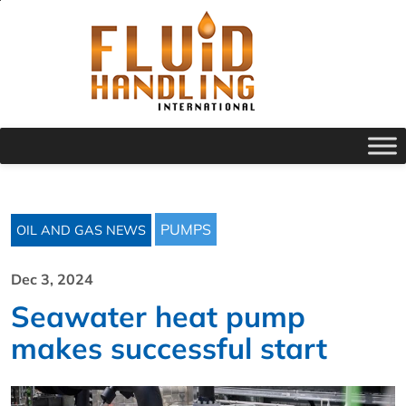
PUMPS
OIL AND GAS NEWS
Dec 3, 2024
Seawater heat pump
makes successful start