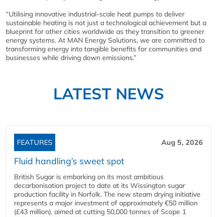
“Utilising innovative industrial-scale heat pumps to deliver
sustainable heating is not just a technological achievement but a
blueprint for other cities worldwide as they transition to greener
energy systems. At MAN Energy Solutions, we are committed to
transforming energy into tangible benefits for communities and
businesses while driving down emissions.”
LATEST NEWS
FEATURES
Aug 5, 2026
Fluid handling’s sweet spot
British Sugar is embarking on its most ambitious
decarbonisation project to date at its Wissington sugar
production facility in Norfolk. The new steam drying initiative
represents a major investment of approximately €50 million
(£43 million), aimed at cutting 50,000 tonnes of Scope 1