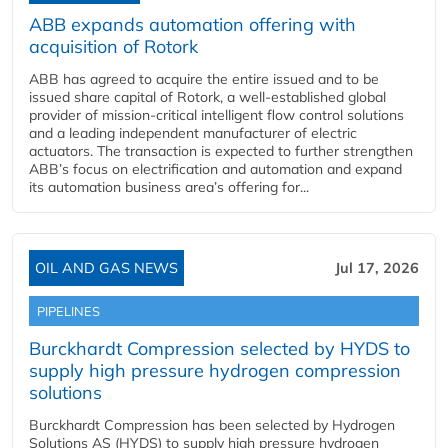
ABB expands automation offering with
acquisition of Rotork
ABB has agreed to acquire the entire issued and to be
issued share capital of Rotork, a well-established global
provider of mission-critical intelligent flow control solutions
and a leading independent manufacturer of electric
actuators. The transaction is expected to further strengthen
ABB’s focus on electrification and automation and expand
its automation business area’s offering for...
OIL AND GAS NEWS
Jul 17, 2026
PIPELINES
Burckhardt Compression selected by HYDS to
supply high pressure hydrogen compression
solutions
Burckhardt Compression has been selected by Hydrogen
Solutions AS (HYDS) to supply high pressure hydrogen