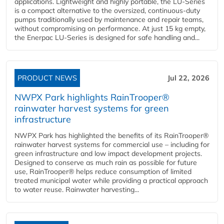
applications. Lightweight and highly portable, the LU-Series
is a compact alternative to the oversized, continuous-duty
pumps traditionally used by maintenance and repair teams,
without compromising on performance. At just 15 kg empty,
the Enerpac LU-Series is designed for safe handling and...
PRODUCT NEWS
Jul 22, 2026
NWPX Park highlights RainTrooper®
rainwater harvest systems for green
infrastructure
NWPX Park has highlighted the benefits of its RainTrooper®
rainwater harvest systems for commercial use – including for
green infrastructure and low impact development projects.
Designed to conserve as much rain as possible for future
use, RainTrooper® helps reduce consumption of limited
treated municipal water while providing a practical approach
to water reuse. Rainwater harvesting...