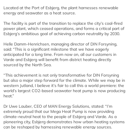
Located at the Port of Esbjerg, the plant harnesses renewable
energy and seawater as a heat source.
The facility is part of the transition to replace the city’s coal-fired
power plant, which ceased operations, and forms a critical part of
Esbjerg’s ambitious goal of achieving carbon neutrality by 2030.
Helle Damm-Henrichsen, managing director of DIN Forsyning,
said: “This is a significant milestone that we have eagerly
anticipated for a long time. From now on, all our customers in
Varde and Esbjerg will benefit from district heating directly
sourced by the North Sea.
“This achievement is not only transformative for DIN Forsyning
but also a major step forward for the climate. While we may be in
western Jutland, I believe it’s fair to call this a world premiere: the
world’s largest CO2-based seawater heat pump is now producing
heat.”
Dr Uwe Lauber, CEO of MAN Energy Solutions, stated: “I’m
extremely proud that our Mega Heat Pump is now providing
climate-neutral heat to the people of Esbjerg and Varde. As a
pioneering city, Esbjerg demonstrates how urban heating systems
can be reshaped by harnessing renewable energy sources.