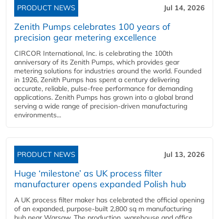
PRODUCT NEWS
Jul 14, 2026
Zenith Pumps celebrates 100 years of
precision gear metering excellence
CIRCOR International, Inc. is celebrating the 100th
anniversary of its Zenith Pumps, which provides gear
metering solutions for industries around the world. Founded
in 1926, Zenith Pumps has spent a century delivering
accurate, reliable, pulse-free performance for demanding
applications. Zenith Pumps has grown into a global brand
serving a wide range of precision-driven manufacturing
environments...
PRODUCT NEWS
Jul 13, 2026
Huge ‘milestone’ as UK process filter
manufacturer opens expanded Polish hub
A UK process filter maker has celebrated the official opening
of an expanded, purpose-built 2,800 sq m manufacturing
hub near Warsaw. The production, warehouse and office