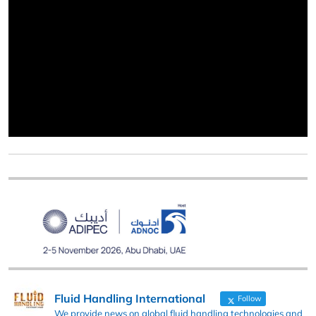
Fluid Handling International
Follow
We provide news on global fluid handling technologies and