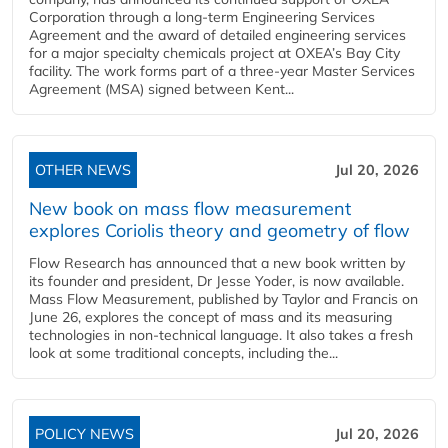
Corporation through a long-term Engineering Services
Agreement and the award of detailed engineering services
for a major specialty chemicals project at OXEA’s Bay City
facility. The work forms part of a three-year Master Services
Agreement (MSA) signed between Kent...
OTHER NEWS
Jul 20, 2026
New book on mass flow measurement
explores Coriolis theory and geometry of flow
Flow Research has announced that a new book written by
its founder and president, Dr Jesse Yoder, is now available.
Mass Flow Measurement, published by Taylor and Francis on
June 26, explores the concept of mass and its measuring
technologies in non-technical language. It also takes a fresh
look at some traditional concepts, including the...
POLICY NEWS
Jul 20, 2026