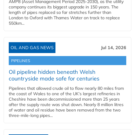
AMP8 (Asset Management Period 2025-2030), as the utility
company continues its biggest upgrade in 150 years. The
length of pipes replaced so far stretches further than
London to Oxford with Thames Water on track to replace
550km...
OIL AND GAS NEWS
Jul 14, 2026
PIPELINES
Oil pipeline hidden beneath Welsh
countryside made safe for centuries
Pipelines that allowed crude oil to flow nearly 80 miles from
the coast of Wales to one of the UK’s largest refineries in
Cheshire have been decommissioned more than 25 years
after the supply route was shut down. Nearly 8 million litres
of water and oil residue have been removed from the two
three-mile-long pipes...