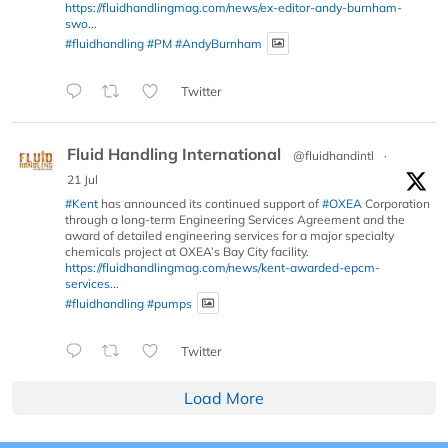
https://fluidhandlingmag.com/news/ex-editor-andy-burnham-
swo...
#fluidhandling
#PM
#AndyBurnham
Twitter
Fluid Handling International
@fluidhandintl
·
21 Jul
#Kent
has announced its continued support of
#OXEA
Corporation
through a long-term Engineering Services Agreement and the
award of detailed engineering services for a major specialty
chemicals project at OXEA’s Bay City facility.
https://fluidhandlingmag.com/news/kent-awarded-epcm-
services...
#fluidhandling
#pumps
Twitter
Load More