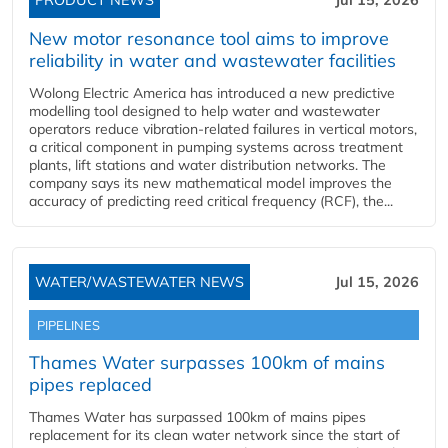
PRODUCT NEWS
Jul 15, 2026
New motor resonance tool aims to improve
reliability in water and wastewater facilities
Wolong Electric America has introduced a new predictive
modelling tool designed to help water and wastewater
operators reduce vibration-related failures in vertical motors,
a critical component in pumping systems across treatment
plants, lift stations and water distribution networks. The
company says its new mathematical model improves the
accuracy of predicting reed critical frequency (RCF), the...
WATER/WASTEWATER NEWS
Jul 15, 2026
PIPELINES
Thames Water surpasses 100km of mains
pipes replaced
Thames Water has surpassed 100km of mains pipes
replacement for its clean water network since the start of