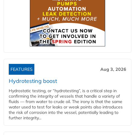
FEATURES
Aug 3, 2026
Hydrotesting boost
Hydrostatic testing, or “hydrotesting”, is a critical step in
confirming the integrity of vessels that handle a variety of
fluids — from water to crude oil. The irony is that the same
water used to test for leaks or weak points also introduces
the risk of corrosion into the vessel, potentially leading to
further integrity...