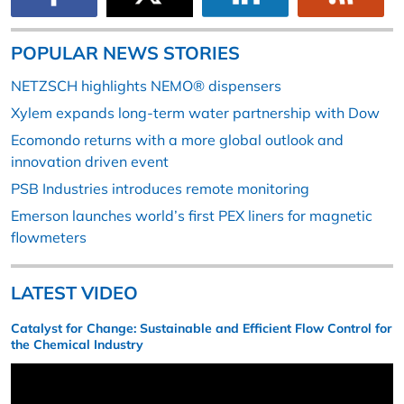
POPULAR NEWS STORIES
NETZSCH highlights NEMO® dispensers
Xylem expands long-term water partnership with Dow
Ecomondo returns with a more global outlook and
innovation driven event
PSB Industries introduces remote monitoring
Emerson launches world’s first PEX liners for magnetic
flowmeters
LATEST VIDEO
Catalyst for Change: Sustainable and Efficient Flow Control for
the Chemical Industry