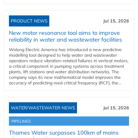
PRODUCT NEWS
Jul 15, 2026
New motor resonance tool aims to improve
reliability in water and wastewater facilities
Wolong Electric America has introduced a new predictive
modelling tool designed to help water and wastewater
operators reduce vibration-related failures in vertical motors,
a critical component in pumping systems across treatment
plants, lift stations and water distribution networks. The
company says its new mathematical model improves the
accuracy of predicting reed critical frequency (RCF), the...
WATER/WASTEWATER NEWS
Jul 15, 2026
PIPELINES
Thames Water surpasses 100km of mains