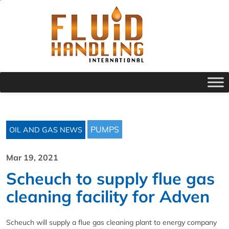
PUMPS
OIL AND GAS NEWS
Mar 19, 2021
Scheuch to supply flue gas
cleaning facility for Adven
Scheuch will supply a flue gas cleaning plant to energy company