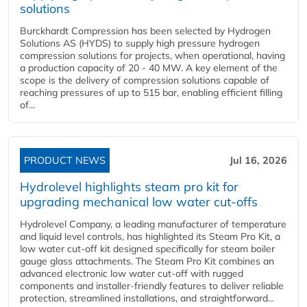
solutions
Burckhardt Compression has been selected by Hydrogen
Solutions AS (HYDS) to supply high pressure hydrogen
compression solutions for projects, when operational, having
a production capacity of 20 - 40 MW. A key element of the
scope is the delivery of compression solutions capable of
reaching pressures of up to 515 bar, enabling efficient filling
of...
PRODUCT NEWS
Jul 16, 2026
Hydrolevel highlights steam pro kit for
upgrading mechanical low water cut-offs
Hydrolevel Company, a leading manufacturer of temperature
and liquid level controls, has highlighted its Steam Pro Kit, a
low water cut-off kit designed specifically for steam boiler
gauge glass attachments. The Steam Pro Kit combines an
advanced electronic low water cut-off with rugged
components and installer-friendly features to deliver reliable
protection, streamlined installations, and straightforward...