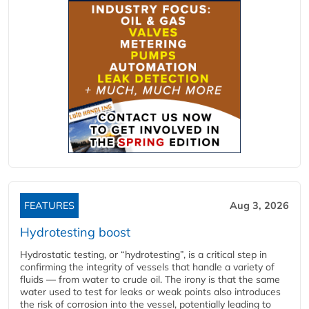
FEATURES
Aug 3, 2026
Hydrotesting boost
Hydrostatic testing, or “hydrotesting”, is a critical step in
confirming the integrity of vessels that handle a variety of
fluids — from water to crude oil. The irony is that the same
water used to test for leaks or weak points also introduces
the risk of corrosion into the vessel, potentially leading to