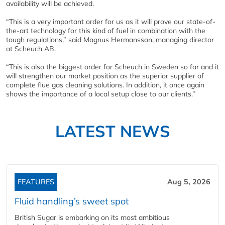
availability will be achieved.
“This is a very important order for us as it will prove our state-of-
the-art technology for this kind of fuel in combination with the
tough regulations,” said Magnus Hermansson, managing director
at Scheuch AB.
“This is also the biggest order for Scheuch in Sweden so far and it
will strengthen our market position as the superior supplier of
complete flue gas cleaning solutions. In addition, it once again
shows the importance of a local setup close to our clients.”
LATEST NEWS
FEATURES
Aug 5, 2026
Fluid handling’s sweet spot
British Sugar is embarking on its most ambitious