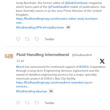
Andy Burnham, the former editor of
@BulkDistributor
magazine
which forms part of the
@FluidHandIntl
stable of publications, has
been formally sworn in as the new Prime Minister of the United
Kingdom.
https://fluidhandlingmag.com/news/ex-editor-andy-burnham-
swo...
#fluidhandling
#PM
#AndyBurnham
Twitter
Fluid Handling International
@fluidhandintl
·
21 Jul
#Kent
has announced its continued support of
#OXEA
Corporation
through a long-term Engineering Services Agreement and the
award of detailed engineering services for a major specialty
chemicals project at OXEA’s Bay City facility.
https://fluidhandlingmag.com/news/kent-awarded-epcm-
services...
#fluidhandling
#pumps
Twitter