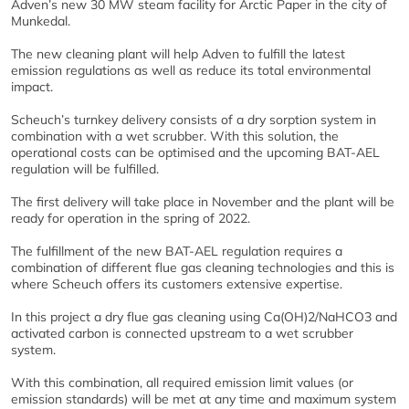
Adven’s new 30 MW steam facility for Arctic Paper in the city of
Munkedal.
The new cleaning plant will help Adven to fulfill the latest
emission regulations as well as reduce its total environmental
impact.
Scheuch’s turnkey delivery consists of a dry sorption system in
combination with a wet scrubber. With this solution, the
operational costs can be optimised and the upcoming BAT-AEL
regulation will be fulfilled.
The first delivery will take place in November and the plant will be
ready for operation in the spring of 2022.
The fulfillment of the new BAT-AEL regulation requires a
combination of different flue gas cleaning technologies and this is
where Scheuch offers its customers extensive expertise.
In this project a dry flue gas cleaning using Ca(OH)2/NaHCO3 and
activated carbon is connected upstream to a wet scrubber
system.
With this combination, all required emission limit values (or
emission standards) will be met at any time and maximum system