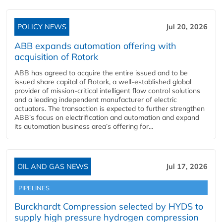
POLICY NEWS
Jul 20, 2026
ABB expands automation offering with
acquisition of Rotork
ABB has agreed to acquire the entire issued and to be
issued share capital of Rotork, a well-established global
provider of mission-critical intelligent flow control solutions
and a leading independent manufacturer of electric
actuators. The transaction is expected to further strengthen
ABB’s focus on electrification and automation and expand
its automation business area’s offering for...
OIL AND GAS NEWS
Jul 17, 2026
PIPELINES
Burckhardt Compression selected by HYDS to
supply high pressure hydrogen compression