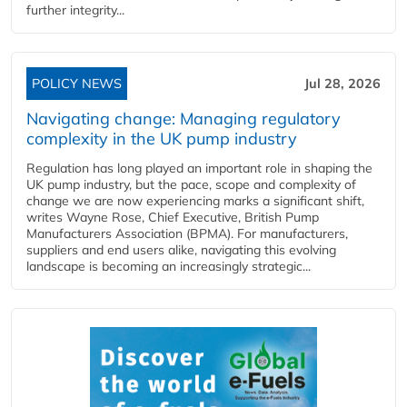
further integrity...
POLICY NEWS
Jul 28, 2026
Navigating change: Managing regulatory
complexity in the UK pump industry
Regulation has long played an important role in shaping the
UK pump industry, but the pace, scope and complexity of
change we are now experiencing marks a significant shift,
writes Wayne Rose, Chief Executive, British Pump
Manufacturers Association (BPMA). For manufacturers,
suppliers and end users alike, navigating this evolving
landscape is becoming an increasingly strategic...