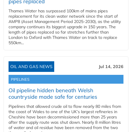
pipes replaced
Thames Water has surpassed 100km of mains pipes
replacement for its clean water network since the start of
AMP8 (Asset Management Period 2025-2030), as the utility
company continues its biggest upgrade in 150 years. The
length of pipes replaced so far stretches further than
London to Oxford with Thames Water on track to replace
550km...
OIL AND GAS NEWS
Jul 14, 2026
PIPELINES
Oil pipeline hidden beneath Welsh
countryside made safe for centuries
Pipelines that allowed crude oil to flow nearly 80 miles from
the coast of Wales to one of the UK’s largest refineries in
Cheshire have been decommissioned more than 25 years
after the supply route was shut down. Nearly 8 million litres
of water and oil residue have been removed from the two