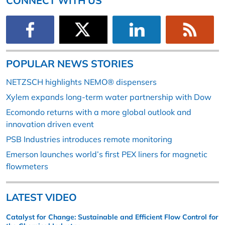
CONNECT WITH US
POPULAR NEWS STORIES
NETZSCH highlights NEMO® dispensers
Xylem expands long-term water partnership with Dow
Ecomondo returns with a more global outlook and
innovation driven event
PSB Industries introduces remote monitoring
Emerson launches world’s first PEX liners for magnetic
flowmeters
LATEST VIDEO
Catalyst for Change: Sustainable and Efficient Flow Control for