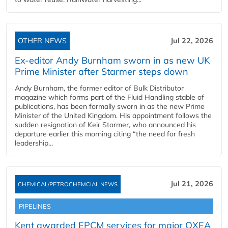
OTHER NEWS
Jul 22, 2026
Ex-editor Andy Burnham sworn in as new UK
Prime Minister after Starmer steps down
Andy Burnham, the former editor of Bulk Distributor
magazine which forms part of the Fluid Handling stable of
publications, has been formally sworn in as the new Prime
Minister of the United Kingdom. His appointment follows the
sudden resignation of Keir Starmer, who announced his
departure earlier this morning citing “the need for fresh
leadership...
Jul 21, 2026
CHEMICAL/PETROCHEMCIAL NEWS
PIPELINES
Kent awarded EPCM services for major OXEA