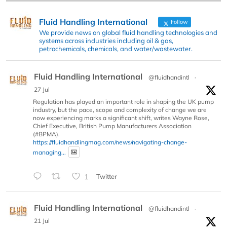
Fluid Handling International
Follow
We provide news on global fluid handling technologies and
systems across industries including oil & gas,
petrochemicals, chemicals, and water/wastewater.
Fluid Handling International
@fluidhandintl
·
27 Jul
Regulation has played an important role in shaping the UK pump
industry, but the pace, scope and complexity of change we are
now experiencing marks a significant shift, writes Wayne Rose,
Chief Executive, British Pump Manufacturers Association
(#BPMA).
https://fluidhandlingmag.com/news/navigating-change-
managing...
1
Twitter
Fluid Handling International
@fluidhandintl
·
21 Jul