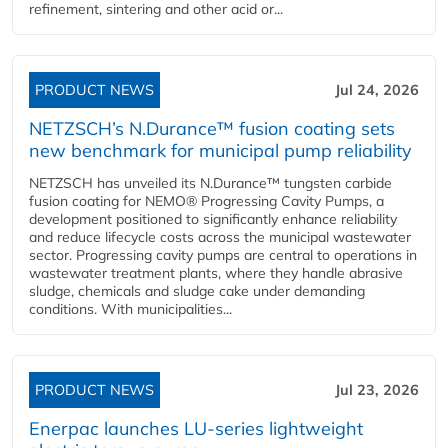
refinement, sintering and other acid or...
PRODUCT NEWS
Jul 24, 2026
NETZSCH’s N.Durance™ fusion coating sets
new benchmark for municipal pump reliability
NETZSCH has unveiled its N.Durance™ tungsten carbide
fusion coating for NEMO® Progressing Cavity Pumps, a
development positioned to significantly enhance reliability
and reduce lifecycle costs across the municipal wastewater
sector. Progressing cavity pumps are central to operations in
wastewater treatment plants, where they handle abrasive
sludge, chemicals and sludge cake under demanding
conditions. With municipalities...
PRODUCT NEWS
Jul 23, 2026
Enerpac launches LU-series lightweight