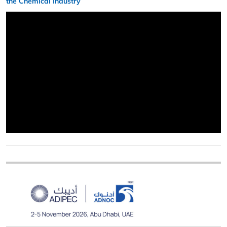
the Chemical Industry