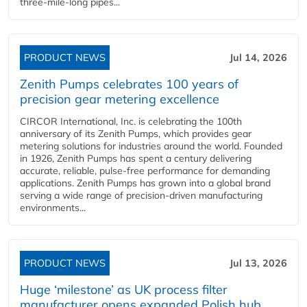
three-mile-long pipes...
PRODUCT NEWS
Jul 14, 2026
Zenith Pumps celebrates 100 years of
precision gear metering excellence
CIRCOR International, Inc. is celebrating the 100th
anniversary of its Zenith Pumps, which provides gear
metering solutions for industries around the world. Founded
in 1926, Zenith Pumps has spent a century delivering
accurate, reliable, pulse-free performance for demanding
applications. Zenith Pumps has grown into a global brand
serving a wide range of precision-driven manufacturing
environments...
PRODUCT NEWS
Jul 13, 2026
Huge ‘milestone’ as UK process filter
manufacturer opens expanded Polish hub