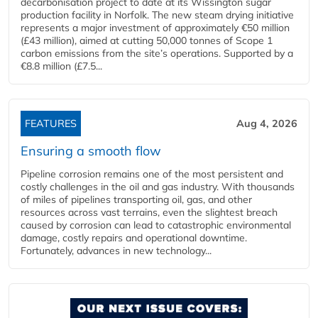
decarbonisation project to date at its Wissington sugar
production facility in Norfolk. The new steam drying initiative
represents a major investment of approximately €50 million
(£43 million), aimed at cutting 50,000 tonnes of Scope 1
carbon emissions from the site’s operations. Supported by a
€8.8 million (£7.5...
FEATURES
Aug 4, 2026
Ensuring a smooth flow
Pipeline corrosion remains one of the most persistent and
costly challenges in the oil and gas industry. With thousands
of miles of pipelines transporting oil, gas, and other
resources across vast terrains, even the slightest breach
caused by corrosion can lead to catastrophic environmental
damage, costly repairs and operational downtime.
Fortunately, advances in new technology...