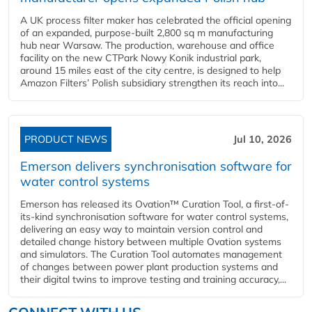
A UK process filter maker has celebrated the official opening
of an expanded, purpose-built 2,800 sq m manufacturing
hub near Warsaw. The production, warehouse and office
facility on the new CTPark Nowy Konik industrial park,
around 15 miles east of the city centre, is designed to help
Amazon Filters’ Polish subsidiary strengthen its reach into...
PRODUCT NEWS
Jul 10, 2026
Emerson delivers synchronisation software for
water control systems
Emerson has released its Ovation™ Curation Tool, a first-of-
its-kind synchronisation software for water control systems,
delivering an easy way to maintain version control and
detailed change history between multiple Ovation systems
and simulators. The Curation Tool automates management
of changes between power plant production systems and
their digital twins to improve testing and training accuracy,...