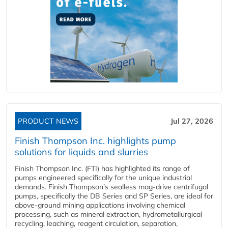
PRODUCT NEWS
Jul 27, 2026
Finish Thompson Inc. highlights pump
solutions for liquids and slurries
Finish Thompson Inc. (FTI) has highlighted its range of
pumps engineered specifically for the unique industrial
demands. Finish Thompson’s sealless mag-drive centrifugal
pumps, specifically the DB Series and SP Series, are ideal for
above-ground mining applications involving chemical
processing, such as mineral extraction, hydrometallurgical
recycling, leaching, reagent circulation, separation,