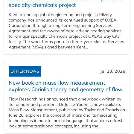
specialty chemicals project
Kent, a leading global engineering and project delivery
company, has announced its continued support of OXEA
Corporation through a long-term Engineering Services
Agreement and the award of detailed engineering services
for a major specialty chemicals project at OXEA’s Bay City
facility. The work forms part of a three-year Master Services
Agreement (MSA) signed between Kent...
OTHER NEWS
Jul 20, 2026
New book on mass flow measurement
explores Coriolis theory and geometry of flow
Flow Research has announced that a new book written by
its founder and president, Dr Jesse Yoder, is now available.
Mass Flow Measurement, published by Taylor and Francis on
June 26, explores the concept of mass and its measuring
technologies in non-technical language. It also takes a fresh
look at some traditional concepts, including the...