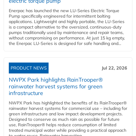
electric torque pump
Enerpac has launched the new LU-Series Electric Torque
Pump specifically engineered for intermittent bolting
applications. Lightweight and highly portable, the LU-Series
is a compact alternative to the oversized, continuous-duty
pumps traditionally used by maintenance and repair teams,
without compromising on performance. At just 15 kg empty,
the Enerpac LU-Series is designed for safe handling and...
PRODUCT NEWS
Jul 22, 2026
NWPX Park highlights RainTrooper®
rainwater harvest systems for green
infrastructure
NWPX Park has highlighted the benefits of its RainTrooper®
rainwater harvest systems for commercial use – including for
green infrastructure and low impact development projects.
Designed to conserve as much rain as possible for future
use, RainTrooper® helps reduce consumption of limited
treated municipal water while providing a practical approach
to water reuse. Rainwater harvesting...