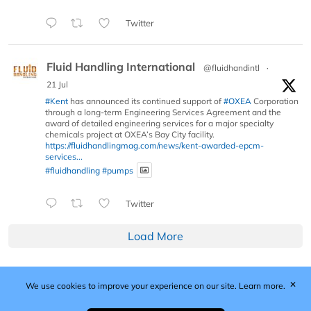
Twitter
Fluid Handling International
@fluidhandintl
·
21 Jul
#Kent
has announced its continued support of
#OXEA
Corporation
through a long-term Engineering Services Agreement and the
award of detailed engineering services for a major specialty
chemicals project at OXEA’s Bay City facility.
https://fluidhandlingmag.com/news/kent-awarded-epcm-
services...
#fluidhandling
#pumps
Twitter
Load More
✕
We use cookies to improve your experience on our site.
Learn more.
Published by Woodcote Media Ltd, Marshall House, 124
Middleton Road, Morden, Surrey. SM4 6RW