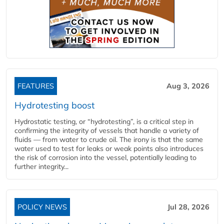
FEATURES
Aug 3, 2026
Hydrotesting boost
Hydrostatic testing, or “hydrotesting”, is a critical step in
confirming the integrity of vessels that handle a variety of
fluids — from water to crude oil. The irony is that the same
water used to test for leaks or weak points also introduces
the risk of corrosion into the vessel, potentially leading to
further integrity...
POLICY NEWS
Jul 28, 2026