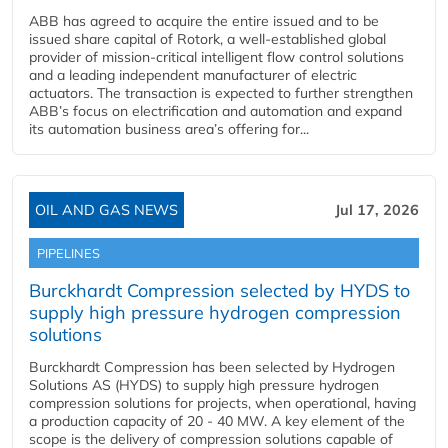
ABB has agreed to acquire the entire issued and to be
issued share capital of Rotork, a well-established global
provider of mission-critical intelligent flow control solutions
and a leading independent manufacturer of electric
actuators. The transaction is expected to further strengthen
ABB’s focus on electrification and automation and expand
its automation business area’s offering for...
OIL AND GAS NEWS
Jul 17, 2026
PIPELINES
Burckhardt Compression selected by HYDS to
supply high pressure hydrogen compression
solutions
Burckhardt Compression has been selected by Hydrogen
Solutions AS (HYDS) to supply high pressure hydrogen
compression solutions for projects, when operational, having
a production capacity of 20 - 40 MW. A key element of the
scope is the delivery of compression solutions capable of