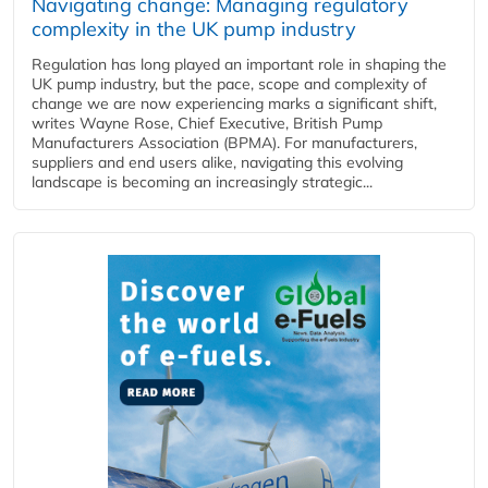
Navigating change: Managing regulatory
complexity in the UK pump industry
Regulation has long played an important role in shaping the
UK pump industry, but the pace, scope and complexity of
change we are now experiencing marks a significant shift,
writes Wayne Rose, Chief Executive, British Pump
Manufacturers Association (BPMA). For manufacturers,
suppliers and end users alike, navigating this evolving
landscape is becoming an increasingly strategic...