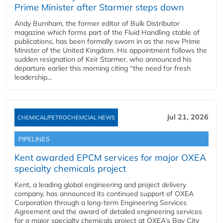
Prime Minister after Starmer steps down
Andy Burnham, the former editor of Bulk Distributor
magazine which forms part of the Fluid Handling stable of
publications, has been formally sworn in as the new Prime
Minister of the United Kingdom. His appointment follows the
sudden resignation of Keir Starmer, who announced his
departure earlier this morning citing “the need for fresh
leadership...
Jul 21, 2026
CHEMICAL/PETROCHEMCIAL NEWS
PIPELINES
Kent awarded EPCM services for major OXEA
specialty chemicals project
Kent, a leading global engineering and project delivery
company, has announced its continued support of OXEA
Corporation through a long-term Engineering Services
Agreement and the award of detailed engineering services
for a major specialty chemicals project at OXEA’s Bay City