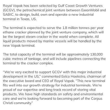
Royal Vopak has been selected by Gulf Coast Growth Ventures
(GCGV), the petrochemical joint venture between ExxonMobil and
SABIC, to design, build, own and operate a new industrial
terminal in Texas, US.
The terminal is expected to serve the 1.8 million tonnes per year
ethane cracker planned by the joint venture company, which will
be the largest steam cracker in the world when complete. All
liquid products moved by marine vessels will be handled by the
new Vopak terminal.
The total capacity of the terminal will be approximately 130,000
cubic metres of tankage, and will include pipelines connecting the
terminal to the cracker complex.
“We’re very excited to support GCGV with this major industrial
development in the US,” commented Eelco Hoekstra, chairman of
the executive board and CEO of Royal Vopak. “This new terminal
fits well into our growth strategy for industrial terminals. We’re
proud of our expertise and long track record of storing vital
products. We have high standards on safety and environmental
care and we're looking forward to becoming part of the Corpus
Christi community.”