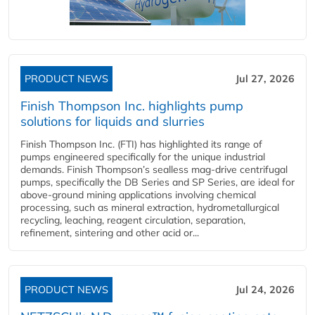
PRODUCT NEWS
Jul 27, 2026
Finish Thompson Inc. highlights pump
solutions for liquids and slurries
Finish Thompson Inc. (FTI) has highlighted its range of
pumps engineered specifically for the unique industrial
demands. Finish Thompson’s sealless mag-drive centrifugal
pumps, specifically the DB Series and SP Series, are ideal for
above-ground mining applications involving chemical
processing, such as mineral extraction, hydrometallurgical
recycling, leaching, reagent circulation, separation,
refinement, sintering and other acid or...
PRODUCT NEWS
Jul 24, 2026