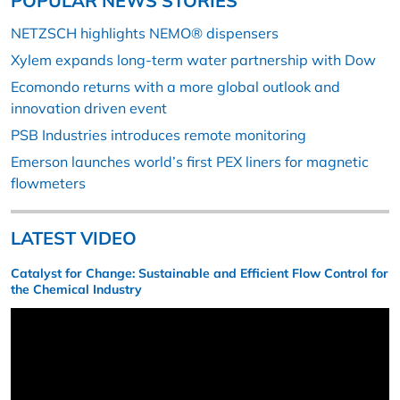
POPULAR NEWS STORIES
NETZSCH highlights NEMO® dispensers
Xylem expands long-term water partnership with Dow
Ecomondo returns with a more global outlook and
innovation driven event
PSB Industries introduces remote monitoring
Emerson launches world’s first PEX liners for magnetic
flowmeters
LATEST VIDEO
Catalyst for Change: Sustainable and Efficient Flow Control for
the Chemical Industry