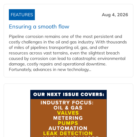
FEATURES
Aug 4, 2026
Ensuring a smooth flow
Pipeline corrosion remains one of the most persistent and
costly challenges in the oil and gas industry. With thousands
of miles of pipelines transporting oil, gas, and other
resources across vast terrains, even the slightest breach
caused by corrosion can lead to catastrophic environmental
damage, costly repairs and operational downtime.
Fortunately, advances in new technology...