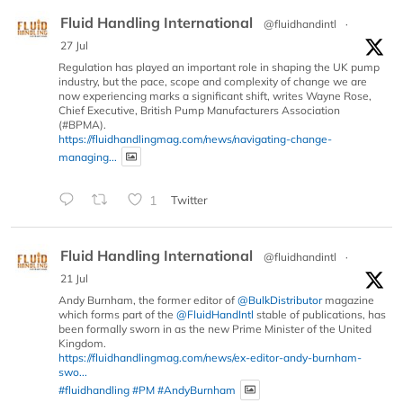
Fluid Handling International
@fluidhandintl
·
27 Jul
Regulation has played an important role in shaping the UK pump
industry, but the pace, scope and complexity of change we are
now experiencing marks a significant shift, writes Wayne Rose,
Chief Executive, British Pump Manufacturers Association
(#BPMA).
https://fluidhandlingmag.com/news/navigating-change-
managing...
1
Twitter
Fluid Handling International
@fluidhandintl
·
21 Jul
Andy Burnham, the former editor of
@BulkDistributor
magazine
which forms part of the
@FluidHandIntl
stable of publications, has
been formally sworn in as the new Prime Minister of the United
Kingdom.
https://fluidhandlingmag.com/news/ex-editor-andy-burnham-
swo...
#fluidhandling
#PM
#AndyBurnham