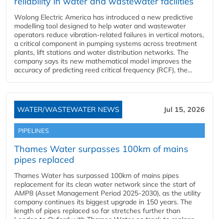
reliability in water and wastewater facilities
Wolong Electric America has introduced a new predictive
modelling tool designed to help water and wastewater
operators reduce vibration-related failures in vertical motors,
a critical component in pumping systems across treatment
plants, lift stations and water distribution networks. The
company says its new mathematical model improves the
accuracy of predicting reed critical frequency (RCF), the...
WATER/WASTEWATER NEWS
Jul 15, 2026
PIPELINES
Thames Water surpasses 100km of mains
pipes replaced
Thames Water has surpassed 100km of mains pipes
replacement for its clean water network since the start of
AMP8 (Asset Management Period 2025-2030), as the utility
company continues its biggest upgrade in 150 years. The
length of pipes replaced so far stretches further than