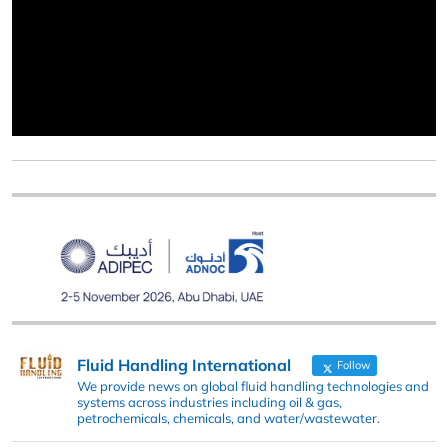
Fluid Handling International
Follow
We provide news on global fluid handling technologies and
systems across industries including oil & gas,
petrochemicals, chemicals, and water/wastewater.