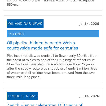
London to Oxford with Thames Water on track to replace
550km...
OIL AND GAS NEWS
Jul 14, 2026
PIPELINES
Oil pipeline hidden beneath Welsh
countryside made safe for centuries
Pipelines that allowed crude oil to flow nearly 80 miles from
the coast of Wales to one of the UK’s largest refineries in
Cheshire have been decommissioned more than 25 years
after the supply route was shut down. Nearly 8 million litres
of water and oil residue have been removed from the two
three-mile-long pipes...
PRODUCT NEWS
Jul 14, 2026
Zenith Pumps celebrates 100 years of