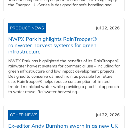
the Enerpac LU-Series is designed for safe handling and...
PRODUCT NEWS
Jul 22, 2026
NWPX Park highlights RainTrooper®
rainwater harvest systems for green
infrastructure
NWPX Park has highlighted the benefits of its RainTrooper®
rainwater harvest systems for commercial use – including for
green infrastructure and low impact development projects.
Designed to conserve as much rain as possible for future
use, RainTrooper® helps reduce consumption of limited
treated municipal water while providing a practical approach
to water reuse. Rainwater harvesting...
OTHER NEWS
Jul 22, 2026
Ex-editor Andy Burnham sworn in as new UK