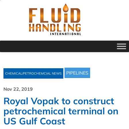
PIPELINES
CHEMICAL/PETROCHEMCIAL NEWS
Nov 22, 2019
Royal Vopak to construct
petrochemical terminal on
US Gulf Coast