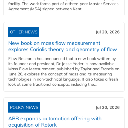
facility. The work forms part of a three-year Master Services
Agreement (MSA) signed between Kent...
OTHER NEWS
Jul 20, 2026
New book on mass flow measurement
explores Coriolis theory and geometry of flow
Flow Research has announced that a new book written by
its founder and president, Dr Jesse Yoder, is now available.
Mass Flow Measurement, published by Taylor and Francis on
June 26, explores the concept of mass and its measuring
technologies in non-technical language. It also takes a fresh
look at some traditional concepts, including the...
POLICY NEWS
Jul 20, 2026
ABB expands automation offering with
acquisition of Rotork