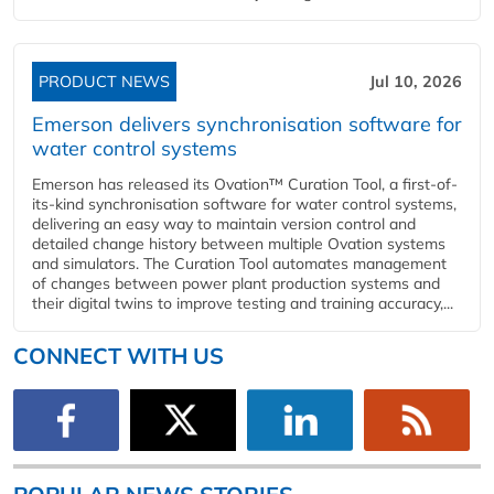
PRODUCT NEWS
Jul 10, 2026
Emerson delivers synchronisation software for
water control systems
Emerson has released its Ovation™ Curation Tool, a first-of-
its-kind synchronisation software for water control systems,
delivering an easy way to maintain version control and
detailed change history between multiple Ovation systems
and simulators. The Curation Tool automates management
of changes between power plant production systems and
their digital twins to improve testing and training accuracy,...
CONNECT WITH US