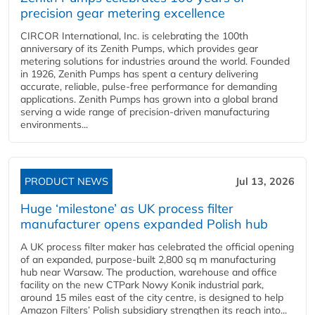
precision gear metering excellence
CIRCOR International, Inc. is celebrating the 100th
anniversary of its Zenith Pumps, which provides gear
metering solutions for industries around the world. Founded
in 1926, Zenith Pumps has spent a century delivering
accurate, reliable, pulse-free performance for demanding
applications. Zenith Pumps has grown into a global brand
serving a wide range of precision-driven manufacturing
environments...
PRODUCT NEWS
Jul 13, 2026
Huge ‘milestone’ as UK process filter
manufacturer opens expanded Polish hub
A UK process filter maker has celebrated the official opening
of an expanded, purpose-built 2,800 sq m manufacturing
hub near Warsaw. The production, warehouse and office
facility on the new CTPark Nowy Konik industrial park,
around 15 miles east of the city centre, is designed to help
Amazon Filters’ Polish subsidiary strengthen its reach into...