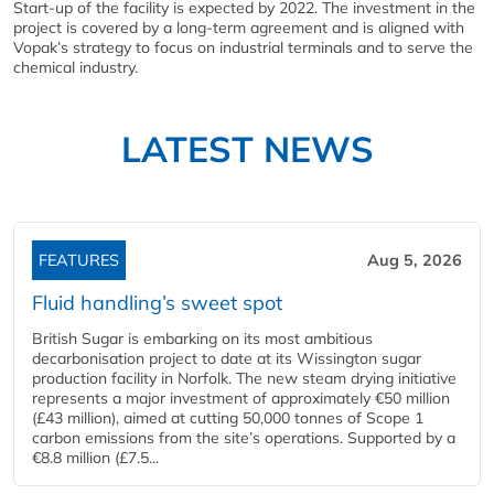
Start-up of the facility is expected by 2022. The investment in the
project is covered by a long-term agreement and is aligned with
Vopak’s strategy to focus on industrial terminals and to serve the
chemical industry.
LATEST NEWS
FEATURES
Aug 5, 2026
Fluid handling’s sweet spot
British Sugar is embarking on its most ambitious
decarbonisation project to date at its Wissington sugar
production facility in Norfolk. The new steam drying initiative
represents a major investment of approximately €50 million
(£43 million), aimed at cutting 50,000 tonnes of Scope 1
carbon emissions from the site’s operations. Supported by a
€8.8 million (£7.5...