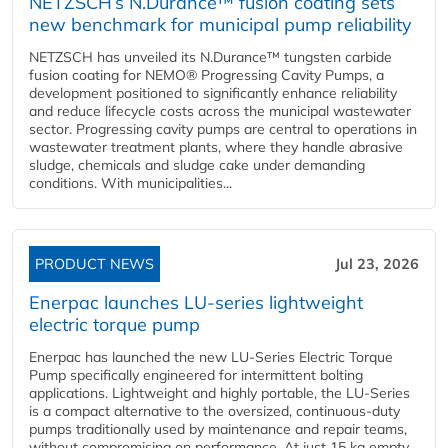
NETZSCH’s N.Durance™ fusion coating sets
new benchmark for municipal pump reliability
NETZSCH has unveiled its N.Durance™ tungsten carbide
fusion coating for NEMO® Progressing Cavity Pumps, a
development positioned to significantly enhance reliability
and reduce lifecycle costs across the municipal wastewater
sector. Progressing cavity pumps are central to operations in
wastewater treatment plants, where they handle abrasive
sludge, chemicals and sludge cake under demanding
conditions. With municipalities...
PRODUCT NEWS
Jul 23, 2026
Enerpac launches LU-series lightweight
electric torque pump
Enerpac has launched the new LU-Series Electric Torque
Pump specifically engineered for intermittent bolting
applications. Lightweight and highly portable, the LU-Series
is a compact alternative to the oversized, continuous-duty
pumps traditionally used by maintenance and repair teams,
without compromising on performance. At just 15 kg empty,