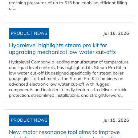
reaching pressures of up to 515 bar, enabling efficient filling
of...
PRODUCT NEWS
Jul 16, 2026
Hydrolevel highlights steam pro kit for
upgrading mechanical low water cut-offs
Hydrolevel Company, a leading manufacturer of temperature
and liquid level controls, has highlighted its Steam Pro Kit, a
low water cut-off kit designed specifically for steam boiler
gauge glass attachments. The Steam Pro Kit combines an
advanced electronic low water cut-off with rugged
components and installer-friendly features to deliver reliable
protection, streamlined installations, and straightforward...
PRODUCT NEWS
Jul 15, 2026
New motor resonance tool aims to improve