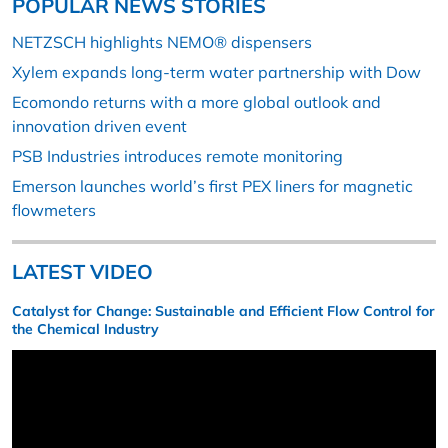
POPULAR NEWS STORIES
NETZSCH highlights NEMO® dispensers
Xylem expands long-term water partnership with Dow
Ecomondo returns with a more global outlook and
innovation driven event
PSB Industries introduces remote monitoring
Emerson launches world’s first PEX liners for magnetic
flowmeters
LATEST VIDEO
Catalyst for Change: Sustainable and Efficient Flow Control for
the Chemical Industry