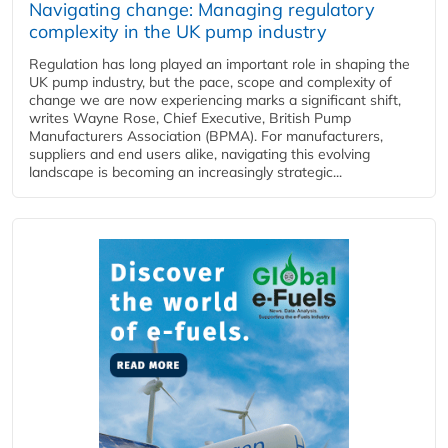
Navigating change: Managing regulatory
complexity in the UK pump industry
Regulation has long played an important role in shaping the
UK pump industry, but the pace, scope and complexity of
change we are now experiencing marks a significant shift,
writes Wayne Rose, Chief Executive, British Pump
Manufacturers Association (BPMA). For manufacturers,
suppliers and end users alike, navigating this evolving
landscape is becoming an increasingly strategic...