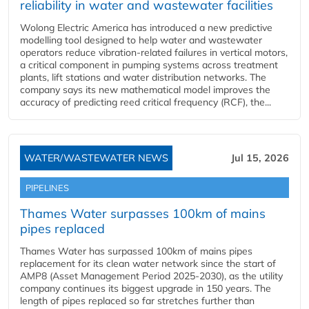
reliability in water and wastewater facilities
Wolong Electric America has introduced a new predictive
modelling tool designed to help water and wastewater
operators reduce vibration-related failures in vertical motors,
a critical component in pumping systems across treatment
plants, lift stations and water distribution networks. The
company says its new mathematical model improves the
accuracy of predicting reed critical frequency (RCF), the...
WATER/WASTEWATER NEWS
Jul 15, 2026
PIPELINES
Thames Water surpasses 100km of mains
pipes replaced
Thames Water has surpassed 100km of mains pipes
replacement for its clean water network since the start of
AMP8 (Asset Management Period 2025-2030), as the utility
company continues its biggest upgrade in 150 years. The
length of pipes replaced so far stretches further than