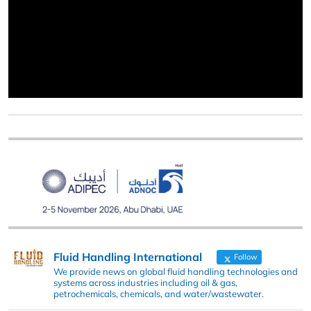
Fluid Handling International
Follow
We provide news on global fluid handling technologies and
systems across industries including oil & gas,
petrochemicals, chemicals, and water/wastewater.