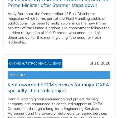
Prime Minister after Starmer steps down
Andy Burnham, the former editor of Bulk Distributor
magazine which forms part of the Fluid Handling stable of
publications, has been formally sworn in as the new Prime
Minister of the United Kingdom. His appointment follows the
sudden resignation of Keir Starmer, who announced his
departure earlier this morning citing “the need for fresh
leadership...
Jul 21, 2026
CHEMICAL/PETROCHEMCIAL NEWS
PIPELINES
Kent awarded EPCM services for major OXEA
specialty chemicals project
Kent, a leading global engineering and project delivery
company, has announced its continued support of OXEA
Corporation through a long-term Engineering Services
Agreement and the award of detailed engineering services