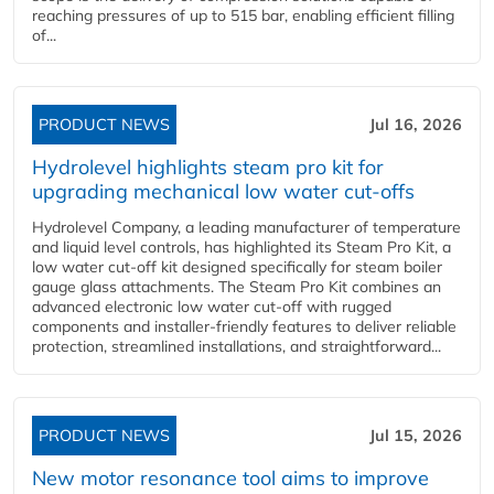
reaching pressures of up to 515 bar, enabling efficient filling
of...
PRODUCT NEWS
Jul 16, 2026
Hydrolevel highlights steam pro kit for
upgrading mechanical low water cut-offs
Hydrolevel Company, a leading manufacturer of temperature
and liquid level controls, has highlighted its Steam Pro Kit, a
low water cut-off kit designed specifically for steam boiler
gauge glass attachments. The Steam Pro Kit combines an
advanced electronic low water cut-off with rugged
components and installer-friendly features to deliver reliable
protection, streamlined installations, and straightforward...
PRODUCT NEWS
Jul 15, 2026
New motor resonance tool aims to improve