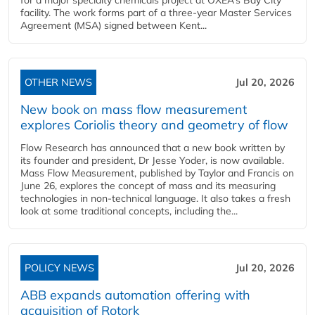
for a major specialty chemicals project at OXEA’s Bay City
facility. The work forms part of a three-year Master Services
Agreement (MSA) signed between Kent...
OTHER NEWS
Jul 20, 2026
New book on mass flow measurement
explores Coriolis theory and geometry of flow
Flow Research has announced that a new book written by
its founder and president, Dr Jesse Yoder, is now available.
Mass Flow Measurement, published by Taylor and Francis on
June 26, explores the concept of mass and its measuring
technologies in non-technical language. It also takes a fresh
look at some traditional concepts, including the...
POLICY NEWS
Jul 20, 2026
ABB expands automation offering with
acquisition of Rotork