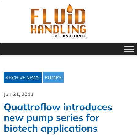
PUMPS
ARCHIVE NEWS
Jun 21, 2013
Quattroflow introduces
new pump series for
biotech applications