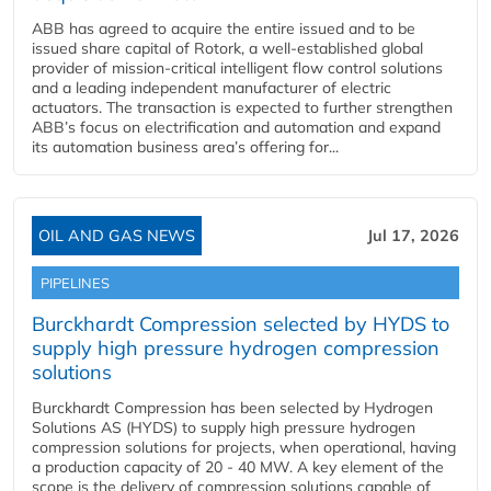
ABB has agreed to acquire the entire issued and to be
issued share capital of Rotork, a well-established global
provider of mission-critical intelligent flow control solutions
and a leading independent manufacturer of electric
actuators. The transaction is expected to further strengthen
ABB’s focus on electrification and automation and expand
its automation business area’s offering for...
OIL AND GAS NEWS
Jul 17, 2026
PIPELINES
Burckhardt Compression selected by HYDS to
supply high pressure hydrogen compression
solutions
Burckhardt Compression has been selected by Hydrogen
Solutions AS (HYDS) to supply high pressure hydrogen
compression solutions for projects, when operational, having
a production capacity of 20 - 40 MW. A key element of the
scope is the delivery of compression solutions capable of