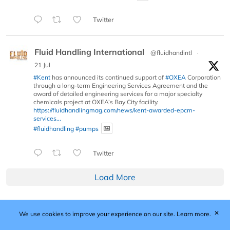
Twitter
Fluid Handling International
@fluidhandintl
·
21 Jul
#Kent
has announced its continued support of
#OXEA
Corporation
through a long-term Engineering Services Agreement and the
award of detailed engineering services for a major specialty
chemicals project at OXEA’s Bay City facility.
https://fluidhandlingmag.com/news/kent-awarded-epcm-
services...
#fluidhandling
#pumps
Twitter
Load More
✕
We use cookies to improve your experience on our site.
Learn more.
Published by Woodcote Media Ltd, Marshall House, 124
Middleton Road, Morden, Surrey. SM4 6RW