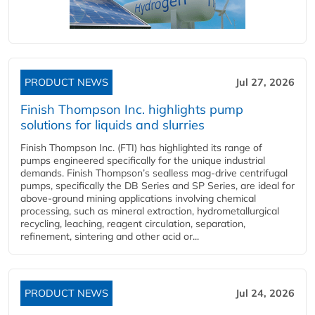
PRODUCT NEWS
Jul 27, 2026
Finish Thompson Inc. highlights pump
solutions for liquids and slurries
Finish Thompson Inc. (FTI) has highlighted its range of
pumps engineered specifically for the unique industrial
demands. Finish Thompson’s sealless mag-drive centrifugal
pumps, specifically the DB Series and SP Series, are ideal for
above-ground mining applications involving chemical
processing, such as mineral extraction, hydrometallurgical
recycling, leaching, reagent circulation, separation,
refinement, sintering and other acid or...
PRODUCT NEWS
Jul 24, 2026