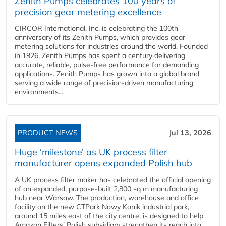
Zenith Pumps celebrates 100 years of
precision gear metering excellence
CIRCOR International, Inc. is celebrating the 100th
anniversary of its Zenith Pumps, which provides gear
metering solutions for industries around the world. Founded
in 1926, Zenith Pumps has spent a century delivering
accurate, reliable, pulse-free performance for demanding
applications. Zenith Pumps has grown into a global brand
serving a wide range of precision-driven manufacturing
environments...
PRODUCT NEWS
Jul 13, 2026
Huge ‘milestone’ as UK process filter
manufacturer opens expanded Polish hub
A UK process filter maker has celebrated the official opening
of an expanded, purpose-built 2,800 sq m manufacturing
hub near Warsaw. The production, warehouse and office
facility on the new CTPark Nowy Konik industrial park,
around 15 miles east of the city centre, is designed to help
Amazon Filters’ Polish subsidiary strengthen its reach into...