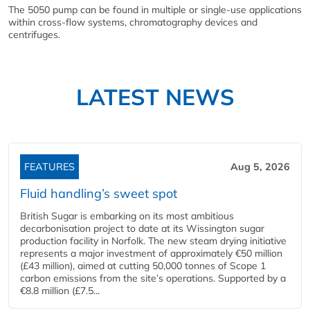
The 5050 pump can be found in multiple or single-use applications
within cross-flow systems, chromatography devices and
centrifuges.
LATEST NEWS
FEATURES
Aug 5, 2026
Fluid handling’s sweet spot
British Sugar is embarking on its most ambitious
decarbonisation project to date at its Wissington sugar
production facility in Norfolk. The new steam drying initiative
represents a major investment of approximately €50 million
(£43 million), aimed at cutting 50,000 tonnes of Scope 1
carbon emissions from the site’s operations. Supported by a
€8.8 million (£7.5...