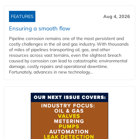
FEATURES
Aug 4, 2026
Ensuring a smooth flow
Pipeline corrosion remains one of the most persistent and
costly challenges in the oil and gas industry. With thousands
of miles of pipelines transporting oil, gas, and other
resources across vast terrains, even the slightest breach
caused by corrosion can lead to catastrophic environmental
damage, costly repairs and operational downtime.
Fortunately, advances in new technology...