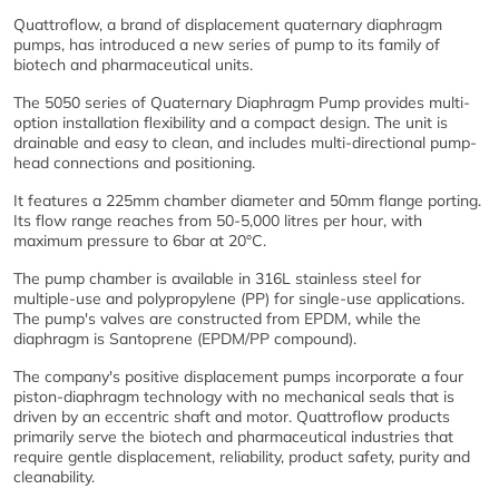
Quattroflow, a brand of displacement quaternary diaphragm
pumps, has introduced a new series of pump to its family of
biotech and pharmaceutical units.
The 5050 series of Quaternary Diaphragm Pump provides multi-
option installation flexibility and a compact design. The unit is
drainable and easy to clean, and includes multi-directional pump-
head connections and positioning.
It features a 225mm chamber diameter and 50mm flange porting.
Its flow range reaches from 50-5,000 litres per hour, with
maximum pressure to 6bar at 20°C.
The pump chamber is available in 316L stainless steel for
multiple-use and polypropylene (PP) for single-use applications.
The pump's valves are constructed from EPDM, while the
diaphragm is Santoprene (EPDM/PP compound).
The company's positive displacement pumps incorporate a four
piston-diaphragm technology with no mechanical seals that is
driven by an eccentric shaft and motor. Quattroflow products
primarily serve the biotech and pharmaceutical industries that
require gentle displacement, reliability, product safety, purity and
cleanability.