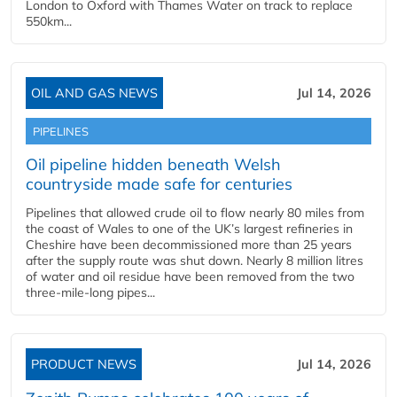
London to Oxford with Thames Water on track to replace
550km...
OIL AND GAS NEWS
Jul 14, 2026
PIPELINES
Oil pipeline hidden beneath Welsh
countryside made safe for centuries
Pipelines that allowed crude oil to flow nearly 80 miles from
the coast of Wales to one of the UK’s largest refineries in
Cheshire have been decommissioned more than 25 years
after the supply route was shut down. Nearly 8 million litres
of water and oil residue have been removed from the two
three-mile-long pipes...
PRODUCT NEWS
Jul 14, 2026