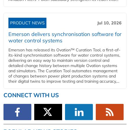
PRODUCT NEWS
Jul 10, 2026
Emerson delivers synchronisation software for
water control systems
Emerson has released its Ovation™ Curation Tool, a first-of-
its-kind synchronisation software for water control systems,
delivering an easy way to maintain version control and
detailed change history between multiple Ovation systems
and simulators. The Curation Tool automates management
of changes between power plant production systems and
their digital twins to improve testing and training accuracy,...
CONNECT WITH US