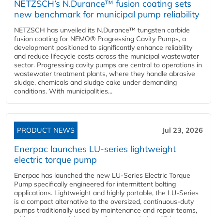
NETZSCH’s N.Durance™ fusion coating sets
new benchmark for municipal pump reliability
NETZSCH has unveiled its N.Durance™ tungsten carbide
fusion coating for NEMO® Progressing Cavity Pumps, a
development positioned to significantly enhance reliability
and reduce lifecycle costs across the municipal wastewater
sector. Progressing cavity pumps are central to operations in
wastewater treatment plants, where they handle abrasive
sludge, chemicals and sludge cake under demanding
conditions. With municipalities...
PRODUCT NEWS
Jul 23, 2026
Enerpac launches LU-series lightweight
electric torque pump
Enerpac has launched the new LU-Series Electric Torque
Pump specifically engineered for intermittent bolting
applications. Lightweight and highly portable, the LU-Series
is a compact alternative to the oversized, continuous-duty
pumps traditionally used by maintenance and repair teams,