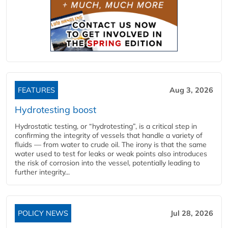
FEATURES
Aug 3, 2026
Hydrotesting boost
Hydrostatic testing, or “hydrotesting”, is a critical step in
confirming the integrity of vessels that handle a variety of
fluids — from water to crude oil. The irony is that the same
water used to test for leaks or weak points also introduces
the risk of corrosion into the vessel, potentially leading to
further integrity...
POLICY NEWS
Jul 28, 2026