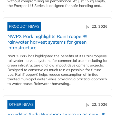
without compromising on performance. At just 15 kg empty,
the Enerpac LU-Series is designed for safe handling and...
PRODUCT NEWS
Jul 22, 2026
NWPX Park highlights RainTrooper®
rainwater harvest systems for green
infrastructure
NWPX Park has highlighted the benefits of its RainTrooper®
rainwater harvest systems for commercial use – including for
green infrastructure and low impact development projects.
Designed to conserve as much rain as possible for future
use, RainTrooper® helps reduce consumption of limited
treated municipal water while providing a practical approach
to water reuse. Rainwater harvesting...
OTHER NEWS
Jul 22, 2026
Ex-editor Andy Burnham sworn in as new UK