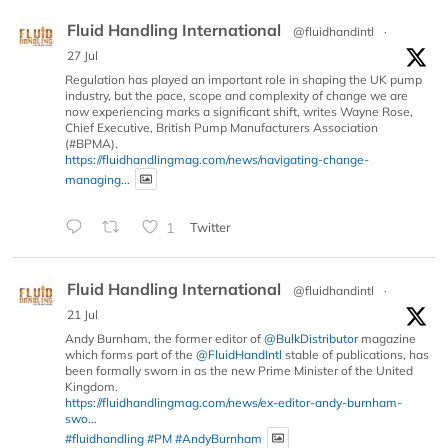
Fluid Handling International
@fluidhandintl
·
27 Jul
Regulation has played an important role in shaping the UK pump
industry, but the pace, scope and complexity of change we are
now experiencing marks a significant shift, writes Wayne Rose,
Chief Executive, British Pump Manufacturers Association
(#BPMA).
https://fluidhandlingmag.com/news/navigating-change-
managing...
1
Twitter
Fluid Handling International
@fluidhandintl
·
21 Jul
Andy Burnham, the former editor of
@BulkDistributor
magazine
which forms part of the
@FluidHandIntl
stable of publications, has
been formally sworn in as the new Prime Minister of the United
Kingdom.
https://fluidhandlingmag.com/news/ex-editor-andy-burnham-
swo...
#fluidhandling
#PM
#AndyBurnham