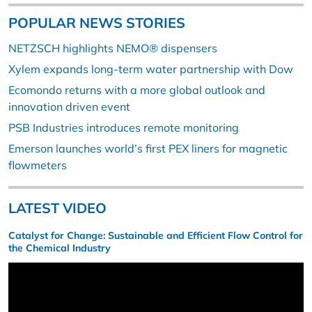
POPULAR NEWS STORIES
NETZSCH highlights NEMO® dispensers
Xylem expands long-term water partnership with Dow
Ecomondo returns with a more global outlook and
innovation driven event
PSB Industries introduces remote monitoring
Emerson launches world’s first PEX liners for magnetic
flowmeters
LATEST VIDEO
Catalyst for Change: Sustainable and Efficient Flow Control for
the Chemical Industry