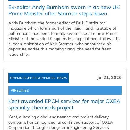
Ex-editor Andy Burnham sworn in as new UK
Prime Minister after Starmer steps down
Andy Burnham, the former editor of Bulk Distributor
magazine which forms part of the Fluid Handling stable of
publications, has been formally sworn in as the new Prime
Minister of the United Kingdom. His appointment follows the
sudden resignation of Keir Starmer, who announced his
departure earlier this morning citing “the need for fresh
leadership...
Jul 21, 2026
CHEMICAL/PETROCHEMCIAL NEWS
PIPELINES
Kent awarded EPCM services for major OXEA
specialty chemicals project
Kent, a leading global engineering and project delivery
company, has announced its continued support of OXEA
Corporation through a long-term Engineering Services