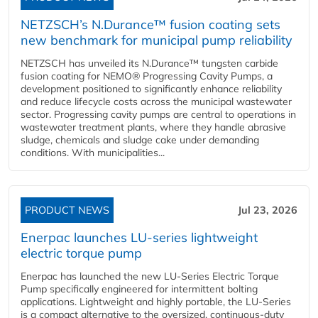
NETZSCH’s N.Durance™ fusion coating sets
new benchmark for municipal pump reliability
NETZSCH has unveiled its N.Durance™ tungsten carbide
fusion coating for NEMO® Progressing Cavity Pumps, a
development positioned to significantly enhance reliability
and reduce lifecycle costs across the municipal wastewater
sector. Progressing cavity pumps are central to operations in
wastewater treatment plants, where they handle abrasive
sludge, chemicals and sludge cake under demanding
conditions. With municipalities...
PRODUCT NEWS
Jul 23, 2026
Enerpac launches LU-series lightweight
electric torque pump
Enerpac has launched the new LU-Series Electric Torque
Pump specifically engineered for intermittent bolting
applications. Lightweight and highly portable, the LU-Series
is a compact alternative to the oversized, continuous-duty