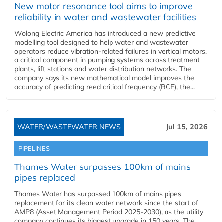
New motor resonance tool aims to improve
reliability in water and wastewater facilities
Wolong Electric America has introduced a new predictive
modelling tool designed to help water and wastewater
operators reduce vibration-related failures in vertical motors,
a critical component in pumping systems across treatment
plants, lift stations and water distribution networks. The
company says its new mathematical model improves the
accuracy of predicting reed critical frequency (RCF), the...
WATER/WASTEWATER NEWS
Jul 15, 2026
PIPELINES
Thames Water surpasses 100km of mains
pipes replaced
Thames Water has surpassed 100km of mains pipes
replacement for its clean water network since the start of
AMP8 (Asset Management Period 2025-2030), as the utility
company continues its biggest upgrade in 150 years. The