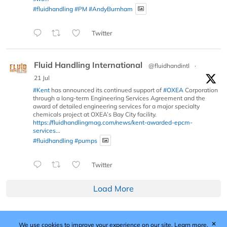
#fluidhandling
#PM
#AndyBurnham
Twitter
Fluid Handling International
@fluidhandintl
·
21 Jul
#Kent
has announced its continued support of
#OXEA
Corporation
through a long-term Engineering Services Agreement and the
award of detailed engineering services for a major specialty
chemicals project at OXEA’s Bay City facility.
https://fluidhandlingmag.com/news/kent-awarded-epcm-
services...
#fluidhandling
#pumps
Twitter
Load More
✕
We use cookies to improve your experience on our site.
Learn more.