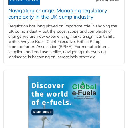
Navigating change: Managing regulatory
complexity in the UK pump industry
Regulation has long played an important role in shaping the
UK pump industry, but the pace, scope and complexity of
change we are now experiencing marks a significant shift,
writes Wayne Rose, Chief Executive, British Pump
Manufacturers Association (BPMA). For manufacturers,
suppliers and end users alike, navigating this evolving
landscape is becoming an increasingly strategic...