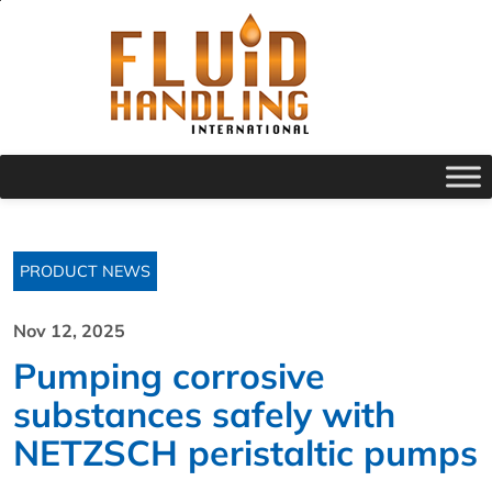
PRODUCT NEWS
Nov 12, 2025
Pumping corrosive
substances safely with
NETZSCH peristaltic pumps