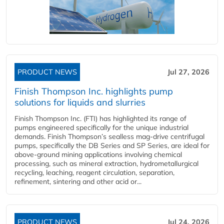
PRODUCT NEWS
Jul 27, 2026
Finish Thompson Inc. highlights pump
solutions for liquids and slurries
Finish Thompson Inc. (FTI) has highlighted its range of
pumps engineered specifically for the unique industrial
demands. Finish Thompson’s sealless mag-drive centrifugal
pumps, specifically the DB Series and SP Series, are ideal for
above-ground mining applications involving chemical
processing, such as mineral extraction, hydrometallurgical
recycling, leaching, reagent circulation, separation,
refinement, sintering and other acid or...
PRODUCT NEWS
Jul 24, 2026