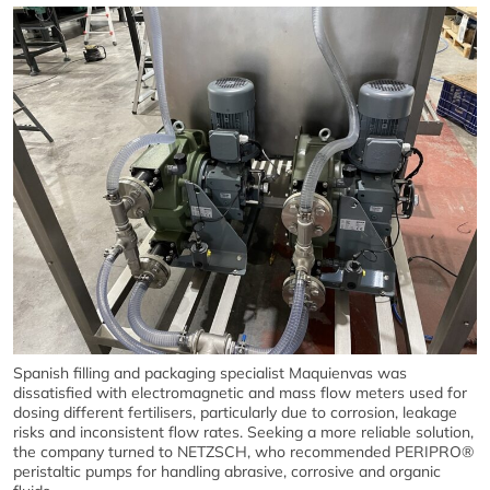
Spanish filling and packaging specialist Maquienvas was
dissatisfied with electromagnetic and mass flow meters used for
dosing different fertilisers, particularly due to corrosion, leakage
risks and inconsistent flow rates. Seeking a more reliable solution,
the company turned to NETZSCH, who recommended PERIPRO®
peristaltic pumps for handling abrasive, corrosive and organic