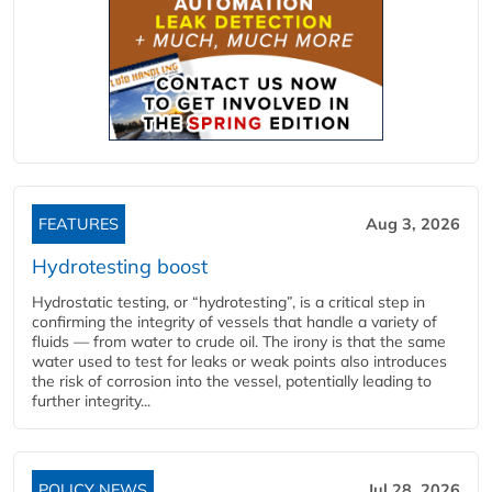
FEATURES
Aug 3, 2026
Hydrotesting boost
Hydrostatic testing, or “hydrotesting”, is a critical step in
confirming the integrity of vessels that handle a variety of
fluids — from water to crude oil. The irony is that the same
water used to test for leaks or weak points also introduces
the risk of corrosion into the vessel, potentially leading to
further integrity...
POLICY NEWS
Jul 28, 2026