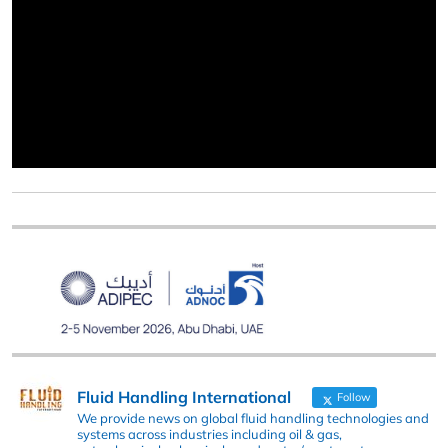
Fluid Handling International
Follow
We provide news on global fluid handling technologies and
systems across industries including oil & gas,