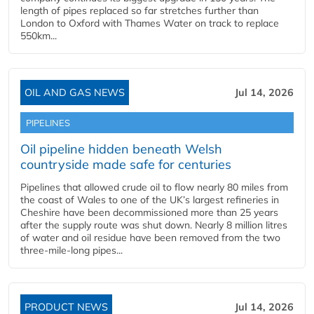
length of pipes replaced so far stretches further than
London to Oxford with Thames Water on track to replace
550km...
OIL AND GAS NEWS
Jul 14, 2026
PIPELINES
Oil pipeline hidden beneath Welsh
countryside made safe for centuries
Pipelines that allowed crude oil to flow nearly 80 miles from
the coast of Wales to one of the UK’s largest refineries in
Cheshire have been decommissioned more than 25 years
after the supply route was shut down. Nearly 8 million litres
of water and oil residue have been removed from the two
three-mile-long pipes...
PRODUCT NEWS
Jul 14, 2026