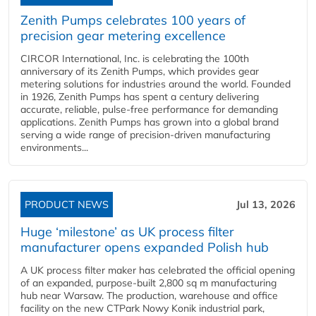
Zenith Pumps celebrates 100 years of
precision gear metering excellence
CIRCOR International, Inc. is celebrating the 100th
anniversary of its Zenith Pumps, which provides gear
metering solutions for industries around the world. Founded
in 1926, Zenith Pumps has spent a century delivering
accurate, reliable, pulse-free performance for demanding
applications. Zenith Pumps has grown into a global brand
serving a wide range of precision-driven manufacturing
environments...
PRODUCT NEWS
Jul 13, 2026
Huge ‘milestone’ as UK process filter
manufacturer opens expanded Polish hub
A UK process filter maker has celebrated the official opening
of an expanded, purpose-built 2,800 sq m manufacturing
hub near Warsaw. The production, warehouse and office
facility on the new CTPark Nowy Konik industrial park,