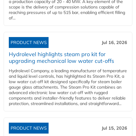
a production capacity of 20 - 40 MW. A key element of the
scope is the delivery of compression solutions capable of
reaching pressures of up to 515 bar, enabling efficient filling
of...
PRODUCT NEWS
Jul 16, 2026
Hydrolevel highlights steam pro kit for
upgrading mechanical low water cut-offs
Hydrolevel Company, a leading manufacturer of temperature
and liquid level controls, has highlighted its Steam Pro Kit, a
low water cut-off kit designed specifically for steam boiler
gauge glass attachments. The Steam Pro Kit combines an
advanced electronic low water cut-off with rugged
components and installer-friendly features to deliver reliable
protection, streamlined installations, and straightforward...
PRODUCT NEWS
Jul 15, 2026