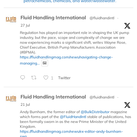
petrochemicals, chemicals, and water/wastewater.
Fluid Handling International
@fluidhandintl
·
27 Jul
Regulation has played an important role in shaping the UK pump
industry, but the pace, scope and complexity of change we are
now experiencing marks a significant shift, writes Wayne Rose,
Chief Executive, British Pump Manufacturers Association
(#BPMA).
https://fluidhandlingmag.com/news/navigating-change-
managing...
1
Twitter
Fluid Handling International
@fluidhandintl
·
21 Jul
Andy Burnham, the former editor of
@BulkDistributor
magazine
which forms part of the
@FluidHandIntl
stable of publications, has
been formally sworn in as the new Prime Minister of the United
Kingdom.
https://fluidhandlingmag.com/news/ex-editor-andy-burnham-
swo...