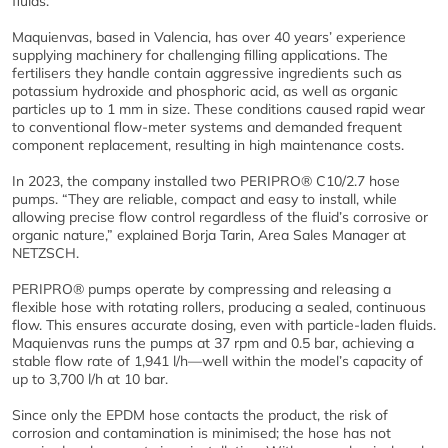
fluids.
Maquienvas, based in Valencia, has over 40 years’ experience
supplying machinery for challenging filling applications. The
fertilisers they handle contain aggressive ingredients such as
potassium hydroxide and phosphoric acid, as well as organic
particles up to 1 mm in size. These conditions caused rapid wear
to conventional flow-meter systems and demanded frequent
component replacement, resulting in high maintenance costs.
In 2023, the company installed two PERIPRO® C10/2.7 hose
pumps. “They are reliable, compact and easy to install, while
allowing precise flow control regardless of the fluid’s corrosive or
organic nature,” explained Borja Tarin, Area Sales Manager at
NETZSCH.
PERIPRO® pumps operate by compressing and releasing a
flexible hose with rotating rollers, producing a sealed, continuous
flow. This ensures accurate dosing, even with particle-laden fluids.
Maquienvas runs the pumps at 37 rpm and 0.5 bar, achieving a
stable flow rate of 1,941 l/h—well within the model’s capacity of
up to 3,700 l/h at 10 bar.
Since only the EPDM hose contacts the product, the risk of
corrosion and contamination is minimised; the hose has not