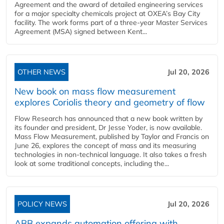
Agreement and the award of detailed engineering services
for a major specialty chemicals project at OXEA’s Bay City
facility. The work forms part of a three-year Master Services
Agreement (MSA) signed between Kent...
OTHER NEWS
Jul 20, 2026
New book on mass flow measurement
explores Coriolis theory and geometry of flow
Flow Research has announced that a new book written by
its founder and president, Dr Jesse Yoder, is now available.
Mass Flow Measurement, published by Taylor and Francis on
June 26, explores the concept of mass and its measuring
technologies in non-technical language. It also takes a fresh
look at some traditional concepts, including the...
POLICY NEWS
Jul 20, 2026
ABB expands automation offering with