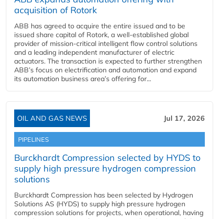
acquisition of Rotork
ABB has agreed to acquire the entire issued and to be
issued share capital of Rotork, a well-established global
provider of mission-critical intelligent flow control solutions
and a leading independent manufacturer of electric
actuators. The transaction is expected to further strengthen
ABB’s focus on electrification and automation and expand
its automation business area’s offering for...
OIL AND GAS NEWS
Jul 17, 2026
PIPELINES
Burckhardt Compression selected by HYDS to
supply high pressure hydrogen compression
solutions
Burckhardt Compression has been selected by Hydrogen
Solutions AS (HYDS) to supply high pressure hydrogen
compression solutions for projects, when operational, having