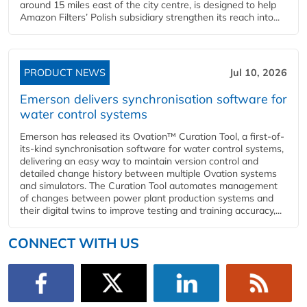
around 15 miles east of the city centre, is designed to help
Amazon Filters’ Polish subsidiary strengthen its reach into...
PRODUCT NEWS
Jul 10, 2026
Emerson delivers synchronisation software for
water control systems
Emerson has released its Ovation™ Curation Tool, a first-of-
its-kind synchronisation software for water control systems,
delivering an easy way to maintain version control and
detailed change history between multiple Ovation systems
and simulators. The Curation Tool automates management
of changes between power plant production systems and
their digital twins to improve testing and training accuracy,...
CONNECT WITH US