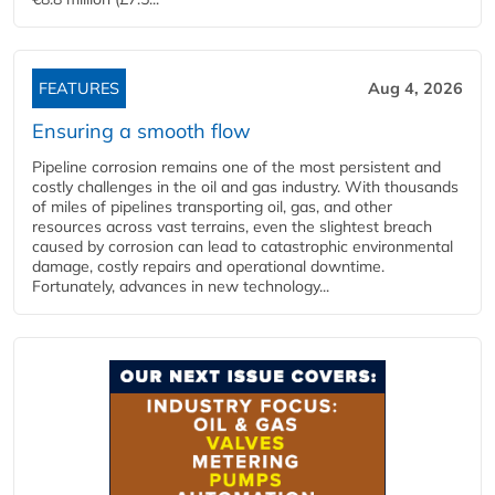
FEATURES
Aug 4, 2026
Ensuring a smooth flow
Pipeline corrosion remains one of the most persistent and
costly challenges in the oil and gas industry. With thousands
of miles of pipelines transporting oil, gas, and other
resources across vast terrains, even the slightest breach
caused by corrosion can lead to catastrophic environmental
damage, costly repairs and operational downtime.
Fortunately, advances in new technology...