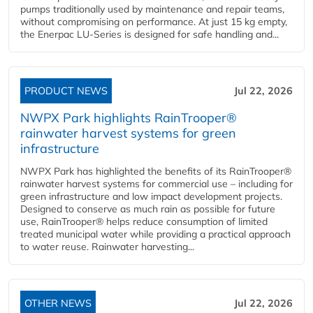
pumps traditionally used by maintenance and repair teams,
without compromising on performance. At just 15 kg empty,
the Enerpac LU-Series is designed for safe handling and...
PRODUCT NEWS
Jul 22, 2026
NWPX Park highlights RainTrooper®
rainwater harvest systems for green
infrastructure
NWPX Park has highlighted the benefits of its RainTrooper®
rainwater harvest systems for commercial use – including for
green infrastructure and low impact development projects.
Designed to conserve as much rain as possible for future
use, RainTrooper® helps reduce consumption of limited
treated municipal water while providing a practical approach
to water reuse. Rainwater harvesting...
OTHER NEWS
Jul 22, 2026