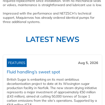
required replacement since installation. With no mechanical seals
or valves, maintenance is straightforward and lubricant use is low.
Impressed with the performance and NETZSCH’s technical
support, Maquienvas has already ordered identical pumps for
three additional systems.
LATEST NEWS
FEATURES
Aug 5, 2026
Fluid handling’s sweet spot
British Sugar is embarking on its most ambitious
decarbonisation project to date at its Wissington sugar
production facility in Norfolk. The new steam drying initiative
represents a major investment of approximately €50 million
(£43 million), aimed at cutting 50,000 tonnes of Scope 1
carbon emissions from the site’s operations. Supported by a
€8.8 million (£7.5...