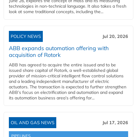
June 26, explores the concept of mass and its measuring
technologies in non-technical language. It also takes a fresh
look at some traditional concepts, including the...
POLICY NEWS
Jul 20, 2026
ABB expands automation offering with
acquisition of Rotork
ABB has agreed to acquire the entire issued and to be
issued share capital of Rotork, a well-established global
provider of mission-critical intelligent flow control solutions
and a leading independent manufacturer of electric
actuators. The transaction is expected to further strengthen
ABB’s focus on electrification and automation and expand
its automation business area’s offering for...
OIL AND GAS NEWS
Jul 17, 2026
PIPELINES