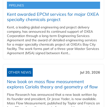
PIPELINES
Kent awarded EPCM services for major OXEA
specialty chemicals project
Kent, a leading global engineering and project delivery
company, has announced its continued support of OXEA
Corporation through a long-term Engineering Services
Agreement and the award of detailed engineering services
for a major specialty chemicals project at OXEA’s Bay City
facility. The work forms part of a three-year Master Services
Agreement (MSA) signed between Kent...
OTHER NEWS
Jul 20, 2026
New book on mass flow measurement
explores Coriolis theory and geometry of flow
Flow Research has announced that a new book written by
its founder and president, Dr Jesse Yoder, is now available.
Mass Flow Measurement, published by Taylor and Francis on