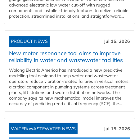
advanced electronic low water cut-off with rugged
components and installer-friendly features to deliver reliable
protection, streamlined installations, and straightforward...
PRODUCT NEWS
Jul 15, 2026
New motor resonance tool aims to improve
reliability in water and wastewater facilities
Wolong Electric America has introduced a new predictive
modelling tool designed to help water and wastewater
operators reduce vibration-related failures in vertical motors,
a critical component in pumping systems across treatment
plants, lift stations and water distribution networks. The
company says its new mathematical model improves the
accuracy of predicting reed critical frequency (RCF), the...
WATER/WASTEWATER NEWS
Jul 15, 2026