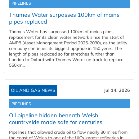
PIPELINES
Thames Water surpasses 100km of mains
pipes replaced
Thames Water has surpassed 100km of mains pipes
replacement for its clean water network since the start of
AMP8 (Asset Management Period 2025-2030), as the utility
company continues its biggest upgrade in 150 years. The
length of pipes replaced so far stretches further than
London to Oxford with Thames Water on track to replace
550km...
OIL AND GAS NEWS
Jul 14, 2026
PIPELINES
Oil pipeline hidden beneath Welsh
countryside made safe for centuries
Pipelines that allowed crude oil to flow nearly 80 miles from
the coast of Wales to one of the UK’s largest refineries in