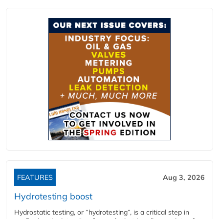
FEATURES
Aug 3, 2026
Hydrotesting boost
Hydrostatic testing, or “hydrotesting”, is a critical step in