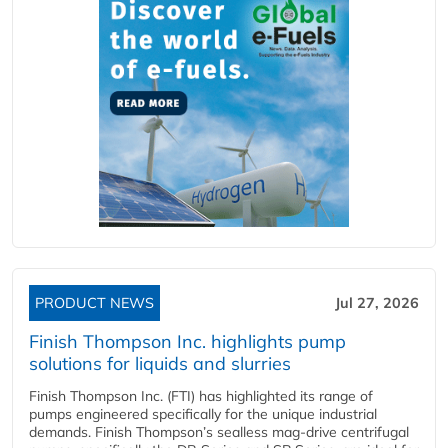
PRODUCT NEWS
Jul 27, 2026
Finish Thompson Inc. highlights pump
solutions for liquids and slurries
Finish Thompson Inc. (FTI) has highlighted its range of
pumps engineered specifically for the unique industrial
demands. Finish Thompson’s sealless mag-drive centrifugal