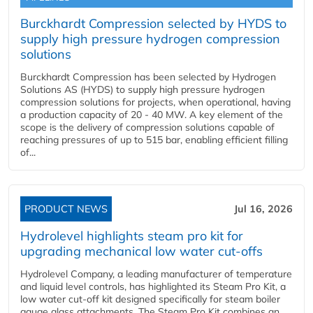
Burckhardt Compression selected by HYDS to
supply high pressure hydrogen compression
solutions
Burckhardt Compression has been selected by Hydrogen
Solutions AS (HYDS) to supply high pressure hydrogen
compression solutions for projects, when operational, having
a production capacity of 20 - 40 MW. A key element of the
scope is the delivery of compression solutions capable of
reaching pressures of up to 515 bar, enabling efficient filling
of...
PRODUCT NEWS
Jul 16, 2026
Hydrolevel highlights steam pro kit for
upgrading mechanical low water cut-offs
Hydrolevel Company, a leading manufacturer of temperature
and liquid level controls, has highlighted its Steam Pro Kit, a
low water cut-off kit designed specifically for steam boiler
gauge glass attachments. The Steam Pro Kit combines an