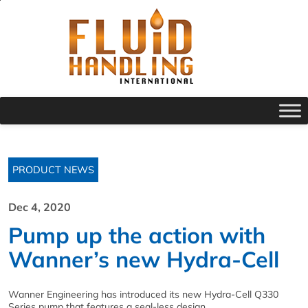
PRODUCT NEWS
Dec 4, 2020
Pump up the action with
Wanner’s new Hydra-Cell
Wanner Engineering has introduced its new Hydra-Cell Q330
Series pump that features a seal-less design.