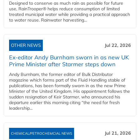
Designed to conserve as much rain as possible for future
use, RainTrooper® helps reduce consumption of limited
treated municipal water while providing a practical approach
to water reuse. Rainwater harvesting...
OTHER NEWS
Jul 22, 2026
Ex-editor Andy Burnham sworn in as new UK
Prime Minister after Starmer steps down
Andy Burnham, the former editor of Bulk Distributor
magazine which forms part of the Fluid Handling stable of
publications, has been formally sworn in as the new Prime
Minister of the United Kingdom. His appointment follows the
sudden resignation of Keir Starmer, who announced his
departure earlier this morning citing “the need for fresh
leadership...
Jul 21, 2026
CHEMICAL/PETROCHEMCIAL NEWS