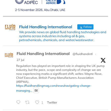
Fluid Handling International
Follow
We provide news on global fluid handling technologies and
systems across industries including oil & gas,
petrochemicals, chemicals, and water/wastewater.
Fluid Handling International
@fluidhandintl
·
27 Jul
Regulation has played an important role in shaping the UK pump
industry, but the pace, scope and complexity of change we are
now experiencing marks a significant shift, writes Wayne Rose,
Chief Executive, British Pump Manufacturers Association
(#BPMA).
https://fluidhandlingmag.com/news/navigating-change-
managing...
1
Twitter