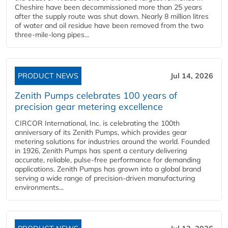
Cheshire have been decommissioned more than 25 years
after the supply route was shut down. Nearly 8 million litres
of water and oil residue have been removed from the two
three-mile-long pipes...
PRODUCT NEWS
Jul 14, 2026
Zenith Pumps celebrates 100 years of
precision gear metering excellence
CIRCOR International, Inc. is celebrating the 100th
anniversary of its Zenith Pumps, which provides gear
metering solutions for industries around the world. Founded
in 1926, Zenith Pumps has spent a century delivering
accurate, reliable, pulse-free performance for demanding
applications. Zenith Pumps has grown into a global brand
serving a wide range of precision-driven manufacturing
environments...