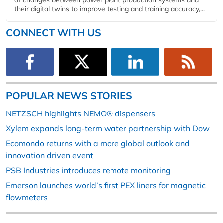
of changes between power plant production systems and
their digital twins to improve testing and training accuracy,...
CONNECT WITH US
POPULAR NEWS STORIES
NETZSCH highlights NEMO® dispensers
Xylem expands long-term water partnership with Dow
Ecomondo returns with a more global outlook and
innovation driven event
PSB Industries introduces remote monitoring
Emerson launches world’s first PEX liners for magnetic
flowmeters