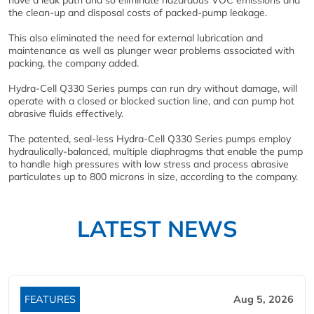
have a leak path and so eliminate hazardous VOC emissions and
the clean-up and disposal costs of packed-pump leakage.
This also eliminated the need for external lubrication and
maintenance as well as plunger wear problems associated with
packing, the company added.
Hydra-Cell Q330 Series pumps can run dry without damage, will
operate with a closed or blocked suction line, and can pump hot
abrasive fluids effectively.
The patented, seal-less Hydra-Cell Q330 Series pumps employ
hydraulically-balanced, multiple diaphragms that enable the pump
to handle high pressures with low stress and process abrasive
particulates up to 800 microns in size, according to the company.
LATEST NEWS
FEATURES
Aug 5, 2026