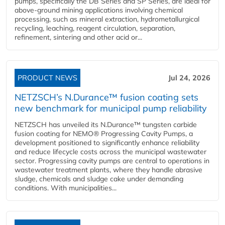
pumps, specifically the DB Series and SP Series, are ideal for
above-ground mining applications involving chemical
processing, such as mineral extraction, hydrometallurgical
recycling, leaching, reagent circulation, separation,
refinement, sintering and other acid or...
PRODUCT NEWS
Jul 24, 2026
NETZSCH’s N.Durance™ fusion coating sets
new benchmark for municipal pump reliability
NETZSCH has unveiled its N.Durance™ tungsten carbide
fusion coating for NEMO® Progressing Cavity Pumps, a
development positioned to significantly enhance reliability
and reduce lifecycle costs across the municipal wastewater
sector. Progressing cavity pumps are central to operations in
wastewater treatment plants, where they handle abrasive
sludge, chemicals and sludge cake under demanding
conditions. With municipalities...