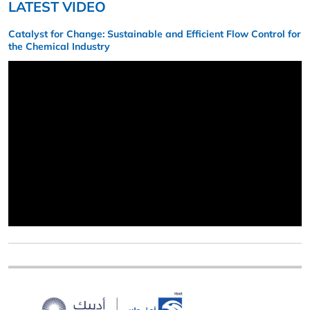
LATEST VIDEO
Catalyst for Change: Sustainable and Efficient Flow Control for
the Chemical Industry