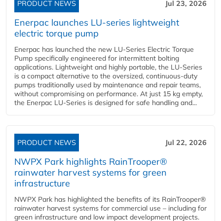
PRODUCT NEWS
Jul 23, 2026
Enerpac launches LU-series lightweight
electric torque pump
Enerpac has launched the new LU-Series Electric Torque
Pump specifically engineered for intermittent bolting
applications. Lightweight and highly portable, the LU-Series
is a compact alternative to the oversized, continuous-duty
pumps traditionally used by maintenance and repair teams,
without compromising on performance. At just 15 kg empty,
the Enerpac LU-Series is designed for safe handling and...
PRODUCT NEWS
Jul 22, 2026
NWPX Park highlights RainTrooper®
rainwater harvest systems for green
infrastructure
NWPX Park has highlighted the benefits of its RainTrooper®
rainwater harvest systems for commercial use – including for
green infrastructure and low impact development projects.