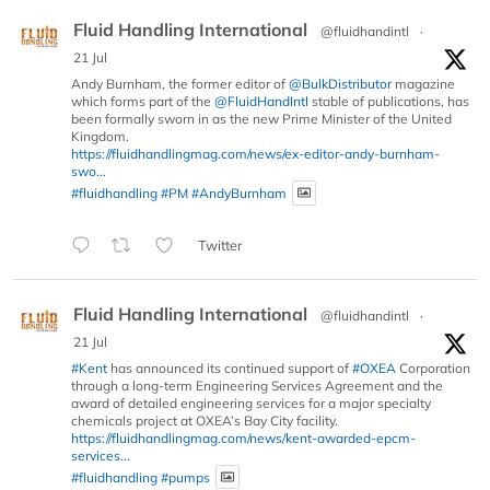
Fluid Handling International
@fluidhandintl
·
21 Jul
Andy Burnham, the former editor of
@BulkDistributor
magazine
which forms part of the
@FluidHandIntl
stable of publications, has
been formally sworn in as the new Prime Minister of the United
Kingdom.
https://fluidhandlingmag.com/news/ex-editor-andy-burnham-
swo...
#fluidhandling
#PM
#AndyBurnham
Twitter
Fluid Handling International
@fluidhandintl
·
21 Jul
#Kent
has announced its continued support of
#OXEA
Corporation
through a long-term Engineering Services Agreement and the
award of detailed engineering services for a major specialty
chemicals project at OXEA’s Bay City facility.
https://fluidhandlingmag.com/news/kent-awarded-epcm-
services...
#fluidhandling
#pumps