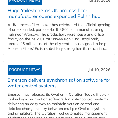
PRODUCT NEWS
Jul 13, 2026
Huge ‘milestone’ as UK process filter
manufacturer opens expanded Polish hub
A UK process filter maker has celebrated the official opening
of an expanded, purpose-built 2,800 sq m manufacturing
hub near Warsaw. The production, warehouse and office
facility on the new CTPark Nowy Konik industrial park,
around 15 miles east of the city centre, is designed to help
Amazon Filters’ Polish subsidiary strengthen its reach into...
PRODUCT NEWS
Jul 10, 2026
Emerson delivers synchronisation software for
water control systems
Emerson has released its Ovation™ Curation Tool, a first-of-
its-kind synchronisation software for water control systems,
delivering an easy way to maintain version control and
detailed change history between multiple Ovation systems
and simulators. The Curation Tool automates management