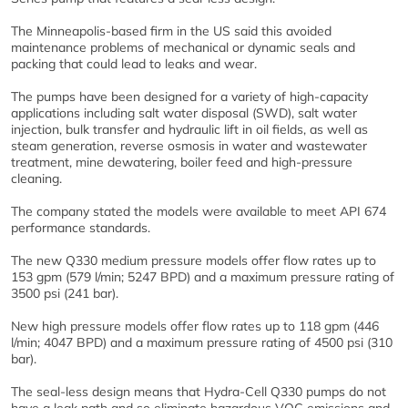
The Minneapolis-based firm in the US said this avoided
maintenance problems of mechanical or dynamic seals and
packing that could lead to leaks and wear.
The pumps have been designed for a variety of high-capacity
applications including salt water disposal (SWD), salt water
injection, bulk transfer and hydraulic lift in oil fields, as well as
steam generation, reverse osmosis in water and wastewater
treatment, mine dewatering, boiler feed and high-pressure
cleaning.
The company stated the models were available to meet API 674
performance standards.
The new Q330 medium pressure models offer flow rates up to
153 gpm (579 l/min; 5247 BPD) and a maximum pressure rating of
3500 psi (241 bar).
New high pressure models offer flow rates up to 118 gpm (446
l/min; 4047 BPD) and a maximum pressure rating of 4500 psi (310
bar).
The seal-less design means that Hydra-Cell Q330 pumps do not