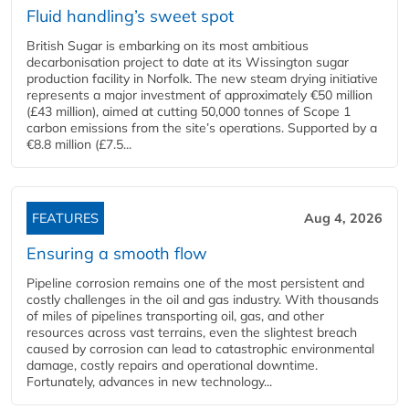
Fluid handling’s sweet spot
British Sugar is embarking on its most ambitious
decarbonisation project to date at its Wissington sugar
production facility in Norfolk. The new steam drying initiative
represents a major investment of approximately €50 million
(£43 million), aimed at cutting 50,000 tonnes of Scope 1
carbon emissions from the site’s operations. Supported by a
€8.8 million (£7.5...
FEATURES
Aug 4, 2026
Ensuring a smooth flow
Pipeline corrosion remains one of the most persistent and
costly challenges in the oil and gas industry. With thousands
of miles of pipelines transporting oil, gas, and other
resources across vast terrains, even the slightest breach
caused by corrosion can lead to catastrophic environmental
damage, costly repairs and operational downtime.
Fortunately, advances in new technology...