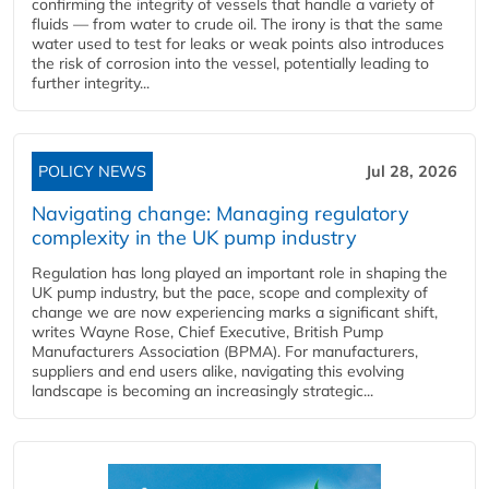
confirming the integrity of vessels that handle a variety of
fluids — from water to crude oil. The irony is that the same
water used to test for leaks or weak points also introduces
the risk of corrosion into the vessel, potentially leading to
further integrity...
POLICY NEWS
Jul 28, 2026
Navigating change: Managing regulatory
complexity in the UK pump industry
Regulation has long played an important role in shaping the
UK pump industry, but the pace, scope and complexity of
change we are now experiencing marks a significant shift,
writes Wayne Rose, Chief Executive, British Pump
Manufacturers Association (BPMA). For manufacturers,
suppliers and end users alike, navigating this evolving
landscape is becoming an increasingly strategic...