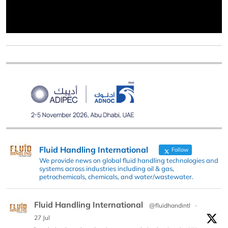
Fluid Handling International
Follow
We provide news on global fluid handling technologies and
systems across industries including oil & gas,
petrochemicals, chemicals, and water/wastewater.
Fluid Handling International
@fluidhandintl
·
27 Jul