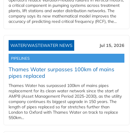
operators reduce vibration-related failures in vertical motors,
a critical component in pumping systems across treatment
plants, lift stations and water distribution networks. The
company says its new mathematical model improves the
accuracy of predicting reed critical frequency (RCF), the...
WATER/WASTEWATER NEWS
Jul 15, 2026
PIPELINES
Thames Water surpasses 100km of mains
pipes replaced
Thames Water has surpassed 100km of mains pipes
replacement for its clean water network since the start of
AMP8 (Asset Management Period 2025-2030), as the utility
company continues its biggest upgrade in 150 years. The
length of pipes replaced so far stretches further than
London to Oxford with Thames Water on track to replace
550km...