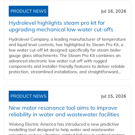
PRODUCT NEWS
Jul 16, 2026
Hydrolevel highlights steam pro kit for
upgrading mechanical low water cut-offs
Hydrolevel Company, a leading manufacturer of temperature
and liquid level controls, has highlighted its Steam Pro Kit, a
low water cut-off kit designed specifically for steam boiler
gauge glass attachments. The Steam Pro Kit combines an
advanced electronic low water cut-off with rugged
components and installer-friendly features to deliver reliable
protection, streamlined installations, and straightforward...
PRODUCT NEWS
Jul 15, 2026
New motor resonance tool aims to improve
reliability in water and wastewater facilities
Wolong Electric America has introduced a new predictive
modelling tool designed to help water and wastewater