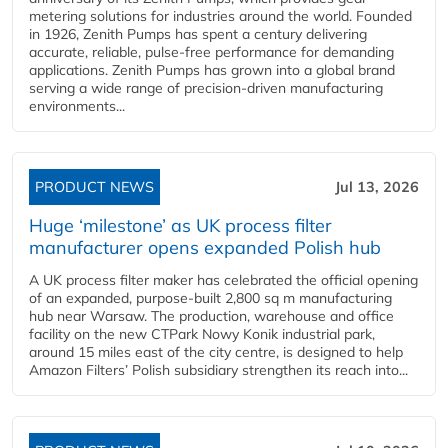
metering solutions for industries around the world. Founded
in 1926, Zenith Pumps has spent a century delivering
accurate, reliable, pulse-free performance for demanding
applications. Zenith Pumps has grown into a global brand
serving a wide range of precision-driven manufacturing
environments...
PRODUCT NEWS
Jul 13, 2026
Huge ‘milestone’ as UK process filter
manufacturer opens expanded Polish hub
A UK process filter maker has celebrated the official opening
of an expanded, purpose-built 2,800 sq m manufacturing
hub near Warsaw. The production, warehouse and office
facility on the new CTPark Nowy Konik industrial park,
around 15 miles east of the city centre, is designed to help
Amazon Filters’ Polish subsidiary strengthen its reach into...