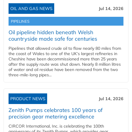
OIL AND GAS NEWS
Jul 14, 2026
PIPELINES
Oil pipeline hidden beneath Welsh
countryside made safe for centuries
Pipelines that allowed crude oil to flow nearly 80 miles from
the coast of Wales to one of the UK’s largest refineries in
Cheshire have been decommissioned more than 25 years
after the supply route was shut down. Nearly 8 million litres
of water and oil residue have been removed from the two
three-mile-long pipes...
PRODUCT NEWS
Jul 14, 2026
Zenith Pumps celebrates 100 years of
precision gear metering excellence
CIRCOR International, Inc. is celebrating the 100th
anniversary of its Zenith Pumps, which provides gear