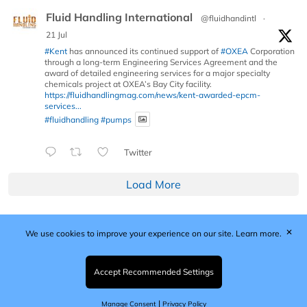
Fluid Handling International
@fluidhandintl
·
21 Jul
#Kent
has announced its continued support of
#OXEA
Corporation
through a long-term Engineering Services Agreement and the
award of detailed engineering services for a major specialty
chemicals project at OXEA’s Bay City facility.
https://fluidhandlingmag.com/news/kent-awarded-epcm-
services...
#fluidhandling
#pumps
Twitter
Load More
✕
We use cookies to improve your experience on our site.
Learn more.
Published by Woodcote Media Ltd, Marshall House, 124
Middleton Road, Morden, Surrey. SM4 6RW
Registered in England No. 9319685. VAT GB
Accept Recommended Settings
203081756. All content and images © 2026 Woodcote
Media Limited.
|
Manage Consent
Privacy Policy