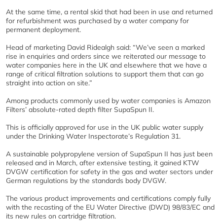
At the same time, a rental skid that had been in use and returned
for refurbishment was purchased by a water company for
permanent deployment.
Head of marketing David Ridealgh said: “We’ve seen a marked
rise in enquiries and orders since we reiterated our message to
water companies here in the UK and elsewhere that we have a
range of critical filtration solutions to support them that can go
straight into action on site.”
Among products commonly used by water companies is Amazon
Filters’ absolute-rated depth filter SupaSpun II.
This is officially approved for use in the UK public water supply
under the Drinking Water Inspectorate’s Regulation 31.
A sustainable polypropylene version of SupaSpun II has just been
released and in March, after extensive testing, it gained KTW
DVGW certification for safety in the gas and water sectors under
German regulations by the standards body DVGW.
The various product improvements and certifications comply fully
with the recasting of the EU Water Directive (DWD) 98/83/EC and
its new rules on cartridge filtration.