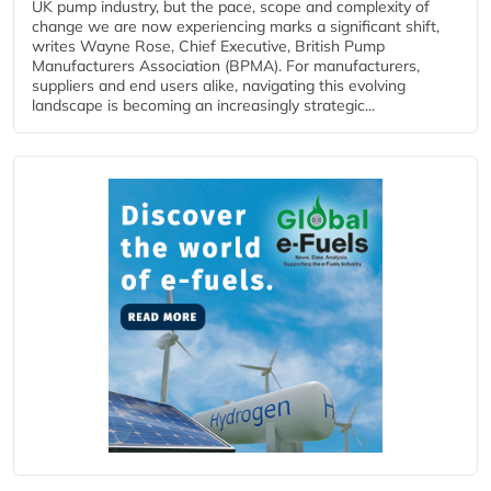
UK pump industry, but the pace, scope and complexity of
change we are now experiencing marks a significant shift,
writes Wayne Rose, Chief Executive, British Pump
Manufacturers Association (BPMA). For manufacturers,
suppliers and end users alike, navigating this evolving
landscape is becoming an increasingly strategic...