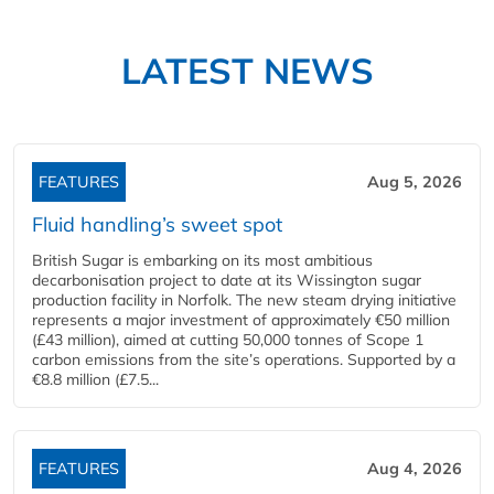
LATEST NEWS
FEATURES
Aug 5, 2026
Fluid handling’s sweet spot
British Sugar is embarking on its most ambitious
decarbonisation project to date at its Wissington sugar
production facility in Norfolk. The new steam drying initiative
represents a major investment of approximately €50 million
(£43 million), aimed at cutting 50,000 tonnes of Scope 1
carbon emissions from the site’s operations. Supported by a
€8.8 million (£7.5...
FEATURES
Aug 4, 2026