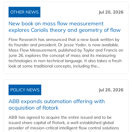
OTHER NEWS
Jul 20, 2026
New book on mass flow measurement
explores Coriolis theory and geometry of flow
Flow Research has announced that a new book written by
its founder and president, Dr Jesse Yoder, is now available.
Mass Flow Measurement, published by Taylor and Francis on
June 26, explores the concept of mass and its measuring
technologies in non-technical language. It also takes a fresh
look at some traditional concepts, including the...
POLICY NEWS
Jul 20, 2026
ABB expands automation offering with
acquisition of Rotork
ABB has agreed to acquire the entire issued and to be
issued share capital of Rotork, a well-established global
provider of mission-critical intelligent flow control solutions