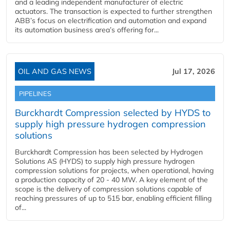
and a leading independent manufacturer of electric
actuators. The transaction is expected to further strengthen
ABB’s focus on electrification and automation and expand
its automation business area’s offering for...
OIL AND GAS NEWS
Jul 17, 2026
PIPELINES
Burckhardt Compression selected by HYDS to
supply high pressure hydrogen compression
solutions
Burckhardt Compression has been selected by Hydrogen
Solutions AS (HYDS) to supply high pressure hydrogen
compression solutions for projects, when operational, having
a production capacity of 20 - 40 MW. A key element of the
scope is the delivery of compression solutions capable of
reaching pressures of up to 515 bar, enabling efficient filling
of...