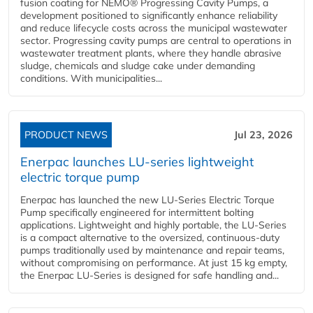
fusion coating for NEMO® Progressing Cavity Pumps, a
development positioned to significantly enhance reliability
and reduce lifecycle costs across the municipal wastewater
sector. Progressing cavity pumps are central to operations in
wastewater treatment plants, where they handle abrasive
sludge, chemicals and sludge cake under demanding
conditions. With municipalities...
PRODUCT NEWS
Jul 23, 2026
Enerpac launches LU-series lightweight
electric torque pump
Enerpac has launched the new LU-Series Electric Torque
Pump specifically engineered for intermittent bolting
applications. Lightweight and highly portable, the LU-Series
is a compact alternative to the oversized, continuous-duty
pumps traditionally used by maintenance and repair teams,
without compromising on performance. At just 15 kg empty,
the Enerpac LU-Series is designed for safe handling and...