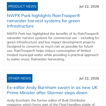
PRODUCT NEWS
Jul 22, 2026
NWPX Park highlights RainTrooper®
rainwater harvest systems for green
infrastructure
NWPX Park has highlighted the benefits of its RainTrooper®
rainwater harvest systems for commercial use – including for
green infrastructure and low impact development projects.
Designed to conserve as much rain as possible for future
use, RainTrooper® helps reduce consumption of limited
treated municipal water while providing a practical approach
to water reuse. Rainwater harvesting...
OTHER NEWS
Jul 22, 2026
Ex-editor Andy Burnham sworn in as new UK
Prime Minister after Starmer steps down
Andy Burnham, the former editor of Bulk Distributor
magazine which forms part of the Fluid Handling stable of