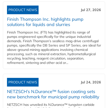
PRODUCT NEWS
Jul 27, 2026
Finish Thompson Inc. highlights pump
solutions for liquids and slurries
Finish Thompson Inc. (FTI) has highlighted its range of
pumps engineered specifically for the unique industrial
demands. Finish Thompson’s sealless mag-drive centrifugal
pumps, specifically the DB Series and SP Series, are ideal for
above-ground mining applications involving chemical
processing, such as mineral extraction, hydrometallurgical
recycling, leaching, reagent circulation, separation,
refinement, sintering and other acid or...
PRODUCT NEWS
Jul 24, 2026
NETZSCH’s N.Durance™ fusion coating sets
new benchmark for municipal pump reliability
NETZSCH has unveiled its N.Durance™ tungsten carbide