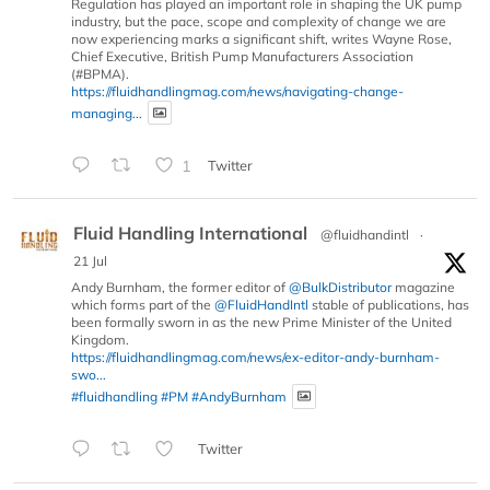
Regulation has played an important role in shaping the UK pump
industry, but the pace, scope and complexity of change we are
now experiencing marks a significant shift, writes Wayne Rose,
Chief Executive, British Pump Manufacturers Association
(#BPMA).
https://fluidhandlingmag.com/news/navigating-change-
managing...
1
Twitter
Fluid Handling International
@fluidhandintl
·
21 Jul
Andy Burnham, the former editor of
@BulkDistributor
magazine
which forms part of the
@FluidHandIntl
stable of publications, has
been formally sworn in as the new Prime Minister of the United
Kingdom.
https://fluidhandlingmag.com/news/ex-editor-andy-burnham-
swo...
#fluidhandling
#PM
#AndyBurnham
Twitter