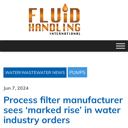
PUMPS
WATER/WASTEWATER NEWS
Jun 7, 2024
Process filter manufacturer
sees ‘marked rise’ in water
industry orders