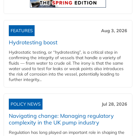
FEATURES
Aug 3, 2026
Hydrotesting boost
Hydrostatic testing, or “hydrotesting”, is a critical step in
confirming the integrity of vessels that handle a variety of
fluids — from water to crude oil. The irony is that the same
water used to test for leaks or weak points also introduces
the risk of corrosion into the vessel, potentially leading to
further integrity...
POLICY NEWS
Jul 28, 2026
Navigating change: Managing regulatory
complexity in the UK pump industry
Regulation has long played an important role in shaping the