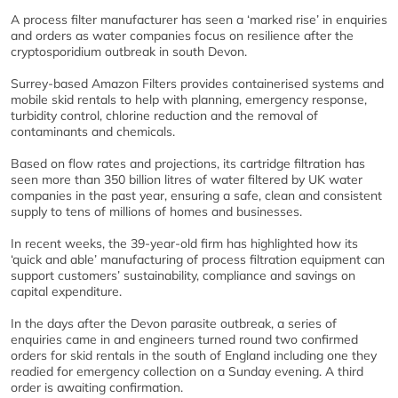
A process filter manufacturer has seen a ‘marked rise’ in enquiries
and orders as water companies focus on resilience after the
cryptosporidium outbreak in south Devon.
Surrey-based Amazon Filters provides containerised systems and
mobile skid rentals to help with planning, emergency response,
turbidity control, chlorine reduction and the removal of
contaminants and chemicals.
Based on flow rates and projections, its cartridge filtration has
seen more than 350 billion litres of water filtered by UK water
companies in the past year, ensuring a safe, clean and consistent
supply to tens of millions of homes and businesses.
In recent weeks, the 39-year-old firm has highlighted how its
‘quick and able’ manufacturing of process filtration equipment can
support customers’ sustainability, compliance and savings on
capital expenditure.
In the days after the Devon parasite outbreak, a series of
enquiries came in and engineers turned round two confirmed
orders for skid rentals in the south of England including one they
readied for emergency collection on a Sunday evening. A third
order is awaiting confirmation.