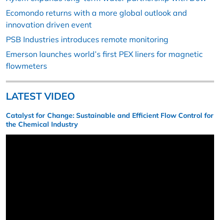
Ecomondo returns with a more global outlook and
innovation driven event
PSB Industries introduces remote monitoring
Emerson launches world’s first PEX liners for magnetic
flowmeters
LATEST VIDEO
Catalyst for Change: Sustainable and Efficient Flow Control for
the Chemical Industry