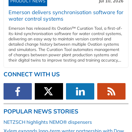
PRODUCT NEWS
Jul 10, 2026
Emerson delivers synchronisation software for
water control systems
Emerson has released its Ovation™ Curation Tool, a first-of-
its-kind synchronisation software for water control systems,
delivering an easy way to maintain version control and
detailed change history between multiple Ovation systems
and simulators. The Curation Tool automates management
of changes between power plant production systems and
their digital twins to improve testing and training accuracy,...
CONNECT WITH US
POPULAR NEWS STORIES
NETZSCH highlights NEMO® dispensers
Xylem expands long-term water partnership with Dow