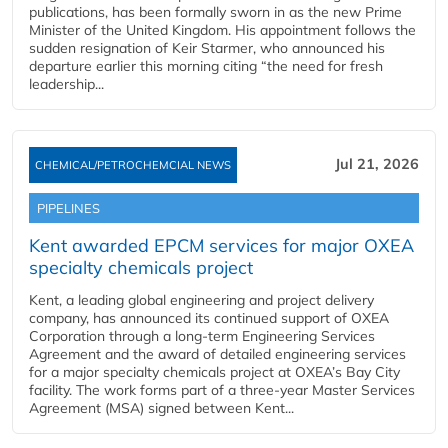
publications, has been formally sworn in as the new Prime
Minister of the United Kingdom. His appointment follows the
sudden resignation of Keir Starmer, who announced his
departure earlier this morning citing “the need for fresh
leadership...
Jul 21, 2026
CHEMICAL/PETROCHEMCIAL NEWS
PIPELINES
Kent awarded EPCM services for major OXEA
specialty chemicals project
Kent, a leading global engineering and project delivery
company, has announced its continued support of OXEA
Corporation through a long-term Engineering Services
Agreement and the award of detailed engineering services
for a major specialty chemicals project at OXEA’s Bay City
facility. The work forms part of a three-year Master Services
Agreement (MSA) signed between Kent...