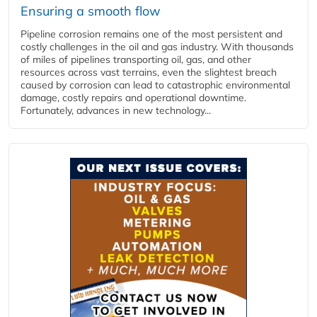
Ensuring a smooth flow
Pipeline corrosion remains one of the most persistent and
costly challenges in the oil and gas industry. With thousands
of miles of pipelines transporting oil, gas, and other
resources across vast terrains, even the slightest breach
caused by corrosion can lead to catastrophic environmental
damage, costly repairs and operational downtime.
Fortunately, advances in new technology...