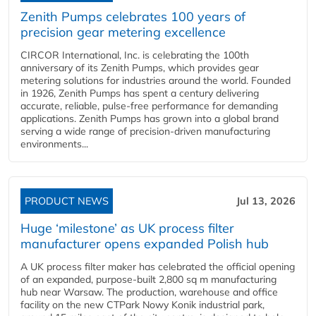
Zenith Pumps celebrates 100 years of
precision gear metering excellence
CIRCOR International, Inc. is celebrating the 100th
anniversary of its Zenith Pumps, which provides gear
metering solutions for industries around the world. Founded
in 1926, Zenith Pumps has spent a century delivering
accurate, reliable, pulse-free performance for demanding
applications. Zenith Pumps has grown into a global brand
serving a wide range of precision-driven manufacturing
environments...
PRODUCT NEWS
Jul 13, 2026
Huge ‘milestone’ as UK process filter
manufacturer opens expanded Polish hub
A UK process filter maker has celebrated the official opening
of an expanded, purpose-built 2,800 sq m manufacturing
hub near Warsaw. The production, warehouse and office
facility on the new CTPark Nowy Konik industrial park,