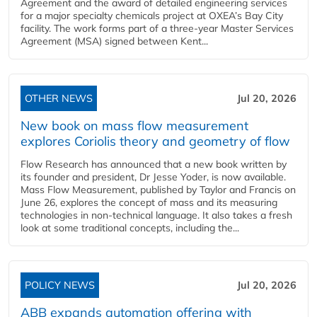
Agreement and the award of detailed engineering services
for a major specialty chemicals project at OXEA’s Bay City
facility. The work forms part of a three-year Master Services
Agreement (MSA) signed between Kent...
OTHER NEWS
Jul 20, 2026
New book on mass flow measurement
explores Coriolis theory and geometry of flow
Flow Research has announced that a new book written by
its founder and president, Dr Jesse Yoder, is now available.
Mass Flow Measurement, published by Taylor and Francis on
June 26, explores the concept of mass and its measuring
technologies in non-technical language. It also takes a fresh
look at some traditional concepts, including the...
POLICY NEWS
Jul 20, 2026
ABB expands automation offering with