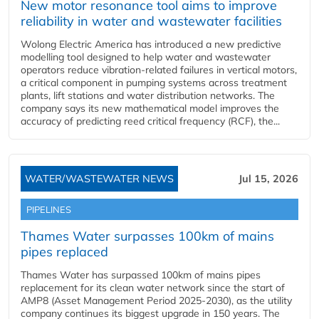
New motor resonance tool aims to improve
reliability in water and wastewater facilities
Wolong Electric America has introduced a new predictive
modelling tool designed to help water and wastewater
operators reduce vibration-related failures in vertical motors,
a critical component in pumping systems across treatment
plants, lift stations and water distribution networks. The
company says its new mathematical model improves the
accuracy of predicting reed critical frequency (RCF), the...
WATER/WASTEWATER NEWS
Jul 15, 2026
PIPELINES
Thames Water surpasses 100km of mains
pipes replaced
Thames Water has surpassed 100km of mains pipes
replacement for its clean water network since the start of
AMP8 (Asset Management Period 2025-2030), as the utility
company continues its biggest upgrade in 150 years. The