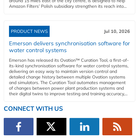
around 15 miles east of the city centre, is designed to help
Amazon Filters’ Polish subsidiary strengthen its reach into...
PRODUCT NEWS
Jul 10, 2026
Emerson delivers synchronisation software for
water control systems
Emerson has released its Ovation™ Curation Tool, a first-of-
its-kind synchronisation software for water control systems,
delivering an easy way to maintain version control and
detailed change history between multiple Ovation systems
and simulators. The Curation Tool automates management
of changes between power plant production systems and
their digital twins to improve testing and training accuracy,...
CONNECT WITH US