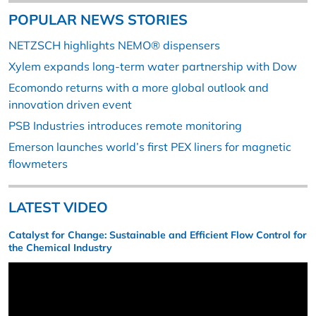
POPULAR NEWS STORIES
NETZSCH highlights NEMO® dispensers
Xylem expands long-term water partnership with Dow
Ecomondo returns with a more global outlook and
innovation driven event
PSB Industries introduces remote monitoring
Emerson launches world’s first PEX liners for magnetic
flowmeters
LATEST VIDEO
Catalyst for Change: Sustainable and Efficient Flow Control for
the Chemical Industry