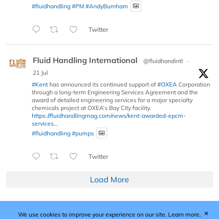
#fluidhandling
#PM
#AndyBurnham
Twitter
Fluid Handling International
@fluidhandintl
·
21 Jul
#Kent
has announced its continued support of
#OXEA
Corporation
through a long-term Engineering Services Agreement and the
award of detailed engineering services for a major specialty
chemicals project at OXEA’s Bay City facility.
https://fluidhandlingmag.com/news/kent-awarded-epcm-
services...
#fluidhandling
#pumps
Twitter
Load More
✕
We use cookies to improve your experience on our site.
Learn more.
Published by Woodcote Media Ltd, Marshall House, 124