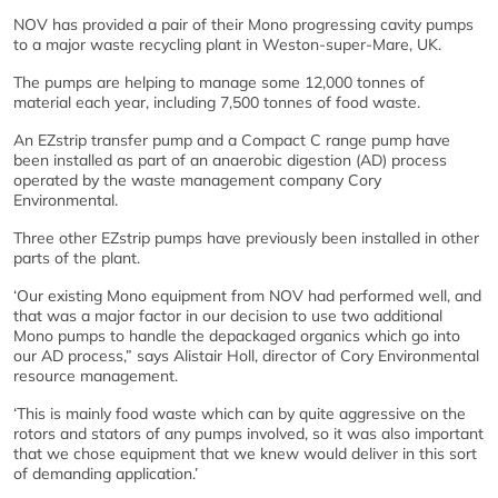
NOV has provided a pair of their Mono progressing cavity pumps
to a major waste recycling plant in Weston-super-Mare, UK.
The pumps are helping to manage some 12,000 tonnes of
material each year, including 7,500 tonnes of food waste.
An EZstrip transfer pump and a Compact C range pump have
been installed as part of an anaerobic digestion (AD) process
operated by the waste management company Cory
Environmental.
Three other EZstrip pumps have previously been installed in other
parts of the plant.
‘Our existing Mono equipment from NOV had performed well, and
that was a major factor in our decision to use two additional
Mono pumps to handle the depackaged organics which go into
our AD process,” says Alistair Holl, director of Cory Environmental
resource management.
‘This is mainly food waste which can by quite aggressive on the
rotors and stators of any pumps involved, so it was also important
that we chose equipment that we knew would deliver in this sort
of demanding application.’