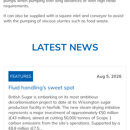
pumps when pumping over long distances or with high head
requirements.
It can also be supplied with a square inlet and conveyor to assist
with the pumping of viscous slurries such as food waste.
LATEST NEWS
FEATURES
Aug 5, 2026
Fluid handling’s sweet spot
British Sugar is embarking on its most ambitious
decarbonisation project to date at its Wissington sugar
production facility in Norfolk. The new steam drying initiative
represents a major investment of approximately €50 million
(£43 million), aimed at cutting 50,000 tonnes of Scope 1
carbon emissions from the site’s operations. Supported by a
€8.8 million (£7.5...