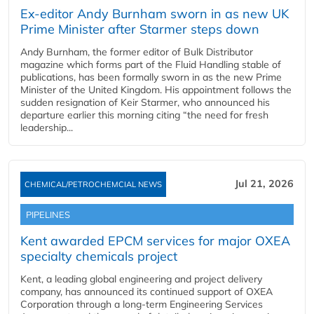
Ex-editor Andy Burnham sworn in as new UK
Prime Minister after Starmer steps down
Andy Burnham, the former editor of Bulk Distributor
magazine which forms part of the Fluid Handling stable of
publications, has been formally sworn in as the new Prime
Minister of the United Kingdom. His appointment follows the
sudden resignation of Keir Starmer, who announced his
departure earlier this morning citing “the need for fresh
leadership...
Jul 21, 2026
CHEMICAL/PETROCHEMCIAL NEWS
PIPELINES
Kent awarded EPCM services for major OXEA
specialty chemicals project
Kent, a leading global engineering and project delivery
company, has announced its continued support of OXEA
Corporation through a long-term Engineering Services