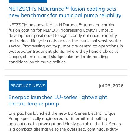
NETZSCH’s N.Durance™ fusion coating sets
new benchmark for municipal pump reliability
NETZSCH has unveiled its N.Durance™ tungsten carbide
fusion coating for NEMO® Progressing Cavity Pumps, a
development positioned to significantly enhance reliability
and reduce lifecycle costs across the municipal wastewater
sector. Progressing cavity pumps are central to operations in
wastewater treatment plants, where they handle abrasive
sludge, chemicals and sludge cake under demanding
conditions. With municipalities...
PRODUCT NEWS
Jul 23, 2026
Enerpac launches LU-series lightweight
electric torque pump
Enerpac has launched the new LU-Series Electric Torque
Pump specifically engineered for intermittent bolting
applications. Lightweight and highly portable, the LU-Series
is a compact alternative to the oversized, continuous-duty