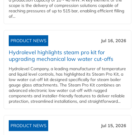
a production capacity of 20 - 40 MW. A key element of the
scope is the delivery of compression solutions capable of
reaching pressures of up to 515 bar, enabling efficient filling
of...
PRODUCT NEWS
Jul 16, 2026
Hydrolevel highlights steam pro kit for
upgrading mechanical low water cut-offs
Hydrolevel Company, a leading manufacturer of temperature
and liquid level controls, has highlighted its Steam Pro Kit, a
low water cut-off kit designed specifically for steam boiler
gauge glass attachments. The Steam Pro Kit combines an
advanced electronic low water cut-off with rugged
components and installer-friendly features to deliver reliable
protection, streamlined installations, and straightforward...
PRODUCT NEWS
Jul 15, 2026