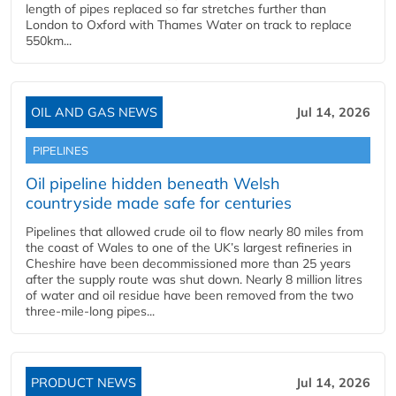
length of pipes replaced so far stretches further than
London to Oxford with Thames Water on track to replace
550km...
OIL AND GAS NEWS
Jul 14, 2026
PIPELINES
Oil pipeline hidden beneath Welsh
countryside made safe for centuries
Pipelines that allowed crude oil to flow nearly 80 miles from
the coast of Wales to one of the UK’s largest refineries in
Cheshire have been decommissioned more than 25 years
after the supply route was shut down. Nearly 8 million litres
of water and oil residue have been removed from the two
three-mile-long pipes...
PRODUCT NEWS
Jul 14, 2026