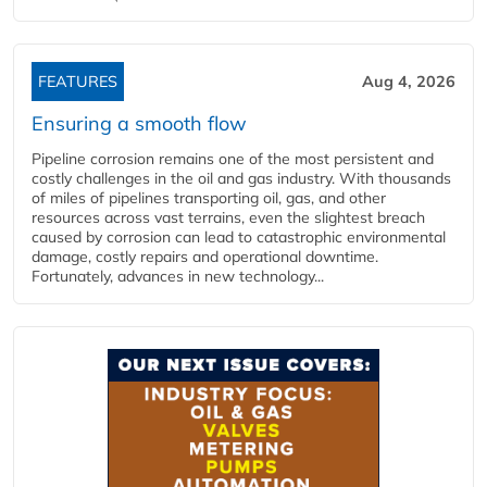
FEATURES
Aug 4, 2026
Ensuring a smooth flow
Pipeline corrosion remains one of the most persistent and
costly challenges in the oil and gas industry. With thousands
of miles of pipelines transporting oil, gas, and other
resources across vast terrains, even the slightest breach
caused by corrosion can lead to catastrophic environmental
damage, costly repairs and operational downtime.
Fortunately, advances in new technology...