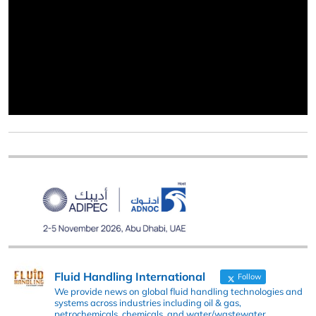
Fluid Handling International
Follow
We provide news on global fluid handling technologies and
systems across industries including oil & gas,
petrochemicals, chemicals, and water/wastewater.