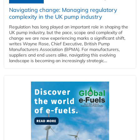
Navigating change: Managing regulatory
complexity in the UK pump industry
Regulation has long played an important role in shaping the
UK pump industry, but the pace, scope and complexity of
change we are now experiencing marks a significant shift,
writes Wayne Rose, Chief Executive, British Pump
Manufacturers Association (BPMA). For manufacturers,
suppliers and end users alike, navigating this evolving
landscape is becoming an increasingly strategic...