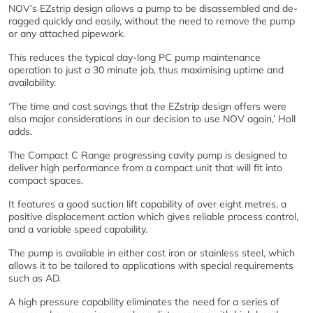
NOV’s EZstrip design allows a pump to be disassembled and de-
ragged quickly and easily, without the need to remove the pump
or any attached pipework.
This reduces the typical day-long PC pump maintenance
operation to just a 30 minute job, thus maximising uptime and
availability.
‘The time and cost savings that the EZstrip design offers were
also major considerations in our decision to use NOV again,’ Holl
adds.
The Compact C Range progressing cavity pump is designed to
deliver high performance from a compact unit that will fit into
compact spaces.
It features a good suction lift capability of over eight metres, a
positive displacement action which gives reliable process control,
and a variable speed capability.
The pump is available in either cast iron or stainless steel, which
allows it to be tailored to applications with special requirements
such as AD.
A high pressure capability eliminates the need for a series of