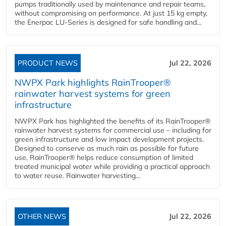
pumps traditionally used by maintenance and repair teams,
without compromising on performance. At just 15 kg empty,
the Enerpac LU-Series is designed for safe handling and...
PRODUCT NEWS
Jul 22, 2026
NWPX Park highlights RainTrooper®
rainwater harvest systems for green
infrastructure
NWPX Park has highlighted the benefits of its RainTrooper®
rainwater harvest systems for commercial use – including for
green infrastructure and low impact development projects.
Designed to conserve as much rain as possible for future
use, RainTrooper® helps reduce consumption of limited
treated municipal water while providing a practical approach
to water reuse. Rainwater harvesting...
OTHER NEWS
Jul 22, 2026