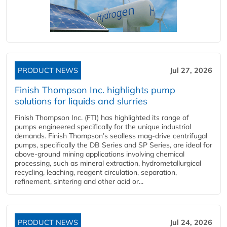
PRODUCT NEWS
Jul 27, 2026
Finish Thompson Inc. highlights pump
solutions for liquids and slurries
Finish Thompson Inc. (FTI) has highlighted its range of
pumps engineered specifically for the unique industrial
demands. Finish Thompson’s sealless mag-drive centrifugal
pumps, specifically the DB Series and SP Series, are ideal for
above-ground mining applications involving chemical
processing, such as mineral extraction, hydrometallurgical
recycling, leaching, reagent circulation, separation,
refinement, sintering and other acid or...
PRODUCT NEWS
Jul 24, 2026