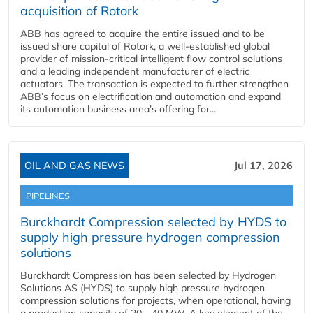
acquisition of Rotork
ABB has agreed to acquire the entire issued and to be
issued share capital of Rotork, a well-established global
provider of mission-critical intelligent flow control solutions
and a leading independent manufacturer of electric
actuators. The transaction is expected to further strengthen
ABB’s focus on electrification and automation and expand
its automation business area’s offering for...
OIL AND GAS NEWS
Jul 17, 2026
PIPELINES
Burckhardt Compression selected by HYDS to
supply high pressure hydrogen compression
solutions
Burckhardt Compression has been selected by Hydrogen
Solutions AS (HYDS) to supply high pressure hydrogen
compression solutions for projects, when operational, having