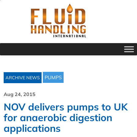
PUMPS
ARCHIVE NEWS
Aug 24, 2015
NOV delivers pumps to UK
for anaerobic digestion
applications