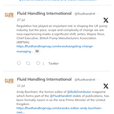
Fluid Handling International
@fluidhandintl
·
27 Jul
Regulation has played an important role in shaping the UK pump
industry, but the pace, scope and complexity of change we are
now experiencing marks a significant shift, writes Wayne Rose,
Chief Executive, British Pump Manufacturers Association
(#BPMA).
https://fluidhandlingmag.com/news/navigating-change-
managing...
1
Twitter
Fluid Handling International
@fluidhandintl
·
21 Jul
Andy Burnham, the former editor of
@BulkDistributor
magazine
which forms part of the
@FluidHandIntl
stable of publications, has
been formally sworn in as the new Prime Minister of the United
Kingdom.
https://fluidhandlingmag.com/news/ex-editor-andy-burnham-
swo...