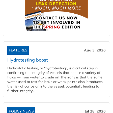
FEATURES
Aug 3, 2026
Hydrotesting boost
Hydrostatic testing, or “hydrotesting”, is a critical step in
confirming the integrity of vessels that handle a variety of
fluids — from water to crude oil. The irony is that the same
water used to test for leaks or weak points also introduces
the risk of corrosion into the vessel, potentially leading to
further integrity...
POLICY NEWS
Jul 28, 2026