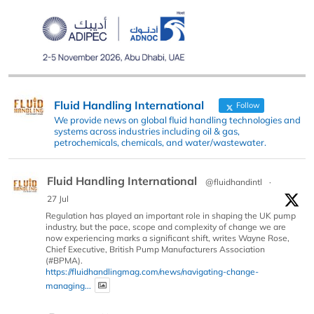
Fluid Handling International
Follow
We provide news on global fluid handling technologies and
systems across industries including oil & gas,
petrochemicals, chemicals, and water/wastewater.
Fluid Handling International
@fluidhandintl
·
27 Jul
Regulation has played an important role in shaping the UK pump
industry, but the pace, scope and complexity of change we are
now experiencing marks a significant shift, writes Wayne Rose,
Chief Executive, British Pump Manufacturers Association
(#BPMA).
https://fluidhandlingmag.com/news/navigating-change-
managing...