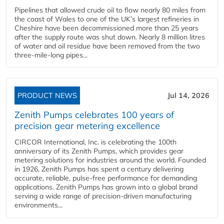
Pipelines that allowed crude oil to flow nearly 80 miles from
the coast of Wales to one of the UK’s largest refineries in
Cheshire have been decommissioned more than 25 years
after the supply route was shut down. Nearly 8 million litres
of water and oil residue have been removed from the two
three-mile-long pipes...
PRODUCT NEWS
Jul 14, 2026
Zenith Pumps celebrates 100 years of
precision gear metering excellence
CIRCOR International, Inc. is celebrating the 100th
anniversary of its Zenith Pumps, which provides gear
metering solutions for industries around the world. Founded
in 1926, Zenith Pumps has spent a century delivering
accurate, reliable, pulse-free performance for demanding
applications. Zenith Pumps has grown into a global brand
serving a wide range of precision-driven manufacturing
environments...