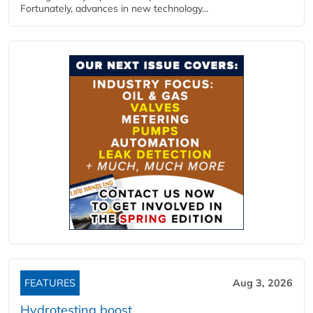
Fortunately, advances in new technology...
FEATURES
Aug 3, 2026
Hydrotesting boost