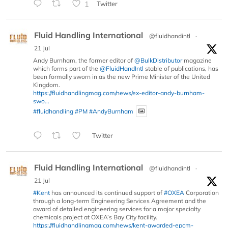
1
Twitter
Fluid Handling International
@fluidhandintl
·
21 Jul
Andy Burnham, the former editor of
@BulkDistributor
magazine
which forms part of the
@FluidHandIntl
stable of publications, has
been formally sworn in as the new Prime Minister of the United
Kingdom.
https://fluidhandlingmag.com/news/ex-editor-andy-burnham-
swo...
#fluidhandling
#PM
#AndyBurnham
Twitter
Fluid Handling International
@fluidhandintl
·
21 Jul
#Kent
has announced its continued support of
#OXEA
Corporation
through a long-term Engineering Services Agreement and the
award of detailed engineering services for a major specialty
chemicals project at OXEA’s Bay City facility.
https://fluidhandlingmag.com/news/kent-awarded-epcm-