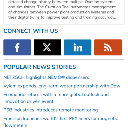
detailed change history between multiple Ovation systems
and simulators. The Curation Tool automates management
of changes between power plant production systems and
their digital twins to improve testing and training accuracy,...
CONNECT WITH US
POPULAR NEWS STORIES
NETZSCH highlights NEMO® dispensers
Xylem expands long-term water partnership with Dow
Ecomondo returns with a more global outlook and
innovation driven event
PSB Industries introduces remote monitoring
Emerson launches world’s first PEX liners for magnetic
flowmeters