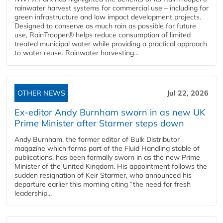
rainwater harvest systems for commercial use – including for
green infrastructure and low impact development projects.
Designed to conserve as much rain as possible for future
use, RainTrooper® helps reduce consumption of limited
treated municipal water while providing a practical approach
to water reuse. Rainwater harvesting...
OTHER NEWS
Jul 22, 2026
Ex-editor Andy Burnham sworn in as new UK
Prime Minister after Starmer steps down
Andy Burnham, the former editor of Bulk Distributor
magazine which forms part of the Fluid Handling stable of
publications, has been formally sworn in as the new Prime
Minister of the United Kingdom. His appointment follows the
sudden resignation of Keir Starmer, who announced his
departure earlier this morning citing “the need for fresh
leadership...