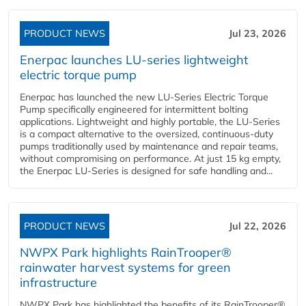
PRODUCT NEWS
Jul 23, 2026
Enerpac launches LU-series lightweight
electric torque pump
Enerpac has launched the new LU-Series Electric Torque
Pump specifically engineered for intermittent bolting
applications. Lightweight and highly portable, the LU-Series
is a compact alternative to the oversized, continuous-duty
pumps traditionally used by maintenance and repair teams,
without compromising on performance. At just 15 kg empty,
the Enerpac LU-Series is designed for safe handling and...
PRODUCT NEWS
Jul 22, 2026
NWPX Park highlights RainTrooper®
rainwater harvest systems for green
infrastructure
NWPX Park has highlighted the benefits of its RainTrooper®