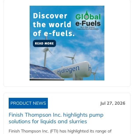
PRODUCT NEWS
Jul 27, 2026
Finish Thompson Inc. highlights pump
solutions for liquids and slurries
Finish Thompson Inc. (FTI) has highlighted its range of