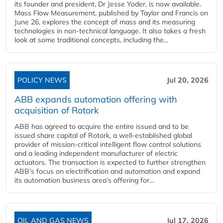
its founder and president, Dr Jesse Yoder, is now available.
Mass Flow Measurement, published by Taylor and Francis on
June 26, explores the concept of mass and its measuring
technologies in non-technical language. It also takes a fresh
look at some traditional concepts, including the...
POLICY NEWS
Jul 20, 2026
ABB expands automation offering with
acquisition of Rotork
ABB has agreed to acquire the entire issued and to be
issued share capital of Rotork, a well-established global
provider of mission-critical intelligent flow control solutions
and a leading independent manufacturer of electric
actuators. The transaction is expected to further strengthen
ABB’s focus on electrification and automation and expand
its automation business area’s offering for...
OIL AND GAS NEWS
Jul 17, 2026