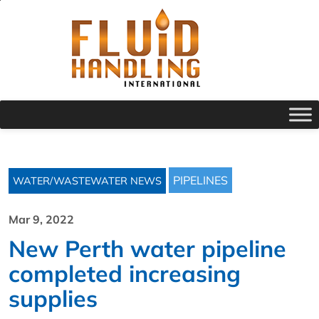
PIPELINES
WATER/WASTEWATER NEWS
Mar 9, 2022
New Perth water pipeline
completed increasing
supplies