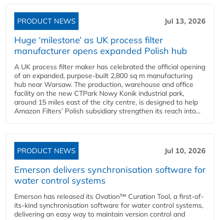
PRODUCT NEWS
Jul 13, 2026
Huge ‘milestone’ as UK process filter
manufacturer opens expanded Polish hub
A UK process filter maker has celebrated the official opening
of an expanded, purpose-built 2,800 sq m manufacturing
hub near Warsaw. The production, warehouse and office
facility on the new CTPark Nowy Konik industrial park,
around 15 miles east of the city centre, is designed to help
Amazon Filters’ Polish subsidiary strengthen its reach into...
PRODUCT NEWS
Jul 10, 2026
Emerson delivers synchronisation software for
water control systems
Emerson has released its Ovation™ Curation Tool, a first-of-
its-kind synchronisation software for water control systems,
delivering an easy way to maintain version control and