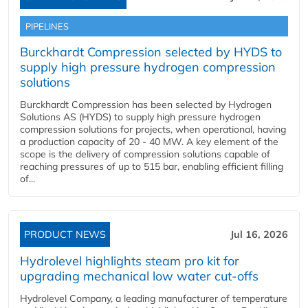
PIPELINES
Burckhardt Compression selected by HYDS to
supply high pressure hydrogen compression
solutions
Burckhardt Compression has been selected by Hydrogen
Solutions AS (HYDS) to supply high pressure hydrogen
compression solutions for projects, when operational, having
a production capacity of 20 - 40 MW. A key element of the
scope is the delivery of compression solutions capable of
reaching pressures of up to 515 bar, enabling efficient filling
of...
PRODUCT NEWS
Jul 16, 2026
Hydrolevel highlights steam pro kit for
upgrading mechanical low water cut-offs
Hydrolevel Company, a leading manufacturer of temperature