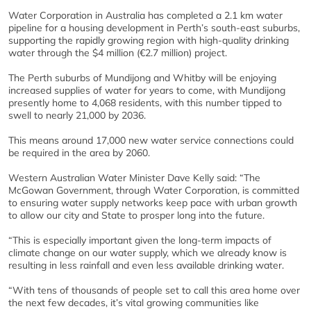
Water Corporation in Australia has completed a 2.1 km water
pipeline for a housing development in Perth’s south-east suburbs,
supporting the rapidly growing region with high-quality drinking
water through the $4 million (€2.7 million) project.
The Perth suburbs of Mundijong and Whitby will be enjoying
increased supplies of water for years to come, with Mundijong
presently home to 4,068 residents, with this number tipped to
swell to nearly 21,000 by 2036.
This means around 17,000 new water service connections could
be required in the area by 2060.
Western Australian Water Minister Dave Kelly said: “The
McGowan Government, through Water Corporation, is committed
to ensuring water supply networks keep pace with urban growth
to allow our city and State to prosper long into the future.
“This is especially important given the long-term impacts of
climate change on our water supply, which we already know is
resulting in less rainfall and even less available drinking water.
“With tens of thousands of people set to call this area home over
the next few decades, it’s vital growing communities like