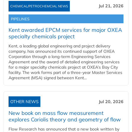
Jul 21, 2026
CHEMICAL/PETROCHEMCIAL NEWS
PIPELINES
Kent awarded EPCM services for major OXEA
specialty chemicals project
Kent, a leading global engineering and project delivery
company, has announced its continued support of OXEA
Corporation through a long-term Engineering Services
Agreement and the award of detailed engineering services
for a major specialty chemicals project at OXEA’s Bay City
facility. The work forms part of a three-year Master Services
Agreement (MSA) signed between Kent...
OTHER NEWS
Jul 20, 2026
New book on mass flow measurement
explores Coriolis theory and geometry of flow
Flow Research has announced that a new book written by