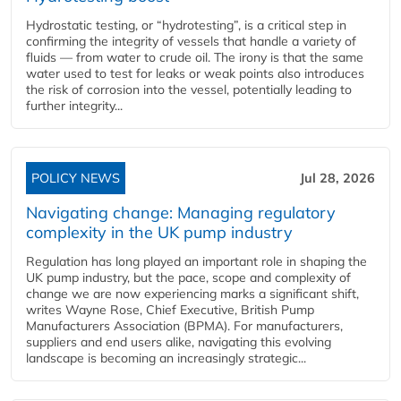
Hydrostatic testing, or “hydrotesting”, is a critical step in
confirming the integrity of vessels that handle a variety of
fluids — from water to crude oil. The irony is that the same
water used to test for leaks or weak points also introduces
the risk of corrosion into the vessel, potentially leading to
further integrity...
POLICY NEWS
Jul 28, 2026
Navigating change: Managing regulatory
complexity in the UK pump industry
Regulation has long played an important role in shaping the
UK pump industry, but the pace, scope and complexity of
change we are now experiencing marks a significant shift,
writes Wayne Rose, Chief Executive, British Pump
Manufacturers Association (BPMA). For manufacturers,
suppliers and end users alike, navigating this evolving
landscape is becoming an increasingly strategic...