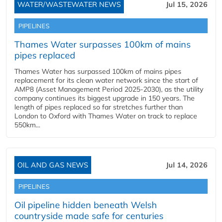
WATER/WASTEWATER NEWS
Jul 15, 2026
PIPELINES
Thames Water surpasses 100km of mains
pipes replaced
Thames Water has surpassed 100km of mains pipes
replacement for its clean water network since the start of
AMP8 (Asset Management Period 2025-2030), as the utility
company continues its biggest upgrade in 150 years. The
length of pipes replaced so far stretches further than
London to Oxford with Thames Water on track to replace
550km...
OIL AND GAS NEWS
Jul 14, 2026
PIPELINES
Oil pipeline hidden beneath Welsh
countryside made safe for centuries