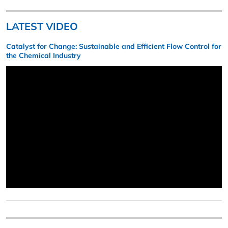
LATEST VIDEO
Catalyst for Change: Sustainable and Efficient Flow Control for
the Chemical Industry