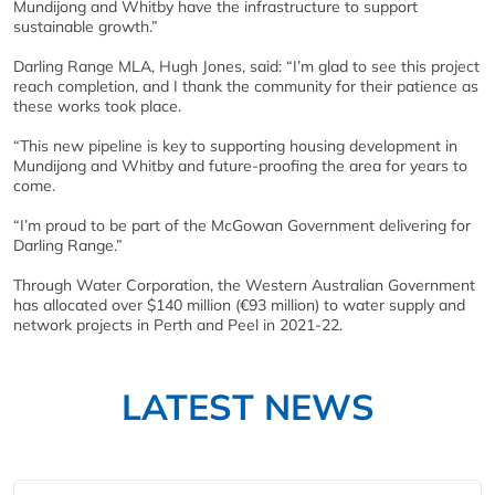
Mundijong and Whitby have the infrastructure to support
sustainable growth.”
Darling Range MLA, Hugh Jones, said: “I’m glad to see this project
reach completion, and I thank the community for their patience as
these works took place.
“This new pipeline is key to supporting housing development in
Mundijong and Whitby and future-proofing the area for years to
come.
“I’m proud to be part of the McGowan Government delivering for
Darling Range.”
Through Water Corporation, the Western Australian Government
has allocated over $140 million (€93 million) to water supply and
network projects in Perth and Peel in 2021-22.
LATEST NEWS