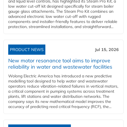
and liquid level controls, has highlighted its Steam Pro Kit, a
low water cut-off kit designed specifically for steam boiler
gauge glass attachments. The Steam Pro Kit combines an
advanced electronic low water cut-off with rugged
components and installer-friendly features to deliver reliable
protection, streamlined installations, and straightforward...
PRODUCT NEWS
Jul 15, 2026
New motor resonance tool aims to improve
reliability in water and wastewater facilities
Wolong Electric America has introduced a new predictive
modelling tool designed to help water and wastewater
operators reduce vibration-related failures in vertical motors,
a critical component in pumping systems across treatment
plants, lift stations and water distribution networks. The
company says its new mathematical model improves the
accuracy of predicting reed critical frequency (RCF), the...