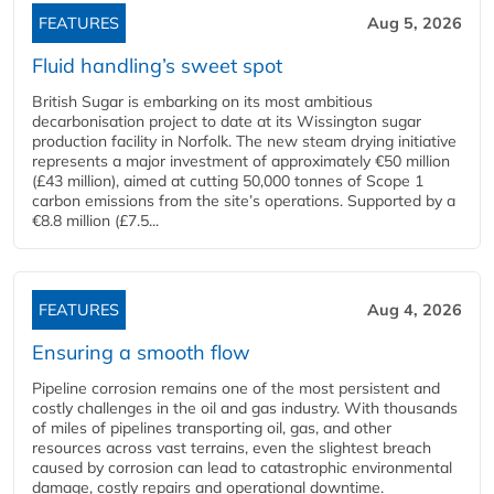
FEATURES
Aug 5, 2026
Fluid handling’s sweet spot
British Sugar is embarking on its most ambitious
decarbonisation project to date at its Wissington sugar
production facility in Norfolk. The new steam drying initiative
represents a major investment of approximately €50 million
(£43 million), aimed at cutting 50,000 tonnes of Scope 1
carbon emissions from the site’s operations. Supported by a
€8.8 million (£7.5...
FEATURES
Aug 4, 2026
Ensuring a smooth flow
Pipeline corrosion remains one of the most persistent and
costly challenges in the oil and gas industry. With thousands
of miles of pipelines transporting oil, gas, and other
resources across vast terrains, even the slightest breach
caused by corrosion can lead to catastrophic environmental
damage, costly repairs and operational downtime.