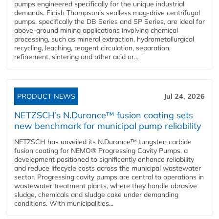
pumps engineered specifically for the unique industrial
demands. Finish Thompson’s sealless mag-drive centrifugal
pumps, specifically the DB Series and SP Series, are ideal for
above-ground mining applications involving chemical
processing, such as mineral extraction, hydrometallurgical
recycling, leaching, reagent circulation, separation,
refinement, sintering and other acid or...
PRODUCT NEWS
Jul 24, 2026
NETZSCH’s N.Durance™ fusion coating sets
new benchmark for municipal pump reliability
NETZSCH has unveiled its N.Durance™ tungsten carbide
fusion coating for NEMO® Progressing Cavity Pumps, a
development positioned to significantly enhance reliability
and reduce lifecycle costs across the municipal wastewater
sector. Progressing cavity pumps are central to operations in
wastewater treatment plants, where they handle abrasive
sludge, chemicals and sludge cake under demanding
conditions. With municipalities...