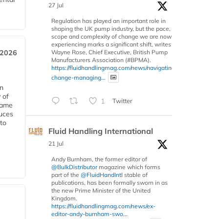
27 Jul
Regulation has played an important role in
shaping the UK pump industry, but the pace,
scope and complexity of change we are now
experiencing marks a significant shift, writes
Wayne Rose, Chief Executive, British Pump
 2026
Manufacturers Association (#BPMA).
https://fluidhandlingmag.com/news/navigating-
change-managing...
in
 of
1
Twitter
 same
duces
 to
Fluid Handling International
21 Jul
Andy Burnham, the former editor of
@BulkDistributor
magazine which forms
part of the
@FluidHandIntl
stable of
publications, has been formally sworn in as
the new Prime Minister of the United
Kingdom.
https://fluidhandlingmag.com/news/ex-
editor-andy-burnham-swo...