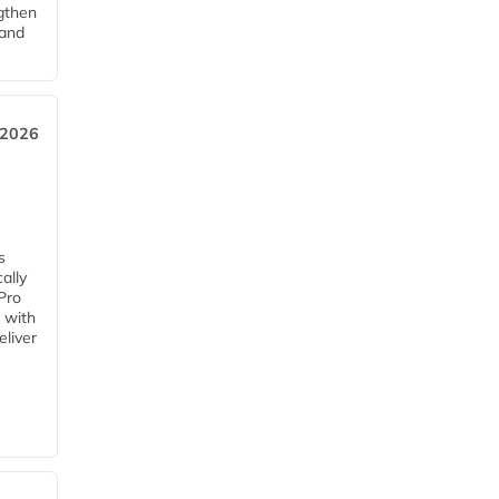
ngthen
pand
 2026
s
ally
Pro
 with
eliver