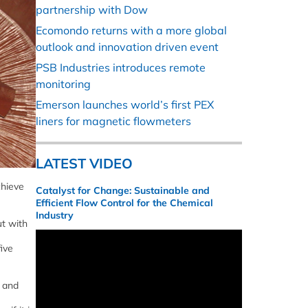
partnership with Dow
Ecomondo returns with a more global
outlook and innovation driven event
PSB Industries introduces remote
monitoring
Emerson launches world’s first PEX
liners for magnetic flowmeters
LATEST VIDEO
chieve
Catalyst for Change: Sustainable and
Efficient Flow Control for the Chemical
Industry
ut with
ive
y and