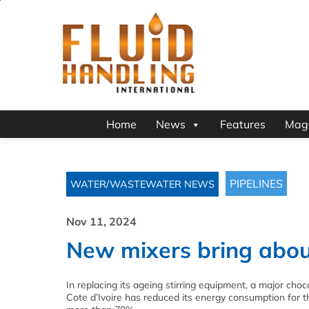
Home
News
Features
Mag
PIPELINES
WATER/WASTEWATER NEWS
Nov 11, 2024
New mixers bring abou
In replacing its ageing stirring equipment, a major choc
Cote d’Ivoire has reduced its energy consumption for 