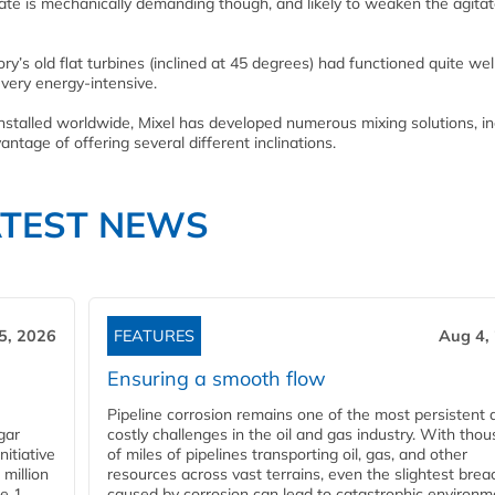
e is mechanically demanding though, and likely to weaken the agitator 
y’s old flat turbines (inclined at 45 degrees) had functioned quite well
 very energy-intensive.
installed worldwide, Mixel has developed numerous mixing solutions, in
antage of offering several different inclinations.
ATEST NEWS
5, 2026
FEATURES
Aug 4,
Ensuring a smooth flow
Pipeline corrosion remains one of the most persistent 
gar
costly challenges in the oil and gas industry. With tho
nitiative
of miles of pipelines transporting oil, gas, and other
million
resources across vast terrains, even the slightest brea
pe 1
caused by corrosion can lead to catastrophic environm