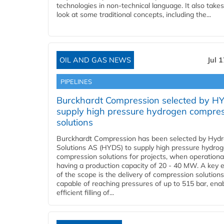
technologies in non-technical language. It also takes
look at some traditional concepts, including the...
OIL AND GAS NEWS
Jul 
PIPELINES
Burckhardt Compression selected by H
supply high pressure hydrogen compre
solutions
Burckhardt Compression has been selected by Hyd
Solutions AS (HYDS) to supply high pressure hydro
compression solutions for projects, when operational
having a production capacity of 20 - 40 MW. A key 
of the scope is the delivery of compression solutions
capable of reaching pressures of up to 515 bar, ena
efficient filling of...