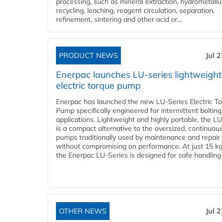
processing, such as mineral extraction, hydrometallu
recycling, leaching, reagent circulation, separation,
refinement, sintering and other acid or...
PRODUCT NEWS
Jul 
Enerpac launches LU-series lightweight
electric torque pump
Enerpac has launched the new LU-Series Electric T
Pump specifically engineered for intermittent bolting
applications. Lightweight and highly portable, the L
is a compact alternative to the oversized, continuou
pumps traditionally used by maintenance and repair
without compromising on performance. At just 15 k
the Enerpac LU-Series is designed for safe handling 
OTHER NEWS
Jul 