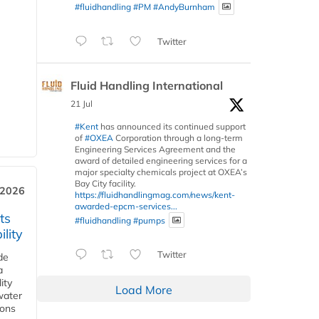
#fluidhandling
#PM
#AndyBurnham
Twitter
Fluid Handling International
21 Jul
#Kent
has announced its continued support
of
#OXEA
Corporation through a long-term
Engineering Services Agreement and the
award of detailed engineering services for a
major specialty chemicals project at OXEA’s
Bay City facility.
 2026
https://fluidhandlingmag.com/news/kent-
awarded-epcm-services...
ts
#fluidhandling
#pumps
lity
Twitter
de
a
ity
Load More
water
ions