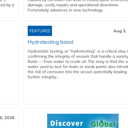
ted by a
damage, costly repairs and operational downtime.
Fortunately, advances in new technology...
FEATURES
Aug 3,
Hydrotesting boost
Hydrostatic testing, or “hydrotesting”, is a critical step 
confirming the integrity of vessels that handle a variety
fluids — from water to crude oil. The irony is that the
water used to test for leaks or weak points also intro
the risk of corrosion into the vessel, potentially leading
further integrity...
28, 2026