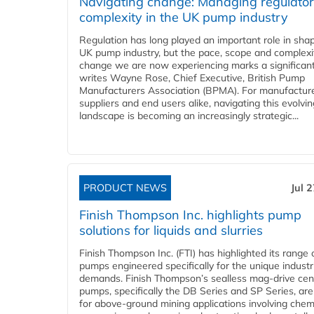
Navigating change: Managing regulato
complexity in the UK pump industry
Regulation has long played an important role in sha
UK pump industry, but the pace, scope and complexi
change we are now experiencing marks a significant 
writes Wayne Rose, Chief Executive, British Pump
Manufacturers Association (BPMA). For manufacture
suppliers and end users alike, navigating this evolvin
landscape is becoming an increasingly strategic...
PRODUCT NEWS
Jul 
Finish Thompson Inc. highlights pump
solutions for liquids and slurries
Finish Thompson Inc. (FTI) has highlighted its range 
pumps engineered specifically for the unique industr
demands. Finish Thompson’s sealless mag-drive cent
pumps, specifically the DB Series and SP Series, are
for above-ground mining applications involving chem