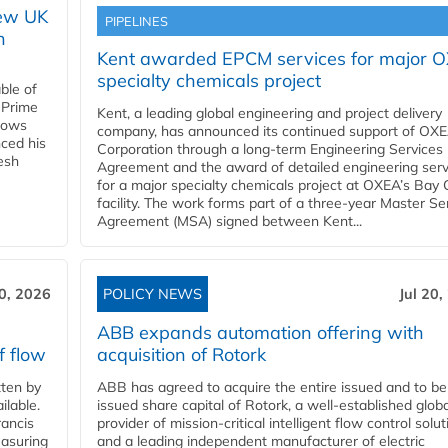
new UK
PIPELINES
n
Kent awarded EPCM services for major 
specialty chemicals project
ble of
 Prime
Kent, a leading global engineering and project delivery
llows
company, has announced its continued support of OX
ced his
Corporation through a long-term Engineering Services
resh
Agreement and the award of detailed engineering serv
for a major specialty chemicals project at OXEA’s Bay 
facility. The work forms part of a three-year Master Se
Agreement (MSA) signed between Kent...
20, 2026
POLICY NEWS
Jul 20,
ABB expands automation offering with
f flow
acquisition of Rotork
ten by
ABB has agreed to acquire the entire issued and to be
ilable.
issued share capital of Rotork, a well-established globa
ancis
provider of mission-critical intelligent flow control solu
easuring
and a leading independent manufacturer of electric