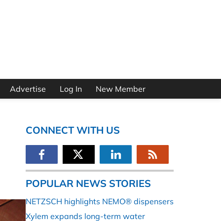
Advertise
Log In
New Member
CONNECT WITH US
POPULAR NEWS STORIES
NETZSCH highlights NEMO® dispensers
Xylem expands long-term water