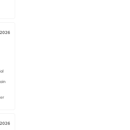
 2026
al
ain
ter
 2026