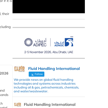
if it is
, their
cluding
Fluid Handling International
 2026
Follow
We provide news on global fluid handling
technologies and systems across industries
including oil & gas, petrochemicals, chemicals,
and
and water/wastewater.
usands
ch
Fluid Handling International
ental