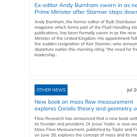
Ex-editor Andy Burnham sworn in as 
Prime Minister after Starmer steps dow
Andy Burnham, the former editor of Bulk Distributor
magazine which forms part of the Fluid Handling sta
publications, has been formally sworn in as the new
Minister of the United Kingdom. His appointment fo
the sudden resignation of Keir Starmer, who announ
departure earlier this morning citing “the need for f
leadership...
OTHER NEWS
Jul 
New book on mass flow measurement
explores Coriolis theory and geometry o
Flow Research has announced that a new book writ
its founder and president, Dr Jesse Yoder, is now ava
Mass Flow Measurement, published by Taylor and Fr
on June 26, explores the concept of mass and its m