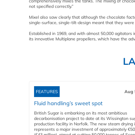
comprehensively mixes the tanks. The mixing of chocolat
not specified correctly.”
Mixel also saw clearly that although the chocolate factor
single-surface, single-tilt-design meant that they were
Established in 1969, and with almost 50,000 agitators 
its innovative Multiplane propellers, which have the adv
L
FEATURES
Aug 
Fluid handling’s sweet spot
British Sugar is embarking on its most ambitious
decarbonisation project to date at its Wissington su
production facility in Norfolk. The new steam drying i
represents a major investment of approximately €50 
(£43 million), aimed at cutting 50,000 tonnes of Sco