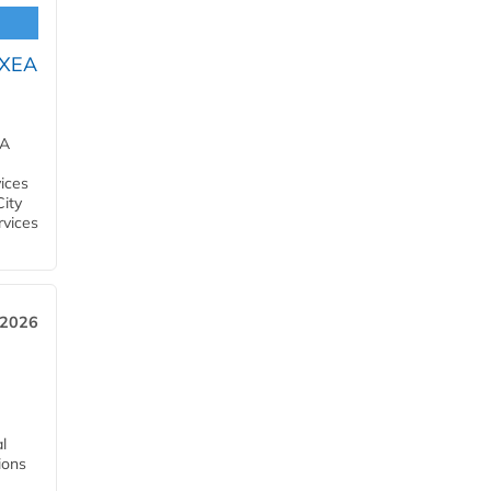
OXEA
EA
ices
City
rvices
 2026
l
tions