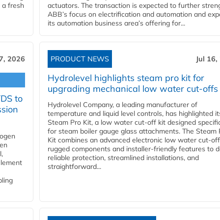
 a fresh
actuators. The transaction is expected to further stre
ABB’s focus on electrification and automation and ex
its automation business area’s offering for...
17, 2026
PRODUCT NEWS
Jul 16,
Hydrolevel highlights steam pro kit for
upgrading mechanical low water cut-offs
YDS to
Hydrolevel Company, a leading manufacturer of
ssion
temperature and liquid level controls, has highlighted it
Steam Pro Kit, a low water cut-off kit designed specific
for steam boiler gauge glass attachments. The Steam 
rogen
Kit combines an advanced electronic low water cut-off
gen
rugged components and installer-friendly features to d
,
reliable protection, streamlined installations, and
element
straightforward...
bling