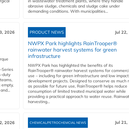
rgical
in wastewater treatment plants, where they handle
abrasive sludge, chemicals and sludge cake under
demanding conditions. With municipalities...
23, 2026
PRODUCT NEWS
Jul 22,
NWPX Park highlights RainTrooper®
rainwater harvest systems for green
infrastructure
orque
NWPX Park has highlighted the benefits of its
U-Series
RainTrooper® rainwater harvest systems for commerci
s-duty
use – including for green infrastructure and low impact
 teams,
development projects. Designed to conserve as much r
g empty,
as possible for future use, RainTrooper® helps reduce
and...
consumption of limited treated municipal water while
providing a practical approach to water reuse. Rainwa
harvesting...
Jul 21,
22, 2026
CHEMICAL/PETROCHEMCIAL NEWS