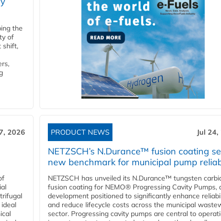
ry
ping the
ty of
shift,
rs,
g
27, 2026
PRODUCT NEWS
Jul 24,
NETZSCH’s N.Durance™ fusion coating se
new benchmark for municipal pump reliabi
of
NETZSCH has unveiled its N.Durance™ tungsten carbi
ial
fusion coating for NEMO® Progressing Cavity Pumps, 
rifugal
development positioned to significantly enhance reliabil
 ideal
and reduce lifecycle costs across the municipal waste
ical
sector. Progressing cavity pumps are central to operat