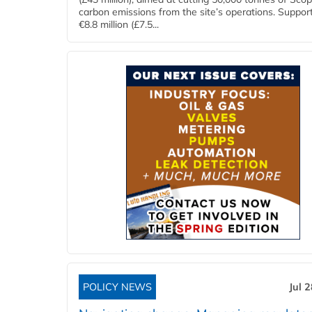
carbon emissions from the site’s operations. Suppor
€8.8 million (£7.5...
POLICY NEWS
Jul 