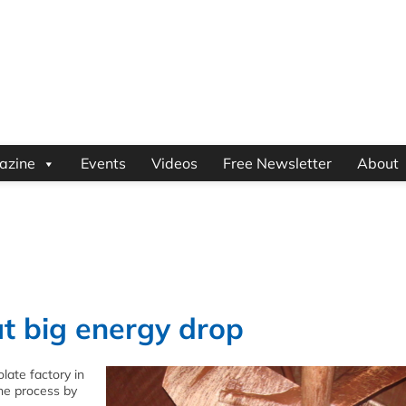
azine
Events
Videos
Free Newsletter
About
t big energy drop
olate factory in
the process by