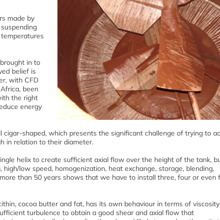
ors made by
d suspending
s temperatures
brought in to
ed belief is
er, with CFD
 Africa, been
ith the right
 reduce energy
l cigar-shaped, which presents the significant challenge of trying to a
 in relation to their diameter.
single helix to create sufficient axial flow over the height of the tank, b
ng, high/low speed, homogenization, heat exchange, storage, blending,
more than 50 years shows that we have to install three, four or even f
ithin, cocoa butter and fat, has its own behaviour in terms of viscosit
ufficient turbulence to obtain a good shear and axial flow that