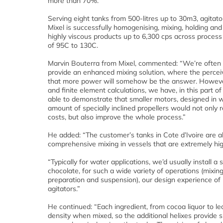
more than 70%.
Serving eight tanks from 500-litres up to 30m3, agitat
Mixel is successfully homogenising, mixing, holding an
highly viscous products up to 6,300 cps across proces
of 95C to 130C.
Marvin Bouterra from Mixel, commented: “We’re often 
provide an enhanced mixing solution, where the perceiv
that more power will somehow be the answer. Howev
and finite element calculations, we have, in this part of
able to demonstrate that smaller motors, designed in w
amount of specially inclined propellers would not only
costs, but also improve the whole process.”
He added: “The customer’s tanks in Cote d’Ivoire are al
comprehensive mixing in vessels that are extremely high
“Typically for water applications, we’d usually install a 
chocolate, for such a wide variety of operations (mixi
preparation and suspension), our design experience of 
agitators.”
He continued: “Each ingredient, from cocoa liquor to lec
density when mixed, so the additional helixes provide s