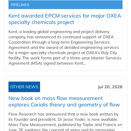
PIPELINES
Kent awarded EPCM services for major OXEA
specialty chemicals project
Kent, a leading global engineering and project delivery
company, has announced its continued support of OXEA
Corporation through a long-term Engineering Services
Agreement and the award of detailed engineering services
for a major specialty chemicals project at OXEA’s Bay City
facility. The work forms part of a three-year Master Services
Agreement (MSA) signed between Kent...
OTHER NEWS
Jul 20, 2026
New book on mass flow measurement
explores Coriolis theory and geometry of flow
Flow Research has announced that a new book written by
its founder and president, Dr Jesse Yoder, is now available.
Mass Flow Measurement, published by Taylor and Francis on
June 26, explores the concept of mass and its measuring