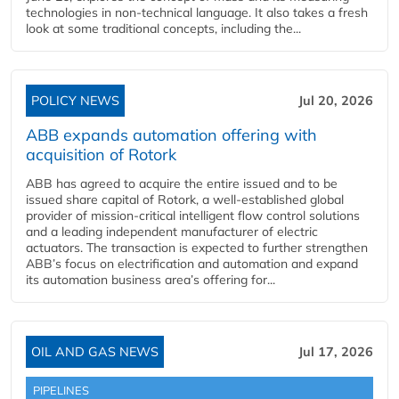
technologies in non-technical language. It also takes a fresh
look at some traditional concepts, including the...
POLICY NEWS
Jul 20, 2026
ABB expands automation offering with
acquisition of Rotork
ABB has agreed to acquire the entire issued and to be
issued share capital of Rotork, a well-established global
provider of mission-critical intelligent flow control solutions
and a leading independent manufacturer of electric
actuators. The transaction is expected to further strengthen
ABB’s focus on electrification and automation and expand
its automation business area’s offering for...
OIL AND GAS NEWS
Jul 17, 2026
PIPELINES