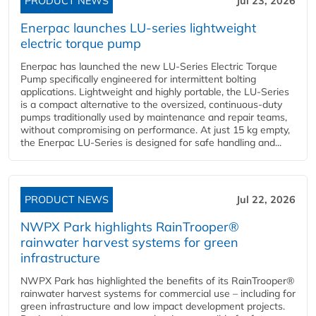
PRODUCT NEWS
Jul 23, 2026
Enerpac launches LU-series lightweight
electric torque pump
Enerpac has launched the new LU-Series Electric Torque
Pump specifically engineered for intermittent bolting
applications. Lightweight and highly portable, the LU-Series
is a compact alternative to the oversized, continuous-duty
pumps traditionally used by maintenance and repair teams,
without compromising on performance. At just 15 kg empty,
the Enerpac LU-Series is designed for safe handling and...
PRODUCT NEWS
Jul 22, 2026
NWPX Park highlights RainTrooper®
rainwater harvest systems for green
infrastructure
NWPX Park has highlighted the benefits of its RainTrooper®
rainwater harvest systems for commercial use – including for
green infrastructure and low impact development projects.