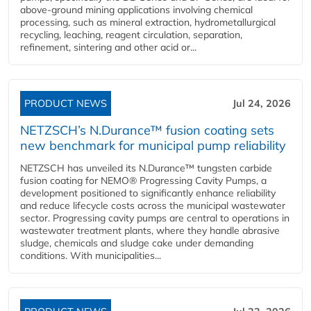
above-ground mining applications involving chemical
processing, such as mineral extraction, hydrometallurgical
recycling, leaching, reagent circulation, separation,
refinement, sintering and other acid or...
PRODUCT NEWS
Jul 24, 2026
NETZSCH’s N.Durance™ fusion coating sets
new benchmark for municipal pump reliability
NETZSCH has unveiled its N.Durance™ tungsten carbide
fusion coating for NEMO® Progressing Cavity Pumps, a
development positioned to significantly enhance reliability
and reduce lifecycle costs across the municipal wastewater
sector. Progressing cavity pumps are central to operations in
wastewater treatment plants, where they handle abrasive
sludge, chemicals and sludge cake under demanding
conditions. With municipalities...