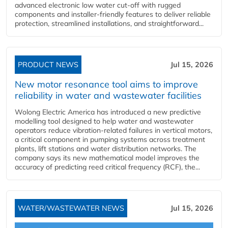
advanced electronic low water cut-off with rugged
components and installer-friendly features to deliver reliable
protection, streamlined installations, and straightforward...
PRODUCT NEWS
Jul 15, 2026
New motor resonance tool aims to improve
reliability in water and wastewater facilities
Wolong Electric America has introduced a new predictive
modelling tool designed to help water and wastewater
operators reduce vibration-related failures in vertical motors,
a critical component in pumping systems across treatment
plants, lift stations and water distribution networks. The
company says its new mathematical model improves the
accuracy of predicting reed critical frequency (RCF), the...
WATER/WASTEWATER NEWS
Jul 15, 2026