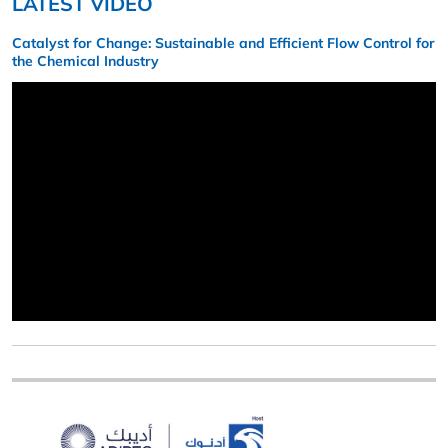
LATEST VIDEO
Catalyst for Change: Sustainable and Efficient Flow Control for
the Chemical Industry