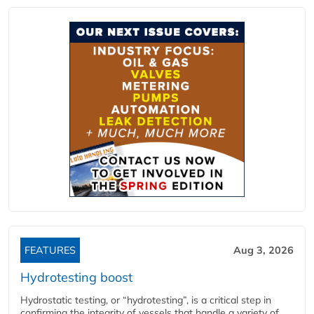
FEATURES
Aug 3, 2026
Hydrotesting boost
Hydrostatic testing, or “hydrotesting”, is a critical step in
confirming the integrity of vessels that handle a variety of