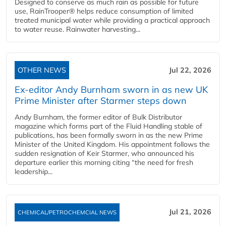
Designed to conserve as much rain as possible for future
use, RainTrooper® helps reduce consumption of limited
treated municipal water while providing a practical approach
to water reuse. Rainwater harvesting...
OTHER NEWS
Jul 22, 2026
Ex-editor Andy Burnham sworn in as new UK
Prime Minister after Starmer steps down
Andy Burnham, the former editor of Bulk Distributor
magazine which forms part of the Fluid Handling stable of
publications, has been formally sworn in as the new Prime
Minister of the United Kingdom. His appointment follows the
sudden resignation of Keir Starmer, who announced his
departure earlier this morning citing “the need for fresh
leadership...
Jul 21, 2026
CHEMICAL/PETROCHEMCIAL NEWS