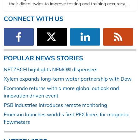
their digital twins to improve testing and training accuracy,...
CONNECT WITH US
POPULAR NEWS STORIES
NETZSCH highlights NEMO® dispensers
Xylem expands long-term water partnership with Dow
Ecomondo returns with a more global outlook and
innovation driven event
PSB Industries introduces remote monitoring
Emerson launches world’s first PEX liners for magnetic
flowmeters