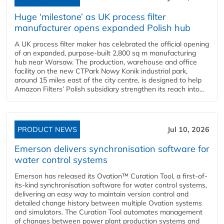
Huge ‘milestone’ as UK process filter
manufacturer opens expanded Polish hub
A UK process filter maker has celebrated the official opening
of an expanded, purpose-built 2,800 sq m manufacturing
hub near Warsaw. The production, warehouse and office
facility on the new CTPark Nowy Konik industrial park,
around 15 miles east of the city centre, is designed to help
Amazon Filters’ Polish subsidiary strengthen its reach into...
PRODUCT NEWS
Jul 10, 2026
Emerson delivers synchronisation software for
water control systems
Emerson has released its Ovation™ Curation Tool, a first-of-
its-kind synchronisation software for water control systems,
delivering an easy way to maintain version control and
detailed change history between multiple Ovation systems
and simulators. The Curation Tool automates management
of changes between power plant production systems and