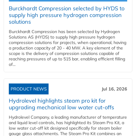
Burckhardt Compression selected by HYDS to
supply high pressure hydrogen compression
solutions
Burckhardt Compression has been selected by Hydrogen
Solutions AS (HYDS) to supply high pressure hydrogen
compression solutions for projects, when operational, having
a production capacity of 20 - 40 MW. A key element of the
scope is the delivery of compression solutions capable of
reaching pressures of up to 515 bar, enabling efficient filling
of...
PRODUCT NEWS
Jul 16, 2026
Hydrolevel highlights steam pro kit for
upgrading mechanical low water cut-offs
Hydrolevel Company, a leading manufacturer of temperature
and liquid level controls, has highlighted its Steam Pro Kit, a
low water cut-off kit designed specifically for steam boiler
gauge glass attachments. The Steam Pro Kit combines an