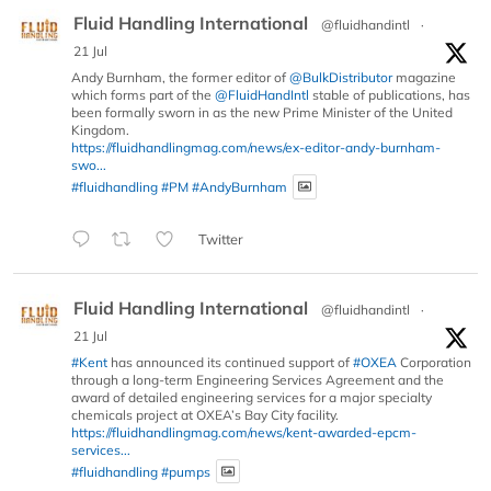
Fluid Handling International
@fluidhandintl
·
21 Jul
Andy Burnham, the former editor of
@BulkDistributor
magazine
which forms part of the
@FluidHandIntl
stable of publications, has
been formally sworn in as the new Prime Minister of the United
Kingdom.
https://fluidhandlingmag.com/news/ex-editor-andy-burnham-
swo...
#fluidhandling
#PM
#AndyBurnham
Twitter
Fluid Handling International
@fluidhandintl
·
21 Jul
#Kent
has announced its continued support of
#OXEA
Corporation
through a long-term Engineering Services Agreement and the
award of detailed engineering services for a major specialty
chemicals project at OXEA’s Bay City facility.
https://fluidhandlingmag.com/news/kent-awarded-epcm-
services...
#fluidhandling
#pumps