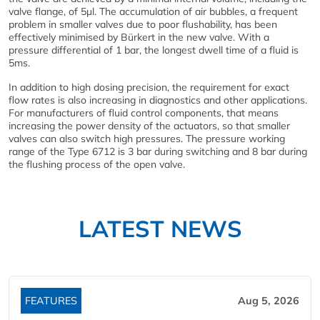
valve flange, of 5µl. The accumulation of air bubbles, a frequent
problem in smaller valves due to poor flushability, has been
effectively minimised by Bürkert in the new valve. With a
pressure differential of 1 bar, the longest dwell time of a fluid is
5ms.
In addition to high dosing precision, the requirement for exact
flow rates is also increasing in diagnostics and other applications.
For manufacturers of fluid control components, that means
increasing the power density of the actuators, so that smaller
valves can also switch high pressures. The pressure working
range of the Type 6712 is 3 bar during switching and 8 bar during
the flushing process of the open valve.
LATEST NEWS
FEATURES
Aug 5, 2026