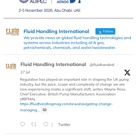
Fluid Handling International
Follow
We provide news on global fluid handling technologies and
systems across industries including oil & gas,
petrochemicals, chemicals, and water/wastewater.
Fluid Handling International
@fluidhandintl
·
27 Jul
Regulation has played an important role in shaping the UK pump
industry, but the pace, scope and complexity of change we are
now experiencing marks a significant shift, writes Wayne Rose,
Chief Executive, British Pump Manufacturers Association
(#BPMA).
https://fluidhandlingmag.com/news/navigating-change-
managing...
1
Twitter