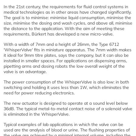
In the 21st century, the requirements for fluid control systems in
medical technologies as in other areas have changed significantly.
The goal is to minimise: minimise liquid consumption, minimise the
size, minimise the dosing and wash cycles, and above all, minimise
the distance to the application. With the aim of meeting these
requirements, Bürkert has developed a new micro-valve.
With a width of 7mm and a height of 26mm, the Type 6712
'WhisperValve' fits in miniature apparatus. The 7mm width makes
it ideal for 9mm titre plates, says the company, but it can also be
installed in smaller spaces. For applications on dispensing arms,
pipetting arms and dosing robots the low overall weight of the
valve is an advantage.
The power consumption of the WhisperValve is also low: in both
switching and holding it uses less than 1W, which eliminates the
need for power reducing electronics.
The new actuator is designed to operate at a sound level below
36dB. The typical metal-to-metal contact noise of a solenoid valve
is eliminated in the WhisperValve.
Typical examples of lab applications in which the valve can be
used are the analysis of blood or urine. The flushing properties of
the valve are achieved by a minimal internal volume, including the