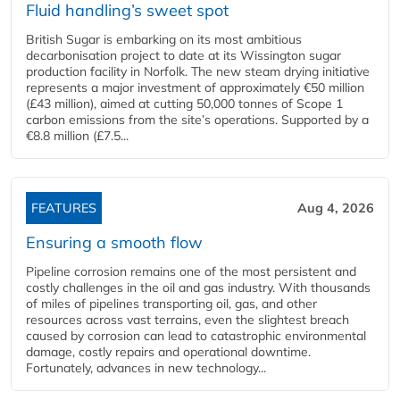
Fluid handling’s sweet spot
British Sugar is embarking on its most ambitious
decarbonisation project to date at its Wissington sugar
production facility in Norfolk. The new steam drying initiative
represents a major investment of approximately €50 million
(£43 million), aimed at cutting 50,000 tonnes of Scope 1
carbon emissions from the site’s operations. Supported by a
€8.8 million (£7.5...
FEATURES
Aug 4, 2026
Ensuring a smooth flow
Pipeline corrosion remains one of the most persistent and
costly challenges in the oil and gas industry. With thousands
of miles of pipelines transporting oil, gas, and other
resources across vast terrains, even the slightest breach
caused by corrosion can lead to catastrophic environmental
damage, costly repairs and operational downtime.
Fortunately, advances in new technology...