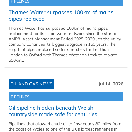
PIPELINES
Thames Water surpasses 100km of mains
pipes replaced
Thames Water has surpassed 100km of mains pipes
replacement for its clean water network since the start of
AMP8 (Asset Management Period 2025-2030), as the utility
company continues its biggest upgrade in 150 years. The
length of pipes replaced so far stretches further than
London to Oxford with Thames Water on track to replace
550km...
OIL AND GAS NEWS
Jul 14, 2026
PIPELINES
Oil pipeline hidden beneath Welsh
countryside made safe for centuries
Pipelines that allowed crude oil to flow nearly 80 miles from
the coast of Wales to one of the UK’s largest refineries in