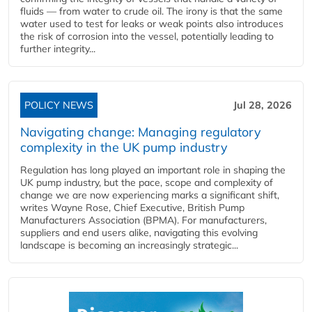
fluids — from water to crude oil. The irony is that the same
water used to test for leaks or weak points also introduces
the risk of corrosion into the vessel, potentially leading to
further integrity...
POLICY NEWS
Jul 28, 2026
Navigating change: Managing regulatory
complexity in the UK pump industry
Regulation has long played an important role in shaping the
UK pump industry, but the pace, scope and complexity of
change we are now experiencing marks a significant shift,
writes Wayne Rose, Chief Executive, British Pump
Manufacturers Association (BPMA). For manufacturers,
suppliers and end users alike, navigating this evolving
landscape is becoming an increasingly strategic...