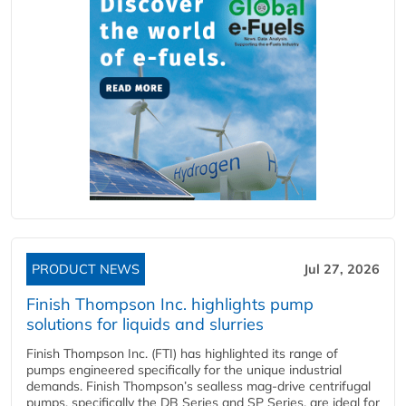
PRODUCT NEWS
Jul 27, 2026
Finish Thompson Inc. highlights pump
solutions for liquids and slurries
Finish Thompson Inc. (FTI) has highlighted its range of
pumps engineered specifically for the unique industrial
demands. Finish Thompson’s sealless mag-drive centrifugal
pumps, specifically the DB Series and SP Series, are ideal for