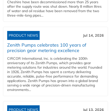
Cheshire have been decommissioned more than 25 years
after the supply route was shut down. Nearly 8 million litres
of water and oil residue have been removed from the two
three-mile-long pipes...
PRODUCT NEWS
Jul 14, 2026
Zenith Pumps celebrates 100 years of
precision gear metering excellence
CIRCOR International, Inc. is celebrating the 100th
anniversary of its Zenith Pumps, which provides gear
metering solutions for industries around the world. Founded
in 1926, Zenith Pumps has spent a century delivering
accurate, reliable, pulse-free performance for demanding
applications. Zenith Pumps has grown into a global brand
serving a wide range of precision-driven manufacturing
environments...
PRODUCT NEWS
Jul 13, 2026