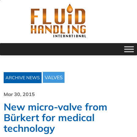
VALVES
ARCHIVE NEWS
Mar 30, 2015
New micro-valve from
Bürkert for medical
technology