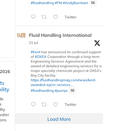
#fluidhandling
#PM
#AndyBurnham
Twitter
Fluid Handling International
21 Jul
#Kent
has announced its continued support
of
#OXEA
Corporation through a long-term
Engineering Services Agreement and the
award of detailed engineering services for a
major specialty chemicals project at OXEA’s
 2026
Bay City facility.
https://fluidhandlingmag.com/news/kent-
ts
awarded-epcm-services...
lity
#fluidhandling
#pumps
de
a
Twitter
ity
water
Load More
ions