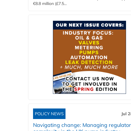
€8.8 million (£7.5...
POLICY NEWS
Jul 
Navigating change: Managing regulato