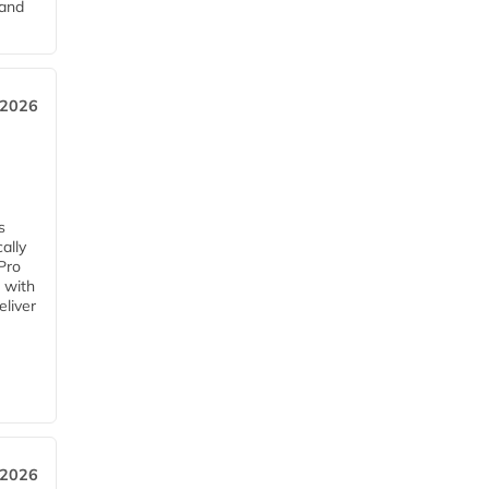
pand
 2026
s
ally
Pro
 with
eliver
 2026