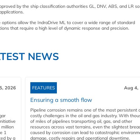
 approved by the ship classification authorities GL, DNV, ABS, and LR so
pplications.
re options allow the IndraDrive ML to cover a wide range of standard
tions that require a high level of dynamic response and precision.
ATEST NEWS
5, 2026
FEATURES
Aug 4,
Ensuring a smooth flow
Pipeline corrosion remains one of the most persistent 
gar
costly challenges in the oil and gas industry. With tho
nitiative
of miles of pipelines transporting oil, gas, and other
million
resources across vast terrains, even the slightest brea
pe 1
caused by corrosion can lead to catastrophic environm
ted by a
damage, costly repairs and operational downtime.