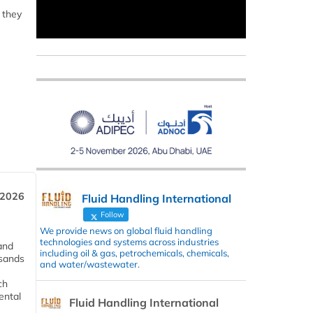
 they
 2026
Fluid Handling International
Follow
We provide news on global fluid handling
technologies and systems across industries
and
including oil & gas, petrochemicals, chemicals,
usands
and water/wastewater.
ch
ental
Fluid Handling International