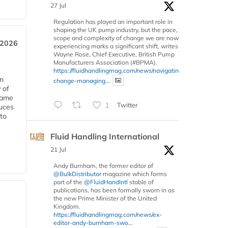
27 Jul
Regulation has played an important role in
shaping the UK pump industry, but the pace,
scope and complexity of change we are now
 2026
experiencing marks a significant shift, writes
Wayne Rose, Chief Executive, British Pump
Manufacturers Association (#BPMA).
https://fluidhandlingmag.com/news/navigating-
in
change-managing...
 of
 same
1
Twitter
duces
 to
Fluid Handling International
21 Jul
Andy Burnham, the former editor of
@BulkDistributor
magazine which forms
part of the
@FluidHandIntl
stable of
publications, has been formally sworn in as
the new Prime Minister of the United
Kingdom.
https://fluidhandlingmag.com/news/ex-
editor-andy-burnham-swo...