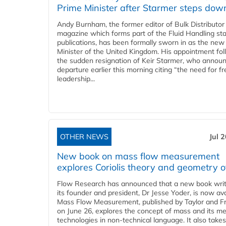
Prime Minister after Starmer steps dow
Andy Burnham, the former editor of Bulk Distributor
magazine which forms part of the Fluid Handling sta
publications, has been formally sworn in as the new
Minister of the United Kingdom. His appointment fo
the sudden resignation of Keir Starmer, who announ
departure earlier this morning citing “the need for f
leadership...
OTHER NEWS
Jul 
New book on mass flow measurement
explores Coriolis theory and geometry o
Flow Research has announced that a new book writ
its founder and president, Dr Jesse Yoder, is now ava
Mass Flow Measurement, published by Taylor and Fr
on June 26, explores the concept of mass and its m
technologies in non-technical language. It also takes