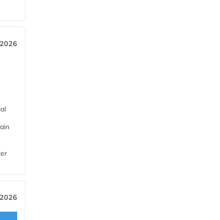
 2026
al
ain
ter
 2026