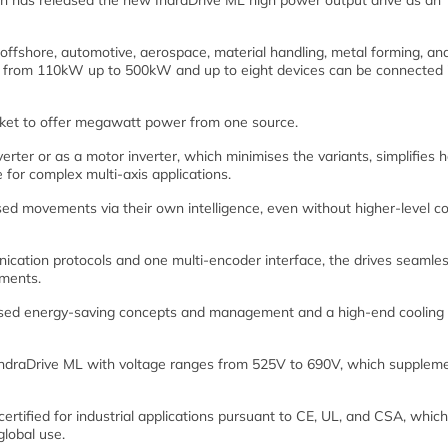
 has released the new IndraDrive ML high power output drive as an
d offshore, automotive, aerospace, material handling, metal forming, an
er from 110kW up to 500kW and up to eight devices can be connected 
market to offer megawatt power from one source.
ter or as a motor inverter, which minimises the variants, simplifies h
e for complex multi-axis applications.
ed movements via their own intelligence, even without higher-level co
ication protocols and one multi-encoder interface, the drives seamles
nments.
mised energy-saving concepts and management and a high-end cooling 
 IndraDrive ML with voltage ranges from 525V to 690V, which supplem
certified for industrial applications pursuant to CE, UL, and CSA, which
lobal use.