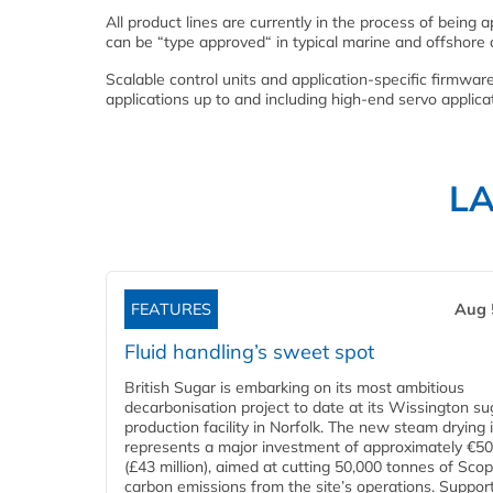
All product lines are currently in the process of being
can be “type approved“ in typical marine and offshore a
Scalable control units and application-specific firmwa
applications up to and including high-end servo applica
L
FEATURES
Aug 
Fluid handling’s sweet spot
British Sugar is embarking on its most ambitious
decarbonisation project to date at its Wissington su
production facility in Norfolk. The new steam drying i
represents a major investment of approximately €50 
(£43 million), aimed at cutting 50,000 tonnes of Sco
carbon emissions from the site’s operations. Suppor