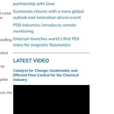
partnership with Dow
Ecomondo returns with a more global
d metal
outlook and innovation driven event
in
PSB Industries introduces remote
monitoring
Emerson launches world’s first PEX
andling,
liners for magnetic flowmeters
ntrol
LATEST VIDEO
sly
Catalyst for Change: Sustainable and
Efficient Flow Control for the Chemical
plate
Industry
ents the