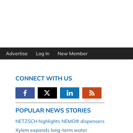
Advertise
Log In
New Member
CONNECT WITH US
POPULAR NEWS STORIES
NETZSCH highlights NEMO® dispensers
Xylem expands long-term water