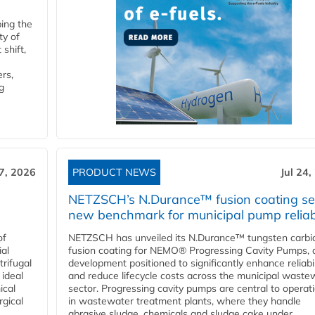
ping the
ty of
shift,
rs,
g
27, 2026
PRODUCT NEWS
Jul 24,
NETZSCH’s N.Durance™ fusion coating se
new benchmark for municipal pump reliabi
of
NETZSCH has unveiled its N.Durance™ tungsten carbi
ial
fusion coating for NEMO® Progressing Cavity Pumps, 
rifugal
development positioned to significantly enhance reliabil
 ideal
and reduce lifecycle costs across the municipal waste
ical
sector. Progressing cavity pumps are central to operat
rgical
in wastewater treatment plants, where they handle
abrasive sludge, chemicals and sludge cake under