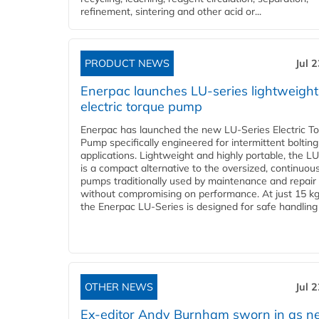
refinement, sintering and other acid or...
PRODUCT NEWS
Jul 
Enerpac launches LU-series lightweight
electric torque pump
Enerpac has launched the new LU-Series Electric T
Pump specifically engineered for intermittent bolting
applications. Lightweight and highly portable, the L
is a compact alternative to the oversized, continuou
pumps traditionally used by maintenance and repair
without compromising on performance. At just 15 k
the Enerpac LU-Series is designed for safe handling 
OTHER NEWS
Jul 
Ex-editor Andy Burnham sworn in as 