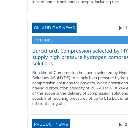
look at some traditional concepts, including the...
OIL AND GAS NEWS
Jul 
PIPELINES
Burckhardt Compression selected by H
supply high pressure hydrogen compre
solutions
Burckhardt Compression has been selected by Hyd
Solutions AS (HYDS) to supply high pressure hydro
compression solutions for projects, when operational
having a production capacity of 20 - 40 MW. A key 
of the scope is the delivery of compression solutions
capable of reaching pressures of up to 515 bar, ena
efficient filling of...
PRODUCT NEWS
Jul 