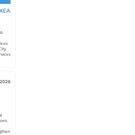
OXEA
EA
ices
City
rvices
 2026
l
tions
ngthen