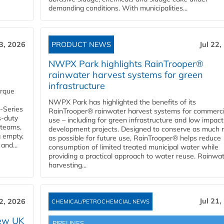
demanding conditions. With municipalities...
23, 2026
PRODUCT NEWS
Jul 22,
NWPX Park highlights RainTrooper®
rainwater harvest systems for green
infrastructure
orque
NWPX Park has highlighted the benefits of its
U-Series
RainTrooper® rainwater harvest systems for commerci
s-duty
use – including for green infrastructure and low impact
 teams,
development projects. Designed to conserve as much r
g empty,
as possible for future use, RainTrooper® helps reduce
and...
consumption of limited treated municipal water while
providing a practical approach to water reuse. Rainwa
harvesting...
Jul 21,
22, 2026
CHEMICAL/PETROCHEMCIAL NEWS
new UK
PIPELINES