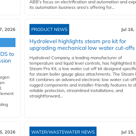
ABB’s focus on electrification and automation and ex
its automation business area’s offering for...
17, 2026
PRODUCT NEWS
Jul 16,
Hydrolevel highlights steam pro kit for
upgrading mechanical low water cut-offs
YDS to
Hydrolevel Company, a leading manufacturer of
ssion
temperature and liquid level controls, has highlighted it
Steam Pro Kit, a low water cut-off kit designed specific
for steam boiler gauge glass attachments. The Steam 
rogen
Kit combines an advanced electronic low water cut-off
gen
rugged components and installer-friendly features to d
,
reliable protection, streamlined installations, and
element
straightforward...
bling
15, 2026
WATER/WASTEWATER NEWS
Jul 15,