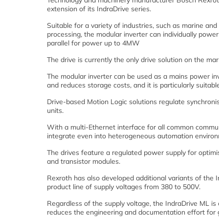
Technology and machinery manufacturer Bosch Rexroth
extension of its IndraDrive series.
Suitable for a variety of industries, such as marine an
processing, the modular inverter can individually pow
parallel for power up to 4MW
The drive is currently the only drive solution on the 
The modular inverter can be used as a mains power inver
and reduces storage costs, and it is particularly suitabl
Drive-based Motion Logic solutions regulate synchronis
units.
With a multi-Ethernet interface for all common commun
integrate even into heterogeneous automation enviro
The drives feature a regulated power supply for opti
and transistor modules.
Rexroth has also developed additional variants of the
product line of supply voltages from 380 to 500V.
Regardless of the supply voltage, the IndraDrive ML is 
reduces the engineering and documentation effort for g