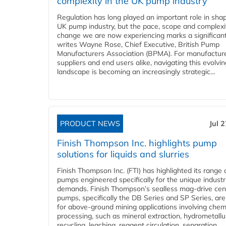
complexity in the UK pump industry
Regulation has long played an important role in sha
UK pump industry, but the pace, scope and complexi
change we are now experiencing marks a significant 
writes Wayne Rose, Chief Executive, British Pump
Manufacturers Association (BPMA). For manufacture
suppliers and end users alike, navigating this evolvin
landscape is becoming an increasingly strategic...
PRODUCT NEWS
Jul 
Finish Thompson Inc. highlights pump
solutions for liquids and slurries
Finish Thompson Inc. (FTI) has highlighted its range 
pumps engineered specifically for the unique industr
demands. Finish Thompson’s sealless mag-drive cent
pumps, specifically the DB Series and SP Series, are
for above-ground mining applications involving chem
processing, such as mineral extraction, hydrometallu
recycling, leaching, reagent circulation, separation,