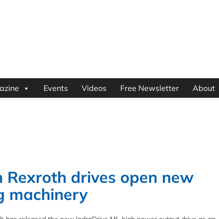
azine
Events
Videos
Free Newsletter
About
 Rexroth drives open new
ing machinery