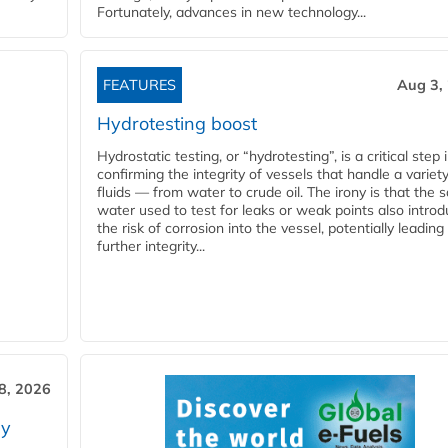
Fortunately, advances in new technology...
FEATURES
Aug 3,
Hydrotesting boost
Hydrostatic testing, or “hydrotesting”, is a critical step 
confirming the integrity of vessels that handle a variety
fluids — from water to crude oil. The irony is that the
water used to test for leaks or weak points also intro
the risk of corrosion into the vessel, potentially leading
further integrity...
28, 2026
ry