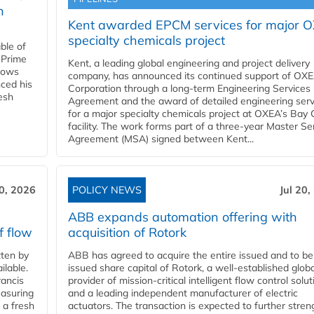
n
Kent awarded EPCM services for major 
specialty chemicals project
ble of
 Prime
Kent, a leading global engineering and project delivery
llows
company, has announced its continued support of OX
ced his
Corporation through a long-term Engineering Services
resh
Agreement and the award of detailed engineering serv
for a major specialty chemicals project at OXEA’s Bay 
facility. The work forms part of a three-year Master Se
Agreement (MSA) signed between Kent...
20, 2026
POLICY NEWS
Jul 20,
ABB expands automation offering with
f flow
acquisition of Rotork
ten by
ABB has agreed to acquire the entire issued and to be
ilable.
issued share capital of Rotork, a well-established globa
ancis
provider of mission-critical intelligent flow control solu
easuring
and a leading independent manufacturer of electric
 a fresh
actuators. The transaction is expected to further stre