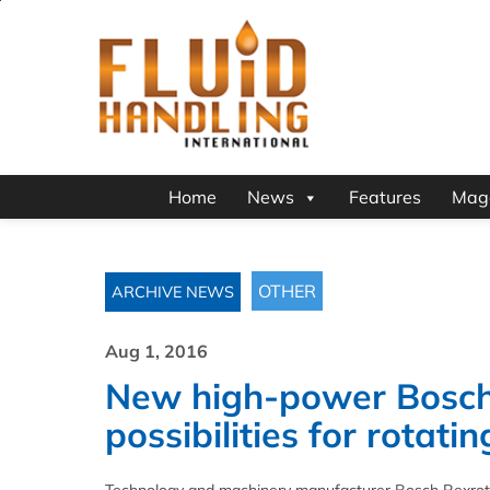
Home
News
Features
Mag
OTHER
ARCHIVE NEWS
Aug 1, 2016
New high-power Bosch
possibilities for rotat