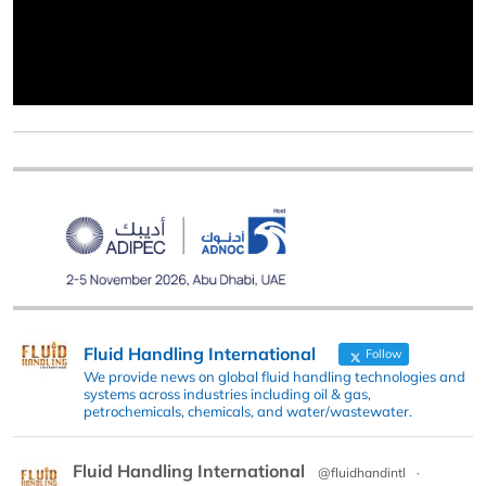
Fluid Handling International
Follow
We provide news on global fluid handling technologies and
systems across industries including oil & gas,
petrochemicals, chemicals, and water/wastewater.
Fluid Handling International
@fluidhandintl
·