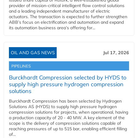
issued share capital of Rotork, a well-established global
provider of mission-critical intelligent flow control solutions
and a leading independent manufacturer of electric
actuators. The transaction is expected to further strengthen
ABB’s focus on electrification and automation and expand
its automation business area’s offering for...
OIL AND GAS NEWS
Jul 17, 2026
PIPELINES
Burckhardt Compression selected by HYDS to
supply high pressure hydrogen compression
solutions
Burckhardt Compression has been selected by Hydrogen
Solutions AS (HYDS) to supply high pressure hydrogen
compression solutions for projects, when operational, having
a production capacity of 20 - 40 MW. A key element of the
scope is the delivery of compression solutions capable of
reaching pressures of up to 515 bar, enabling efficient filling
of...