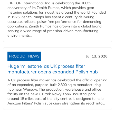
CIRCOR International, Inc. is celebrating the 100th
anniversary of its Zenith Pumps, which provides gear
metering solutions for industries around the world. Founded
in 1926, Zenith Pumps has spent a century delivering
accurate, reliable, pulse-free performance for demanding
applications. Zenith Pumps has grown into a global brand
serving a wide range of precision-driven manufacturing
environments...
PRODUCT NEWS
Jul 13, 2026
Huge ‘milestone’ as UK process filter
manufacturer opens expanded Polish hub
A UK process filter maker has celebrated the official opening
of an expanded, purpose-built 2,800 sq m manufacturing
hub near Warsaw. The production, warehouse and office
facility on the new CTPark Nowy Konik industrial park,
around 15 miles east of the city centre, is designed to help
Amazon Filters’ Polish subsidiary strengthen its reach into...