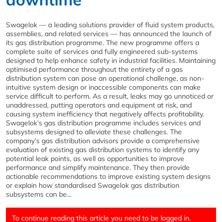
Swagelok — a leading solutions provider of fluid system products,
assemblies, and related services — has announced the launch of
its gas distribution programme. The new programme offers a
complete suite of services and fully engineered sub-systems
designed to help enhance safety in industrial facilities. Maintaining
optimised performance throughout the entirety of a gas
distribution system can pose an operational challenge, as non-
intuitive system design or inaccessible components can make
service difficult to perform. As a result, leaks may go unnoticed or
unaddressed, putting operators and equipment at risk, and
causing system inefficiency that negatively affects profitability.
Swagelok’s gas distribution programme includes services and
subsystems designed to alleviate these challenges. The
company’s gas distribution advisors provide a comprehensive
evaluation of existing gas distribution systems to identify any
potential leak points, as well as opportunities to improve
performance and simplify maintenance. They then provide
actionable recommendations to improve existing system designs
or explain how standardised Swagelok gas distribution
subsystems can be...
To continue reading this article you need to be logged in.