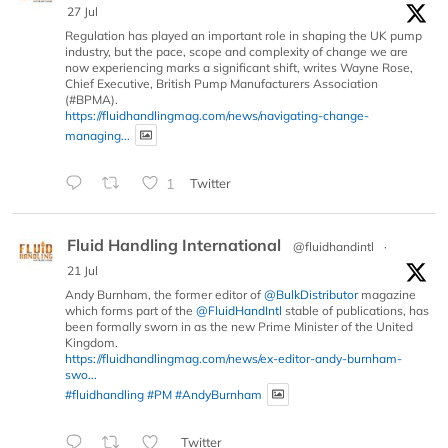
27 Jul
Regulation has played an important role in shaping the UK pump
industry, but the pace, scope and complexity of change we are
now experiencing marks a significant shift, writes Wayne Rose,
Chief Executive, British Pump Manufacturers Association
(#BPMA).
https://fluidhandlingmag.com/news/navigating-change-
managing...
1
Twitter
Fluid Handling International
@fluidhandintl
·
21 Jul
Andy Burnham, the former editor of
@BulkDistributor
magazine
which forms part of the
@FluidHandIntl
stable of publications, has
been formally sworn in as the new Prime Minister of the United
Kingdom.
https://fluidhandlingmag.com/news/ex-editor-andy-burnham-
swo...
#fluidhandling
#PM
#AndyBurnham
Twitter