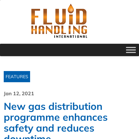
FEATURES
Jan 12, 2021
New gas distribution
programme enhances
safety and reduces
downtime