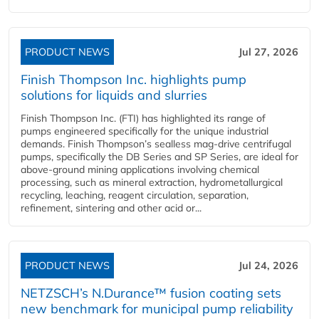
PRODUCT NEWS
Jul 27, 2026
Finish Thompson Inc. highlights pump
solutions for liquids and slurries
Finish Thompson Inc. (FTI) has highlighted its range of
pumps engineered specifically for the unique industrial
demands. Finish Thompson’s sealless mag-drive centrifugal
pumps, specifically the DB Series and SP Series, are ideal for
above-ground mining applications involving chemical
processing, such as mineral extraction, hydrometallurgical
recycling, leaching, reagent circulation, separation,
refinement, sintering and other acid or...
PRODUCT NEWS
Jul 24, 2026
NETZSCH’s N.Durance™ fusion coating sets
new benchmark for municipal pump reliability