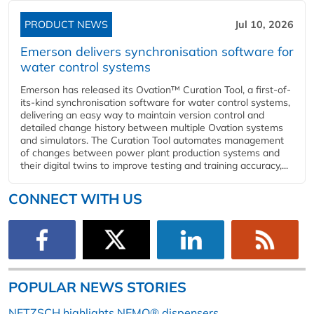
PRODUCT NEWS
Jul 10, 2026
Emerson delivers synchronisation software for
water control systems
Emerson has released its Ovation™ Curation Tool, a first-of-
its-kind synchronisation software for water control systems,
delivering an easy way to maintain version control and
detailed change history between multiple Ovation systems
and simulators. The Curation Tool automates management
of changes between power plant production systems and
their digital twins to improve testing and training accuracy,...
CONNECT WITH US
POPULAR NEWS STORIES
NETZSCH highlights NEMO® dispensers