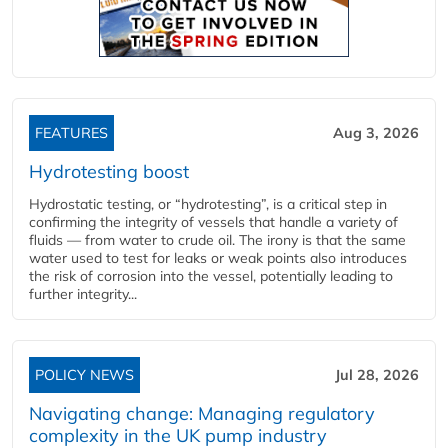
FEATURES
Aug 3, 2026
Hydrotesting boost
Hydrostatic testing, or “hydrotesting”, is a critical step in
confirming the integrity of vessels that handle a variety of
fluids — from water to crude oil. The irony is that the same
water used to test for leaks or weak points also introduces
the risk of corrosion into the vessel, potentially leading to
further integrity...
POLICY NEWS
Jul 28, 2026
Navigating change: Managing regulatory
complexity in the UK pump industry