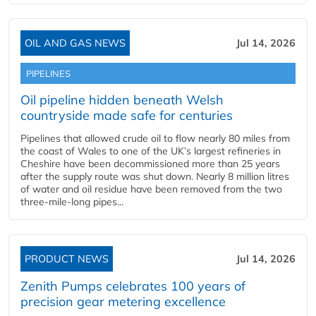
OIL AND GAS NEWS
Jul 14, 2026
PIPELINES
Oil pipeline hidden beneath Welsh
countryside made safe for centuries
Pipelines that allowed crude oil to flow nearly 80 miles from
the coast of Wales to one of the UK’s largest refineries in
Cheshire have been decommissioned more than 25 years
after the supply route was shut down. Nearly 8 million litres
of water and oil residue have been removed from the two
three-mile-long pipes...
PRODUCT NEWS
Jul 14, 2026
Zenith Pumps celebrates 100 years of
precision gear metering excellence