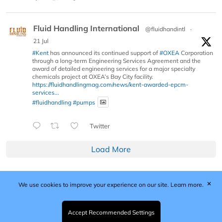
Fluid Handling International
@fluidhandintl
·
21 Jul
#Kent
has announced its continued support of
#OXEA
Corporation
through a long-term Engineering Services Agreement and the
award of detailed engineering services for a major specialty
chemicals project at OXEA’s Bay City facility.
https://fluidhandlingmag.com/news/kent-awarded-epcm-
services...
#fluidhandling
#pumps
Twitter
Load More
✕
We use cookies to improve your experience on our site.
Learn more.
Published by Woodcote Media Ltd, Marshall House, 124
Middleton Road, Morden, Surrey. SM4 6RW
Registered in England No. 9319685. VAT GB
Accept Recommended Settings