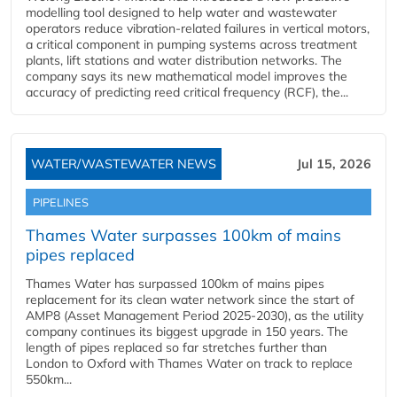
modelling tool designed to help water and wastewater
operators reduce vibration-related failures in vertical motors,
a critical component in pumping systems across treatment
plants, lift stations and water distribution networks. The
company says its new mathematical model improves the
accuracy of predicting reed critical frequency (RCF), the...
WATER/WASTEWATER NEWS
Jul 15, 2026
PIPELINES
Thames Water surpasses 100km of mains
pipes replaced
Thames Water has surpassed 100km of mains pipes
replacement for its clean water network since the start of
AMP8 (Asset Management Period 2025-2030), as the utility
company continues its biggest upgrade in 150 years. The
length of pipes replaced so far stretches further than
London to Oxford with Thames Water on track to replace
550km...