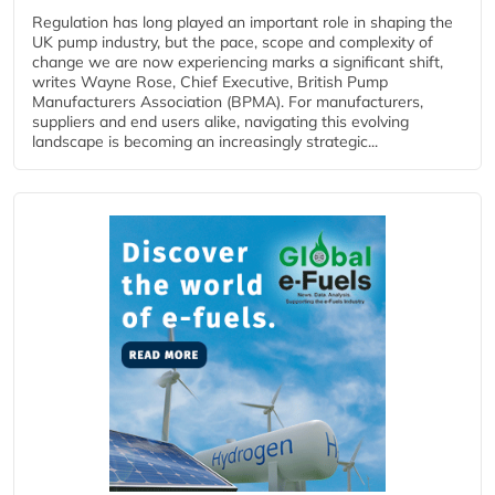
Regulation has long played an important role in shaping the
UK pump industry, but the pace, scope and complexity of
change we are now experiencing marks a significant shift,
writes Wayne Rose, Chief Executive, British Pump
Manufacturers Association (BPMA). For manufacturers,
suppliers and end users alike, navigating this evolving
landscape is becoming an increasingly strategic...