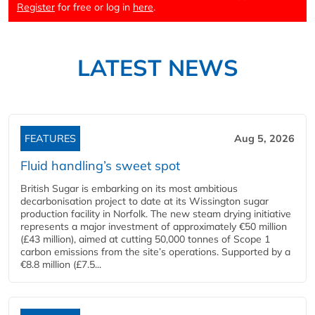
Register
for free or log in
here
.
LATEST NEWS
FEATURES
Aug 5, 2026
Fluid handling’s sweet spot
British Sugar is embarking on its most ambitious
decarbonisation project to date at its Wissington sugar
production facility in Norfolk. The new steam drying initiative
represents a major investment of approximately €50 million
(£43 million), aimed at cutting 50,000 tonnes of Scope 1
carbon emissions from the site’s operations. Supported by a
€8.8 million (£7.5...