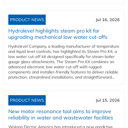
PRODUCT NEWS
Jul 16, 2026
Hydrolevel highlights steam pro kit for
upgrading mechanical low water cut-offs
Hydrolevel Company, a leading manufacturer of temperature
and liquid level controls, has highlighted its Steam Pro Kit, a
low water cut-off kit designed specifically for steam boiler
gauge glass attachments. The Steam Pro Kit combines an
advanced electronic low water cut-off with rugged
components and installer-friendly features to deliver reliable
protection, streamlined installations, and straightforward...
PRODUCT NEWS
Jul 15, 2026
New motor resonance tool aims to improve
reliability in water and wastewater facilities
Wolong Electric America has introduced a new predictive