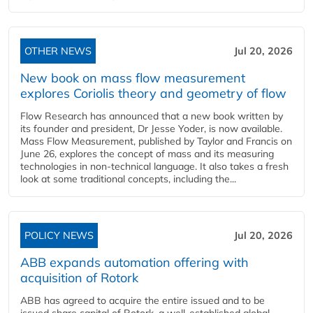
OTHER NEWS
Jul 20, 2026
New book on mass flow measurement
explores Coriolis theory and geometry of flow
Flow Research has announced that a new book written by
its founder and president, Dr Jesse Yoder, is now available.
Mass Flow Measurement, published by Taylor and Francis on
June 26, explores the concept of mass and its measuring
technologies in non-technical language. It also takes a fresh
look at some traditional concepts, including the...
POLICY NEWS
Jul 20, 2026
ABB expands automation offering with
acquisition of Rotork
ABB has agreed to acquire the entire issued and to be