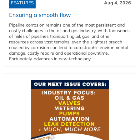
FEATURES
Aug 4, 2026
Ensuring a smooth flow
Pipeline corrosion remains one of the most persistent and
costly challenges in the oil and gas industry. With thousands
of miles of pipelines transporting oil, gas, and other
resources across vast terrains, even the slightest breach
caused by corrosion can lead to catastrophic environmental
damage, costly repairs and operational downtime.
Fortunately, advances in new technology...