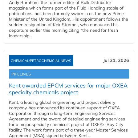
Andy Burnham, the former editor of Bulk Distributor
magazine which forms part of the Fluid Handling stable of
publications, has been formally sworn in as the new Prime
Minister of the United Kingdom. His appointment follows the
sudden resignation of Keir Starmer, who announced his
departure earlier this morning citing “the need for fresh
leadership...
Jul 21, 2026
CHEMICAL/PETROCHEMCIAL NEWS
PIPELINES
Kent awarded EPCM services for major OXEA
specialty chemicals project
Kent, a leading global engineering and project delivery
company, has announced its continued support of OXEA
Corporation through a long-term Engineering Services
Agreement and the award of detailed engineering services
for a major specialty chemicals project at OXEA’s Bay City
facility. The work forms part of a three-year Master Services
Agreement (MSA) signed between Kent...