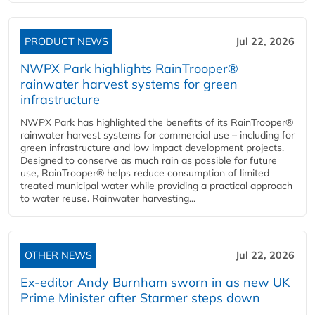
PRODUCT NEWS
Jul 22, 2026
NWPX Park highlights RainTrooper®
rainwater harvest systems for green
infrastructure
NWPX Park has highlighted the benefits of its RainTrooper®
rainwater harvest systems for commercial use – including for
green infrastructure and low impact development projects.
Designed to conserve as much rain as possible for future
use, RainTrooper® helps reduce consumption of limited
treated municipal water while providing a practical approach
to water reuse. Rainwater harvesting...
OTHER NEWS
Jul 22, 2026
Ex-editor Andy Burnham sworn in as new UK
Prime Minister after Starmer steps down