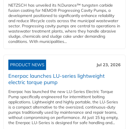
NETZSCH has unveiled its N.Durance™ tungsten carbide
fusion coating for NEMO® Progressing Cavity Pumps, a
development positioned to significantly enhance reliability
and reduce lifecycle costs across the municipal wastewater
sector. Progressing cavity pumps are central to operations in
wastewater treatment plants, where they handle abrasive
sludge, chemicals and sludge cake under demanding
conditions. With municipalities...
PRODUCT NEWS
Jul 23, 2026
Enerpac launches LU-series lightweight
electric torque pump
Enerpac has launched the new LU-Series Electric Torque
Pump specifically engineered for intermittent bolting
applications. Lightweight and highly portable, the LU-Series
is a compact alternative to the oversized, continuous-duty
pumps traditionally used by maintenance and repair teams,
without compromising on performance. At just 15 kg empty,
the Enerpac LU-Series is designed for safe handling and...