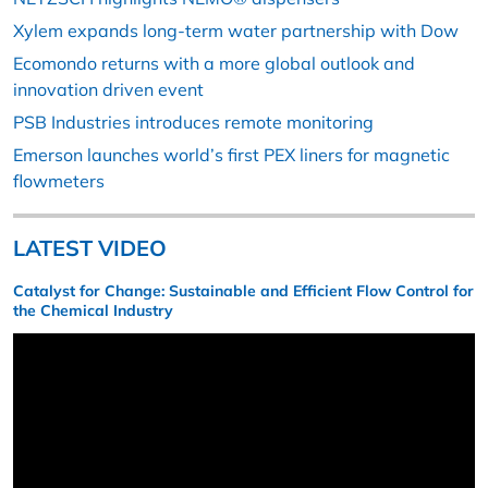
Xylem expands long-term water partnership with Dow
Ecomondo returns with a more global outlook and
innovation driven event
PSB Industries introduces remote monitoring
Emerson launches world’s first PEX liners for magnetic
flowmeters
LATEST VIDEO
Catalyst for Change: Sustainable and Efficient Flow Control for
the Chemical Industry