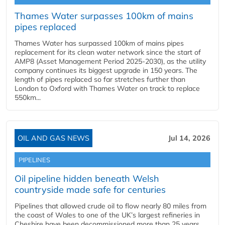
Thames Water surpasses 100km of mains
pipes replaced
Thames Water has surpassed 100km of mains pipes
replacement for its clean water network since the start of
AMP8 (Asset Management Period 2025-2030), as the utility
company continues its biggest upgrade in 150 years. The
length of pipes replaced so far stretches further than
London to Oxford with Thames Water on track to replace
550km...
OIL AND GAS NEWS
Jul 14, 2026
PIPELINES
Oil pipeline hidden beneath Welsh
countryside made safe for centuries
Pipelines that allowed crude oil to flow nearly 80 miles from
the coast of Wales to one of the UK’s largest refineries in
Cheshire have been decommissioned more than 25 years