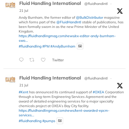
Fluid Handling International
@fluidhandintl
·
21 Jul
Andy Burnham, the former editor of
@BulkDistributor
magazine
which forms part of the
@FluidHandIntl
stable of publications, has
been formally sworn in as the new Prime Minister of the United
Kingdom.
https://fluidhandlingmag.com/news/ex-editor-andy-burnham-
swo...
#fluidhandling
#PM
#AndyBurnham
Twitter
Fluid Handling International
@fluidhandintl
·
21 Jul
#Kent
has announced its continued support of
#OXEA
Corporation
through a long-term Engineering Services Agreement and the
award of detailed engineering services for a major specialty
chemicals project at OXEA’s Bay City facility.
https://fluidhandlingmag.com/news/kent-awarded-epcm-
services...
#fluidhandling
#pumps