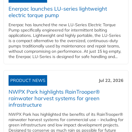
Enerpac launches LU-series lightweight
electric torque pump
Enerpac has launched the new LU-Series Electric Torque
Pump specifically engineered for intermittent bolting
applications. Lightweight and highly portable, the LU-Series
is a compact alternative to the oversized, continuous-duty
pumps traditionally used by maintenance and repair teams,
without compromising on performance. At just 15 kg empty,
the Enerpac LU-Series is designed for safe handling and...
PRODUCT NEWS
Jul 22, 2026
NWPX Park highlights RainTrooper®
rainwater harvest systems for green
infrastructure
NWPX Park has highlighted the benefits of its RainTrooper®
rainwater harvest systems for commercial use – including for
green infrastructure and low impact development projects.
Designed to conserve as much rain as possible for future