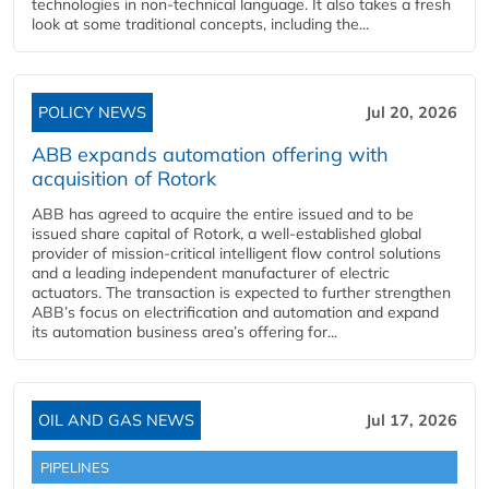
technologies in non-technical language. It also takes a fresh
look at some traditional concepts, including the...
POLICY NEWS
Jul 20, 2026
ABB expands automation offering with
acquisition of Rotork
ABB has agreed to acquire the entire issued and to be
issued share capital of Rotork, a well-established global
provider of mission-critical intelligent flow control solutions
and a leading independent manufacturer of electric
actuators. The transaction is expected to further strengthen
ABB’s focus on electrification and automation and expand
its automation business area’s offering for...
OIL AND GAS NEWS
Jul 17, 2026
PIPELINES