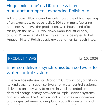
Huge ‘milestone’ as UK process filter
manufacturer opens expanded Polish hub
A UK process filter maker has celebrated the official opening
of an expanded, purpose-built 2,800 sq m manufacturing
hub near Warsaw. The production, warehouse and office
facility on the new CTPark Nowy Konik industrial park,
around 15 miles east of the city centre, is designed to help
Amazon Filters’ Polish subsidiary strengthen its reach into...
PRODUCT NEWS
Jul 10, 2026
Emerson delivers synchronisation software for
water control systems
Emerson has released its Ovation™ Curation Tool, a first-of-
its-kind synchronisation software for water control systems,
delivering an easy way to maintain version control and
detailed change history between multiple Ovation systems
and simulators. The Curation Tool automates management
of changes between power plant production systems and