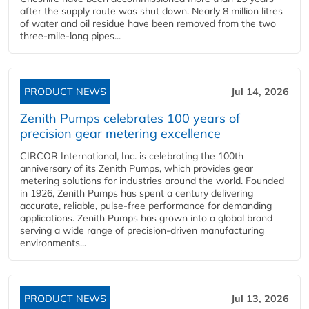
after the supply route was shut down. Nearly 8 million litres
of water and oil residue have been removed from the two
three-mile-long pipes...
PRODUCT NEWS
Jul 14, 2026
Zenith Pumps celebrates 100 years of
precision gear metering excellence
CIRCOR International, Inc. is celebrating the 100th
anniversary of its Zenith Pumps, which provides gear
metering solutions for industries around the world. Founded
in 1926, Zenith Pumps has spent a century delivering
accurate, reliable, pulse-free performance for demanding
applications. Zenith Pumps has grown into a global brand
serving a wide range of precision-driven manufacturing
environments...
PRODUCT NEWS
Jul 13, 2026