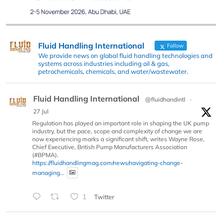
Fluid Handling International
Follow
We provide news on global fluid handling technologies and
systems across industries including oil & gas,
petrochemicals, chemicals, and water/wastewater.
Fluid Handling International
@fluidhandintl
·
27 Jul
Regulation has played an important role in shaping the UK pump
industry, but the pace, scope and complexity of change we are
now experiencing marks a significant shift, writes Wayne Rose,
Chief Executive, British Pump Manufacturers Association
(#BPMA).
https://fluidhandlingmag.com/news/navigating-change-
managing...
1
Twitter