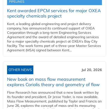
PIPELINES
Kent awarded EPCM services for major OXEA
specialty chemicals project
Kent, a leading global engineering and project delivery
company, has announced its continued support of OXEA
Corporation through a long-term Engineering Services
Agreement and the award of detailed engineering services
for a major specialty chemicals project at OXEA’s Bay City
facility. The work forms part of a three-year Master Services
Agreement (MSA) signed between Kent...
OTHER NEWS
Jul 20, 2026
New book on mass flow measurement
explores Coriolis theory and geometry of flow
Flow Research has announced that a new book written by
its founder and president, Dr Jesse Yoder, is now available.
Mass Flow Measurement, published by Taylor and Francis on
June 26, explores the concept of mass and its measuring