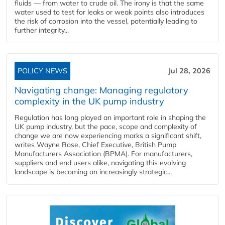
fluids — from water to crude oil. The irony is that the same
water used to test for leaks or weak points also introduces
the risk of corrosion into the vessel, potentially leading to
further integrity...
POLICY NEWS
Jul 28, 2026
Navigating change: Managing regulatory
complexity in the UK pump industry
Regulation has long played an important role in shaping the
UK pump industry, but the pace, scope and complexity of
change we are now experiencing marks a significant shift,
writes Wayne Rose, Chief Executive, British Pump
Manufacturers Association (BPMA). For manufacturers,
suppliers and end users alike, navigating this evolving
landscape is becoming an increasingly strategic...