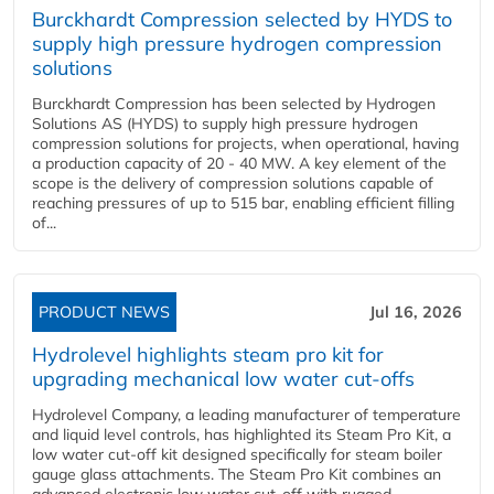
Burckhardt Compression selected by HYDS to
supply high pressure hydrogen compression
solutions
Burckhardt Compression has been selected by Hydrogen
Solutions AS (HYDS) to supply high pressure hydrogen
compression solutions for projects, when operational, having
a production capacity of 20 - 40 MW. A key element of the
scope is the delivery of compression solutions capable of
reaching pressures of up to 515 bar, enabling efficient filling
of...
PRODUCT NEWS
Jul 16, 2026
Hydrolevel highlights steam pro kit for
upgrading mechanical low water cut-offs
Hydrolevel Company, a leading manufacturer of temperature
and liquid level controls, has highlighted its Steam Pro Kit, a
low water cut-off kit designed specifically for steam boiler
gauge glass attachments. The Steam Pro Kit combines an
advanced electronic low water cut-off with rugged