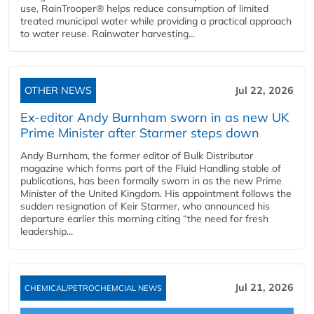
use, RainTrooper® helps reduce consumption of limited
treated municipal water while providing a practical approach
to water reuse. Rainwater harvesting...
OTHER NEWS
Jul 22, 2026
Ex-editor Andy Burnham sworn in as new UK
Prime Minister after Starmer steps down
Andy Burnham, the former editor of Bulk Distributor
magazine which forms part of the Fluid Handling stable of
publications, has been formally sworn in as the new Prime
Minister of the United Kingdom. His appointment follows the
sudden resignation of Keir Starmer, who announced his
departure earlier this morning citing “the need for fresh
leadership...
Jul 21, 2026
CHEMICAL/PETROCHEMCIAL NEWS