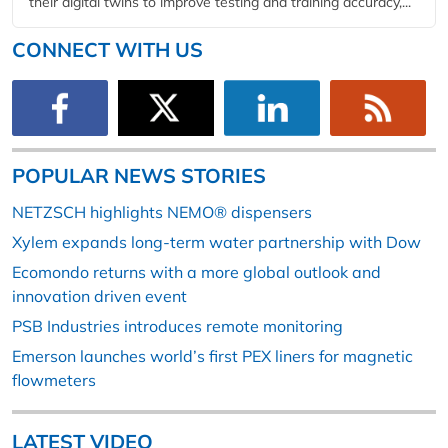
their digital twins to improve testing and training accuracy,...
CONNECT WITH US
POPULAR NEWS STORIES
NETZSCH highlights NEMO® dispensers
Xylem expands long-term water partnership with Dow
Ecomondo returns with a more global outlook and
innovation driven event
PSB Industries introduces remote monitoring
Emerson launches world’s first PEX liners for magnetic
flowmeters
LATEST VIDEO