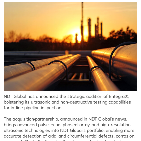
NDT Global has announced the strategic addition of Entegra®,
bolstering its ultrasonic and non-destructive testing capabilities
for in-line pipeline inspection.
The acquisition/partnership, announced in NDT Global’s news,
brings advanced pulse-echo, phased-array, and high-resolution
ultrasonic technologies into NDT Global’s portfolio, enabling more
accurate detection of axial and circumferential defects, corrosion,