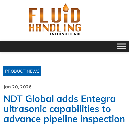
PRODUCT NEWS
Jan 20, 2026
NDT Global adds Entegra
ultrasonic capabilities to
advance pipeline inspection