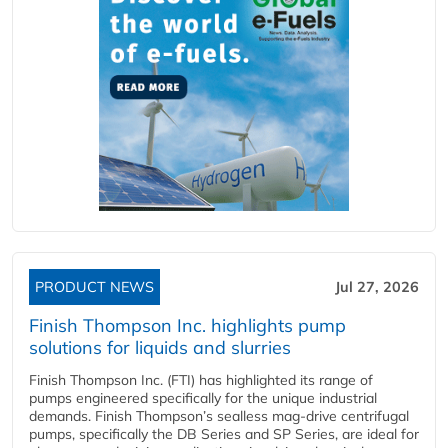
PRODUCT NEWS
Jul 27, 2026
Finish Thompson Inc. highlights pump
solutions for liquids and slurries
Finish Thompson Inc. (FTI) has highlighted its range of
pumps engineered specifically for the unique industrial
demands. Finish Thompson’s sealless mag-drive centrifugal
pumps, specifically the DB Series and SP Series, are ideal for