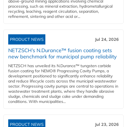
above-ground mining applications involving chemical
processing, such as mineral extraction, hydrometallurgical
recycling, leaching, reagent circulation, separation,
refinement, sintering and other acid or...
PRODUCT NEWS
Jul 24, 2026
NETZSCH’s N.Durance™ fusion coating sets
new benchmark for municipal pump reliability
NETZSCH has unveiled its N.Durance™ tungsten carbide
fusion coating for NEMO® Progressing Cavity Pumps, a
development positioned to significantly enhance reliability
and reduce lifecycle costs across the municipal wastewater
sector. Progressing cavity pumps are central to operations in
wastewater treatment plants, where they handle abrasive
sludge, chemicals and sludge cake under demanding
conditions. With municipalities...
PRODUCT NEWS
Jul 23, 2026