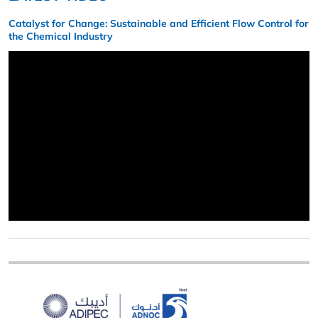
Catalyst for Change: Sustainable and Efficient Flow Control for
the Chemical Industry