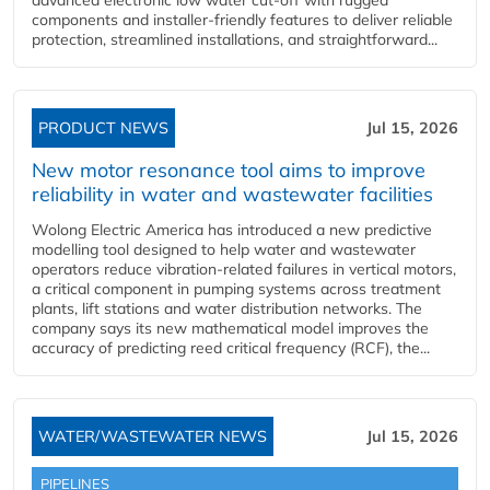
components and installer-friendly features to deliver reliable
protection, streamlined installations, and straightforward...
PRODUCT NEWS
Jul 15, 2026
New motor resonance tool aims to improve
reliability in water and wastewater facilities
Wolong Electric America has introduced a new predictive
modelling tool designed to help water and wastewater
operators reduce vibration-related failures in vertical motors,
a critical component in pumping systems across treatment
plants, lift stations and water distribution networks. The
company says its new mathematical model improves the
accuracy of predicting reed critical frequency (RCF), the...
WATER/WASTEWATER NEWS
Jul 15, 2026
PIPELINES