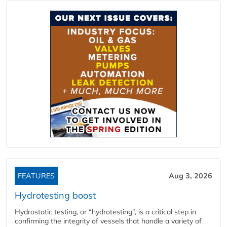
FEATURES
Aug 3, 2026
Hydrotesting boost
Hydrostatic testing, or “hydrotesting”, is a critical step in
confirming the integrity of vessels that handle a variety of