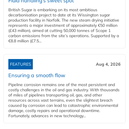
Fluid handling’s sweet spot
British Sugar is embarking on its most ambitious
decarbonisation project to date at its Wissington sugar
production facility in Norfolk. The new steam drying initiative
represents a major investment of approximately €50 million
(£43 million), aimed at cutting 50,000 tonnes of Scope 1
carbon emissions from the site’s operations. Supported by a
€8.8 million (£7.5...
FEATURES
Aug 4, 2026
Ensuring a smooth flow
Pipeline corrosion remains one of the most persistent and
costly challenges in the oil and gas industry. With thousands
of miles of pipelines transporting oil, gas, and other
resources across vast terrains, even the slightest breach
caused by corrosion can lead to catastrophic environmental
damage, costly repairs and operational downtime.
Fortunately, advances in new technology...