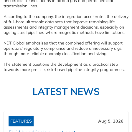
and crack-like indications in oil and gas and petrochemical
transmission lines.
According to the company, the integration accelerates the delivery
of full-bore ultrasonic data sets that improve remaining-life
assessments and integrity management decisions, especially on
ageing steel pipelines where magnetic methods have limitations.
NDT Global emphasises that the combined offering will support
operators’ regulatory compliance and reduce unnecessary digs
through more reliable anomaly classification and sizing.
The statement positions the development as a practical step
towards more precise, risk-based pipeline integrity programmes.
LATEST NEWS
FEATURES
Aug 5, 2026